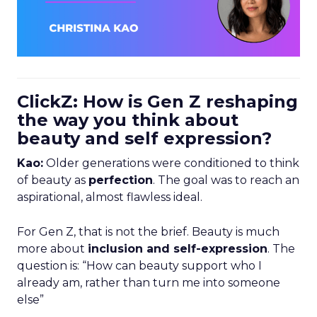
ClickZ: How is Gen Z reshaping
the way you think about
beauty and self expression?
Kao:
Older generations were conditioned to think
of beauty as
perfection
. The goal was to reach an
aspirational, almost flawless ideal.
For Gen Z, that is not the brief. Beauty is much
more about
inclusion and self-expression
. The
question is: “How can beauty support who I
already am, rather than turn me into someone
else”