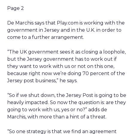
Page 2
De Marchis says that Play.com is working with the
government in Jersey and in the U.K. in order to
come to a further arrangement.
“The UK government sees it as closing a loophole,
but the Jersey government has to work out if
they want to work with us or not on this one,
because right now we’re doing 70 percent of the
Jersey post business,” he says.
“So if we shut down, the Jersey Post is going to be
heavily impacted. So now the question is: are they
going to work with us, yes or no?” adds de
Marchis, with more than a hint of a threat.
“So one strategy is that we find an agreement