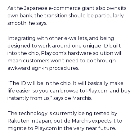
As the Japanese e-commerce giant also owns its
own bank, the transition should be particularly
smooth, he says.
Integrating with other e-wallets, and being
designed to work around one unique ID built
into the chip, Play.com’s hardware solution will
mean customers won’t need to go through
awkward sign-in procedures.
“The ID will be in the chip. It will basically make
life easier, so you can browse to Play.com and buy
instantly from us,” says de Marchis.
The technology is currently being tested by
Rakuten in Japan, but de Marchis expects it to
migrate to Play.com in the very near future.