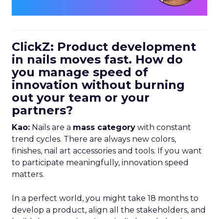
ClickZ: Product development
in nails moves fast. How do
you manage speed of
innovation without burning
out your team or your
partners?
Kao:
Nails are a
mass category
with constant
trend cycles. There are always new colors,
finishes, nail art accessories and tools. If you want
to participate meaningfully, innovation speed
matters.
In a perfect world, you might take 18 months to
develop a product, align all the stakeholders, and