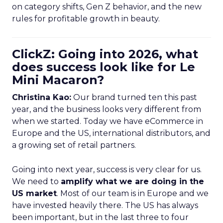
on category shifts, Gen Z behavior, and the new
rules for profitable growth in beauty.
ClickZ: Going into 2026, what
does success look like for Le
Mini Macaron?
Christina Kao:
Our brand turned ten this past
year, and the business looks very different from
when we started. Today we have eCommerce in
Europe and the US, international distributors, and
a growing set of retail partners.
Going into next year, success is very clear for us.
We need to
amplify what we are doing in the
US market
. Most of our team is in Europe and we
have invested heavily there. The US has always
been important, but in the last three to four