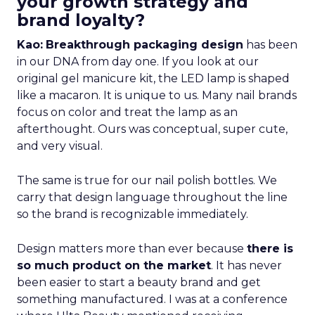
your growth strategy and
brand loyalty?
Kao:
Breakthrough packaging design
has been
in our DNA from day one. If you look at our
original gel manicure kit, the LED lamp is shaped
like a macaron. It is unique to us. Many nail brands
focus on color and treat the lamp as an
afterthought. Ours was conceptual, super cute,
and very visual.
The same is true for our nail polish bottles. We
carry that design language throughout the line
so the brand is recognizable immediately.
Design matters more than ever because
there is
so much product on the market
. It has never
been easier to start a beauty brand and get
something manufactured. I was at a conference