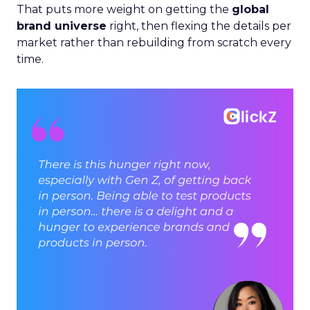
That puts more weight on getting the
global
brand universe
right, then flexing the details per
market rather than rebuilding from scratch every
time.