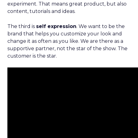
experiment. That means great product, but also
content, tutorials and ideas.
The third is
self expression
. We want to be the
brand that helps you customize your look and
change it as often as you like. We are there as a
supportive partner, not the star of the show. The
customer is the star.