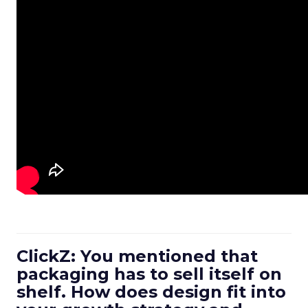
ClickZ: You mentioned that
packaging has to sell itself on
shelf. How does design fit into