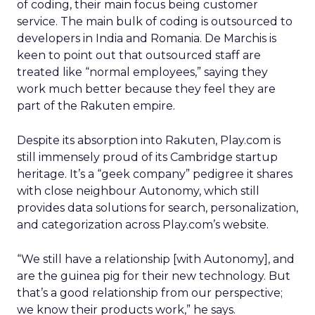
of coding, their main focus being customer
service. The main bulk of coding is outsourced to
developers in India and Romania. De Marchis is
keen to point out that outsourced staff are
treated like “normal employees,” saying they
work much better because they feel they are
part of the Rakuten empire.
Despite its absorption into Rakuten, Play.com is
still immensely proud of its Cambridge startup
heritage. It’s a “geek company” pedigree it shares
with close neighbour Autonomy, which still
provides data solutions for search, personalization,
and categorization across Play.com’s website.
“We still have a relationship [with Autonomy], and
are the guinea pig for their new technology. But
that’s a good relationship from our perspective;
we know their products work,” he says.