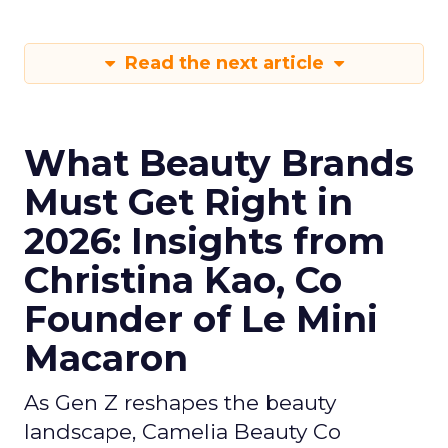
Read the next article
What Beauty Brands
Must Get Right in
2026: Insights from
Christina Kao, Co
Founder of Le Mini
Macaron
As Gen Z reshapes the beauty
landscape, Camelia Beauty Co