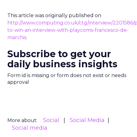
This article was originally published on
http://www.computing.co.uk/ctg/interview/2201586/p
to-win-an-interview-with-playcoms-francesco-de-
marchis
.
Subscribe to get your
daily business insights
Form id is missing or form does not exist or needs
approval
Social
Social Media
More about:
Social media