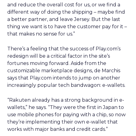
and reduce the overall cost for us, or we find a
different way of doing the shipping – maybe find
a better partner, and leave Jersey. But the last
thing we want is to have the customer pay for it –
that makes no sense for us.”
There’s a feeling that the success of Play.com’s
redesign will be a critical factor in the site’s
fortunes moving forward. Aside from the
customizable marketplace designs, de Marchis
says that Play.com intends to jump on another
increasingly popular tech bandwagon: e-wallets.
“Rakuten already has a strong background in e-
wallets,” he says. “They were the first in Japan to
use mobile phones for paying with a chip, so now
they’re implementing their own e-wallet that
works with major banks and credit cards.”