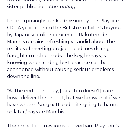
sister publication,
Computing.
It’s a surprisingly frank admission by the Play.com
CIO. A year on from the British e-retailer’s buyout
by Japanese online behemoth Rakuten, de
Marchis remains refreshingly candid about the
realities of meeting project deadlines during
fraught crunch periods. The key, he says, is
knowing when coding best practice can be
abandoned without causing serious problems
down the line.
“At the end of the day, [Rakuten doesn’t] care
how I deliver the project, but we know that if we
have written ‘spaghetti code,’ it’s going to haunt
us later,” says de Marchis.
The project in question is to overhaul Play.com’s