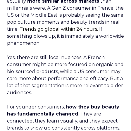
actually
more similar across markets
than
millennials were. A Gen Z consumer in France, the
US or the Middle East is probably seeing the same
pop culture moments and beauty trends in real
time.
Trends go global within 24 hours.
If
something blows up, it is immediately a worldwide
phenomenon.
Yes, there are still local nuances. A French
consumer might be more focused on organic and
bio-sourced products, while a US consumer may
care more about performance and efficacy. But a
lot of that segmentation is more relevant to older
audiences.
For younger consumers,
how they buy beauty
has fundamentally changed
. They are
connected, they learn visually, and they expect
brands to show up consistently across platforms.