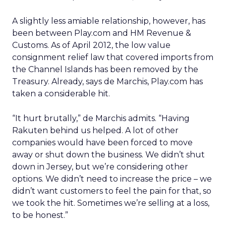
A slightly less amiable relationship, however, has
been between Play.com and HM Revenue &
Customs. As of April 2012, the low value
consignment relief law that covered imports from
the Channel Islands has been removed by the
Treasury. Already, says de Marchis, Play.com has
taken a considerable hit.
“It hurt brutally,” de Marchis admits. “Having
Rakuten behind us helped. A lot of other
companies would have been forced to move
away or shut down the business. We didn’t shut
down in Jersey, but we’re considering other
options. We didn’t need to increase the price – we
didn’t want customers to feel the pain for that, so
we took the hit. Sometimes we’re selling at a loss,
to be honest.”