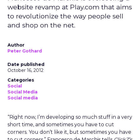
website revamp at Play.com that aims
to revolutionize the way people sell
and shop on the net.
Author
Peter Gothard
Date published
October 16, 2012
Categories
Social
Social Media
Social media
“Right now, I’m developing so much stuff in a very
short time, and sometimes you have to cut
corners. You don’t like it, but sometimes you have
to cut corners,” Francesco de Marchis tells
ClickZ’s