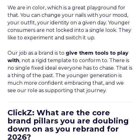
We are in color, which is a great playground for
that. You can change your nails with your mood,
your outfit, your identity on a given day. Younger
consumers are not locked into a single look. They
like to experiment and switch it up.
Our job as a brand is to
give them tools to play
with
, not a rigid template to conform to. There is
no single fixed ideal everyone has to chase. That is
a thing of the past. The younger generation is
much more confident embracing that, and we
see our role as supporting that journey.
ClickZ: What are the core
brand pillars you are doubling
down on as you rebrand for
2026?