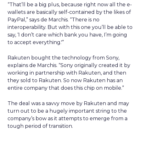
“That’ll be a big plus, because right now all the e-
wallets are basically self-contained by the likes of
PayPal,” says de Marchis. “There is no
interoperability. But with this one you’ll be able to
say, ‘I don’t care which bank you have, I’m going
to accept everything.'”
Rakuten bought the technology from Sony,
explains de Marchis. “Sony originally created it by
working in partnership with Rakuten, and then
they sold to Rakuten. So now Rakuten has an
entire company that does this chip on mobile.”
The deal was a savvy move by Rakuten and may
turn out to be a hugely important string to the
company’s bow as it attempts to emerge from a
tough period of transition.