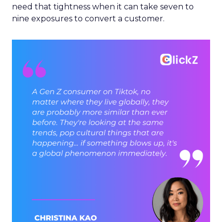
need that tightness when it can take seven to
nine exposures to convert a customer.