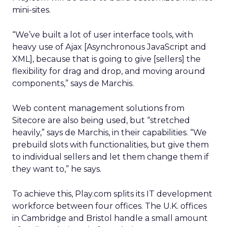
mini-sites.
“We’ve built a lot of user interface tools, with
heavy use of Ajax [Asynchronous JavaScript and
XML], because that is going to give [sellers] the
flexibility for drag and drop, and moving around
components,” says de Marchis.
Web content management solutions from
Sitecore are also being used, but “stretched
heavily,” says de Marchis, in their capabilities. “We
prebuild slots with functionalities, but give them
to individual sellers and let them change them if
they want to,” he says.
To achieve this, Play.com splits its IT development
workforce between four offices. The U.K. offices
in Cambridge and Bristol handle a small amount