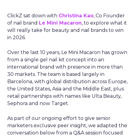
ClickZ sat down with
Christina Kao
, Co Founder
of nail brand
Le Mini Macaron
, to explore what it
will really take for beauty and nail brands to win
in 2026.
Over the last 10 years, Le Mini Macaron has grown
from a single gel nail kit concept into an
international brand with presence in more than
30 markets. The team is based largely in
Barcelona, with global distribution across Europe,
the United States, Asia and the Middle East, plus
retail partnerships with names like Ulta Beauty,
Sephora and now Target.
As part of our ongoing effort to give senior
marketers exclusive peer insight, we adapted the
conversation below from a Q&A session focused