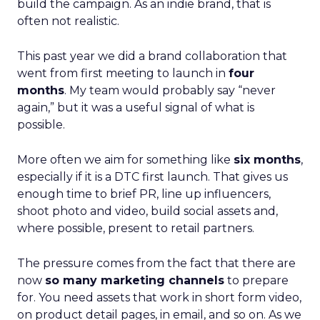
build the campaign. As an indie brand, that is
often not realistic.
This past year we did a brand collaboration that
went from first meeting to launch in
four
months
. My team would probably say “never
again,” but it was a useful signal of what is
possible.
More often we aim for something like
six months
,
especially if it is a DTC first launch. That gives us
enough time to brief PR, line up influencers,
shoot photo and video, build social assets and,
where possible, present to retail partners.
The pressure comes from the fact that there are
now
so many marketing channels
to prepare
for. You need assets that work in short form video,
on product detail pages, in email, and so on. As we