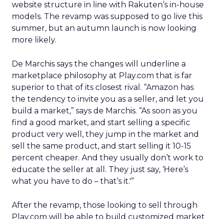
website structure in line with Rakuten’s in-house
models. The revamp was supposed to go live this
summer, but an autumn launch is now looking
more likely.
De Marchis says the changes will underline a
marketplace philosophy at Play.com that is far
superior to that of its closest rival. “Amazon has
the tendency to invite you as a seller, and let you
build a market,” says de Marchis. “As soon as you
find a good market, and start selling a specific
product very well, they jump in the market and
sell the same product, and start selling it 10-15
percent cheaper. And they usually don’t work to
educate the seller at all. They just say, ‘Here’s
what you have to do – that’s it.'”
After the revamp, those looking to sell through
Play.com will be able to build customized market