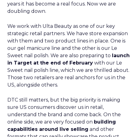
years it has become a real focus. Now we are
doubling down.
We work with Ulta Beauty as one of our key
strategic retail partners. We have store expansion
with them and two product lines in place. One is
our gel manicure line and the other is our Le
Sweet nail polish. We are also preparing to
launch
in Target at the end of February
with our Le
Sweet nail polish line, which we are thrilled about.
Those two retailers are real anchors for us in the
US, alongside others.
DTC still matters, but the big priority is making
sure US consumers discover us in retail,
understand the brand and come back. On the
online side, we are very focused on
building
capabilities around live selling
and other
formats that can really showcase the product