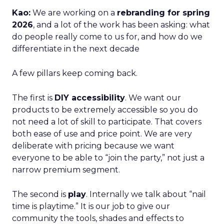
Kao:
We are working on a
rebranding for spring
2026
, and a lot of the work has been asking: what
do people really come to us for, and how do we
differentiate in the next decade
A few pillars keep coming back.
The first is
DIY accessibility
. We want our
products to be extremely accessible so you do
not need a lot of skill to participate. That covers
both ease of use and price point. We are very
deliberate with pricing because we want
everyone to be able to “join the party,” not just a
narrow premium segment.
The second is
play
. Internally we talk about “nail
time is playtime.” It is our job to give our
community the tools, shades and effects to