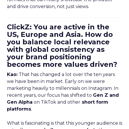
and drive conversion, not just views.
ClickZ: You are active in the
US, Europe and Asia. How do
you balance local relevance
with global consistency as
your brand positioning
becomes more values driven?
Kao:
That has changed a lot over the ten years
we have been in market. Early on we were
marketing heavily to millennials on Instagram. In
recent years, our focus has shifted to
Gen Z and
Gen Alpha
on TikTok and other
short form
platforms
.
What is fascinating is that this younger audience is