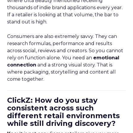
where Ulta Beauty mentioned receiving
thousands of indie brand applications every year.
If a retailer is looking at that volume, the bar to
stand out is high.
Consumers are also extremely savvy. They can
research formulas, performance and results
across social, reviews and creators. So you cannot
rely on function alone. You need an
emotional
connection
and a strong visual story. That is
where packaging, storytelling and content all
come together.
ClickZ: How do you stay
consistent across such
different retail environments
while still driving discovery?