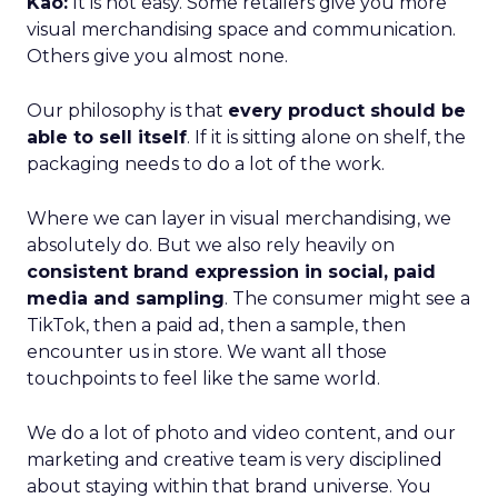
Kao:
It is not easy. Some retailers give you more
visual merchandising space and communication.
Others give you almost none.
Our philosophy is that
every product should be
able to sell itself
. If it is sitting alone on shelf, the
packaging needs to do a lot of the work.
Where we can layer in visual merchandising, we
absolutely do. But we also rely heavily on
consistent brand expression in social, paid
media and sampling
. The consumer might see a
TikTok, then a paid ad, then a sample, then
encounter us in store. We want all those
touchpoints to feel like the same world.
We do a lot of photo and video content, and our
marketing and creative team is very disciplined
about staying within that brand universe. You