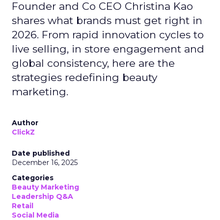
Founder and Co CEO Christina Kao
shares what brands must get right in
2026. From rapid innovation cycles to
live selling, in store engagement and
global consistency, here are the
strategies redefining beauty
marketing.
Author
ClickZ
Date published
December 16, 2025
Categories
Beauty Marketing
Leadership Q&A
Retail
Social Media