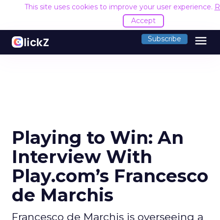
This site uses cookies to improve your user experience.
R
Accept
menu
Subscribe
Playing to Win: An
Interview With
Play.com’s Francesco
de Marchis
Francesco de Marchis is overseeing a