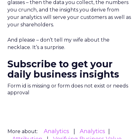
glasses – then the data you collect, the numbers
you crunch, and the insights you derive from
your analytics will serve your customers as well as
your shareholders.
And please – don’t tell my wife about the
necklace. It’s a surprise.
Subscribe to get your
daily business insights
Form id is missing or form does not exist or needs
approval
Analytics
Analytics
More about: