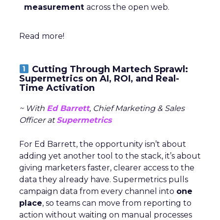
measurement
across the open web.
Read more!
Cutting Through Martech Sprawl:
Supermetrics on AI, ROI, and Real-
Time Activation
~ With
Ed Barrett
, Chief Marketing & Sales
Officer at
Supermetrics
For Ed Barrett, the opportunity isn’t about
adding yet another tool to the stack, it’s about
giving marketers faster, clearer access to the
data they already have. Supermetrics pulls
campaign data from every channel into
one
place
, so teams can move from reporting to
action without waiting on manual processes