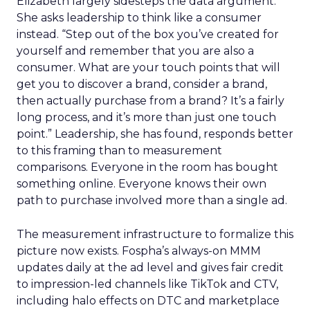
Elizabeth largely sidesteps the data argument.
She asks leadership to think like a consumer
instead. “Step out of the box you’ve created for
yourself and remember that you are also a
consumer. What are your touch points that will
get you to discover a brand, consider a brand,
then actually purchase from a brand? It’s a fairly
long process, and it’s more than just one touch
point.” Leadership, she has found, responds better
to this framing than to measurement
comparisons. Everyone in the room has bought
something online. Everyone knows their own
path to purchase involved more than a single ad.
The measurement infrastructure to formalize this
picture now exists. Fospha’s always-on MMM
updates daily at the ad level and gives fair credit
to impression-led channels like TikTok and CTV,
including halo effects on DTC and marketplace