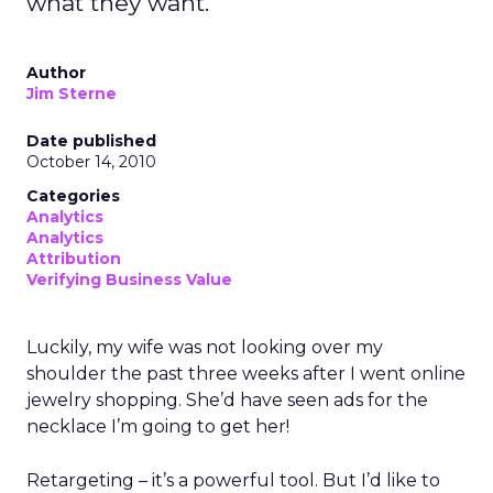
what they want.
Author
Jim Sterne
Date published
October 14, 2010
Categories
Analytics
Analytics
Attribution
Verifying Business Value
Luckily, my wife was not looking over my
shoulder the past three weeks after I went online
jewelry shopping. She’d have seen ads for the
necklace I’m going to get her!
Retargeting – it’s a powerful tool. But I’d like to