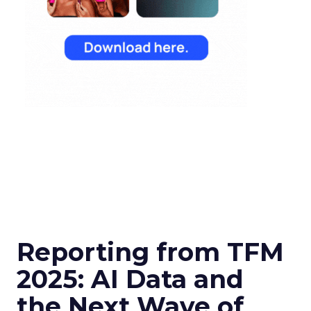
Reporting from TFM
2025: AI Data and
the Next Wave of