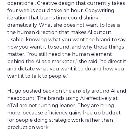
operational. Creative design that currently takes
four weeks could take an hour. Copywriting
iteration that burns time could shrink
dramatically. What she does not want to lose is
the human direction that makes AI output
usable: knowing what you want the brand to say,
how you want it to sound, and why those things
matter. “You still need the human element
behind the AI as a marketer,” she said, “to direct it
and dictate what you want it to do and how you
want it to talk to people.”
Hugo pushed back on the anxiety around AI and
headcount. The brands using AI effectively at
eTail are not running leaner. They are hiring
more, because efficiency gains free up budget
for people doing strategic work rather than
production work.