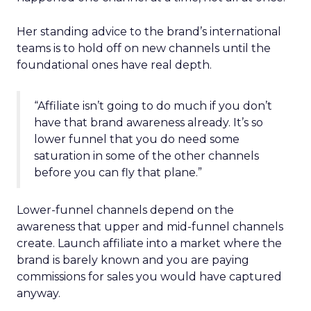
Her standing advice to the brand’s international
teams is to hold off on new channels until the
foundational ones have real depth.
“Affiliate isn’t going to do much if you don’t
have that brand awareness already. It’s so
lower funnel that you do need some
saturation in some of the other channels
before you can fly that plane.”
Lower-funnel channels depend on the
awareness that upper and mid-funnel channels
create. Launch affiliate into a market where the
brand is barely known and you are paying
commissions for sales you would have captured
anyway.