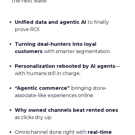
the next wave:
Unified data and agentic AI
to finally
prove ROI.
Turning deal-hunters into loyal
customers
with smarter segmentation.
Personalization rebooted by AI agents
—
with humans still in charge.
“Agentic commerce”
bringing store-
associate-like experiences online.
Why owned channels beat rented ones
as clicks dry up.
Omnichannel done right with
real-time