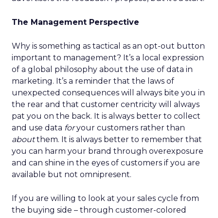
The Management Perspective
Why is something as tactical as an opt-out button
important to management? It’s a local expression
of a global philosophy about the use of data in
marketing. It’s a reminder that the laws of
unexpected consequences will always bite you in
the rear and that customer centricity will always
pat you on the back. It is always better to collect
and use data
for
your customers rather than
about
them. It is always better to remember that
you can harm your brand through overexposure
and can shine in the eyes of customers if you are
available but not omnipresent.
If you are willing to look at your sales cycle from
the buying side – through customer-colored