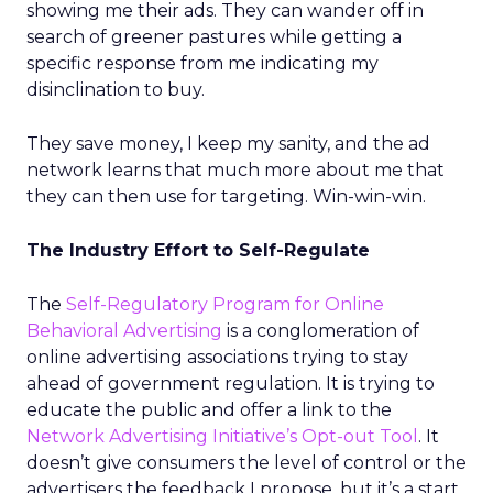
showing me their ads. They can wander off in
search of greener pastures while getting a
specific response from me indicating my
disinclination to buy.
They save money, I keep my sanity, and the ad
network learns that much more about me that
they can then use for targeting. Win-win-win.
The Industry Effort to Self-Regulate
The
Self-Regulatory Program for Online
Behavioral Advertising
is a conglomeration of
online advertising associations trying to stay
ahead of government regulation. It is trying to
educate the public and offer a link to the
Network Advertising Initiative’s Opt-out Tool
. It
doesn’t give consumers the level of control or the
advertisers the feedback I propose, but it’s a start.