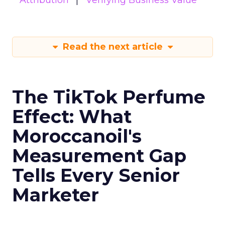
Attribution
Verifying Business Value
Read the next article
The TikTok Perfume
Effect: What
Moroccanoil's
Measurement Gap
Tells Every Senior
Marketer