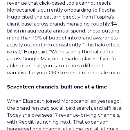
revenue that click-based tools cannot reach.
Moroccanoil is currently onboarding to Fospha.
Hugo cited the pattern directly from Fospha’s
client base: across brands managing roughly $4
billion in aggregate annual spend, those putting
more than 10% of budget into brand awareness
activity outperform consistently. “The halo effect
is real,” Hugo said. “We’re seeing the halo effect
across Google Max, onto marketplaces. If you’re
able to tie that, you can create a different
narrative for your CFO to spend more, scale more.
Seventeen channels, built one at a time
When Elizabeth joined Moroccanoil six years ago,
the brand ran paid social, paid search, and affiliate.
Today she oversees 17 revenue-driving channels,
with Reddit launching next. That expansion
happened one channel at a time, not all at once.