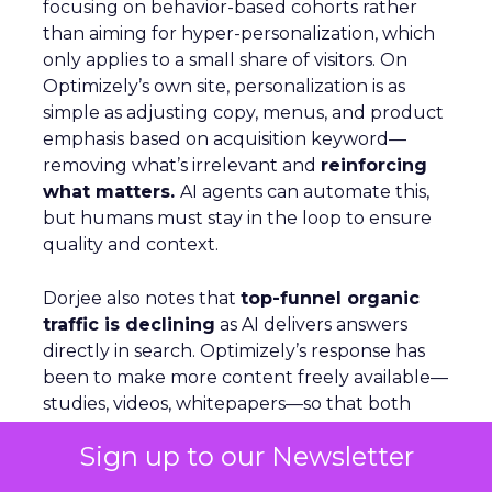
focusing on behavior-based cohorts rather
than aiming for hyper-personalization, which
only applies to a small share of visitors. On
Optimizely’s own site, personalization is as
simple as adjusting copy, menus, and product
emphasis based on acquisition keyword—
removing what’s irrelevant and
reinforcing
what matters.
AI agents can automate this,
but humans must stay in the loop to ensure
quality and context.
Dorjee also notes that
top-funnel organic
traffic is declining
as AI delivers answers
directly in search. Optimizely’s response has
been to make more content freely available—
studies, videos, whitepapers—so that both
people and AI models cite them as trusted
Sign up to our Newsletter
sources. Looking ahead, the company is
building agents that live inside tools, capable