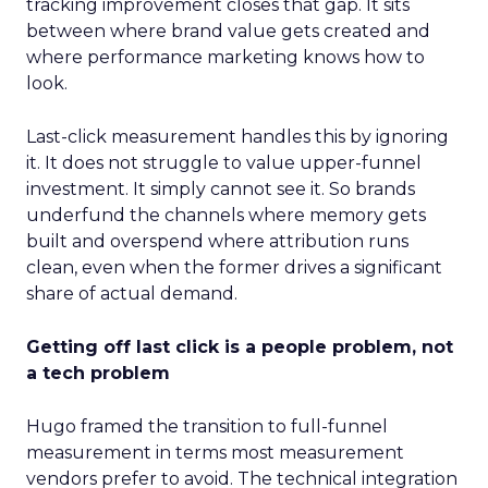
tracking improvement closes that gap. It sits
between where brand value gets created and
where performance marketing knows how to
look.
Last-click measurement handles this by ignoring
it. It does not struggle to value upper-funnel
investment. It simply cannot see it. So brands
underfund the channels where memory gets
built and overspend where attribution runs
clean, even when the former drives a significant
share of actual demand.
Getting off last click is a people problem, not
a tech problem
Hugo framed the transition to full-funnel
measurement in terms most measurement
vendors prefer to avoid. The technical integration