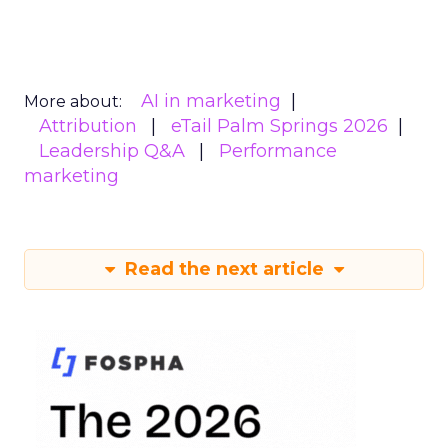
AI in marketing
More about:
Attribution
eTail Palm Springs 2026
Leadership Q&A
Performance
marketing
Read the next article