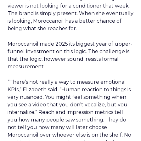
viewer is not looking for a conditioner that week.
The brand is simply present. When she eventually
is looking, Moroccanoil has a better chance of
being what she reaches for.
Moroccanoil made 2025 its biggest year of upper-
funnel investment on this logic. The challenge is
that the logic, however sound, resists formal
measurement.
“There’s not really a way to measure emotional
KPIs,” Elizabeth said. “Human reaction to things is
very nuanced. You might feel something when
you see a video that you don’t vocalize, but you
internalize.” Reach and impression metrics tell
you how many people saw something. They do
not tell you how many will later choose
Moroccanoil over whoever else is on the shelf. No