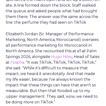
site. A line formed down the block. Staff walked
the queue and asked people what had brought
them there. The answer was the same across the
line: the perfume they had seen on TikTok.
Elizabeth Jordan (
Sr. Manager of Performance
Marketing, North America, Moroccanoil
) oversees
all performance marketing for Moroccanoil in
North America. She recounted this at eTail Palm
Springs 2026, alongside
Hugo Hiley
, Head of Sales
at
Fospha
. “It was TikTok, TikTok, TikTok, TikTok,”
she said. “While it’s difficult to measure that
impact, we heard it anecdotally. And that made
my life easier, because I’ve always known the
impact that these things can have that aren’t so
measurable. But then that flooded up to my
upper management. They said, wow, we need to
be doing more on TikTok.”