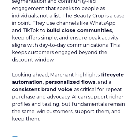
segmentation and community-led
engagement that speaks to people as
individuals, not a list. The Beauty Crop is a case
in point. They use channels like WhatsApp
and TikTok to
build close communities
,
keep offers simple, and ensure peak activity
aligns with day-to-day communications. This
keeps customers engaged beyond the
discount window.
Looking ahead, Marchant highlights
lifecycle
automation, personalized flows,
and a
consistent brand voice
as critical for repeat
purchase and advocacy. AI can support richer
profiles and testing, but fundamentals remain
the same: win customers, support them, and
keep them.