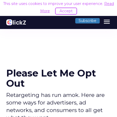
This site uses cookies to improve your user experience.
Read
More
Accept
menu
Subscribe
Please Let Me Opt
Out
Retargeting has run amok. Here are
some ways for advertisers, ad
networks, and consumers to all get