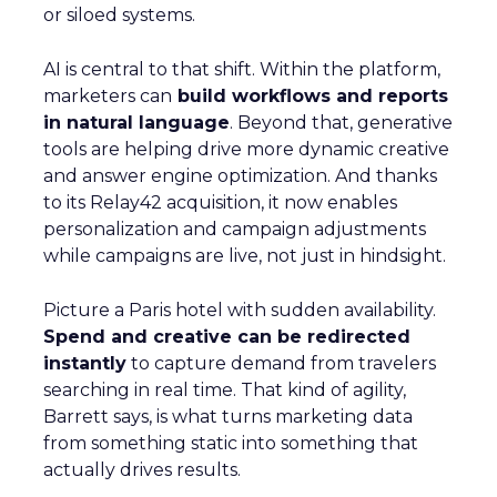
or siloed systems.
AI is central to that shift. Within the platform,
marketers can
build workflows and reports
in natural language
. Beyond that, generative
tools are helping drive more dynamic creative
and answer engine optimization. And thanks
to its Relay42 acquisition, it now enables
personalization and campaign adjustments
while campaigns are live, not just in hindsight.
Picture a Paris hotel with sudden availability.
Spend and creative can be redirected
instantly
to capture demand from travelers
searching in real time. That kind of agility,
Barrett says, is what turns marketing data
from something static into something that
actually drives results.