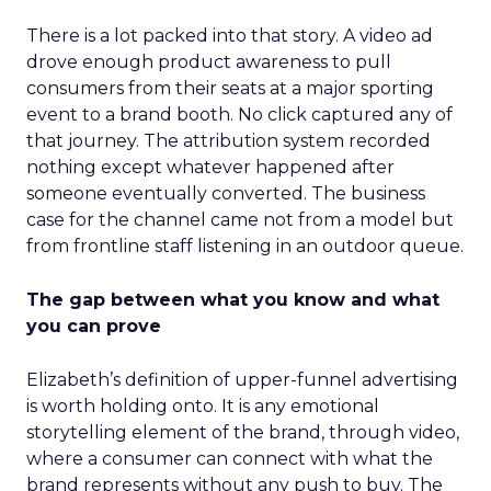
There is a lot packed into that story. A video ad
drove enough product awareness to pull
consumers from their seats at a major sporting
event to a brand booth. No click captured any of
that journey. The attribution system recorded
nothing except whatever happened after
someone eventually converted. The business
case for the channel came not from a model but
from frontline staff listening in an outdoor queue.
The gap between what you know and what
you can prove
Elizabeth’s definition of upper-funnel advertising
is worth holding onto. It is any emotional
storytelling element of the brand, through video,
where a consumer can connect with what the
brand represents without any push to buy. The