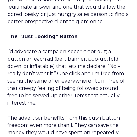
legitimate answer and one that would allow the
bored, pesky, or just hungry sales person to find a
better prospective client to glom on to.
The “Just Looking” Button
I’d advocate a campaign-specific opt out; a
button on each ad (be it banner, pop-up, fold
down, or inflatable) that lets me declare, “No – I
really don’t want it.” One click and I’m free from
seeing the same offer everywhere I turn, free of
that creepy feeling of being followed around,
free to be served up other items that actually
interest me.
The advertiser benefits from this push button
freedom even more than I. They can save the
money they would have spent on repeatedly