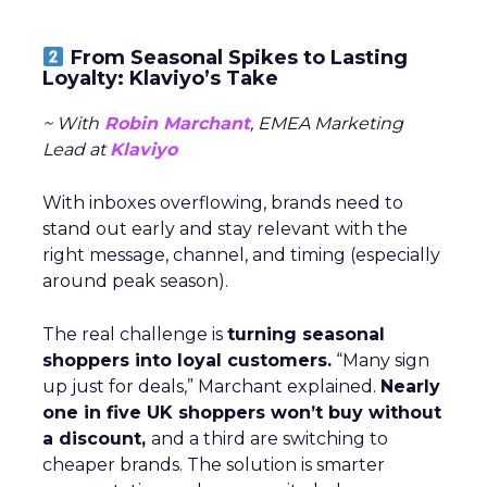
From Seasonal Spikes to Lasting
Loyalty: Klaviyo’s Take
~ With
Robin Marchant
, EMEA Marketing
Lead at
Klaviyo
With inboxes overflowing, brands need to
stand out early and stay relevant with the
right message, channel, and timing (especially
around peak season).
The real challenge is
turning seasonal
shoppers into loyal customers.
“Many sign
up just for deals,” Marchant explained.
Nearly
one in five UK shoppers won’t buy without
a discount,
and a third are switching to
cheaper brands. The solution is smarter