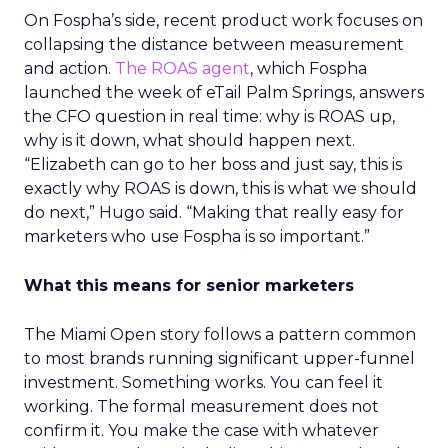
On Fospha’s side, recent product work focuses on
collapsing the distance between measurement
and action.
The ROAS agent
, which Fospha
launched the week of eTail Palm Springs, answers
the CFO question in real time: why is ROAS up,
why is it down, what should happen next.
“Elizabeth can go to her boss and just say, this is
exactly why ROAS is down, this is what we should
do next,” Hugo said. “Making that really easy for
marketers who use Fospha is so important.”
What this means for senior marketers
The Miami Open story follows a pattern common
to most brands running significant upper-funnel
investment. Something works. You can feel it
working. The formal measurement does not
confirm it. You make the case with whatever