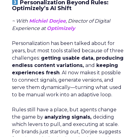
Personalization Beyond Rules:
Optimizely’s AI Shift
~ With
Michiel Dorjee
, Director of Digital
Experience at
Optimizely
Personalization has been talked about for
years, but most tools stalled because of three
challenges:
getting usable data, producing
endless content variations,
and
keeping
experiences fresh
. AI now makes it possible
to connect signals, generate versions, and
serve them dynamically—turning what used
to be manual work into an adaptive loop.
Rules still have a place, but agents change
the game by
analyzing signals,
deciding
which levers to pull, and executing at scale.
For brands just starting out, Dorjee suggests