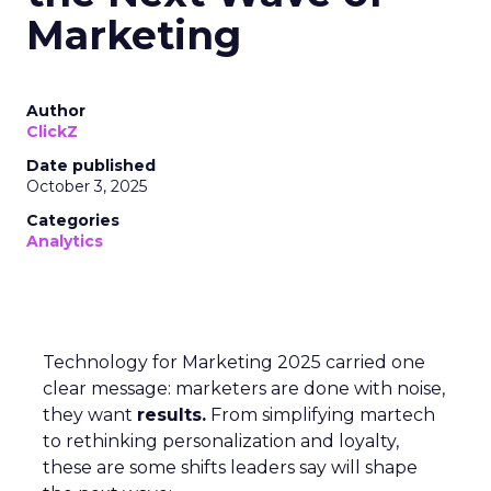
Marketing
Author
ClickZ
Date published
October 3, 2025
Categories
Analytics
Technology for Marketing 2025 carried one
clear message: marketers are done with noise,
they want
results.
From simplifying martech
to rethinking personalization and loyalty,
these are some shifts leaders say will shape