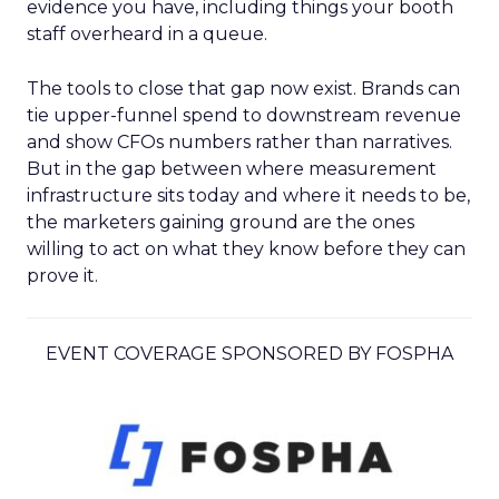
evidence you have, including things your booth
staff overheard in a queue.
The tools to close that gap now exist. Brands can
tie upper-funnel spend to downstream revenue
and show CFOs numbers rather than narratives.
But in the gap between where measurement
infrastructure sits today and where it needs to be,
the marketers gaining ground are the ones
willing to act on what they know before they can
prove it.
EVENT COVERAGE SPONSORED BY FOSPHA