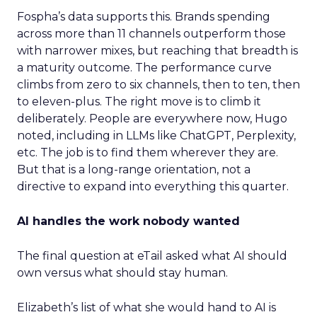
Fospha’s data supports this. Brands spending
across more than 11 channels outperform those
with narrower mixes, but reaching that breadth is
a maturity outcome. The performance curve
climbs from zero to six channels, then to ten, then
to eleven-plus. The right move is to climb it
deliberately. People are everywhere now, Hugo
noted, including in LLMs like ChatGPT, Perplexity,
etc. The job is to find them wherever they are.
But that is a long-range orientation, not a
directive to expand into everything this quarter.
AI handles the work nobody wanted
The final question at eTail asked what AI should
own versus what should stay human.
Elizabeth’s list of what she would hand to AI is