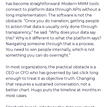
has become straightforward. Modern MMM tools
connect to platform data through APIs without a
long implementation. The software is not the
obstacle. “Once you do transition, getting people
to action that data is usually only done through
transparency,” he said. “Why does your data say
this? Why is it different to what the platform says?
Navigating someone through that is a process.
You need to win people internally, which is not
something you can do overnight.”
In most organizations, the practical obstacle is a
CEO or CFO who has governed by last-click long
enough to treat it as objective truth. Changing
that requires a sustained conversation, not a
better chart. Hugo puts the timeline at months in
most cases.