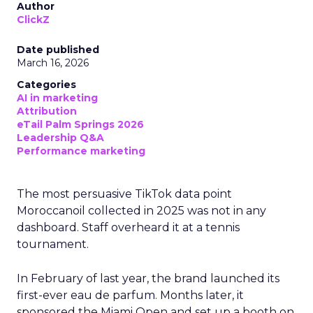
Author
ClickZ
Date published
March 16, 2026
Categories
AI in marketing
Attribution
eTail Palm Springs 2026
Leadership Q&A
Performance marketing
The most persuasive TikTok data point
Moroccanoil collected in 2025 was not in any
dashboard. Staff overheard it at a tennis
tournament.
In February of last year, the brand launched its
first-ever eau de parfum. Months later, it
sponsored the Miami Open and set up a booth on