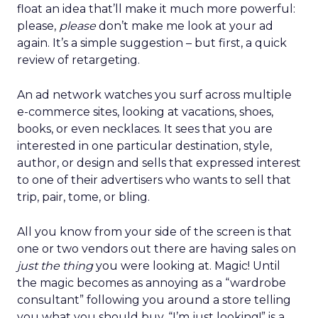
float an idea that’ll make it much more powerful:
please,
please
don’t make me look at your ad
again. It’s a simple suggestion – but first, a quick
review of retargeting.
An ad network watches you surf across multiple
e-commerce sites, looking at vacations, shoes,
books, or even necklaces. It sees that you are
interested in one particular destination, style,
author, or design and sells that expressed interest
to one of their advertisers who wants to sell that
trip, pair, tome, or bling.
All you know from your side of the screen is that
one or two vendors out there are having sales on
just the thing
you were looking at. Magic! Until
the magic becomes as annoying as a “wardrobe
consultant” following you around a store telling
you what you should buy. “I’m just looking!” is a