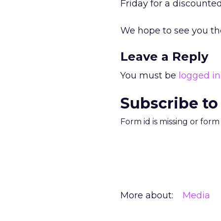
Friday for a discounted
We hope to see you th
Leave a Reply
You must be
logged in
Subscribe to
Form id is missing or for
More about:
Media