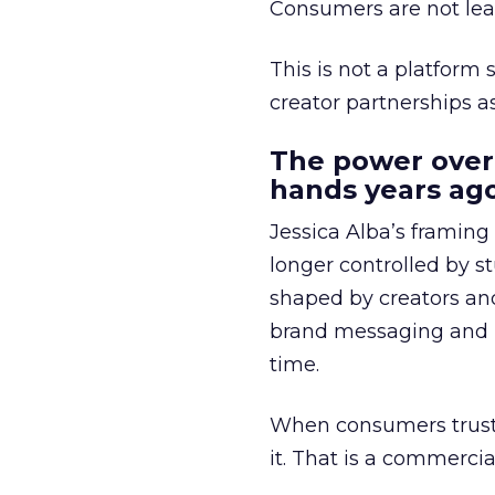
Consumers are not leav
This is not a platform s
creator partnerships 
The power over
hands years ago
Jessica Alba’s framing
longer controlled by st
shaped by creators a
brand messaging and in
time.
When consumers trust t
it. That is a commercial