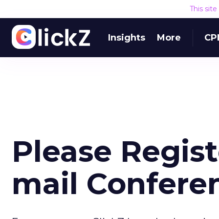
This sit
Insights
More
CP
Please Registe
mail Confere