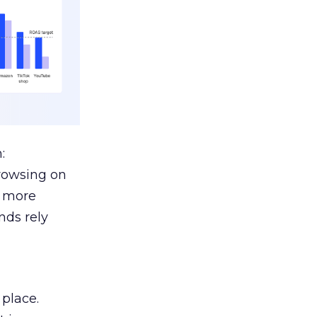
:
browsing on
s more
nds rely
 place.