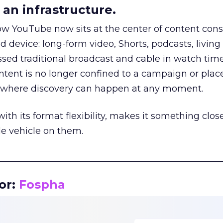
an infrastructure.
how YouTube now sits at the center of content co
d device: long-form video, Shorts, podcasts, livin
assed traditional broadcast and cable in watch time
tent is no longer confined to a campaign or plac
m where discovery can happen at any moment.
th its format flexibility, makes it something close
le vehicle on them.
__________________________________________________
or:
Fospha