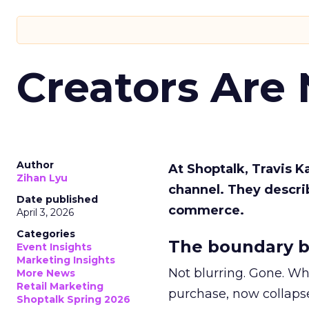
Creators Are
Author
At Shoptalk, Travis 
Zihan Lyu
channel. They descri
Date published
commerce.
April 3, 2026
Categories
The boundary b
Event Insights
Marketing Insights
Not blurring. Gone. Wh
More News
Retail Marketing
purchase, now collapse
Shoptalk Spring 2026