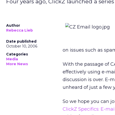
Four years ago, ClickZ launched a serie
Author
Rebecca Lieb
Date published
October 10, 2006
on issues such as spam
Categories
Media
With the passage of CA
More News
effectively using e-m
discussion is over. E-m
unheard of just a few y
So we hope you can joi
ClickZ Specifics: E-ma