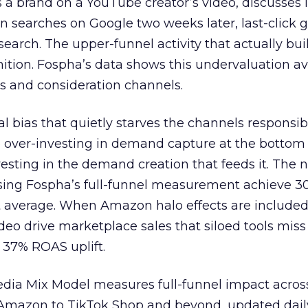
 brand on a YouTube creator’s video, discusses it
n searches on Google two weeks later, last-click gi
 search. The upper-funnel activity that actually bui
nition. Fospha’s data shows this undervaluation a
s and consideration channels.
ral bias that quietly starves the channels responsib
 over-investing in demand capture at the bottom 
esting in the demand creation that feeds it. The
 using Fospha’s full-funnel measurement achieve 
 average. When Amazon halo effects are included
eo drive marketplace sales that siloed tools miss 
 37% ROAS uplift.
dia Mix Model measures full-funnel impact acros
Amazon to TikTok Shop and beyond, updated daily