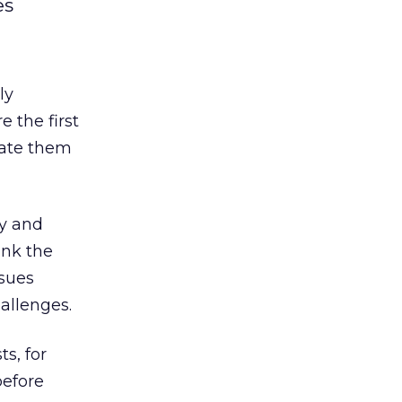
es
ly
 the first
cate them
ly and
ink the
ssues
hallenges.
s, for
efore