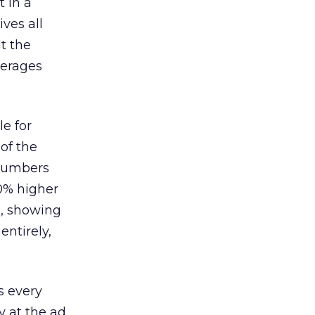
 in a
ves all
lt the
verages
le for
of the
 numbers
30% higher
, showing
entirely,
s every
 at the ad