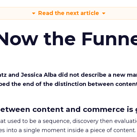
Read the next article
 Now the Funne
Katz and Jessica Alba did not describe a new ma
bed the end of the distinction between conten
etween content and commerce is 
at used to be a sequence, discovery then evaluat
s into a single moment inside a piece of content.