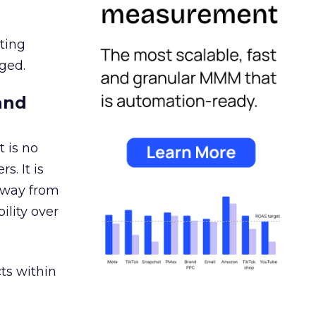
ating
ged.
and
 is no
s. It is
away from
ility over
ts within