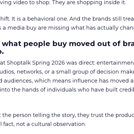
ing video to shop. They are shopping inside it.
hift. It is a behavioral one. And the brands still tre
as a media buy are missing what has actually chan
 what people buy moved out of br
.
 at Shoptalk Spring 2026 was direct: entertainment
udios, networks, or a small group of decision maker
nd audiences, which means influence has moved 
to the hands of individuals who have built credib
he person telling the story, they trust the produc
 fact, not a cultural observation.