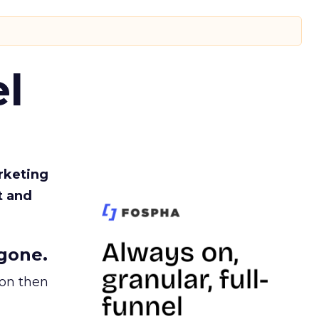
l
rketing
t and
gone.
ion then