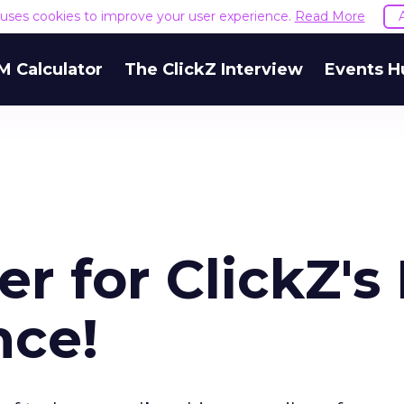
e uses cookies to improve your user experience.
Read More
M Calculator
The ClickZ Interview
Events H
r for ClickZ's 
nce!