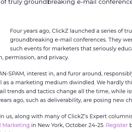
s of truly groundbreaking e-mail conferenc
Four years ago, ClickZ launched a series of tru
groundbreaking e-mail conferences. They were
such events for marketers that seriously edu
, permission, and privacy.
N-SPAM, interest in, and furor around, responsib
ail as a marketing medium dwindled. We hardly th
ail trends and tactics change all the time, while i
ears ago, such as deliverability, are posing new c
n us, along with many of ClickZ’s Expert columnist
il Marketing
in New York, October 24-25.
Register
b