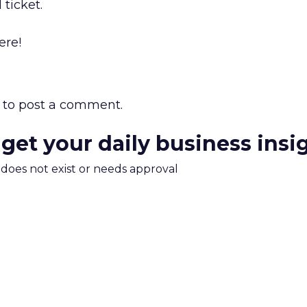
 ticket.
ere!
to post a comment.
 get your daily business insi
m does not exist or needs approval