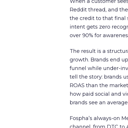
When a customer sees a
Reddit thread, and the
the credit to that final
intent gets zero recog
over 90% for awarenes
The result is a structu
growth. Brands end up
funnel while under-inv
tell the story: brands
ROAS than the market
how paid social and vid
brands see an average
Fospha’s always-on Me
channel, from DTC to 