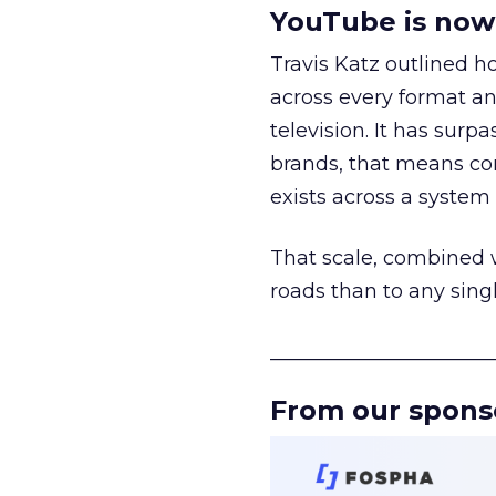
YouTube is now 
Travis Katz outlined 
across every format an
television. It has surp
brands, that means con
exists across a syste
That scale, combined wi
roads than to any sing
______________________
From our spons