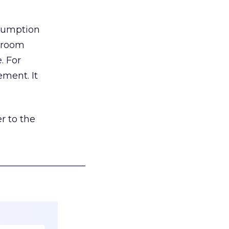
nsumption
g room
. For
ement. It
r to the
___________________