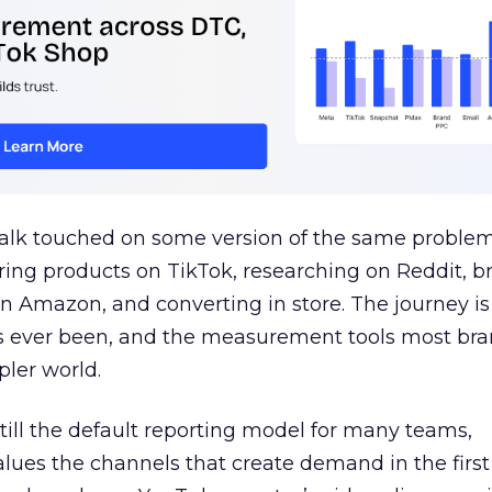
talk touched on some version of the same problem
ring products on TikTok, researching on Reddit, 
 Amazon, and converting in store. The journey i
s ever been, and the measurement tools most bra
pler world.
 still the default reporting model for many teams,
lues the channels that create demand in the first