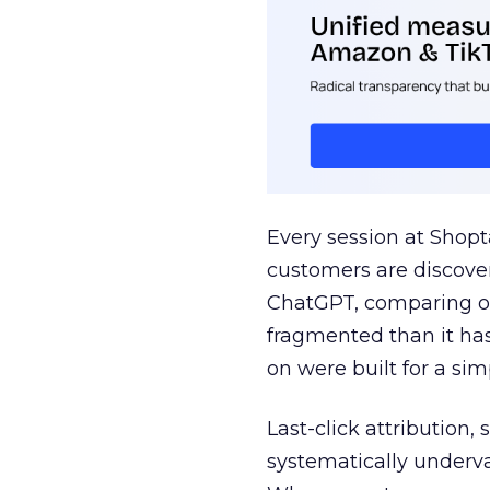
Every session at Shop
customers are discove
ChatGPT, comparing on
fragmented than it ha
on were built for a sim
Last-click attribution,
systematically underva