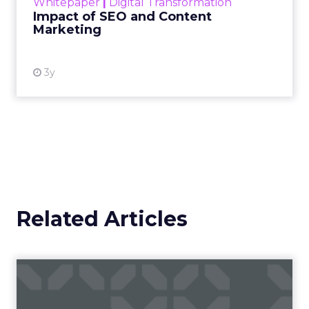
Whitepaper
|
Digital Transformation
looming recession and b...
Impact of SEO and Content
Marketing
View resource
3y
Related Articles
Campaigns of the Week
Eight fresh launches this week — spanning