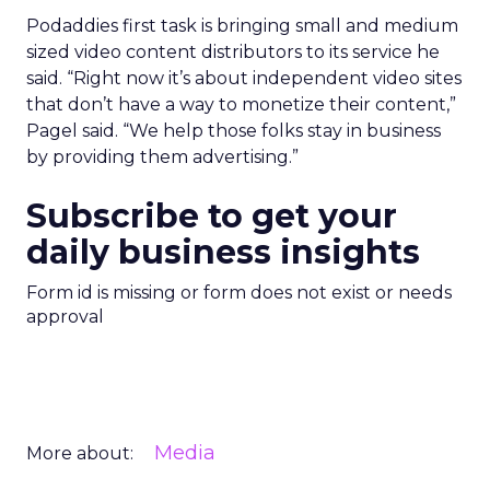
Podaddies first task is bringing small and medium
sized video content distributors to its service he
said. “Right now it’s about independent video sites
that don’t have a way to monetize their content,”
Pagel said. “We help those folks stay in business
by providing them advertising.”
Subscribe to get your
daily business insights
Form id is missing or form does not exist or needs
approval
Media
More about: