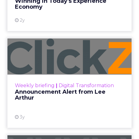
Winning in Today's Experience
View resource
Economy
2y
Announcement Alert from
Lee Arthur
Announcement Alert!! Read More
View resource
Weekly briefing
|
Digital Transformation
Announcement Alert from Lee
Arthur
3y