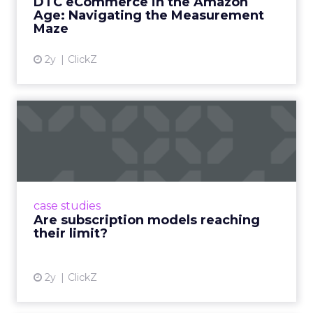
DTC eCommerce in the Amazon
View article
Age: Navigating the Measurement
Maze
2y
ClickZ
Are subscription models
reaching their limit?
Adobe’s 2024 results showcase the power of
subscriptions, but the model’s challenges are
prompting businesses to rethink how they
case studies
deliver value and re...
Are subscription models reaching
their limit?
View article
2y
ClickZ