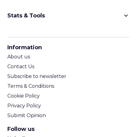
keyboard_arrow_down
Stats & Tools
CPM Calculator
CPA Calculator
Information
ROI Calculator
About us
Contact Us
Subscribe to newsletter
Terms & Conditions
Cookie Policy
Privacy Policy
Submit Opinion
Follow us