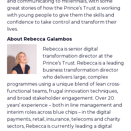
and communicating to millennials, with some
great stories of how the Prince’s Trust is working
with young people to give them the skills and
confidence to take control and transform their
lives.
About Rebecca Galambos
Rebecca is senior digital
transformation director at the
Prince’s Trust. Rebecca is a leading
business transformation director
who delivers large, complex
programmes using a unique blend of lean cross-
functional teams, frugal innovation techniques,
and broad stakeholder engagement. Over 20
years’ experience – both in line management and
interim roles across blue chips – in the digital
payments, retail, insurance, telecoms and charity
sectors, Rebecca is currently leading a digital