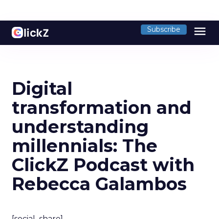
menu
Subscribe
Digital
transformation and
understanding
millennials: The
ClickZ Podcast with
Rebecca Galambos
[social_share]