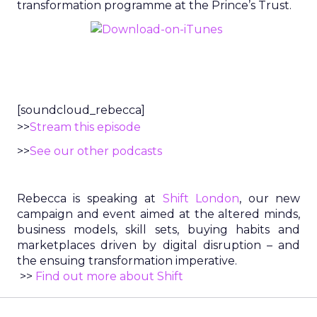
transformation programme at the Prince’s Trust.
[soundcloud_rebecca]
>>
Stream this episode
>>
See our other podcasts
Rebecca is speaking at
Shift London
, our new
campaign and event aimed at the altered minds,
business models, skill sets, buying habits and
marketplaces driven by digital disruption – and
the ensuing transformation imperative.
>>
Find out more about Shift