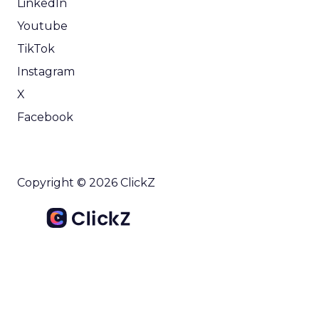
LinkedIn
Youtube
TikTok
Instagram
X
Facebook
Copyright © 2026 ClickZ