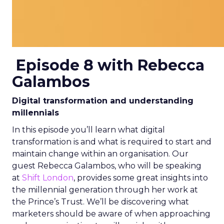
Episode 8 with Rebecca
Galambos
Digital transformation and understanding
millennials
In this episode you’ll learn what digital
transformation is and what is required to start and
maintain change within an organisation. Our
guest Rebecca Galambos, who will be speaking
at
Shift
London
, provides some great insights into
the millennial generation through her work at
the Prince’s Trust. We’ll be discovering what
marketers should be aware of when approaching