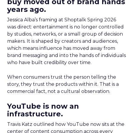
buy moved out of brand hands
years ago.
Jessica Alba’s framing at Shoptalk Spring 2026
was direct: entertainment is no longer controlled
by studios, networks, or a small group of decision
makers. It is shaped by creators and audiences,
which means influence has moved away from
brand messaging and into the hands of individuals
who have built credibility over time.
When consumers trust the person telling the
story, they trust the products within it. That is a
commercial fact, not a cultural observation.
YouTube is now an
infrastructure.
Travis Katz outlined how YouTube now sits at the
center of content consumption across every