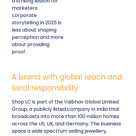
a striking lesson for
marketers:
corporate
storytelling in 2025 is
less about shaping
perception and more
about providing
proof.
A brand with global reach and
local responsibility
Shop LC is part of the Vaibhav Global Limited
Group, a publicly listed company in India that
broadcasts into more than 100 million homes
across the US, UK, and Germany. The business
spans a wide spectrum selling jewellery,