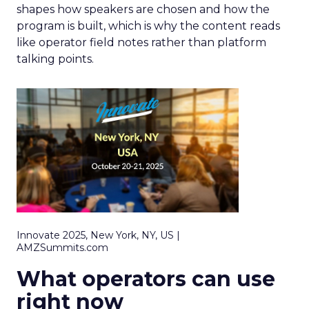
shapes how speakers are chosen and how the
program is built, which is why the content reads
like operator field notes rather than platform
talking points.
Innovate 2025, New York, NY, US |
AMZSummits.com
What operators can use
right now