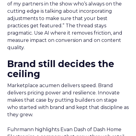
of my partners in the show who’s always on the
cutting edge is talking about incorporating
adjustments to make sure that your best
practices get featured.” The thread stays
pragmatic. Use AI where it removes friction, and
measure impact on conversion and on content
quality.
Brand still decides the
ceiling
Marketplace acumen delivers speed. Brand
delivers pricing power and resilience. Innovate
makes that case by putting builders on stage
who started with brand and kept that discipline as
they grew.
Fuhrmann highlights Evan Dash of Dash Home