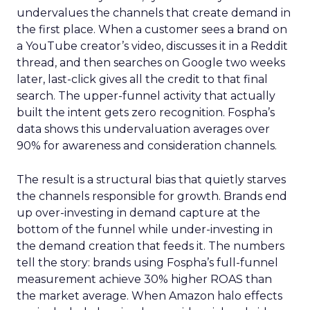
undervalues the channels that create demand in
the first place. When a customer sees a brand on
a YouTube creator’s video, discusses it in a Reddit
thread, and then searches on Google two weeks
later, last-click gives all the credit to that final
search. The upper-funnel activity that actually
built the intent gets zero recognition. Fospha’s
data shows this undervaluation averages over
90% for awareness and consideration channels.
The result is a structural bias that quietly starves
the channels responsible for growth. Brands end
up over-investing in demand capture at the
bottom of the funnel while under-investing in
the demand creation that feeds it. The numbers
tell the story: brands using Fospha’s full-funnel
measurement achieve 30% higher ROAS than
the market average. When Amazon halo effects