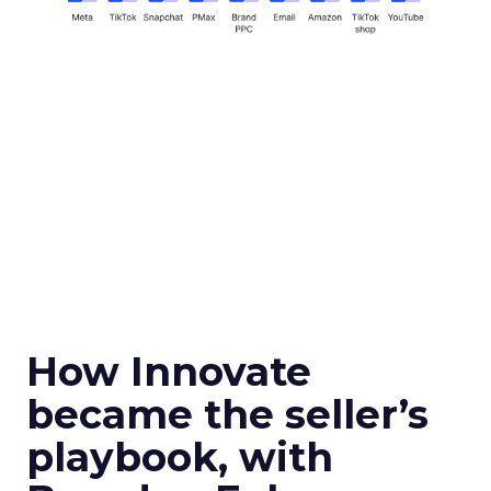
How Innovate
became the seller’s
playbook, with