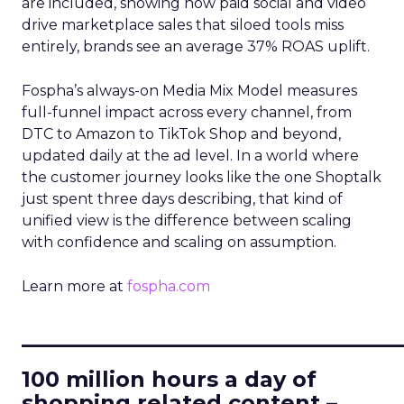
are included, showing how paid social and video
drive marketplace sales that siloed tools miss
entirely, brands see an average 37% ROAS uplift.
Fospha’s always-on Media Mix Model measures
full-funnel impact across every channel, from
DTC to Amazon to TikTok Shop and beyond,
updated daily at the ad level. In a world where
the customer journey looks like the one Shoptalk
just spent three days describing, that kind of
unified view is the difference between scaling
with confidence and scaling on assumption.
Learn more at
fospha.com
____________________________
100 million hours a day of
shopping related content –