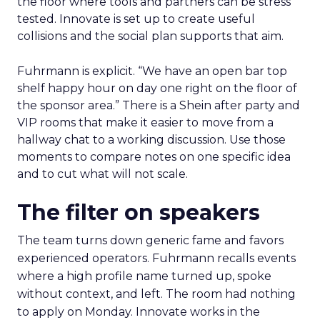
the floor where tools and partners can be stress
tested. Innovate is set up to create useful
collisions and the social plan supports that aim.
Fuhrmann is explicit. “We have an open bar top
shelf happy hour on day one right on the floor of
the sponsor area.” There is a Shein after party and
VIP rooms that make it easier to move from a
hallway chat to a working discussion. Use those
moments to compare notes on one specific idea
and to cut what will not scale.
The filter on speakers
The team turns down generic fame and favors
experienced operators. Fuhrmann recalls events
where a high profile name turned up, spoke
without context, and left. The room had nothing
to apply on Monday. Innovate works in the