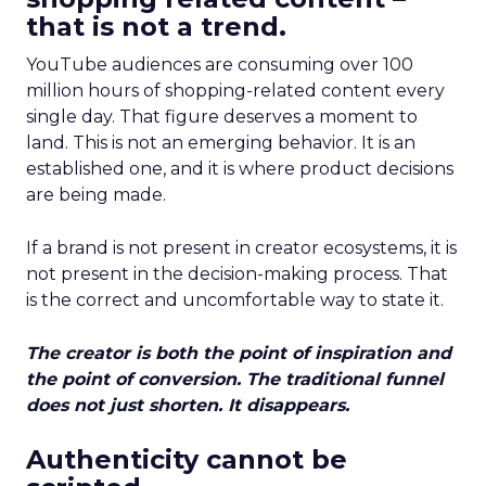
that is not a trend.
YouTube audiences are consuming over 100
million hours of shopping-related content every
single day. That figure deserves a moment to
land. This is not an emerging behavior. It is an
established one, and it is where product decisions
are being made.
If a brand is not present in creator ecosystems, it is
not present in the decision-making process. That
is the correct and uncomfortable way to state it.
The creator is both the point of inspiration and
the point of conversion. The traditional funnel
does not just shorten. It disappears.
Authenticity cannot be