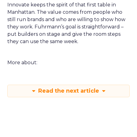
Innovate keeps the spirit of that first table in
Manhattan. The value comes from people who
still run brands and who are willing to show how
they work. Fuhrmann’s goal is straightforward –
put builders on stage and give the room steps
they can use the same week.
More about:
Read the next article