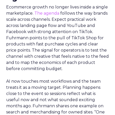
Ecommerce growth no longer lives inside a single
marketplace.
The agenda
follows the way brands
scale across channels. Expect practical work
across landing page flow and YouTube and
Facebook with strong attention on TikTok.
Fuhrmann points to the pull of TikTok Shop for
products with fast purchase cycles and clear
price points. The signal for operators is to test the
channel with creative that feels native to the feed
and to map the economics of each product
before committing budget.
AI now touches most workflows and the team
treats it as a moving target. Planning happens
close to the event so sessions reflect what is
useful now and not what sounded exciting
months ago. Fuhrmann shares one example on
search and merchandising for owned sites. “One