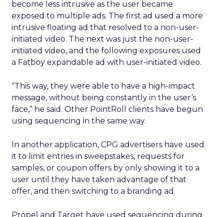
become less intrusive as the user became
exposed to multiple ads. The first ad used a more
intrusive floating ad that resolved to a non-user-
initiated video. The next was just the non-user-
initiated video, and the following exposures used
a Fatboy expandable ad with user-initiated video.
“This way, they were able to have a high-impact
message, without being constantly in the user’s
face,” he said. Other PointRoll clients have begun
using sequencing in the same way.
In another application, CPG advertisers have used
it to limit entries in sweepstakes, requests for
samples, or coupon offers by only showing it to a
user until they have taken advantage of that
offer, and then switching to a branding ad.
Propel and Target have used sequencing during