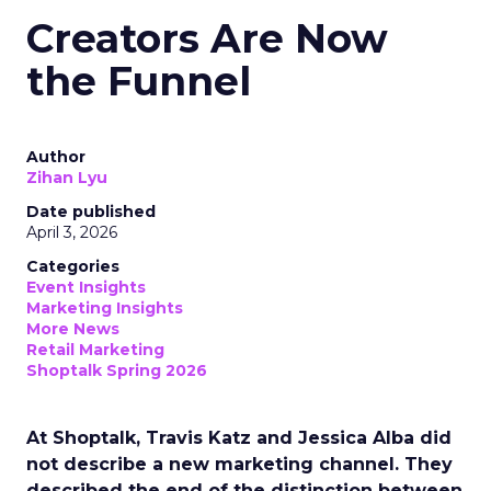
Creators Are Now
the Funnel
Author
Zihan Lyu
Date published
April 3, 2026
Categories
Event Insights
Marketing Insights
More News
Retail Marketing
Shoptalk Spring 2026
At Shoptalk, Travis Katz and Jessica Alba did
not describe a new marketing channel. They
described the end of the distinction between