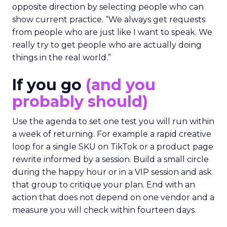
opposite direction by selecting people who can
show current practice. “We always get requests
from people who are just like I want to speak. We
really try to get people who are actually doing
things in the real world.”
If you go
(and you
probably should)
Use the agenda to set one test you will run within
a week of returning. For example a rapid creative
loop for a single SKU on TikTok or a product page
rewrite informed by a session. Build a small circle
during the happy hour or in a VIP session and ask
that group to critique your plan. End with an
action that does not depend on one vendor and a
measure you will check within fourteen days.