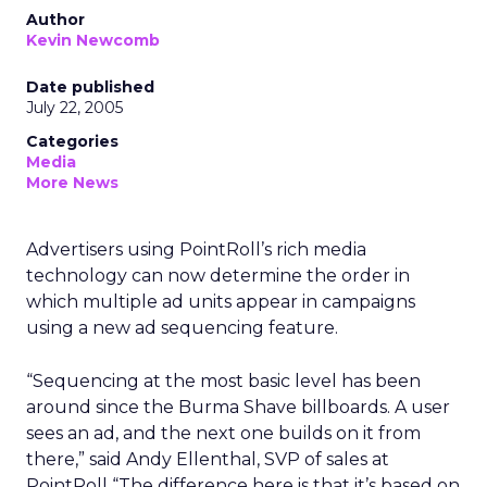
Author
Kevin Newcomb
Date published
July 22, 2005
Categories
Media
More News
Advertisers using PointRoll’s rich media
technology can now determine the order in
which multiple ad units appear in campaigns
using a new ad sequencing feature.
“Sequencing at the most basic level has been
around since the Burma Shave billboards. A user
sees an ad, and the next one builds on it from
there,” said Andy Ellenthal, SVP of sales at
PointRoll “The difference here is that it’s based on