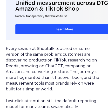
Every session at Shoptalk touched on some
version of the same problem: customers are
discovering products on TikTok, researching on
Reddit, browsing on ChatGPT, comparing on
Amazon, and converting in store. The journey is
more fragmented than it has ever been, and the
measurement tools most brands rely on were
built for a simpler world.
Last-click attribution, still the default reporting
model for many teams, systematically