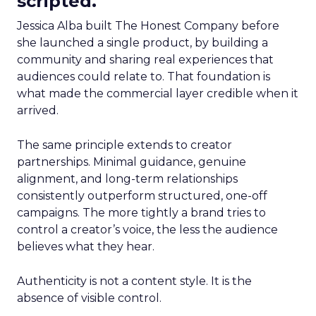
scripted.
Jessica Alba built The Honest Company before
she launched a single product, by building a
community and sharing real experiences that
audiences could relate to. That foundation is
what made the commercial layer credible when it
arrived.
The same principle extends to creator
partnerships. Minimal guidance, genuine
alignment, and long-term relationships
consistently outperform structured, one-off
campaigns. The more tightly a brand tries to
control a creator’s voice, the less the audience
believes what they hear.
Authenticity is not a content style. It is the
absence of visible control.