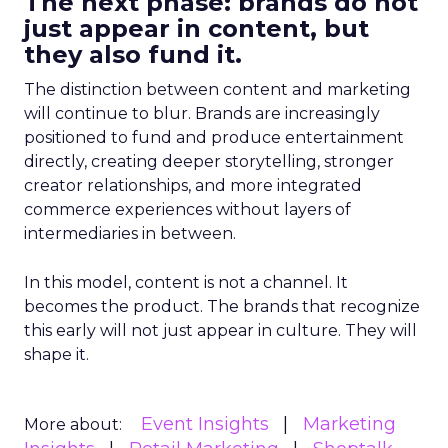
The next phase: brands do not
just appear in content, but
they also fund it.
The distinction between content and marketing
will continue to blur. Brands are increasingly
positioned to fund and produce entertainment
directly, creating deeper storytelling, stronger
creator relationships, and more integrated
commerce experiences without layers of
intermediaries in between.
In this model, content is not a channel. It
becomes the product. The brands that recognize
this early will not just appear in culture. They will
shape it.
Event Insights
Marketing
More about: