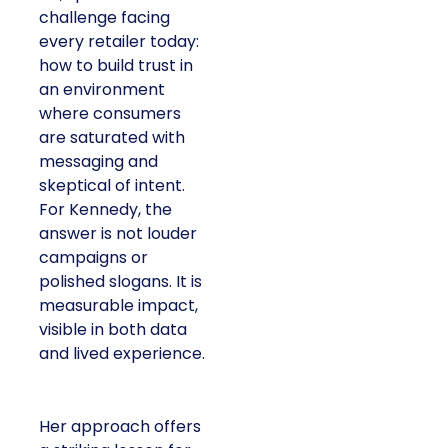
challenge facing
every retailer today:
how to build trust in
an environment
where consumers
are saturated with
messaging and
skeptical of intent.
For Kennedy, the
answer is not louder
campaigns or
polished slogans. It is
measurable impact,
visible in both data
and lived experience.
Her approach offers