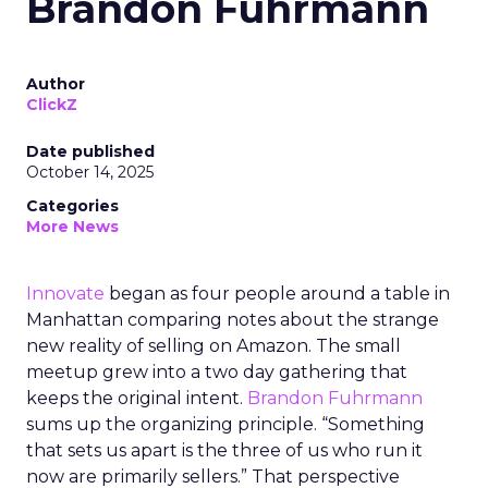
Brandon Fuhrmann
Author
ClickZ
Date published
October 14, 2025
Categories
More News
Innovate
began as four people around a table in
Manhattan comparing notes about the strange
new reality of selling on Amazon. The small
meetup grew into a two day gathering that
keeps the original intent.
Brandon Fuhrmann
sums up the organizing principle. “Something
that sets us apart is the three of us who run it
now are primarily sellers.” That perspective