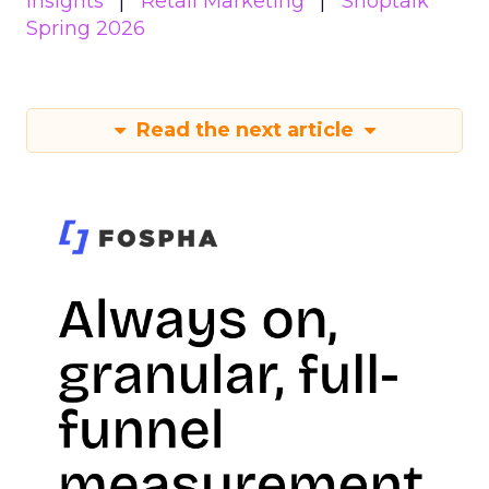
Insights
Retail Marketing
Shoptalk
Spring 2026
Read the next article