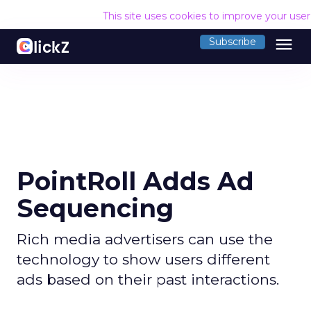
This site uses cookies to improve your use
menu
Subscribe
PointRoll Adds Ad
Sequencing
Rich media advertisers can use the
technology to show users different
ads based on their past interactions.