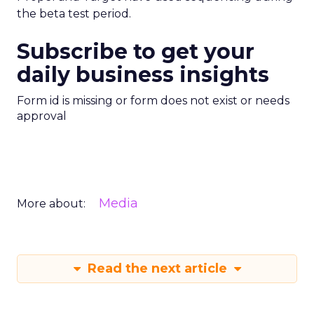
the beta test period.
Subscribe to get your
daily business insights
Form id is missing or form does not exist or needs
approval
Media
More about:
Read the next article