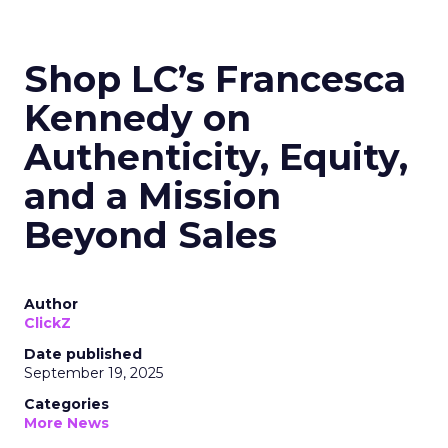
Shop LC’s Francesca
Kennedy on
Authenticity, Equity,
and a Mission
Beyond Sales
Author
ClickZ
Date published
September 19, 2025
Categories
More News