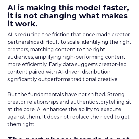
AI is making this model faster,
it is not changing what makes
it work.
AI is reducing the friction that once made creator
partnerships difficult to scale: identifying the right
creators, matching content to the right
audiences, amplifying high-performing content
more efficiently. Early data suggests creator-led
content paired with AI-driven distribution
significantly outperforms traditional creative.
But the fundamentals have not shifted. Strong
creator relationships and authentic storytelling sit
at the core. AI enhances the ability to execute
against them. It does not replace the need to get
them right.