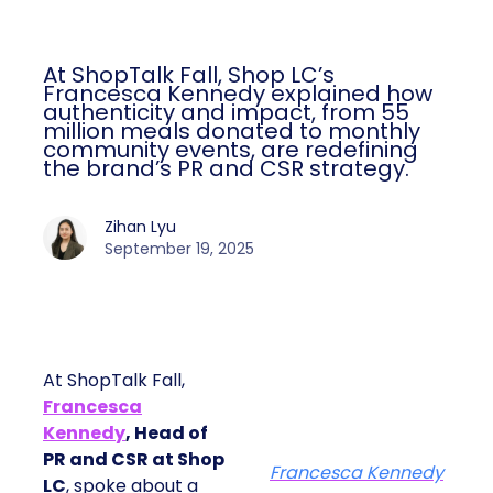
At ShopTalk Fall, Shop LC’s
Francesca Kennedy explained how
authenticity and impact, from 55
million meals donated to monthly
community events, are redefining
the brand’s PR and CSR strategy.
Zihan Lyu
September 19, 2025
At ShopTalk Fall,
Francesca
Kennedy
, Head of
PR and CSR at Shop
Francesca Kennedy
LC
, spoke about a