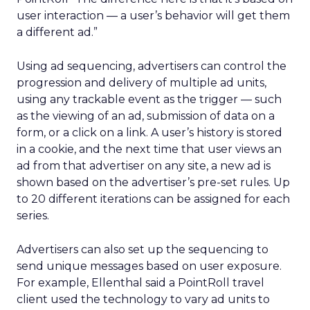
user interaction — a user’s behavior will get them
a different ad.”
Using ad sequencing, advertisers can control the
progression and delivery of multiple ad units,
using any trackable event as the trigger — such
as the viewing of an ad, submission of data on a
form, or a click on a link. A user’s history is stored
in a cookie, and the next time that user views an
ad from that advertiser on any site, a new ad is
shown based on the advertiser’s pre-set rules. Up
to 20 different iterations can be assigned for each
series.
Advertisers can also set up the sequencing to
send unique messages based on user exposure.
For example, Ellenthal said a PointRoll travel
client used the technology to vary ad units to