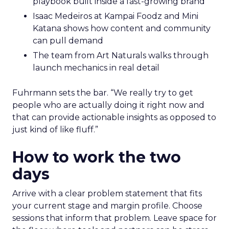
playbook built inside a fast-growing brand
Isaac Medeiros at Kampai Foodz and Mini
Katana shows how content and community
can pull demand
The team from Art Naturals walks through
launch mechanics in real detail
Fuhrmann sets the bar. “We really try to get
people who are actually doing it right now and
that can provide actionable insights as opposed to
just kind of like fluff.”
How to work the two
days
Arrive with a clear problem statement that fits
your current stage and margin profile. Choose
sessions that inform that problem. Leave space for