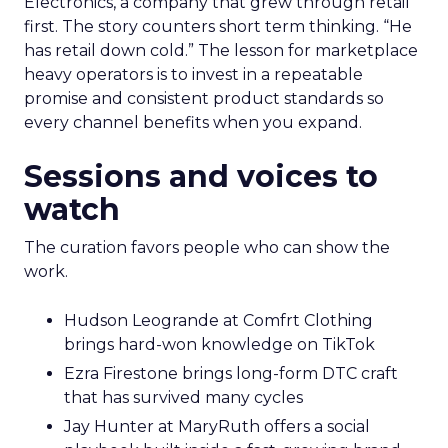
Electronics, a company that grew through retail
first. The story counters short term thinking. “He
has retail down cold.” The lesson for marketplace
heavy operators is to invest in a repeatable
promise and consistent product standards so
every channel benefits when you expand.
Sessions and voices to
watch
The curation favors people who can show the
work.
Hudson Leogrande at Comfrt Clothing
brings hard-won knowledge on TikTok
Ezra Firestone brings long-form DTC craft
that has survived many cycles
Jay Hunter at MaryRuth offers a social