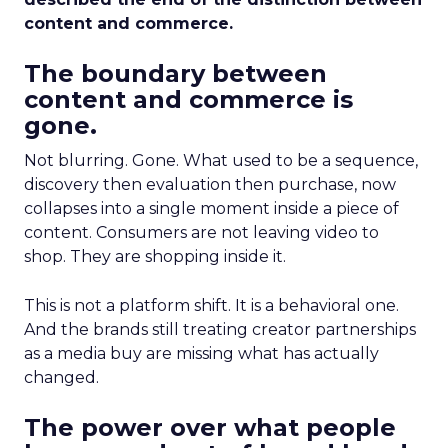
content and commerce.
The boundary between
content and commerce is
gone.
Not blurring. Gone. What used to be a sequence,
discovery then evaluation then purchase, now
collapses into a single moment inside a piece of
content. Consumers are not leaving video to
shop. They are shopping inside it.
This is not a platform shift. It is a behavioral one.
And the brands still treating creator partnerships
as a media buy are missing what has actually
changed.
The power over what people