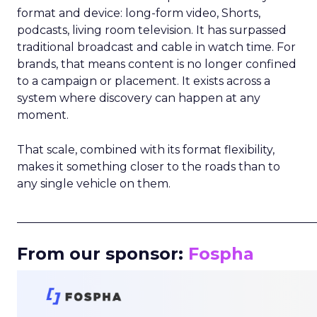
format and device: long-form video, Shorts,
podcasts, living room television. It has surpassed
traditional broadcast and cable in watch time. For
brands, that means content is no longer confined
to a campaign or placement. It exists across a
system where discovery can happen at any
moment.
That scale, combined with its format flexibility,
makes it something closer to the roads than to
any single vehicle on them.
_____________________________________________________
From our sponsor:
Fospha