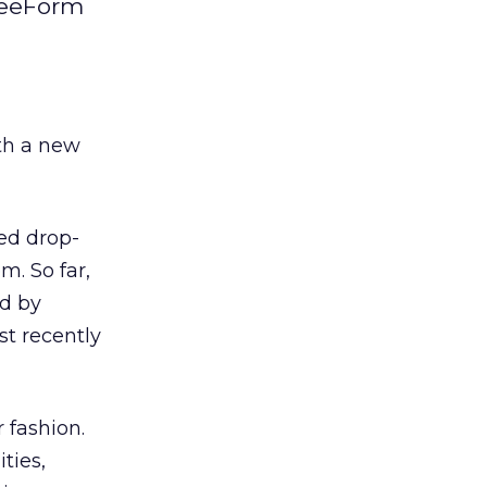
FreeForm
ith a new
ed drop-
. So far,
ed by
st recently
 fashion.
ties,