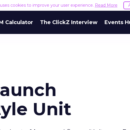
e uses cookies to improve your user experience.
Read More
M Calculator
The ClickZ Interview
Events H
Launch
yle Unit