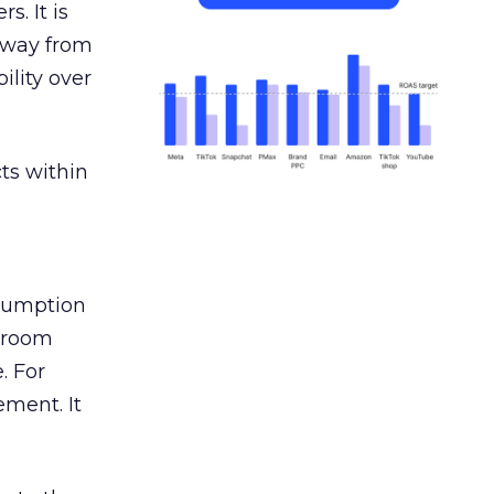
s. It is
away from
ility over
ts within
nsumption
g room
. For
ement. It