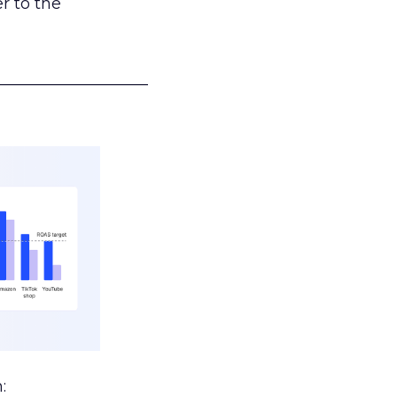
r to the
___________________
: