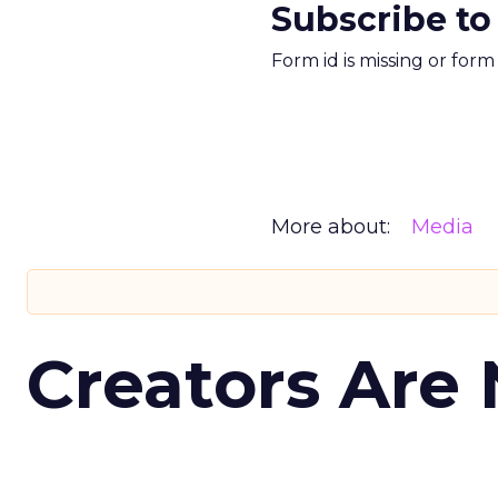
Subscribe to
Form id is missing or for
More about:
Media
Creators Are