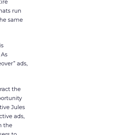
ire
mats run
 the same
is
 As
eover” ads,
ract the
ortunity
tive Jules
ctive ads,
h the
sers to