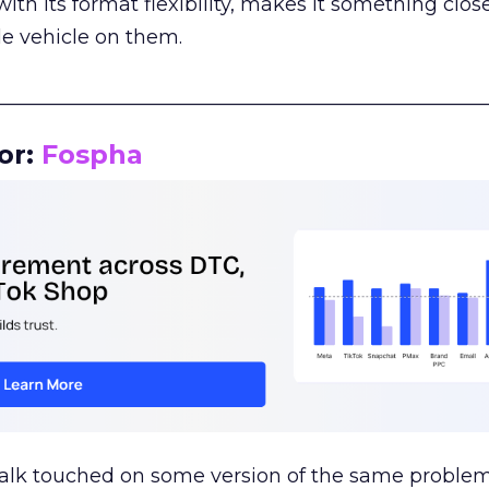
th its format flexibility, makes it something close
le vehicle on them.
__________________________________________________
or:
Fospha
talk touched on some version of the same problem