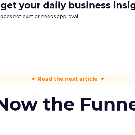
 get your daily business insi
m does not exist or needs approval
Read the next article
 Now the Funne