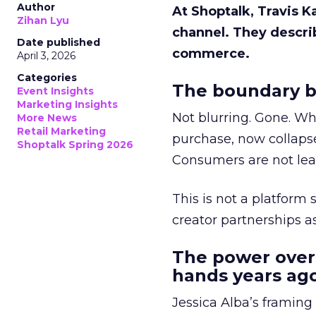
Author
At Shoptalk, Travis 
Zihan Lyu
channel. They descri
Date published
commerce.
April 3, 2026
Categories
The boundary b
Event Insights
Marketing Insights
Not blurring. Gone. Wh
More News
Retail Marketing
purchase, now collapse
Shoptalk Spring 2026
Consumers are not leav
This is not a platform s
creator partnerships 
The power over
hands years ago
Jessica Alba’s framing