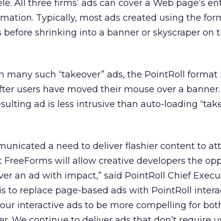
e. All three firms’ ads can cover a Web page’s ent
mation. Typically, most ads created using the for
s before shrinking into a banner or skyscraper on
m many such “takeover” ads, the PointRoll format 
after users have moved their mouse over a banner.
resulting ad is less intrusive than auto-loading “tak
unicated a need to deliver flashier content to att
 FreeForms will allow creative developers the opp
ver an ad with impact,” said PointRoll Chief Execu
is to replace page-based ads with PointRoll intera
ur interactive ads to be more compelling for bot
r. We continue to deliver ads that don’t require u