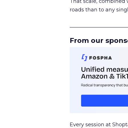
That scale, combined wi
roads than to any sing
______________________
From our spons
Every session at Shop