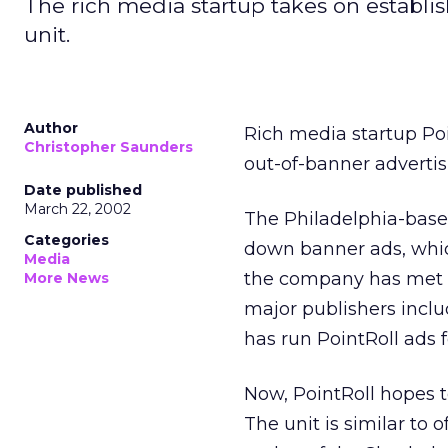
The rich media startup takes on establi
unit.
Author
Rich media startup Poi
Christopher Saunders
out-of-banner advertisi
Date published
March 22, 2002
The Philadelphia-base
Categories
down banner ads, whic
Media
the company has met w
More News
major publishers inc
has run PointRoll ads f
Now, PointRoll hopes t
The unit is similar to o