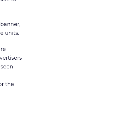
 banner,
e units.
ore
vertisers
d seen
or the