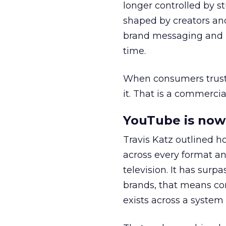
longer controlled by st
shaped by creators a
brand messaging and in
time.
When consumers trust t
it. That is a commercial
YouTube is now 
Travis Katz outlined 
across every format an
television. It has surp
brands, that means con
exists across a syste