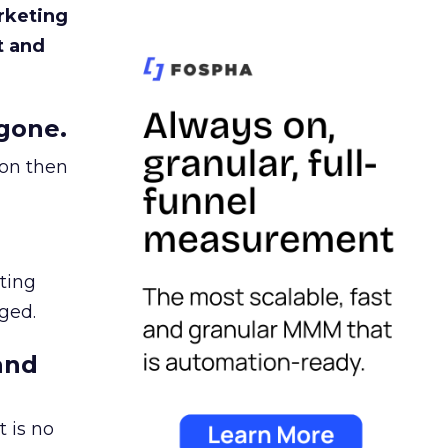
rketing
t and
gone.
ion then
ating
ged.
and
 is no