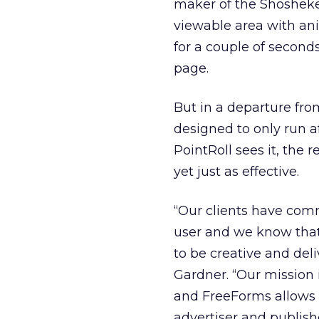
maker of the Shoshekel
viewable area with ani
for a couple of second
page.
But in a departure fro
designed to only run 
PointRoll sees it, the 
yet just as effective.
“Our clients have comm
user and we know that
to be creative and deli
Gardner. “Our mission 
and FreeForms allows o
advertiser and publishe