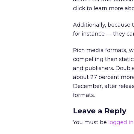
click to learn more abo
Additionally, because 
for instance — they can
Rich media formats, w
compelling than static
and publishers. Doubl
about 27 percent more
December, after releasi
formats.
Leave a Reply
You must be
logged in