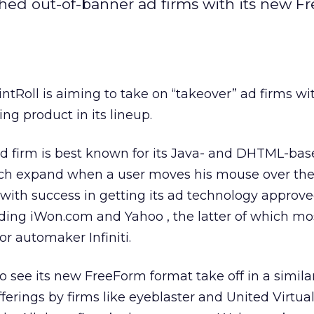
shed out-of-banner ad firms with its new 
ntRoll is aiming to take on “takeover” ad firms w
ng product in its lineup.
d firm is best known for its Java- and DHTML-bas
h expand when a user moves his mouse over them
ith success in getting its ad technology approv
luding iWon.com and Yahoo
, the latter of which mo
or automaker Infiniti.
o see its new FreeForm format take off in a similar
fferings by firms like eyeblaster and United Virtuali