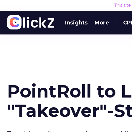
This sit
Insights
More
CP
PointRoll to 
"Takeover"-St