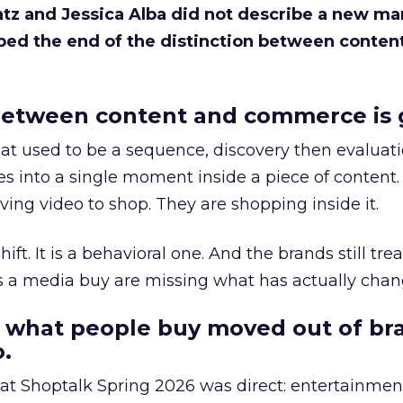
Katz and Jessica Alba did not describe a new ma
bed the end of the distinction between conten
etween content and commerce is 
at used to be a sequence, discovery then evaluat
s into a single moment inside a piece of content.
ing video to shop. They are shopping inside it.
hift. It is a behavioral one. And the brands still tre
as a media buy are missing what has actually chan
 what people buy moved out of br
.
 at Shoptalk Spring 2026 was direct: entertainment