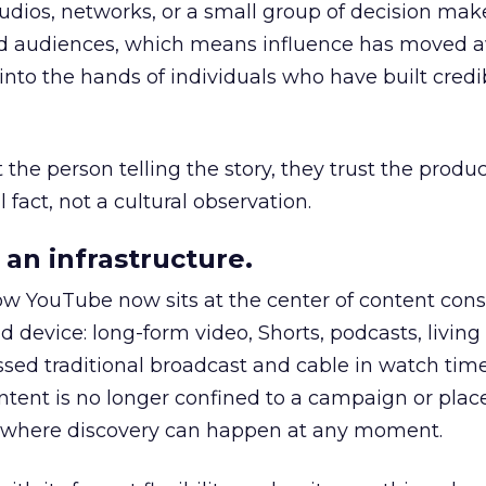
udios, networks, or a small group of decision maker
nd audiences, which means influence has moved 
to the hands of individuals who have built credib
he person telling the story, they trust the produc
 fact, not a cultural observation.
an infrastructure.
how YouTube now sits at the center of content co
d device: long-form video, Shorts, podcasts, livin
assed traditional broadcast and cable in watch time
tent is no longer confined to a campaign or plac
m where discovery can happen at any moment.