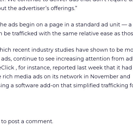
ut the advertiser’s offerings.”
the ads begin on a page in a standard ad unit — a
 be trafficked with the same relative ease as thos
hich recent industry studies have shown to be m
 ads, continue to see increasing attention from ad
eClick
, for instance, reported last week that it ha
 rich media ads on its network in November and
ng a software add-on that simplified trafficking f
to post a comment.