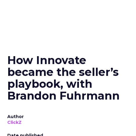
How Innovate
became the seller’s
playbook, with
Brandon Fuhrmann
Author
ClickZ
Date published