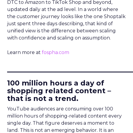
DTC to Amazon to TikTok Shop and beyond,
updated daily at the ad level. In a world where
the customer journey looks like the one Shoptalk
just spent three days describing, that kind of
unified view is the difference between scaling
with confidence and scaling on assumption.
Learn more at
fospha.com
____________________________
100 million hours a day of
shopping related content –
that is not a trend.
YouTube audiences are consuming over 100
million hours of shopping-related content every
single day. That figure deserves a moment to
land. This is not an emerging behavior. It is an