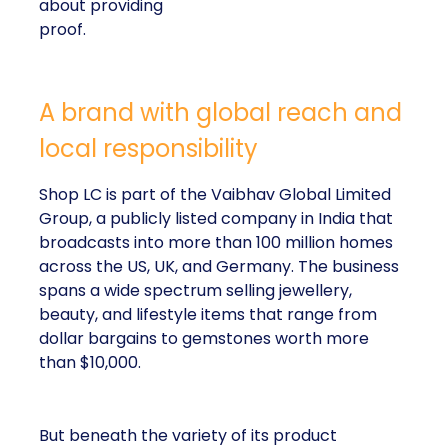
about providing
proof.
A brand with global reach and
local responsibility
Shop LC is part of the Vaibhav Global Limited
Group, a publicly listed company in India that
broadcasts into more than 100 million homes
across the US, UK, and Germany. The business
spans a wide spectrum selling jewellery,
beauty, and lifestyle items that range from
dollar bargains to gemstones worth more
than $10,000.
But beneath the variety of its product