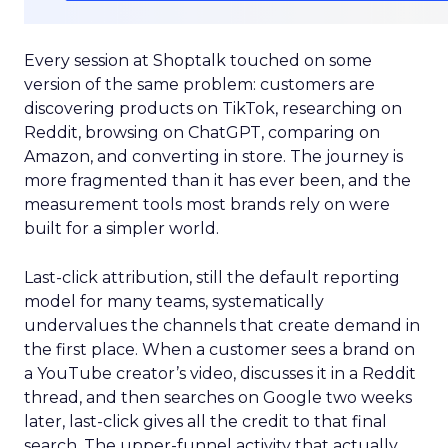
Every session at Shoptalk touched on some
version of the same problem: customers are
discovering products on TikTok, researching on
Reddit, browsing on ChatGPT, comparing on
Amazon, and converting in store. The journey is
more fragmented than it has ever been, and the
measurement tools most brands rely on were
built for a simpler world.
Last-click attribution, still the default reporting
model for many teams, systematically
undervalues the channels that create demand in
the first place. When a customer sees a brand on
a YouTube creator’s video, discusses it in a Reddit
thread, and then searches on Google two weeks
later, last-click gives all the credit to that final
search. The upper-funnel activity that actually