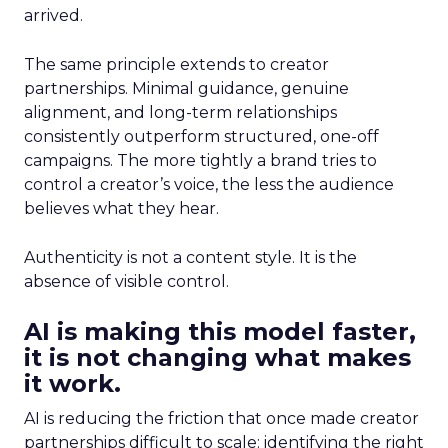
arrived.
The same principle extends to creator
partnerships. Minimal guidance, genuine
alignment, and long-term relationships
consistently outperform structured, one-off
campaigns. The more tightly a brand tries to
control a creator’s voice, the less the audience
believes what they hear.
Authenticity is not a content style. It is the
absence of visible control.
AI is making this model faster,
it is not changing what makes
it work.
AI is reducing the friction that once made creator
partnerships difficult to scale: identifying the right