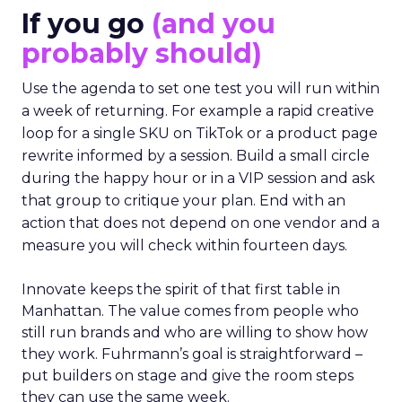
If you go
(and you
probably should)
Use the agenda to set one test you will run within
a week of returning. For example a rapid creative
loop for a single SKU on TikTok or a product page
rewrite informed by a session. Build a small circle
during the happy hour or in a VIP session and ask
that group to critique your plan. End with an
action that does not depend on one vendor and a
measure you will check within fourteen days.
Innovate keeps the spirit of that first table in
Manhattan. The value comes from people who
still run brands and who are willing to show how
they work. Fuhrmann’s goal is straightforward –
put builders on stage and give the room steps
they can use the same week.