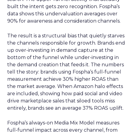
built the intent gets zero recognition. Fospha’s
data shows this undervaluation averages over
90% for awareness and consideration channels.
The result is a structural bias that quietly starves
the channels responsible for growth. Brands end
up over-investing in demand capture at the
bottom of the funnel while under-investing in
the demand creation that feeds it. The numbers
tell the story: brands using Fospha’s full-funnel
measurement achieve 30% higher ROAS than
the market average. When Amazon halo effects
are included, showing how paid social and video
drive marketplace sales that siloed tools miss
entirely, brands see an average 37% ROAS uplift.
Fospha’s always-on Media Mix Model measures
full-funnel impact across every channel, from