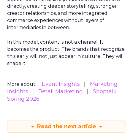
directly, creating deeper storytelling, stronger
creator relationships, and more integrated
commerce experiences without layers of
intermediaries in between.
In this model, content is not a channel. It
becomes the product. The brands that recognize
this early will not just appear in culture. They will
shape it.
Event Insights
Marketing
More about:
Insights
Retail Marketing
Shoptalk
Spring 2026
Read the next article