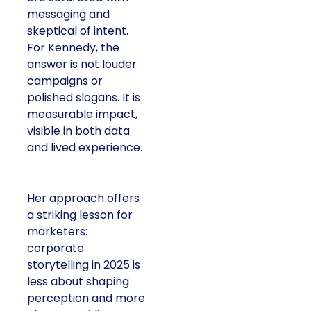
messaging and
skeptical of intent.
For Kennedy, the
answer is not louder
campaigns or
polished slogans. It is
measurable impact,
visible in both data
and lived experience.
Her approach offers
a striking lesson for
marketers:
corporate
storytelling in 2025 is
less about shaping
perception and more