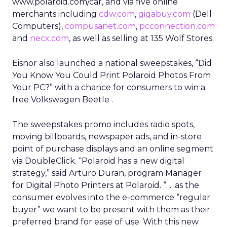
www.polaroid.com/car, and via five online
merchants including
cdw.com
,
gigabuy.com
(Dell
Computers),
compusanet.com
,
pcconnection.com
and
necx.com
, as well as selling at 135 Wolf Stores.
Eisnor also launched a national sweepstakes, “Did
You Know You Could Print Polaroid Photos From
Your PC?” with a chance for consumers to win a
free Volkswagen Beetle .
The sweepstakes promo includes radio spots,
moving billboards, newspaper ads, and in-store
point of purchase displays and an online segment
via DoubleClick. “Polaroid has a new digital
strategy,” said Arturo Duran, program Manager
for Digital Photo Printers at Polaroid. “. . .as the
consumer evolves into the e-commerce “regular
buyer” we want to be present with them as their
preferred brand for ease of use. With this new