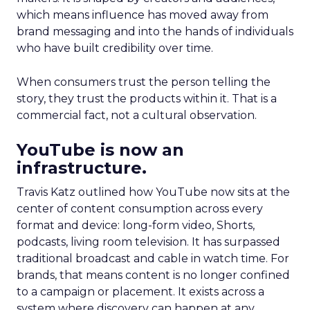
which means influence has moved away from
brand messaging and into the hands of individuals
who have built credibility over time.
When consumers trust the person telling the
story, they trust the products within it. That is a
commercial fact, not a cultural observation.
YouTube is now an
infrastructure.
Travis Katz outlined how YouTube now sits at the
center of content consumption across every
format and device: long-form video, Shorts,
podcasts, living room television. It has surpassed
traditional broadcast and cable in watch time. For
brands, that means content is no longer confined
to a campaign or placement. It exists across a
system where discovery can happen at any