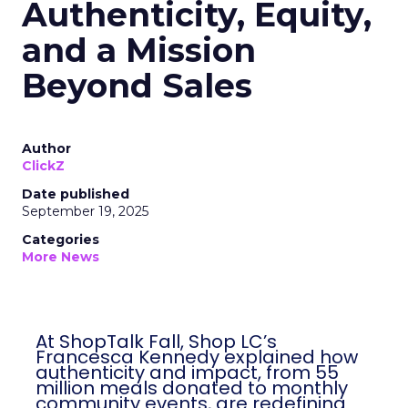
Authenticity, Equity,
and a Mission
Beyond Sales
Author
ClickZ
Date published
September 19, 2025
Categories
More News
At ShopTalk Fall, Shop LC’s
Francesca Kennedy explained how
authenticity and impact, from 55
million meals donated to monthly
community events, are redefining