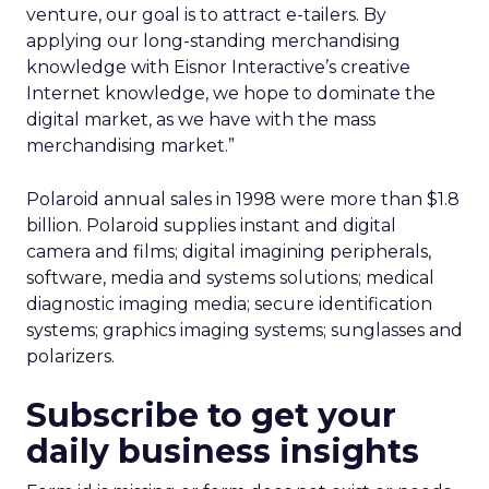
venture, our goal is to attract e-tailers. By
applying our long-standing merchandising
knowledge with Eisnor Interactive’s creative
Internet knowledge, we hope to dominate the
digital market, as we have with the mass
merchandising market.”
Polaroid annual sales in 1998 were more than $1.8
billion. Polaroid supplies instant and digital
camera and films; digital imagining peripherals,
software, media and systems solutions; medical
diagnostic imaging media; secure identification
systems; graphics imaging systems; sunglasses and
polarizers.
Subscribe to get your
daily business insights