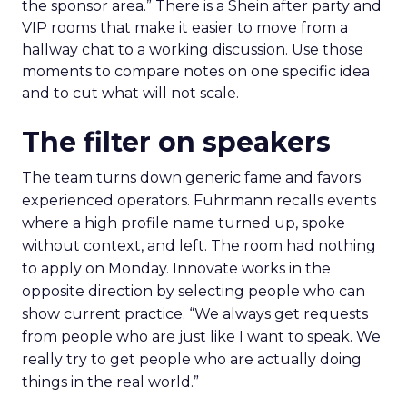
the sponsor area.” There is a Shein after party and
VIP rooms that make it easier to move from a
hallway chat to a working discussion. Use those
moments to compare notes on one specific idea
and to cut what will not scale.
The filter on speakers
The team turns down generic fame and favors
experienced operators. Fuhrmann recalls events
where a high profile name turned up, spoke
without context, and left. The room had nothing
to apply on Monday. Innovate works in the
opposite direction by selecting people who can
show current practice. “We always get requests
from people who are just like I want to speak. We
really try to get people who are actually doing
things in the real world.”