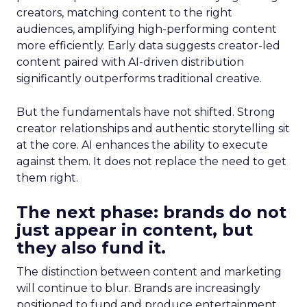
creators, matching content to the right
audiences, amplifying high-performing content
more efficiently. Early data suggests creator-led
content paired with AI-driven distribution
significantly outperforms traditional creative.
But the fundamentals have not shifted. Strong
creator relationships and authentic storytelling sit
at the core. AI enhances the ability to execute
against them. It does not replace the need to get
them right.
The next phase: brands do not
just appear in content, but
they also fund it.
The distinction between content and marketing
will continue to blur. Brands are increasingly
positioned to fund and produce entertainment