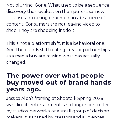
Not blurring. Gone. What used to be a sequence,
discovery then evaluation then purchase, now
collapses into a single moment inside a piece of
content. Consumers are not leaving video to
shop. They are shopping inside it.
This is not a platform shift. It is a behavioral one.
And the brands still treating creator partnerships
as a media buy are missing what has actually
changed.
The power over what people
buy moved out of brand hands
years ago.
Jessica Alba’s framing at Shoptalk Spring 2026
was direct: entertainment is no longer controlled
by studios, networks, or a small group of decision
makers. It is shaped by creators and audiences,