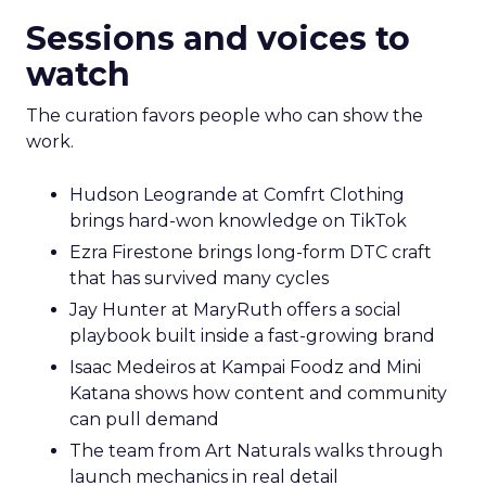
Sessions and voices to
watch
The curation favors people who can show the
work.
Hudson Leogrande at Comfrt Clothing
brings hard-won knowledge on TikTok
Ezra Firestone brings long-form DTC craft
that has survived many cycles
Jay Hunter at MaryRuth offers a social
playbook built inside a fast-growing brand
Isaac Medeiros at Kampai Foodz and Mini
Katana shows how content and community
can pull demand
The team from Art Naturals walks through
launch mechanics in real detail