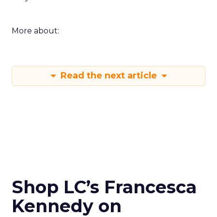
More about:
Read the next article
Shop LC’s Francesca
Kennedy on