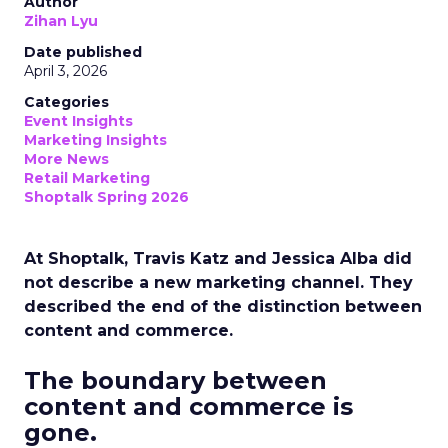
Author
Zihan Lyu
Date published
April 3, 2026
Categories
Event Insights
Marketing Insights
More News
Retail Marketing
Shoptalk Spring 2026
At Shoptalk, Travis Katz and Jessica Alba did
not describe a new marketing channel. They
described the end of the distinction between
content and commerce.
The boundary between
content and commerce is
gone.