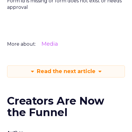
Form id is missing or form does not exist or needs
approval
Media
More about:
Read the next article
Creators Are Now
the Funnel