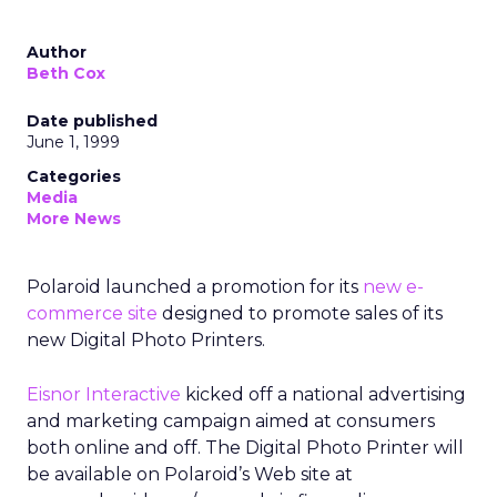
Author
Beth Cox
Date published
June 1, 1999
Categories
Media
More News
Polaroid launched a promotion for its
new e-
commerce site
designed to promote sales of its
new Digital Photo Printers.
Eisnor Interactive
kicked off a national advertising
and marketing campaign aimed at consumers
both online and off. The Digital Photo Printer will
be available on Polaroid’s Web site at