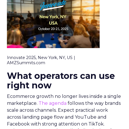
Innovate 2025, New York, NY, US |
AMZSummits.com
What operators can use
right now
Ecommerce growth no longer lives inside a single
marketplace.
The agenda
follows the way brands
scale across channels. Expect practical work
across landing page flow and YouTube and
Facebook with strong attention on TikTok.