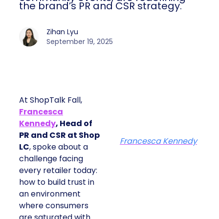
the brand’s PR and CSR strategy.
Zihan Lyu
September 19, 2025
At ShopTalk Fall,
Francesca
Kennedy
, Head of
PR and CSR at Shop
Francesca Kennedy
LC
, spoke about a
challenge facing
every retailer today:
how to build trust in
an environment
where consumers
are saturated with