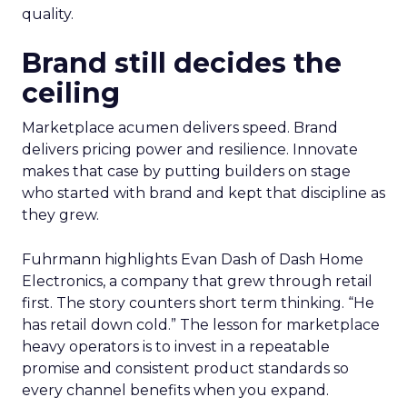
quality.
Brand still decides the
ceiling
Marketplace acumen delivers speed. Brand
delivers pricing power and resilience. Innovate
makes that case by putting builders on stage
who started with brand and kept that discipline as
they grew.
Fuhrmann highlights Evan Dash of Dash Home
Electronics, a company that grew through retail
first. The story counters short term thinking. “He
has retail down cold.” The lesson for marketplace
heavy operators is to invest in a repeatable
promise and consistent product standards so
every channel benefits when you expand.