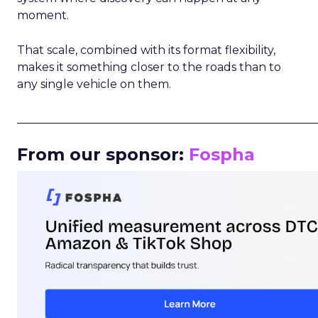
moment.
That scale, combined with its format flexibility,
makes it something closer to the roads than to
any single vehicle on them.
_____________________________________________________
From our sponsor:
Fospha