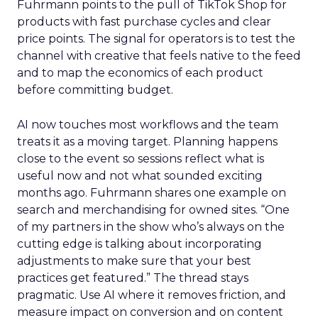
Fuhrmann points to the pull of TikTok Shop for
products with fast purchase cycles and clear
price points. The signal for operators is to test the
channel with creative that feels native to the feed
and to map the economics of each product
before committing budget.
AI now touches most workflows and the team
treats it as a moving target. Planning happens
close to the event so sessions reflect what is
useful now and not what sounded exciting
months ago. Fuhrmann shares one example on
search and merchandising for owned sites. “One
of my partners in the show who’s always on the
cutting edge is talking about incorporating
adjustments to make sure that your best
practices get featured.” The thread stays
pragmatic. Use AI where it removes friction, and
measure impact on conversion and on content