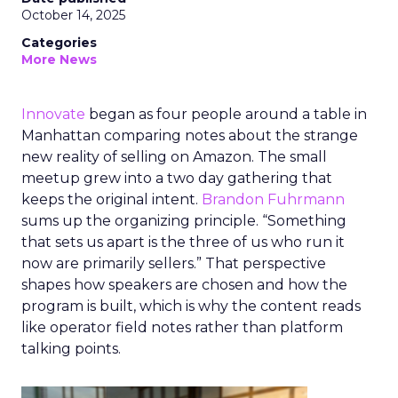
October 14, 2025
Categories
More News
Innovate
began as four people around a table in
Manhattan comparing notes about the strange
new reality of selling on Amazon. The small
meetup grew into a two day gathering that
keeps the original intent.
Brandon Fuhrmann
sums up the organizing principle. “Something
that sets us apart is the three of us who run it
now are primarily sellers.” That perspective
shapes how speakers are chosen and how the
program is built, which is why the content reads
like operator field notes rather than platform
talking points.