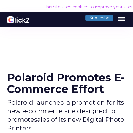
This site uses cookies to improve your use
menu
Subscribe
Polaroid Promotes E-
Commerce Effort
Polaroid launched a promotion for its
new e-commerce site designed to
promotesales of its new Digital Photo
Printers.