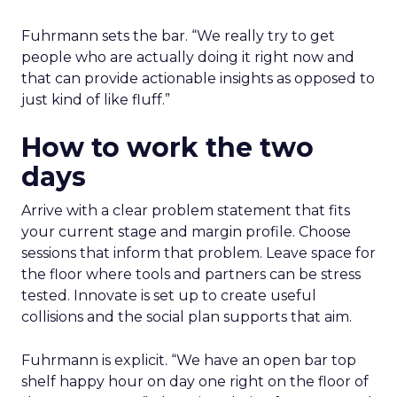
Fuhrmann sets the bar. “We really try to get
people who are actually doing it right now and
that can provide actionable insights as opposed to
just kind of like fluff.”
How to work the two
days
Arrive with a clear problem statement that fits
your current stage and margin profile. Choose
sessions that inform that problem. Leave space for
the floor where tools and partners can be stress
tested. Innovate is set up to create useful
collisions and the social plan supports that aim.
Fuhrmann is explicit. “We have an open bar top
shelf happy hour on day one right on the floor of