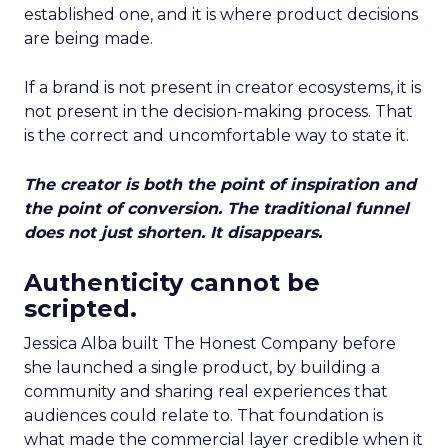
established one, and it is where product decisions
are being made.
If a brand is not present in creator ecosystems, it is
not present in the decision-making process. That
is the correct and uncomfortable way to state it.
The creator is both the point of inspiration and
the point of conversion. The traditional funnel
does not just shorten. It disappears.
Authenticity cannot be
scripted.
Jessica Alba built The Honest Company before
she launched a single product, by building a
community and sharing real experiences that
audiences could relate to. That foundation is
what made the commercial layer credible when it