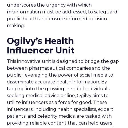
underscores the urgency with which
misinformation must be addressed, to safeguard
public health and ensure informed decision-
making.
Ogilvy’s Health
Influencer Unit
This innovative unit is designed to bridge the gap
between pharmaceutical companies and the
public, leveraging the power of social media to
disseminate accurate health information. By
tapping into the growing trend of individuals
seeking medical advice online, Ogilvy aims to
utilize influencers as a force for good. These
influencers, including health specialists, expert
patients, and celebrity medics, are tasked with
providing reliable content that can help users