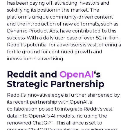
has been paying off, attracting investors and
solidifying its position in the market. The
platform’s unique community-driven content
and the introduction of new ad formats, such as
Dynamic Product Ads, have contributed to this
success. With a daily user base of over 82 million,
Reddit’s potential for advertisers is vast, offering a
fertile ground for continued growth and
innovation in advertising.
Reddit and
OpenAI
‘s
Strategic Partnership
Reddit’s innovative edge is further sharpened by
its recent partnership with OpenAI, a
collaboration poised to integrate Reddit’s vast
data into OpenAI’s AI models, including the
renowned ChatGPT. This alliance is set to
enhance ChatGPT’s capabilities, providing more