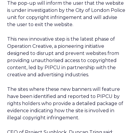
The pop-up will inform the user that the website
is under investigation by the City of London Police
unit for copyright infringement and will advise
the user to exit the website.
This new innovative step is the latest phase of
Operation Creative, a pioneering initiative
designed to disrupt and prevent websites from
providing unauthorised access to copyrighted
content, led by PIPCU in partnership with the
creative and advertising industries.
The sites where these new banners will feature
have been identified and reported to PIPCU by
rights holders who provide a detailed package of
evidence indicating how the site is involved in
illegal copyright infringement.
CEO of Project Sunblock, Duncan Trigg said: