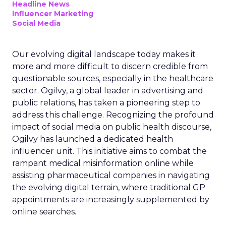
Headline News
Influencer Marketing
Social Media
Our evolving digital landscape today makes it
more and more difficult to discern credible from
questionable sources, especially in the healthcare
sector. Ogilvy, a global leader in advertising and
public relations, has taken a pioneering step to
address this challenge. Recognizing the profound
impact of social media on public health discourse,
Ogilvy has launched a dedicated health
influencer unit. This initiative aims to combat the
rampant medical misinformation online while
assisting pharmaceutical companies in navigating
the evolving digital terrain, where traditional GP
appointments are increasingly supplemented by
online searches.