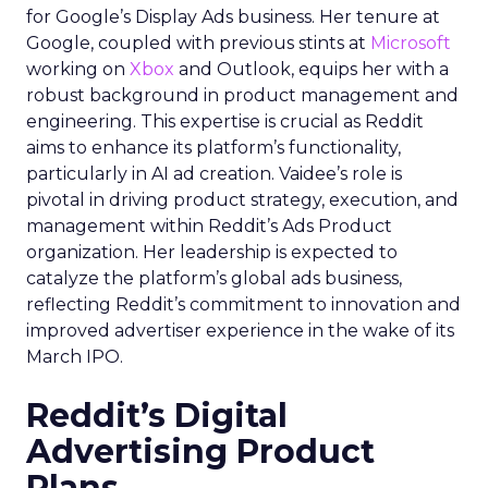
for Google’s Display Ads business. Her tenure at
Google, coupled with previous stints at
Microsoft
working on
Xbox
and Outlook, equips her with a
robust background in product management and
engineering. This expertise is crucial as Reddit
aims to enhance its platform’s functionality,
particularly in AI ad creation. Vaidee’s role is
pivotal in driving product strategy, execution, and
management within Reddit’s Ads Product
organization. Her leadership is expected to
catalyze the platform’s global ads business,
reflecting Reddit’s commitment to innovation and
improved advertiser experience in the wake of its
March IPO.
Reddit’s Digital
Advertising Product
Plans