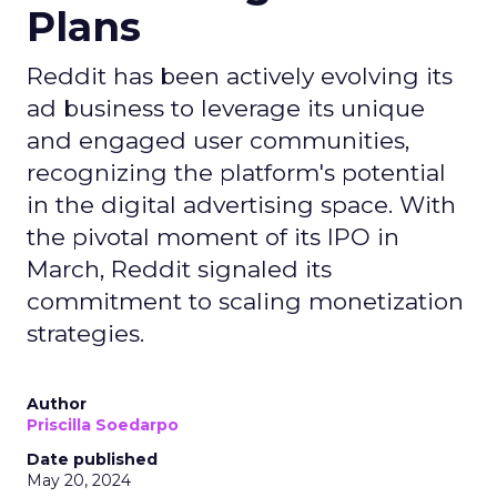
Plans
Reddit has been actively evolving its
ad business to leverage its unique
and engaged user communities,
recognizing the platform's potential
in the digital advertising space. With
the pivotal moment of its IPO in
March, Reddit signaled its
commitment to scaling monetization
strategies.
Author
Priscilla Soedarpo
Date published
May 20, 2024