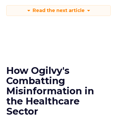
Read the next article
How Ogilvy's
Combatting
Misinformation in
the Healthcare
Sector