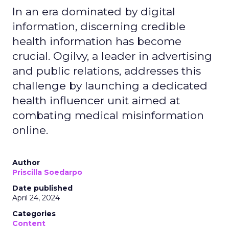
In an era dominated by digital
information, discerning credible
health information has become
crucial. Ogilvy, a leader in advertising
and public relations, addresses this
challenge by launching a dedicated
health influencer unit aimed at
combating medical misinformation
online.
Author
Priscilla Soedarpo
Date published
April 24, 2024
Categories
Content