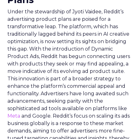
Under the stewardship of Jyoti Vaidee, Reddit’s
advertising product plans are poised for a
transformative leap. The platform, which has
traditionally lagged behind its peers in AI creative
optimization, is now setting its sights on bridging
this gap. With the introduction of Dynamic
Product Ads, Reddit has begun connecting users
with products they seek or may find appealing, a
move indicative of its evolving ad product suite.
This innovation is part of a broader strategy to
enhance the platform’s commercial appeal and
functionality. Advertisers have long awaited such
advancements, seeking parity with the
sophisticated ad tools available on platforms like
Meta
and Google. Reddit’s focus on scaling its ads
business globally is a response to these market
demands, aiming to offer advertisers more fine-
tuned targeting capabilities and insights, thereby