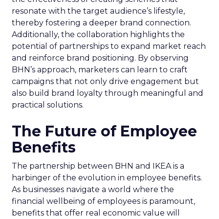
resonate with the target audience’s lifestyle,
thereby fostering a deeper brand connection.
Additionally, the collaboration highlights the
potential of partnerships to expand market reach
and reinforce brand positioning. By observing
BHN’s approach, marketers can learn to craft
campaigns that not only drive engagement but
also build brand loyalty through meaningful and
practical solutions.
The Future of Employee
Benefits
The partnership between BHN and IKEA is a
harbinger of the evolution in employee benefits.
As businesses navigate a world where the
financial wellbeing of employees is paramount,
benefits that offer real economic value will