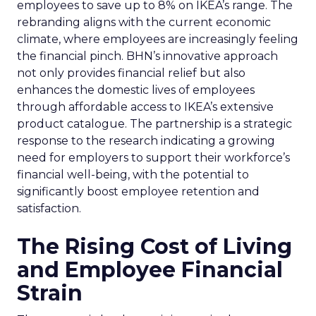
employees to save up to 8% on IKEA’s range. The
rebranding aligns with the current economic
climate, where employees are increasingly feeling
the financial pinch. BHN’s innovative approach
not only provides financial relief but also
enhances the domestic lives of employees
through affordable access to IKEA’s extensive
product catalogue. The partnership is a strategic
response to the research indicating a growing
need for employers to support their workforce’s
financial well-being, with the potential to
significantly boost employee retention and
satisfaction.
The Rising Cost of Living
and Employee Financial
Strain