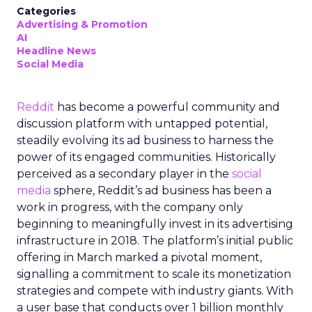
Categories
Advertising & Promotion
AI
Headline News
Social Media
Reddit
has become a powerful community and
discussion platform with untapped potential,
steadily evolving its ad business to harness the
power of its engaged communities. Historically
perceived as a secondary player in the
social
media
sphere, Reddit’s ad business has been a
work in progress, with the company only
beginning to meaningfully invest in its advertising
infrastructure in 2018. The platform’s initial public
offering in March marked a pivotal moment,
signalling a commitment to scale its monetization
strategies and compete with industry giants. With
a user base that conducts over 1 billion monthly