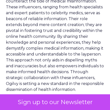
counteract the tide of medical misinformation.
These influencers, ranging from health specialists
and expert patients to celebrity medics, serve as
beacons of reliable information. Their role
extends beyond mere content creation; they are
pivotal in fostering trust and credibility within the
online health community. By sharing their
knowledge and personal experiences, they help
demystify complex medical information, making it
accessible and understandable to the layperson.
This approach not only aids in dispelling myths
and inaccuracies but also empowers individuals to
make informed health decisions. Through
strategic collaboration with these influencers,
Ogilvy is setting a new standard in the responsible
dissemination of health information.
Regulatory Landscape
Sign up to our Newsletter