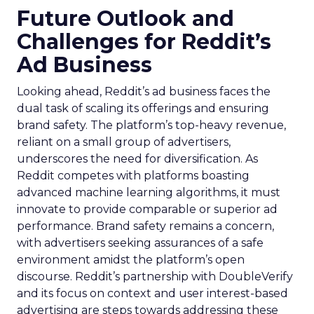
Future Outlook and
Challenges for Reddit’s
Ad Business
Looking ahead, Reddit’s ad business faces the
dual task of scaling its offerings and ensuring
brand safety. The platform’s top-heavy revenue,
reliant on a small group of advertisers,
underscores the need for diversification. As
Reddit competes with platforms boasting
advanced machine learning algorithms, it must
innovate to provide comparable or superior ad
performance. Brand safety remains a concern,
with advertisers seeking assurances of a safe
environment amidst the platform’s open
discourse. Reddit’s partnership with DoubleVerify
and its focus on context and user interest-based
advertising are steps towards addressing these