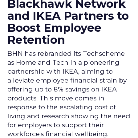
Blackhawk Network
and IKEA Partners to
Boost Employee
Retention
BHN has rebranded its Techscheme
as Home and Tech in a pioneering
partnership with IKEA, aiming to
alleviate employee financial strain by
offering up to 8% savings on IKEA
products. This move comes in
response to the escalating cost of
living and research showing the need
for employers to support their
workforce's financial wellbeing.