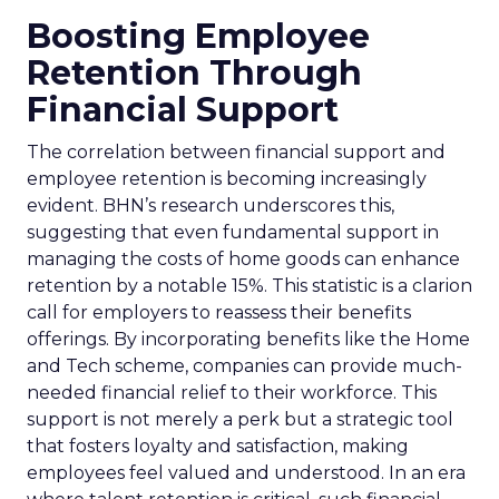
Boosting Employee
Retention Through
Financial Support
The correlation between financial support and
employee retention is becoming increasingly
evident. BHN’s research underscores this,
suggesting that even fundamental support in
managing the costs of home goods can enhance
retention by a notable 15%. This statistic is a clarion
call for employers to reassess their benefits
offerings. By incorporating benefits like the Home
and Tech scheme, companies can provide much-
needed financial relief to their workforce. This
support is not merely a perk but a strategic tool
that fosters loyalty and satisfaction, making
employees feel valued and understood. In an era