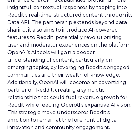
insightful, contextual responses by tapping into
Reddit’s real-time, structured content through its
Data API. The partnership extends beyond data
sharing; it also aims to introduce AI-powered
features to Reddit, potentially revolutionizing
user and moderator experiences on the platform.
OpenAI’s AI tools will gain a deeper
understanding of content, particularly on
emerging topics, by leveraging Reddit’s engaged
communities and their wealth of knowledge.
Additionally, OpenAI will become an advertising
partner on Reddit, creating a symbiotic
relationship that could fuel revenue growth for
Reddit while feeding OpenAI’s expansive AI vision.
This strategic move underscores Reddit’s
ambition to remain at the forefront of digital
innovation and community engagement.