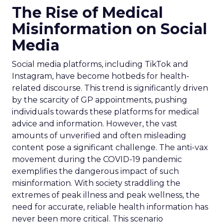
The Rise of Medical
Misinformation on Social
Media
Social media platforms, including TikTok and
Instagram, have become hotbeds for health-
related discourse. This trend is significantly driven
by the scarcity of GP appointments, pushing
individuals towards these platforms for medical
advice and information. However, the vast
amounts of unverified and often misleading
content pose a significant challenge. The anti-vax
movement during the COVID-19 pandemic
exemplifies the dangerous impact of such
misinformation. With society straddling the
extremes of peak illness and peak wellness, the
need for accurate, reliable health information has
never been more critical. This scenario