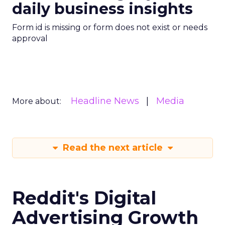
daily business insights
Form id is missing or form does not exist or needs
approval
Headline News
Media
More about:
Read the next article
Reddit's Digital
Advertising Growth