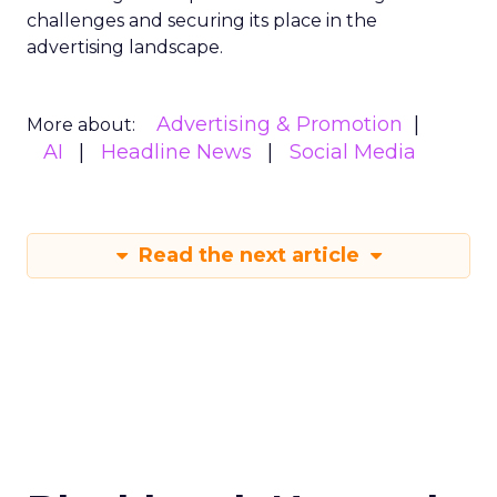
challenges and securing its place in the
advertising landscape.
Advertising & Promotion
More about:
AI
Headline News
Social Media
Read the next article