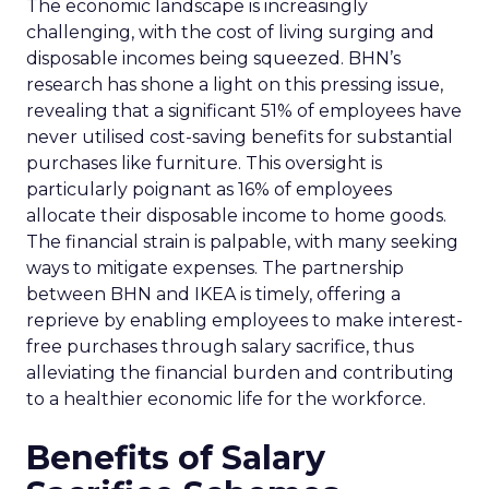
The economic landscape is increasingly
challenging, with the cost of living surging and
disposable incomes being squeezed. BHN’s
research has shone a light on this pressing issue,
revealing that a significant 51% of employees have
never utilised cost-saving benefits for substantial
purchases like furniture. This oversight is
particularly poignant as 16% of employees
allocate their disposable income to home goods.
The financial strain is palpable, with many seeking
ways to mitigate expenses. The partnership
between BHN and IKEA is timely, offering a
reprieve by enabling employees to make interest-
free purchases through salary sacrifice, thus
alleviating the financial burden and contributing
to a healthier economic life for the workforce.
Benefits of Salary