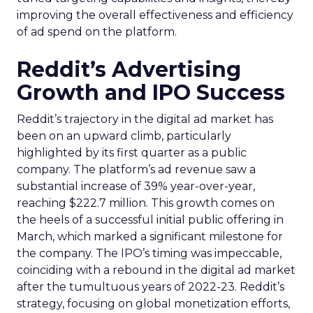
improving the overall effectiveness and efficiency
of ad spend on the platform.
Reddit’s Advertising
Growth and IPO Success
Reddit’s trajectory in the digital ad market has
been on an upward climb, particularly
highlighted by its first quarter as a public
company. The platform’s ad revenue saw a
substantial increase of 39% year-over-year,
reaching $222.7 million. This growth comes on
the heels of a successful initial public offering in
March, which marked a significant milestone for
the company. The IPO’s timing was impeccable,
coinciding with a rebound in the digital ad market
after the tumultuous years of 2022-23. Reddit’s
strategy, focusing on global monetization efforts,