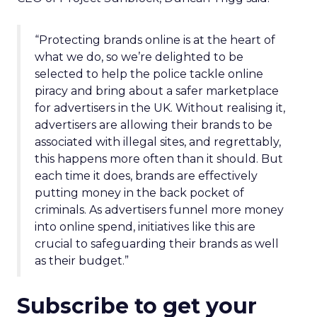
“Protecting brands online is at the heart of
what we do, so we’re delighted to be
selected to help the police tackle online
piracy and bring about a safer marketplace
for advertisers in the UK.
Without realising it,
advertisers are allowing their brands to be
associated with illegal sites, and regrettably,
this happens more often than it should. But
each time it does, brands are effectively
putting money in the back pocket of
criminals. As advertisers funnel more money
into online spend, initiatives like this are
crucial to safeguarding their brands as well
as their budget.”
Subscribe to get your