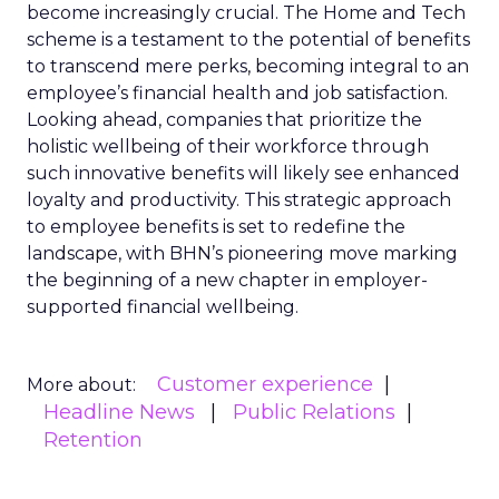
become increasingly crucial. The Home and Tech
scheme is a testament to the potential of benefits
to transcend mere perks, becoming integral to an
employee’s financial health and job satisfaction.
Looking ahead, companies that prioritize the
holistic wellbeing of their workforce through
such innovative benefits will likely see enhanced
loyalty and productivity. This strategic approach
to employee benefits is set to redefine the
landscape, with BHN’s pioneering move marking
the beginning of a new chapter in employer-
supported financial wellbeing.
Customer experience
More about:
Headline News
Public Relations
Retention