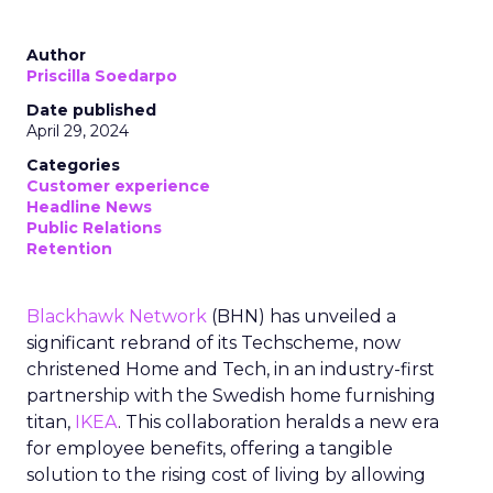
Author
Priscilla Soedarpo
Date published
April 29, 2024
Categories
Customer experience
Headline News
Public Relations
Retention
Blackhawk Network
(BHN) has unveiled a
significant rebrand of its Techscheme, now
christened Home and Tech, in an industry-first
partnership with the Swedish home furnishing
titan,
IKEA
. This collaboration heralds a new era
for employee benefits, offering a tangible
solution to the rising cost of living by allowing