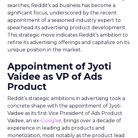
searches, Reddit’s ad business has become a
significant focus, underscored by the recent
appointment of a seasoned industry expert to
spearhead its advertising product development.
This strategic move indicates Reddit’s ambition to
refine its advertising offerings and capitalize on its
unique position in the market.
Appointment of Jyoti
Vaidee as VP of Ads
Product
Reddit’s strategic ambitions in advertising took a
concrete shape with the appointment of Jyoti
Vaidee as its first Vice President of Ads Product.
Vaidee, an ex-
Google
r, brings over a decade of
experience in leading ads products and
monetization, most notably as the product lead