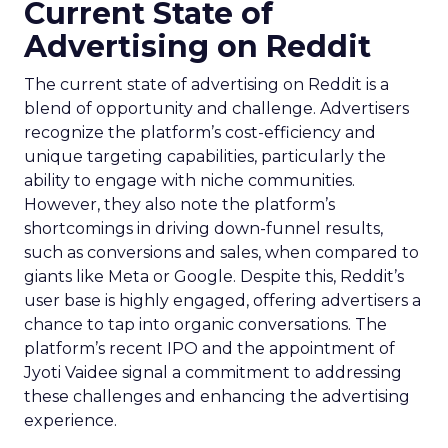
Current State of
Advertising on Reddit
The current state of advertising on Reddit is a
blend of opportunity and challenge. Advertisers
recognize the platform’s cost-efficiency and
unique targeting capabilities, particularly the
ability to engage with niche communities.
However, they also note the platform’s
shortcomings in driving down-funnel results,
such as conversions and sales, when compared to
giants like Meta or Google. Despite this, Reddit’s
user base is highly engaged, offering advertisers a
chance to tap into organic conversations. The
platform’s recent IPO and the appointment of
Jyoti Vaidee signal a commitment to addressing
these challenges and enhancing the advertising
experience.