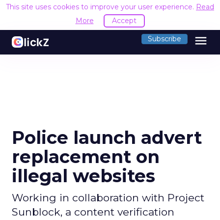
This site uses cookies to improve your user experience.
Read
More
Accept
menu
Subscribe
Police launch advert
replacement on
illegal websites
Working in collaboration with Project
Sunblock, a content verification