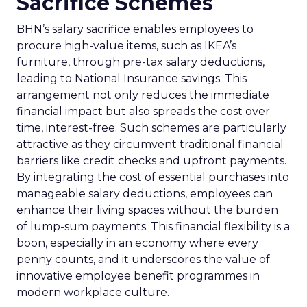
Sacrifice Schemes
BHN’s salary sacrifice enables employees to
procure high-value items, such as IKEA’s
furniture, through pre-tax salary deductions,
leading to National Insurance savings. This
arrangement not only reduces the immediate
financial impact but also spreads the cost over
time, interest-free. Such schemes are particularly
attractive as they circumvent traditional financial
barriers like credit checks and upfront payments.
By integrating the cost of essential purchases into
manageable salary deductions, employees can
enhance their living spaces without the burden
of lump-sum payments. This financial flexibility is a
boon, especially in an economy where every
penny counts, and it underscores the value of
innovative employee benefit programmes in
modern workplace culture.