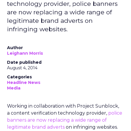
technology provider, police banners
are now replacing a wide range of
legitimate brand adverts on
infringing websites.
Author
Leighann Morris
Date published
August 4, 2014
Categories
Headline News
Media
Working in collaboration with Project Sunblock,
a content verification technology provider,
police
banners are now replacing a wide range of
legitimate brand adverts
on infringing websites.