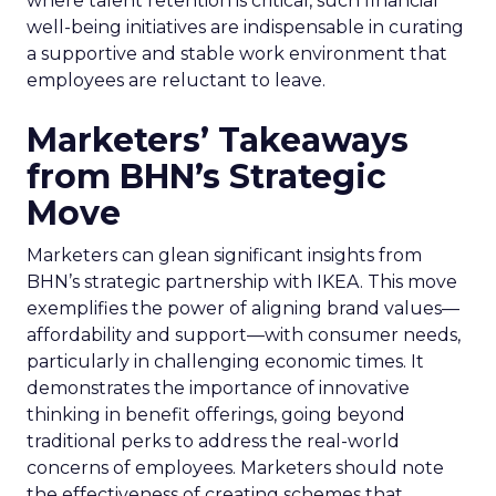
where talent retention is critical, such financial
well-being initiatives are indispensable in curating
a supportive and stable work environment that
employees are reluctant to leave.
Marketers’ Takeaways
from BHN’s Strategic
Move
Marketers can glean significant insights from
BHN’s strategic partnership with IKEA. This move
exemplifies the power of aligning brand values—
affordability and support—with consumer needs,
particularly in challenging economic times. It
demonstrates the importance of innovative
thinking in benefit offerings, going beyond
traditional perks to address the real-world
concerns of employees. Marketers should note
the effectiveness of creating schemes that