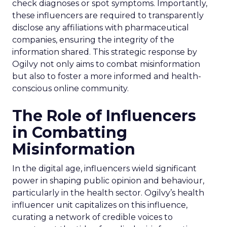
check diagnoses or spot symptoms. Importantly,
these influencers are required to transparently
disclose any affiliations with pharmaceutical
companies, ensuring the integrity of the
information shared. This strategic response by
Ogilvy not only aims to combat misinformation
but also to foster a more informed and health-
conscious online community.
The Role of Influencers
in Combatting
Misinformation
In the digital age, influencers wield significant
power in shaping public opinion and behaviour,
particularly in the health sector. Ogilvy’s health
influencer unit capitalizes on this influence,
curating a network of credible voices to