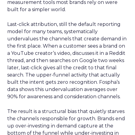
measurement tools most brands rely on were
built for a simpler world.
Last-click attribution, still the default reporting
model for many teams, systematically
undervalues the channels that create demand in
the first place. When a customer sees a brand on
a YouTube creator’s video, discusses it in a Reddit
thread, and then searches on Google two weeks
later, last-click gives all the credit to that final
search. The upper-funnel activity that actually
built the intent gets zero recognition. Fospha’s
data shows this undervaluation averages over
90% for awareness and consideration channels.
The result is a structural bias that quietly starves
the channels responsible for growth. Brands end
up over-investing in demand capture at the
bottom of the funnel while under-investing in