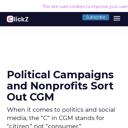
This site uses cookies to improve your use
menu
Subscribe
Political Campaigns
and Nonprofits Sort
Out CGM
When it comes to politics and social
media, the "C" in CGM stands for
"citizen," not "consumer."