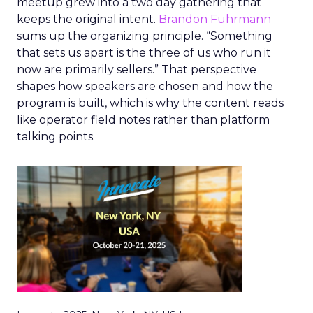
meetup grew into a two day gathering that
keeps the original intent.
Brandon Fuhrmann
sums up the organizing principle. “Something
that sets us apart is the three of us who run it
now are primarily sellers.” That perspective
shapes how speakers are chosen and how the
program is built, which is why the content reads
like operator field notes rather than platform
talking points.