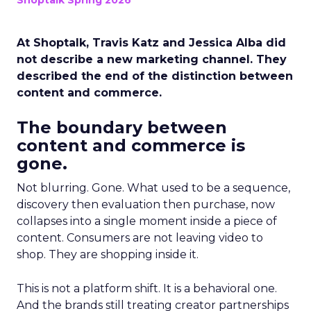
Shoptalk Spring 2026
At Shoptalk, Travis Katz and Jessica Alba did
not describe a new marketing channel. They
described the end of the distinction between
content and commerce.
The boundary between
content and commerce is
gone.
Not blurring. Gone. What used to be a sequence,
discovery then evaluation then purchase, now
collapses into a single moment inside a piece of
content. Consumers are not leaving video to
shop. They are shopping inside it.
This is not a platform shift. It is a behavioral one.
And the brands still treating creator partnerships