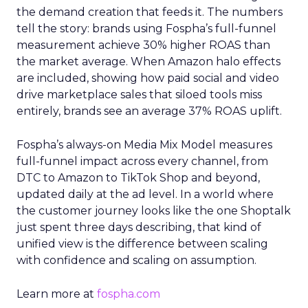
the demand creation that feeds it. The numbers
tell the story: brands using Fospha’s full-funnel
measurement achieve 30% higher ROAS than
the market average. When Amazon halo effects
are included, showing how paid social and video
drive marketplace sales that siloed tools miss
entirely, brands see an average 37% ROAS uplift.
Fospha’s always-on Media Mix Model measures
full-funnel impact across every channel, from
DTC to Amazon to TikTok Shop and beyond,
updated daily at the ad level. In a world where
the customer journey looks like the one Shoptalk
just spent three days describing, that kind of
unified view is the difference between scaling
with confidence and scaling on assumption.
Learn more at
fospha.com