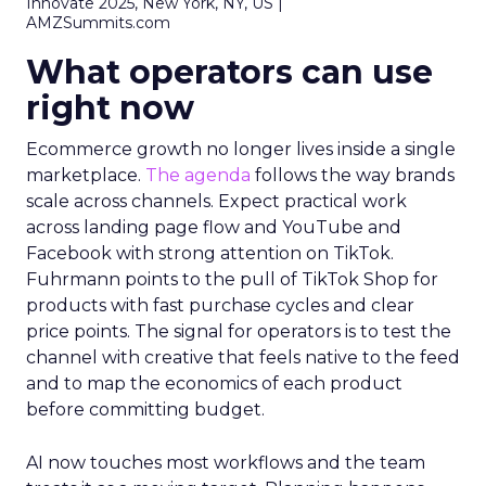
Innovate 2025, New York, NY, US |
AMZSummits.com
What operators can use
right now
Ecommerce growth no longer lives inside a single
marketplace.
The agenda
follows the way brands
scale across channels. Expect practical work
across landing page flow and YouTube and
Facebook with strong attention on TikTok.
Fuhrmann points to the pull of TikTok Shop for
products with fast purchase cycles and clear
price points. The signal for operators is to test the
channel with creative that feels native to the feed
and to map the economics of each product
before committing budget.
AI now touches most workflows and the team