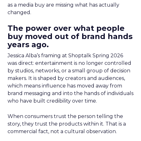
as a media buy are missing what has actually
changed.
The power over what people
buy moved out of brand hands
years ago.
Jessica Alba’s framing at Shoptalk Spring 2026
was direct: entertainment is no longer controlled
by studios, networks, or a small group of decision
makers. It is shaped by creators and audiences,
which means influence has moved away from
brand messaging and into the hands of individuals
who have built credibility over time.
When consumers trust the person telling the
story, they trust the products within it. That is a
commercial fact, not a cultural observation.