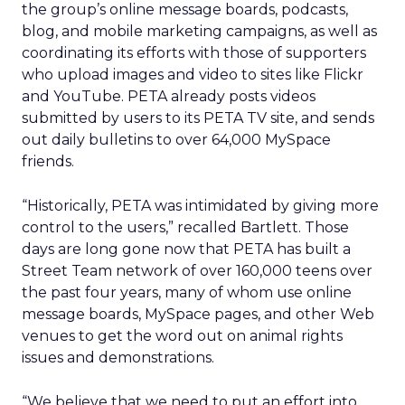
the group’s online message boards, podcasts,
blog, and mobile marketing campaigns, as well as
coordinating its efforts with those of supporters
who upload images and video to sites like Flickr
and YouTube. PETA already posts videos
submitted by users to its PETA TV site, and sends
out daily bulletins to over 64,000 MySpace
friends.
“Historically, PETA was intimidated by giving more
control to the users,” recalled Bartlett. Those
days are long gone now that PETA has built a
Street Team network of over 160,000 teens over
the past four years, many of whom use online
message boards, MySpace pages, and other Web
venues to get the word out on animal rights
issues and demonstrations.
“We believe that we need to put an effort into