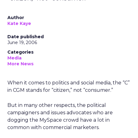
Author
Kate Kaye
Date published
June 19, 2006
Categories
Media
More News
When it comes to politics and social media, the “C”
in CGM stands for “citizen,” not “consumer.”
But in many other respects, the political
campaigners and issues advocates who are
dogging the MySpace crowd have a lot in
common with commercial marketers.