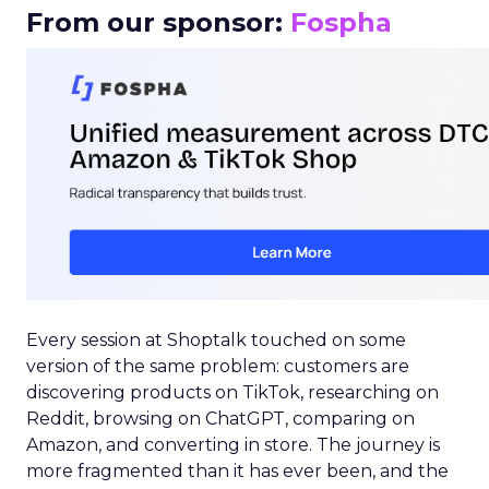
From our sponsor:
Fospha
Every session at Shoptalk touched on some
version of the same problem: customers are
discovering products on TikTok, researching on
Reddit, browsing on ChatGPT, comparing on
Amazon, and converting in store. The journey is
more fragmented than it has ever been, and the