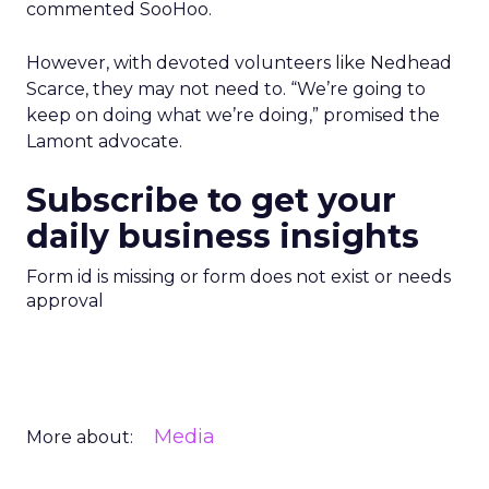
commented SooHoo.
However, with devoted volunteers like Nedhead
Scarce, they may not need to. “We’re going to
keep on doing what we’re doing,” promised the
Lamont advocate.
Subscribe to get your
daily business insights
Form id is missing or form does not exist or needs
approval
Media
More about: