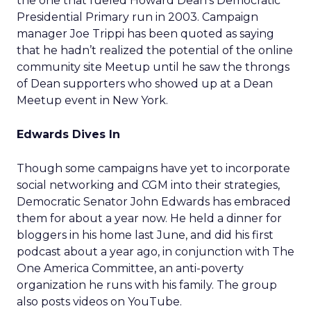
the one that fueled Howard Dean’s Democratic
Presidential Primary run in 2003. Campaign
manager Joe Trippi has been quoted as saying
that he hadn’t realized the potential of the online
community site Meetup until he saw the throngs
of Dean supporters who showed up at a Dean
Meetup event in New York.
Edwards Dives In
Though some campaigns have yet to incorporate
social networking and CGM into their strategies,
Democratic Senator John Edwards has embraced
them for about a year now. He held a dinner for
bloggers in his home last June, and did his first
podcast about a year ago, in conjunction with The
One America Committee, an anti-poverty
organization he runs with his family. The group
also posts videos on YouTube.