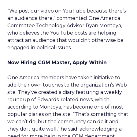
“We post our video on YouTube because there’s
an audience there,” commented One America
Committee Technology Advisor Ryan Montoya,
who believes the YouTube posts are helping
attract an audience that wouldn’t otherwise be
engaged in political issues.
Now Hiring CGM Master, Apply Within
One America members have taken initiative to
add their own touches to the organization’s Web
site. They’ve created a diary featuring a weekly
roundup of Edwards-related news, which
according to Montoya, has become one of most
popular diaries on the site. “That’s something that
we can’t do, but the community can do it and
they do it quite well,” he said, acknowledging a
need for more help in the CGM department.