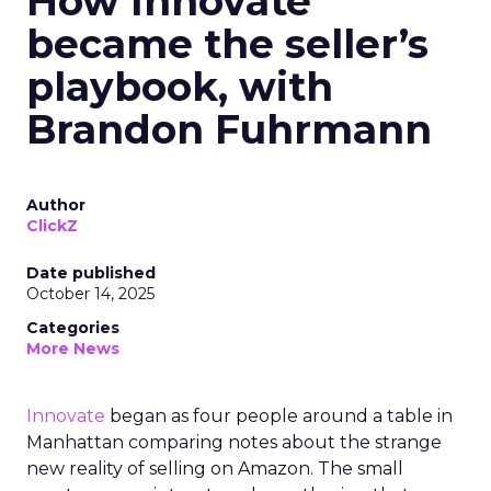
How Innovate
became the seller’s
playbook, with
Brandon Fuhrmann
Author
ClickZ
Date published
October 14, 2025
Categories
More News
Innovate
began as four people around a table in
Manhattan comparing notes about the strange
new reality of selling on Amazon. The small