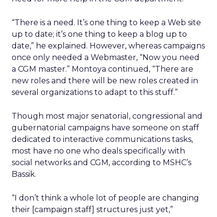
“There is a need. It’s one thing to keep a Web site
up to date; it’s one thing to keep a blog up to
date,” he explained. However, whereas campaigns
once only needed a Webmaster, “Now you need
a CGM master.” Montoya continued, “There are
new roles and there will be new roles created in
several organizations to adapt to this stuff.”
Though most major senatorial, congressional and
gubernatorial campaigns have someone on staff
dedicated to interactive communications tasks,
most have no one who deals specifically with
social networks and CGM, according to MSHC’s
Bassik.
“I don’t think a whole lot of people are changing
their [campaign staff] structures just yet,”