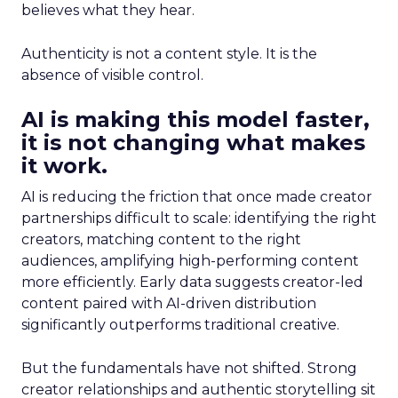
believes what they hear.
Authenticity is not a content style. It is the
absence of visible control.
AI is making this model faster,
it is not changing what makes
it work.
AI is reducing the friction that once made creator
partnerships difficult to scale: identifying the right
creators, matching content to the right
audiences, amplifying high-performing content
more efficiently. Early data suggests creator-led
content paired with AI-driven distribution
significantly outperforms traditional creative.
But the fundamentals have not shifted. Strong
creator relationships and authentic storytelling sit