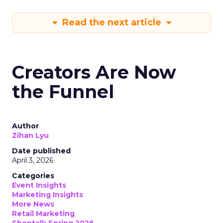
Read the next article
Creators Are Now
the Funnel
Author
Zihan Lyu
Date published
April 3, 2026
Categories
Event Insights
Marketing Insights
More News
Retail Marketing