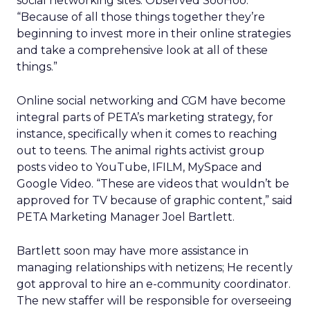
social networking sites. Observed SooHoo:
“Because of all those things together they’re
beginning to invest more in their online strategies
and take a comprehensive look at all of these
things.”
Online social networking and CGM have become
integral parts of PETA’s marketing strategy, for
instance, specifically when it comes to reaching
out to teens. The animal rights activist group
posts video to YouTube, IFILM, MySpace and
Google Video. “These are videos that wouldn’t be
approved for TV because of graphic content,” said
PETA Marketing Manager Joel Bartlett.
Bartlett soon may have more assistance in
managing relationships with netizens; He recently
got approval to hire an e-community coordinator.
The new staffer will be responsible for overseeing