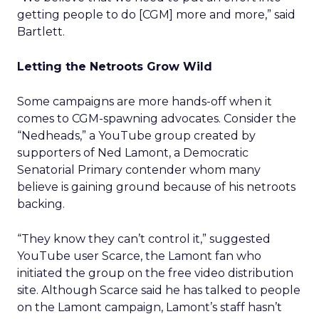
getting people to do [CGM] more and more,” said
Bartlett.
Letting the Netroots Grow Wild
Some campaigns are more hands-off when it
comes to CGM-spawning advocates. Consider the
“Nedheads,” a YouTube group created by
supporters of Ned Lamont, a Democratic
Senatorial Primary contender whom many
believe is gaining ground because of his netroots
backing.
“They know they can’t control it,” suggested
YouTube user Scarce, the Lamont fan who
initiated the group on the free video distribution
site. Although Scarce said he has talked to people
on the Lamont campaign, Lamont’s staff hasn’t