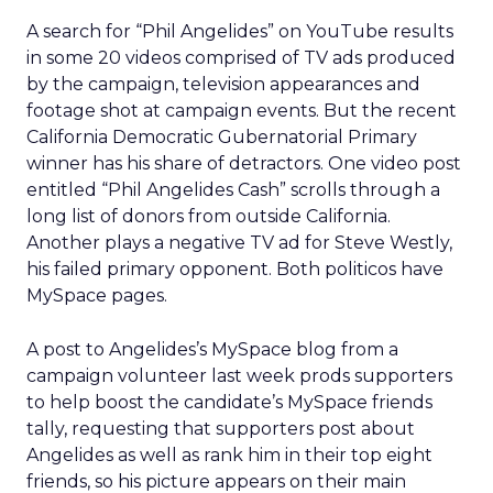
A search for “Phil Angelides” on YouTube results
in some 20 videos comprised of TV ads produced
by the campaign, television appearances and
footage shot at campaign events. But the recent
California Democratic Gubernatorial Primary
winner has his share of detractors. One video post
entitled “Phil Angelides Cash” scrolls through a
long list of donors from outside California.
Another plays a negative TV ad for Steve Westly,
his failed primary opponent. Both politicos have
MySpace pages.
A post to Angelides’s MySpace blog from a
campaign volunteer last week prods supporters
to help boost the candidate’s MySpace friends
tally, requesting that supporters post about
Angelides as well as rank him in their top eight
friends, so his picture appears on their main