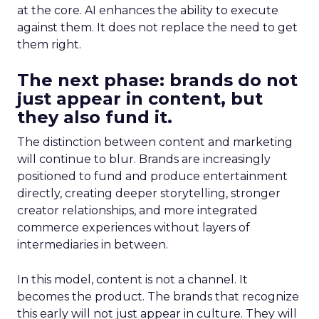
at the core. AI enhances the ability to execute
against them. It does not replace the need to get
them right.
The next phase: brands do not
just appear in content, but
they also fund it.
The distinction between content and marketing
will continue to blur. Brands are increasingly
positioned to fund and produce entertainment
directly, creating deeper storytelling, stronger
creator relationships, and more integrated
commerce experiences without layers of
intermediaries in between.
In this model, content is not a channel. It
becomes the product. The brands that recognize
this early will not just appear in culture. They will