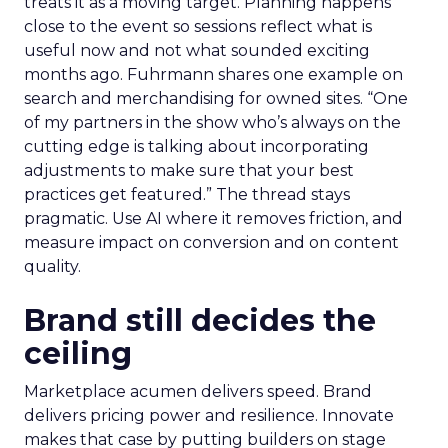
treats it as a moving target. Planning happens
close to the event so sessions reflect what is
useful now and not what sounded exciting
months ago. Fuhrmann shares one example on
search and merchandising for owned sites. “One
of my partners in the show who’s always on the
cutting edge is talking about incorporating
adjustments to make sure that your best
practices get featured.” The thread stays
pragmatic. Use AI where it removes friction, and
measure impact on conversion and on content
quality.
Brand still decides the
ceiling
Marketplace acumen delivers speed. Brand
delivers pricing power and resilience. Innovate
makes that case by putting builders on stage