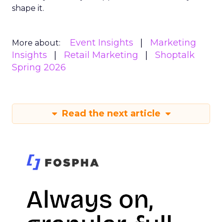
shape it.
Event Insights
Marketing
More about:
Insights
Retail Marketing
Shoptalk
Spring 2026
Read the next article