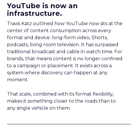
YouTube is now an
infrastructure.
Travis Katz outlined how YouTube now sits at the
center of content consumption across every
format and device: long-form video, Shorts,
podcasts, living room television. It has surpassed
traditional broadcast and cable in watch time. For
brands, that means content is no longer confined
to a campaign or placement. It exists across a
system where discovery can happen at any
moment.
That scale, combined with its format flexibility,
makes it something closer to the roads than to
any single vehicle on them.
_____________________________________________________