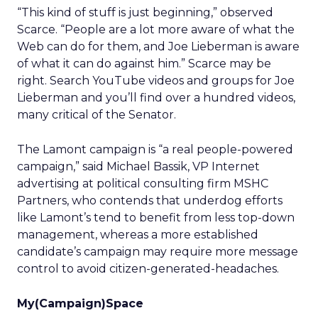
“This kind of stuff is just beginning,” observed
Scarce. “People are a lot more aware of what the
Web can do for them, and Joe Lieberman is aware
of what it can do against him.” Scarce may be
right. Search YouTube videos and groups for Joe
Lieberman and you’ll find over a hundred videos,
many critical of the Senator.
The Lamont campaign is “a real people-powered
campaign,” said Michael Bassik, VP Internet
advertising at political consulting firm MSHC
Partners, who contends that underdog efforts
like Lamont’s tend to benefit from less top-down
management, whereas a more established
candidate’s campaign may require more message
control to avoid citizen-generated-headaches.
My(Campaign)Space