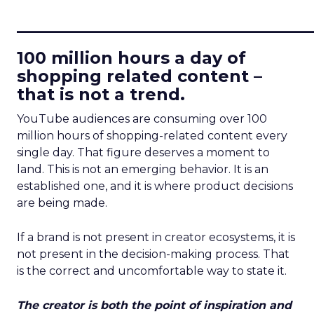
____________________________
100 million hours a day of
shopping related content –
that is not a trend.
YouTube audiences are consuming over 100
million hours of shopping-related content every
single day. That figure deserves a moment to
land. This is not an emerging behavior. It is an
established one, and it is where product decisions
are being made.
If a brand is not present in creator ecosystems, it is
not present in the decision-making process. That
is the correct and uncomfortable way to state it.
The creator is both the point of inspiration and