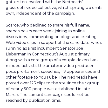
gotten too involved with the Nedheads’
grassroots video collective, which sprung up on its
own, independent of the campaign.
Scarce, who declined to share his full name,
spends hours each week joining in online
discussions, commenting on blogs and creating
Web video clips in support of the candidate, who’s
running against incumbent Senator Joe
Lieberman in Connecticut’s August primary.
Along with a core group of a couple dozen like-
minded activists, the amateur video producer
posts pro-Lamont speeches, TV appearances and
other footage to YouTube. The Nedheads have
posted over 125 clips to the site since their group
of nearly 500 people was established in late
March. The Lamont campaign could not be
reached by publication time.