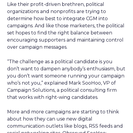
Like their profit-driven brethren, political
organizations and nonprofits are trying to
determine how best to integrate CGM into
campaigns. And like those marketers, the political
set hopes to find the right balance between
encouraging supporters and maintaining control
over campaign messages.
“The challenge as a political candidate is you
don’t want to dampen anybody’s enthusiasm, but
you don’t want someone running your campaign
who’s not you,” explained Mark SooHoo, VP of
Campaign Solutions, a political consulting firm
that works with right-wing candidates.
More and more campaigns are starting to think
about how they can use new digital
communication outlets like blogs, RSS feeds and