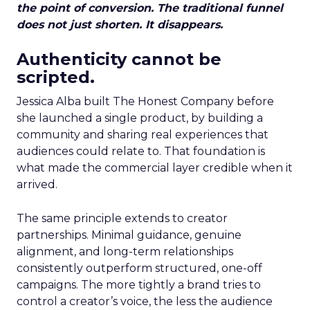
the point of conversion. The traditional funnel
does not just shorten. It disappears.
Authenticity cannot be
scripted.
Jessica Alba built The Honest Company before
she launched a single product, by building a
community and sharing real experiences that
audiences could relate to. That foundation is
what made the commercial layer credible when it
arrived.
The same principle extends to creator
partnerships. Minimal guidance, genuine
alignment, and long-term relationships
consistently outperform structured, one-off
campaigns. The more tightly a brand tries to
control a creator’s voice, the less the audience