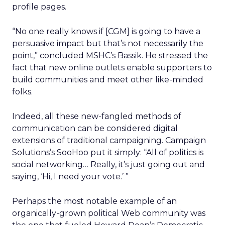
profile pages.
“No one really knows if [CGM] is going to have a
persuasive impact but that’s not necessarily the
point,” concluded MSHC’s Bassik. He stressed the
fact that new online outlets enable supporters to
build communities and meet other like-minded
folks.
Indeed, all these new-fangled methods of
communication can be considered digital
extensions of traditional campaigning. Campaign
Solutions’s SooHoo put it simply: “All of politics is
social networking… Really, it’s just going out and
saying, ‘Hi, I need your vote.’ ”
Perhaps the most notable example of an
organically-grown political Web community was