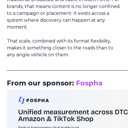
brands, that means content is no longer confined
to a campaign or placement. It exists across a
system where discovery can happen at any
moment.
That scale, combined with its format flexibility,
makes it something closer to the roads than to
any single vehicle on them.
_____________________________________________________
From our sponsor:
Fospha