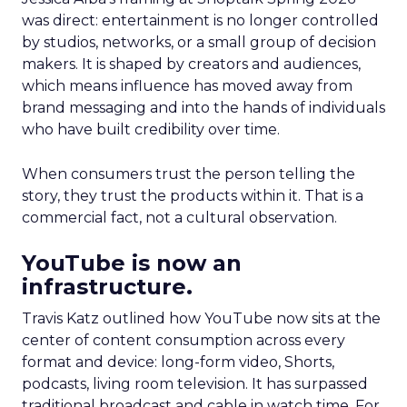
was direct: entertainment is no longer controlled
by studios, networks, or a small group of decision
makers. It is shaped by creators and audiences,
which means influence has moved away from
brand messaging and into the hands of individuals
who have built credibility over time.
When consumers trust the person telling the
story, they trust the products within it. That is a
commercial fact, not a cultural observation.
YouTube is now an
infrastructure.
Travis Katz outlined how YouTube now sits at the
center of content consumption across every
format and device: long-form video, Shorts,
podcasts, living room television. It has surpassed
traditional broadcast and cable in watch time. For