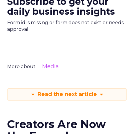
Subscribe to get your
daily business insights
Form id is missing or form does not exist or needs
approval
Media
More about:
Read the next article
Creators Are Now