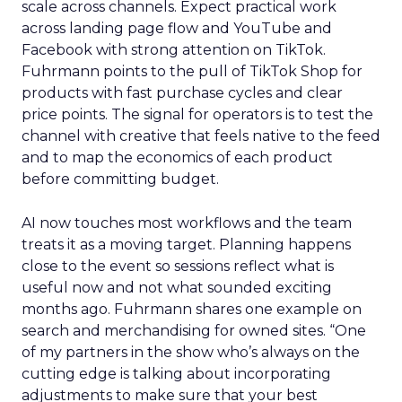
scale across channels. Expect practical work
across landing page flow and YouTube and
Facebook with strong attention on TikTok.
Fuhrmann points to the pull of TikTok Shop for
products with fast purchase cycles and clear
price points. The signal for operators is to test the
channel with creative that feels native to the feed
and to map the economics of each product
before committing budget.
AI now touches most workflows and the team
treats it as a moving target. Planning happens
close to the event so sessions reflect what is
useful now and not what sounded exciting
months ago. Fuhrmann shares one example on
search and merchandising for owned sites. “One
of my partners in the show who’s always on the
cutting edge is talking about incorporating
adjustments to make sure that your best