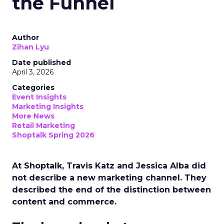
the Funnel
Author
Zihan Lyu
Date published
April 3, 2026
Categories
Event Insights
Marketing Insights
More News
Retail Marketing
Shoptalk Spring 2026
At Shoptalk, Travis Katz and Jessica Alba did
not describe a new marketing channel. They
described the end of the distinction between
content and commerce.