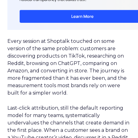
Every session at Shoptalk touched on some
version of the same problem: customers are
discovering products on TikTok, researching on
Reddit, browsing on ChatGPT, comparing on
Amazon, and converting in store. The journey is
more fragmented than it has ever been, and the
measurement tools most brands rely on were
built for a simpler world.
Last-click attribution, still the default reporting
model for many teams, systematically
undervalues the channels that create demand in
the first place. When a customer sees a brand on
a YouTube creator’s video, discusses it in a Reddit