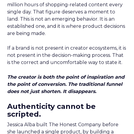
million hours of shopping-related content every
single day. That figure deserves a moment to
land. This is not an emerging behavior. It is an
established one, and it is where product decisions
are being made.
If a brand is not present in creator ecosystems, it is
not present in the decision-making process. That
is the correct and uncomfortable way to state it.
The creator is both the point of inspiration and
the point of conversion. The traditional funnel
does not just shorten. It disappears.
Authenticity cannot be
scripted.
Jessica Alba built The Honest Company before
she launched a single product, by building a