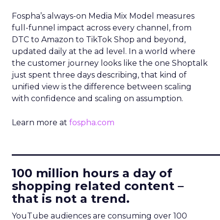
Fospha’s always-on Media Mix Model measures
full-funnel impact across every channel, from
DTC to Amazon to TikTok Shop and beyond,
updated daily at the ad level. In a world where
the customer journey looks like the one Shoptalk
just spent three days describing, that kind of
unified view is the difference between scaling
with confidence and scaling on assumption.
Learn more at
fospha.com
____________________________
100 million hours a day of
shopping related content –
that is not a trend.
YouTube audiences are consuming over 100