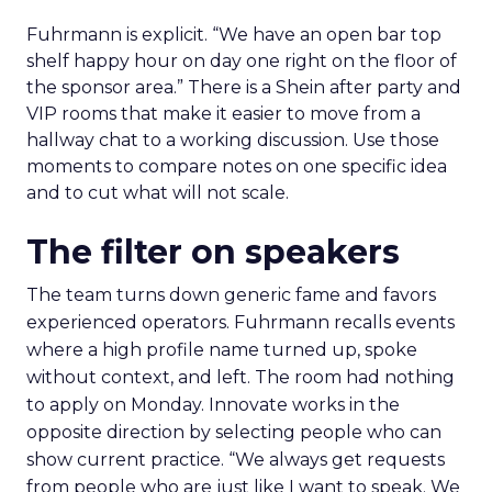
Fuhrmann is explicit. “We have an open bar top
shelf happy hour on day one right on the floor of
the sponsor area.” There is a Shein after party and
VIP rooms that make it easier to move from a
hallway chat to a working discussion. Use those
moments to compare notes on one specific idea
and to cut what will not scale.
The filter on speakers
The team turns down generic fame and favors
experienced operators. Fuhrmann recalls events
where a high profile name turned up, spoke
without context, and left. The room had nothing
to apply on Monday. Innovate works in the
opposite direction by selecting people who can
show current practice. “We always get requests
from people who are just like I want to speak. We