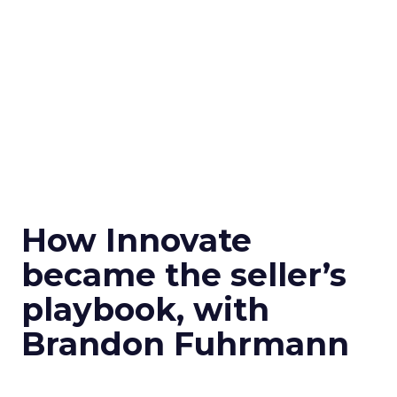
How Innovate
became the seller’s
playbook, with
Brandon Fuhrmann