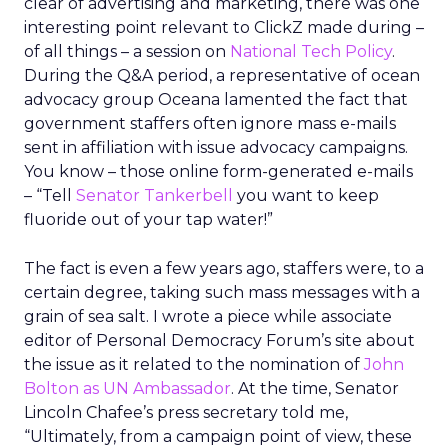
clear of advertising and marketing, there was one
interesting point relevant to ClickZ made during –
of all things – a session on
National Tech Policy
.
During the Q&A period, a representative of ocean
advocacy group Oceana lamented the fact that
government staffers often ignore mass e-mails
sent in affiliation with issue advocacy campaigns.
You know – those online form-generated e-mails
– “Tell
Senator Tankerbell
you want to keep
fluoride out of your tap water!”
The fact is even a few years ago, staffers were, to a
certain degree, taking such mass messages with a
grain of sea salt. I wrote a piece while associate
editor of Personal Democracy Forum’s site about
the issue as it related to the nomination of
John
Bolton as UN Ambassador
. At the time, Senator
Lincoln Chafee’s press secretary told me,
“Ultimately, from a campaign point of view, these