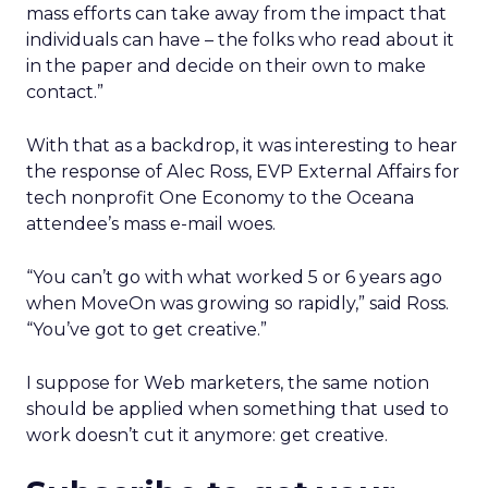
mass efforts can take away from the impact that
individuals can have – the folks who read about it
in the paper and decide on their own to make
contact.”
With that as a backdrop, it was interesting to hear
the response of Alec Ross, EVP External Affairs for
tech nonprofit One Economy to the Oceana
attendee’s mass e-mail woes.
“You can’t go with what worked 5 or 6 years ago
when MoveOn was growing so rapidly,” said Ross.
“You’ve got to get creative.”
I suppose for Web marketers, the same notion
should be applied when something that used to
work doesn’t cut it anymore: get creative.