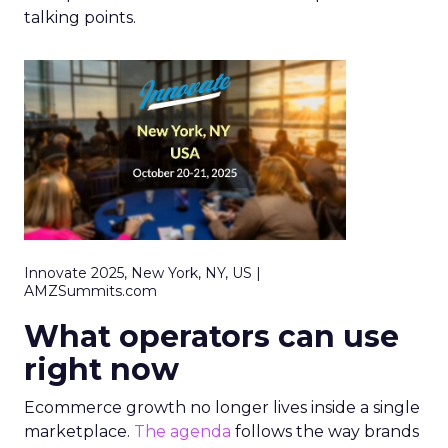
talking points.
Innovate 2025, New York, NY, US |
AMZSummits.com
What operators can use
right now
Ecommerce growth no longer lives inside a single
marketplace.
The agenda
follows the way brands