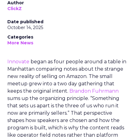
Author
ClickZ
Date published
October 14, 2025
Categories
More News
Innovate
began as four people around a table in
Manhattan comparing notes about the strange
new reality of selling on Amazon. The small
meetup grew into a two day gathering that
keeps the original intent.
Brandon Fuhrmann
sums up the organizing principle. “Something
that sets us apart is the three of us who run it
now are primarily sellers.” That perspective
shapes how speakers are chosen and how the
program is built, which is why the content reads
like operator field notes rather than platform