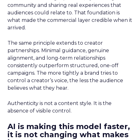
community and sharing real experiences that
audiences could relate to. That foundation is
what made the commercial layer credible when it
arrived.
The same principle extends to creator
partnerships. Minimal guidance, genuine
alignment, and long-term relationships
consistently outperform structured, one-off
campaigns. The more tightly a brand tries to
control a creator’s voice, the less the audience
believes what they hear.
Authenticity is not a content style. It is the
absence of visible control.
AI is making this model faster,
it is not changing what makes