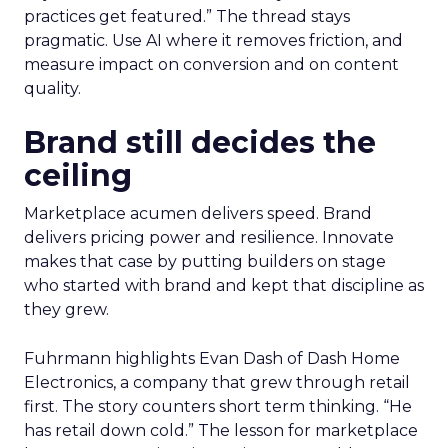
practices get featured.” The thread stays
pragmatic. Use AI where it removes friction, and
measure impact on conversion and on content
quality.
Brand still decides the
ceiling
Marketplace acumen delivers speed. Brand
delivers pricing power and resilience. Innovate
makes that case by putting builders on stage
who started with brand and kept that discipline as
they grew.
Fuhrmann highlights Evan Dash of Dash Home
Electronics, a company that grew through retail
first. The story counters short term thinking. “He
has retail down cold.” The lesson for marketplace