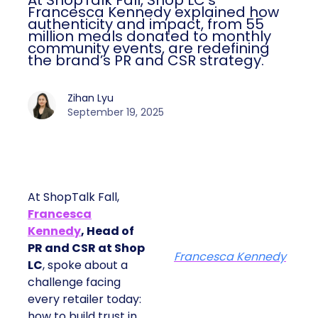
At ShopTalk Fall, Shop LC’s
Francesca Kennedy explained how
authenticity and impact, from 55
million meals donated to monthly
community events, are redefining
the brand’s PR and CSR strategy.
Zihan Lyu
September 19, 2025
At ShopTalk Fall,
Francesca
Kennedy
, Head of
PR and CSR at Shop
Francesca Kennedy
LC
, spoke about a
challenge facing
every retailer today:
how to build trust in