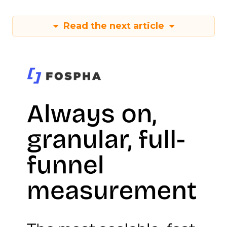
Read the next article