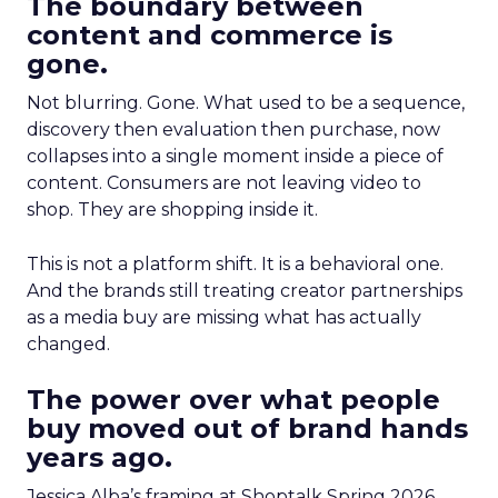
The boundary between
content and commerce is
gone.
Not blurring. Gone. What used to be a sequence,
discovery then evaluation then purchase, now
collapses into a single moment inside a piece of
content. Consumers are not leaving video to
shop. They are shopping inside it.
This is not a platform shift. It is a behavioral one.
And the brands still treating creator partnerships
as a media buy are missing what has actually
changed.
The power over what people
buy moved out of brand hands
years ago.
Jessica Alba’s framing at Shoptalk Spring 2026