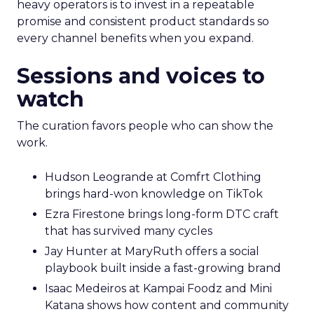
heavy operators is to invest in a repeatable
promise and consistent product standards so
every channel benefits when you expand.
Sessions and voices to
watch
The curation favors people who can show the
work.
Hudson Leogrande at Comfrt Clothing
brings hard-won knowledge on TikTok
Ezra Firestone brings long-form DTC craft
that has survived many cycles
Jay Hunter at MaryRuth offers a social
playbook built inside a fast-growing brand
Isaac Medeiros at Kampai Foodz and Mini
Katana shows how content and community