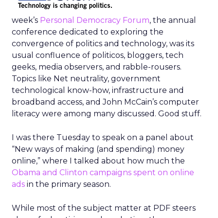
week’s
Personal Democracy Forum
, the annual
conference dedicated to exploring the
convergence of politics and technology, was its
usual confluence of politicos, bloggers, tech
geeks, media observers, and rabble-rousers.
Topics like Net neutrality, government
technological know-how, infrastructure and
broadband access, and John McCain’s computer
literacy were among many discussed. Good stuff.
I was there Tuesday to speak on a panel about
“New ways of making (and spending) money
online,” where I talked about how much the
Obama and Clinton campaigns spent on online
ads
in the primary season.
While most of the subject matter at PDF steers