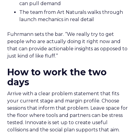
can pull demand
The team from Art Naturals walks through
launch mechanics in real detail
Fuhrmann sets the bar. “We really try to get
people who are actually doing it right now and
that can provide actionable insights as opposed to
just kind of like fluff.”
How to work the two
days
Arrive with a clear problem statement that fits
your current stage and margin profile. Choose
sessions that inform that problem. Leave space for
the floor where tools and partners can be stress
tested. Innovate is set up to create useful
collisions and the social plan supports that aim.