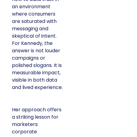
an environment
where consumers
are saturated with
messaging and
skeptical of intent.
For Kennedy, the
answer is not louder
campaigns or
polished slogans. It is
measurable impact,
visible in both data
and lived experience.
Her approach offers
a striking lesson for
marketers:
corporate