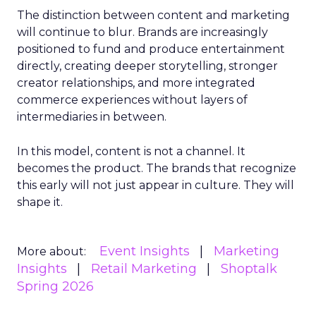
The distinction between content and marketing
will continue to blur. Brands are increasingly
positioned to fund and produce entertainment
directly, creating deeper storytelling, stronger
creator relationships, and more integrated
commerce experiences without layers of
intermediaries in between.
In this model, content is not a channel. It
becomes the product. The brands that recognize
this early will not just appear in culture. They will
shape it.
Event Insights
Marketing
More about:
Insights
Retail Marketing
Shoptalk
Spring 2026