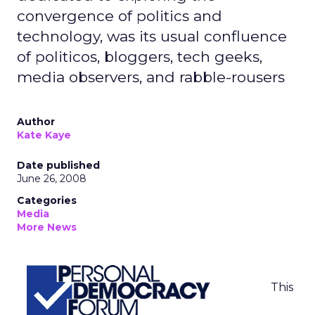
convergence of politics and
technology, was its usual confluence
of politicos, bloggers, tech geeks,
media observers, and rabble-rousers
Author
Kate Kaye
Date published
June 26, 2008
Categories
Media
More News
This