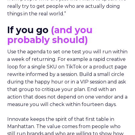
really try to get people who are actually doing
things in the real world.”
If you go
(and you
probably should)
Use the agenda to set one test you will run within
a week of returning. For example a rapid creative
loop for a single SKU on TikTok or a product page
rewrite informed by a session. Build a small circle
during the happy hour or in a VIP session and ask
that group to critique your plan. End with an
action that does not depend on one vendor and a
measure you will check within fourteen days.
Innovate keeps the spirit of that first table in
Manhattan. The value comes from people who
still run brands and who are willing to show how