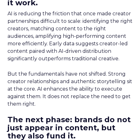
it work.
AI is reducing the friction that once made creator
partnerships difficult to scale: identifying the right
creators, matching content to the right
audiences, amplifying high-performing content
more efficiently. Early data suggests creator-led
content paired with AI-driven distribution
significantly outperforms traditional creative.
But the fundamentals have not shifted. Strong
creator relationships and authentic storytelling sit
at the core. AI enhances the ability to execute
against them. It does not replace the need to get
them right.
The next phase: brands do not
just appear in content, but
they also fund it.