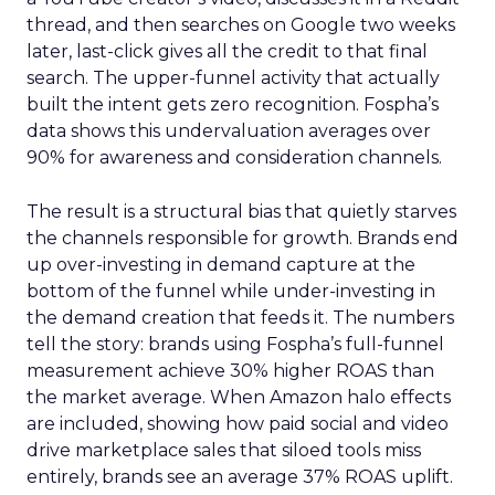
thread, and then searches on Google two weeks
later, last-click gives all the credit to that final
search. The upper-funnel activity that actually
built the intent gets zero recognition. Fospha’s
data shows this undervaluation averages over
90% for awareness and consideration channels.
The result is a structural bias that quietly starves
the channels responsible for growth. Brands end
up over-investing in demand capture at the
bottom of the funnel while under-investing in
the demand creation that feeds it. The numbers
tell the story: brands using Fospha’s full-funnel
measurement achieve 30% higher ROAS than
the market average. When Amazon halo effects
are included, showing how paid social and video
drive marketplace sales that siloed tools miss
entirely, brands see an average 37% ROAS uplift.