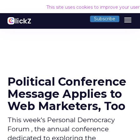
This site uses cookies to improve your use
menu
Subscribe
Political Conference
Message Applies to
Web Marketers, Too
This week's Personal Democracy
Forum , the annual conference
dedicated to exploring the