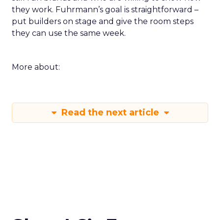
they work. Fuhrmann’s goal is straightforward –
put builders on stage and give the room steps
they can use the same week.
More about:
Read the next article