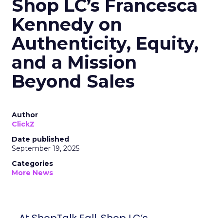
Shop LC’s Francesca
Kennedy on
Authenticity, Equity,
and a Mission
Beyond Sales
Author
ClickZ
Date published
September 19, 2025
Categories
More News