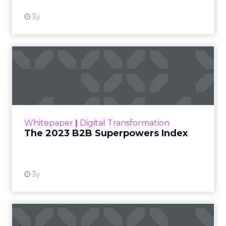
3y
The 2023 B2B Superpowers
Index
The Merkle B2B 2023 Superpowers Index
outlines what drives competitive advantage
within the business culture and subcultures
Whitepaper
|
Digital Transformation
that are critical to succ...
The 2023 B2B Superpowers Index
View resource
3y
Impact of SEO and Content