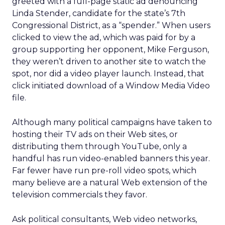
greeted with a full-page static ad denouncing
Linda Stender, candidate for the state’s 7th
Congressional District, as a “spender.” When users
clicked to view the ad, which was paid for by a
group supporting her opponent, Mike Ferguson,
they weren’t driven to another site to watch the
spot, nor did a video player launch. Instead, that
click initiated download of a Window Media Video
file.
Although many political campaigns have taken to
hosting their TV ads on their Web sites, or
distributing them through YouTube, only a
handful has run video-enabled banners this year.
Far fewer have run pre-roll video spots, which
many believe are a natural Web extension of the
television commercials they favor.
Ask political consultants, Web video networks,