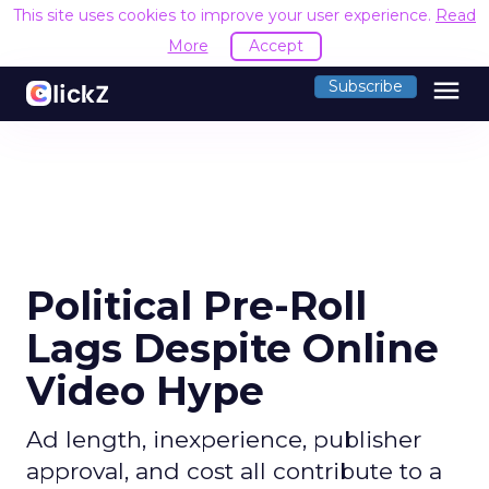
This site uses cookies to improve your user experience.
Read
More
Accept
menu
Subscribe
Political Pre-Roll
Lags Despite Online
Video Hype
Ad length, inexperience, publisher
approval, and cost all contribute to a