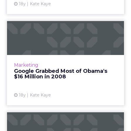
18y
Kate Kaye
Google Grabbed Most of
Obama's $16 Million in 2008
The big names in online media, including
several ad networks, collected the bulk of
Obama campaign cash; McCain's campaign
Marketing
spent far less than Obama's...
Google Grabbed Most of Obama's
$16 Million in 2008
View article
18y
Kate Kaye
McCain and Obama Used
Web to Persuade in Final