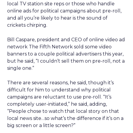
local TV station site reps or those who handle
online ads for political campaigns about pre-roll,
and all you’re likely to hear is the sound of
crickets chirping.
Bill Caspare, president and CEO of online video ad
network The Fifth Network sold some video
banners to a couple political advertisers this year,
but he said, “I couldn’t sell them on pre-roll, not a
single one.”
There are several reasons, he said, though it’s
difficult for him to understand why political
campaigns are reluctant to use pre-roll. “It’s
completely user-initiated,” he said, adding,
“People chose to watch that local story on that
local news site…so what’s the difference if it’s on a
big screen or a little screen?”