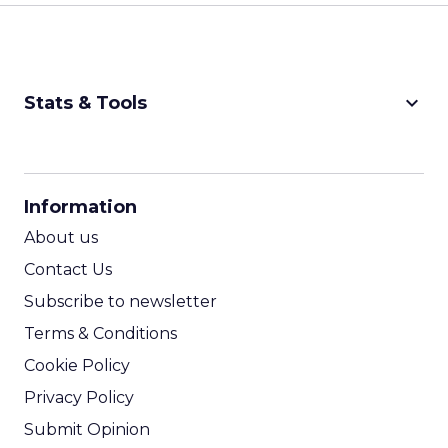
keyboard_arrow_down
Stats & Tools
CPM Calculator
CPA Calculator
Information
ROI Calculator
About us
Contact Us
Subscribe to newsletter
Terms & Conditions
Cookie Policy
Privacy Policy
Submit Opinion