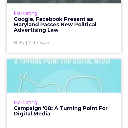
Representatives from Google, Yahoo,
Facebook, and AOL descended on a Maryland
Marketing
State Board of Elections meeting on rules
Google, Facebook Present as
governing social media and onl...
Maryland Passes New Political
Advertising Law
View article
16y
Kate Kaye
Campaign '08: A Turning
Point For Digital Media
If most media outlets covering the
presidential campaigns had anything to say
about it, Facebook, YouTube, blogs, and other
Marketing
social media phenomena wou...
Campaign '08: A Turning Point For
Digital Media
View article