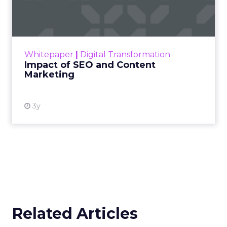
Marketing
Making forecasts and predictions in such a
rapidly changing marketing ecosystem is a
challenge. Yet, as concerns grow around a
Whitepaper
|
Digital Transformation
looming recession and b...
Impact of SEO and Content
Marketing
View resource
3y
Related Articles