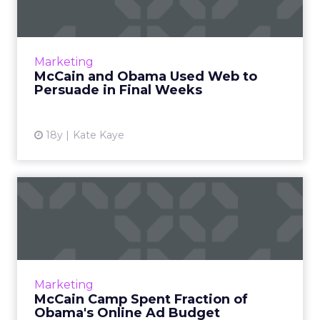
Wee...
Women were a target of display ads in the last
two months of the election season. Read
Marketing
More...
McCain and Obama Used Web to
Persuade in Final Weeks
View article
18y
Kate Kaye
McCain Camp Spent Fraction
of Obama's Online Ad Bu...
The McCain campaign spent just over $1.5
million on Web media, mostly on Google
search ads. Read More...
Marketing
McCain Camp Spent Fraction of
View article
Obama's Online Ad Budget