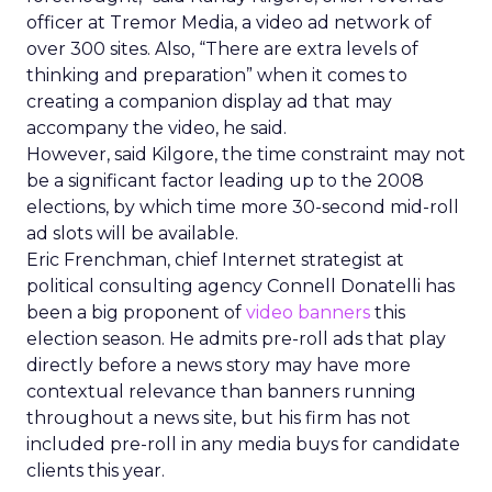
officer at Tremor Media, a video ad network of
over 300 sites. Also, “There are extra levels of
thinking and preparation” when it comes to
creating a companion display ad that may
accompany the video, he said.
However, said Kilgore, the time constraint may not
be a significant factor leading up to the 2008
elections, by which time more 30-second mid-roll
ad slots will be available.
Eric Frenchman, chief Internet strategist at
political consulting agency Connell Donatelli has
been a big proponent of
video banners
this
election season. He admits pre-roll ads that play
directly before a news story may have more
contextual relevance than banners running
throughout a news site, but his firm has not
included pre-roll in any media buys for candidate
clients this year.