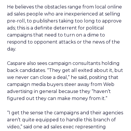
He believes the obstacles range from local online
ad sales people who are inexperienced at selling
pre-roll, to publishers taking too long to approve
ads; this is a definite deterrent for political
campaigns that need to turn on a dime to
respond to opponent attacks or the news of the
day.
Caspare also sees campaign consultants holding
back candidates. “They get all exited about it, but
we never can close a deal,” he said, positing that
campaign media buyers steer away from Web
advertising in general because they “haven’t
figured out they can make money from it.”
“I get the sense the campaigns and their agencies
aren’t quite equipped to handle this branch of
video,” said one ad sales exec representing