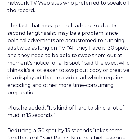
network TV Web sites who preferred to speak off
the record.
The fact that most pre-roll ads are sold at 15-
second lengths also may be a problem, since
political advertisers are accustomed to running
ads twice as long on TV. ”All they have is :30 spots,
and they need to be able to swap them out at
moment’s notice for a :15 spot,” said the exec, who
thinks it’s a lot easier to swap out copy or creative
in a display ad than in a video ad which requires
encoding and other more time-consuming
preparation.
Plus, he added, “It’s kind of hard to sling a lot of
mud in 15 seconds.”
Reducing a :30 spot by 15 seconds “takes some
forethought,” said Randy Kilgore, chief revenue