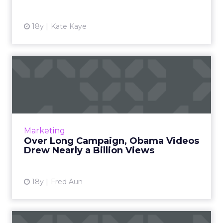
18y
Kate Kaye
Over Long Campaign,
Obama Videos Drew Nearly
a Bil...
Obama outpaced McCain in video uploads
and views, says divinity Metrics. Read More...
Marketing
Over Long Campaign, Obama Videos
View article
Drew Nearly a Billion Views
18y
Fred Aun