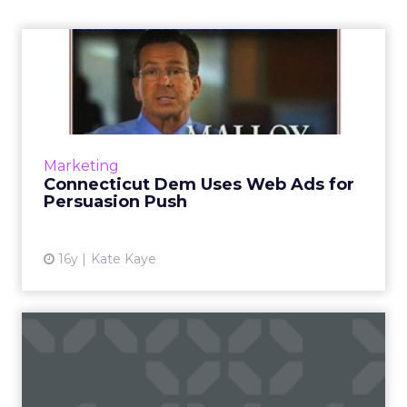
Connecticut Dem Uses Web
Ads for Persuasion Push
Rather than simply go after signups and
donations, Connecticut gubernatorial
hopeful Dan Malloy has used Web ads to
Marketing
educate and persuade voters. Read ...
Connecticut Dem Uses Web Ads for
Persuasion Push
View article
16y
Kate Kaye
Google, Facebook Present
as Maryland Passes New
Po...