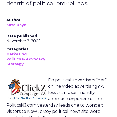
dearth of political pre-roll ads.
Author
Kate Kaye
Date published
November 2, 2006
Categories
Marketing
Politics & Advocacy
Strategy
Do political advertisers “get”
online video advertising? A
less than user-friendly
approach experienced on
PoliticsNJ.com yesterday leads one to wonder:
Visitors to New Jersey political news site were