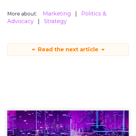
Marketing
Politics &
More about:
Advocacy
Strategy
Read the next article
Engagement To
Empowerment - Winning in
Today's Exp...