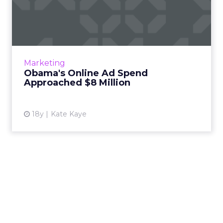
Obama's Online Ad Spend
Approached $8 Million
The president-elect's campaign shelled out
nearly $8 million through October on Google,
Yahoo, Facebook, news sites, ad networks, and
Marketing
in-game ad netwo...
Obama's Online Ad Spend
Approached $8 Million
View article
18y
Kate Kaye