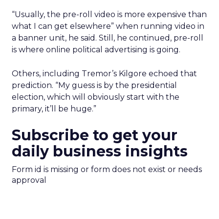
“Usually, the pre-roll video is more expensive than
what I can get elsewhere” when running video in
a banner unit, he said. Still, he continued, pre-roll
is where online political advertising is going.
Others, including Tremor’s Kilgore echoed that
prediction. “My guess is by the presidential
election, which will obviously start with the
primary, it’ll be huge.”
Subscribe to get your
daily business insights
Form id is missing or form does not exist or needs
approval