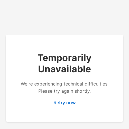
Temporarily
Unavailable
We're experiencing technical difficulties.
Please try again shortly.
Retry now