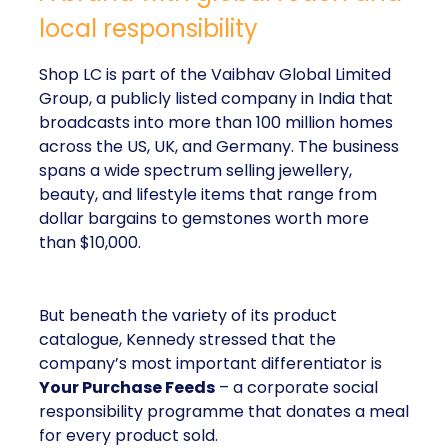
local responsibility
Shop LC is part of the Vaibhav Global Limited
Group, a publicly listed company in India that
broadcasts into more than 100 million homes
across the US, UK, and Germany. The business
spans a wide spectrum selling jewellery,
beauty, and lifestyle items that range from
dollar bargains to gemstones worth more
than $10,000.
But beneath the variety of its product
catalogue, Kennedy stressed that the
company’s most important differentiator is
Your Purchase Feeds
– a corporate social
responsibility programme that donates a meal
for every product sold.