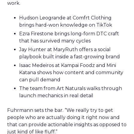
work.
Hudson Leogrande at Comfrt Clothing
brings hard-won knowledge on TikTok
Ezra Firestone brings long-form DTC craft
that has survived many cycles
Jay Hunter at MaryRuth offers a social
playbook built inside a fast-growing brand
Isaac Medeiros at Kampai Foodz and Mini
Katana shows how content and community
can pull demand
The team from Art Naturals walks through
launch mechanics in real detail
Fuhrmann sets the bar. “We really try to get
people who are actually doing it right now and
that can provide actionable insights as opposed to
just kind of like fluff.”