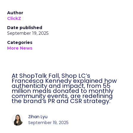
Author
ClickZ
Date published
September 19, 2025
Categories
More News
At ShopTalk Fall, Shop LC’s
Francesca Kennedy explained how
authenticity and impact, from 55
million meals donated to monthly
community events, are redefining
the brand’s PR and CSR strategy.
Zihan Lyu
September 19, 2025