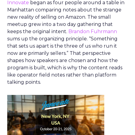
Innovate
began as four people around a table in
Manhattan comparing notes about the strange
new reality of selling on Amazon. The small
meetup grew into a two day gathering that
keeps the original intent.
Brandon Fuhrmann
sums up the organizing principle. “Something
that sets us apart is the three of us who run it
now are primarily sellers.” That perspective
shapes how speakers are chosen and how the
program is built, which is why the content reads
like operator field notes rather than platform
talking points.