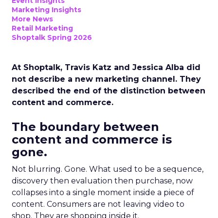
Event Insights
Marketing Insights
More News
Retail Marketing
Shoptalk Spring 2026
At Shoptalk, Travis Katz and Jessica Alba did
not describe a new marketing channel. They
described the end of the distinction between
content and commerce.
The boundary between
content and commerce is
gone.
Not blurring. Gone. What used to be a sequence,
discovery then evaluation then purchase, now
collapses into a single moment inside a piece of
content. Consumers are not leaving video to
shop. They are shopping inside it.