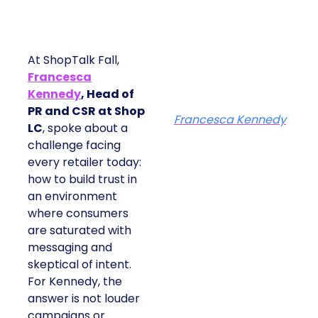
At ShopTalk Fall,
Francesca
Kennedy
, Head of
PR and CSR at Shop
Francesca Kennedy
LC
, spoke about a
challenge facing
every retailer today:
how to build trust in
an environment
where consumers
are saturated with
messaging and
skeptical of intent.
For Kennedy, the
answer is not louder
campaigns or