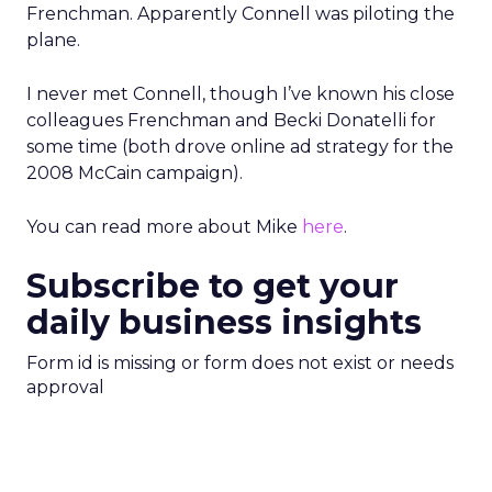
Frenchman. Apparently Connell was piloting the
plane.
I never met Connell, though I’ve known his close
colleagues Frenchman and Becki Donatelli for
some time (both drove online ad strategy for the
2008 McCain campaign).
You can read more about Mike
here
.
Subscribe to get your
daily business insights
Form id is missing or form does not exist or needs
approval