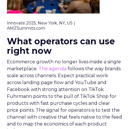
Innovate 2025, New York, NY, US |
AMZSummits.com
What operators can use
right now
Ecommerce growth no longer lives inside a single
marketplace.
The agenda
follows the way brands
scale across channels. Expect practical work
across landing page flow and YouTube and
Facebook with strong attention on TikTok.
Fuhrmann points to the pull of TikTok Shop for
products with fast purchase cycles and clear
price points. The signal for operators is to test the
channel with creative that feels native to the feed
and to map the economics of each product