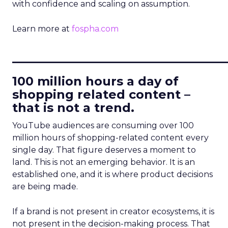
with confidence and scaling on assumption.
Learn more at
fospha.com
____________________________
100 million hours a day of
shopping related content –
that is not a trend.
YouTube audiences are consuming over 100
million hours of shopping-related content every
single day. That figure deserves a moment to
land. This is not an emerging behavior. It is an
established one, and it is where product decisions
are being made.
If a brand is not present in creator ecosystems, it is
not present in the decision-making process. That