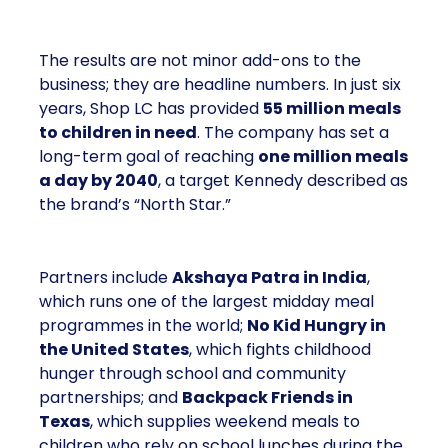
The results are not minor add-ons to the
business; they are headline numbers. In just six
years, Shop LC has provided
55 million meals
to children in need
. The company has set a
long-term goal of reaching
one million meals
a day by 2040
, a target Kennedy described as
the brand’s “North Star.”
Partners include
Akshaya Patra in India
,
which runs one of the largest midday meal
programmes in the world;
No Kid Hungry in
the United States
, which fights childhood
hunger through school and community
partnerships; and
Backpack Friends in
Texas
, which supplies weekend meals to
children who rely on school lunches during the