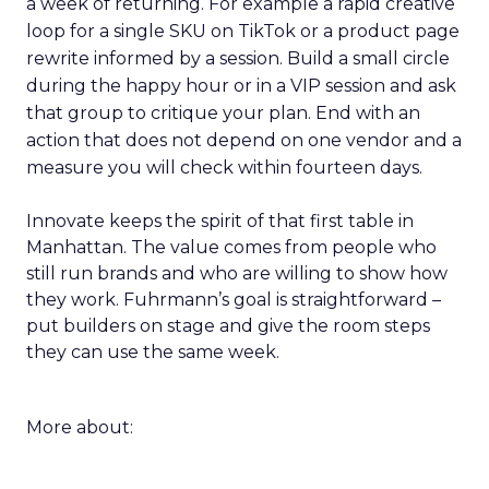
a week of returning. For example a rapid creative
loop for a single SKU on TikTok or a product page
rewrite informed by a session. Build a small circle
during the happy hour or in a VIP session and ask
that group to critique your plan. End with an
action that does not depend on one vendor and a
measure you will check within fourteen days.
Innovate keeps the spirit of that first table in
Manhattan. The value comes from people who
still run brands and who are willing to show how
they work. Fuhrmann’s goal is straightforward –
put builders on stage and give the room steps
they can use the same week.
More about: