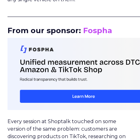
_____________________________________________________
From our sponsor:
Fospha
Every session at Shoptalk touched on some
version of the same problem: customers are
discovering products on TikTok, researching on