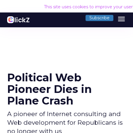
This site uses cookies to improve your use
menu
Subscribe
Political Web
Pioneer Dies in
Plane Crash
A pioneer of Internet consulting and
Web development for Republicans is
no longer with us