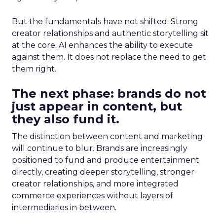
But the fundamentals have not shifted. Strong
creator relationships and authentic storytelling sit
at the core. AI enhances the ability to execute
against them. It does not replace the need to get
them right.
The next phase: brands do not
just appear in content, but
they also fund it.
The distinction between content and marketing
will continue to blur. Brands are increasingly
positioned to fund and produce entertainment
directly, creating deeper storytelling, stronger
creator relationships, and more integrated
commerce experiences without layers of
intermediaries in between.