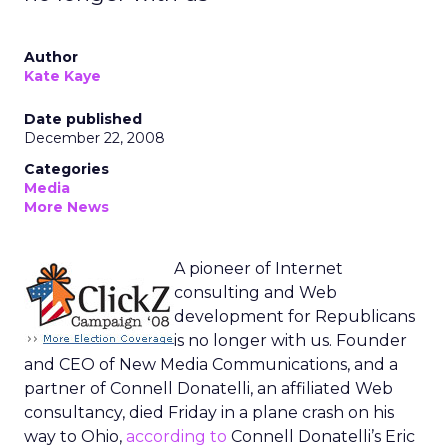
Author
Kate Kaye
Date published
December 22, 2008
Categories
Media
More News
A pioneer of Internet
consulting and Web
development for Republicans
is no longer with us. Founder
and CEO of New Media Communications, and a
partner of Connell Donatelli, an affiliated Web
consultancy, died Friday in a plane crash on his
way to Ohio,
according to
Connell Donatelli’s Eric