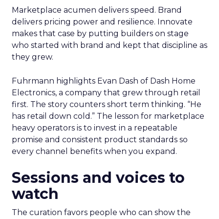
Marketplace acumen delivers speed. Brand
delivers pricing power and resilience. Innovate
makes that case by putting builders on stage
who started with brand and kept that discipline as
they grew.
Fuhrmann highlights Evan Dash of Dash Home
Electronics, a company that grew through retail
first. The story counters short term thinking. “He
has retail down cold.” The lesson for marketplace
heavy operators is to invest in a repeatable
promise and consistent product standards so
every channel benefits when you expand.
Sessions and voices to
watch
The curation favors people who can show the