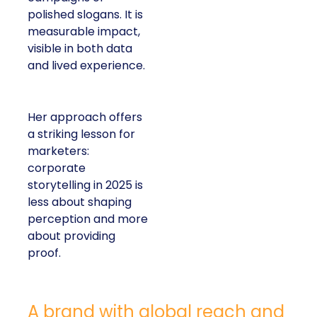
polished slogans. It is
measurable impact,
visible in both data
and lived experience.
Her approach offers
a striking lesson for
marketers:
corporate
storytelling in 2025 is
less about shaping
perception and more
about providing
proof.
A brand with global reach and