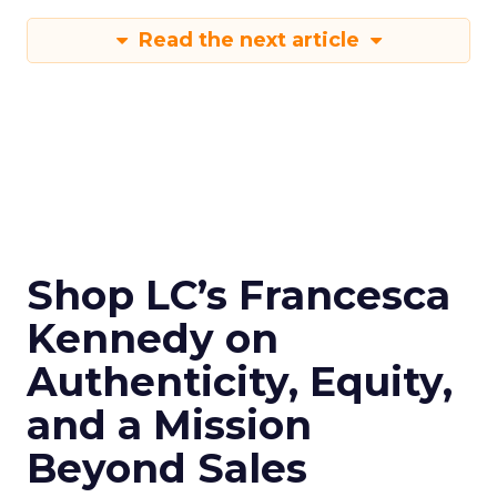
Read the next article
Shop LC’s Francesca
Kennedy on
Authenticity, Equity,
and a Mission
Beyond Sales