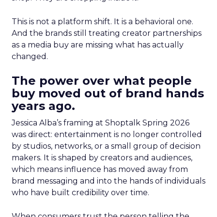
This is not a platform shift. It is a behavioral one.
And the brands still treating creator partnerships
as a media buy are missing what has actually
changed.
The power over what people
buy moved out of brand hands
years ago.
Jessica Alba’s framing at Shoptalk Spring 2026
was direct: entertainment is no longer controlled
by studios, networks, or a small group of decision
makers. It is shaped by creators and audiences,
which means influence has moved away from
brand messaging and into the hands of individuals
who have built credibility over time.
When consumers trust the person telling the