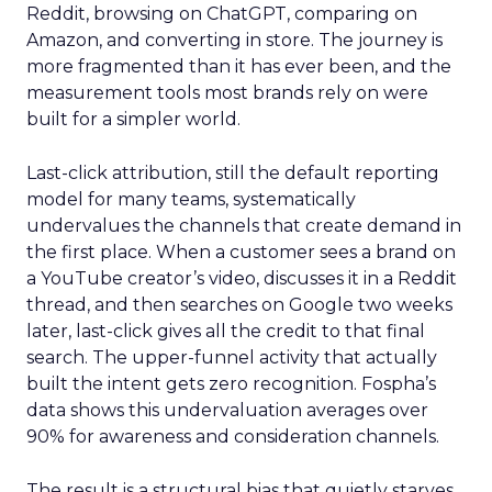
Reddit, browsing on ChatGPT, comparing on
Amazon, and converting in store. The journey is
more fragmented than it has ever been, and the
measurement tools most brands rely on were
built for a simpler world.
Last-click attribution, still the default reporting
model for many teams, systematically
undervalues the channels that create demand in
the first place. When a customer sees a brand on
a YouTube creator’s video, discusses it in a Reddit
thread, and then searches on Google two weeks
later, last-click gives all the credit to that final
search. The upper-funnel activity that actually
built the intent gets zero recognition. Fospha’s
data shows this undervaluation averages over
90% for awareness and consideration channels.
The result is a structural bias that quietly starves