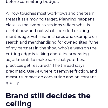
before committing budget.
AI now touches most workflows and the team
treats it as a moving target. Planning happens
close to the event so sessions reflect what is
useful now and not what sounded exciting
months ago. Fuhrmann shares one example on
search and merchandising for owned sites. “One
of my partners in the show who’s always on the
cutting edge is talking about incorporating
adjustments to make sure that your best
practices get featured.” The thread stays
pragmatic. Use AI where it removes friction, and
measure impact on conversion and on content
quality.
Brand still decides the
ceiling