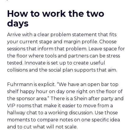
How to work the two
days
Arrive with a clear problem statement that fits
your current stage and margin profile. Choose
sessions that inform that problem. Leave space for
the floor where tools and partners can be stress
tested. Innovate is set up to create useful
collisions and the social plan supports that aim.
Fuhrmann is explicit. “We have an open bar top
shelf happy hour on day one right on the floor of
the sponsor area.” There is a Shein after party and
VIP rooms that make it easier to move from a
hallway chat to a working discussion. Use those
moments to compare notes on one specific idea
and to cut what will not scale.