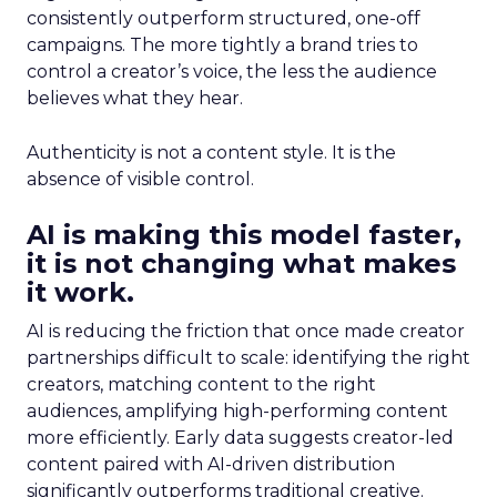
consistently outperform structured, one-off
campaigns. The more tightly a brand tries to
control a creator’s voice, the less the audience
believes what they hear.
Authenticity is not a content style. It is the
absence of visible control.
AI is making this model faster,
it is not changing what makes
it work.
AI is reducing the friction that once made creator
partnerships difficult to scale: identifying the right
creators, matching content to the right
audiences, amplifying high-performing content
more efficiently. Early data suggests creator-led
content paired with AI-driven distribution
significantly outperforms traditional creative.