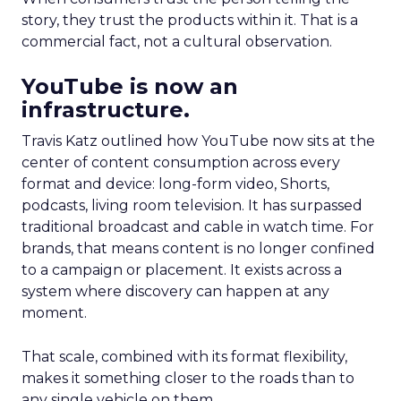
story, they trust the products within it. That is a
commercial fact, not a cultural observation.
YouTube is now an
infrastructure.
Travis Katz outlined how YouTube now sits at the
center of content consumption across every
format and device: long-form video, Shorts,
podcasts, living room television. It has surpassed
traditional broadcast and cable in watch time. For
brands, that means content is no longer confined
to a campaign or placement. It exists across a
system where discovery can happen at any
moment.
That scale, combined with its format flexibility,
makes it something closer to the roads than to
any single vehicle on them.