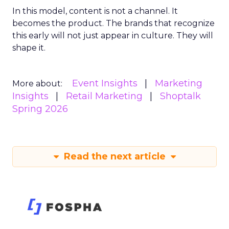
In this model, content is not a channel. It
becomes the product. The brands that recognize
this early will not just appear in culture. They will
shape it.
Event Insights
Marketing
More about:
Insights
Retail Marketing
Shoptalk
Spring 2026
Read the next article