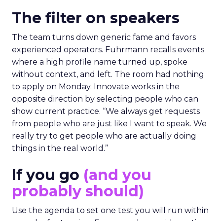
The filter on speakers
The team turns down generic fame and favors
experienced operators. Fuhrmann recalls events
where a high profile name turned up, spoke
without context, and left. The room had nothing
to apply on Monday. Innovate works in the
opposite direction by selecting people who can
show current practice. “We always get requests
from people who are just like I want to speak. We
really try to get people who are actually doing
things in the real world.”
If you go
(and you
probably should)
Use the agenda to set one test you will run within