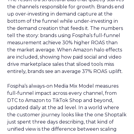
the channels responsible for growth. Brands end
up over-investing in demand capture at the
bottom of the funnel while under-investing in
the demand creation that feeds it. The numbers
tell the story: brands using Fospha’s full-funnel
measurement achieve 30% higher ROAS than
the market average. When Amazon halo effects
are included, showing how paid social and video
drive marketplace sales that siloed tools miss
entirely, brands see an average 37% ROAS uplift.
Fospha’s always-on Media Mix Model measures
full-funnel impact across every channel, from
DTC to Amazon to TikTok Shop and beyond,
updated daily at the ad level. In a world where
the customer journey looks like the one Shoptalk
just spent three days describing, that kind of
unified view is the difference between scaling