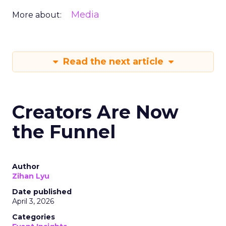
Media
More about:
Read the next article
Creators Are Now
the Funnel
Author
Zihan Lyu
Date published
April 3, 2026
Categories