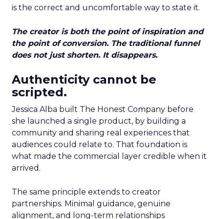
is the correct and uncomfortable way to state it.
The creator is both the point of inspiration and
the point of conversion. The traditional funnel
does not just shorten. It disappears.
Authenticity cannot be
scripted.
Jessica Alba built The Honest Company before
she launched a single product, by building a
community and sharing real experiences that
audiences could relate to. That foundation is
what made the commercial layer credible when it
arrived.
The same principle extends to creator
partnerships. Minimal guidance, genuine
alignment, and long-term relationships