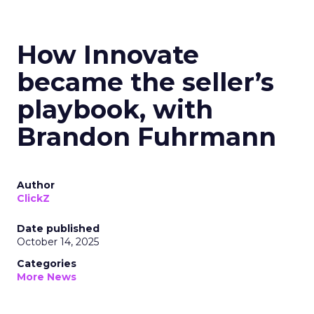
How Innovate
became the seller’s
playbook, with
Brandon Fuhrmann
Author
ClickZ
Date published
October 14, 2025
Categories
More News