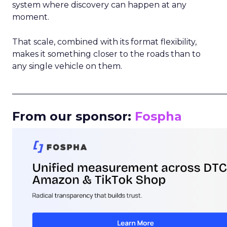
system where discovery can happen at any
moment.
That scale, combined with its format flexibility,
makes it something closer to the roads than to
any single vehicle on them.
_____________________________________________________
From our sponsor:
Fospha