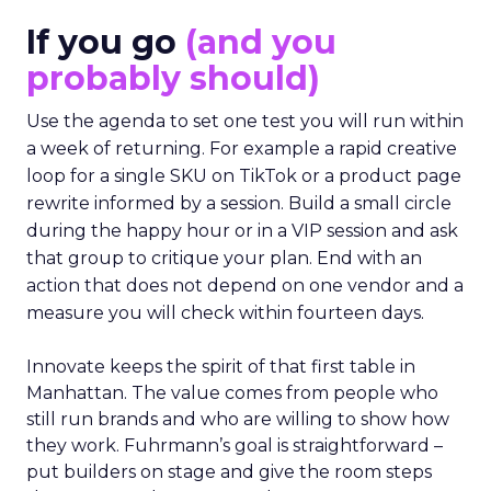
If you go
(and you
probably should)
Use the agenda to set one test you will run within
a week of returning. For example a rapid creative
loop for a single SKU on TikTok or a product page
rewrite informed by a session. Build a small circle
during the happy hour or in a VIP session and ask
that group to critique your plan. End with an
action that does not depend on one vendor and a
measure you will check within fourteen days.
Innovate keeps the spirit of that first table in
Manhattan. The value comes from people who
still run brands and who are willing to show how
they work. Fuhrmann’s goal is straightforward –
put builders on stage and give the room steps