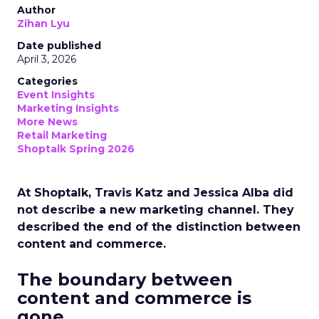
Author
Zihan Lyu
Date published
April 3, 2026
Categories
Event Insights
Marketing Insights
More News
Retail Marketing
Shoptalk Spring 2026
At Shoptalk, Travis Katz and Jessica Alba did
not describe a new marketing channel. They
described the end of the distinction between
content and commerce.
The boundary between
content and commerce is
gone.