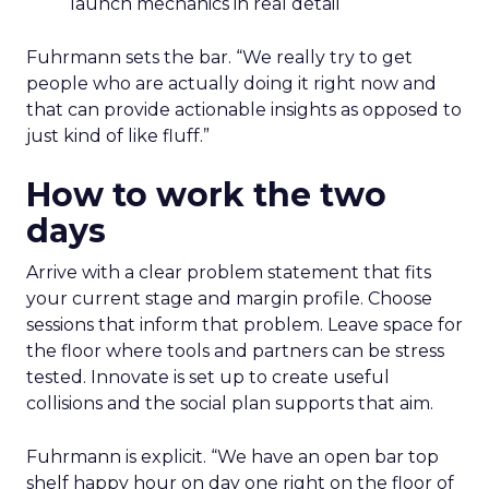
launch mechanics in real detail
Fuhrmann sets the bar. “We really try to get
people who are actually doing it right now and
that can provide actionable insights as opposed to
just kind of like fluff.”
How to work the two
days
Arrive with a clear problem statement that fits
your current stage and margin profile. Choose
sessions that inform that problem. Leave space for
the floor where tools and partners can be stress
tested. Innovate is set up to create useful
collisions and the social plan supports that aim.
Fuhrmann is explicit. “We have an open bar top
shelf happy hour on day one right on the floor of