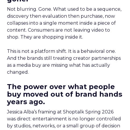
Not blurring. Gone. What used to be a sequence,
discovery then evaluation then purchase, now
collapses into a single moment inside a piece of
content. Consumers are not leaving video to
shop. They are shopping inside it.
This is not a platform shift. It is a behavioral one.
And the brands still treating creator partnerships
as a media buy are missing what has actually
changed.
The power over what people
buy moved out of brand hands
years ago.
Jessica Alba’s framing at Shoptalk Spring 2026
was direct: entertainment is no longer controlled
by studios, networks, or a small group of decision