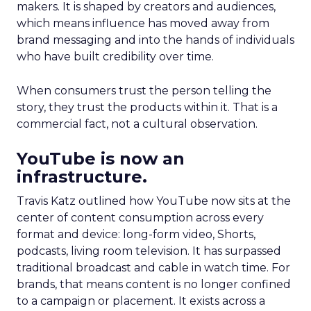
makers. It is shaped by creators and audiences,
which means influence has moved away from
brand messaging and into the hands of individuals
who have built credibility over time.
When consumers trust the person telling the
story, they trust the products within it. That is a
commercial fact, not a cultural observation.
YouTube is now an
infrastructure.
Travis Katz outlined how YouTube now sits at the
center of content consumption across every
format and device: long-form video, Shorts,
podcasts, living room television. It has surpassed
traditional broadcast and cable in watch time. For
brands, that means content is no longer confined
to a campaign or placement. It exists across a