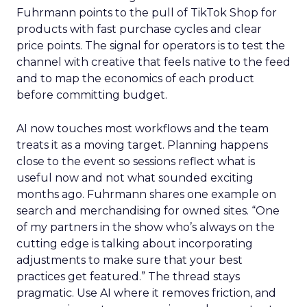
Fuhrmann points to the pull of TikTok Shop for
products with fast purchase cycles and clear
price points. The signal for operators is to test the
channel with creative that feels native to the feed
and to map the economics of each product
before committing budget.
AI now touches most workflows and the team
treats it as a moving target. Planning happens
close to the event so sessions reflect what is
useful now and not what sounded exciting
months ago. Fuhrmann shares one example on
search and merchandising for owned sites. “One
of my partners in the show who’s always on the
cutting edge is talking about incorporating
adjustments to make sure that your best
practices get featured.” The thread stays
pragmatic. Use AI where it removes friction, and