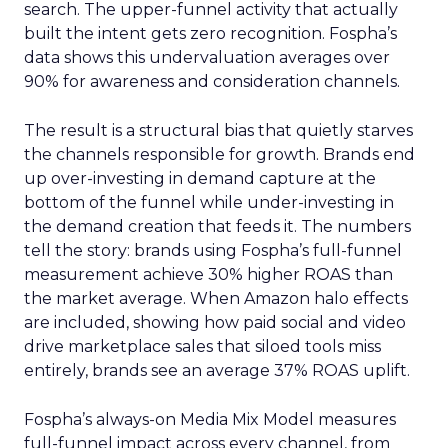
search. The upper-funnel activity that actually
built the intent gets zero recognition. Fospha’s
data shows this undervaluation averages over
90% for awareness and consideration channels.
The result is a structural bias that quietly starves
the channels responsible for growth. Brands end
up over-investing in demand capture at the
bottom of the funnel while under-investing in
the demand creation that feeds it. The numbers
tell the story: brands using Fospha’s full-funnel
measurement achieve 30% higher ROAS than
the market average. When Amazon halo effects
are included, showing how paid social and video
drive marketplace sales that siloed tools miss
entirely, brands see an average 37% ROAS uplift.
Fospha’s always-on Media Mix Model measures
full-funnel impact across every channel, from