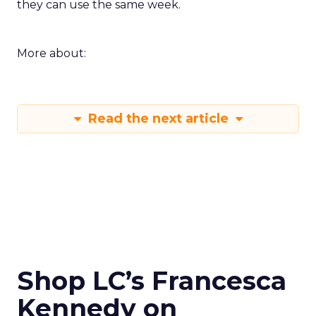
they can use the same week.
More about:
Read the next article
Shop LC’s Francesca
Kennedy on