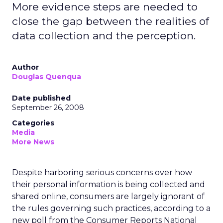
More evidence steps are needed to
close the gap between the realities of
data collection and the perception.
Author
Douglas Quenqua
Date published
September 26, 2008
Categories
Media
More News
Despite harboring serious concerns over how
their personal information is being collected and
shared online, consumers are largely ignorant of
the rules governing such practices, according to a
new poll from the Consumer Reports National