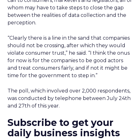
call to consumers, marketers and legislators, all of
whom may have to take steps to close the gap
between the realities of data collection and the
perception.
“Clearly there is a line in the sand that companies
should not be crossing, after which they would
violate consumer trust,” he said. “I think the onus
for now is for the companies to be good actors
and treat consumers fairly, and if not it might be
time for the government to step in.”
The poll, which involved over 2,000 respondents,
was conducted by telephone between July 24th
and 27th of this year.
Subscribe to get your
daily business insights