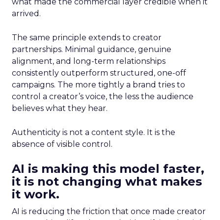
what made the commercial layer credible when it
arrived.
The same principle extends to creator
partnerships. Minimal guidance, genuine
alignment, and long-term relationships
consistently outperform structured, one-off
campaigns. The more tightly a brand tries to
control a creator’s voice, the less the audience
believes what they hear.
Authenticity is not a content style. It is the
absence of visible control.
AI is making this model faster,
it is not changing what makes
it work.
AI is reducing the friction that once made creator