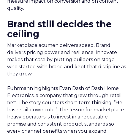
measure impact on conversion and on content
quality.
Brand still decides the
ceiling
Marketplace acumen delivers speed. Brand
delivers pricing power and resilience. Innovate
makes that case by putting builders on stage
who started with brand and kept that discipline as
they grew.
Fuhrmann highlights Evan Dash of Dash Home
Electronics, a company that grew through retail
first. The story counters short term thinking. “He
has retail down cold.” The lesson for marketplace
heavy operators is to invest in a repeatable
promise and consistent product standards so
every channel benefits when you expand.