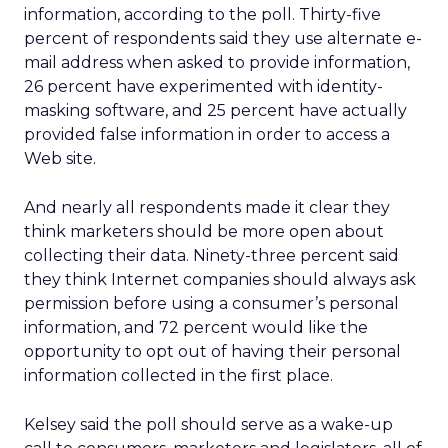
information, according to the poll. Thirty-five
percent of respondents said they use alternate e-
mail address when asked to provide information,
26 percent have experimented with identity-
masking software, and 25 percent have actually
provided false information in order to access a
Web site.
And nearly all respondents made it clear they
think marketers should be more open about
collecting their data. Ninety-three percent said
they think Internet companies should always ask
permission before using a consumer’s personal
information, and 72 percent would like the
opportunity to opt out of having their personal
information collected in the first place.
Kelsey said the poll should serve as a wake-up