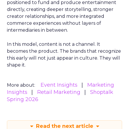
positioned to fund and produce entertainment
directly, creating deeper storytelling, stronger
creator relationships, and more integrated
commerce experiences without layers of
intermediaries in between.
In this model, content is not a channel. It
becomes the product. The brands that recognize
this early will not just appear in culture. They will
shape it.
Event Insights
Marketing
More about:
Insights
Retail Marketing
Shoptalk
Spring 2026
Read the next article