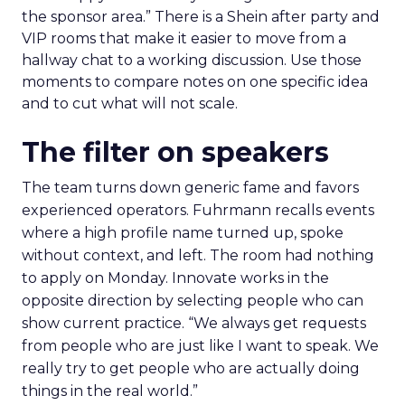
the sponsor area.” There is a Shein after party and
VIP rooms that make it easier to move from a
hallway chat to a working discussion. Use those
moments to compare notes on one specific idea
and to cut what will not scale.
The filter on speakers
The team turns down generic fame and favors
experienced operators. Fuhrmann recalls events
where a high profile name turned up, spoke
without context, and left. The room had nothing
to apply on Monday. Innovate works in the
opposite direction by selecting people who can
show current practice. “We always get requests
from people who are just like I want to speak. We
really try to get people who are actually doing
things in the real world.”