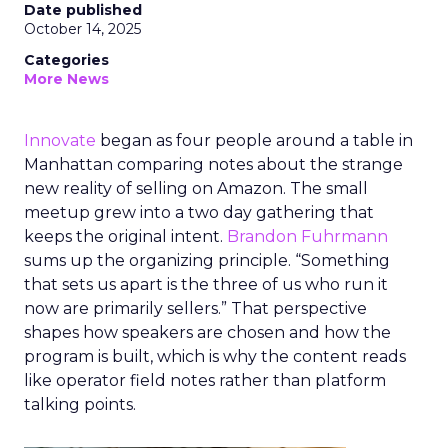
Date published
October 14, 2025
Categories
More News
Innovate
began as four people around a table in
Manhattan comparing notes about the strange
new reality of selling on Amazon. The small
meetup grew into a two day gathering that
keeps the original intent.
Brandon Fuhrmann
sums up the organizing principle. “Something
that sets us apart is the three of us who run it
now are primarily sellers.” That perspective
shapes how speakers are chosen and how the
program is built, which is why the content reads
like operator field notes rather than platform
talking points.