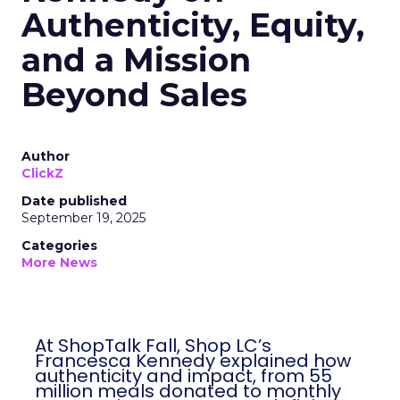
Authenticity, Equity,
and a Mission
Beyond Sales
Author
ClickZ
Date published
September 19, 2025
Categories
More News
At ShopTalk Fall, Shop LC’s
Francesca Kennedy explained how
authenticity and impact, from 55
million meals donated to monthly