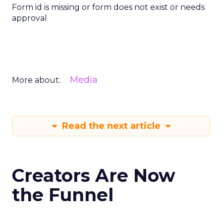
Form id is missing or form does not exist or needs
approval
Media
More about:
Read the next article
Creators Are Now
the Funnel