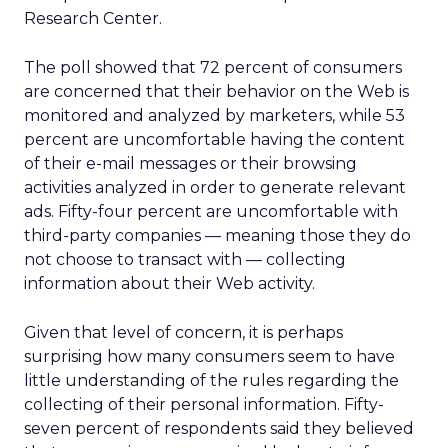
Research Center.
The poll showed that 72 percent of consumers
are concerned that their behavior on the Web is
monitored and analyzed by marketers, while 53
percent are uncomfortable having the content
of their e-mail messages or their browsing
activities analyzed in order to generate relevant
ads. Fifty-four percent are uncomfortable with
third-party companies — meaning those they do
not choose to transact with — collecting
information about their Web activity.
Given that level of concern, it is perhaps
surprising how many consumers seem to have
little understanding of the rules regarding the
collecting of their personal information. Fifty-
seven percent of respondents said they believed