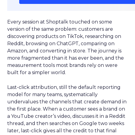
Every session at Shoptalk touched on some
version of the same problem: customers are
discovering products on TikTok, researching on
Reddit, browsing on ChatGPT, comparing on
Amazon, and converting in store. The journey is
more fragmented than it has ever been, and the
measurement tools most brands rely on were
built for a simpler world.
Last-click attribution, still the default reporting
model for many teams, systematically
undervalues the channels that create demand in
the first place. When a customer sees a brand on
a YouTube creator’s video, discusses it in a Reddit
thread, and then searches on Google two weeks
later, last-click gives all the credit to that final