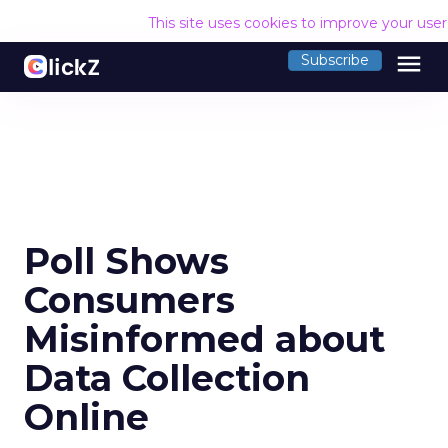
This site uses cookies to improve your use
menu
Subscribe
Poll Shows
Consumers
Misinformed about
Data Collection
Online