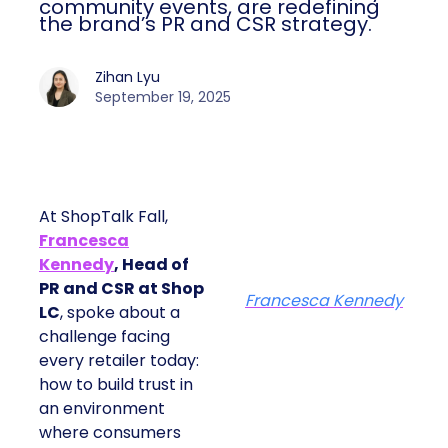
community events, are redefining
the brand’s PR and CSR strategy.
Zihan Lyu
September 19, 2025
At ShopTalk Fall,
Francesca
Kennedy
, Head of
PR and CSR at Shop
Francesca Kennedy
LC
, spoke about a
challenge facing
every retailer today:
how to build trust in
an environment
where consumers