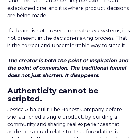
land. This is not an emerging behavior. It is an
established one, and it is where product decisions
are being made.
If a brand is not present in creator ecosystems, it is
not present in the decision-making process. That
is the correct and uncomfortable way to state it.
The creator is both the point of inspiration and
the point of conversion. The traditional funnel
does not just shorten. It disappears.
Authenticity cannot be
scripted.
Jessica Alba built The Honest Company before
she launched a single product, by building a
community and sharing real experiences that
audiences could relate to. That foundation is