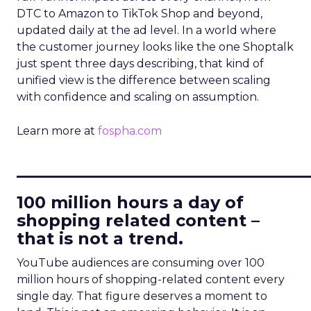
DTC to Amazon to TikTok Shop and beyond,
updated daily at the ad level. In a world where
the customer journey looks like the one Shoptalk
just spent three days describing, that kind of
unified view is the difference between scaling
with confidence and scaling on assumption.
Learn more at
fospha.com
____________________________
100 million hours a day of
shopping related content –
that is not a trend.
YouTube audiences are consuming over 100
million hours of shopping-related content every
single day. That figure deserves a moment to