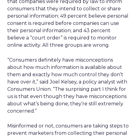
that companies were required by law to inform
consumers that they intend to collect or share
personal information; 49 percent believe personal
consent is required before companies can use
their personal information; and 43 percent
believe a “court order” is required to monitor
online activity. All three groups are wrong.
“Consumers definitely have misconceptions
about how much information is available about
them and exactly how much control they don’t
have over it,” said Joel Kelsey, a policy analyst with
Consumers Union. “The surprising part I think for
us is that even though they have misconceptions
about what’s being done, they’re still extremely
concerned.”
Misinformed or not, consumers are taking steps to
prevent marketers from collecting their personal