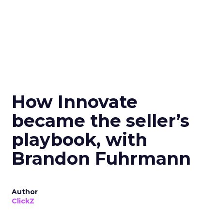
How Innovate
became the seller’s
playbook, with
Brandon Fuhrmann
Author
ClickZ