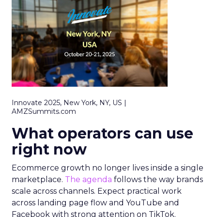
Innovate 2025, New York, NY, US |
AMZSummits.com
What operators can use
right now
Ecommerce growth no longer lives inside a single
marketplace.
The agenda
follows the way brands
scale across channels. Expect practical work
across landing page flow and YouTube and
Facebook with strong attention on TikTok.