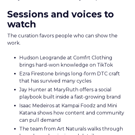
Sessions and voices to
watch
The curation favors people who can show the
work.
Hudson Leogrande at Comfrt Clothing
brings hard-won knowledge on TikTok
Ezra Firestone brings long-form DTC craft
that has survived many cycles
Jay Hunter at MaryRuth offers a social
playbook built inside a fast-growing brand
Isaac Medeiros at Kampai Foodz and Mini
Katana shows how content and community
can pull demand
The team from Art Naturals walks through