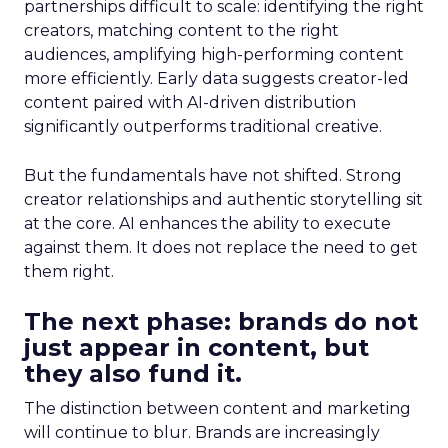
partnerships difficult to scale: identifying the right
creators, matching content to the right
audiences, amplifying high-performing content
more efficiently. Early data suggests creator-led
content paired with AI-driven distribution
significantly outperforms traditional creative.
But the fundamentals have not shifted. Strong
creator relationships and authentic storytelling sit
at the core. AI enhances the ability to execute
against them. It does not replace the need to get
them right.
The next phase: brands do not
just appear in content, but
they also fund it.
The distinction between content and marketing
will continue to blur. Brands are increasingly