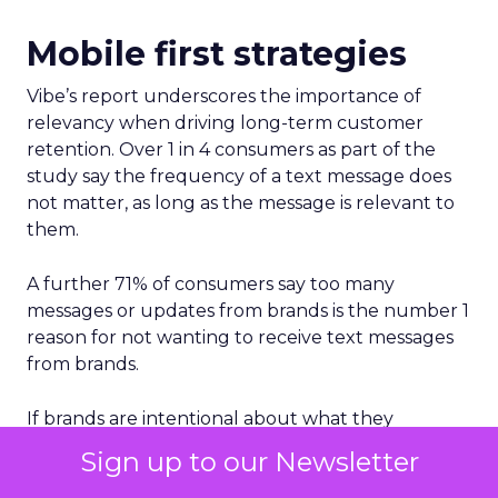
Mobile first strategies
Vibe’s report underscores the importance of
relevancy when driving long-term customer
retention. Over 1 in 4 consumers as part of the
study say the frequency of a text message does
not matter, as long as the message is relevant to
them.
A further 71% of consumers say too many
messages or updates from brands is the number 1
reason for not wanting to receive text messages
from brands.
If brands are intentional about what they
communicate to their mobile customers, not only
Sign up to our Newsletter
will most consumers not care how often they