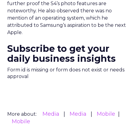
further proof the S4’s photo features are
noteworthy. He also observed there was no
mention of an operating system, which he
attributed to Samsung’s aspiration to be the next
Apple.
Subscribe to get your
daily business insights
Form id is missing or form does not exist or needs
approval
Media
Media
Mobile
More about:
Mobile