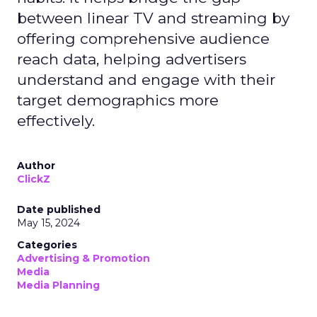
between linear TV and streaming by
offering comprehensive audience
reach data, helping advertisers
understand and engage with their
target demographics more
effectively.
Author
ClickZ
Date published
May 15, 2024
Categories
Advertising & Promotion
Media
Media Planning