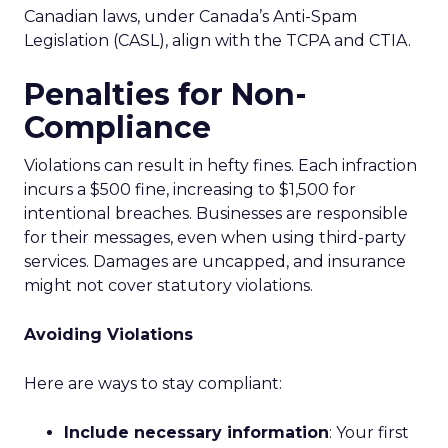
Canadian laws, under Canada’s Anti-Spam
Legislation (CASL), align with the TCPA and CTIA.
Penalties for Non-
Compliance
Violations can result in hefty fines. Each infraction
incurs a $500 fine, increasing to $1,500 for
intentional breaches. Businesses are responsible
for their messages, even when using third-party
services. Damages are uncapped, and insurance
might not cover statutory violations.
Avoiding Violations
Here are ways to stay compliant:
Include necessary information
: Your first