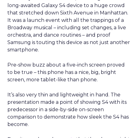
long-awaited Galaxy S4 device to a huge crowd
that stretched down Sixth Avenue in Manhattan.
It was a launch event with all the trappings of a
Broadway musical – including set changes, a live
orchestra, and dance routines – and proof
Samsung is touting this device as not just another
smartphone.
Pre-show buzz about a five-inch screen proved
to be true – this phone has a nice, big, bright
screen, more tablet-like than phone.
It’s also very thin and lightweight in hand. The
presentation made a point of showing S4 with its
predecessor in a side-by-side on-screen
comparison to demonstrate how sleek the S4 has
become.