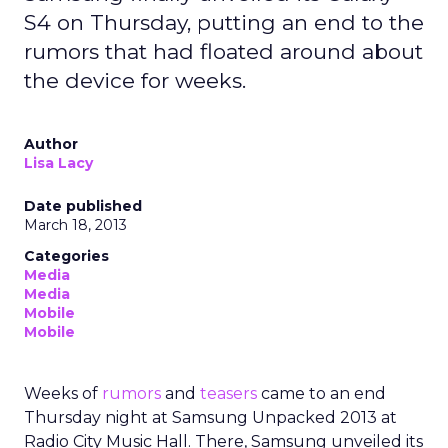
S4 on Thursday, putting an end to the
rumors that had floated around about
the device for weeks.
Author
Lisa Lacy
Date published
March 18, 2013
Categories
Media
Media
Mobile
Mobile
Weeks of
rumors
and
teasers
came to an end
Thursday night at Samsung Unpacked 2013 at
Radio City Music Hall. There, Samsung unveiled its