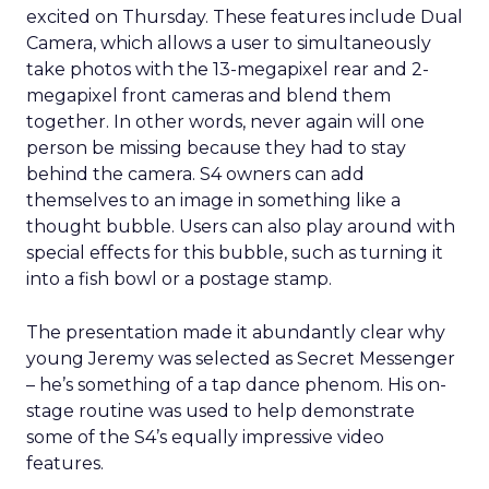
excited on Thursday. These features include Dual
Camera, which allows a user to simultaneously
take photos with the 13-megapixel rear and 2-
megapixel front cameras and blend them
together. In other words, never again will one
person be missing because they had to stay
behind the camera. S4 owners can add
themselves to an image in something like a
thought bubble. Users can also play around with
special effects for this bubble, such as turning it
into a fish bowl or a postage stamp.
The presentation made it abundantly clear why
young Jeremy was selected as Secret Messenger
– he’s something of a tap dance phenom. His on-
stage routine was used to help demonstrate
some of the S4’s equally impressive video
features.