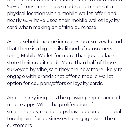
54% of consumers have made a purchase at a
physical location with a mobile wallet offer, and
nearly 60% have used their mobile wallet loyalty
card when making an offline purchase.
As household income increases, our survey found
that there is a higher likelihood of consumers
using Mobile Wallet for more than just a place to
store their credit cards. More than half of those
surveyed by Vibe, said they are now more likely to
engage with brands that offer a mobile wallet
option for coupons/offers or loyalty cards.
Another key insight is the growing importance of
mobile apps. With the proliferation of
smartphones, mobile apps have become a crucial
touchpoint for businesses to engage with their
customers.