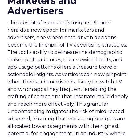
Marketers and
Advertisers
The advent of Samsung’s Insights Planner
heralds a new epoch for marketers and
advertisers, one where data-driven decisions
become the linchpin of TV advertising strategies.
The tool’s ability to delineate the demographic
makeup of audiences, their viewing habits, and
app usage patterns offers a treasure trove of
actionable insights. Advertisers can now pinpoint
when their audience is most likely to watch TV
and which apps they frequent, enabling the
crafting of campaigns that resonate more deeply
and reach more effectively. This granular
understanding mitigates the risk of misdirected
ad spend, ensuring that marketing budgets are
allocated towards segments with the highest
potential for engagement. In an industry where