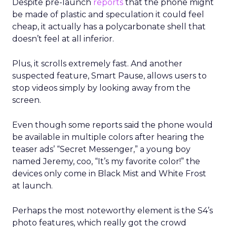
Despite pre-launch
reports
that the phone might
be made of plastic and speculation it could feel
cheap, it actually has a polycarbonate shell that
doesn’t feel at all inferior.
Plus, it scrolls extremely fast. And another
suspected feature, Smart Pause, allows users to
stop videos simply by looking away from the
screen.
Even though some reports said the phone would
be available in multiple colors after hearing the
teaser ads’ “Secret Messenger,” a young boy
named Jeremy, coo, “It’s my favorite color!” the
devices only come in Black Mist and White Frost
at launch.
Perhaps the most noteworthy element is the S4’s
photo features, which really got the crowd