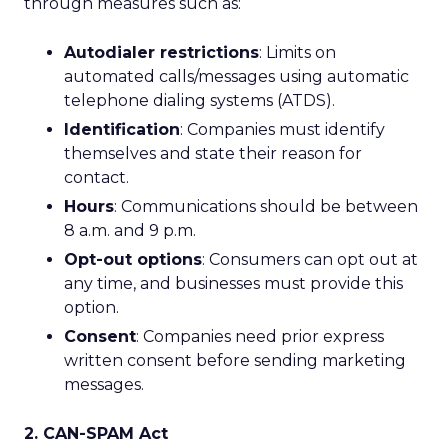
through measures such as:
Autodialer restrictions
: Limits on
automated calls/messages using automatic
telephone dialing systems (ATDS).
Identification
: Companies must identify
themselves and state their reason for
contact.
Hours
: Communications should be between
8 a.m. and 9 p.m.
Opt-out options
: Consumers can opt out at
any time, and businesses must provide this
option.
Consent
: Companies need prior express
written consent before sending marketing
messages.
2. CAN-SPAM Act