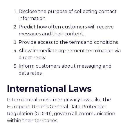
Disclose the purpose of collecting contact
information.
Predict how often customers will receive
messages and their content.
Provide access to the terms and conditions.
Allow immediate agreement termination via
direct reply.
Inform customers about messaging and
data rates.
International Laws
International consumer privacy laws, like the
European Union’s General Data Protection
Regulation (GDPR), govern all communication
within their territories.