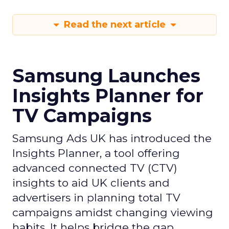
Read the next article
Samsung Launches
Insights Planner for
TV Campaigns
Samsung Ads UK has introduced the
Insights Planner, a tool offering
advanced connected TV (CTV)
insights to aid UK clients and
advertisers in planning total TV
campaigns amidst changing viewing
habits. It helps bridge the gap