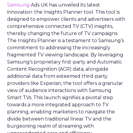
Samsung
Ads UK has unveiled its latest
innovation: the Insights Planner tool. This tool is
designed to empower clients and advertisers with
comprehensive connected TV (CTV) insights,
thereby changing the future of TV campaigns.
The Insights Planner is a testament to Samsung’s
commitment to addressing the increasingly
fragmented TV viewing landscape. By leveraging
Samsung’s proprietary first-party and Automatic
Content Recognition (ACR) data, alongside
additional data from esteemed third-party
providers like Experian, the tool offers a granular
view of audience interactions with Samsung
Smart TVs. This launch signifies a pivotal step
towards a more integrated approach to TV
planning, enabling marketers to navigate the
divide between traditional linear TV and the
burgeoning realm of streaming with