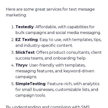
Here are some great services for text message
marketing:
Textedly
: Affordable, with capabilities for
bulk campaigns and social media messaging.
EZ Texting
: Easy to use, with templates, tips,
and industry-specific content.
SlickText
: Offers product consultants, client
success teams, and onboarding help.
Thryv
: User-friendly with templates,
messaging features, and keyword-driven
campaigns.
SimpleTexting
: Feature-rich, with analytics
for small businesses, customizable lists, and
campaign tools.
By understanding and complying with SMS