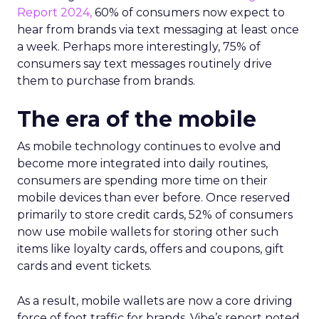
Report 2024,
60% of consumers now expect to
hear from brands via text messaging at least once
a week. Perhaps more interestingly, 75% of
consumers say text messages routinely drive
them to purchase from brands.
The era of the mobile
As mobile technology continues to evolve and
become more integrated into daily routines,
consumers are spending more time on their
mobile devices than ever before. Once reserved
primarily to store credit cards, 52% of consumers
now use mobile wallets for storing other such
items like loyalty cards, offers and coupons, gift
cards and event tickets.
As a result, mobile wallets are now a core driving
force of foot traffic for brands. Vibe’s report noted