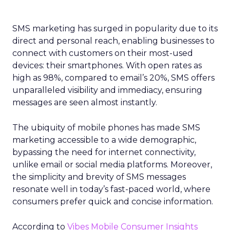
SMS marketing has surged in popularity due to its
direct and personal reach, enabling businesses to
connect with customers on their most-used
devices: their smartphones. With open rates as
high as 98%, compared to email’s 20%, SMS offers
unparalleled visibility and immediacy, ensuring
messages are seen almost instantly.
The ubiquity of mobile phones has made SMS
marketing accessible to a wide demographic,
bypassing the need for internet connectivity,
unlike email or social media platforms. Moreover,
the simplicity and brevity of SMS messages
resonate well in today’s fast-paced world, where
consumers prefer quick and concise information.
According to
Vibes Mobile Consumer Insights