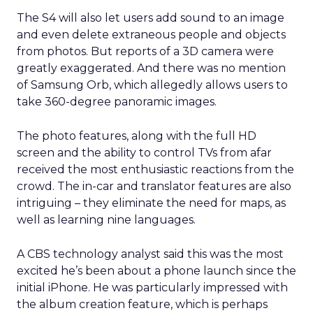
The S4 will also let users add sound to an image
and even delete extraneous people and objects
from photos. But reports of a 3D camera were
greatly exaggerated. And there was no mention
of Samsung Orb, which allegedly allows users to
take 360-degree panoramic images.
The photo features, along with the full HD
screen and the ability to control TVs from afar
received the most enthusiastic reactions from the
crowd. The in-car and translator features are also
intriguing – they eliminate the need for maps, as
well as learning nine languages.
A CBS technology analyst said this was the most
excited he’s been about a phone launch since the
initial iPhone. He was particularly impressed with
the album creation feature, which is perhaps