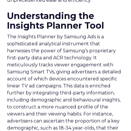
unprecedented ease and efficiency.
Understanding the
Insights Planner Tool
The Insights Planner by Samsung Ads is a
sophisticated analytical instrument that
harnesses the power of Samsung’s proprietary
first-party data and ACR technology. It
meticulously tracks viewer engagement with
Samsung Smart TVs, giving advertisers a detailed
account of which devices encountered specific
linear TV ad campaigns. This data is enriched
further by integrating third-party information,
including demographic and behavioural insights,
to construct a more nuanced profile of the
viewers and their viewing habits. For instance,
advertisers can ascertain the proportion of a key
demographic, such as 18-34 year-olds, that their