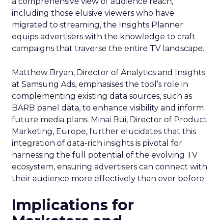
a comprehensive view of audience reach,
including those elusive viewers who have
migrated to streaming, the Insights Planner
equips advertisers with the knowledge to craft
campaigns that traverse the entire TV landscape.
Matthew Bryan, Director of Analytics and Insights
at Samsung Ads, emphasises the tool’s role in
complementing existing data sources, such as
BARB panel data, to enhance visibility and inform
future media plans. Minai Bui, Director of Product
Marketing, Europe, further elucidates that this
integration of data-rich insights is pivotal for
harnessing the full potential of the evolving TV
ecosystem, ensuring advertisers can connect with
their audience more effectively than ever before.
Implications for