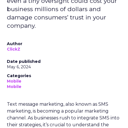
even a tiny oversight could cost your
business millions of dollars and
damage consumers’ trust in your
company.
Author
ClickZ
Date published
May 6, 2024
Categories
Mobile
Mobile
Text message marketing, also known as SMS
marketing, is becoming a popular marketing
channel. As businesses rush to integrate SMS into
their strategies, it’s crucial to understand the