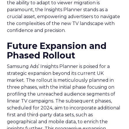
the ability to adapt to viewer migration is
paramount, the Insights Planner stands as a
crucial asset, empowering advertisers to navigate
the complexities of the new TV landscape with
confidence and precision.
Future Expansion and
Phased Rollout
Samsung Ads’ Insights Planner is poised for a
strategic expansion beyond its current UK
market. The rollout is meticulously planned in
three phases, with the initial phase focusing on
profiling the unreached audience segments of
linear TV campaigns. The subsequent phases,
scheduled for 2024, aim to incorporate additional
first and third-party data sets, such as
geographical and mobile data, to enrich the
insights further. This progressive expansion