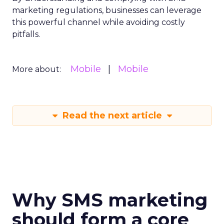
marketing regulations, businesses can leverage
this powerful channel while avoiding costly
pitfalls.
Mobile
Mobile
More about:
Read the next article
Why SMS marketing
should form a core