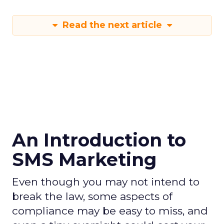
Read the next article
An Introduction to
SMS Marketing
Even though you may not intend to
break the law, some aspects of
compliance may be easy to miss, and