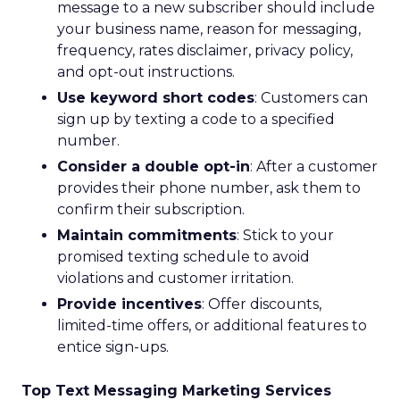
message to a new subscriber should include
your business name, reason for messaging,
frequency, rates disclaimer, privacy policy,
and opt-out instructions.
Use keyword short codes
: Customers can
sign up by texting a code to a specified
number.
Consider a double opt-in
: After a customer
provides their phone number, ask them to
confirm their subscription.
Maintain commitments
: Stick to your
promised texting schedule to avoid
violations and customer irritation.
Provide incentives
: Offer discounts,
limited-time offers, or additional features to
entice sign-ups.
Top Text Messaging Marketing Services