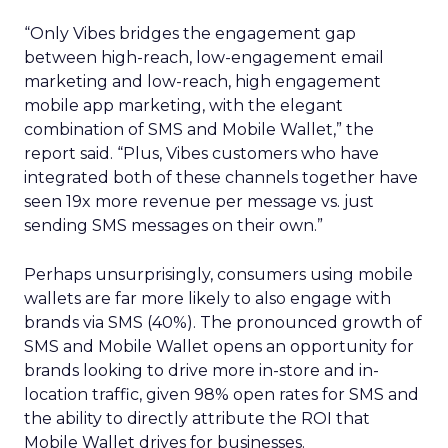
“Only Vibes bridges the engagement gap
between high-reach, low-engagement email
marketing and low-reach, high engagement
mobile app marketing, with the elegant
combination of SMS and Mobile Wallet,” the
report said. “Plus, Vibes customers who have
integrated both of these channels together have
seen 19x more revenue per message vs. just
sending SMS messages on their own.”
Perhaps unsurprisingly, consumers using mobile
wallets are far more likely to also engage with
brands via SMS (40%). The pronounced growth of
SMS and Mobile Wallet opens an opportunity for
brands looking to drive more in-store and in-
location traffic, given 98% open rates for SMS and
the ability to directly attribute the ROI that
Mobile Wallet drives for businesses.