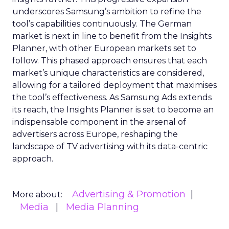
underscores Samsung’s ambition to refine the
tool’s capabilities continuously. The German
market is next in line to benefit from the Insights
Planner, with other European markets set to
follow. This phased approach ensures that each
market’s unique characteristics are considered,
allowing for a tailored deployment that maximises
the tool’s effectiveness. As Samsung Ads extends
its reach, the Insights Planner is set to become an
indispensable component in the arsenal of
advertisers across Europe, reshaping the
landscape of TV advertising with its data-centric
approach.
Advertising & Promotion
More about:
Media
Media Planning