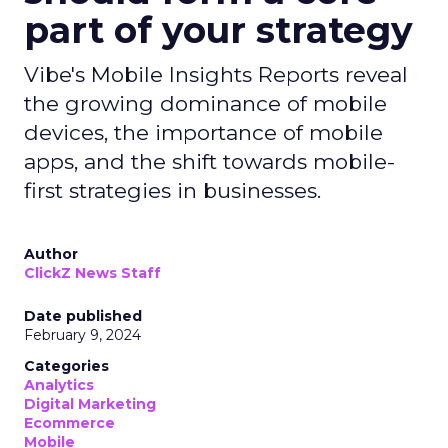
part of your strategy
Vibe's Mobile Insights Reports reveal
the growing dominance of mobile
devices, the importance of mobile
apps, and the shift towards mobile-
first strategies in businesses.
Author
ClickZ News Staff
Date published
February 9, 2024
Categories
Analytics
Digital Marketing
Ecommerce
Mobile