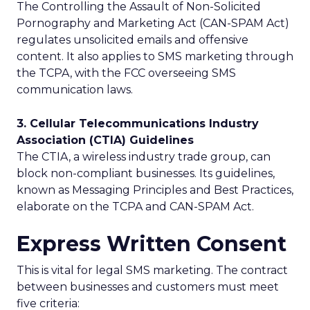
The Controlling the Assault of Non-Solicited
Pornography and Marketing Act (CAN-SPAM Act)
regulates unsolicited emails and offensive
content. It also applies to SMS marketing through
the TCPA, with the FCC overseeing SMS
communication laws.
3. Cellular Telecommunications Industry
Association (CTIA) Guidelines
The CTIA, a wireless industry trade group, can
block non-compliant businesses. Its guidelines,
known as Messaging Principles and Best Practices,
elaborate on the TCPA and CAN-SPAM Act.
Express Written Consent
This is vital for legal SMS marketing. The contract
between businesses and customers must meet
five criteria: