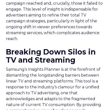
campaign reached and, crucially, those it failed to
engage. This level of insight is indispensable for
advertisers aiming to refine their total TV
campaign strategies, particularly in light of the
ongoing shift in viewer preferences towards
streaming services, which complicates audience
reach.
Breaking Down Silos in
TV and Streaming
Samsung’s Insights Planner is at the forefront of
dismantling the longstanding barriers between
linear TV and streaming platforms. This tool is a
response to the industry’s clamour for a unified
approach to TV advertising, one that
acknowledges and adapts to the fragmented
nature of current TV consumption. By providing