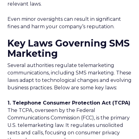
relevant laws.
Even minor oversights can result in significant
fines and harm your company’s reputation.
Key Laws Governing SMS
Marketing
Several authorities regulate telemarketing
communications, including SMS marketing. These
laws adapt to technological changes and evolving
business practices. Below are some key laws:
1. Telephone Consumer Protection Act (TCPA)
The TCPA, overseen by the Federal
Communications Commission (FCC), is the primary
U.S. telemarketing law. It regulates unsolicited
texts and calls, focusing on consumer privacy