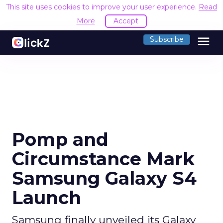
This site uses cookies to improve your user experience.
Read
More
Accept
menu
Subscribe
Pomp and
Circumstance Mark
Samsung Galaxy S4
Launch
Samsung finally unveiled its Galaxy