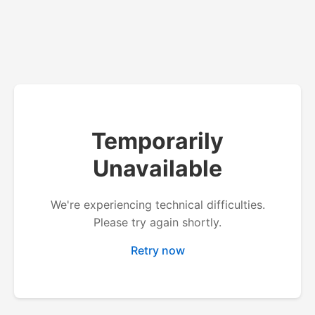
Temporarily
Unavailable
We're experiencing technical difficulties.
Please try again shortly.
Retry now