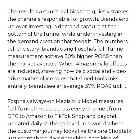
The result is a structural bias that quietly starves
the channels responsible for growth. Brands end
up over-investing in demand capture at the
bottom of the funnel while under-investing in
the demand creation that feeds it. The numbers
tell the story: brands using Fospha’s full-funnel
measurement achieve 30% higher ROAS than
the market average. When Amazon halo effects
are included, showing how paid social and video
drive marketplace sales that siloed tools miss
entirely, brands see an average 37% ROAS uplift.
Fospha’s always-on Media Mix Model measures
full-funnel impact across every channel, from
DTC to Amazon to TikTok Shop and beyond,
updated daily at the ad level. In a world where
the customer journey looks like the one Shoptalk
just spent three days describing, that kind of