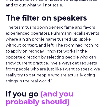
and to cut what will not scale.
The filter on speakers
The team turns down generic fame and favors
experienced operators. Fuhrmann recalls events
where a high profile name turned up, spoke
without context, and left. The room had nothing
to apply on Monday. Innovate works in the
opposite direction by selecting people who can
show current practice. “We always get requests
from people who are just like I want to speak. We
really try to get people who are actually doing
things in the real world.”
If you go
(and you
probably should)