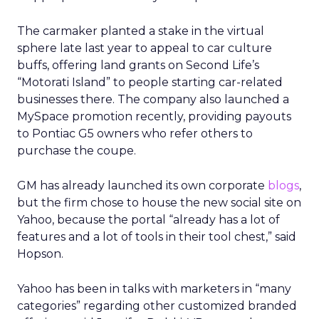
The carmaker planted a stake in the virtual
sphere late last year to appeal to car culture
buffs, offering land grants on Second Life’s
“Motorati Island” to people starting car-related
businesses there. The company also launched a
MySpace promotion recently, providing payouts
to Pontiac G5 owners who refer others to
purchase the coupe.
GM has already launched its own corporate
blogs
,
but the firm chose to house the new social site on
Yahoo, because the portal “already has a lot of
features and a lot of tools in their tool chest,” said
Hopson.
Yahoo has been in talks with marketers in “many
categories” regarding other customized branded