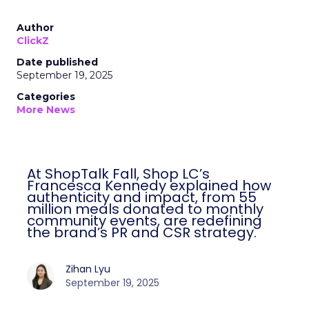
Author
ClickZ
Date published
September 19, 2025
Categories
More News
At ShopTalk Fall, Shop LC’s
Francesca Kennedy explained how
authenticity and impact, from 55
million meals donated to monthly
community events, are redefining
the brand’s PR and CSR strategy.
Zihan Lyu
September 19, 2025