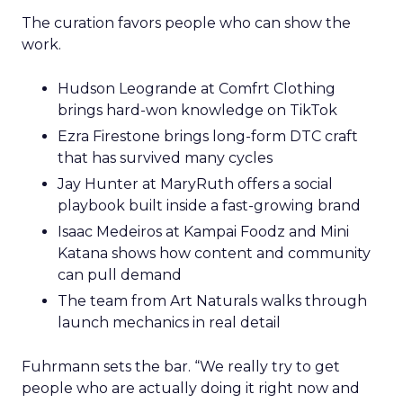
The curation favors people who can show the
work.
Hudson Leogrande at Comfrt Clothing
brings hard-won knowledge on TikTok
Ezra Firestone brings long-form DTC craft
that has survived many cycles
Jay Hunter at MaryRuth offers a social
playbook built inside a fast-growing brand
Isaac Medeiros at Kampai Foodz and Mini
Katana shows how content and community
can pull demand
The team from Art Naturals walks through
launch mechanics in real detail
Fuhrmann sets the bar. “We really try to get
people who are actually doing it right now and