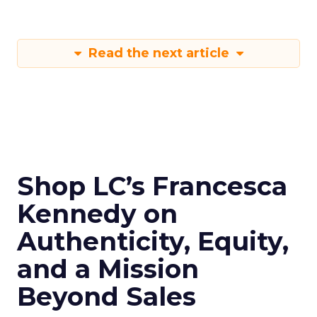
Read the next article
Shop LC’s Francesca
Kennedy on
Authenticity, Equity,
and a Mission
Beyond Sales