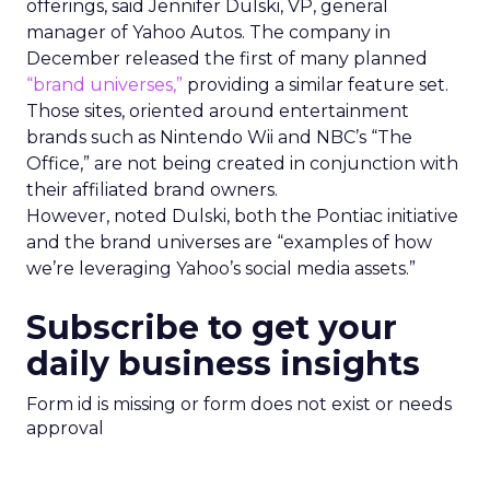
offerings, said Jennifer Dulski, VP, general
manager of Yahoo Autos. The company in
December released the first of many planned
“brand universes,”
providing a similar feature set.
Those sites, oriented around entertainment
brands such as Nintendo Wii and NBC’s “The
Office,” are not being created in conjunction with
their affiliated brand owners.
However, noted Dulski, both the Pontiac initiative
and the brand universes are “examples of how
we’re leveraging Yahoo’s social media assets.”
Subscribe to get your
daily business insights
Form id is missing or form does not exist or needs
approval