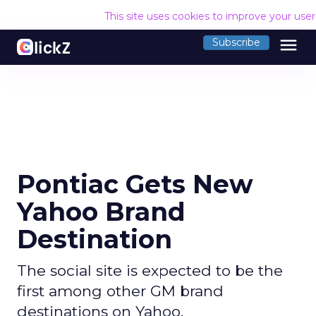
This site uses cookies to improve your use
menu
Subscribe
Pontiac Gets New
Yahoo Brand
Destination
The social site is expected to be the
first among other GM brand
destinations on Yahoo.