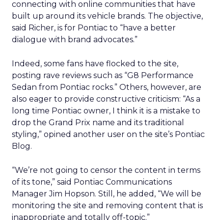
connecting with online communities that have
built up around its vehicle brands. The objective,
said Richer, is for Pontiac to “have a better
dialogue with brand advocates.”
Indeed, some fans have flocked to the site,
posting rave reviews such as “G8 Performance
Sedan from Pontiac rocks.” Others, however, are
also eager to provide constructive criticism: “As a
long time Pontiac owner, I think it is a mistake to
drop the Grand Prix name and its traditional
styling,” opined another user on the site’s Pontiac
Blog.
“We’re not going to censor the content in terms
of its tone,” said Pontiac Communications
Manager Jim Hopson. Still, he added, “We will be
monitoring the site and removing content that is
inappropriate and totally off-topic.”