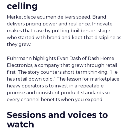
ceiling
Marketplace acumen delivers speed. Brand
delivers pricing power and resilience. Innovate
makes that case by putting builders on stage
who started with brand and kept that discipline as
they grew.
Fuhrmann highlights Evan Dash of Dash Home
Electronics, a company that grew through retail
first. The story counters short term thinking. “He
has retail down cold.” The lesson for marketplace
heavy operators is to invest in a repeatable
promise and consistent product standards so
every channel benefits when you expand.
Sessions and voices to
watch