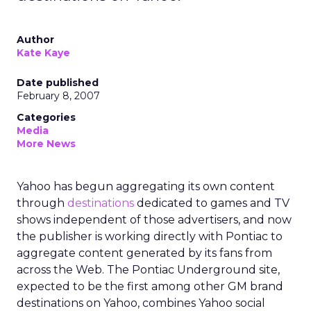
Author
Kate Kaye
Date published
February 8, 2007
Categories
Media
More News
Yahoo has begun aggregating its own content
through
destinations
dedicated to games and TV
shows independent of those advertisers, and now
the publisher is working directly with Pontiac to
aggregate content generated by its fans from
across the Web. The Pontiac Underground site,
expected to be the first among other GM brand
destinations on Yahoo, combines Yahoo social