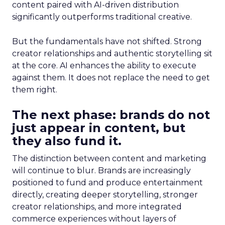
content paired with AI-driven distribution
significantly outperforms traditional creative.
But the fundamentals have not shifted. Strong
creator relationships and authentic storytelling sit
at the core. AI enhances the ability to execute
against them. It does not replace the need to get
them right.
The next phase: brands do not
just appear in content, but
they also fund it.
The distinction between content and marketing
will continue to blur. Brands are increasingly
positioned to fund and produce entertainment
directly, creating deeper storytelling, stronger
creator relationships, and more integrated
commerce experiences without layers of