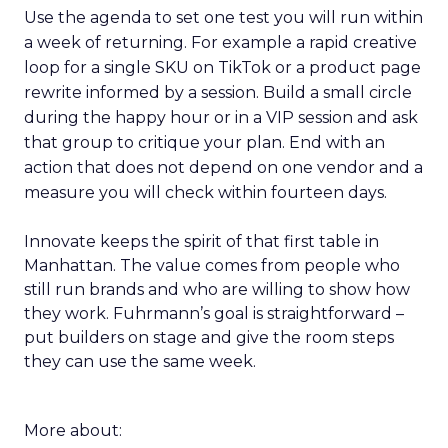
Use the agenda to set one test you will run within
a week of returning. For example a rapid creative
loop for a single SKU on TikTok or a product page
rewrite informed by a session. Build a small circle
during the happy hour or in a VIP session and ask
that group to critique your plan. End with an
action that does not depend on one vendor and a
measure you will check within fourteen days.
Innovate keeps the spirit of that first table in
Manhattan. The value comes from people who
still run brands and who are willing to show how
they work. Fuhrmann’s goal is straightforward –
put builders on stage and give the room steps
they can use the same week.
More about: