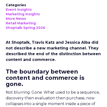
Categories
Event Insights
Marketing Insights
More News
Retail Marketing
Shoptalk Spring 2026
At Shoptalk, Travis Katz and Jessica Alba did
not describe a new marketing channel. They
described the end of the distinction between
content and commerce.
The boundary between
content and commerce is
gone.
Not blurring. Gone. What used to be a sequence,
discovery then evaluation then purchase, now
collapses into a single moment inside a piece of