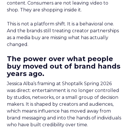
content. Consumers are not leaving video to
shop. They are shopping inside it.
This is not a platform shift. It is a behavioral one.
And the brands still treating creator partnerships
as a media buy are missing what has actually
changed.
The power over what people
buy moved out of brand hands
years ago.
Jessica Alba’s framing at Shoptalk Spring 2026
was direct: entertainment is no longer controlled
by studios, networks, or a small group of decision
makers. It is shaped by creators and audiences,
which means influence has moved away from
brand messaging and into the hands of individuals
who have built credibility over time.