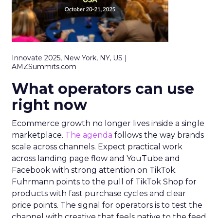
Innovate 2025, New York, NY, US |
AMZSummits.com
What operators can use
right now
Ecommerce growth no longer lives inside a single
marketplace.
The agenda
follows the way brands
scale across channels. Expect practical work
across landing page flow and YouTube and
Facebook with strong attention on TikTok.
Fuhrmann points to the pull of TikTok Shop for
products with fast purchase cycles and clear
price points. The signal for operators is to test the
channel with creative that feels native to the feed