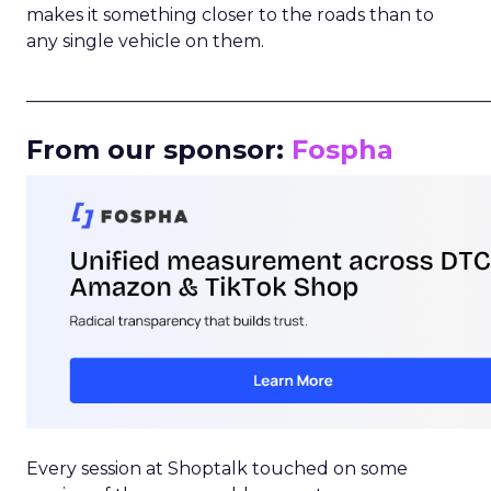
makes it something closer to the roads than to
any single vehicle on them.
_____________________________________________________
From our sponsor:
Fospha
Every session at Shoptalk touched on some