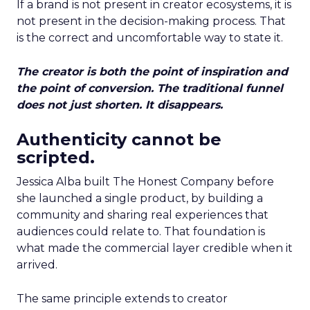
If a brand is not present in creator ecosystems, it is
not present in the decision-making process. That
is the correct and uncomfortable way to state it.
The creator is both the point of inspiration and
the point of conversion. The traditional funnel
does not just shorten. It disappears.
Authenticity cannot be
scripted.
Jessica Alba built The Honest Company before
she launched a single product, by building a
community and sharing real experiences that
audiences could relate to. That foundation is
what made the commercial layer credible when it
arrived.
The same principle extends to creator