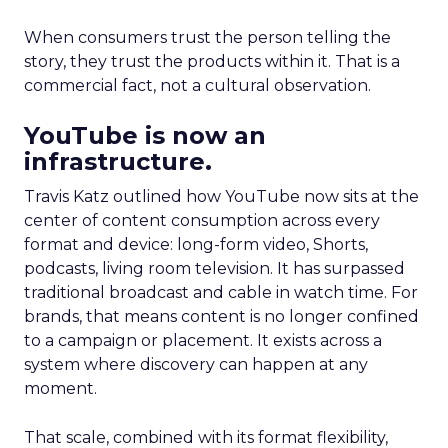
When consumers trust the person telling the
story, they trust the products within it. That is a
commercial fact, not a cultural observation.
YouTube is now an
infrastructure.
Travis Katz outlined how YouTube now sits at the
center of content consumption across every
format and device: long-form video, Shorts,
podcasts, living room television. It has surpassed
traditional broadcast and cable in watch time. For
brands, that means content is no longer confined
to a campaign or placement. It exists across a
system where discovery can happen at any
moment.
That scale, combined with its format flexibility,