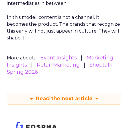
intermediaries in between.
In this model, content is not a channel. It
becomes the product. The brands that recognize
this early will not just appear in culture. They will
shape it.
Event Insights
Marketing
More about:
Insights
Retail Marketing
Shoptalk
Spring 2026
Read the next article