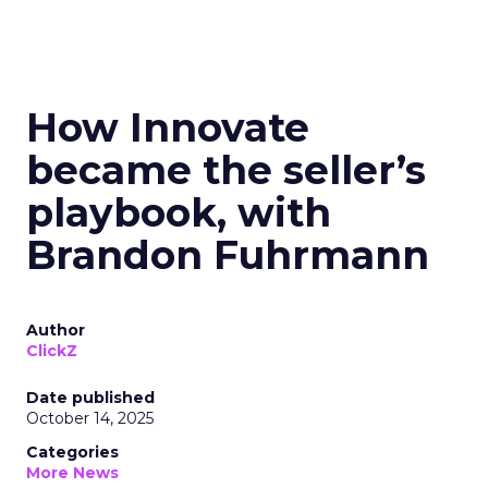
How Innovate
became the seller’s
playbook, with
Brandon Fuhrmann
Author
ClickZ
Date published
October 14, 2025
Categories
More News