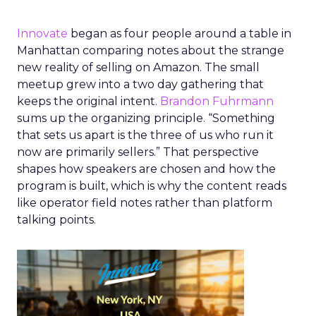
Innovate
began as four people around a table in
Manhattan comparing notes about the strange
new reality of selling on Amazon. The small
meetup grew into a two day gathering that
keeps the original intent.
Brandon Fuhrmann
sums up the organizing principle. “Something
that sets us apart is the three of us who run it
now are primarily sellers.” That perspective
shapes how speakers are chosen and how the
program is built, which is why the content reads
like operator field notes rather than platform
talking points.