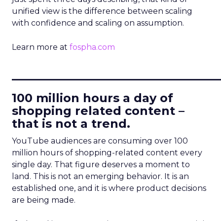
unified view is the difference between scaling
with confidence and scaling on assumption.
Learn more at
fospha.com
____________________________
100 million hours a day of
shopping related content –
that is not a trend.
YouTube audiences are consuming over 100
million hours of shopping-related content every
single day. That figure deserves a moment to
land. This is not an emerging behavior. It is an
established one, and it is where product decisions
are being made.