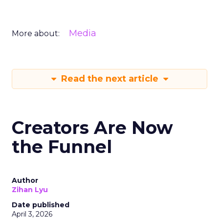
Media
More about:
Read the next article
Creators Are Now
the Funnel
Author
Zihan Lyu
Date published
April 3, 2026