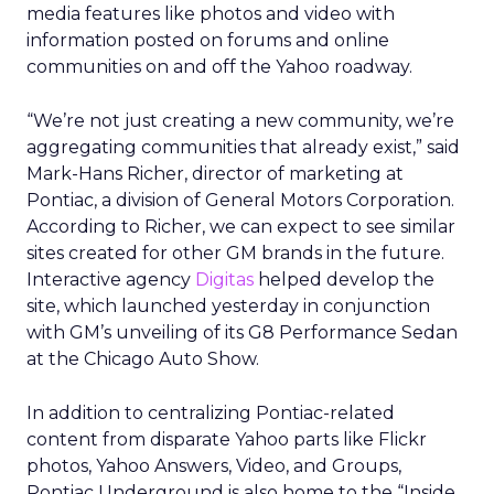
media features like photos and video with
information posted on forums and online
communities on and off the Yahoo roadway.
“We’re not just creating a new community, we’re
aggregating communities that already exist,” said
Mark-Hans Richer, director of marketing at
Pontiac, a division of General Motors Corporation.
According to Richer, we can expect to see similar
sites created for other GM brands in the future.
Interactive agency
Digitas
helped develop the
site, which launched yesterday in conjunction
with GM’s unveiling of its G8 Performance Sedan
at the Chicago Auto Show.
In addition to centralizing Pontiac-related
content from disparate Yahoo parts like Flickr
photos, Yahoo Answers, Video, and Groups,
Pontiac Underground is also home to the “Inside