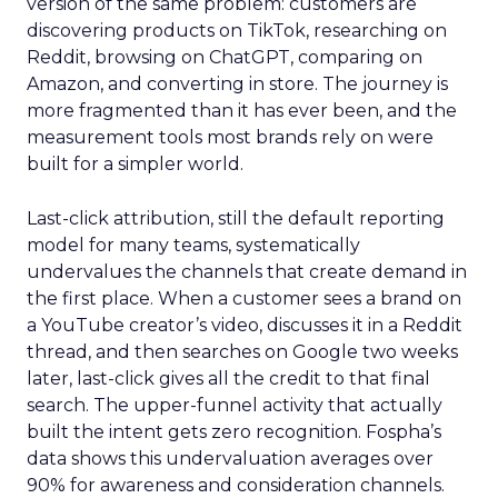
version of the same problem: customers are
discovering products on TikTok, researching on
Reddit, browsing on ChatGPT, comparing on
Amazon, and converting in store. The journey is
more fragmented than it has ever been, and the
measurement tools most brands rely on were
built for a simpler world.
Last-click attribution, still the default reporting
model for many teams, systematically
undervalues the channels that create demand in
the first place. When a customer sees a brand on
a YouTube creator’s video, discusses it in a Reddit
thread, and then searches on Google two weeks
later, last-click gives all the credit to that final
search. The upper-funnel activity that actually
built the intent gets zero recognition. Fospha’s
data shows this undervaluation averages over
90% for awareness and consideration channels.