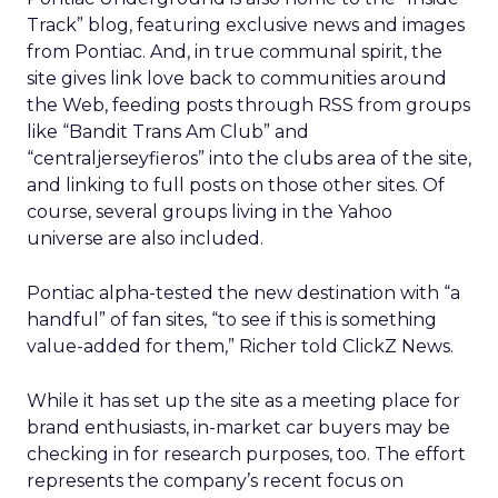
Track” blog, featuring exclusive news and images
from Pontiac. And, in true communal spirit, the
site gives link love back to communities around
the Web, feeding posts through RSS from groups
like “Bandit Trans Am Club” and
“centraljerseyfieros” into the clubs area of the site,
and linking to full posts on those other sites. Of
course, several groups living in the Yahoo
universe are also included.
Pontiac alpha-tested the new destination with “a
handful” of fan sites, “to see if this is something
value-added for them,” Richer told ClickZ News.
While it has set up the site as a meeting place for
brand enthusiasts, in-market car buyers may be
checking in for research purposes, too. The effort
represents the company’s recent focus on