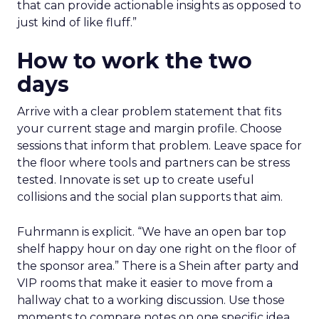
that can provide actionable insights as opposed to
just kind of like fluff.”
How to work the two
days
Arrive with a clear problem statement that fits
your current stage and margin profile. Choose
sessions that inform that problem. Leave space for
the floor where tools and partners can be stress
tested. Innovate is set up to create useful
collisions and the social plan supports that aim.
Fuhrmann is explicit. “We have an open bar top
shelf happy hour on day one right on the floor of
the sponsor area.” There is a Shein after party and
VIP rooms that make it easier to move from a
hallway chat to a working discussion. Use those
moments to compare notes on one specific idea