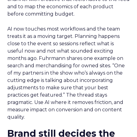
and to map the economics of each product
before committing budget.
AI now touches most workflows and the team
treats it as a moving target. Planning happens
close to the event so sessions reflect what is
useful now and not what sounded exciting
months ago. Fuhrmann shares one example on
search and merchandising for owned sites. “One
of my partners in the show who’s always on the
cutting edge is talking about incorporating
adjustments to make sure that your best
practices get featured.” The thread stays
pragmatic. Use AI where it removes friction, and
measure impact on conversion and on content
quality.
Brand still decides the