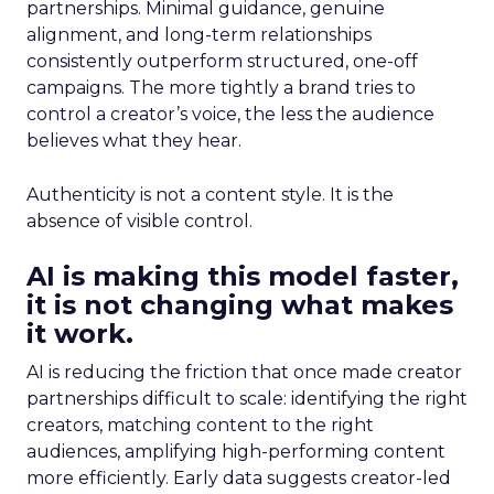
partnerships. Minimal guidance, genuine
alignment, and long-term relationships
consistently outperform structured, one-off
campaigns. The more tightly a brand tries to
control a creator’s voice, the less the audience
believes what they hear.
Authenticity is not a content style. It is the
absence of visible control.
AI is making this model faster,
it is not changing what makes
it work.
AI is reducing the friction that once made creator
partnerships difficult to scale: identifying the right
creators, matching content to the right
audiences, amplifying high-performing content
more efficiently. Early data suggests creator-led