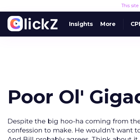
This sit
Insights
More
CP
Poor Ol' Giga
Despite the big hoo-ha coming from the
confession to make. He wouldn't want to 
And Bill probably agrees. Think about it.