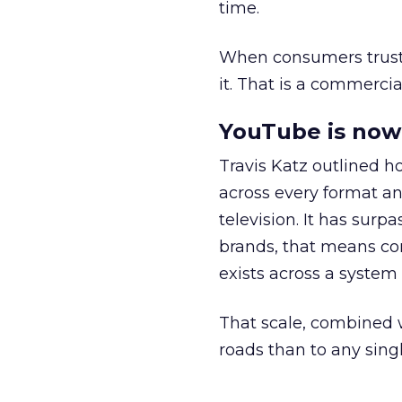
time.
When consumers trust t
it. That is a commercial
YouTube is now 
Travis Katz outlined 
across every format an
television. It has surp
brands, that means con
exists across a syste
That scale, combined wi
roads than to any sing
______________________