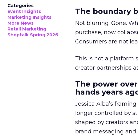
Categories
The boundary b
Event Insights
Marketing Insights
Not blurring. Gone. Wh
More News
Retail Marketing
purchase, now collapse
Shoptalk Spring 2026
Consumers are not leav
This is not a platform s
creator partnerships 
The power over
hands years ago
Jessica Alba’s framing
longer controlled by st
shaped by creators a
brand messaging and in