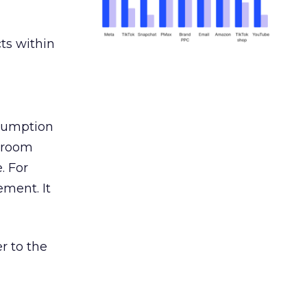
ts within
nsumption
g room
. For
ement. It
r to the
___________________