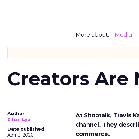
More about:
Media
Creators Are
Author
At Shoptalk, Travis 
Zihan Lyu
channel. They descri
Date published
commerce.
April 3, 2026