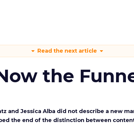
Read the next article
 Now the Funne
Katz and Jessica Alba did not describe a new ma
bed the end of the distinction between conten