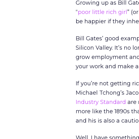
Growing up as Bill Gat
“
poor little rich girl
” (o
be happier if they inher
Bill Gates’ good examp
Silicon Valley. It’s no
grow employment and e
your work and make a g
If you’re not getting r
Michael Tchong’s Jaco
Industry Standard
are 
more like the 1890s th
and his is also a cautio
Well, I have something 