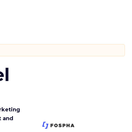
l
rketing
t and