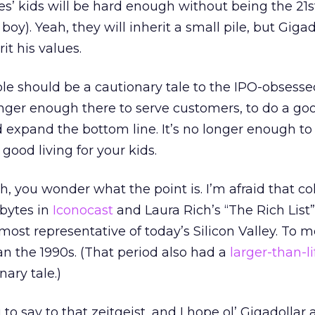
es’ kids will be hard enough without being the 21s
r boy). Yeah, they will inherit a small pile, but Gigad
it his values.
le should be a cautionary tale to the IPO-obsesse
 longer enough there to serve customers, to do a goo
xpand the bottom line. It’s no longer enough to
ood living for your kids.
ich, you wonder what the point is. I’m afraid that c
bytes in
Iconocast
and Laura Rich’s “The Rich List”
most representative of today’s Silicon Valley. To me
an the 1990s. (That period also had a
larger-than-l
nary tale.)
to say to that zeitgeist, and I hope ol’ Gigadollar