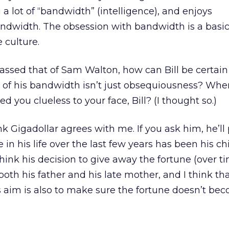
a lot of “bandwidth” (intelligence), and enjoys
ndwidth. The obsession with bandwidth is a basic 
 culture.
passed that of Sam Walton, how can Bill be certain 
 of his bandwidth isn’t just obsequiousness? Whe
d you clueless to your face, Bill? (I thought so.)
nk Gigadollar agrees with me. If you ask him, he’ll
in his life over the last few years has been his ch
think his decision to give away the fortune (over t
oth his father and his late mother, and I think tha
is aim is also to make sure the fortune doesn’t be