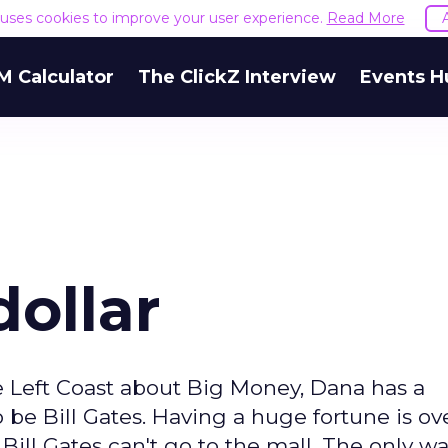
e uses cookies to improve your user experience.
Read More
M Calculator
The ClickZ Interview
Events H
dollar
 Left Coast about Big Money, Dana has a
be Bill Gates. Having a huge fortune is ov
 Bill Gates can't go to the mall. The only w