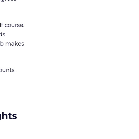
f course.
ds
job makes
ounts.
ghts