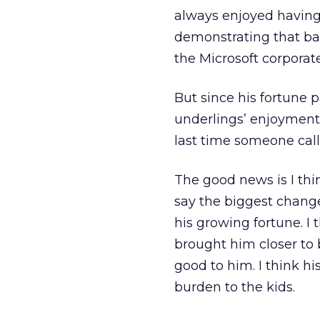
always enjoyed having 
demonstrating that ba
the Microsoft corporate
But since his fortune 
underlings’ enjoyment
last time someone calle
The good news is I thi
say the biggest change 
his growing fortune. I 
brought him closer to b
good to him. I think h
burden to the kids.