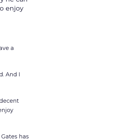
to enjoy
ave a
d. And I
 decent
enjoy
w Gates has