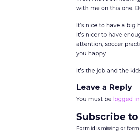
with me on this one. B
It’s nice to have a big
It’s nicer to have eno
attention, soccer pract
you happy.
It’s the job and the ki
Leave a Reply
You must be
logged in
Subscribe to
Form id is missing or for