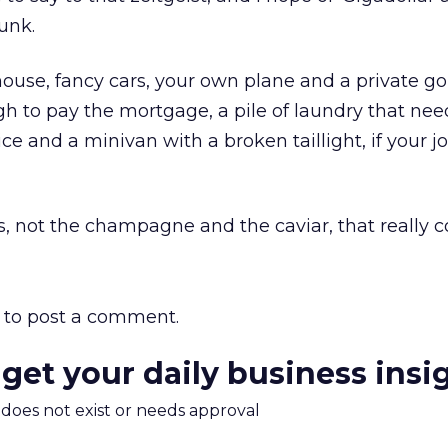
unk.
 house, fancy cars, your own plane and a private gol
ugh to pay the mortgage, a pile of laundry that nee
ice and a minivan with a broken taillight, if your 
ds, not the champagne and the caviar, that really c
to post a comment.
 get your daily business insi
m does not exist or needs approval