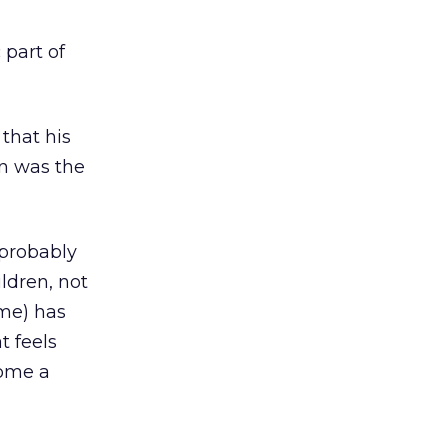
part of
that his
n was the
 probably
ildren, not
ime) has
t feels
come a