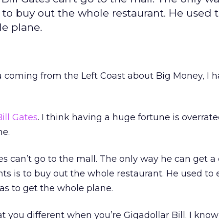
 to buy out the whole restaurant. He used 
le plane.
a coming from the Left Coast about Big Money, I h
Bill Gates
. I think having a huge fortune is overrate
me.
tes can’t go to the mall. The only way he can get a
ts is to buy out the whole restaurant. He used to 
as to get the whole plane.
t you different when you’re Gigadollar Bill. I kno