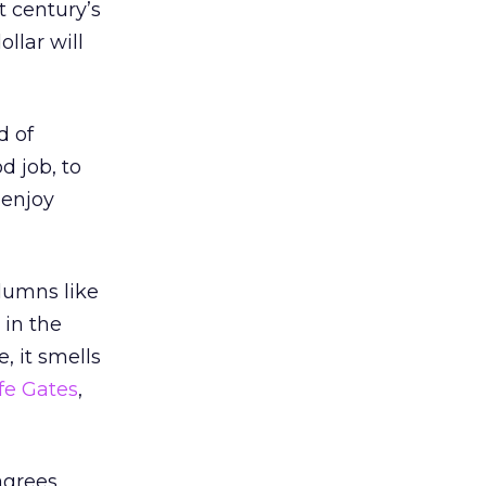
t century’s
ollar will
d of
d job, to
 enjoy
olumns like
 in the
, it smells
ife Gates
,
 agrees