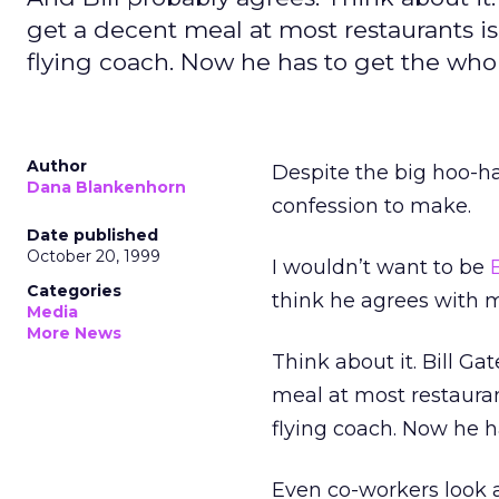
get a decent meal at most restaurants is
flying coach. Now he has to get the who
Author
Despite the big hoo-h
Dana Blankenhorn
confession to make.
Date published
October 20, 1999
I wouldn’t want to be
Categories
think he agrees with 
Media
More News
Think about it. Bill Ga
meal at most restauran
flying coach. Now he h
Even co-workers look a