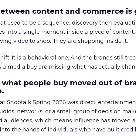
etween content and commerce is 
at used to be a sequence, discovery then evaluat
s into a single moment inside a piece of content.
ing video to shop. They are shopping inside it.
hift. It is a behavioral one. And the brands still tre
as a media buy are missing what has actually chan
 what people buy moved out of br
.
 at Shoptalk Spring 2026 was direct: entertainment
udios, networks, or a small group of decision maker
nd audiences, which means influence has moved 
to the hands of individuals who have built credib