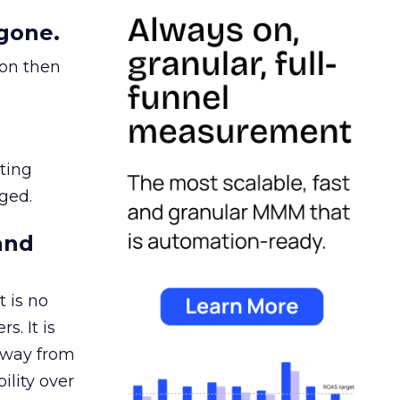
gone.
ion then
ating
ged.
and
 is no
s. It is
away from
ility over