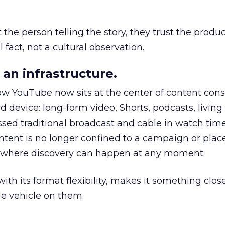
he person telling the story, they trust the produc
 fact, not a cultural observation.
an infrastructure.
how YouTube now sits at the center of content co
d device: long-form video, Shorts, podcasts, livin
assed traditional broadcast and cable in watch time
tent is no longer confined to a campaign or plac
m where discovery can happen at any moment.
th its format flexibility, makes it something close
le vehicle on them.
__________________________________________________