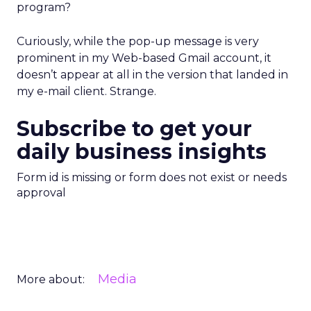
program?
Curiously, while the pop-up message is very
prominent in my Web-based Gmail account, it
doesn’t appear at all in the version that landed in
my e-mail client. Strange.
Subscribe to get your
daily business insights
Form id is missing or form does not exist or needs
approval
Media
More about: