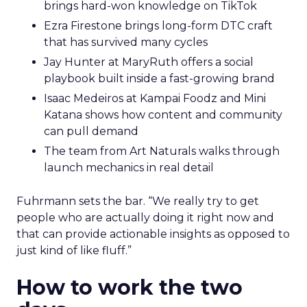
brings hard-won knowledge on TikTok
Ezra Firestone brings long-form DTC craft
that has survived many cycles
Jay Hunter at MaryRuth offers a social
playbook built inside a fast-growing brand
Isaac Medeiros at Kampai Foodz and Mini
Katana shows how content and community
can pull demand
The team from Art Naturals walks through
launch mechanics in real detail
Fuhrmann sets the bar. “We really try to get
people who are actually doing it right now and
that can provide actionable insights as opposed to
just kind of like fluff.”
How to work the two