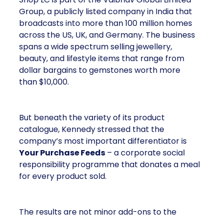
Group, a publicly listed company in India that
broadcasts into more than 100 million homes
across the US, UK, and Germany. The business
spans a wide spectrum selling jewellery,
beauty, and lifestyle items that range from
dollar bargains to gemstones worth more
than $10,000.
But beneath the variety of its product
catalogue, Kennedy stressed that the
company’s most important differentiator is
Your Purchase Feeds
– a corporate social
responsibility programme that donates a meal
for every product sold.
The results are not minor add-ons to the