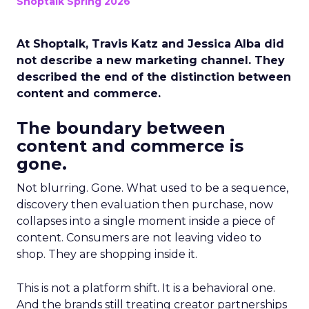
Shoptalk Spring 2026
At Shoptalk, Travis Katz and Jessica Alba did
not describe a new marketing channel. They
described the end of the distinction between
content and commerce.
The boundary between
content and commerce is
gone.
Not blurring. Gone. What used to be a sequence,
discovery then evaluation then purchase, now
collapses into a single moment inside a piece of
content. Consumers are not leaving video to
shop. They are shopping inside it.
This is not a platform shift. It is a behavioral one.
And the brands still treating creator partnerships