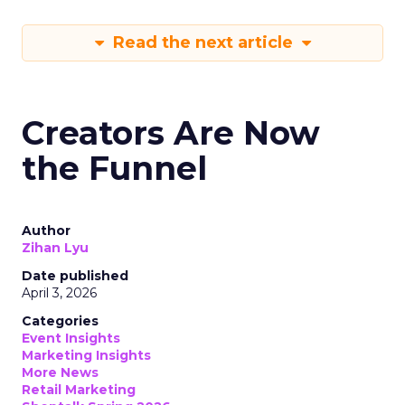
Read the next article
Creators Are Now
the Funnel
Author
Zihan Lyu
Date published
April 3, 2026
Categories
Event Insights
Marketing Insights
More News
Retail Marketing