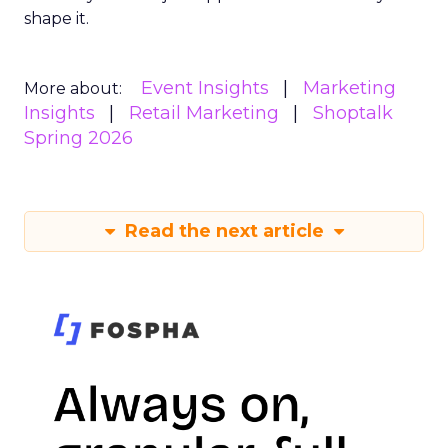
shape it.
Event Insights
Marketing
More about:
Insights
Retail Marketing
Shoptalk
Spring 2026
Read the next article