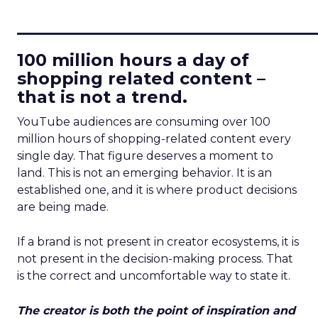
____________________________
100 million hours a day of
shopping related content –
that is not a trend.
YouTube audiences are consuming over 100
million hours of shopping-related content every
single day. That figure deserves a moment to
land. This is not an emerging behavior. It is an
established one, and it is where product decisions
are being made.
If a brand is not present in creator ecosystems, it is
not present in the decision-making process. That
is the correct and uncomfortable way to state it.
The creator is both the point of inspiration and