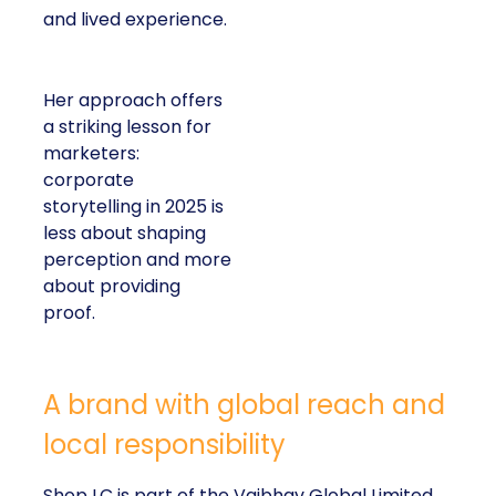
and lived experience.
Her approach offers
a striking lesson for
marketers:
corporate
storytelling in 2025 is
less about shaping
perception and more
about providing
proof.
A brand with global reach and
local responsibility
Shop LC is part of the Vaibhav Global Limited