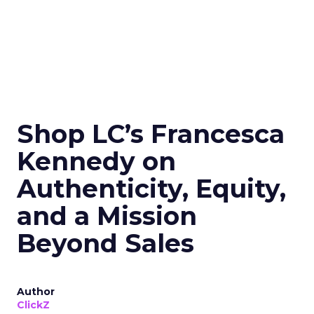
Shop LC’s Francesca
Kennedy on
Authenticity, Equity,
and a Mission
Beyond Sales
Author
ClickZ