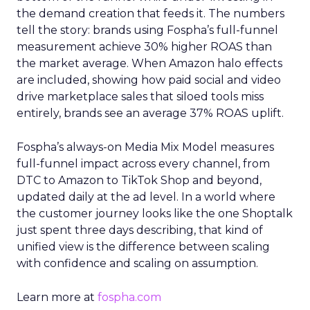
the demand creation that feeds it. The numbers
tell the story: brands using Fospha’s full-funnel
measurement achieve 30% higher ROAS than
the market average. When Amazon halo effects
are included, showing how paid social and video
drive marketplace sales that siloed tools miss
entirely, brands see an average 37% ROAS uplift.
Fospha’s always-on Media Mix Model measures
full-funnel impact across every channel, from
DTC to Amazon to TikTok Shop and beyond,
updated daily at the ad level. In a world where
the customer journey looks like the one Shoptalk
just spent three days describing, that kind of
unified view is the difference between scaling
with confidence and scaling on assumption.
Learn more at
fospha.com