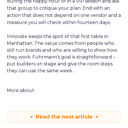
during the happy hour or in a VIP session and ask
that group to critique your plan. End with an
action that does not depend on one vendor and a
measure you will check within fourteen days.
Innovate keeps the spirit of that first table in
Manhattan. The value comes from people who
still run brands and who are willing to show how
they work. Fuhrmann’s goal is straightforward –
put builders on stage and give the room steps
they can use the same week.
More about:
Read the next article