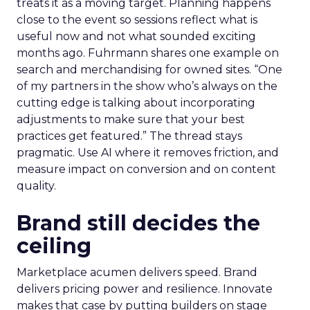
treats it as a moving target. Planning happens
close to the event so sessions reflect what is
useful now and not what sounded exciting
months ago. Fuhrmann shares one example on
search and merchandising for owned sites. “One
of my partners in the show who’s always on the
cutting edge is talking about incorporating
adjustments to make sure that your best
practices get featured.” The thread stays
pragmatic. Use AI where it removes friction, and
measure impact on conversion and on content
quality.
Brand still decides the
ceiling
Marketplace acumen delivers speed. Brand
delivers pricing power and resilience. Innovate
makes that case by putting builders on stage