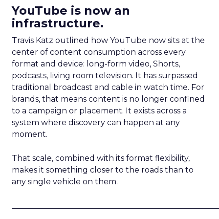
YouTube is now an
infrastructure.
Travis Katz outlined how YouTube now sits at the
center of content consumption across every
format and device: long-form video, Shorts,
podcasts, living room television. It has surpassed
traditional broadcast and cable in watch time. For
brands, that means content is no longer confined
to a campaign or placement. It exists across a
system where discovery can happen at any
moment.
That scale, combined with its format flexibility,
makes it something closer to the roads than to
any single vehicle on them.
_____________________________________________________