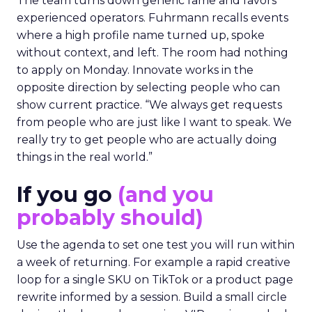
The team turns down generic fame and favors
experienced operators. Fuhrmann recalls events
where a high profile name turned up, spoke
without context, and left. The room had nothing
to apply on Monday. Innovate works in the
opposite direction by selecting people who can
show current practice. “We always get requests
from people who are just like I want to speak. We
really try to get people who are actually doing
things in the real world.”
If you go
(and you
probably should)
Use the agenda to set one test you will run within
a week of returning. For example a rapid creative
loop for a single SKU on TikTok or a product page
rewrite informed by a session. Build a small circle