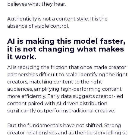
believes what they hear.
Authenticity is not a content style. It is the
absence of visible control.
AI is making this model faster,
it is not changing what makes
it work.
AI is reducing the friction that once made creator
partnerships difficult to scale: identifying the right
creators, matching content to the right
audiences, amplifying high-performing content
more efficiently. Early data suggests creator-led
content paired with AI-driven distribution
significantly outperforms traditional creative.
But the fundamentals have not shifted. Strong
creator relationships and authentic storytelling sit