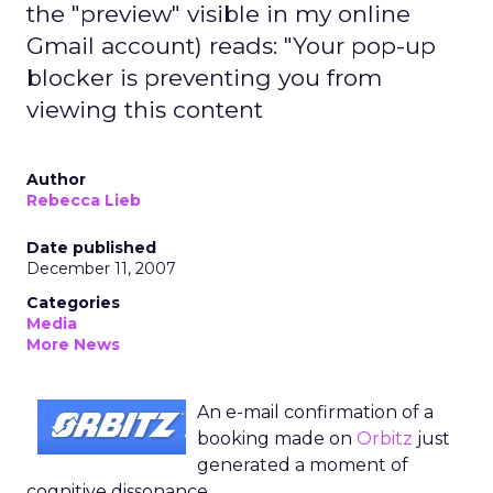
the "preview" visible in my online
Gmail account) reads: "Your pop-up
blocker is preventing you from
viewing this content
Author
Rebecca Lieb
Date published
December 11, 2007
Categories
Media
More News
An e-mail confirmation of a
booking made on
Orbitz
just
generated a moment of
cognitive dissonance.