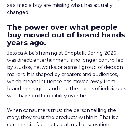
as a media buy are missing what has actually
changed.
The power over what people
buy moved out of brand hands
years ago.
Jessica Alba’s framing at Shoptalk Spring 2026
was direct: entertainment is no longer controlled
by studios, networks, or a small group of decision
makers. It is shaped by creators and audiences,
which means influence has moved away from
brand messaging and into the hands of individuals
who have built credibility over time.
When consumers trust the person telling the
story, they trust the products within it. That is a
commercial fact, not a cultural observation.