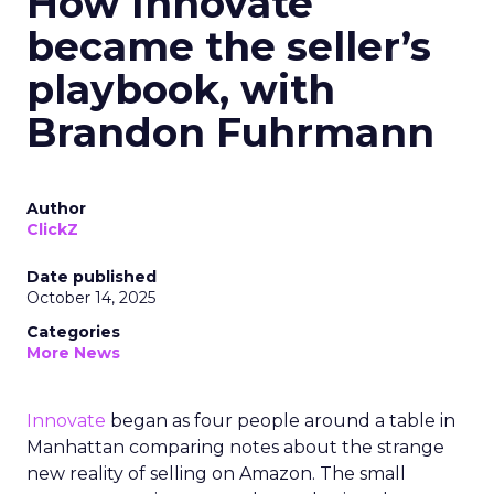
How Innovate
became the seller’s
playbook, with
Brandon Fuhrmann
Author
ClickZ
Date published
October 14, 2025
Categories
More News
Innovate
began as four people around a table in
Manhattan comparing notes about the strange
new reality of selling on Amazon. The small