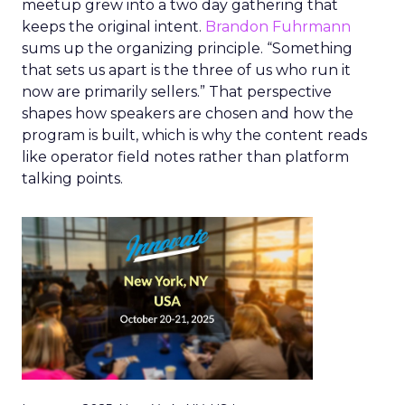
meetup grew into a two day gathering that
keeps the original intent.
Brandon Fuhrmann
sums up the organizing principle. “Something
that sets us apart is the three of us who run it
now are primarily sellers.” That perspective
shapes how speakers are chosen and how the
program is built, which is why the content reads
like operator field notes rather than platform
talking points.