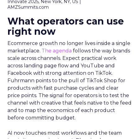
Innovate 2025, New York, NY, US |
AMZSummits.com
What operators can use
right now
Ecommerce growth no longer lives inside a single
marketplace.
The agenda
follows the way brands
scale across channels. Expect practical work
across landing page flow and YouTube and
Facebook with strong attention on TikTok.
Fuhrmann points to the pull of TikTok Shop for
products with fast purchase cycles and clear
price points. The signal for operators is to test the
channel with creative that feels native to the feed
and to map the economics of each product
before committing budget.
AI now touches most workflows and the team