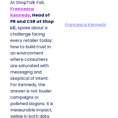
At ShopTalk Fall,
Francesca
Kennedy
, Head of
PR and CSR at Shop
Francesca Kennedy
LC
, spoke about a
challenge facing
every retailer today:
how to build trust in
an environment
where consumers
are saturated with
messaging and
skeptical of intent.
For Kennedy, the
answer is not louder
campaigns or
polished slogans. It is
measurable impact,
visible in both data