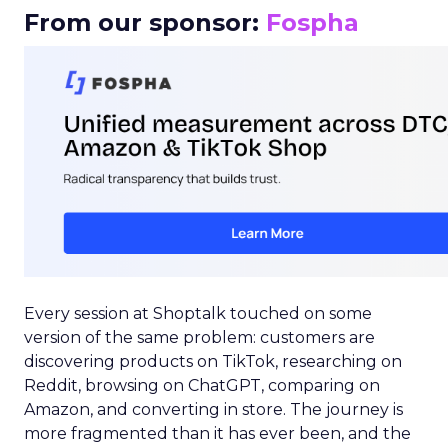
From our sponsor:
Fospha
Every session at Shoptalk touched on some
version of the same problem: customers are
discovering products on TikTok, researching on
Reddit, browsing on ChatGPT, comparing on
Amazon, and converting in store. The journey is
more fragmented than it has ever been, and the