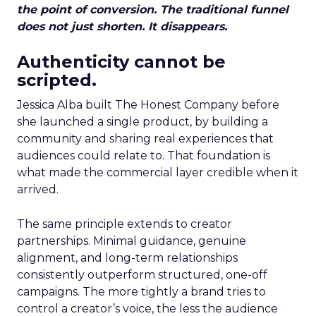
the point of conversion. The traditional funnel
does not just shorten. It disappears.
Authenticity cannot be
scripted.
Jessica Alba built The Honest Company before
she launched a single product, by building a
community and sharing real experiences that
audiences could relate to. That foundation is
what made the commercial layer credible when it
arrived.
The same principle extends to creator
partnerships. Minimal guidance, genuine
alignment, and long-term relationships
consistently outperform structured, one-off
campaigns. The more tightly a brand tries to
control a creator’s voice, the less the audience