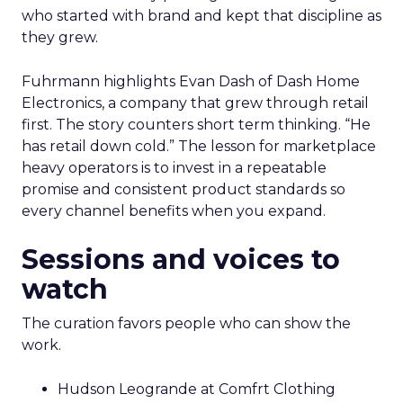
who started with brand and kept that discipline as
they grew.
Fuhrmann highlights Evan Dash of Dash Home
Electronics, a company that grew through retail
first. The story counters short term thinking. “He
has retail down cold.” The lesson for marketplace
heavy operators is to invest in a repeatable
promise and consistent product standards so
every channel benefits when you expand.
Sessions and voices to
watch
The curation favors people who can show the
work.
Hudson Leogrande at Comfrt Clothing