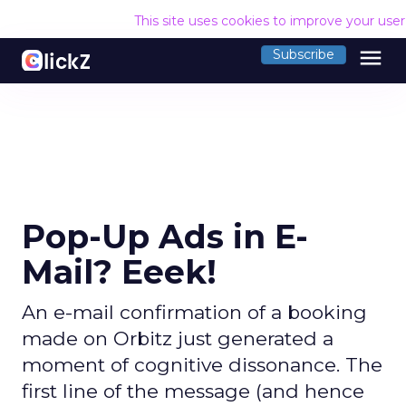
This site uses cookies to improve your use
menu
Subscribe
Pop-Up Ads in E-
Mail? Eeek!
An e-mail confirmation of a booking
made on Orbitz just generated a
moment of cognitive dissonance. The
first line of the message (and hence