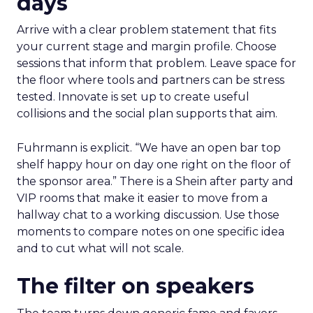
days
Arrive with a clear problem statement that fits
your current stage and margin profile. Choose
sessions that inform that problem. Leave space for
the floor where tools and partners can be stress
tested. Innovate is set up to create useful
collisions and the social plan supports that aim.
Fuhrmann is explicit. “We have an open bar top
shelf happy hour on day one right on the floor of
the sponsor area.” There is a Shein after party and
VIP rooms that make it easier to move from a
hallway chat to a working discussion. Use those
moments to compare notes on one specific idea
and to cut what will not scale.
The filter on speakers