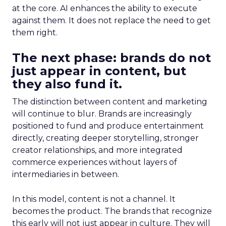
at the core. AI enhances the ability to execute
against them. It does not replace the need to get
them right.
The next phase: brands do not
just appear in content, but
they also fund it.
The distinction between content and marketing
will continue to blur. Brands are increasingly
positioned to fund and produce entertainment
directly, creating deeper storytelling, stronger
creator relationships, and more integrated
commerce experiences without layers of
intermediaries in between.
In this model, content is not a channel. It
becomes the product. The brands that recognize
this early will not just appear in culture. They will