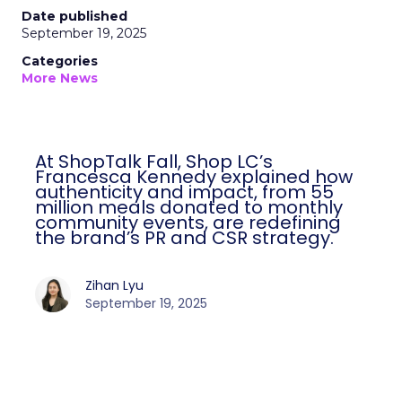
Date published
September 19, 2025
Categories
More News
At ShopTalk Fall, Shop LC’s
Francesca Kennedy explained how
authenticity and impact, from 55
million meals donated to monthly
community events, are redefining
the brand’s PR and CSR strategy.
Zihan Lyu
September 19, 2025