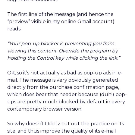
The first line of the message (and hence the
“preview” visible in my online Gmail account)
reads:
“Your pop-up blocker is preventing you from
viewing this content. Override the program by
holding the Control key while clicking the link.”
OK, so it’s not actually as bad as pop-up ads in e-
mail. The message is very obviously generated
directly from the purchase confirmation page,
which does bear that header because (duh!) pop-
ups are pretty much blocked by default in every
contemporary browser version.
So why doesn’t Orbitz cut out the practice on its
site, and thus improve the quality of its e-mail