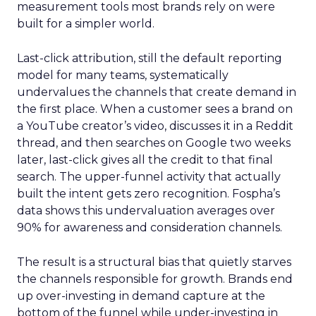
measurement tools most brands rely on were
built for a simpler world.
Last-click attribution, still the default reporting
model for many teams, systematically
undervalues the channels that create demand in
the first place. When a customer sees a brand on
a YouTube creator’s video, discusses it in a Reddit
thread, and then searches on Google two weeks
later, last-click gives all the credit to that final
search. The upper-funnel activity that actually
built the intent gets zero recognition. Fospha’s
data shows this undervaluation averages over
90% for awareness and consideration channels.
The result is a structural bias that quietly starves
the channels responsible for growth. Brands end
up over-investing in demand capture at the
bottom of the funnel while under-investing in