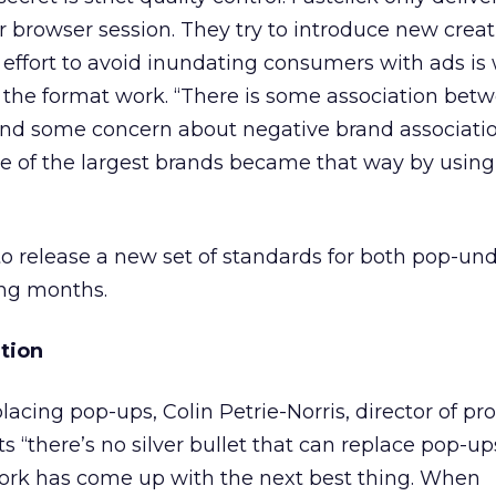
 browser session. They try to introduce new creat
 effort to avoid inundating consumers with ads is
 the format work. “There is some association bet
nd some concern about negative brand associatio
me of the largest brands became that way by using
to release a new set of standards for both pop-un
ng months.
tion
cing pop-ups, Colin Petrie-Norris, director of pr
s “there’s no silver bullet that can replace pop-u
ork has come up with the next best thing. When