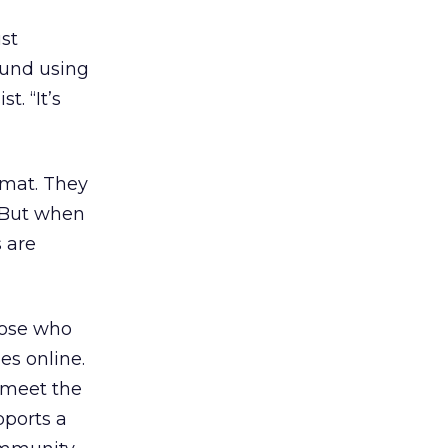
st
ound using
t. “It’s
rmat. They
. But when
 are
hose who
es online.
 meet the
pports a