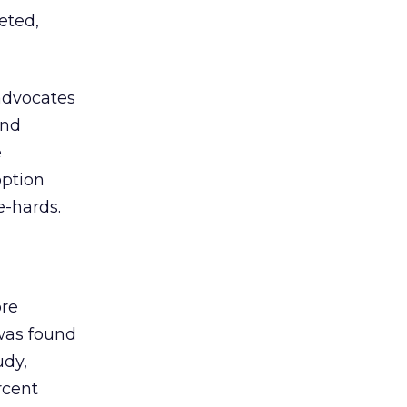
eted,
advocates
and
e
option
e-hards.
re
 was found
udy,
rcent