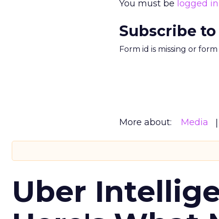
You must be
logged in
Subscribe to
Form id is missing or for
More about:
Media
Uber Intellig