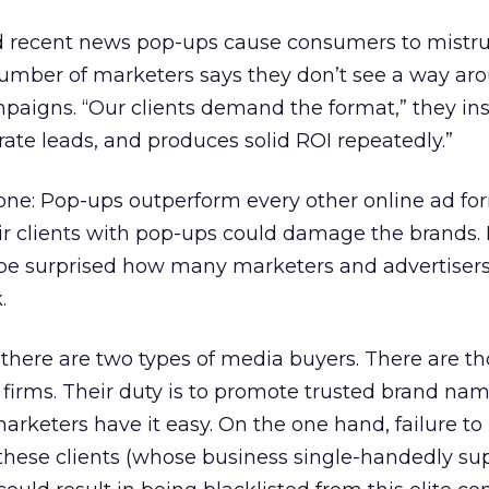
d recent news pop-ups cause consumers to mistru
number of marketers says they don’t see a way ar
paigns. “Our clients demand the format,” they insis
ate leads, and produces solid ROI repeatedly.”
 one: Pop-ups outperform every other online ad fo
eir clients with pop-ups could damage the brands
 be surprised how many marketers and advertisers
.
s there are two types of media buyers. There are t
firms. Their duty is to promote trusted brand nam
rketers have it easy. On the one hand, failure to
these clients (whose business single-handedly su