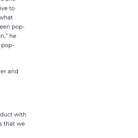
ive to
 what
ween pop-
n,” he
 pop-
der and
oduct with
ps that we