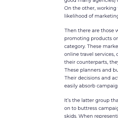
good many agencies) co
On the other, working 
likelihood of marketin
Then there are those 
promoting products onl
category. These market
online travel services,
their counterparts, th
These planners and bu
Their decisions and act
easily absorb campaig
It’s the latter group t
on to buttress campai
skids. When represent