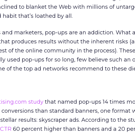
nclined to blanket the Web with millions of untarg
abit that’s loathed by all.
 and marketers, pop-ups are an addiction. What 
 that produces results without the inherent risks (
rest of the online community in the process). Thes
lly used pop-ups for so long, few believe such an 
ome of the top ad networks recommend to these di
tising.com study
that named pop-ups 14 times mo
ng conversions than standard banners, one format
ellar results: skyscraper ads. According to the st
CTR
60 percent higher than banners and a 20 pe