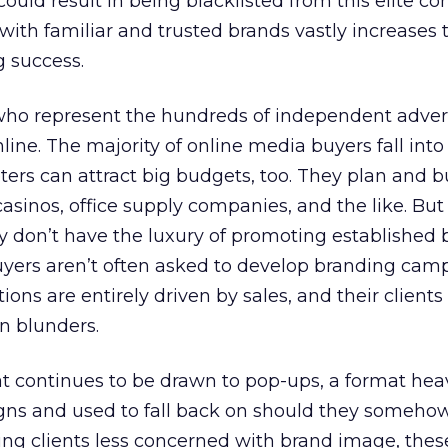
uld result in being blacklisted from this elite c
with familiar and trusted brands vastly increases 
g success.
who represent the hundreds of independent adver
ine. The majority of online media buyers fall into 
ers can attract big budgets, too. They plan and b
 casinos, office supply companies, and the like. But
ey don’t have the luxury of promoting established 
yers aren’t often asked to develop branding cam
ions are entirely driven by sales, and their clients
n blunders.
hat continues to be drawn to pop-ups, a format heav
gns and used to fall back on should they somehow
ing clients less concerned with brand image, thes