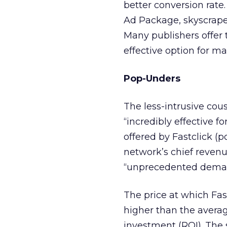
better conversion rate.
Ad Package, skyscraper
Many publishers offer 
effective option for m
Pop-Unders
The less-intrusive cous
“incredibly effective f
offered by Fastclick (p
network’s chief revenu
“unprecedented dema
The price at which Fas
higher than the averag
investment (ROI). The se