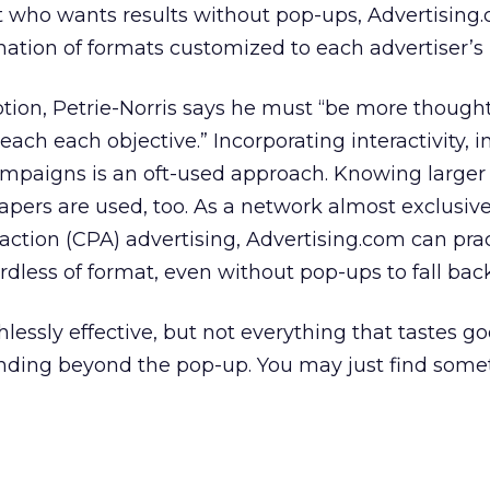
t who wants results without pop-ups, Advertising
ion of formats customized to each advertiser’s 
ion, Petrie-Norris says he must “be more thought
each each objective.” Incorporating interactivity, int
ampaigns is an oft-used approach. Knowing larger
rapers are used, too. As a network almost exclusive
ction (CPA) advertising, Advertising.com can prac
rdless of format, even without pop-ups to fall bac
ssly effective, but not everything that tastes go
anding beyond the pop-up. You may just find some