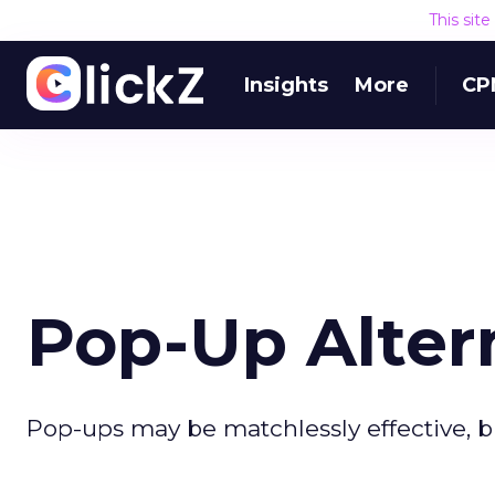
This sit
Insights
More
CP
Pop-Up Alter
Pop-ups may be matchlessly effective, bu