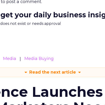
to post a comment.
 get your daily business insi
m does not exist or needs approval
Media
Media Buying
Read the next article
ence Launches 