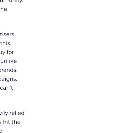
ommunity.
the
tisers
this
uy for
 unlike
brands.
paigns.
 can’t
ily relied
 hit the
e