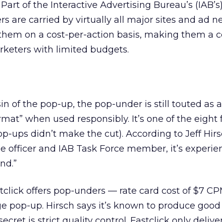
 Part of the Interactive Advertising Bureau’s (IAB’s
s are carried by virtually all major sites and ad n
them on a cost-per-action basis, making them a c
arketers with limited budgets.
in of the pop-up, the pop-under is still touted as 
ormat” when used responsibly. It’s one of the eight
op-ups didn’t make the cut). According to Jeff Hirs
e officer and IAB Task Force member, it’s experie
nd.”
tclick offers pop-unders — rate card cost of $7 CP
e pop-up. Hirsch says it’s known to produce good
cret is strict quality control. Fastclick only deliv