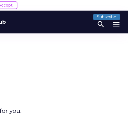
Accept
Subscribe
ub
search
menu
for you.