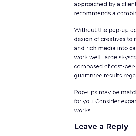
approached by a clien
recommends a combinat
Without the pop-up opt
design of creatives to r
and rich media into c
work well, large skysc
composed of cost-per-a
guarantee results rega
Pop-ups may be matchle
for you. Consider exp
works.
Leave a Reply