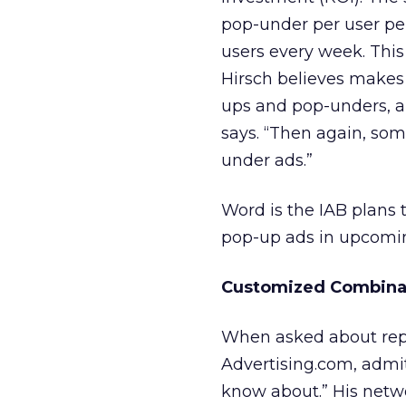
pop-under per user per
users every week. This
Hirsch believes makes
ups and pop-unders, a
says. “Then again, so
under ads.”
Word is the IAB plans 
pop-up ads in upcomi
Customized Combina
When asked about repla
Advertising.com, admit
know about.” His netw