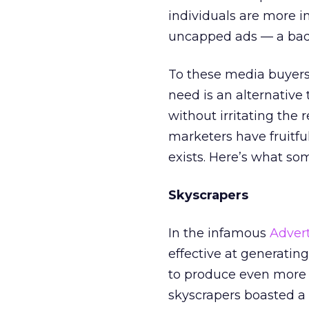
individuals are more i
uncapped ads — a bad h
To these media buyers
need is an alternative
without irritating the 
marketers have fruitfu
exists. Here’s what s
Skyscrapers
In the infamous
Adver
effective at generati
to produce even more st
skyscrapers boasted a