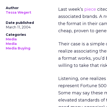
Author
Last week’s
piece
cite
Tessa Wegert
associated brands. A 
Date published
the format in their cam
March 11, 2004
cheap, proven to gener
Categories
Media
Their case is a simple
Media
Media Buying
realize associating th
a format works, you’d
willing to take that risk
Listening, one realize
represent Fortune 500 
Some may say these ma
elevated standards of 