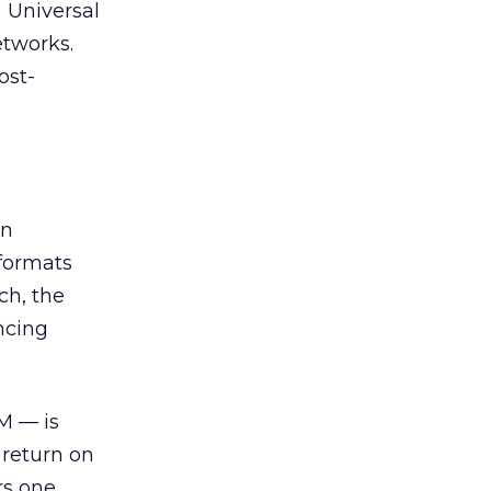
) Universal
etworks.
ost-
an
 formats
ch, the
ncing
M — is
 return on
ers one