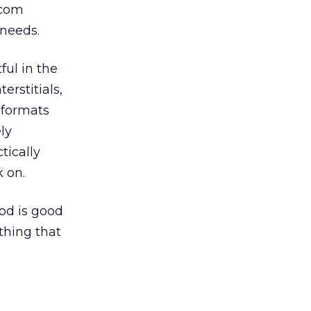
.com
needs.
ful in the
erstitials,
 formats
ly
tically
k on.
od is good
thing that