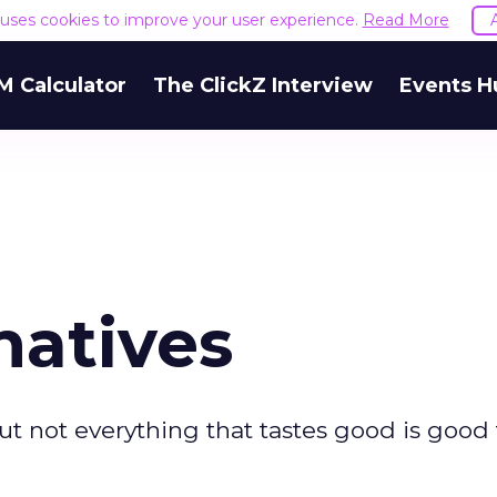
e uses cookies to improve your user experience.
Read More
M Calculator
The ClickZ Interview
Events H
natives
t not everything that tastes good is good 