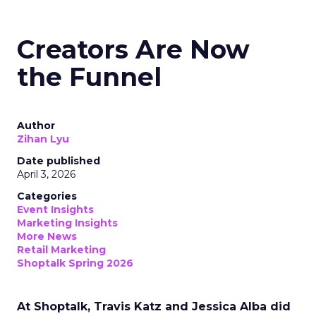
Creators Are Now
the Funnel
Author
Zihan Lyu
Date published
April 3, 2026
Categories
Event Insights
Marketing Insights
More News
Retail Marketing
Shoptalk Spring 2026
At Shoptalk, Travis Katz and Jessica Alba did