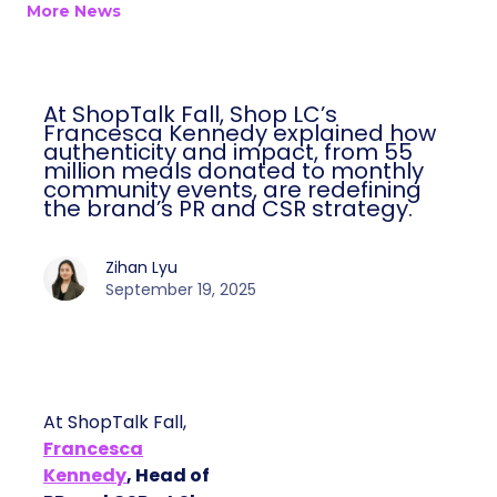
More News
At ShopTalk Fall, Shop LC’s
Francesca Kennedy explained how
authenticity and impact, from 55
million meals donated to monthly
community events, are redefining
the brand’s PR and CSR strategy.
Zihan Lyu
September 19, 2025
At ShopTalk Fall,
Francesca
Kennedy
, Head of