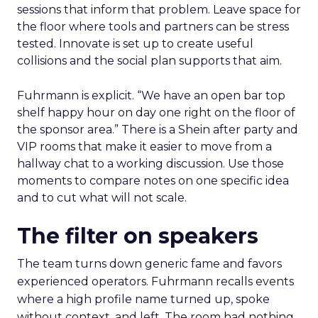
sessions that inform that problem. Leave space for
the floor where tools and partners can be stress
tested. Innovate is set up to create useful
collisions and the social plan supports that aim.
Fuhrmann is explicit. “We have an open bar top
shelf happy hour on day one right on the floor of
the sponsor area.” There is a Shein after party and
VIP rooms that make it easier to move from a
hallway chat to a working discussion. Use those
moments to compare notes on one specific idea
and to cut what will not scale.
The filter on speakers
The team turns down generic fame and favors
experienced operators. Fuhrmann recalls events
where a high profile name turned up, spoke
without context, and left. The room had nothing