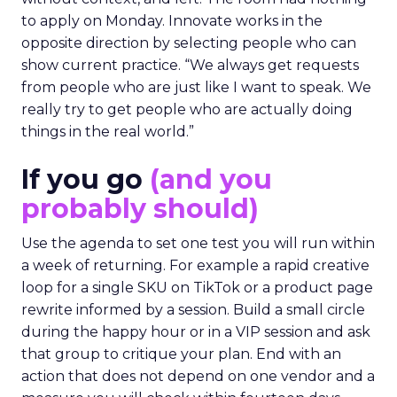
to apply on Monday. Innovate works in the
opposite direction by selecting people who can
show current practice. “We always get requests
from people who are just like I want to speak. We
really try to get people who are actually doing
things in the real world.”
If you go
(and you
probably should)
Use the agenda to set one test you will run within
a week of returning. For example a rapid creative
loop for a single SKU on TikTok or a product page
rewrite informed by a session. Build a small circle
during the happy hour or in a VIP session and ask
that group to critique your plan. End with an
action that does not depend on one vendor and a