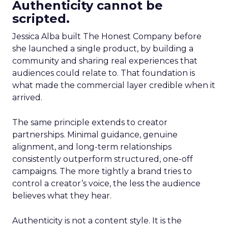
Authenticity cannot be
scripted.
Jessica Alba built The Honest Company before
she launched a single product, by building a
community and sharing real experiences that
audiences could relate to. That foundation is
what made the commercial layer credible when it
arrived.
The same principle extends to creator
partnerships. Minimal guidance, genuine
alignment, and long-term relationships
consistently outperform structured, one-off
campaigns. The more tightly a brand tries to
control a creator’s voice, the less the audience
believes what they hear.
Authenticity is not a content style. It is the