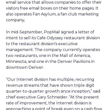
email service that allows companies to offer their
visitors free email boxes on their home pages. It
also operates Fan Asylum, a fan club marketing
company,
In mid-September, PopMail signed a letter of
intent to sell its Cafe Odyssey restaurant division
to the restaurant division’s executive
management. The company currently operates
two restaurants, one in the Mall of America,
Minnesota, and one in the Denver Pavilions in
downtown Denver.
“Our Internet division has multiple, recurring
revenue streams that have shown triple digit
quarter-to-quarter growth since inception,” said
chief executive Gary Schneider. “At the present
rate of improvement, the Internet division is
approaching a point of break even on a cash flow