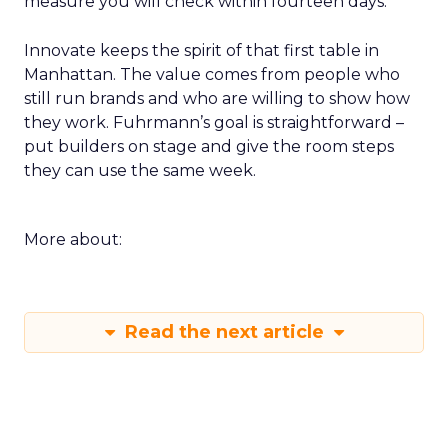
measure you will check within fourteen days.
Innovate keeps the spirit of that first table in
Manhattan. The value comes from people who
still run brands and who are willing to show how
they work. Fuhrmann’s goal is straightforward –
put builders on stage and give the room steps
they can use the same week.
More about:
Read the next article