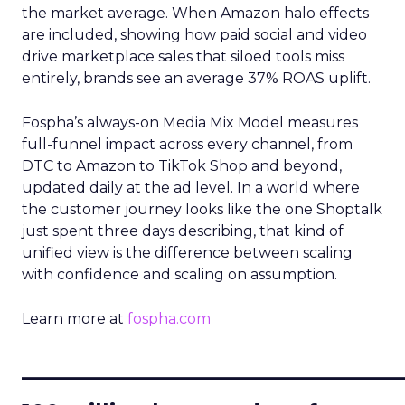
the market average. When Amazon halo effects
are included, showing how paid social and video
drive marketplace sales that siloed tools miss
entirely, brands see an average 37% ROAS uplift.
Fospha’s always-on Media Mix Model measures
full-funnel impact across every channel, from
DTC to Amazon to TikTok Shop and beyond,
updated daily at the ad level. In a world where
the customer journey looks like the one Shoptalk
just spent three days describing, that kind of
unified view is the difference between scaling
with confidence and scaling on assumption.
Learn more at
fospha.com
____________________________