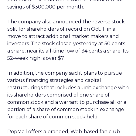
savings of $300,000 per month.
The company also announced the reverse stock
split for shareholders of record on Oct. 11 in a
move to attract additional market makers and
investors. The stock closed yesterday at 50 cents
a share, near its all-time low of 34 cents a share. Its
52-week high is over $7.
In addition, the company said it plans to pursue
various financing strategies and capital
restructurings that includes a unit exchange with
its shareholders comprised of one share of
common stock and a warrant to purchase all or a
portion of a share of common stock in exchange
for each share of common stock held.
PopMail offers a branded, Web-based fan club