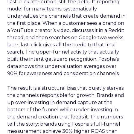
Last-click attribution, still the default reporting
model for many teams, systematically
undervalues the channels that create demand in
the first place. When a customer sees a brand on
a YouTube creator’s video, discusses it in a Reddit
thread, and then searches on Google two weeks
later, last-click gives all the credit to that final
search. The upper-funnel activity that actually
built the intent gets zero recognition. Fospha’s
data shows this undervaluation averages over
90% for awareness and consideration channels.
The result is a structural bias that quietly starves
the channels responsible for growth. Brands end
up over-investing in demand capture at the
bottom of the funnel while under-investing in
the demand creation that feeds it. The numbers
tell the story: brands using Fospha’s full-funnel
measurement achieve 30% higher ROAS than