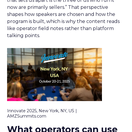
that sets us apart is the three of us who run it
now are primarily sellers.” That perspective
shapes how speakers are chosen and how the
program is built, which is why the content reads
like operator field notes rather than platform
talking points.
Innovate 2025, New York, NY, US |
AMZSummits.com
What operators can use