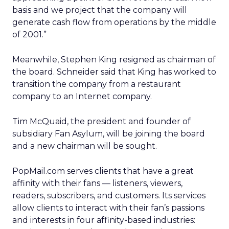
basis and we project that the company will
generate cash flow from operations by the middle
of 2001.”
Meanwhile, Stephen King resigned as chairman of
the board. Schneider said that King has worked to
transition the company from a restaurant
company to an Internet company.
Tim McQuaid, the president and founder of
subsidiary Fan Asylum, will be joining the board
and a new chairman will be sought.
PopMail.com serves clients that have a great
affinity with their fans — listeners, viewers,
readers, subscribers, and customers. Its services
allow clients to interact with their fan’s passions
and interests in four affinity-based industries: