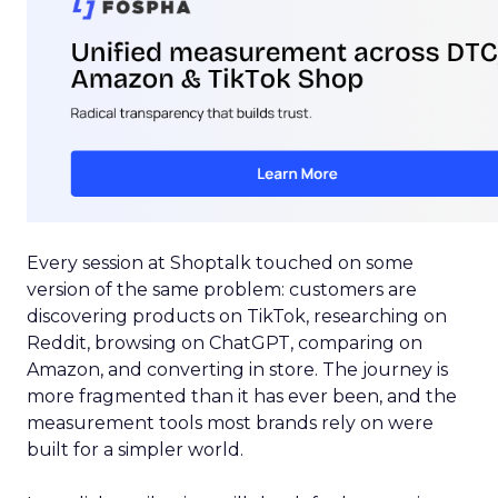
Every session at Shoptalk touched on some
version of the same problem: customers are
discovering products on TikTok, researching on
Reddit, browsing on ChatGPT, comparing on
Amazon, and converting in store. The journey is
more fragmented than it has ever been, and the
measurement tools most brands rely on were
built for a simpler world.