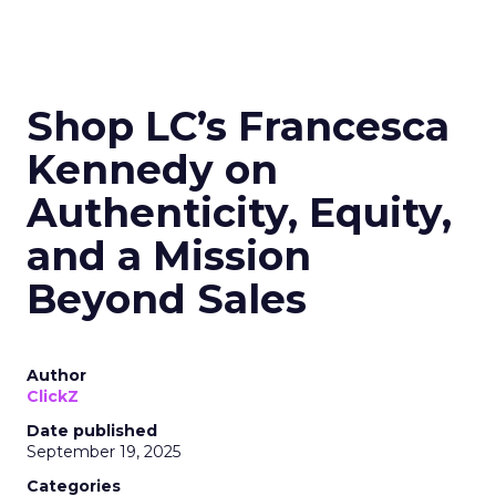
Shop LC’s Francesca
Kennedy on
Authenticity, Equity,
and a Mission
Beyond Sales
Author
ClickZ
Date published
September 19, 2025
Categories