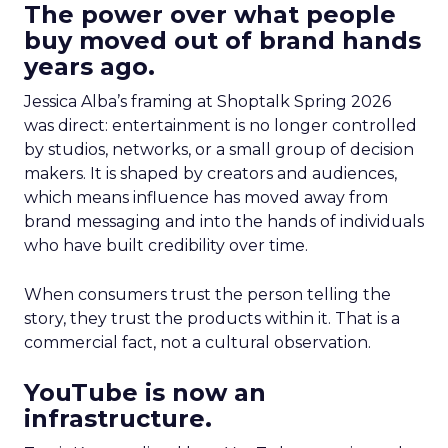
The power over what people
buy moved out of brand hands
years ago.
Jessica Alba’s framing at Shoptalk Spring 2026
was direct: entertainment is no longer controlled
by studios, networks, or a small group of decision
makers. It is shaped by creators and audiences,
which means influence has moved away from
brand messaging and into the hands of individuals
who have built credibility over time.
When consumers trust the person telling the
story, they trust the products within it. That is a
commercial fact, not a cultural observation.
YouTube is now an
infrastructure.