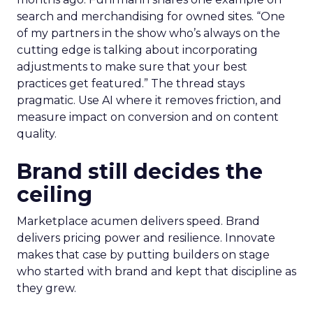
search and merchandising for owned sites. “One
of my partners in the show who’s always on the
cutting edge is talking about incorporating
adjustments to make sure that your best
practices get featured.” The thread stays
pragmatic. Use AI where it removes friction, and
measure impact on conversion and on content
quality.
Brand still decides the
ceiling
Marketplace acumen delivers speed. Brand
delivers pricing power and resilience. Innovate
makes that case by putting builders on stage
who started with brand and kept that discipline as
they grew.