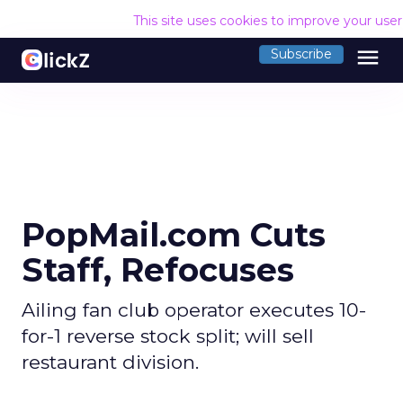
This site uses cookies to improve your use
menu
Subscribe
PopMail.com Cuts
Staff, Refocuses
Ailing fan club operator executes 10-
for-1 reverse stock split; will sell
restaurant division.