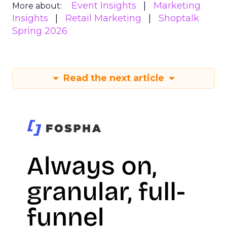
Event Insights
Marketing
More about:
Insights
Retail Marketing
Shoptalk
Spring 2026
Read the next article