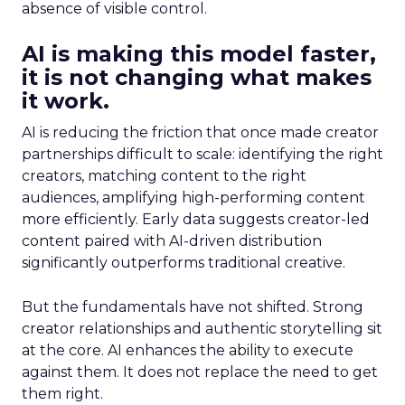
absence of visible control.
AI is making this model faster,
it is not changing what makes
it work.
AI is reducing the friction that once made creator
partnerships difficult to scale: identifying the right
creators, matching content to the right
audiences, amplifying high-performing content
more efficiently. Early data suggests creator-led
content paired with AI-driven distribution
significantly outperforms traditional creative.
But the fundamentals have not shifted. Strong
creator relationships and authentic storytelling sit
at the core. AI enhances the ability to execute
against them. It does not replace the need to get
them right.