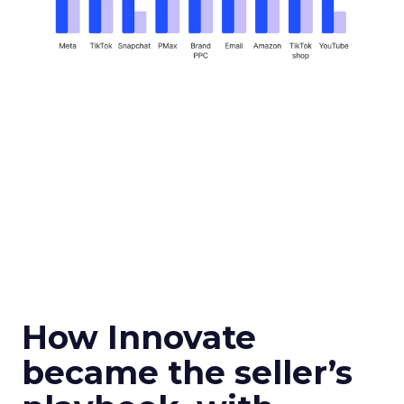
How Innovate
became the seller’s