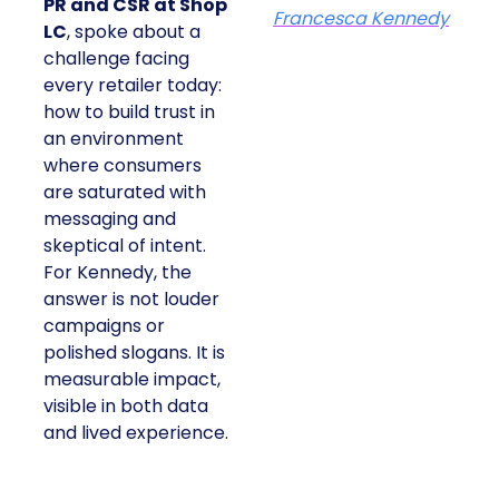
PR and CSR at Shop
Francesca Kennedy
LC
, spoke about a
challenge facing
every retailer today:
how to build trust in
an environment
where consumers
are saturated with
messaging and
skeptical of intent.
For Kennedy, the
answer is not louder
campaigns or
polished slogans. It is
measurable impact,
visible in both data
and lived experience.