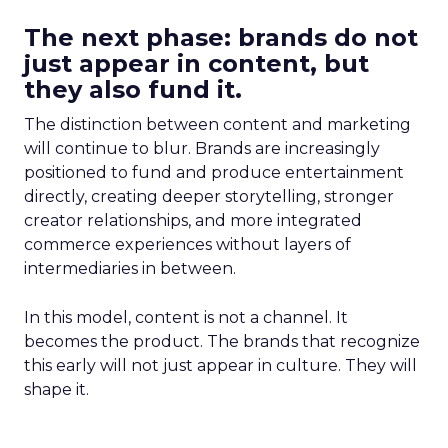
The next phase: brands do not
just appear in content, but
they also fund it.
The distinction between content and marketing
will continue to blur. Brands are increasingly
positioned to fund and produce entertainment
directly, creating deeper storytelling, stronger
creator relationships, and more integrated
commerce experiences without layers of
intermediaries in between.
In this model, content is not a channel. It
becomes the product. The brands that recognize
this early will not just appear in culture. They will
shape it.