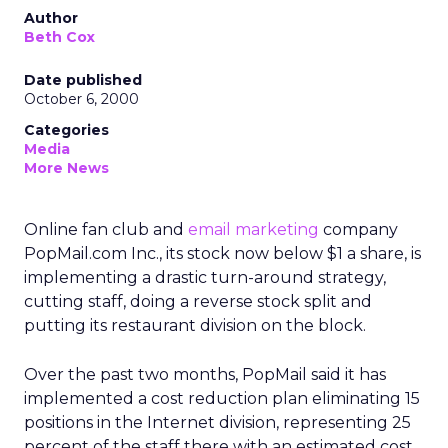
Author
Beth Cox
Date published
October 6, 2000
Categories
Media
More News
Online fan club and
email marketing
company
PopMail.com Inc., its stock now below $1 a share, is
implementing a drastic turn-around strategy,
cutting staff, doing a reverse stock split and
putting its restaurant division on the block.
Over the past two months, PopMail said it has
implemented a cost reduction plan eliminating 15
positions in the Internet division, representing 25
percent of the staff there with an estimated cost