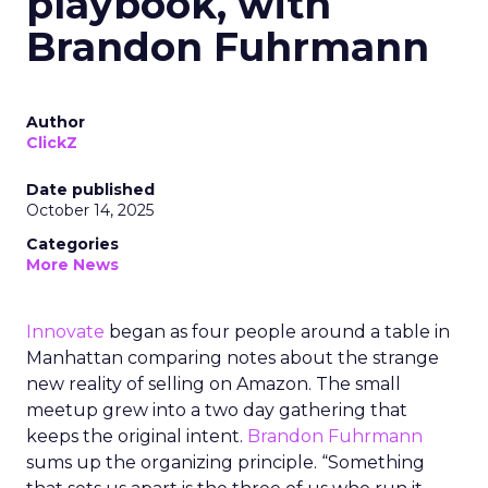
playbook, with
Brandon Fuhrmann
Author
ClickZ
Date published
October 14, 2025
Categories
More News
Innovate
began as four people around a table in
Manhattan comparing notes about the strange
new reality of selling on Amazon. The small
meetup grew into a two day gathering that
keeps the original intent.
Brandon Fuhrmann
sums up the organizing principle. “Something