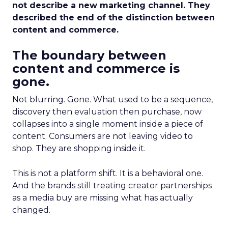
not describe a new marketing channel. They
described the end of the distinction between
content and commerce.
The boundary between
content and commerce is
gone.
Not blurring. Gone. What used to be a sequence,
discovery then evaluation then purchase, now
collapses into a single moment inside a piece of
content. Consumers are not leaving video to
shop. They are shopping inside it.
This is not a platform shift. It is a behavioral one.
And the brands still treating creator partnerships
as a media buy are missing what has actually
changed.