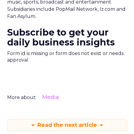
music, sports, broadcast and entertainment.
Subsidiaries include PopMail Network, Iz.com and
Fan Asylum.
Subscribe to get your
daily business insights
Form id is missing or form does not exist or needs
approval
Media
More about:
Read the next article