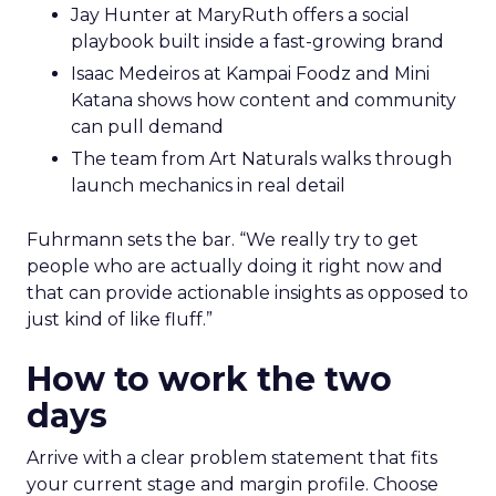
Jay Hunter at MaryRuth offers a social
playbook built inside a fast-growing brand
Isaac Medeiros at Kampai Foodz and Mini
Katana shows how content and community
can pull demand
The team from Art Naturals walks through
launch mechanics in real detail
Fuhrmann sets the bar. “We really try to get
people who are actually doing it right now and
that can provide actionable insights as opposed to
just kind of like fluff.”
How to work the two
days
Arrive with a clear problem statement that fits
your current stage and margin profile. Choose