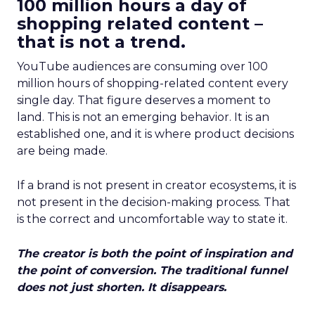
100 million hours a day of
shopping related content –
that is not a trend.
YouTube audiences are consuming over 100
million hours of shopping-related content every
single day. That figure deserves a moment to
land. This is not an emerging behavior. It is an
established one, and it is where product decisions
are being made.
If a brand is not present in creator ecosystems, it is
not present in the decision-making process. That
is the correct and uncomfortable way to state it.
The creator is both the point of inspiration and
the point of conversion. The traditional funnel
does not just shorten. It disappears.