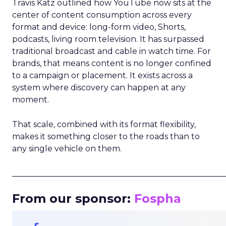
Travis Katz outlined how YouTube now sits at the
center of content consumption across every
format and device: long-form video, Shorts,
podcasts, living room television. It has surpassed
traditional broadcast and cable in watch time. For
brands, that means content is no longer confined
to a campaign or placement. It exists across a
system where discovery can happen at any
moment.
That scale, combined with its format flexibility,
makes it something closer to the roads than to
any single vehicle on them.
_____________________________________________________
From our sponsor:
Fospha