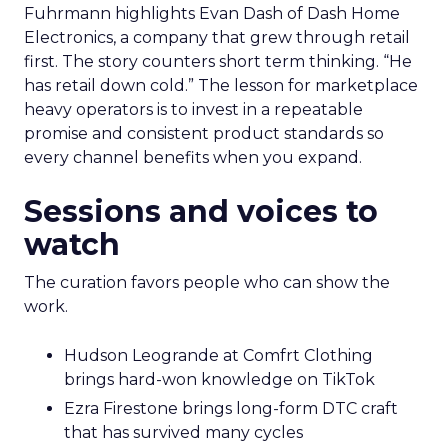
Fuhrmann highlights Evan Dash of Dash Home
Electronics, a company that grew through retail
first. The story counters short term thinking. “He
has retail down cold.” The lesson for marketplace
heavy operators is to invest in a repeatable
promise and consistent product standards so
every channel benefits when you expand.
Sessions and voices to
watch
The curation favors people who can show the
work.
Hudson Leogrande at Comfrt Clothing
brings hard-won knowledge on TikTok
Ezra Firestone brings long-form DTC craft
that has survived many cycles