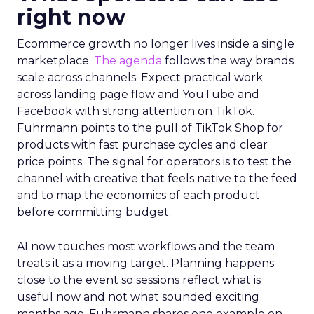
right now
Ecommerce growth no longer lives inside a single
marketplace.
The agenda
follows the way brands
scale across channels. Expect practical work
across landing page flow and YouTube and
Facebook with strong attention on TikTok.
Fuhrmann points to the pull of TikTok Shop for
products with fast purchase cycles and clear
price points. The signal for operators is to test the
channel with creative that feels native to the feed
and to map the economics of each product
before committing budget.
AI now touches most workflows and the team
treats it as a moving target. Planning happens
close to the event so sessions reflect what is
useful now and not what sounded exciting
months ago. Fuhrmann shares one example on