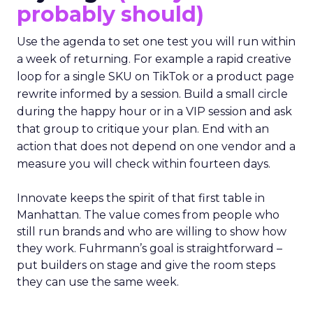
probably should)
Use the agenda to set one test you will run within
a week of returning. For example a rapid creative
loop for a single SKU on TikTok or a product page
rewrite informed by a session. Build a small circle
during the happy hour or in a VIP session and ask
that group to critique your plan. End with an
action that does not depend on one vendor and a
measure you will check within fourteen days.
Innovate keeps the spirit of that first table in
Manhattan. The value comes from people who
still run brands and who are willing to show how
they work. Fuhrmann’s goal is straightforward –
put builders on stage and give the room steps
they can use the same week.