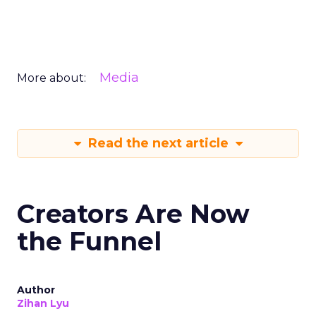
Media
More about:
Read the next article
Creators Are Now
the Funnel
Author
Zihan Lyu