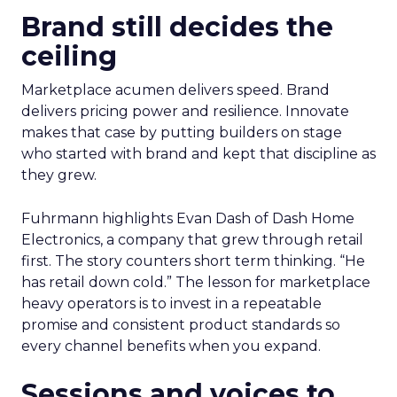
Brand still decides the
ceiling
Marketplace acumen delivers speed. Brand
delivers pricing power and resilience. Innovate
makes that case by putting builders on stage
who started with brand and kept that discipline as
they grew.
Fuhrmann highlights Evan Dash of Dash Home
Electronics, a company that grew through retail
first. The story counters short term thinking. “He
has retail down cold.” The lesson for marketplace
heavy operators is to invest in a repeatable
promise and consistent product standards so
every channel benefits when you expand.
Sessions and voices to