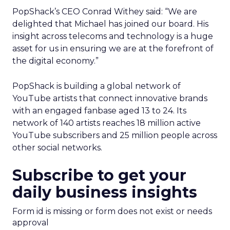
PopShack’s CEO Conrad Withey said: “We are
delighted that Michael has joined our board. His
insight across telecoms and technology is a huge
asset for us in ensuring we are at the forefront of
the digital economy.”
PopShack is building a global network of
YouTube artists that connect innovative brands
with an engaged fanbase aged 13 to 24. Its
network of 140 artists reaches 18 million active
YouTube subscribers and 25 million people across
other social networks.
Subscribe to get your
daily business insights
Form id is missing or form does not exist or needs
approval