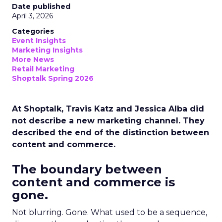
Date published
April 3, 2026
Categories
Event Insights
Marketing Insights
More News
Retail Marketing
Shoptalk Spring 2026
At Shoptalk, Travis Katz and Jessica Alba did
not describe a new marketing channel. They
described the end of the distinction between
content and commerce.
The boundary between
content and commerce is
gone.
Not blurring. Gone. What used to be a sequence,