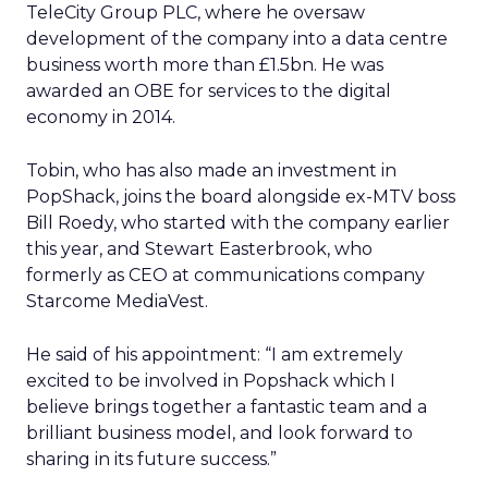
TeleCity Group PLC, where he oversaw
development of the company into a data centre
business worth more than £1.5bn. He was
awarded an OBE for services to the digital
economy in 2014.
Tobin, who has also made an investment in
PopShack, joins the board alongside ex-MTV boss
Bill Roedy, who started with the company earlier
this year, and Stewart Easterbrook, who
formerly as CEO at communications company
Starcome MediaVest.
He said of his appointment: “I am extremely
excited to be involved in Popshack which I
believe brings together a fantastic team and a
brilliant business model, and look forward to
sharing in its future success.”