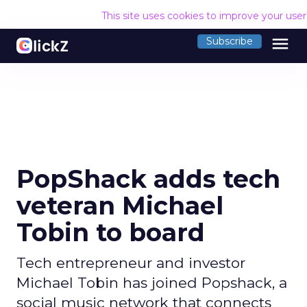
This site uses cookies to improve your use
menu
Subscribe
PopShack adds tech
veteran Michael
Tobin to board
Tech entrepreneur and investor
Michael Tobin has joined Popshack, a
social music network that connects