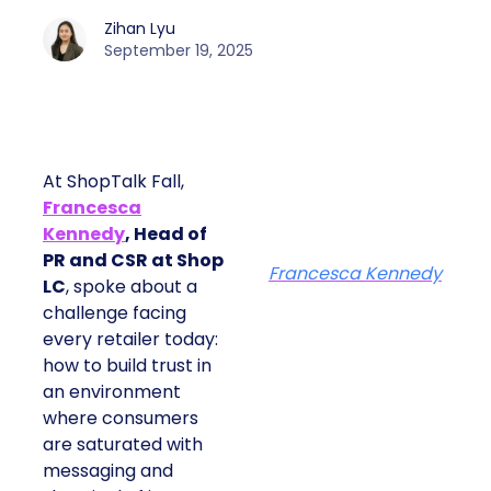
Zihan Lyu
September 19, 2025
At ShopTalk Fall,
Francesca
Kennedy
, Head of
PR and CSR at Shop
Francesca Kennedy
LC
, spoke about a
challenge facing
every retailer today:
how to build trust in
an environment
where consumers
are saturated with
messaging and