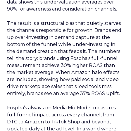
data shows this undervaluation averages over
90% for awareness and consideration channels.
The result is a structural bias that quietly starves
the channels responsible for growth. Brands end
up over-investing in demand capture at the
bottom of the funnel while under-investing in
the demand creation that feeds it. The numbers
tell the story: brands using Fospha’s full-funnel
measurement achieve 30% higher ROAS than
the market average. When Amazon halo effects
are included, showing how paid social and video
drive marketplace sales that siloed tools miss
entirely, brands see an average 37% ROAS uplift.
Fospha’s always-on Media Mix Model measures
full-funnel impact across every channel, from
DTC to Amazon to TikTok Shop and beyond,
updated daily at the ad level. In a world where