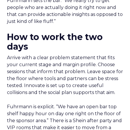
Fuhrmann sets the bar. “We really try to get
people who are actually doing it right now and
that can provide actionable insights as opposed to
just kind of like fluff.”
How to work the two
days
Arrive with a clear problem statement that fits
your current stage and margin profile. Choose
sessions that inform that problem. Leave space for
the floor where tools and partners can be stress
tested. Innovate is set up to create useful
collisions and the social plan supports that aim.
Fuhrmann is explicit. “We have an open bar top
shelf happy hour on day one right on the floor of
the sponsor area.” There is a Shein after party and
VIP rooms that make it easier to move from a