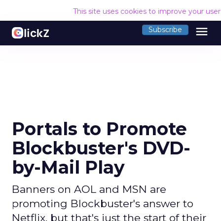
This site uses cookies to improve your use
menu
Subscribe
Portals to Promote
Blockbuster's DVD-
by-Mail Play
Banners on AOL and MSN are
promoting Blockbuster's answer to
Netflix, but that's just the start of their