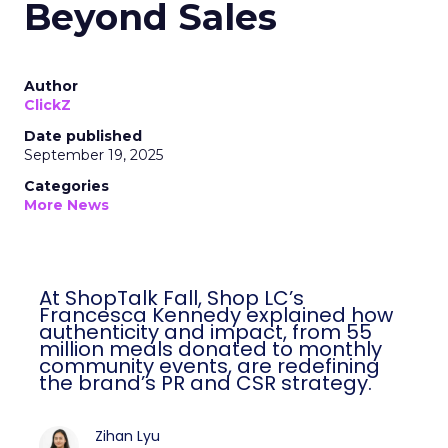
Beyond Sales
Author
ClickZ
Date published
September 19, 2025
Categories
More News
At ShopTalk Fall, Shop LC’s
Francesca Kennedy explained how
authenticity and impact, from 55
million meals donated to monthly
community events, are redefining
the brand’s PR and CSR strategy.
Zihan Lyu