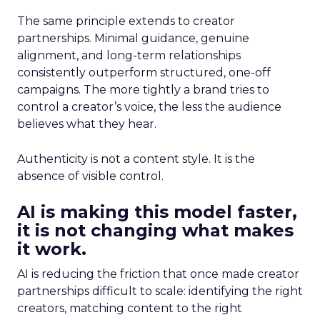
The same principle extends to creator
partnerships. Minimal guidance, genuine
alignment, and long-term relationships
consistently outperform structured, one-off
campaigns. The more tightly a brand tries to
control a creator’s voice, the less the audience
believes what they hear.
Authenticity is not a content style. It is the
absence of visible control.
AI is making this model faster,
it is not changing what makes
it work.
AI is reducing the friction that once made creator
partnerships difficult to scale: identifying the right
creators, matching content to the right