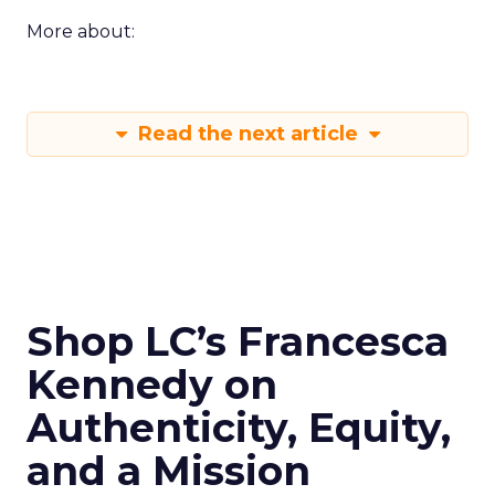
More about:
Read the next article
Shop LC’s Francesca
Kennedy on
Authenticity, Equity,
and a Mission