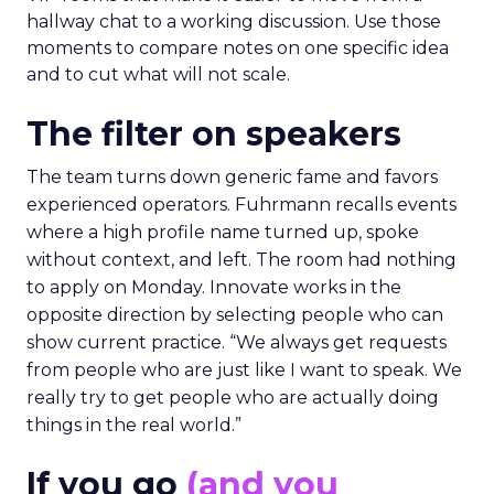
hallway chat to a working discussion. Use those
moments to compare notes on one specific idea
and to cut what will not scale.
The filter on speakers
The team turns down generic fame and favors
experienced operators. Fuhrmann recalls events
where a high profile name turned up, spoke
without context, and left. The room had nothing
to apply on Monday. Innovate works in the
opposite direction by selecting people who can
show current practice. “We always get requests
from people who are just like I want to speak. We
really try to get people who are actually doing
things in the real world.”
If you go
(and you