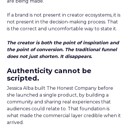
are being made.
If a brand is not present in creator ecosystems, it is
not present in the decision-making process. That
is the correct and uncomfortable way to state it.
The creator is both the point of inspiration and
the point of conversion. The traditional funnel
does not just shorten. It disappears.
Authenticity cannot be
scripted.
Jessica Alba built The Honest Company before
she launched a single product, by building a
community and sharing real experiences that
audiences could relate to. That foundation is
what made the commercial layer credible when it
arrived.