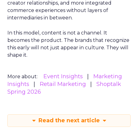
creator relationships, and more integrated
commerce experiences without layers of
intermediaries in between.
In this model, content is not a channel. It
becomes the product. The brands that recognize
this early will not just appear in culture. They will
shape it.
Event Insights
Marketing
More about:
Insights
Retail Marketing
Shoptalk
Spring 2026
Read the next article