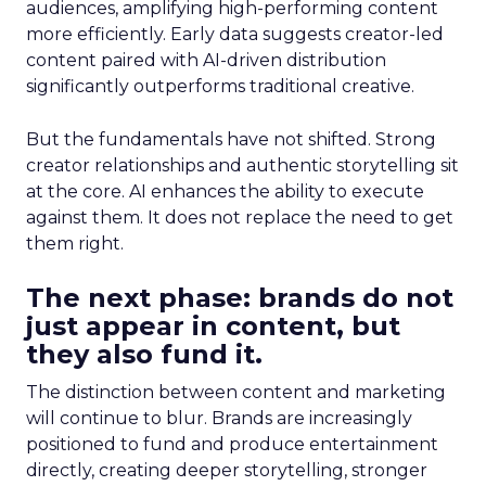
audiences, amplifying high-performing content
more efficiently. Early data suggests creator-led
content paired with AI-driven distribution
significantly outperforms traditional creative.
But the fundamentals have not shifted. Strong
creator relationships and authentic storytelling sit
at the core. AI enhances the ability to execute
against them. It does not replace the need to get
them right.
The next phase: brands do not
just appear in content, but
they also fund it.
The distinction between content and marketing
will continue to blur. Brands are increasingly
positioned to fund and produce entertainment
directly, creating deeper storytelling, stronger