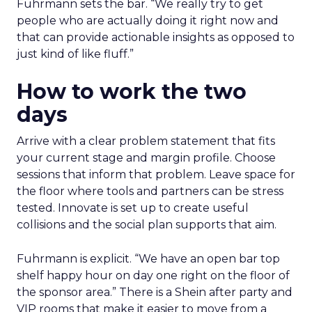
Fuhrmann sets the bar. “We really try to get
people who are actually doing it right now and
that can provide actionable insights as opposed to
just kind of like fluff.”
How to work the two
days
Arrive with a clear problem statement that fits
your current stage and margin profile. Choose
sessions that inform that problem. Leave space for
the floor where tools and partners can be stress
tested. Innovate is set up to create useful
collisions and the social plan supports that aim.
Fuhrmann is explicit. “We have an open bar top
shelf happy hour on day one right on the floor of
the sponsor area.” There is a Shein after party and
VIP rooms that make it easier to move from a