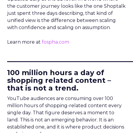
the customer journey looks like the one Shoptalk
just spent three days describing, that kind of
unified view is the difference between scaling
with confidence and scaling on assumption.
Learn more at
fospha.com
____________________________
100 million hours a day of
shopping related content –
that is not a trend.
YouTube audiences are consuming over 100
million hours of shopping-related content every
single day. That figure deserves a moment to
land. This is not an emerging behavior. It is an
established one, and it is where product decisions