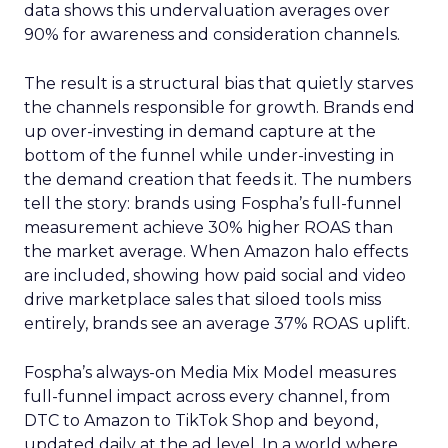
data shows this undervaluation averages over
90% for awareness and consideration channels.
The result is a structural bias that quietly starves
the channels responsible for growth. Brands end
up over-investing in demand capture at the
bottom of the funnel while under-investing in
the demand creation that feeds it. The numbers
tell the story: brands using Fospha’s full-funnel
measurement achieve 30% higher ROAS than
the market average. When Amazon halo effects
are included, showing how paid social and video
drive marketplace sales that siloed tools miss
entirely, brands see an average 37% ROAS uplift.
Fospha’s always-on Media Mix Model measures
full-funnel impact across every channel, from
DTC to Amazon to TikTok Shop and beyond,
updated daily at the ad level. In a world where