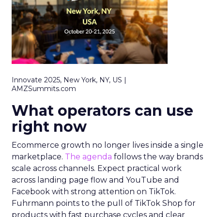
Innovate 2025, New York, NY, US |
AMZSummits.com
What operators can use
right now
Ecommerce growth no longer lives inside a single
marketplace.
The agenda
follows the way brands
scale across channels. Expect practical work
across landing page flow and YouTube and
Facebook with strong attention on TikTok.
Fuhrmann points to the pull of TikTok Shop for
products with fast purchase cycles and clear