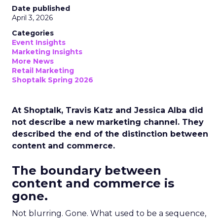
Date published
April 3, 2026
Categories
Event Insights
Marketing Insights
More News
Retail Marketing
Shoptalk Spring 2026
At Shoptalk, Travis Katz and Jessica Alba did
not describe a new marketing channel. They
described the end of the distinction between
content and commerce.
The boundary between
content and commerce is
gone.
Not blurring. Gone. What used to be a sequence,