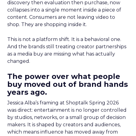
discovery then evaluation then purchase, now
collapses into a single moment inside a piece of
content. Consumers are not leaving video to
shop. They are shopping inside it.
This is not a platform shift. It is a behavioral one.
And the brands still treating creator partnerships
as a media buy are missing what has actually
changed.
The power over what people
buy moved out of brand hands
years ago.
Jessica Alba’s framing at Shoptalk Spring 2026
was direct: entertainment is no longer controlled
by studios, networks, or a small group of decision
makers. It is shaped by creators and audiences,
which means influence has moved away from