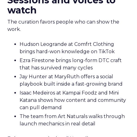
Sessions and voices to
watch
The curation favors people who can show the
work.
Hudson Leogrande at Comfrt Clothing
brings hard-won knowledge on TikTok
Ezra Firestone brings long-form DTC craft
that has survived many cycles
Jay Hunter at MaryRuth offers a social
playbook built inside a fast-growing brand
Isaac Medeiros at Kampai Foodz and Mini
Katana shows how content and community
can pull demand
The team from Art Naturals walks through
launch mechanics in real detail