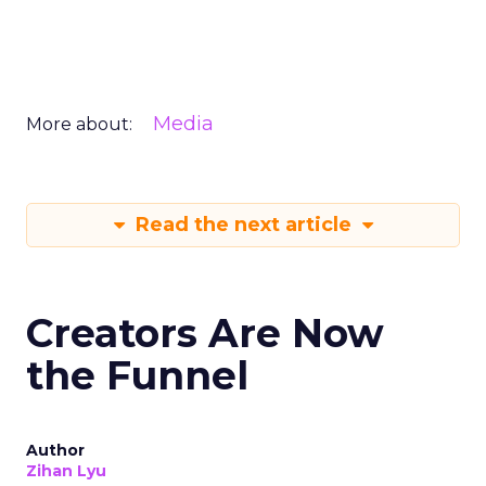
Media
More about:
Read the next article
Creators Are Now
the Funnel
Author
Zihan Lyu