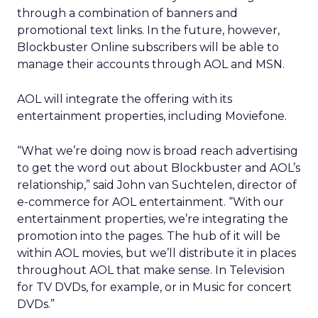
through a combination of banners and
promotional text links. In the future, however,
Blockbuster Online subscribers will be able to
manage their accounts through AOL and MSN.
AOL will integrate the offering with its
entertainment properties, including Moviefone.
“What we’re doing now is broad reach advertising
to get the word out about Blockbuster and AOL’s
relationship,” said John van Suchtelen, director of
e-commerce for AOL entertainment. “With our
entertainment properties, we’re integrating the
promotion into the pages. The hub of it will be
within AOL movies, but we’ll distribute it in places
throughout AOL that make sense. In Television
for TV DVDs, for example, or in Music for concert
DVDs.”