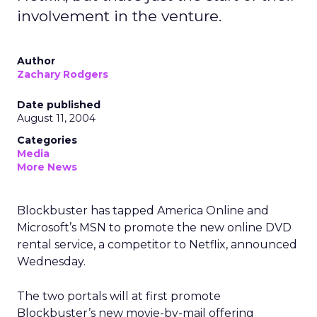
involvement in the venture.
Author
Zachary Rodgers
Date published
August 11, 2004
Categories
Media
More News
Blockbuster has tapped America Online and
Microsoft’s MSN to promote the new online DVD
rental service, a competitor to Netflix, announced
Wednesday.
The two portals will at first promote
Blockbuster’s new movie-by-mail offering