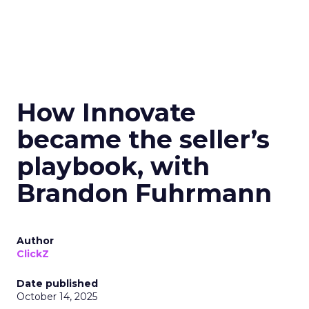
How Innovate
became the seller’s
playbook, with
Brandon Fuhrmann
Author
ClickZ
Date published
October 14, 2025