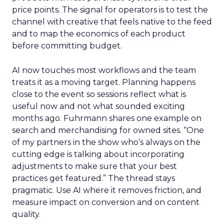
price points. The signal for operators is to test the
channel with creative that feels native to the feed
and to map the economics of each product
before committing budget.
AI now touches most workflows and the team
treats it as a moving target. Planning happens
close to the event so sessions reflect what is
useful now and not what sounded exciting
months ago. Fuhrmann shares one example on
search and merchandising for owned sites. “One
of my partners in the show who’s always on the
cutting edge is talking about incorporating
adjustments to make sure that your best
practices get featured.” The thread stays
pragmatic. Use AI where it removes friction, and
measure impact on conversion and on content
quality.