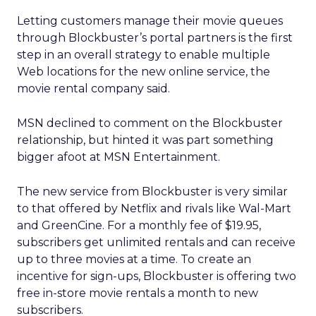
Letting customers manage their movie queues
through Blockbuster’s portal partners is the first
step in an overall strategy to enable multiple
Web locations for the new online service, the
movie rental company said.
MSN declined to comment on the Blockbuster
relationship, but hinted it was part something
bigger afoot at MSN Entertainment.
The new service from Blockbuster is very similar
to that offered by Netflix and rivals like Wal-Mart
and GreenCine. For a monthly fee of $19.95,
subscribers get unlimited rentals and can receive
up to three movies at a time. To create an
incentive for sign-ups, Blockbuster is offering two
free in-store movie rentals a month to new
subscribers.