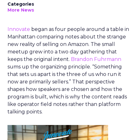
Categories
More News
Innovate
began as four people around a table in
Manhattan comparing notes about the strange
new reality of selling on Amazon. The small
meetup grew into a two day gathering that
keeps the original intent.
Brandon Fuhrmann
sums up the organizing principle. “Something
that sets us apart is the three of us who run it
now are primarily sellers.” That perspective
shapes how speakers are chosen and how the
program is built, which is why the content reads
like operator field notes rather than platform
talking points.