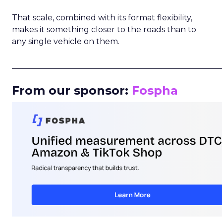
That scale, combined with its format flexibility,
makes it something closer to the roads than to
any single vehicle on them.
_____________________________________________________
From our sponsor:
Fospha