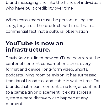
brand messaging and into the hands of individuals
who have built credibility over time.
When consumers trust the person telling the
story, they trust the products within it. That is a
commercial fact, not a cultural observation.
YouTube is now an
infrastructure.
Travis Katz outlined how YouTube now sits at the
center of content consumption across every
format and device: long-form video, Shorts,
podcasts, living room television. It has surpassed
traditional broadcast and cable in watch time. For
brands, that means content is no longer confined
to a campaign or placement. It exists across a
system where discovery can happen at any
moment.