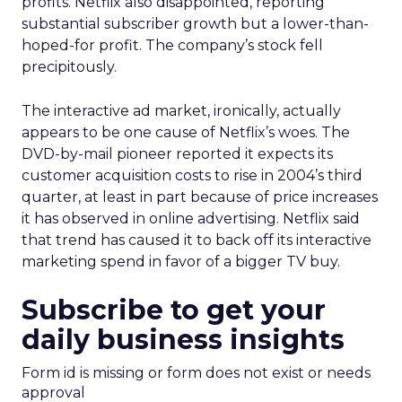
profits. Netflix also disappointed, reporting
substantial subscriber growth but a lower-than-
hoped-for profit. The company’s stock fell
precipitously.
The interactive ad market, ironically, actually
appears to be one cause of Netflix’s woes. The
DVD-by-mail pioneer reported it expects its
customer acquisition costs to rise in 2004’s third
quarter, at least in part because of price increases
it has observed in online advertising. Netflix said
that trend has caused it to back off its interactive
marketing spend in favor of a bigger TV buy.
Subscribe to get your
daily business insights
Form id is missing or form does not exist or needs
approval