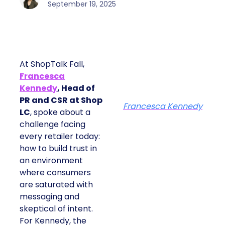
September 19, 2025
At ShopTalk Fall,
Francesca
Kennedy
, Head of
PR and CSR at Shop
Francesca Kennedy
LC
, spoke about a
challenge facing
every retailer today:
how to build trust in
an environment
where consumers
are saturated with
messaging and
skeptical of intent.
For Kennedy, the