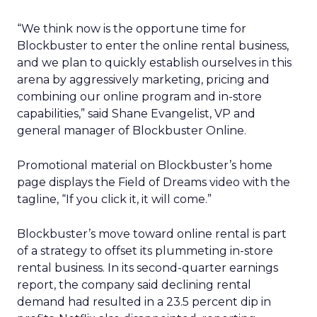
“We think now is the opportune time for
Blockbuster to enter the online rental business,
and we plan to quickly establish ourselves in this
arena by aggressively marketing, pricing and
combining our online program and in-store
capabilities,” said Shane Evangelist, VP and
general manager of Blockbuster Online.
Promotional material on Blockbuster’s home
page displays the Field of Dreams video with the
tagline, “If you click it, it will come.”
Blockbuster’s move toward online rental is part
of a strategy to offset its plummeting in-store
rental business. In its second-quarter earnings
report, the company said declining rental
demand had resulted in a 23.5 percent dip in