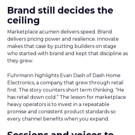
Brand still decides the
ceiling
Marketplace acumen delivers speed. Brand
delivers pricing power and resilience. Innovate
makes that case by putting builders on stage
who started with brand and kept that discipline as
they grew.
Fuhrmann highlights Evan Dash of Dash Home
Electronics, a company that grew through retail
first. The story counters short term thinking. “He
has retail down cold.” The lesson for marketplace
heavy operators is to invest in a repeatable
promise and consistent product standards so
every channel benefits when you expand.