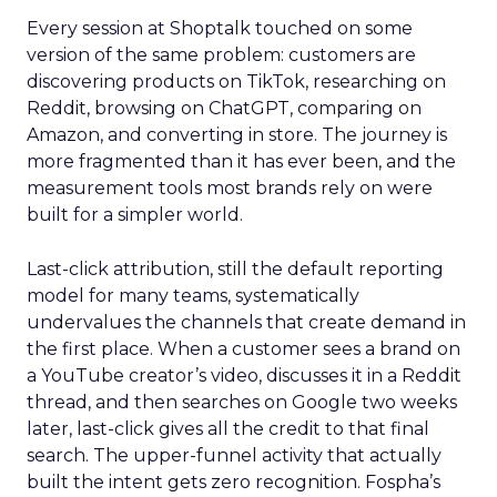
Every session at Shoptalk touched on some
version of the same problem: customers are
discovering products on TikTok, researching on
Reddit, browsing on ChatGPT, comparing on
Amazon, and converting in store. The journey is
more fragmented than it has ever been, and the
measurement tools most brands rely on were
built for a simpler world.
Last-click attribution, still the default reporting
model for many teams, systematically
undervalues the channels that create demand in
the first place. When a customer sees a brand on
a YouTube creator’s video, discusses it in a Reddit
thread, and then searches on Google two weeks
later, last-click gives all the credit to that final
search. The upper-funnel activity that actually
built the intent gets zero recognition. Fospha’s