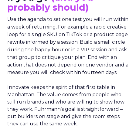
probably should)
Use the agenda to set one test you will run within
a week of returning. For example a rapid creative
loop for a single SKU on TikTok or a product page
rewrite informed by a session. Build a small circle
during the happy hour or in a VIP session and ask
that group to critique your plan. End with an
action that does not depend on one vendor and a
measure you will check within fourteen days.
Innovate keeps the spirit of that first table in
Manhattan. The value comes from people who
still run brands and who are willing to show how
they work. Fuhrmann’s goal is straightforward –
put builders on stage and give the room steps
they can use the same week.