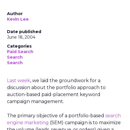
Author
Kevin Lee
Date published
June 18, 2004
Categories
Paid Search
Search
Search
Last week
, we laid the groundwork for a
discussion about the portfolio approach to
auction-based paid-placement keyword
campaign management.
The primary objective of a portfolio-based
search
engine marketing
(SEM) campaign is to maximize
the volume (leads, revenue, or orders) given a