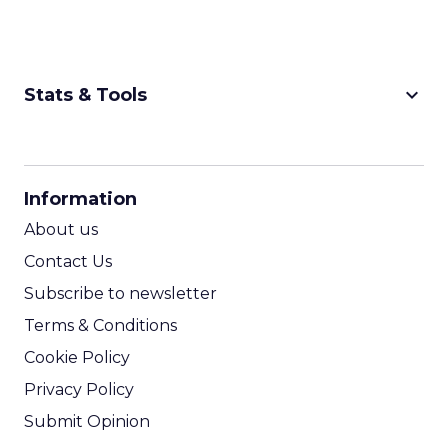
keyboard_arrow_down
Stats & Tools
CPM Calculator
CPA Calculator
Information
ROI Calculator
About us
Contact Us
Subscribe to newsletter
Terms & Conditions
Cookie Policy
Privacy Policy
Submit Opinion