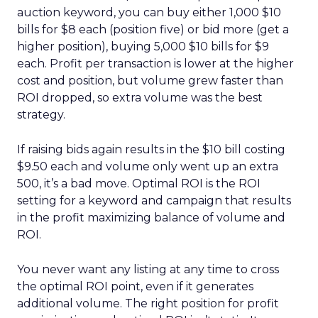
auction keyword, you can buy either 1,000 $10
bills for $8 each (position five) or bid more (get a
higher position), buying 5,000 $10 bills for $9
each. Profit per transaction is lower at the higher
cost and position, but volume grew faster than
ROI dropped, so extra volume was the best
strategy.
If raising bids again results in the $10 bill costing
$9.50 each and volume only went up an extra
500, it’s a bad move. Optimal ROI is the ROI
setting for a keyword and campaign that results
in the profit maximizing balance of volume and
ROI.
You never want any listing at any time to cross
the optimal ROI point, even if it generates
additional volume. The right position for profit