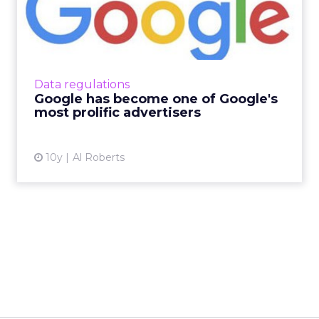
Google's most prolific ad...
Every year, Google's well-oiled digital ad
machine generates tens of billions of dollars in
revenue, making the search giant the biggest
Data regulations
single recipi...
Google has become one of Google's
most prolific advertisers
View article
10y
Al Roberts