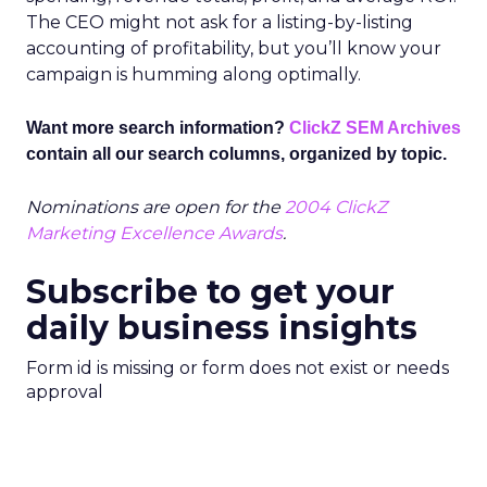
The CEO might not ask for a listing-by-listing
accounting of profitability, but you’ll know your
campaign is humming along optimally.
Want more search information?
ClickZ SEM Archives
contain all our search columns, organized by topic.
Nominations are open for the
2004 ClickZ
Marketing Excellence Awards
.
Subscribe to get your
daily business insights
Form id is missing or form does not exist or needs
approval