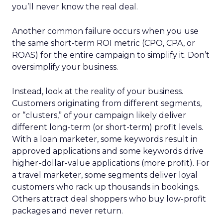
you’ll never know the real deal.
Another common failure occurs when you use
the same short-term ROI metric (CPO, CPA, or
ROAS) for the entire campaign to simplify it. Don’t
oversimplify your business.
Instead, look at the reality of your business.
Customers originating from different segments,
or “clusters,” of your campaign likely deliver
different long-term (or short-term) profit levels.
With a loan marketer, some keywords result in
approved applications and some keywords drive
higher-dollar-value applications (more profit). For
a travel marketer, some segments deliver loyal
customers who rack up thousands in bookings.
Others attract deal shoppers who buy low-profit
packages and never return.