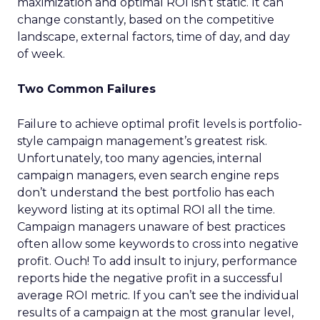
maximization and optimal ROI isn’t static. It can
change constantly, based on the competitive
landscape, external factors, time of day, and day
of week.
Two Common Failures
Failure to achieve optimal profit levels is portfolio-
style campaign management’s greatest risk.
Unfortunately, too many agencies, internal
campaign managers, even search engine reps
don’t understand the best portfolio has each
keyword listing at its optimal ROI all the time.
Campaign managers unaware of best practices
often allow some keywords to cross into negative
profit. Ouch! To add insult to injury, performance
reports hide the negative profit in a successful
average ROI metric. If you can’t see the individual
results of a campaign at the most granular level,