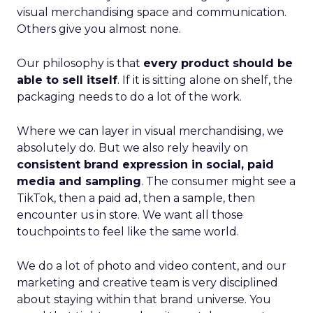
visual merchandising space and communication.
Others give you almost none.
Our philosophy is that
every product should be
able to sell itself
. If it is sitting alone on shelf, the
packaging needs to do a lot of the work.
Where we can layer in visual merchandising, we
absolutely do. But we also rely heavily on
consistent brand expression in social, paid
media and sampling
. The consumer might see a
TikTok, then a paid ad, then a sample, then
encounter us in store. We want all those
touchpoints to feel like the same world.
We do a lot of photo and video content, and our
marketing and creative team is very disciplined
about staying within that brand universe. You