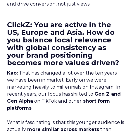
and drive conversion, not just views.
ClickZ: You are active in the
US, Europe and Asia. How do
you balance local relevance
with global consistency as
your brand positioning
becomes more values driven?
Kao:
That has changed a lot over the ten years
we have been in market. Early on we were
marketing heavily to millennials on Instagram. In
recent years, our focus has shifted to
Gen Z and
Gen Alpha
on TikTok and other
short form
platforms
.
What is fascinating is that this younger audience is
actually
more similar across markets
than