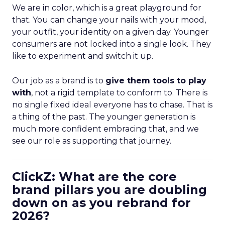
We are in color, which is a great playground for
that. You can change your nails with your mood,
your outfit, your identity on a given day. Younger
consumers are not locked into a single look. They
like to experiment and switch it up.
Our job as a brand is to
give them tools to play
with
, not a rigid template to conform to. There is
no single fixed ideal everyone has to chase. That is
a thing of the past. The younger generation is
much more confident embracing that, and we
see our role as supporting that journey.
ClickZ: What are the core
brand pillars you are doubling
down on as you rebrand for
2026?