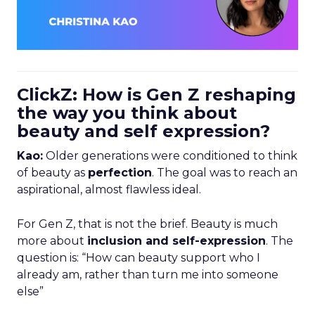
ClickZ: How is Gen Z reshaping
the way you think about
beauty and self expression?
Kao:
Older generations were conditioned to think
of beauty as
perfection
. The goal was to reach an
aspirational, almost flawless ideal.
For Gen Z, that is not the brief. Beauty is much
more about
inclusion and self-expression
. The
question is: “How can beauty support who I
already am, rather than turn me into someone
else”