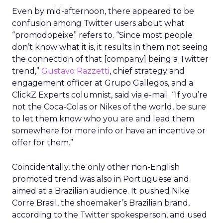
Even by mid-afternoon, there appeared to be
confusion among Twitter users about what
“promodopeixe” refers to. “Since most people
don’t know what it is, it results in them not seeing
the connection of that [company] being a Twitter
trend,”
Gustavo Razzetti
, chief strategy and
engagement officer at Grupo Gallegos, and a
ClickZ Experts columnist, said via e-mail. “If you’re
not the Coca-Colas or Nikes of the world, be sure
to let them know who you are and lead them
somewhere for more info or have an incentive or
offer for them.”
Coincidentally, the only other non-English
promoted trend was also in Portuguese and
aimed at a Brazilian audience. It pushed Nike
Corre Brasil, the shoemaker’s Brazilian brand,
according to the Twitter spokesperson, and used