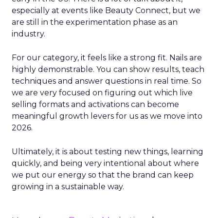
especially at events like Beauty Connect, but we
are still in the experimentation phase as an
industry.
For our category, it feels like a strong fit. Nails are
highly demonstrable. You can show results, teach
techniques and answer questions in real time. So
we are very focused on figuring out which live
selling formats and activations can become
meaningful growth levers for us as we move into
2026.
Ultimately, it is about testing new things, learning
quickly, and being very intentional about where
we put our energy so that the brand can keep
growing in a sustainable way.