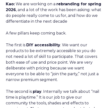
Kao:
We are working on a
rebranding for spring
2026
, and a lot of the work has been asking: what
do people really come to us for, and how do we
differentiate in the next decade
A few pillars keep coming back.
The first is
DIY accessibility
. We want our
products to be extremely accessible so you do
not need a lot of skill to participate. That covers
both ease of use and price point. We are very
deliberate with pricing because we want
everyone to be able to “join the party,” not just a
narrow premium segment.
The second is
play
. Internally we talk about “nail
time is playtime.” It is our job to give our
community the tools, shades and effects to