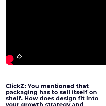
ClickZ: You mentioned that
packaging has to sell itself on
shelf. How does design fit into
your growth strategy and