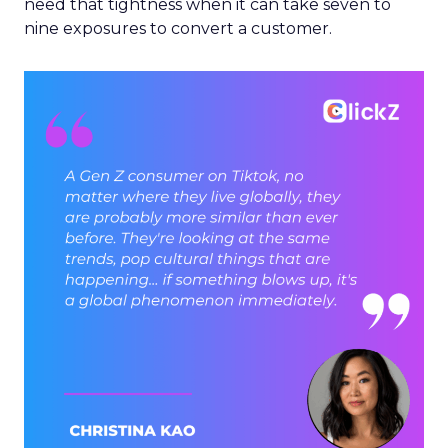
need that tightness when it can take seven to
nine exposures to convert a customer.