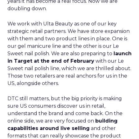
years it has become a real focus. Now we are
doubling down.
We work with Ulta Beauty as one of our key
strategic retail partners. We have store expansion
with them and two product lines in place. One is
our gel manicure line and the other is our Le
Sweet nail polish. We are also preparing to
launch
in Target at the end of February
with our Le
Sweet nail polish line, which we are thrilled about.
Those two retailers are real anchors for us in the
US, alongside others.
DTC still matters, but the big priority is making
sure US consumers discover us in retail,
understand the brand and come back. On the
online side, we are very focused on
building
capabilities around live selling
and other
formats that can really showcase the product