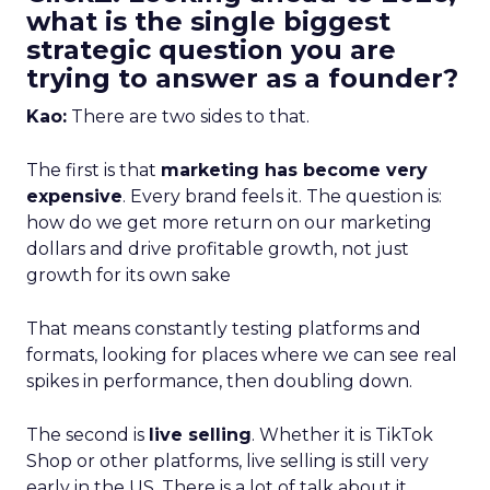
what is the single biggest
strategic question you are
trying to answer as a founder?
Kao:
There are two sides to that.
The first is that
marketing has become very
expensive
. Every brand feels it. The question is:
how do we get more return on our marketing
dollars and drive profitable growth, not just
growth for its own sake
That means constantly testing platforms and
formats, looking for places where we can see real
spikes in performance, then doubling down.
The second is
live selling
. Whether it is TikTok
Shop or other platforms, live selling is still very
early in the US. There is a lot of talk about it,