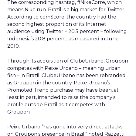
The corresponding hashtag, #NikeCorre, which
means Nike run. Brazil is a big market for Twitter.
According to comScore, the country had the
second highest proportion of its Internet
audience using Twitter – 20.5 percent – following
Indonesia’s 20.8 percent, as measured in June
2010.
Through its acquisition of ClubeUrbano, Groupon
competes with Peixe Urbano – meaning urban
fish – in Brazil. ClubeUrbano has been rebranded
as Groupon in the country. Peixe Urbano’s
Promoted Trend purchase may have been, at
least in part, intended to raise the company’s
profile outside Brazil as it competes with
Groupon.
Peixe Urbano “has gone into very direct attacks
on Groupon’s presence in Brazil,” noted Razzetti.