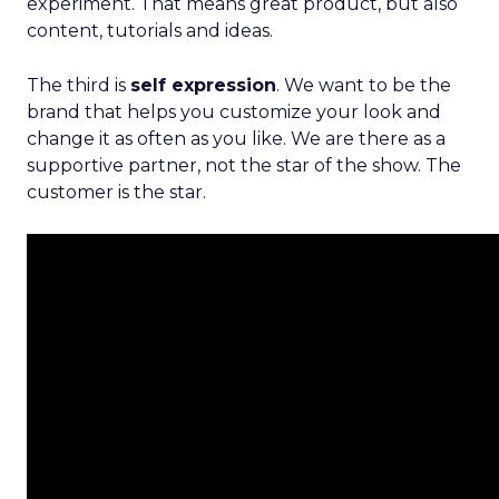
experiment. That means great product, but also
content, tutorials and ideas.
The third is
self expression
. We want to be the
brand that helps you customize your look and
change it as often as you like. We are there as a
supportive partner, not the star of the show. The
customer is the star.