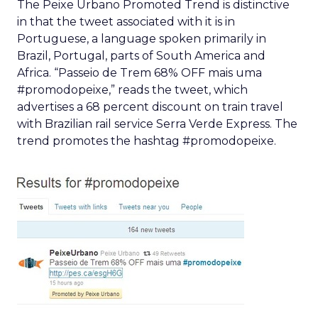
The Peixe Urbano Promoted Trend is distinctive
in that the tweet associated with it is in
Portuguese, a language spoken primarily in
Brazil, Portugal, parts of South America and
Africa. “Passeio de Trem 68% OFF mais uma
#promodopeixe,” reads the tweet, which
advertises a 68 percent discount on train travel
with Brazilian rail service Serra Verde Express. The
trend promotes the hashtag #promodopeixe.