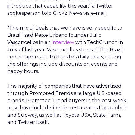
introduce that capability this year,” a Twitter
spokesperson told ClickZ News via e-mail.
“The mix of deals that we have is very specific to
Brazil,” said Peixe Urbano founder Julio
Vasconcellos in an
interview
with TechCrunch in
July of last year. Vasconcellos stressed the Brazil-
centric approach to the site’s daily deals, noting
the offerings include discounts on events and
happy hours.
The majority of companies that have advertised
through Promoted Trends are large U.S.-based
brands. Promoted Trend buyers in the past week
or so have included chain restaurants Papa John’s
and Subway, as well as Toyota USA, State Farm,
and Twitter itself.