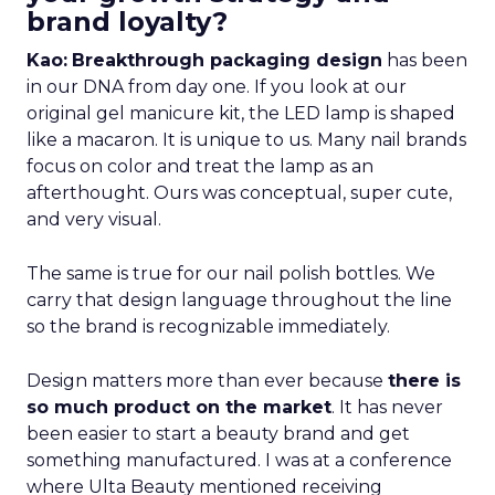
brand loyalty?
Kao:
Breakthrough packaging design
has been
in our DNA from day one. If you look at our
original gel manicure kit, the LED lamp is shaped
like a macaron. It is unique to us. Many nail brands
focus on color and treat the lamp as an
afterthought. Ours was conceptual, super cute,
and very visual.
The same is true for our nail polish bottles. We
carry that design language throughout the line
so the brand is recognizable immediately.
Design matters more than ever because
there is
so much product on the market
. It has never
been easier to start a beauty brand and get
something manufactured. I was at a conference
where Ulta Beauty mentioned receiving