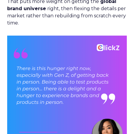
That puts more weight on getting the
global
brand universe
right, then flexing the details per
market rather than rebuilding from scratch every
time.