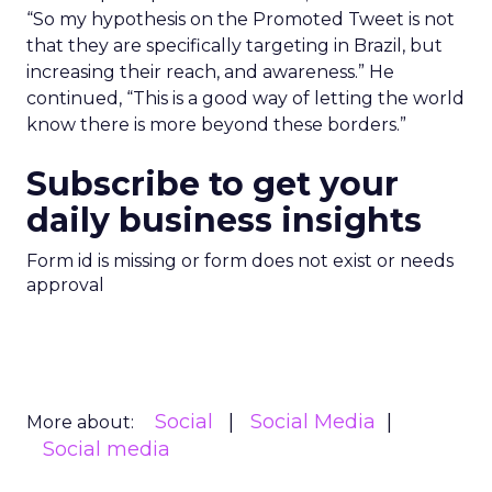
“So my hypothesis on the Promoted Tweet is not
that they are specifically targeting in Brazil, but
increasing their reach, and awareness.” He
continued, “This is a good way of letting the world
know there is more beyond these borders.”
Subscribe to get your
daily business insights
Form id is missing or form does not exist or needs
approval
Social
Social Media
More about:
Social media