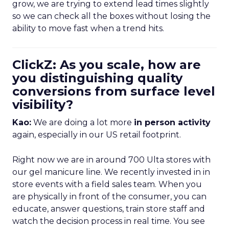
grow, we are trying to extend lead times slightly
so we can check all the boxes without losing the
ability to move fast when a trend hits.
ClickZ: As you scale, how are
you distinguishing quality
conversions from surface level
visibility?
Kao:
We are doing a lot more
in person activity
again, especially in our US retail footprint.
Right now we are in around 700 Ulta stores with
our gel manicure line. We recently invested in in
store events with a field sales team. When you
are physically in front of the consumer, you can
educate, answer questions, train store staff and
watch the decision process in real time. You see