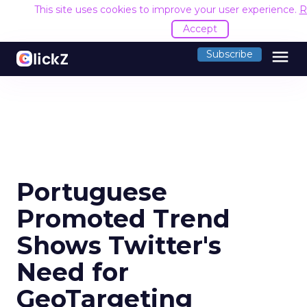
This site uses cookies to improve your user experience.
R
Accept
menu
Subscribe
Portuguese
Promoted Trend
Shows Twitter's
Need for
GeoTargeting