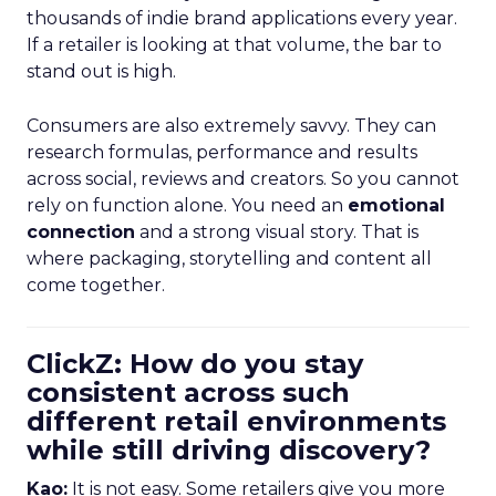
thousands of indie brand applications every year.
If a retailer is looking at that volume, the bar to
stand out is high.
Consumers are also extremely savvy. They can
research formulas, performance and results
across social, reviews and creators. So you cannot
rely on function alone. You need an
emotional
connection
and a strong visual story. That is
where packaging, storytelling and content all
come together.
ClickZ: How do you stay
consistent across such
different retail environments
while still driving discovery?
Kao:
It is not easy. Some retailers give you more