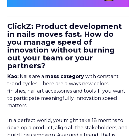
ClickZ: Product development
in nails moves fast. How do
you manage speed of
innovation without burning
out your team or your
partners?
Kao:
Nails are a
mass category
with constant
trend cycles. There are always new colors,
finishes, nail art accessories and tools. If you want
to participate meaningfully, innovation speed
matters.
In a perfect world, you might take 18 months to
develop a product, align all the stakeholders, and
build the campaign. As an indie brand, that is