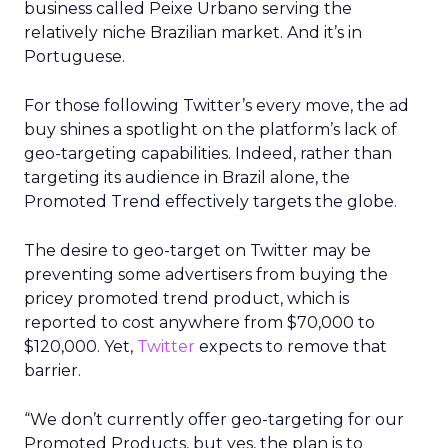
business called Peixe Urbano serving the
relatively niche Brazilian market. And it’s in
Portuguese.
For those following Twitter’s every move, the ad
buy shines a spotlight on the platform’s lack of
geo-targeting capabilities. Indeed, rather than
targeting its audience in Brazil alone, the
Promoted Trend effectively targets the globe.
The desire to geo-target on Twitter may be
preventing some advertisers from buying the
pricey promoted trend product, which is
reported to cost anywhere from $70,000 to
$120,000. Yet,
Twitter
expects to remove that
barrier.
“We don’t currently offer geo-targeting for our
Promoted Products, but yes, the plan is to