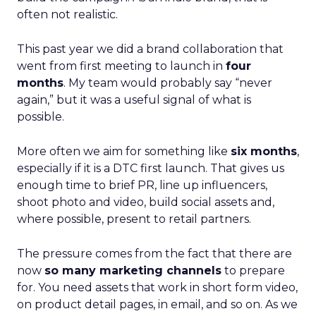
often not realistic.
This past year we did a brand collaboration that
went from first meeting to launch in
four
months
. My team would probably say “never
again,” but it was a useful signal of what is
possible.
More often we aim for something like
six months
,
especially if it is a DTC first launch. That gives us
enough time to brief PR, line up influencers,
shoot photo and video, build social assets and,
where possible, present to retail partners.
The pressure comes from the fact that there are
now
so many marketing channels
to prepare
for. You need assets that work in short form video,
on product detail pages, in email, and so on. As we