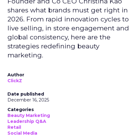
Founder and Co CEO Christina Kao
shares what brands must get right in
2026. From rapid innovation cycles to
live selling, in store engagement and
global consistency, here are the
strategies redefining beauty
marketing.
Author
ClickZ
Date published
December 16, 2025
Categories
Beauty Marketing
Leadership Q&A
Retail
Social Media