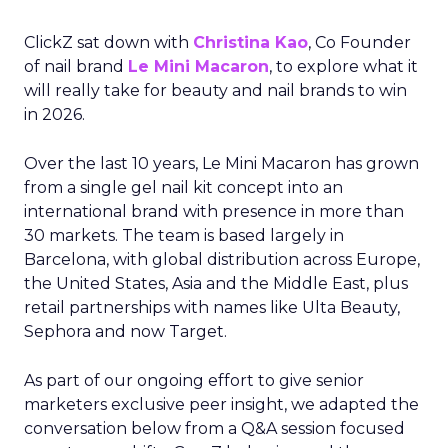
ClickZ sat down with
Christina Kao
, Co Founder
of nail brand
Le Mini Macaron
, to explore what it
will really take for beauty and nail brands to win
in 2026.
Over the last 10 years, Le Mini Macaron has grown
from a single gel nail kit concept into an
international brand with presence in more than
30 markets. The team is based largely in
Barcelona, with global distribution across Europe,
the United States, Asia and the Middle East, plus
retail partnerships with names like Ulta Beauty,
Sephora and now Target.
As part of our ongoing effort to give senior
marketers exclusive peer insight, we adapted the
conversation below from a Q&A session focused