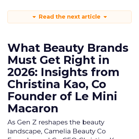
Read the next article
What Beauty Brands
Must Get Right in
2026: Insights from
Christina Kao, Co
Founder of Le Mini
Macaron
As Gen Z reshapes the beauty
landscape, Camelia Beauty Co