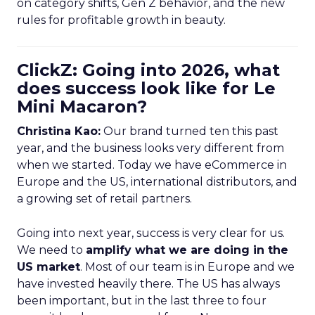
on category shifts, Gen Z behavior, and the new
rules for profitable growth in beauty.
ClickZ: Going into 2026, what
does success look like for Le
Mini Macaron?
Christina Kao:
Our brand turned ten this past
year, and the business looks very different from
when we started. Today we have eCommerce in
Europe and the US, international distributors, and
a growing set of retail partners.
Going into next year, success is very clear for us.
We need to
amplify what we are doing in the
US market
. Most of our team is in Europe and we
have invested heavily there. The US has always
been important, but in the last three to four