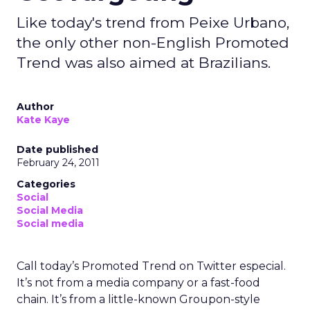
Like today's trend from Peixe Urbano,
the only other non-English Promoted
Trend was also aimed at Brazilians.
Author
Kate Kaye
Date published
February 24, 2011
Categories
Social
Social Media
Social media
Call today’s Promoted Trend on Twitter especial.
It’s not from a media company or a fast-food
chain. It’s from a little-known Groupon-style