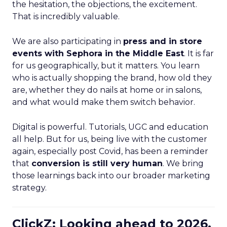
the hesitation, the objections, the excitement.
That is incredibly valuable.
We are also participating in
press and in store
events with Sephora in the Middle East
. It is far
for us geographically, but it matters. You learn
who is actually shopping the brand, how old they
are, whether they do nails at home or in salons,
and what would make them switch behavior.
Digital is powerful. Tutorials, UGC and education
all help. But for us, being live with the customer
again, especially post Covid, has been a reminder
that
conversion is still very human
. We bring
those learnings back into our broader marketing
strategy.
ClickZ: Looking ahead to 2026,