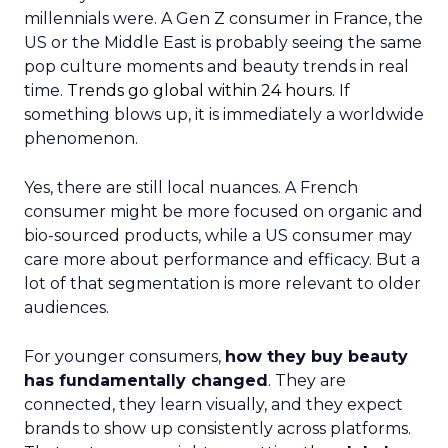
millennials were. A Gen Z consumer in France, the
US or the Middle East is probably seeing the same
pop culture moments and beauty trends in real
time.
Trends go global within 24 hours.
If
something blows up, it is immediately a worldwide
phenomenon.
Yes, there are still local nuances. A French
consumer might be more focused on organic and
bio-sourced products, while a US consumer may
care more about performance and efficacy. But a
lot of that segmentation is more relevant to older
audiences.
For younger consumers,
how they buy beauty
has fundamentally changed
. They are
connected, they learn visually, and they expect
brands to show up consistently across platforms.