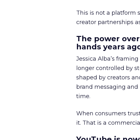
This is not a platform s
creator partnerships 
The power over
hands years ago
Jessica Alba’s framing
longer controlled by st
shaped by creators a
brand messaging and in
time.
When consumers trust t
it. That is a commercial
YouTube is now 