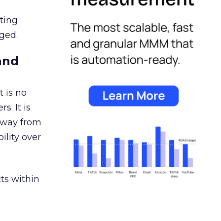
ating
ged.
and
 is no
s. It is
away from
ility over
ts within