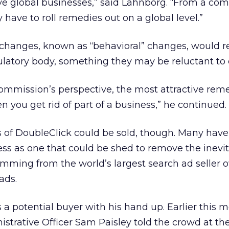
have global businesses,” said Lahnborg. “From a co
 have to roll remedies out on a global level.”
 changes, known as “behavioral” changes, would r
latory body, something they may be reluctant to 
mmission’s perspective, the most attractive reme
 you get rid of part of a business,” he continued.
 of DoubleClick could be sold, though. Many have 
ss as one that could be shed to remove the inevi
stemming from the world’s largest search ad seller
ads.
 a potential buyer with his hand up. Earlier this 
istrative Officer Sam Paisley told the crowd at t