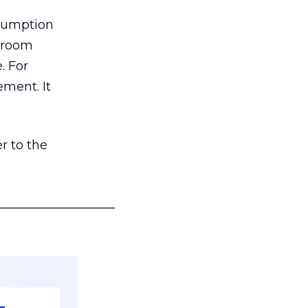
nsumption
g room
. For
ement. It
r to the
___________________