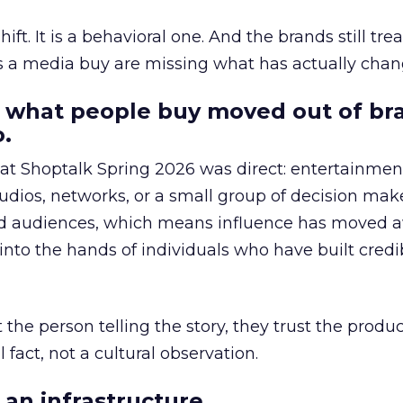
hift. It is a behavioral one. And the brands still tre
as a media buy are missing what has actually chan
 what people buy moved out of br
.
 at Shoptalk Spring 2026 was direct: entertainment
udios, networks, or a small group of decision maker
nd audiences, which means influence has moved 
to the hands of individuals who have built credib
he person telling the story, they trust the produc
 fact, not a cultural observation.
an infrastructure.