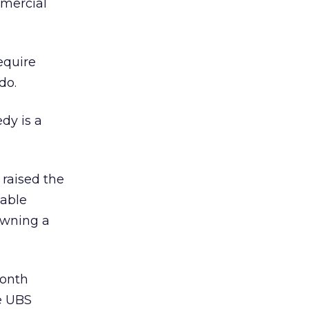
mmercial
equire
do.
dy is a
raised the
table
 owning a
month
he UBS