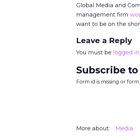
Global Media and Com
management firm
wou
want to be on the short
Leave a Reply
You must be
logged in
Subscribe to
Form id is missing or for
More about:
Media