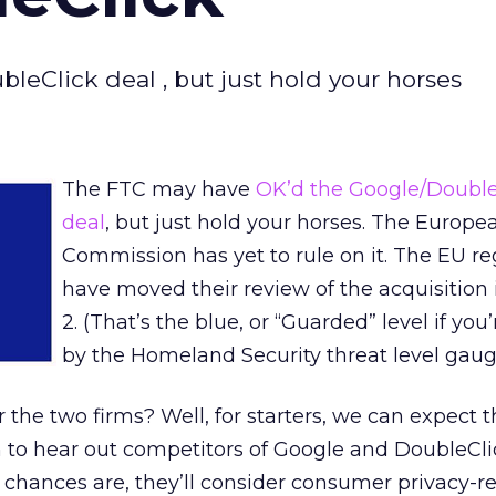
eClick deal , but just hold your horses
The FTC may have
OK’d the Google/Double
deal
, but just hold your horses. The Europe
Commission has yet to rule on it. The EU re
have moved their review of the acquisition 
2. (That’s the blue, or “Guarded” level if you
by the Homeland Security threat level gaug
 the two firms? Well, for starters, we can expect 
o hear out competitors of Google and DoubleClic
 chances are, they’ll consider consumer privacy-r