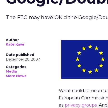
The FTC may have OK'd the Google/Doubl
Author
Kate Kaye
Date published
December 20, 2007
Categories
Media
More News
What could it mean for
European Commission t
as
privacy groups
. And