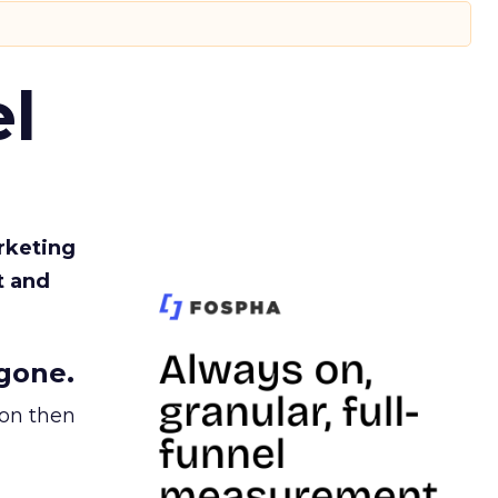
l
rketing
t and
gone.
ion then