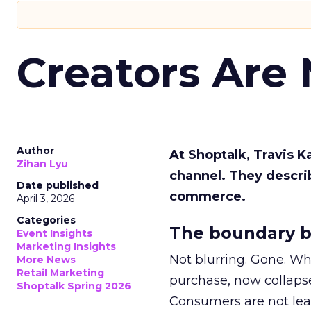
Creators Are
Author
At Shoptalk, Travis 
Zihan Lyu
channel. They descri
Date published
commerce.
April 3, 2026
Categories
The boundary b
Event Insights
Marketing Insights
Not blurring. Gone. Wh
More News
Retail Marketing
purchase, now collapse
Shoptalk Spring 2026
Consumers are not leav