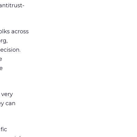
antitrust-
olks across
rg,
ecision.
e
e
 very
ey can
fic