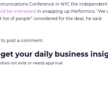
munications Conference in NYC the independent
ld be interested
in snapping up Performics. “We
 list of people” considered for the deal, he said.
to post a comment.
 get your daily business insi
m does not exist or needs approval