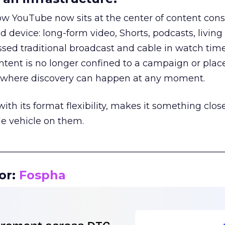
how YouTube now sits at the center of content co
d device: long-form video, Shorts, podcasts, livin
assed traditional broadcast and cable in watch time
tent is no longer confined to a campaign or plac
m where discovery can happen at any moment.
th its format flexibility, makes it something close
le vehicle on them.
__________________________________________________
or:
Fospha