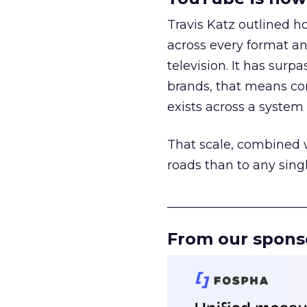
Travis Katz outlined 
across every format an
television. It has surp
brands, that means con
exists across a syste
That scale, combined wi
roads than to any sing
______________________
From our spons