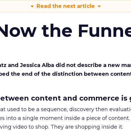
Read the next article
 Now the Funne
Katz and Jessica Alba did not describe a new ma
bed the end of the distinction between conten
etween content and commerce is 
at used to be a sequence, discovery then evaluat
s into a single moment inside a piece of content.
ing video to shop. They are shopping inside it.