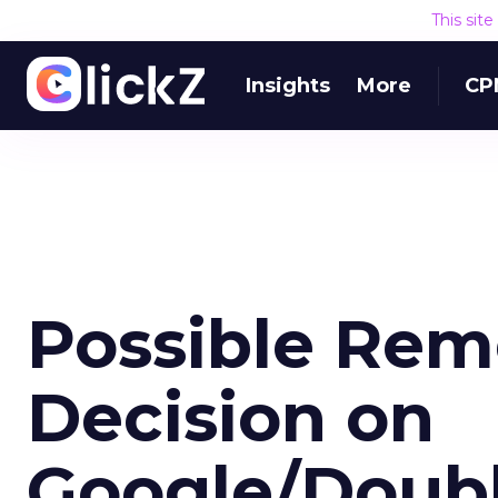
This sit
Insights
More
CP
Possible Rem
Decision on
Google/Doubl