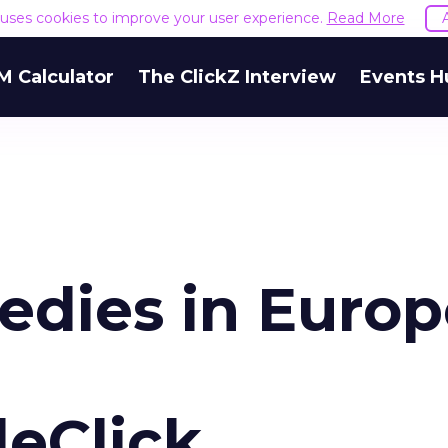
e uses cookies to improve your user experience.
Read More
M Calculator
The ClickZ Interview
Events H
edies in Europ
eClick