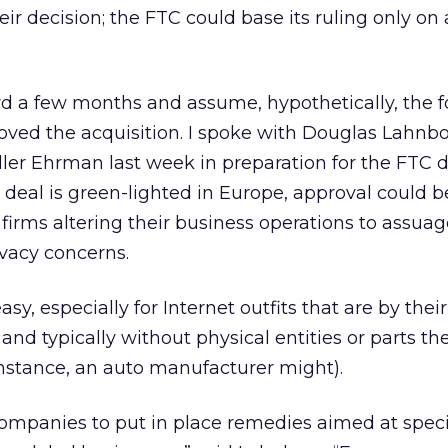
r decision; the FTC could base its ruling only on 
ward a few months and assume, hypothetically, the f
oved the acquisition. I spoke with Douglas Lahnbo
eller Ehrman last week in preparation for the FTC d
e deal is green-lighted in Europe, approval could b
firms altering their business operations to assuag
vacy concerns.
sy, especially for Internet outfits that are by their
and typically without physical entities or parts th
or instance, an auto manufacturer might).
r companies to put in place remedies aimed at speci