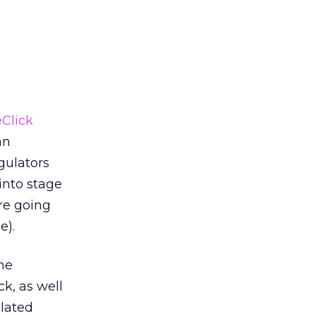
Click
an
gulators
into stage
’re going
e).
the
k, as well
elated