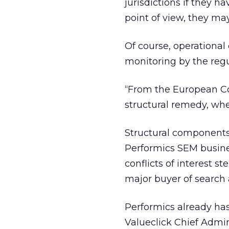
jurisdictions if they 
point of view, they may
Of course, operational
monitoring by the regu
“From the European Co
structural remedy, when
Structural components
Performics SEM busine
conflicts of interest 
major buyer of search 
Performics already has
Valueclick Chief Admin