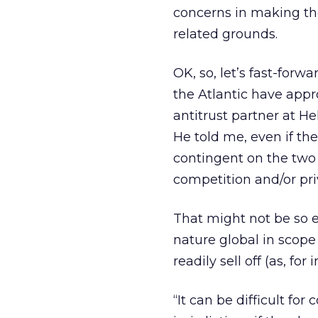
concerns in making thei
related grounds.
OK, so, let’s fast-for
the Atlantic have appr
antitrust partner at H
He told me, even if th
contingent on the two 
competition and/or pri
That might not be so ea
nature global in scope 
readily sell off (as, f
“It can be difficult fo