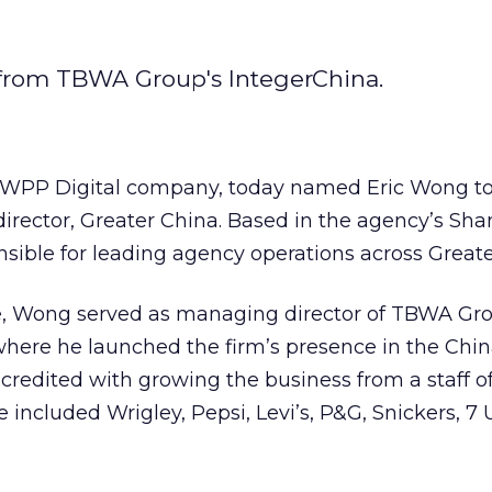
 from TBWA Group's IntegerChina.
 WPP Digital company, today named Eric Wong to
irector, Greater China. Based in the agency’s Sh
onsible for leading agency operations across Great
le, Wong served as managing director of TBWA Gr
here he launched the firm’s presence in the Chin
 credited with growing the business from a staff o
re included Wrigley, Pepsi, Levi’s, P&G, Snickers, 7 