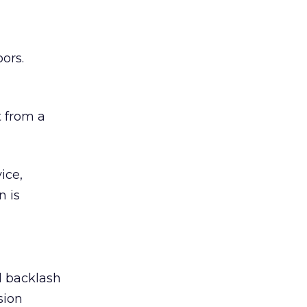
ors.
 from a
ice,
n is
ed backlash
sion