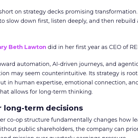
short on strategy decks promising transformation
g to slow down first, listen deeply, and then rebuil
ry Beth Lawton
did in her first year as CEO of REI
toward automation, AI-driven journeys, and agenti
ion may seem counterintuitive. Its strategy is root
but in human expertise, emotional connection, an
hat allows for long-term thinking.
or long-term decisions
er co-op structure fundamentally changes how l
thout public shareholders, the company can prior