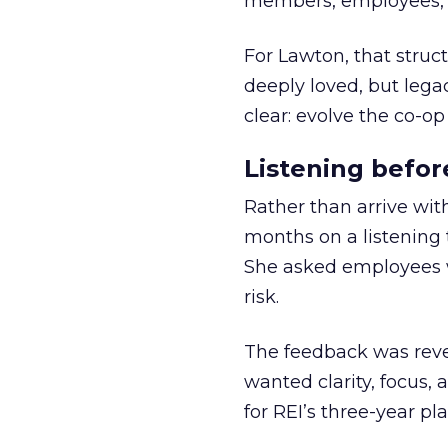
members, employees, a
For Lawton, that struct
deeply loved, but lega
clear: evolve the co-op
Listening befor
Rather than arrive wit
months on a listening t
She asked employees 
risk.
The feedback was revea
wanted clarity, focus,
for REI’s three-year pla