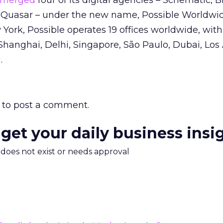
merged
four of its digital agencies – Schematic, 
Quasar – under the new name, Possible Worldwid
ork, Possible operates 19 offices worldwide, wit
Shanghai, Delhi, Singapore, São Paulo, Dubai, Los
.
to post a comment.
 get your daily business insi
m does not exist or needs approval