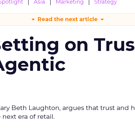
potlight
Asia
Marketing
Strategy
Read the next article
Betting on Trus
Agentic
ary Beth Laughton, argues that trust and
next era of retail.