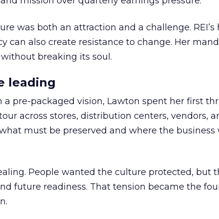
nd mission over quarterly earnings pressure.
ure was both an attraction and a challenge. REI’s 
cy can also create resistance to change. Her man
 without breaking its soul.
e leading
h a pre-packaged vision, Lawton spent her first th
our across stores, distribution centers, vendors, 
what must be preserved and where the business 
ling. People wanted the culture protected, but t
 and future readiness. That tension became the fo
n.