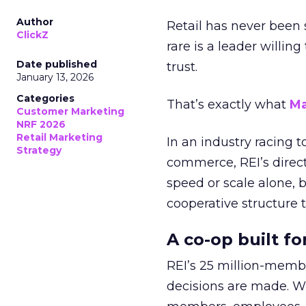
Author
Retail has never been 
ClickZ
rare is a leader willin
Date published
trust.
January 13, 2026
Categories
That’s exactly what
Ma
Customer Marketing
NRF 2026
Retail Marketing
In an industry racing 
Strategy
commerce, REI’s direct
speed or scale alone, 
cooperative structure t
A co-op built f
REI’s 25 million-memb
decisions are made. Wi