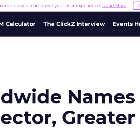
e uses cookies to improve your user experience.
Read More
M Calculator
The ClickZ Interview
Events H
rldwide Names
ector, Greater