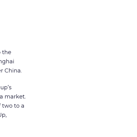
 the
anghai
er China.
oup’s
a market.
f two to a
Up,