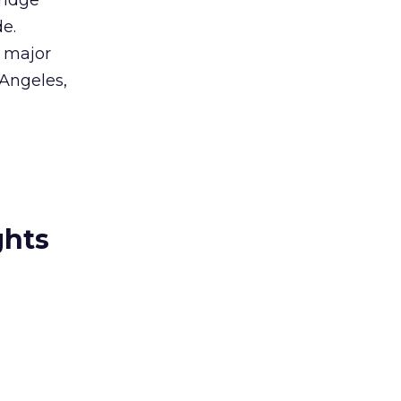
Bridge
e.
h major
 Angeles,
ghts