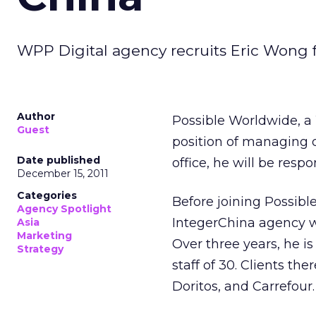
WPP Digital agency recruits Eric Wong
Author
Possible Worldwide, a
Guest
position of managing d
Date published
office, he will be resp
December 15, 2011
Categories
Before joining Possib
Agency Spotlight
IntegerChina agency w
Asia
Marketing
Over three years, he is
Strategy
staff of 30. Clients the
Doritos, and Carrefour.