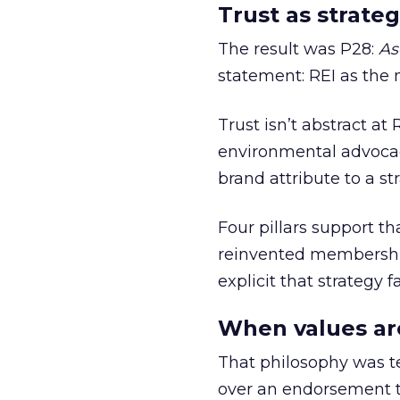
Trust as strateg
The result was P28:
As
statement: REI as the 
Trust isn’t abstract at 
environmental advocac
brand attribute to a s
Four pillars support th
reinvented membership,
explicit that strategy f
When values ar
That philosophy was tes
over an endorsement ti