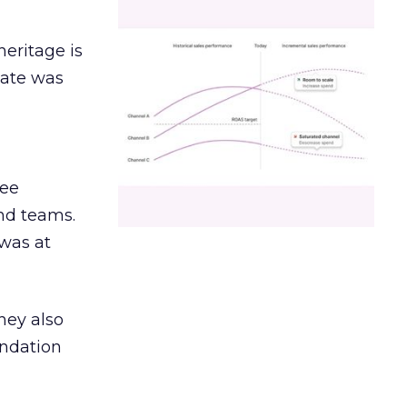
heritage is
date was
ree
and teams.
was at
hey also
undation