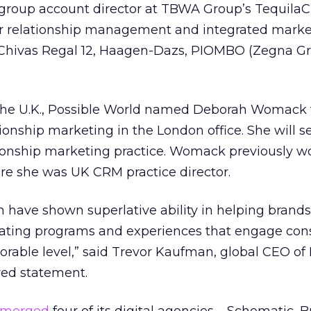
group account director at TBWA Group’s Tequila
r relationship management and integrated marke
 Chivas Regal 12, Haagen-Dazs, PIOMBO (Zegna Gr
the U.K., Possible World named Deborah Womack t
ationship marketing in the London office. She will s
ationship marketing practice. Womack previously w
re she was UK CRM practice director.
 have shown superlative ability in helping brand
reating programs and experiences that engage co
rable level,” said Trevor Kaufman, global CEO of 
red statement.