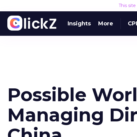
This sit
Insights
More
CP
Possible Wo
Managing Dir
China