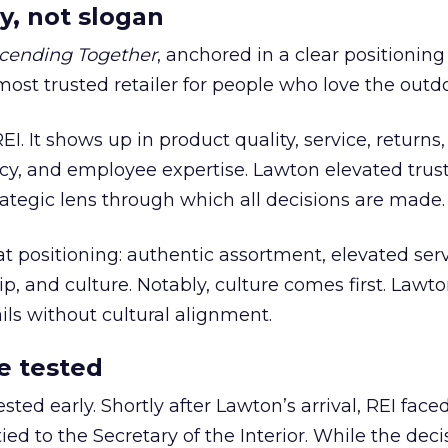
y, not slogan
cending Together
, anchored in a clear positioning
most trusted retailer for people who love the outdo
REI. It shows up in product quality, service, returns,
y, and employee expertise. Lawton elevated trust
trategic lens through which all decisions are made.
at positioning: authentic assortment, elevated serv
 and culture. Notably, culture comes first. Lawto
ails without cultural alignment.
e tested
ted early. Shortly after Lawton’s arrival, REI fac
ed to the Secretary of the Interior. While the deci