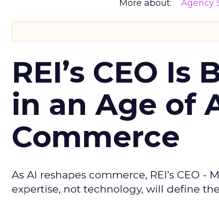
More about:
Agency S
REI’s CEO Is 
in an Age of 
Commerce
As AI reshapes commerce, REI’s CEO - M
expertise, not technology, will define the 