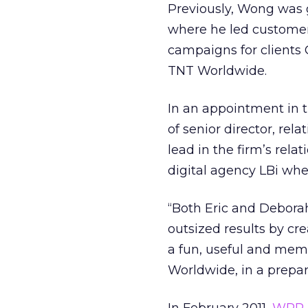
Previously, Wong was 
where he led custome
campaigns for clients
TNT Worldwide.
In an appointment in 
of senior director, rel
lead in the firm’s rel
digital agency LBi whe
“Both Eric and Deborah
outsized results by c
a fun, useful and memo
Worldwide, in a prepa