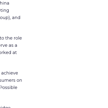
China
ting
oup), and
o the role
erve as a
orked at
s achieve
nsumers on
Possible