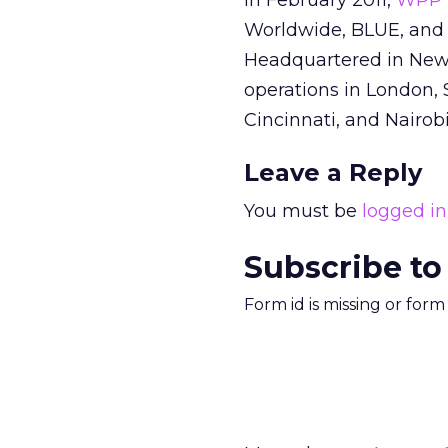
In February 2011,
WPP 
Worldwide, BLUE, and 
Headquartered in New Y
operations in London, 
Cincinnati, and Nairobi
Leave a Reply
You must be
logged in
Subscribe to
Form id is missing or for