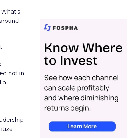
. What’s
d around
.
c
ed not in
d a
eadership
itize