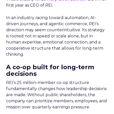
first year as CEO of REI.
In an industry racing toward automation, AI-
driven journeys, and agentic commerce, REI’s
direction may seem counterintuitive. Its strategy
is rooted not in speed or scale alone, but in
human expertise, emotional connection, and a
cooperative structure that allows for long-term
thinking.
A co-op built for long-term
decisions
REI’s 25 million-member co-op structure
fundamentally changes how leadership decisions
are made. Without public shareholders, the
company can prioritize members, employees, and
mission over quarterly earnings pressure.