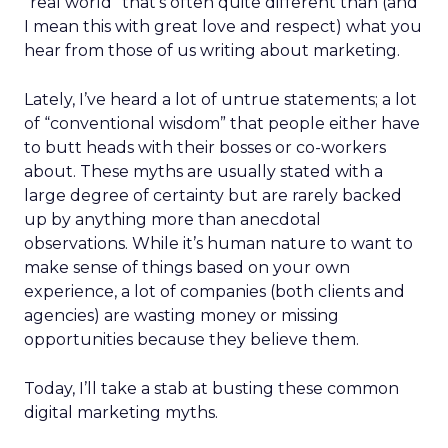
“real world” that’s often quite different than (and
I mean this with great love and respect) what you
hear from those of us writing about marketing.
Lately, I’ve heard a lot of untrue statements; a lot
of “conventional wisdom” that people either have
to butt heads with their bosses or co-workers
about. These myths are usually stated with a
large degree of certainty but are rarely backed
up by anything more than anecdotal
observations. While it’s human nature to want to
make sense of things based on your own
experience, a lot of companies (both clients and
agencies) are wasting money or missing
opportunities because they believe them.
Today, I’ll take a stab at busting these common
digital marketing myths.