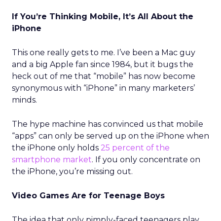
If You’re Thinking Mobile, It’s All About the
iPhone
This one really gets to me. I’ve been a Mac guy
and a big Apple fan since 1984, but it bugs the
heck out of me that “mobile” has now become
synonymous with “iPhone” in many marketers’
minds.
The hype machine has convinced us that mobile
“apps” can only be served up on the iPhone when
the iPhone only holds
25 percent of the
smartphone market
. If you only concentrate on
the iPhone, you’re missing out.
Video Games Are for Teenage Boys
The idea that only pimply-faced teenagers play