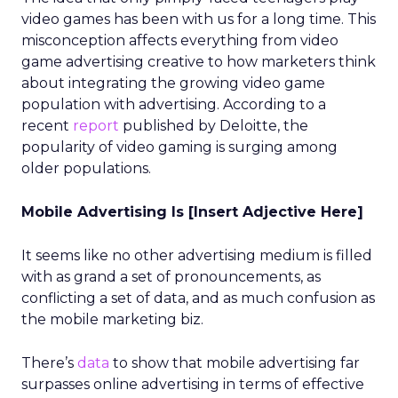
video games has been with us for a long time. This
misconception affects everything from video
game advertising creative to how marketers think
about integrating the growing video game
population with advertising. According to a
recent
report
published by Deloitte, the
popularity of video gaming is surging among
older populations.
Mobile Advertising Is [Insert Adjective Here]
It seems like no other advertising medium is filled
with as grand a set of pronouncements, as
conflicting a set of data, and as much confusion as
the mobile marketing biz.
There’s
data
to show that mobile advertising far
surpasses online advertising in terms of effective