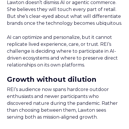
Lawton doesn’t dismiss AI or agentic commerce.
She believes they will touch every part of retail.
But she’s clear-eyed about what will differentiate
brands once the technology becomes ubiquitous.
AI can optimize and personalize, but it cannot
replicate lived experience, care, or trust. REI’s
challenge is deciding where to participate in AI-
driven ecosystems and where to preserve direct
relationships on its own platforms.
Growth without dilution
REI’s audience now spans hardcore outdoor
enthusiasts and newer participants who
discovered nature during the pandemic. Rather
than choosing between them, Lawton sees
serving both as mission-aligned growth.