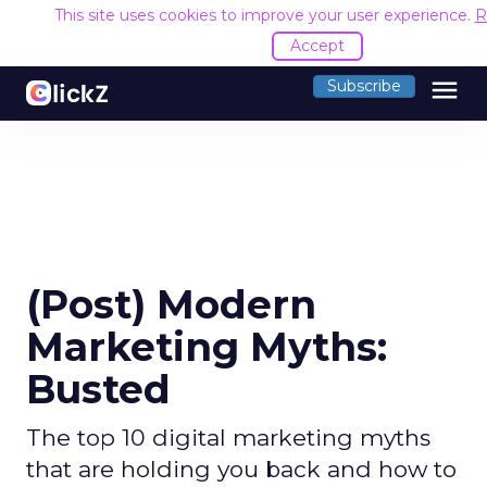
This site uses cookies to improve your user experience.
R
Accept
menu
Subscribe
(Post) Modern
Marketing Myths:
Busted
The top 10 digital marketing myths
that are holding you back and how to