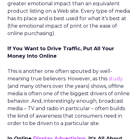
greater emotional impact than an equivalent
product listing on a Web site. Every type of media
has its place and is best used for what it’s best at
(the emotional impact of print or the ease of
online purchasing).
If You Want to Drive Traffic, Put All Your
Money Into Online
This is another one often spouted by well-
meaning true believers. However, as this
study
(and many others over the years) shows, offline
media is often one of the biggest drivers of online
behavior. And, interestingly enough, broadcast
media – TV and radio in particular – often builds
the kind of awareness that consumers need in
order to be driven to a particular site.
In Online
Display Advertising
, It’s All About