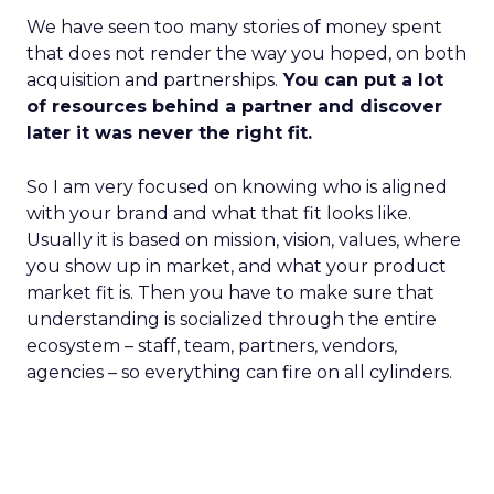
We have seen too many stories of money spent
that does not render the way you hoped, on both
acquisition and partnerships.
You can put a lot
of resources behind a partner and discover
later it was never the right fit.
So I am very focused on knowing who is aligned
with your brand and what that fit looks like.
Usually it is based on mission, vision, values, where
you show up in market, and what your product
market fit is. Then you have to make sure that
understanding is socialized through the entire
ecosystem – staff, team, partners, vendors,
agencies – so everything can fire on all cylinders.