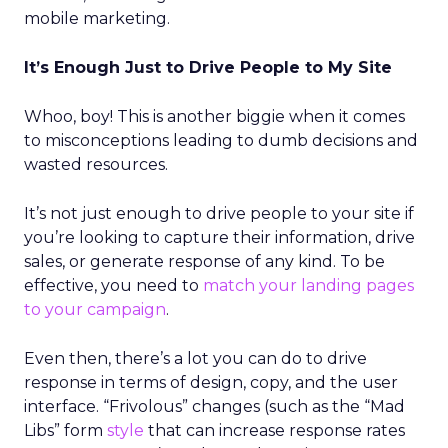
mobile marketing.
It’s Enough Just to Drive People to My Site
Whoo, boy! This is another biggie when it comes
to misconceptions leading to dumb decisions and
wasted resources.
It’s not just enough to drive people to your site if
you’re looking to capture their information, drive
sales, or generate response of any kind. To be
effective, you need to
match your landing pages
to your campaign
.
Even then, there’s a lot you can do to drive
response in terms of design, copy, and the user
interface. “Frivolous” changes (such as the “Mad
Libs” form
style
that can increase response rates