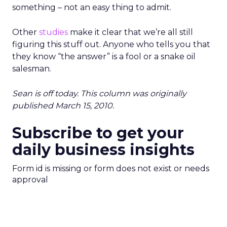
something – not an easy thing to admit.
Other
studies
make it clear that we’re all still
figuring this stuff out. Anyone who tells you that
they know “the answer” is a fool or a snake oil
salesman.
Sean is off today. This column was originally
published March 15, 2010.
Subscribe to get your
daily business insights
Form id is missing or form does not exist or needs
approval