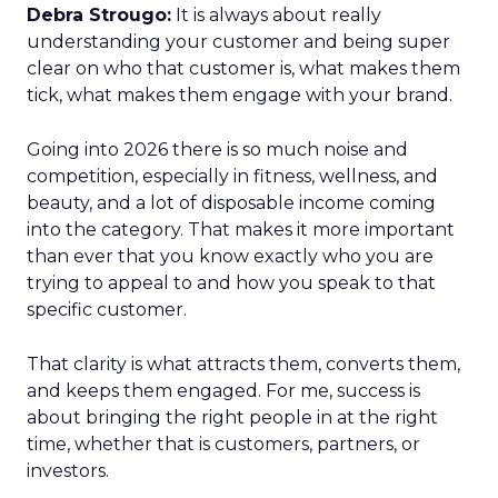
Debra Strougo:
It is always about really
understanding your customer and being super
clear on who that customer is, what makes them
tick, what makes them engage with your brand.
Going into 2026 there is so much noise and
competition, especially in fitness, wellness, and
beauty, and a lot of disposable income coming
into the category. That makes it more important
than ever that you know exactly who you are
trying to appeal to and how you speak to that
specific customer.
That clarity is what attracts them, converts them,
and keeps them engaged. For me, success is
about bringing the right people in at the right
time, whether that is customers, partners, or
investors.