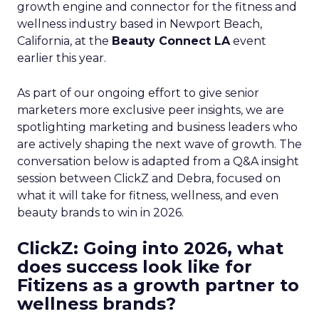
growth engine and connector for the fitness and
wellness industry based in Newport Beach,
California, at the
Beauty Connect LA
event
earlier this year.
As part of our ongoing effort to give senior
marketers more exclusive peer insights, we are
spotlighting marketing and business leaders who
are actively shaping the next wave of growth. The
conversation below is adapted from a Q&A insight
session between ClickZ and Debra, focused on
what it will take for fitness, wellness, and even
beauty brands to win in 2026.
ClickZ: Going into 2026, what
does success look like for
Fitizens as a growth partner to
wellness brands?