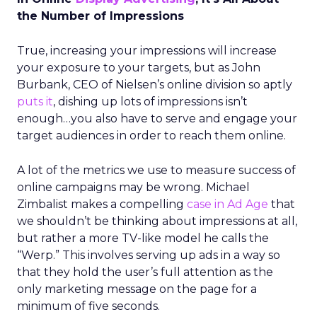
the Number of Impressions
True, increasing your impressions will increase
your exposure to your targets, but as John
Burbank, CEO of Nielsen’s online division so aptly
puts it
, dishing up lots of impressions isn’t
enough…you also have to serve and engage your
target audiences in order to reach them online.
A lot of the metrics we use to measure success of
online campaigns may be wrong. Michael
Zimbalist makes a compelling
case in Ad Age
that
we shouldn’t be thinking about impressions at all,
but rather a more TV-like model he calls the
“Werp.” This involves serving up ads in a way so
that they hold the user’s full attention as the
only marketing message on the page for a
minimum of five seconds.