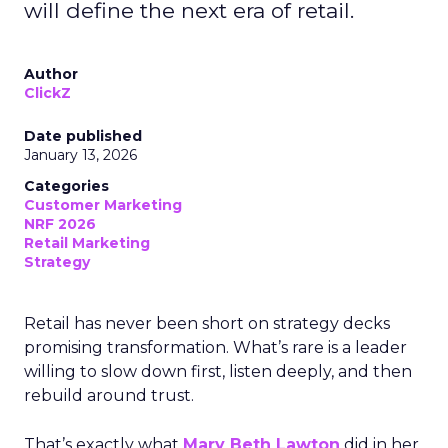
will define the next era of retail.
Author
ClickZ
Date published
January 13, 2026
Categories
Customer Marketing
NRF 2026
Retail Marketing
Strategy
Retail has never been short on strategy decks
promising transformation. What’s rare is a leader
willing to slow down first, listen deeply, and then
rebuild around trust.
That’s exactly what
Mary Beth Lawton
did in her