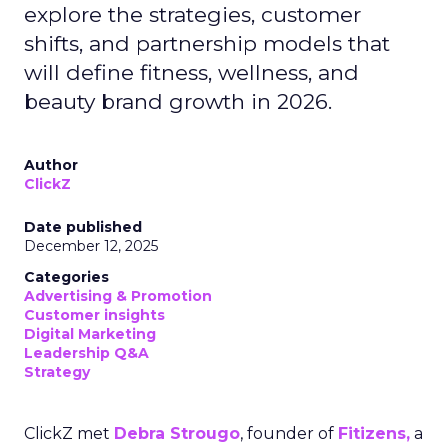
explore the strategies, customer
shifts, and partnership models that
will define fitness, wellness, and
beauty brand growth in 2026.
Author
ClickZ
Date published
December 12, 2025
Categories
Advertising & Promotion
Customer insights
Digital Marketing
Leadership Q&A
Strategy
ClickZ met
Debra Strougo
, founder of
Fitizens,
a