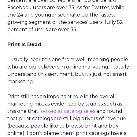
percent are over 35. More than 50 percent of
Facebook users are over 35. As for Twitter, while
the 24 and younger set make up the fastest
growing segment of the services’ users, fully 52
percent of users are over 35.
Print Is Dead
I usually hear this one from well-meaning people
who are big believers in online marketing. I totally
understand this sentiment, but it’s just not smart
marketing.
Print still has an important role in the overall
marketing mix, as evidenced by studies such as
this one that
looked at catalog sales
and found
that print catalogs are still big drivers of revenue
(because people like to browse print and buy
online). I don’t blame them: print catalogs have a