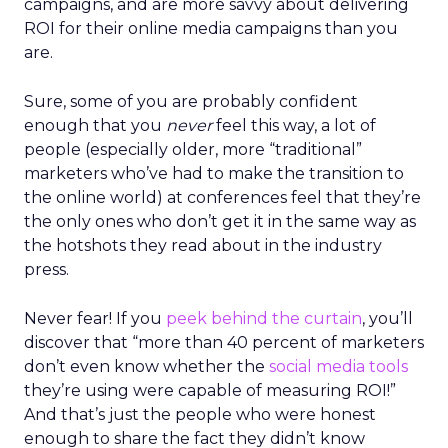
campaigns, and are more savvy about delivering
ROI for their online media campaigns than you
are.
Sure, some of you are probably confident
enough that you
never
feel this way, a lot of
people (especially older, more “traditional”
marketers who’ve had to make the transition to
the online world) at conferences feel that they’re
the only ones who don’t get it in the same way as
the hotshots they read about in the industry
press.
Never fear! If you
peek behind the curtain
, you’ll
discover that “more than 40 percent of marketers
don’t even know whether the
social media tools
they’re using were capable of measuring ROI!”
And that’s just the people who were honest
enough to share the fact they didn’t know