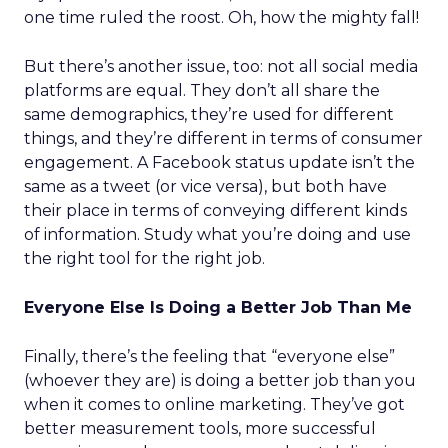
one time ruled the roost. Oh, how the mighty fall!
But there’s another issue, too: not all social media
platforms are equal. They don’t all share the
same demographics, they’re used for different
things, and they’re different in terms of consumer
engagement. A Facebook status update isn’t the
same as a tweet (or vice versa), but both have
their place in terms of conveying different kinds
of information. Study what you’re doing and use
the right tool for the right job.
Everyone Else Is Doing a Better Job Than Me
Finally, there’s the feeling that “everyone else”
(whoever they are) is doing a better job than you
when it comes to online marketing. They’ve got
better measurement tools, more successful