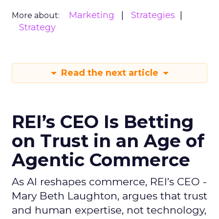
Marketing
Strategies
More about:
Strategy
Read the next article
REI’s CEO Is Betting
on Trust in an Age of
Agentic Commerce
As AI reshapes commerce, REI’s CEO -
Mary Beth Laughton, argues that trust
and human expertise, not technology,