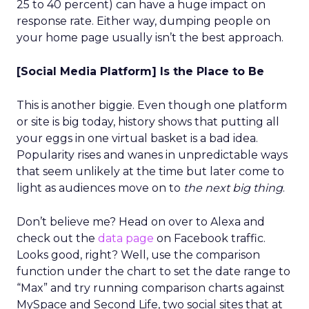
25 to 40 percent) can have a huge impact on
response rate. Either way, dumping people on
your home page usually isn’t the best approach.
[Social Media Platform] Is the Place to Be
This is another biggie. Even though one platform
or site is big today, history shows that putting all
your eggs in one virtual basket is a bad idea.
Popularity rises and wanes in unpredictable ways
that seem unlikely at the time but later come to
light as audiences move on to
the next big thing
.
Don’t believe me? Head on over to Alexa and
check out the
data page
on Facebook traffic.
Looks good, right? Well, use the comparison
function under the chart to set the date range to
“Max” and try running comparison charts against
MySpace and Second Life, two social sites that at