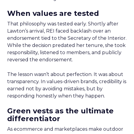
When values are tested
That philosophy was tested early. Shortly after
Lawton’s arrival, REI faced backlash over an
endorsement tied to the Secretary of the Interior.
While the decision predated her tenure, she took
responsibility, listened to members, and publicly
reversed the endorsement.
The lesson wasn’t about perfection. It was about
transparency. In values-driven brands, credibility is
earned not by avoiding mistakes, but by
responding honestly when they happen.
Green vests as the ultimate
differentiator
As ecommerce and marketplaces make outdoor