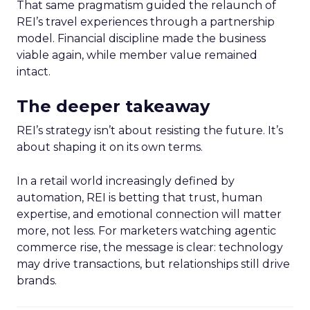
That same pragmatism guided the relaunch of
REI’s travel experiences through a partnership
model. Financial discipline made the business
viable again, while member value remained
intact.
The deeper takeaway
REI’s strategy isn’t about resisting the future. It’s
about shaping it on its own terms.
In a retail world increasingly defined by
automation, REI is betting that trust, human
expertise, and emotional connection will matter
more, not less. For marketers watching agentic
commerce rise, the message is clear: technology
may drive transactions, but relationships still drive
brands.