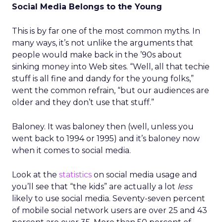
Social Media Belongs to the Young
This is by far one of the most common myths. In
many ways, it’s not unlike the arguments that
people would make back in the ’90s about
sinking money into Web sites. “Well, all that techie
stuff is all fine and dandy for the young folks,”
went the common refrain, “but our audiences are
older and they don’t use that stuff.”
Baloney. It was baloney then (well, unless you
went back to 1994 or 1995) and it’s baloney now
when it comes to social media.
Look at the
statistics
on social media usage and
you’ll see that “the kids” are actually a lot
less
likely to use social media. Seventy-seven percent
of mobile social network users are over 25 and 43