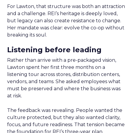
For Lawton, that structure was both an attraction
and a challenge. REI’s heritage is deeply loved,
but legacy can also create resistance to change.
Her mandate was clear: evolve the co-op without
breaking its soul.
Listening before leading
Rather than arrive with a pre-packaged vision,
Lawton spent her first three months on a
listening tour across stores, distribution centers,
vendors, and teams. She asked employees what
must be preserved and where the business was
at risk.
The feedback was revealing. People wanted the
culture protected, but they also wanted clarity,
focus, and future readiness. That tension became
the foundation for REI’s three-year plan.