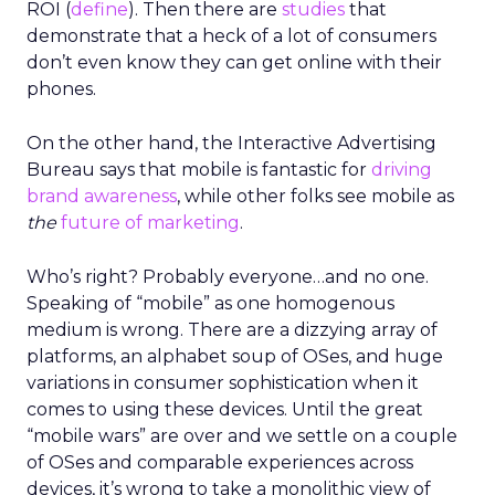
ROI (
define
). Then there are
studies
that
demonstrate that a heck of a lot of consumers
don’t even know they can get online with their
phones.
On the other hand, the Interactive Advertising
Bureau says that mobile is fantastic for
driving
brand awareness
, while other folks see mobile as
the
future of marketing
.
Who’s right? Probably everyone…and no one.
Speaking of “mobile” as one homogenous
medium is wrong. There are a dizzying array of
platforms, an alphabet soup of OSes, and huge
variations in consumer sophistication when it
comes to using these devices. Until the great
“mobile wars” are over and we settle on a couple
of OSes and comparable experiences across
devices, it’s wrong to take a monolithic view of