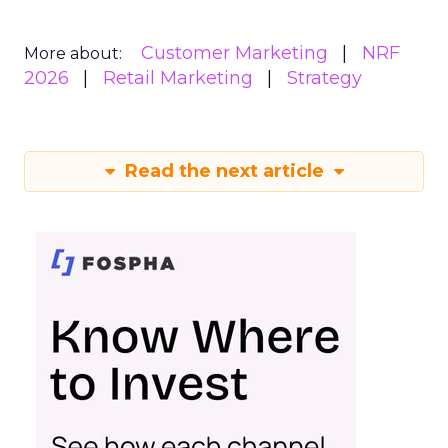
Customer Marketing
NRF
More about:
2026
Retail Marketing
Strategy
Read the next article