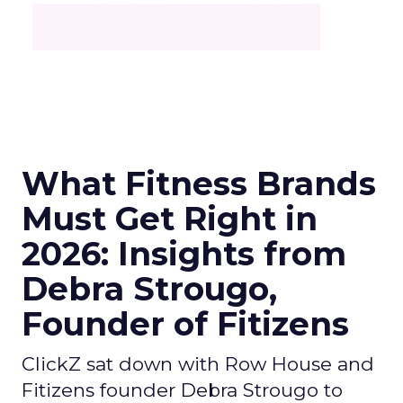
What Fitness Brands
Must Get Right in
2026: Insights from
Debra Strougo,
Founder of Fitizens
ClickZ sat down with Row House and
Fitizens founder Debra Strougo to