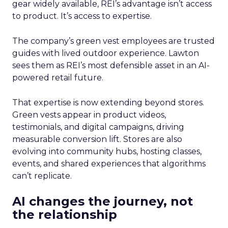
gear widely available, REI’s advantage isn’t access
to product. It’s access to expertise.
The company’s green vest employees are trusted
guides with lived outdoor experience. Lawton
sees them as REI’s most defensible asset in an AI-
powered retail future.
That expertise is now extending beyond stores.
Green vests appear in product videos,
testimonials, and digital campaigns, driving
measurable conversion lift. Stores are also
evolving into community hubs, hosting classes,
events, and shared experiences that algorithms
can’t replicate.
AI changes the journey, not
the relationship