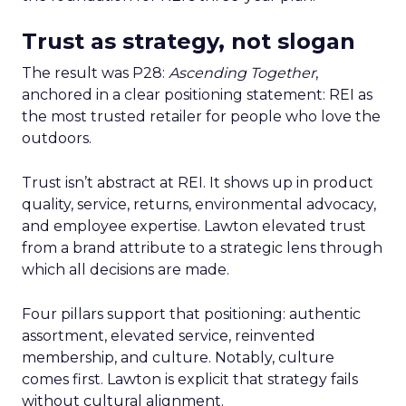
Trust as strategy, not slogan
The result was P28:
Ascending Together
,
anchored in a clear positioning statement: REI as
the most trusted retailer for people who love the
outdoors.
Trust isn’t abstract at REI. It shows up in product
quality, service, returns, environmental advocacy,
and employee expertise. Lawton elevated trust
from a brand attribute to a strategic lens through
which all decisions are made.
Four pillars support that positioning: authentic
assortment, elevated service, reinvented
membership, and culture. Notably, culture
comes first. Lawton is explicit that strategy fails
without cultural alignment.