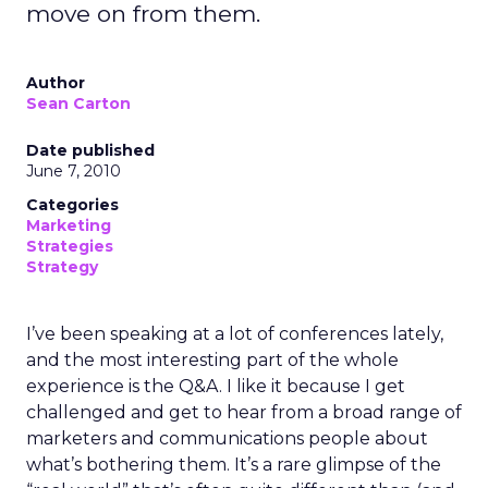
move on from them.
Author
Sean Carton
Date published
June 7, 2010
Categories
Marketing
Strategies
Strategy
I’ve been speaking at a lot of conferences lately,
and the most interesting part of the whole
experience is the Q&A. I like it because I get
challenged and get to hear from a broad range of
marketers and communications people about
what’s bothering them. It’s a rare glimpse of the