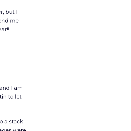
, but I
send me
ar!!
 and I am
in to let
o a stack
sages were