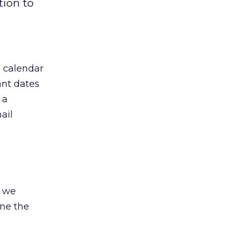
tion to
a calendar
ant dates
 a
ail
d we
ine the