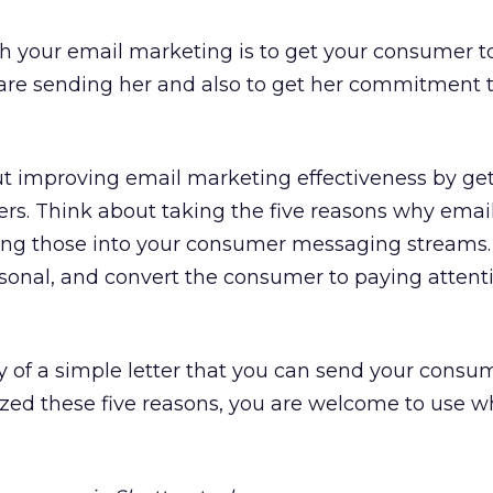
h your email marketing is to get your consumer t
are sending her and also to get her commitment to
ut improving email marketing effectiveness by ge
s. Think about taking the five reasons why email 
ing those into your consumer messaging streams.
ersonal, and convert the consumer to paying attent
py of a simple letter that you can send your consu
ed these five reasons, you are welcome to use wh