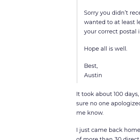
Sorry you didn’t rec
wanted to at least 
your correct postal 
Hope all is well.
Best,
Austin
It took about 100 days,
sure no one apologized 
me know.
I just came back home
of more than 30 dire