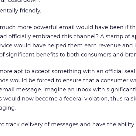
ur costs down.
ntally friendly.
much more powerful email would have been if th
had officially embraced this channel? A stamp of 
Service would have helped them earn revenue and 
of significant benefits to both consumers and bra
re apt to accept something with an official seal
ands would be forced to ensure that a consumer wa
 email message. Imagine an inbox with significantl
 would now become a federal violation, thus rais
aging.
o track delivery of messages and have the ability 