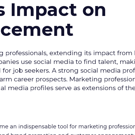
s Impact on
ncement
g professionals, extending its impact from
nies use social media to find talent, mak
or job seekers. A strong social media prof
 harm career prospects. Marketing professio
al media profiles serve as extensions of the
e an indispensable tool for marketing professiona