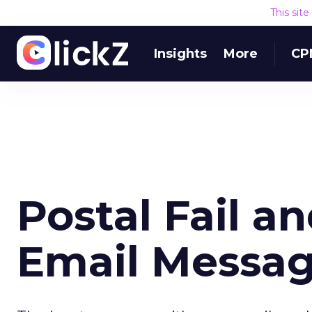
This sit
Insights
More
CP
Postal Fail a
Email Messa