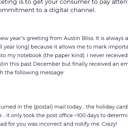
eting is to get your consumer to pay atten
ommitment to a digital channel.
new year’s greeting from Austin Bliss. It is always 
(all year long) because it allows me to mark import
into my notebook (the paper kind). I never received
tin this past December but finally received an em
h the following message:
turned in the (postal) mail today… the holiday car
… it only took the post office ~100 days to determ
ad for you was incorrect and notify me. Crazy!