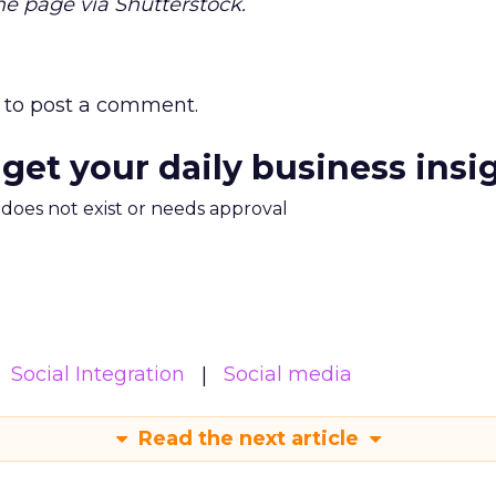
 page via Shutterstock.
to post a comment.
 get your daily business insi
m does not exist or needs approval
Social Integration
Social media
Read the next article