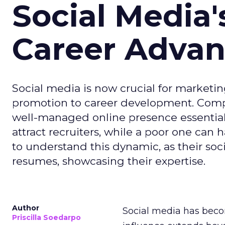
Social Media'
Career Adva
Social media is now crucial for marketin
promotion to career development. Compa
well-managed online presence essential f
attract recruiters, while a poor one can
to understand this dynamic, as their soci
resumes, showcasing their expertise.
Author
Social media has becom
Priscilla Soedarpo