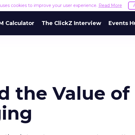
e uses cookies to improve your user experience.
Read More
M Calculator
The ClickZ Interview
Events H
nd the Value of
ging