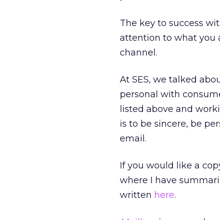
The key to success wit
attention to what you 
channel.
At SES, we talked abo
personal with consumer
listed above and work
is to be sincere, be p
email.
If you would like a co
where I have summariz
written
here
.