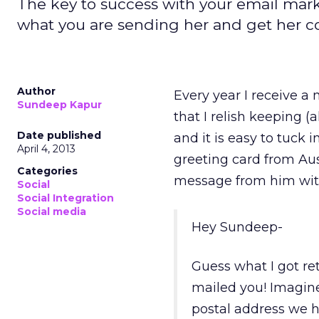
The key to success with your email mark
what you are sending her and get her c
Author
Every year I receive a 
Sundeep Kapur
that I relish keeping 
Date published
and it is easy to tuck 
April 4, 2013
greeting card from Aus
Categories
message from him wit
Social
Social Integration
Social media
Hey Sundeep-
Guess what I got re
mailed you! Imagine
postal address we h