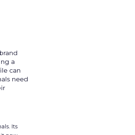
 brand
ing a
ile can
nals need
ir
ls. Its