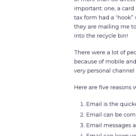
important: one, a card 
tax form had a “hook” 
they are mailing me t
into the recycle bin!
There were a lot of p
because of mobile and 
very personal channel 
Here are five reasons w
Email is the quick
Email can be comp
Email messages ar