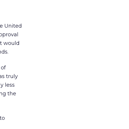
e United
approval
it would
nds.
 of
s truly
y less
ing the
to