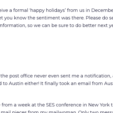
eive a formal ‘happy holidays’ from us in December
let you know the sentiment was there. Please do 
information, so we can be sure to do better next ye
 the post office never even sent me a notification,
to Austin either! It finally took an email from Aust
 from a week at the SES conference in New York t
ct mail pieces from my mailwoman. Only two mes