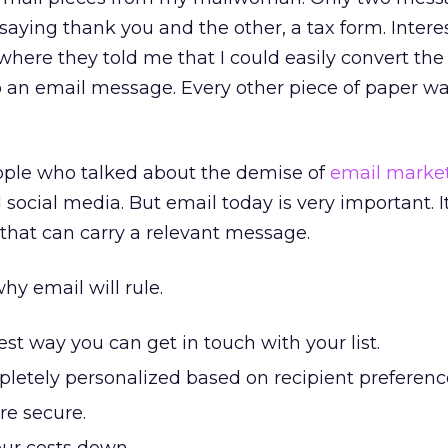
saying thank you and the other, a tax form. Interes
where they told me that I could easily convert the
o an email message. Every other piece of paper w
eople who talked about the demise of
email marke
social media. But email today is very important. I
that can carry a relevant message.
hy email will rule.
est way you can get in touch with your list.
letely personalized based on recipient preferenc
e secure.