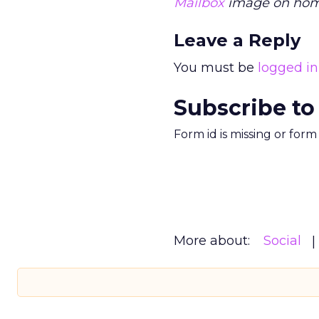
Mailbox
image on home
Leave a Reply
You must be
logged in
Subscribe to
Form id is missing or for
More about:
Social