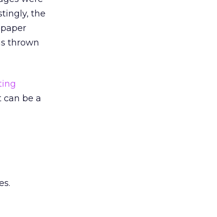
tingly, the
 paper
as thrown
ting
t can be a
es.