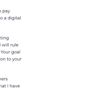
o pay
 a digital
tting
will rule
 Your goal
ion to your
mers
at I have