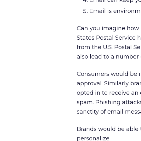
Email can keep yo
Email is environme
Can you imagine how 
States Postal Service 
from the U.S. Postal 
also lead to a number 
Consumers would be mo
approval. Similarly br
opted in to receive an
spam. Phishing attacks
sanctity of email mess
Brands would be able t
personalize.