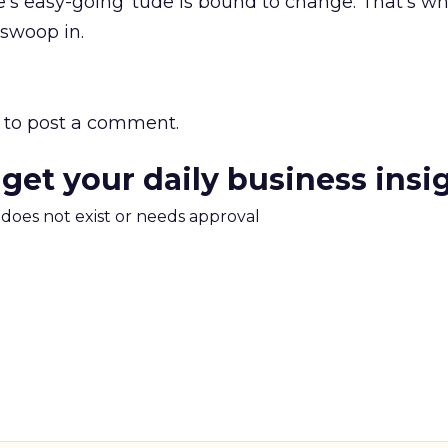
’s easy-going ‘tude is bound to change. That’s w
 swoop in.
to post a comment.
 get your daily business insi
m does not exist or needs approval