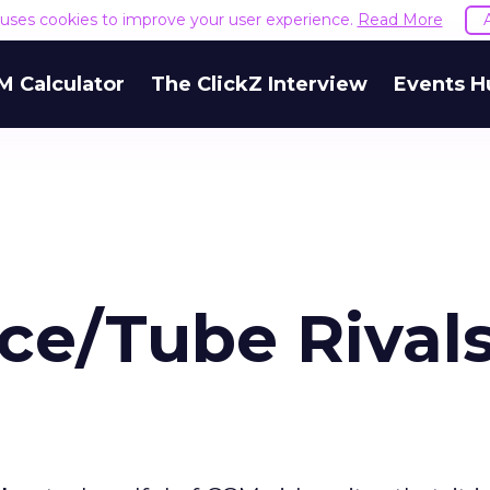
e uses cookies to improve your user experience.
Read More
M Calculator
The ClickZ Interview
Events H
ce/Tube Rival