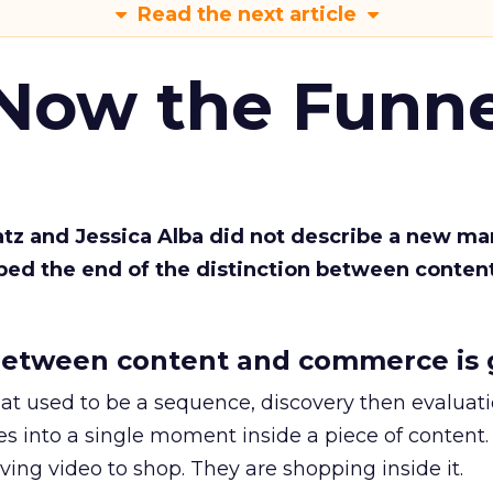
Read the next article
 Now the Funne
Katz and Jessica Alba did not describe a new ma
bed the end of the distinction between conten
etween content and commerce is 
at used to be a sequence, discovery then evaluat
s into a single moment inside a piece of content.
ing video to shop. They are shopping inside it.