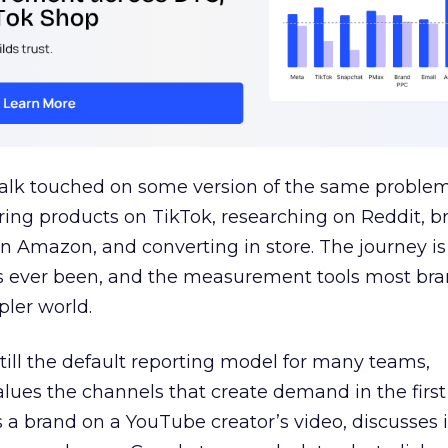
talk touched on some version of the same problem
ring products on TikTok, researching on Reddit, 
 Amazon, and converting in store. The journey i
s ever been, and the measurement tools most bra
pler world.
 still the default reporting model for many teams,
lues the channels that create demand in the first
 brand on a YouTube creator’s video, discusses it