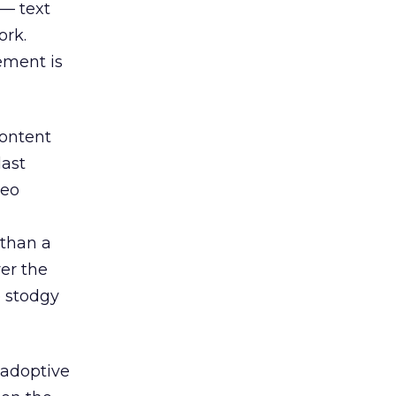
 — text
ork.
ement is
content
last
deo
 than a
ver the
 stodgy
-adoptive