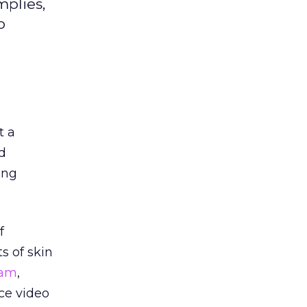
mplies,
o
t a
d
ing
f
s of skin
kam
,
ce video