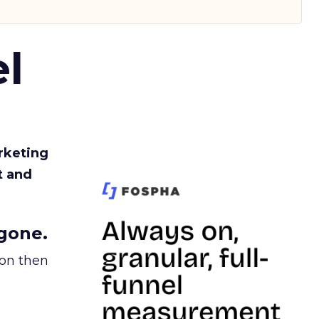
l
rketing
t and
gone.
ion then