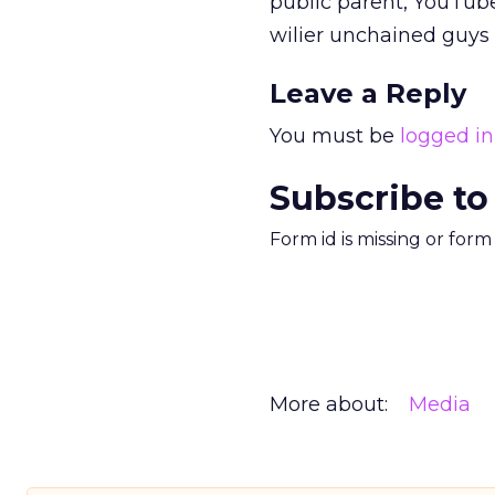
public parent, YouTube
wilier unchained guys
Leave a Reply
You must be
logged in
Subscribe to
Form id is missing or for
More about:
Media