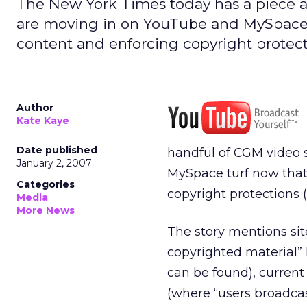
The New York Times today has a piece abo
are moving in on YouTube and MySpace tu
content and enforcing copyright protecti
Author
Kate Kaye
Date published
handful of CGM video s
January 2, 2007
MySpace turf now that 
Categories
copyright protections (
Media
More News
The story mentions sit
copyrighted material” 
can be found), curren
(where “users broadcas