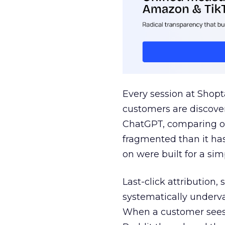
Every session at Shop
customers are discove
ChatGPT, comparing on
fragmented than it ha
on were built for a sim
Last-click attribution,
systematically underva
When a customer sees a