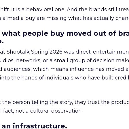
hift. It is a behavioral one. And the brands still tre
as a media buy are missing what has actually chan
 what people buy moved out of br
.
 at Shoptalk Spring 2026 was direct: entertainment
udios, networks, or a small group of decision maker
nd audiences, which means influence has moved 
to the hands of individuals who have built credib
he person telling the story, they trust the produc
 fact, not a cultural observation.
an infrastructure.