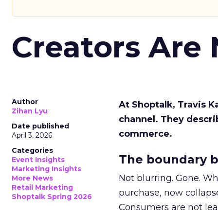
Creators Are
Author
At Shoptalk, Travis 
Zihan Lyu
channel. They descri
Date published
commerce.
April 3, 2026
Categories
The boundary b
Event Insights
Marketing Insights
Not blurring. Gone. Wh
More News
Retail Marketing
purchase, now collapse
Shoptalk Spring 2026
Consumers are not leav