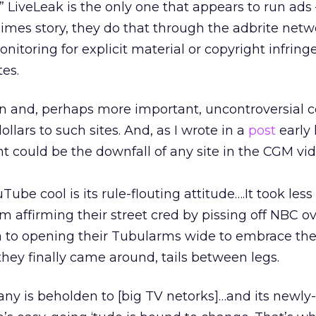
” LiveLeak is the only one that appears to run ads
Times story, they do that through the adbrite netw
nitoring for explicit material or copyright infring
es.
ion and, perhaps more important, uncontroversial 
ollars to such sites. And, as I wrote in a
post
early 
t could be the downfall of any site in the CGM vi
ube cool is its rule-flouting attitude….It took less
m affirming their street cred by pissing off NBC o
 to opening their Tubularms wide to embrace the
hey finally came around, tails between legs.
ny is beholden to [big TV netorks]…and its newly