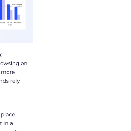
:
browsing on
s more
nds rely
 place.
 in a