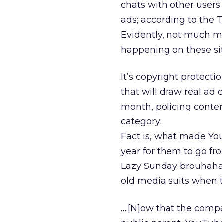
chats with other users.
ads; according to the 
Evidently, not much mo
happening on these sit
It’s copyright protect
that will draw real ad d
month, policing conten
category:
Fact is, what made YouT
year for them to go fro
Lazy Sunday brouhaha
old media suits when t
….[N]ow that the compa