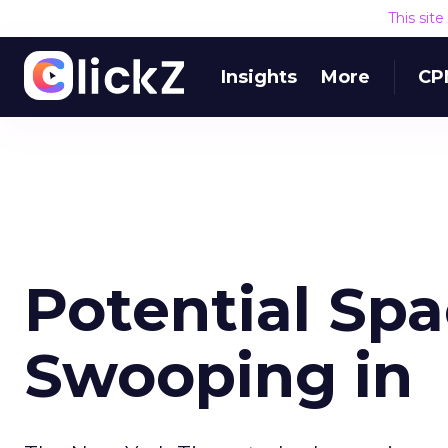
This sit
Insights
More
CP
Potential Spa
Swooping in