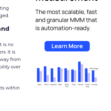
ating
ged.
and
 is no
s. It is
away from
ility over
ts within