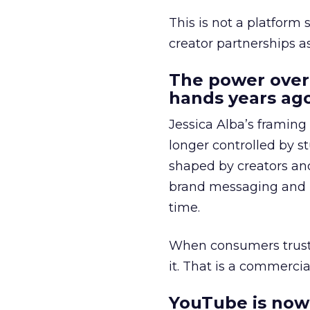
This is not a platform s
creator partnerships 
The power over
hands years ago
Jessica Alba’s framing
longer controlled by st
shaped by creators a
brand messaging and in
time.
When consumers trust t
it. That is a commercial
YouTube is now 