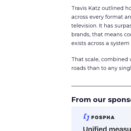
Travis Katz outlined 
across every format an
television. It has surp
brands, that means con
exists across a syste
That scale, combined wi
roads than to any sing
______________________
From our spons