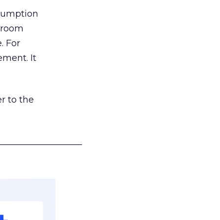
nsumption
g room
. For
ement. It
r to the
___________________