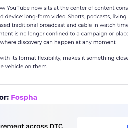
how YouTube now sits at the center of content co
d device: long-form video, Shorts, podcasts, livin
assed traditional broadcast and cable in watch time
tent is no longer confined to a campaign or plac
m where discovery can happen at any moment.
th its format flexibility, makes it something close
le vehicle on them.
__________________________________________________
or:
Fospha