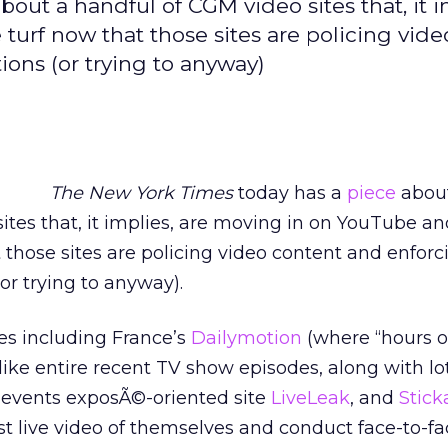
ut a handful of CGM video sites that, it i
rf now that those sites are policing vide
ons (or trying to anyway)
The New York Times
today has a
piece
abou
ites that, it implies, are moving in on YouTube an
those sites are policing video content and enforc
or trying to anyway).
es including France’s
Dailymotion
(where “hours o
like entire recent TV show episodes, along with lot
t events exposÃ©-oriented site
LiveLeak
, and
Stic
t live video of themselves and conduct face-to-fa