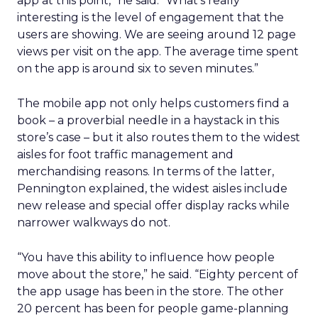
app at this point,” he said. “What’s really
interesting is the level of engagement that the
users are showing. We are seeing around 12 page
views per visit on the app. The average time spent
on the app is around six to seven minutes.”
The mobile app not only helps customers find a
book – a proverbial needle in a haystack in this
store’s case – but it also routes them to the widest
aisles for foot traffic management and
merchandising reasons. In terms of the latter,
Pennington explained, the widest aisles include
new release and special offer display racks while
narrower walkways do not.
“You have this ability to influence how people
move about the store,” he said. “Eighty percent of
the app usage has been in the store. The other
20 percent has been for people game-planning