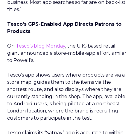
business. Most app searches so far are on back-list
titles.”
Tesco’s GPS-Enabled App Directs Patrons to
Products
On
Tesco’s blog Monday
, the U.K.-based retail
giant announced a store-mobile-app effort similar
to Powell’s.
Tesco’s app shows users where products are via a
store map, guides them to the items via the
shortest route, and also displays where they are
currently standing in the shop. The app, available
to Android users, is being piloted at a northeast
London location, where the brand is recruiting
customers to participate in the test.
Tesco claims its “Satnav” app is accurate to within