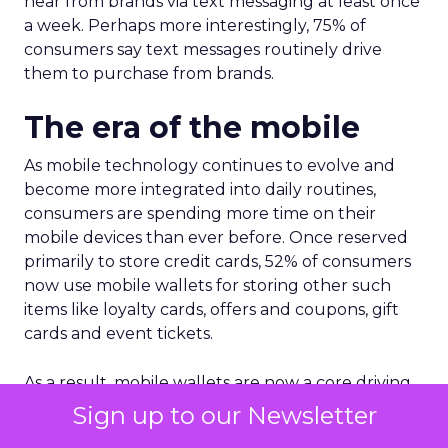
hear from brands via text messaging at least once
a week. Perhaps more interestingly, 75% of
consumers say text messages routinely drive
them to purchase from brands.
The era of the mobile
As mobile technology continues to evolve and
become more integrated into daily routines,
consumers are spending more time on their
mobile devices than ever before. Once reserved
primarily to store credit cards, 52% of consumers
now use mobile wallets for storing other such
items like loyalty cards, offers and coupons, gift
cards and event tickets.
As a result, mobile wallets are now a core driving
force of foot traffic for brands. Vibe’s report noted
Sign up to our Newsletter
54% of consumers have made a purchase at a