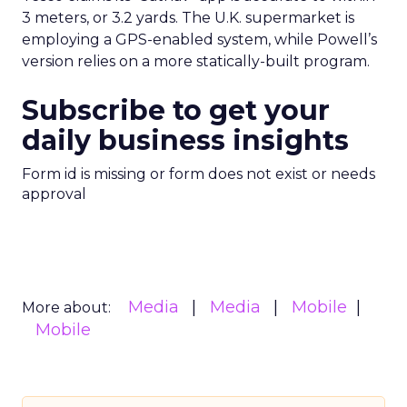
3 meters, or 3.2 yards. The U.K. supermarket is
employing a GPS-enabled system, while Powell’s
version relies on a more statically-built program.
Subscribe to get your
daily business insights
Form id is missing or form does not exist or needs
approval
Media
Media
Mobile
More about:
Mobile