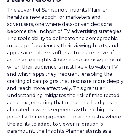
The advent of Samsung’s Insights Planner
heralds a new epoch for marketers and
advertisers, one where data-driven decisions
become the linchpin of TV advertising strategies.
The tool’s ability to delineate the demographic
makeup of audiences, their viewing habits, and
app usage patterns offers a treasure trove of
actionable insights. Advertisers can now pinpoint
when their audience is most likely to watch TV
and which apps they frequent, enabling the
crafting of campaigns that resonate more deeply
and reach more effectively. This granular
understanding mitigates the risk of misdirected
ad spend, ensuring that marketing budgets are
allocated towards segments with the highest
potential for engagement. In an industry where
the ability to adapt to viewer migration is
paramount, the Insights Planner stands as a