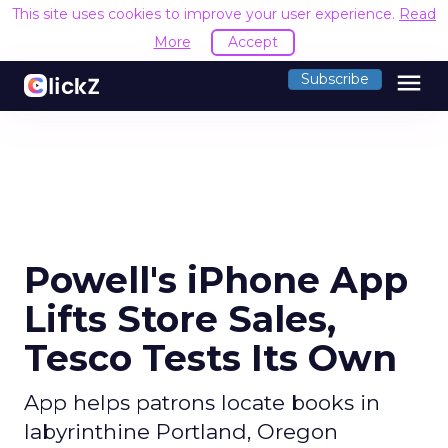
This site uses cookies to improve your user experience.
Read
More
Accept
menu
Subscribe
Powell's iPhone App
Lifts Store Sales,
Tesco Tests Its Own
App helps patrons locate books in
labyrinthine Portland, Oregon