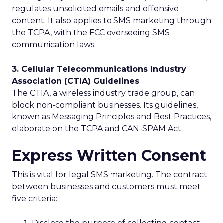
regulates unsolicited emails and offensive
content. It also applies to SMS marketing through
the TCPA, with the FCC overseeing SMS
communication laws.
3. Cellular Telecommunications Industry
Association (CTIA) Guidelines
The CTIA, a wireless industry trade group, can
block non-compliant businesses. Its guidelines,
known as Messaging Principles and Best Practices,
elaborate on the TCPA and CAN-SPAM Act.
Express Written Consent
This is vital for legal SMS marketing. The contract
between businesses and customers must meet
five criteria:
Disclose the purpose of collecting contact