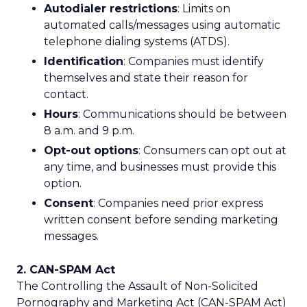
Autodialer restrictions
: Limits on
automated calls/messages using automatic
telephone dialing systems (ATDS).
Identification
: Companies must identify
themselves and state their reason for
contact.
Hours
: Communications should be between
8 a.m. and 9 p.m.
Opt-out options
: Consumers can opt out at
any time, and businesses must provide this
option.
Consent
: Companies need prior express
written consent before sending marketing
messages.
2. CAN-SPAM Act
The Controlling the Assault of Non-Solicited
Pornography and Marketing Act (CAN-SPAM Act)