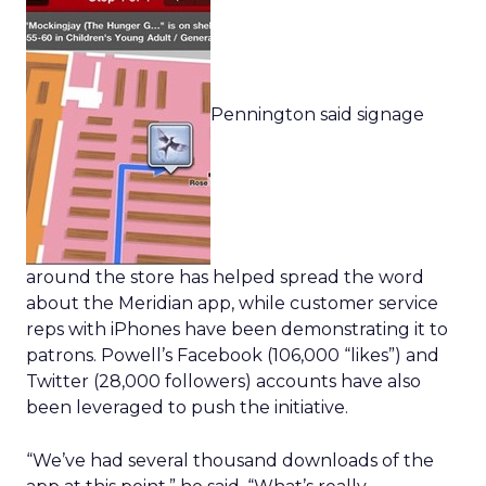
Pennington said signage
around the store has helped spread the word
about the Meridian app, while customer service
reps with iPhones have been demonstrating it to
patrons. Powell’s Facebook (106,000 “likes”) and
Twitter (28,000 followers) accounts have also
been leveraged to push the initiative.
“We’ve had several thousand downloads of the