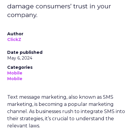
damage consumers’ trust in your
company.
Author
ClickZ
Date published
May 6, 2024
Categories
Mobile
Mobile
Text message marketing, also known as SMS
marketing, is becoming a popular marketing
channel. As businesses rush to integrate SMS into
their strategies, it’s crucial to understand the
relevant laws.