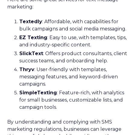
marketing:
Textedly
: Affordable, with capabilities for
bulk campaigns and social media messaging.
EZ Texting
: Easy to use, with templates, tips,
and industry-specific content.
SlickText
: Offers product consultants, client
success teams, and onboarding help.
Thryv
: User-friendly with templates,
messaging features, and keyword-driven
campaigns.
SimpleTexting
: Feature-rich, with analytics
for small businesses, customizable lists, and
campaign tools.
By understanding and complying with SMS
marketing regulations, businesses can leverage