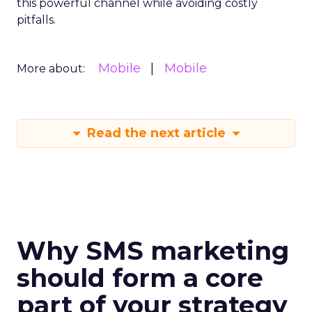
this powerful channel while avoiding costly
pitfalls.
Mobile
Mobile
More about:
Read the next article
Why SMS marketing
should form a core
part of your strategy