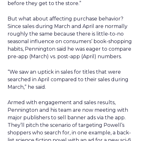
before they get to the store.”
But what about affecting purchase behavior?
Since sales during March and April are normally
roughly the same because there is little-to-no
seasonal influence on consumers’ book-shopping
habits, Pennington said he was eager to compare
pre-app (March) vs. post-app (April) numbers.
“We saw an uptick in sales for titles that were
searched in April compared to their sales during
March,” he said.
Armed with engagement and sales results,
Pennington and his team are now meeting with
major publishers to sell banner ads via the app.
They’ll pitch the scenario of targeting Powell’s
shoppers who search for, in one example, a back-
list science fiction novel with an ad for a new sci-fi