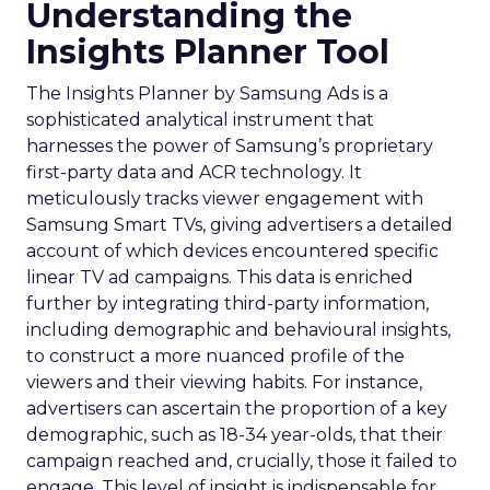
Understanding the
Insights Planner Tool
The Insights Planner by Samsung Ads is a
sophisticated analytical instrument that
harnesses the power of Samsung’s proprietary
first-party data and ACR technology. It
meticulously tracks viewer engagement with
Samsung Smart TVs, giving advertisers a detailed
account of which devices encountered specific
linear TV ad campaigns. This data is enriched
further by integrating third-party information,
including demographic and behavioural insights,
to construct a more nuanced profile of the
viewers and their viewing habits. For instance,
advertisers can ascertain the proportion of a key
demographic, such as 18-34 year-olds, that their
campaign reached and, crucially, those it failed to
engage. This level of insight is indispensable for