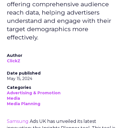
offering comprehensive audience
reach data, helping advertisers
understand and engage with their
target demographics more
effectively.
Author
ClickZ
Date published
May 15, 2024
Categories
Advertising & Promotion
Media
Media Planning
Samsung
Ads UK has unveiled its latest