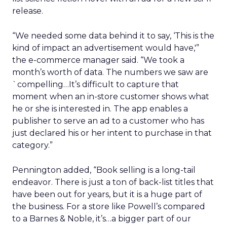
release.
“We needed some data behind it to say, ‘This is the
kind of impact an advertisement would have,'”
the e-commerce manager said. “We took a
month’s worth of data. The numbers we saw are
`compelling…It’s difficult to capture that
moment when an in-store customer shows what
he or she is interested in. The app enables a
publisher to serve an ad to a customer who has
just declared his or her intent to purchase in that
category.”
Pennington added, “Book selling is a long-tail
endeavor. There is just a ton of back-list titles that
have been out for years, but it is a huge part of
the business. For a store like Powell’s compared
to a Barnes & Noble, it’s…a bigger part of our