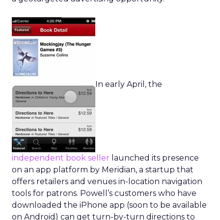
In early April, the
independent book seller
launched its presence
on an app platform by Meridian, a startup that
offers retailers and venues in-location navigation
tools for patrons. Powell’s customers who have
downloaded the iPhone app (soon to be available
on Android) can get turn-by-turn directions to