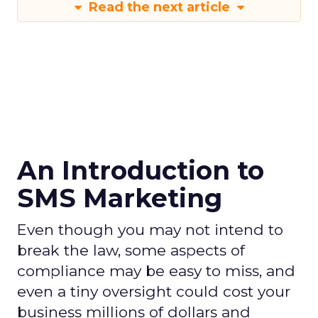
Read the next article
An Introduction to
SMS Marketing
Even though you may not intend to
break the law, some aspects of
compliance may be easy to miss, and
even a tiny oversight could cost your
business millions of dollars and