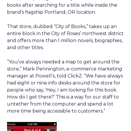
books after searching for a title while inside the
brand’s flagship Portland, OR location.
That store, dubbed “City of Books,” takes up an
entire block in the City of Roses’ northwest district
and offers more than 1 million novels, biographies,
and other titles.
“You’ve always needed a map to get around the
store,” Mark Pennington, e-commerce marketing
manager at Powell’s, told ClickZ. “We have always
had eight or nine info desks around the store for
people who say, ‘Hey, I am looking for this book.
How do I get there?’ This is a way for our staff to
untether from the computer and spend a lot
more time being accessible to customers.”