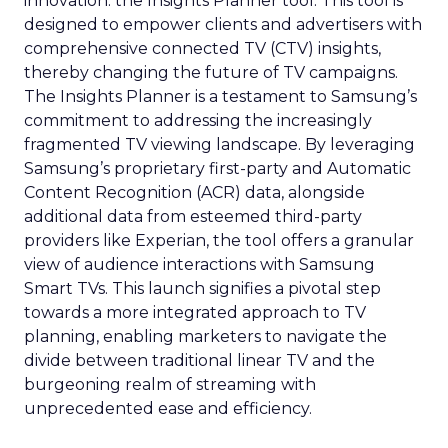
innovation: the Insights Planner tool. This tool is
designed to empower clients and advertisers with
comprehensive connected TV (CTV) insights,
thereby changing the future of TV campaigns.
The Insights Planner is a testament to Samsung’s
commitment to addressing the increasingly
fragmented TV viewing landscape. By leveraging
Samsung’s proprietary first-party and Automatic
Content Recognition (ACR) data, alongside
additional data from esteemed third-party
providers like Experian, the tool offers a granular
view of audience interactions with Samsung
Smart TVs. This launch signifies a pivotal step
towards a more integrated approach to TV
planning, enabling marketers to navigate the
divide between traditional linear TV and the
burgeoning realm of streaming with
unprecedented ease and efficiency.