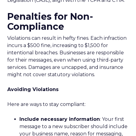
Legislation (CASL), align with the TCPA and CTIA.
Penalties for Non-
Compliance
Violations can result in hefty fines. Each infraction
incurs a $500 fine, increasing to $1,500 for
intentional breaches. Businesses are responsible
for their messages, even when using third-party
services. Damages are uncapped, and insurance
might not cover statutory violations.
Avoiding Violations
Here are ways to stay compliant:
Include necessary information
: Your first
message to a new subscriber should include
your business name, reason for messaging,