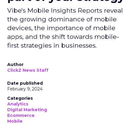
Vibe's Mobile Insights Reports reveal
the growing dominance of mobile
devices, the importance of mobile
apps, and the shift towards mobile-
first strategies in businesses.
Author
ClickZ News Staff
Date published
February 9, 2024
Categories
Analytics
Digital Marketing
Ecommerce
Mobile