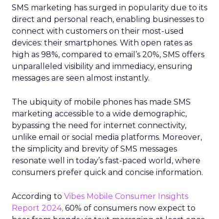
SMS marketing has surged in popularity due to its
direct and personal reach, enabling businesses to
connect with customers on their most-used
devices: their smartphones. With open rates as
high as 98%, compared to email’s 20%, SMS offers
unparalleled visibility and immediacy, ensuring
messages are seen almost instantly.
The ubiquity of mobile phones has made SMS
marketing accessible to a wide demographic,
bypassing the need for internet connectivity,
unlike email or social media platforms. Moreover,
the simplicity and brevity of SMS messages
resonate well in today’s fast-paced world, where
consumers prefer quick and concise information.
According to
Vibes Mobile Consumer Insights
Report 2024,
60% of consumers now expect to