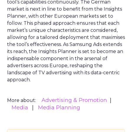
tool’s capabilities continuously. The German
market is next in line to benefit from the Insights
Planner, with other European markets set to
follow. This phased approach ensures that each
market’s unique characteristics are considered,
allowing for a tailored deployment that maximises
the tool’s effectiveness. As Samsung Ads extends
its reach, the Insights Planner is set to become an
indispensable component in the arsenal of
advertisers across Europe, reshaping the
landscape of TV advertising with its data-centric
approach.
Advertising & Promotion
More about:
Media
Media Planning