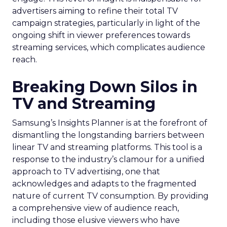
advertisers aiming to refine their total TV
campaign strategies, particularly in light of the
ongoing shift in viewer preferences towards
streaming services, which complicates audience
reach.
Breaking Down Silos in
TV and Streaming
Samsung’s Insights Planner is at the forefront of
dismantling the longstanding barriers between
linear TV and streaming platforms. This tool is a
response to the industry’s clamour for a unified
approach to TV advertising, one that
acknowledges and adapts to the fragmented
nature of current TV consumption. By providing
a comprehensive view of audience reach,
including those elusive viewers who have