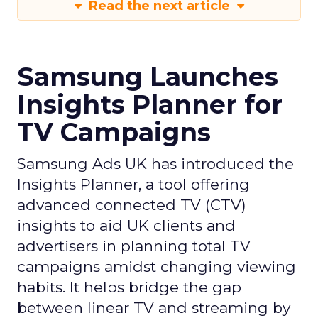
Read the next article
Samsung Launches
Insights Planner for
TV Campaigns
Samsung Ads UK has introduced the
Insights Planner, a tool offering
advanced connected TV (CTV)
insights to aid UK clients and
advertisers in planning total TV
campaigns amidst changing viewing
habits. It helps bridge the gap
between linear TV and streaming by