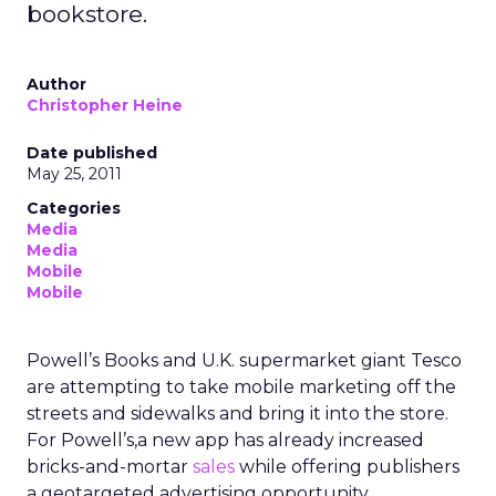
bookstore.
Author
Christopher Heine
Date published
May 25, 2011
Categories
Media
Media
Mobile
Mobile
Powell’s Books and U.K. supermarket giant Tesco
are attempting to take mobile marketing off the
streets and sidewalks and bring it into the store.
For Powell’s,a new app has already increased
bricks-and-mortar
sales
while offering publishers
a geotargeted advertising opportunity.