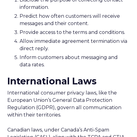
information.
Predict how often customers will receive
messages and their content.
Provide access to the terms and conditions.
Allow immediate agreement termination via
direct reply.
Inform customers about messaging and
data rates.
International Laws
International consumer privacy laws, like the
European Union’s General Data Protection
Regulation (GDPR), govern all communication
within their territories.
Canadian laws, under Canada’s Anti-Spam