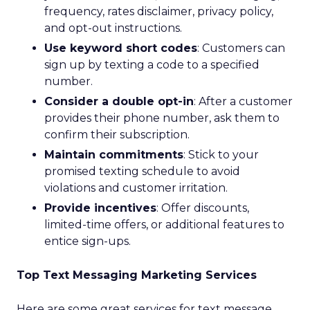
frequency, rates disclaimer, privacy policy,
and opt-out instructions.
Use keyword short codes
: Customers can
sign up by texting a code to a specified
number.
Consider a double opt-in
: After a customer
provides their phone number, ask them to
confirm their subscription.
Maintain commitments
: Stick to your
promised texting schedule to avoid
violations and customer irritation.
Provide incentives
: Offer discounts,
limited-time offers, or additional features to
entice sign-ups.
Top Text Messaging Marketing Services
Here are some great services for text message