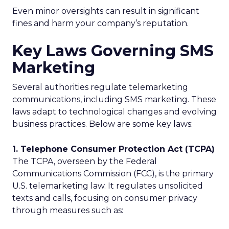
Even minor oversights can result in significant
fines and harm your company’s reputation.
Key Laws Governing SMS
Marketing
Several authorities regulate telemarketing
communications, including SMS marketing. These
laws adapt to technological changes and evolving
business practices. Below are some key laws:
1. Telephone Consumer Protection Act (TCPA)
The TCPA, overseen by the Federal
Communications Commission (FCC), is the primary
U.S. telemarketing law. It regulates unsolicited
texts and calls, focusing on consumer privacy
through measures such as: