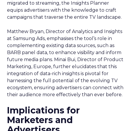
migrated to streaming, the Insights Planner
equips advertisers with the knowledge to craft
campaigns that traverse the entire TV landscape.
Matthew Bryan, Director of Analytics and Insights
at Samsung Ads, emphasises the tool’s role in
complementing existing data sources, such as
BARB panel data, to enhance visibility and inform
future media plans. Minai Bui, Director of Product
Marketing, Europe, further elucidates that this
integration of data-rich insights is pivotal for
harnessing the full potential of the evolving TV
ecosystem, ensuring advertisers can connect with
their audience more effectively than ever before.
Implications for
Marketers and
Advertisers