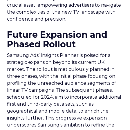
crucial asset, empowering advertisers to navigate
the complexities of the new TV landscape with
confidence and precision.
Future Expansion and
Phased Rollout
Samsung Ads’ Insights Planner is poised for a
strategic expansion beyond its current UK
market. The rollout is meticulously planned in
three phases, with the initial phase focusing on
profiling the unreached audience segments of
linear TV campaigns. The subsequent phases,
scheduled for 2024, aim to incorporate additional
first and third-party data sets, such as
geographical and mobile data, to enrich the
insights further. This progressive expansion
underscores Samsung’s ambition to refine the