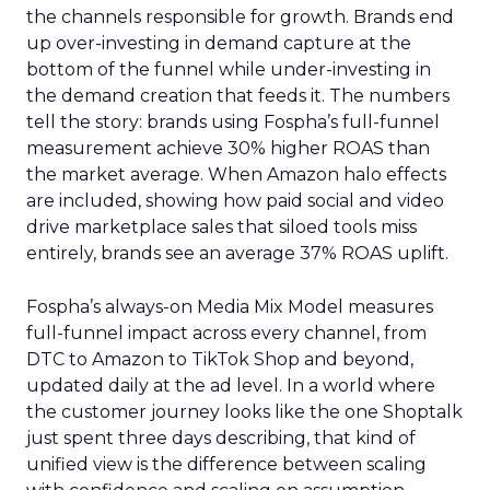
the channels responsible for growth. Brands end
up over-investing in demand capture at the
bottom of the funnel while under-investing in
the demand creation that feeds it. The numbers
tell the story: brands using Fospha’s full-funnel
measurement achieve 30% higher ROAS than
the market average. When Amazon halo effects
are included, showing how paid social and video
drive marketplace sales that siloed tools miss
entirely, brands see an average 37% ROAS uplift.
Fospha’s always-on Media Mix Model measures
full-funnel impact across every channel, from
DTC to Amazon to TikTok Shop and beyond,
updated daily at the ad level. In a world where
the customer journey looks like the one Shoptalk
just spent three days describing, that kind of
unified view is the difference between scaling