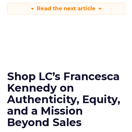
Read the next article
Shop LC’s Francesca
Kennedy on
Authenticity, Equity,
and a Mission
Beyond Sales