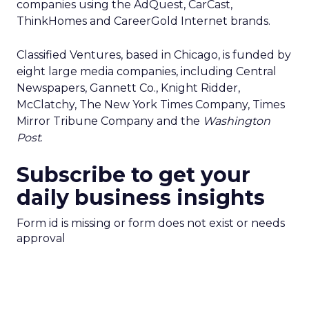
companies using the AdQuest, CarCast,
ThinkHomes and CareerGold Internet brands.
Classified Ventures, based in Chicago, is funded by
eight large media companies, including Central
Newspapers, Gannett Co., Knight Ridder,
McClatchy, The New York Times Company, Times
Mirror Tribune Company and the
Washington
Post
.
Subscribe to get your
daily business insights
Form id is missing or form does not exist or needs
approval