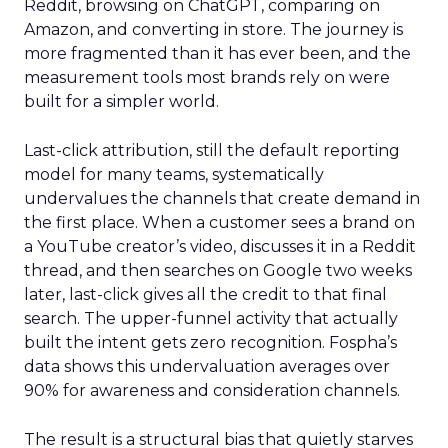
Reddit, browsing on ChatGPT, comparing on
Amazon, and converting in store. The journey is
more fragmented than it has ever been, and the
measurement tools most brands rely on were
built for a simpler world.
Last-click attribution, still the default reporting
model for many teams, systematically
undervalues the channels that create demand in
the first place. When a customer sees a brand on
a YouTube creator’s video, discusses it in a Reddit
thread, and then searches on Google two weeks
later, last-click gives all the credit to that final
search. The upper-funnel activity that actually
built the intent gets zero recognition. Fospha’s
data shows this undervaluation averages over
90% for awareness and consideration channels.
The result is a structural bias that quietly starves