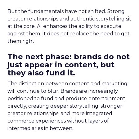
But the fundamentals have not shifted. Strong
creator relationships and authentic storytelling sit
at the core. AI enhances the ability to execute
against them. It does not replace the need to get
them right.
The next phase: brands do not
just appear in content, but
they also fund it.
The distinction between content and marketing
will continue to blur. Brands are increasingly
positioned to fund and produce entertainment
directly, creating deeper storytelling, stronger
creator relationships, and more integrated
commerce experiences without layers of
intermediaries in between.