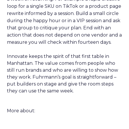
loop for a single SKU on TikTok or a product page
rewrite informed by a session. Build a small circle
during the happy hour or in a VIP session and ask
that group to critique your plan. End with an
action that does not depend on one vendor and a
measure you will check within fourteen days.
Innovate keeps the spirit of that first table in
Manhattan. The value comes from people who
still run brands and who are willing to show how
they work. Fuhrmann’s goal is straightforward –
put builders on stage and give the room steps
they can use the same week.
More about: