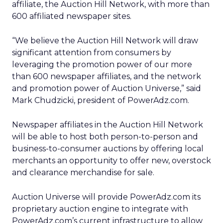
affiliate, the Auction Hill Network, with more than
600 affiliated newspaper sites.
“We believe the Auction Hill Network will draw
significant attention from consumers by
leveraging the promotion power of our more
than 600 newspaper affiliates, and the network
and promotion power of Auction Universe,” said
Mark Chudzicki, president of PowerAdz.com.
Newspaper affiliates in the Auction Hill Network
will be able to host both person-to-person and
business-to-consumer auctions by offering local
merchants an opportunity to offer new, overstock
and clearance merchandise for sale.
Auction Universe will provide PowerAdz.com its
proprietary auction engine to integrate with
PowerAdz.com’s current infrastructure to allow