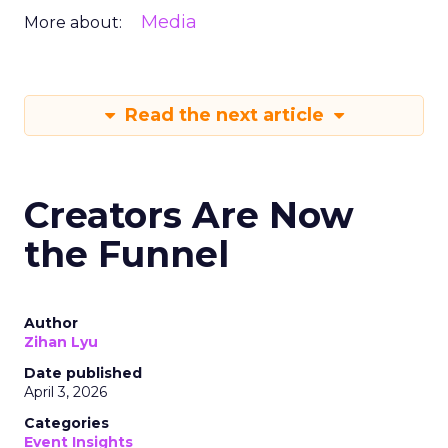
Media
More about:
Read the next article
Creators Are Now
the Funnel
Author
Zihan Lyu
Date published
April 3, 2026
Categories
Event Insights