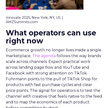
Innovate 2025, New York, NY, US |
AMZSummits.com
What operators can use
right now
Ecommerce growth no longer lives inside a single
marketplace.
The agenda
follows the way brands
scale across channels. Expect practical work
across landing page flow and YouTube and
Facebook with strong attention on TikTok.
Fuhrmann points to the pull of TikTok Shop for
products with fast purchase cycles and clear
price points. The signal for operators is to test the
channel with creative that feels native to the feed
and to map the economics of each product
before committing budget.