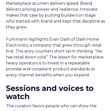
Marketplace acumen delivers speed. Brand
delivers pricing power and resilience. Innovate
makes that case by putting builders on stage
who started with brand and kept that discipline as
they grew.
Fuhrmann highlights Evan Dash of Dash Home
Electronics, a company that grew through retail
first. The story counters short term thinking. “He
has retail down cold.” The lesson for marketplace
heavy operators is to invest in a repeatable
promise and consistent product standards so
every channel benefits when you expand.
Sessions and voices to
watch
The curation favors people who can show the