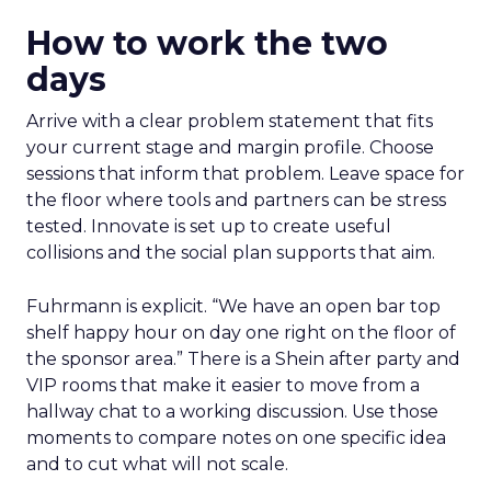
How to work the two
days
Arrive with a clear problem statement that fits
your current stage and margin profile. Choose
sessions that inform that problem. Leave space for
the floor where tools and partners can be stress
tested. Innovate is set up to create useful
collisions and the social plan supports that aim.
Fuhrmann is explicit. “We have an open bar top
shelf happy hour on day one right on the floor of
the sponsor area.” There is a Shein after party and
VIP rooms that make it easier to move from a
hallway chat to a working discussion. Use those
moments to compare notes on one specific idea
and to cut what will not scale.