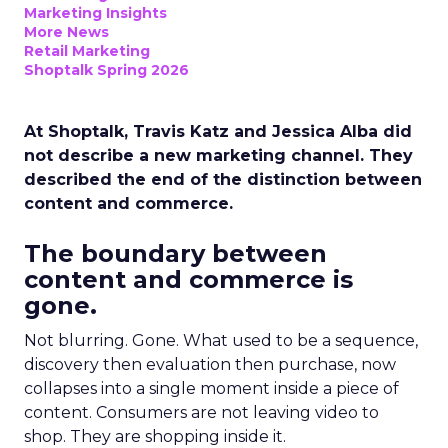
Marketing Insights
More News
Retail Marketing
Shoptalk Spring 2026
At Shoptalk, Travis Katz and Jessica Alba did
not describe a new marketing channel. They
described the end of the distinction between
content and commerce.
The boundary between
content and commerce is
gone.
Not blurring. Gone. What used to be a sequence,
discovery then evaluation then purchase, now
collapses into a single moment inside a piece of
content. Consumers are not leaving video to
shop. They are shopping inside it.