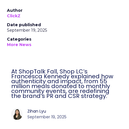
Author
ClickZ
Date published
September 19, 2025
Categories
More News
At ShopTalk Fall, Shop LC’s
Francesca Kennedy explained how
authenticity and impact, from 55
million meals donated to monthly
community events, are redefining
the brand’s PR and CSR strategy.
Zihan Lyu
September 19, 2025