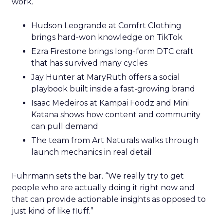
work.
Hudson Leogrande at Comfrt Clothing
brings hard-won knowledge on TikTok
Ezra Firestone brings long-form DTC craft
that has survived many cycles
Jay Hunter at MaryRuth offers a social
playbook built inside a fast-growing brand
Isaac Medeiros at Kampai Foodz and Mini
Katana shows how content and community
can pull demand
The team from Art Naturals walks through
launch mechanics in real detail
Fuhrmann sets the bar. “We really try to get
people who are actually doing it right now and
that can provide actionable insights as opposed to
just kind of like fluff.”