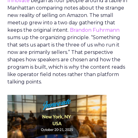
Innovate
began as four people around a table in
Manhattan comparing notes about the strange
new reality of selling on Amazon. The small
meetup grew into a two day gathering that
keeps the original intent.
Brandon Fuhrmann
sums up the organizing principle. “Something
that sets us apart is the three of us who run it
now are primarily sellers.” That perspective
shapes how speakers are chosen and how the
program is built, which is why the content reads
like operator field notes rather than platform
talking points.