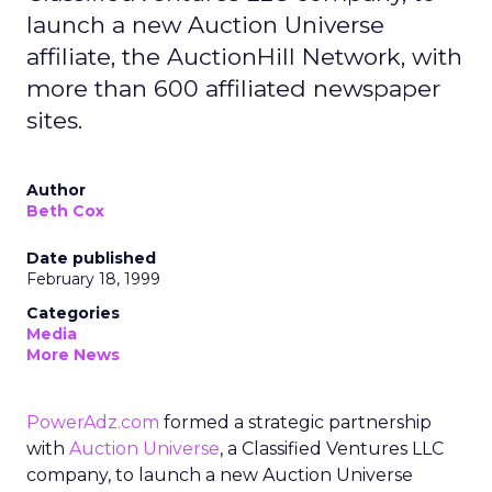
launch a new Auction Universe
affiliate, the AuctionHill Network, with
more than 600 affiliated newspaper
sites.
Author
Beth Cox
Date published
February 18, 1999
Categories
Media
More News
PowerAdz.com
formed a strategic partnership
with
Auction Universe
, a Classified Ventures LLC
company, to launch a new Auction Universe