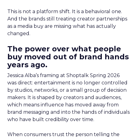
This is not a platform shift. It is a behavioral one.
And the brands still treating creator partnerships
as a media buy are missing what has actually
changed.
The power over what people
buy moved out of brand hands
years ago.
Jessica Alba’s framing at Shoptalk Spring 2026
was direct: entertainment is no longer controlled
by studios, networks, or a small group of decision
makers. It is shaped by creators and audiences,
which means influence has moved away from
brand messaging and into the hands of individuals
who have built credibility over time.
When consumers trust the person telling the