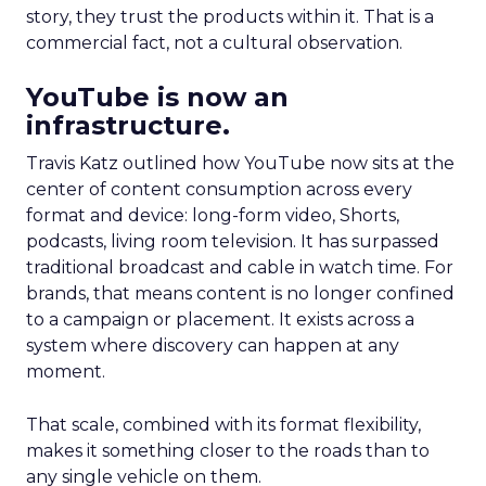
story, they trust the products within it. That is a
commercial fact, not a cultural observation.
YouTube is now an
infrastructure.
Travis Katz outlined how YouTube now sits at the
center of content consumption across every
format and device: long-form video, Shorts,
podcasts, living room television. It has surpassed
traditional broadcast and cable in watch time. For
brands, that means content is no longer confined
to a campaign or placement. It exists across a
system where discovery can happen at any
moment.
That scale, combined with its format flexibility,
makes it something closer to the roads than to
any single vehicle on them.