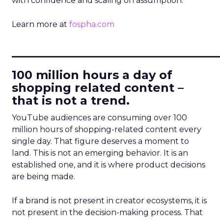
with confidence and scaling on assumption.
Learn more at
fospha.com
____________________________
100 million hours a day of
shopping related content –
that is not a trend.
YouTube audiences are consuming over 100
million hours of shopping-related content every
single day. That figure deserves a moment to
land. This is not an emerging behavior. It is an
established one, and it is where product decisions
are being made.
If a brand is not present in creator ecosystems, it is
not present in the decision-making process. That