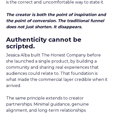
is the correct and uncomfortable way to state it.
The creator is both the point of inspiration and
the point of conversion. The traditional funnel
does not just shorten. It disappears.
Authenticity cannot be
scripted.
Jessica Alba built The Honest Company before
she launched a single product, by building a
community and sharing real experiences that
audiences could relate to. That foundation is
what made the commercial layer credible when it
arrived.
The same principle extends to creator
partnerships. Minimal guidance, genuine
alignment, and long-term relationships