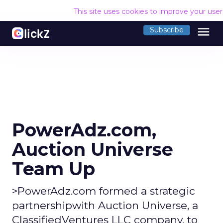
This site uses cookies to improve your use
menu
Subscribe
PowerAdz.com,
Auction Universe
Team Up
>PowerAdz.com formed a strategic
partnershipwith Auction Universe, a
ClassifiedVentures LLC company, to