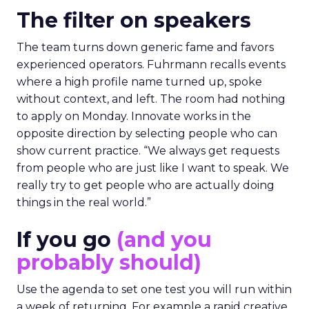
The filter on speakers
The team turns down generic fame and favors
experienced operators. Fuhrmann recalls events
where a high profile name turned up, spoke
without context, and left. The room had nothing
to apply on Monday. Innovate works in the
opposite direction by selecting people who can
show current practice. “We always get requests
from people who are just like I want to speak. We
really try to get people who are actually doing
things in the real world.”
If you go
(and you
probably should)
Use the agenda to set one test you will run within
a week of returning. For example a rapid creative