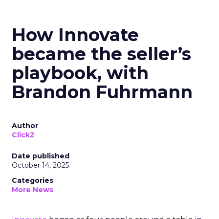
How Innovate
became the seller’s
playbook, with
Brandon Fuhrmann
Author
ClickZ
Date published
October 14, 2025
Categories
More News