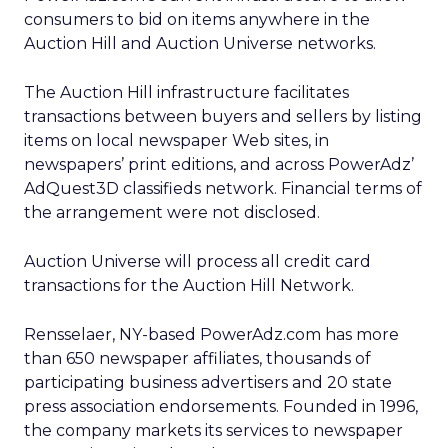
consumers to bid on items anywhere in the
Auction Hill and Auction Universe networks.
The Auction Hill infrastructure facilitates
transactions between buyers and sellers by listing
items on local newspaper Web sites, in
newspapers’ print editions, and across PowerAdz’
AdQuest3D classifieds network. Financial terms of
the arrangement were not disclosed.
Auction Universe will process all credit card
transactions for the Auction Hill Network.
Rensselaer, NY-based PowerAdz.com has more
than 650 newspaper affiliates, thousands of
participating business advertisers and 20 state
press association endorsements. Founded in 1996,
the company markets its services to newspaper