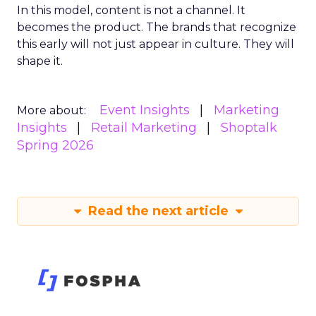
In this model, content is not a channel. It
becomes the product. The brands that recognize
this early will not just appear in culture. They will
shape it.
Event Insights
Marketing
More about:
Insights
Retail Marketing
Shoptalk
Spring 2026
Read the next article