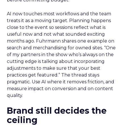
AI now touches most workflows and the team
treats it as a moving target. Planning happens
close to the event so sessions reflect what is
useful now and not what sounded exciting
months ago. Fuhrmann shares one example on
search and merchandising for owned sites. “One
of my partners in the show who’s always on the
cutting edge is talking about incorporating
adjustments to make sure that your best
practices get featured.” The thread stays
pragmatic. Use AI where it removes friction, and
measure impact on conversion and on content
quality.
Brand still decides the
ceiling