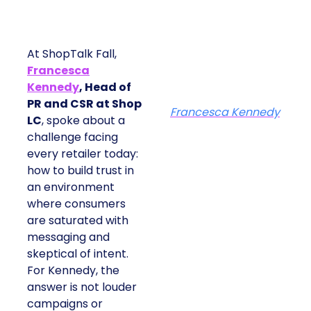
At ShopTalk Fall,
Francesca
Kennedy
, Head of
PR and CSR at Shop
Francesca Kennedy
LC
, spoke about a
challenge facing
every retailer today:
how to build trust in
an environment
where consumers
are saturated with
messaging and
skeptical of intent.
For Kennedy, the
answer is not louder
campaigns or