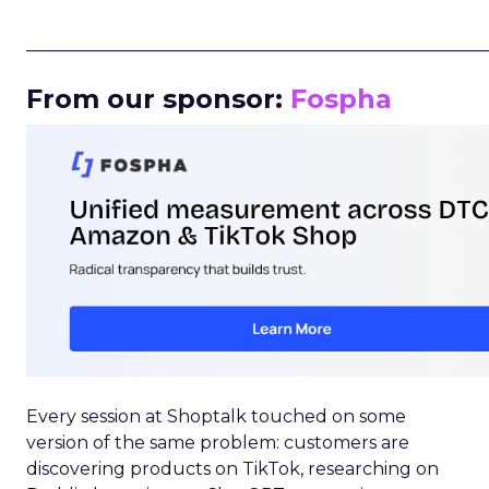
_____________________________________________________
From our sponsor:
Fospha
Every session at Shoptalk touched on some
version of the same problem: customers are
discovering products on TikTok, researching on