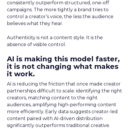
consistently outperform structured, one-off
campaigns. The more tightly a brand tries to
control a creator’s voice, the less the audience
believes what they hear.
Authenticity is not a content style. It is the
absence of visible control.
AI is making this model faster,
it is not changing what makes
it work.
AI is reducing the friction that once made creator
partnerships difficult to scale: identifying the right
creators, matching content to the right
audiences, amplifying high-performing content
more efficiently. Early data suggests creator-led
content paired with AI-driven distribution
significantly outperforms traditional creative.