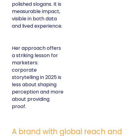
polished slogans. It is
measurable impact,
visible in both data
and lived experience.
Her approach offers
a striking lesson for
marketers:
corporate
storytelling in 2025 is
less about shaping
perception and more
about providing
proof.
A brand with global reach and