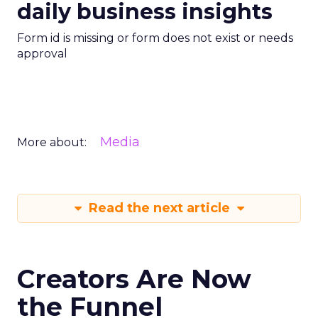
daily business insights
Form id is missing or form does not exist or needs
approval
Media
More about:
Read the next article
Creators Are Now
the Funnel