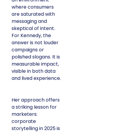
where consumers
are saturated with
messaging and
skeptical of intent.
For Kennedy, the
answer is not louder
campaigns or
polished slogans. It is
measurable impact,
visible in both data
and lived experience.
Her approach offers
a striking lesson for
marketers:
corporate
storytelling in 2025 is