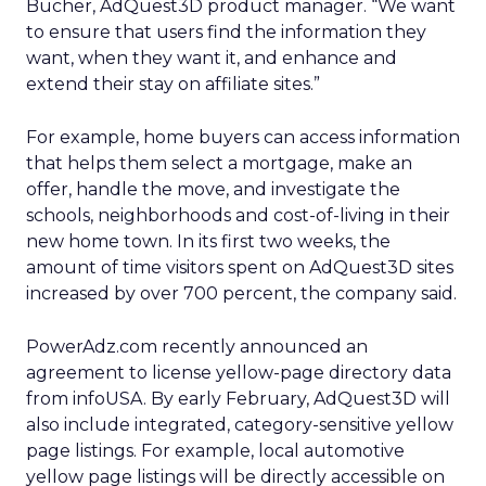
Bucher, AdQuest3D product manager. “We want
to ensure that users find the information they
want, when they want it, and enhance and
extend their stay on affiliate sites.”
For example, home buyers can access information
that helps them select a mortgage, make an
offer, handle the move, and investigate the
schools, neighborhoods and cost-of-living in their
new home town. In its first two weeks, the
amount of time visitors spent on AdQuest3D sites
increased by over 700 percent, the company said.
PowerAdz.com recently announced an
agreement to license yellow-page directory data
from infoUSA. By early February, AdQuest3D will
also include integrated, category-sensitive yellow
page listings. For example, local automotive
yellow page listings will be directly accessible on