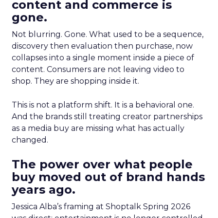
content and commerce is
gone.
Not blurring. Gone. What used to be a sequence,
discovery then evaluation then purchase, now
collapses into a single moment inside a piece of
content. Consumers are not leaving video to
shop. They are shopping inside it.
This is not a platform shift. It is a behavioral one.
And the brands still treating creator partnerships
as a media buy are missing what has actually
changed.
The power over what people
buy moved out of brand hands
years ago.
Jessica Alba’s framing at Shoptalk Spring 2026