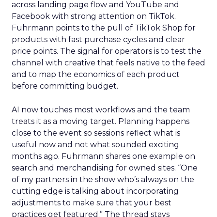
across landing page flow and YouTube and
Facebook with strong attention on TikTok.
Fuhrmann points to the pull of TikTok Shop for
products with fast purchase cycles and clear
price points. The signal for operators is to test the
channel with creative that feels native to the feed
and to map the economics of each product
before committing budget.
AI now touches most workflows and the team
treats it as a moving target. Planning happens
close to the event so sessions reflect what is
useful now and not what sounded exciting
months ago. Fuhrmann shares one example on
search and merchandising for owned sites. “One
of my partners in the show who’s always on the
cutting edge is talking about incorporating
adjustments to make sure that your best
practices get featured.” The thread stays