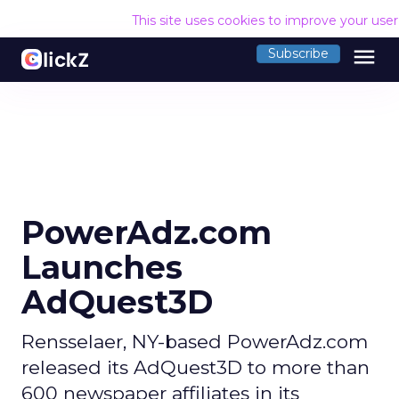
This site uses cookies to improve your use
menu
Subscribe
PowerAdz.com
Launches
AdQuest3D
Rensselaer, NY-based PowerAdz.com
released its AdQuest3D to more than
600 newspaper affiliates in its