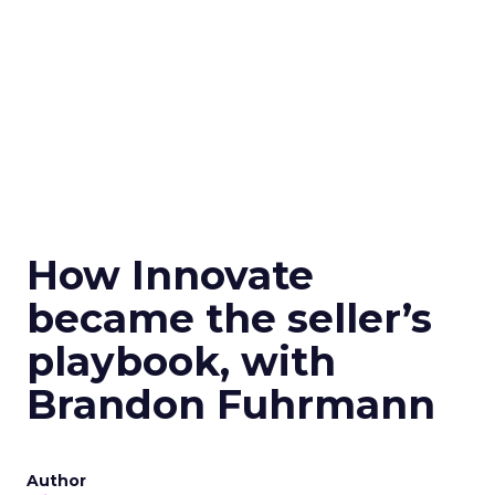
How Innovate
became the seller’s
playbook, with
Brandon Fuhrmann
Author