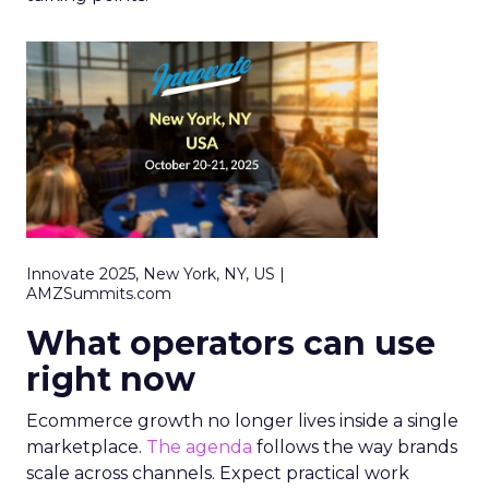
Innovate 2025, New York, NY, US |
AMZSummits.com
What operators can use
right now
Ecommerce growth no longer lives inside a single
marketplace.
The agenda
follows the way brands
scale across channels. Expect practical work