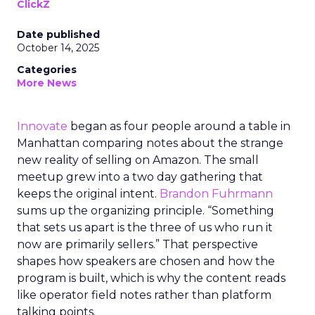
ClickZ
Date published
October 14, 2025
Categories
More News
Innovate
began as four people around a table in
Manhattan comparing notes about the strange
new reality of selling on Amazon. The small
meetup grew into a two day gathering that
keeps the original intent.
Brandon Fuhrmann
sums up the organizing principle. “Something
that sets us apart is the three of us who run it
now are primarily sellers.” That perspective
shapes how speakers are chosen and how the
program is built, which is why the content reads
like operator field notes rather than platform
talking points.