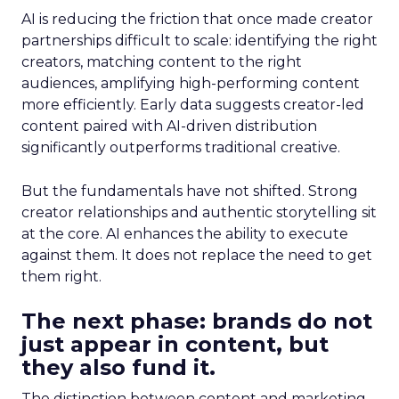
AI is reducing the friction that once made creator
partnerships difficult to scale: identifying the right
creators, matching content to the right
audiences, amplifying high-performing content
more efficiently. Early data suggests creator-led
content paired with AI-driven distribution
significantly outperforms traditional creative.
But the fundamentals have not shifted. Strong
creator relationships and authentic storytelling sit
at the core. AI enhances the ability to execute
against them. It does not replace the need to get
them right.
The next phase: brands do not
just appear in content, but
they also fund it.
The distinction between content and marketing