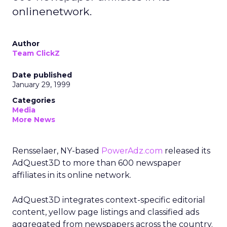
onlinenetwork.
Author
Team ClickZ
Date published
January 29, 1999
Categories
Media
More News
Rensselaer, NY-based
PowerAdz.com
released its
AdQuest3D to more than 600 newspaper
affiliates in its online network.
AdQuest3D integrates context-specific editorial
content, yellow page listings and classified ads
aggregated from newspapers across the country.