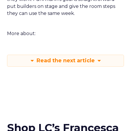
put builders on stage and give the room steps
they can use the same week.
More about:
Read the next article
Shop LC’s Francesca