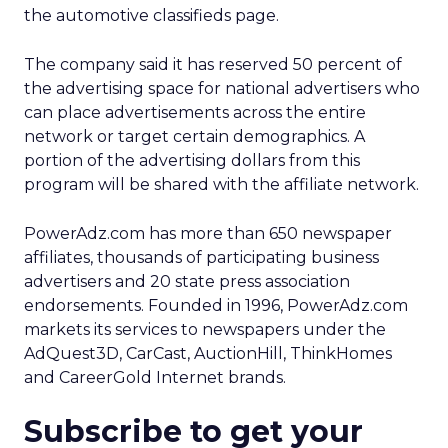
the automotive classifieds page.
The company said it has reserved 50 percent of
the advertising space for national advertisers who
can place advertisements across the entire
network or target certain demographics. A
portion of the advertising dollars from this
program will be shared with the affiliate network.
PowerAdz.com has more than 650 newspaper
affiliates, thousands of participating business
advertisers and 20 state press association
endorsements. Founded in 1996, PowerAdz.com
markets its services to newspapers under the
AdQuest3D, CarCast, AuctionHill, ThinkHomes
and CareerGold Internet brands.
Subscribe to get your