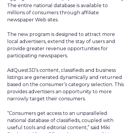
The entire national database is available to
millions of consumers through affiliate
newspaper Web sites.
The new program is designed to attract more
local advertisers, extend the stay of users and
provide greater revenue opportunities for
participating newspapers.
AdQuest3D’s content, classifieds and business
listings are generated dynamically and returned
based on the consumer’s category selection. This
provides advertisers an opportunity to more
narrowly target their consumers.
“Consumers get access to an unparalleled
national database of classifieds, coupled with
useful tools and editorial content,” said Miki