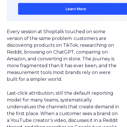
Every session at Shoptalk touched on some
version of the same problem: customers are
discovering products on TikTok, researching on
Reddit, browsing on ChatGPT, comparing on
Amazon, and converting in store. The journey is
more fragmented than it has ever been, and the
measurement tools most brands rely on were
built for a simpler world.
Last-click attribution, still the default reporting
model for many teams, systematically
undervalues the channels that create demand in
the first place. When a customer sees a brand on
a YouTube creator’s video, discusses it in a Reddit