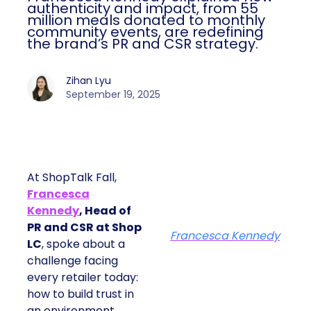
authenticity and impact, from 55
million meals donated to monthly
community events, are redefining
the brand’s PR and CSR strategy.
Zihan Lyu
September 19, 2025
At ShopTalk Fall,
Francesca
Kennedy
, Head of
PR and CSR at Shop
Francesca Kennedy
LC
, spoke about a
challenge facing
every retailer today:
how to build trust in
an environment