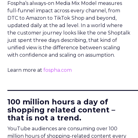
Fospha’s always-on Media Mix Model measures
full-funnel impact across every channel, from
DTC to Amazon to TikTok Shop and beyond,
updated daily at the ad level. In a world where
the customer journey looks like the one Shoptalk
just spent three days describing, that kind of
unified view is the difference between scaling
with confidence and scaling on assumption.
Learn more at
fospha.com
____________________________
100 million hours a day of
shopping related content –
that is not a trend.
YouTube audiences are consuming over 100
million hours of shopping-related content every