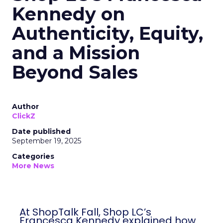
Kennedy on
Authenticity, Equity,
and a Mission
Beyond Sales
Author
ClickZ
Date published
September 19, 2025
Categories
More News
At ShopTalk Fall, Shop LC’s
Francesca Kennedy explained how