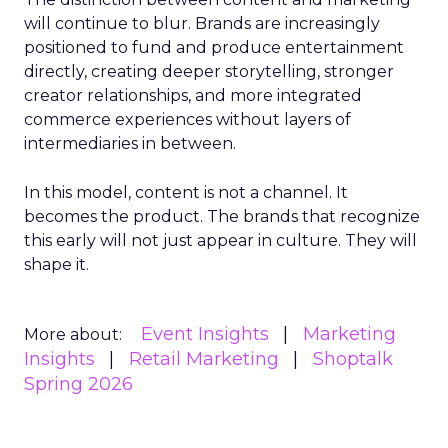
will continue to blur. Brands are increasingly
positioned to fund and produce entertainment
directly, creating deeper storytelling, stronger
creator relationships, and more integrated
commerce experiences without layers of
intermediaries in between.
In this model, content is not a channel. It
becomes the product. The brands that recognize
this early will not just appear in culture. They will
shape it.
Event Insights
Marketing
More about:
Insights
Retail Marketing
Shoptalk
Spring 2026