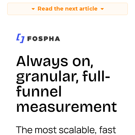
Read the next article