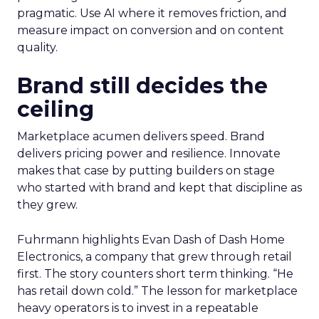
pragmatic. Use AI where it removes friction, and
measure impact on conversion and on content
quality.
Brand still decides the
ceiling
Marketplace acumen delivers speed. Brand
delivers pricing power and resilience. Innovate
makes that case by putting builders on stage
who started with brand and kept that discipline as
they grew.
Fuhrmann highlights Evan Dash of Dash Home
Electronics, a company that grew through retail
first. The story counters short term thinking. “He
has retail down cold.” The lesson for marketplace
heavy operators is to invest in a repeatable