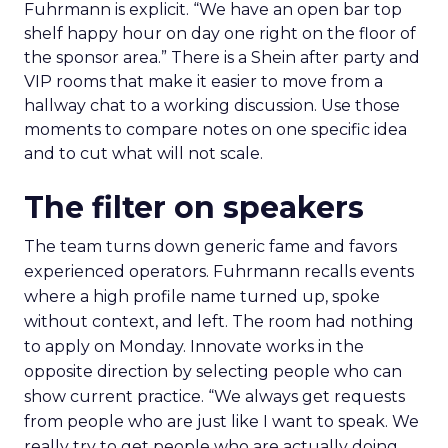
Fuhrmann is explicit. “We have an open bar top
shelf happy hour on day one right on the floor of
the sponsor area.” There is a Shein after party and
VIP rooms that make it easier to move from a
hallway chat to a working discussion. Use those
moments to compare notes on one specific idea
and to cut what will not scale.
The filter on speakers
The team turns down generic fame and favors
experienced operators. Fuhrmann recalls events
where a high profile name turned up, spoke
without context, and left. The room had nothing
to apply on Monday. Innovate works in the
opposite direction by selecting people who can
show current practice. “We always get requests
from people who are just like I want to speak. We
really try to get people who are actually doing