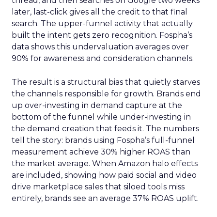
thread, and then searches on Google two weeks
later, last-click gives all the credit to that final
search. The upper-funnel activity that actually
built the intent gets zero recognition. Fospha’s
data shows this undervaluation averages over
90% for awareness and consideration channels.
The result is a structural bias that quietly starves
the channels responsible for growth. Brands end
up over-investing in demand capture at the
bottom of the funnel while under-investing in
the demand creation that feeds it. The numbers
tell the story: brands using Fospha’s full-funnel
measurement achieve 30% higher ROAS than
the market average. When Amazon halo effects
are included, showing how paid social and video
drive marketplace sales that siloed tools miss
entirely, brands see an average 37% ROAS uplift.