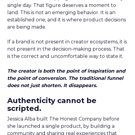
single day. That figure deserves a moment to
land. This is not an emerging behavior. It is an
established one, and it is where product decisions
are being made.
If a brand is not present in creator ecosystems, it is
not present in the decision-making process. That
is the correct and uncomfortable way to state it.
The creator is both the point of inspiration and
the point of conversion. The traditional funnel
does not just shorten. It disappears.
Authenticity cannot be
scripted.
Jessica Alba built The Honest Company before
she launched a single product, by building a
community and sharing real experiences that