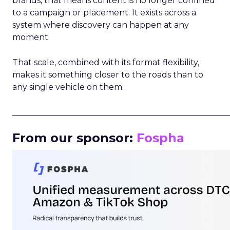
brands, that means content is no longer confined
to a campaign or placement. It exists across a
system where discovery can happen at any
moment.
That scale, combined with its format flexibility,
makes it something closer to the roads than to
any single vehicle on them.
_____________________________________________________
From our sponsor:
Fospha