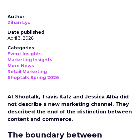
Author
Zihan Lyu
Date published
April 3, 2026
Categories
Event Insights
Marketing Insights
More News
Retail Marketing
Shoptalk Spring 2026
At Shoptalk, Travis Katz and Jessica Alba did
not describe a new marketing channel. They
described the end of the distinction between
content and commerce.
The boundary between