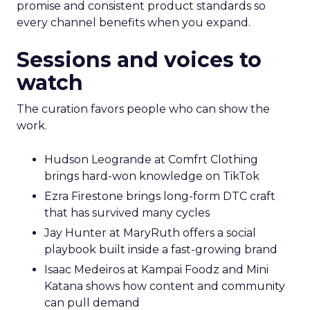
promise and consistent product standards so
every channel benefits when you expand.
Sessions and voices to
watch
The curation favors people who can show the
work.
Hudson Leogrande at Comfrt Clothing
brings hard-won knowledge on TikTok
Ezra Firestone brings long-form DTC craft
that has survived many cycles
Jay Hunter at MaryRuth offers a social
playbook built inside a fast-growing brand
Isaac Medeiros at Kampai Foodz and Mini
Katana shows how content and community
can pull demand