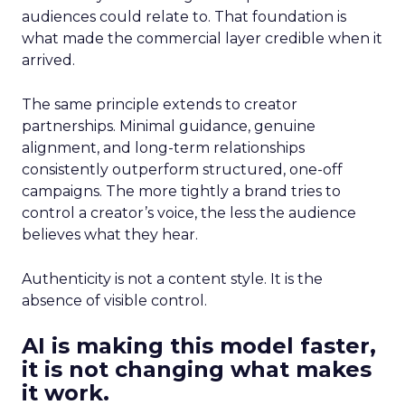
audiences could relate to. That foundation is
what made the commercial layer credible when it
arrived.
The same principle extends to creator
partnerships. Minimal guidance, genuine
alignment, and long-term relationships
consistently outperform structured, one-off
campaigns. The more tightly a brand tries to
control a creator’s voice, the less the audience
believes what they hear.
Authenticity is not a content style. It is the
absence of visible control.
AI is making this model faster,
it is not changing what makes
it work.