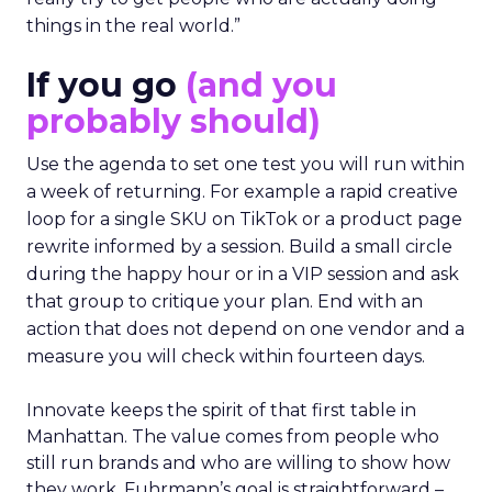
things in the real world.”
If you go
(and you
probably should)
Use the agenda to set one test you will run within
a week of returning. For example a rapid creative
loop for a single SKU on TikTok or a product page
rewrite informed by a session. Build a small circle
during the happy hour or in a VIP session and ask
that group to critique your plan. End with an
action that does not depend on one vendor and a
measure you will check within fourteen days.
Innovate keeps the spirit of that first table in
Manhattan. The value comes from people who
still run brands and who are willing to show how
they work. Fuhrmann’s goal is straightforward –