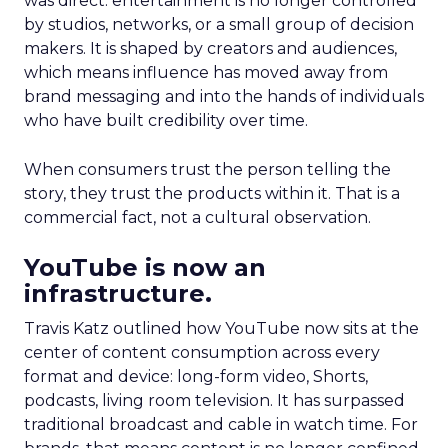
was direct: entertainment is no longer controlled
by studios, networks, or a small group of decision
makers. It is shaped by creators and audiences,
which means influence has moved away from
brand messaging and into the hands of individuals
who have built credibility over time.
When consumers trust the person telling the
story, they trust the products within it. That is a
commercial fact, not a cultural observation.
YouTube is now an
infrastructure.
Travis Katz outlined how YouTube now sits at the
center of content consumption across every
format and device: long-form video, Shorts,
podcasts, living room television. It has surpassed
traditional broadcast and cable in watch time. For