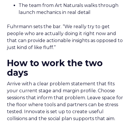
The team from Art Naturals walks through
launch mechanics in real detail
Fuhrmann sets the bar. “We really try to get
people who are actually doing it right now and
that can provide actionable insights as opposed to
just kind of like fluff.”
How to work the two
days
Arrive with a clear problem statement that fits
your current stage and margin profile. Choose
sessions that inform that problem. Leave space for
the floor where tools and partners can be stress
tested. Innovate is set up to create useful
collisions and the social plan supports that aim.