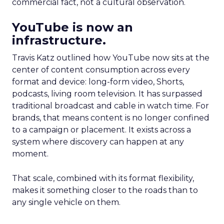
commercial fact, not a cultural observation.
YouTube is now an
infrastructure.
Travis Katz outlined how YouTube now sits at the
center of content consumption across every
format and device: long-form video, Shorts,
podcasts, living room television. It has surpassed
traditional broadcast and cable in watch time. For
brands, that means content is no longer confined
to a campaign or placement. It exists across a
system where discovery can happen at any
moment.
That scale, combined with its format flexibility,
makes it something closer to the roads than to
any single vehicle on them.