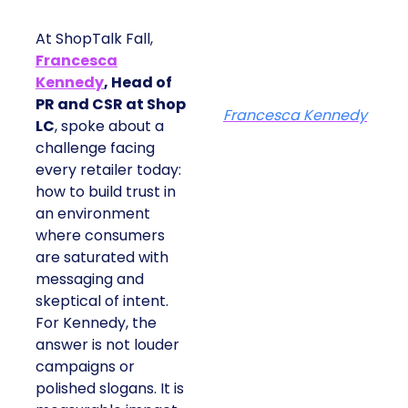
At ShopTalk Fall,
Francesca
Kennedy
, Head of
PR and CSR at Shop
Francesca Kennedy
LC
, spoke about a
challenge facing
every retailer today:
how to build trust in
an environment
where consumers
are saturated with
messaging and
skeptical of intent.
For Kennedy, the
answer is not louder
campaigns or
polished slogans. It is