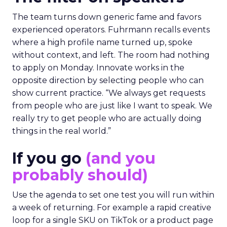
The team turns down generic fame and favors
experienced operators. Fuhrmann recalls events
where a high profile name turned up, spoke
without context, and left. The room had nothing
to apply on Monday. Innovate works in the
opposite direction by selecting people who can
show current practice. “We always get requests
from people who are just like I want to speak. We
really try to get people who are actually doing
things in the real world.”
If you go
(and you
probably should)
Use the agenda to set one test you will run within
a week of returning. For example a rapid creative
loop for a single SKU on TikTok or a product page