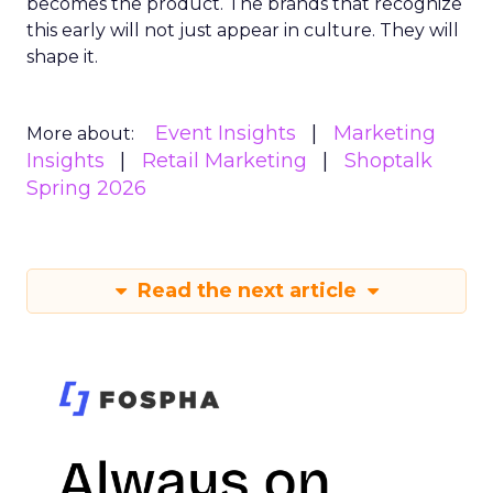
becomes the product. The brands that recognize
this early will not just appear in culture. They will
shape it.
Event Insights
Marketing
More about:
Insights
Retail Marketing
Shoptalk
Spring 2026
Read the next article