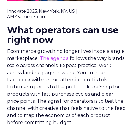
Innovate 2025, New York, NY, US |
AMZSummits.com
What operators can use
right now
Ecommerce growth no longer lives inside a single
marketplace.
The agenda
follows the way brands
scale across channels. Expect practical work
across landing page flow and YouTube and
Facebook with strong attention on TikTok.
Fuhrmann points to the pull of TikTok Shop for
products with fast purchase cycles and clear
price points. The signal for operators is to test the
channel with creative that feels native to the feed
and to map the economics of each product
before committing budget.