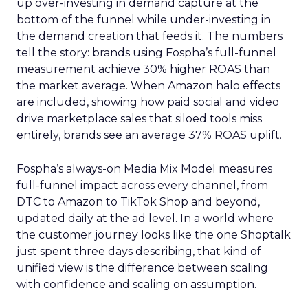
up over-investing in demand capture at the
bottom of the funnel while under-investing in
the demand creation that feeds it. The numbers
tell the story: brands using Fospha’s full-funnel
measurement achieve 30% higher ROAS than
the market average. When Amazon halo effects
are included, showing how paid social and video
drive marketplace sales that siloed tools miss
entirely, brands see an average 37% ROAS uplift.
Fospha’s always-on Media Mix Model measures
full-funnel impact across every channel, from
DTC to Amazon to TikTok Shop and beyond,
updated daily at the ad level. In a world where
the customer journey looks like the one Shoptalk
just spent three days describing, that kind of
unified view is the difference between scaling
with confidence and scaling on assumption.