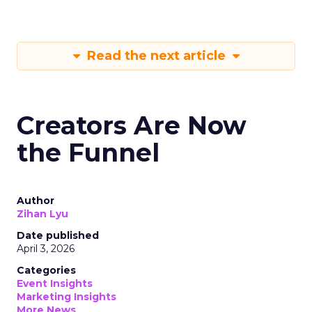
Read the next article
Creators Are Now
the Funnel
Author
Zihan Lyu
Date published
April 3, 2026
Categories
Event Insights
Marketing Insights
More News