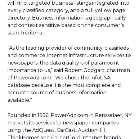
will find targeted business listings integrated into
every classified category, and a full yellow page
directory. Business information is geographically
and context sensitive based on the consumer’s
search criteria.
“As the leading provider of community, classifieds
and commerce Internet infrastructure services to
newspapers, the data quality is of paramount
importance to us,” said Robert Godgart, chairman
of PowerAdz.com. “We chose the infoUSA
database because it is the most complete and
accurate source of business information
available.”
Founded in 1996, PowerAdz.com in Rensselaer, NY
markets its services to newspaper companies
using the AdQuest, CarCast, AuctionHill,
ThinkHomes and CareerGold Internet brands.