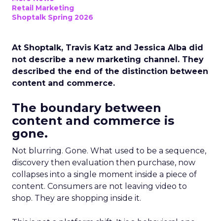
Retail Marketing
Shoptalk Spring 2026
At Shoptalk, Travis Katz and Jessica Alba did
not describe a new marketing channel. They
described the end of the distinction between
content and commerce.
The boundary between
content and commerce is
gone.
Not blurring. Gone. What used to be a sequence,
discovery then evaluation then purchase, now
collapses into a single moment inside a piece of
content. Consumers are not leaving video to
shop. They are shopping inside it.