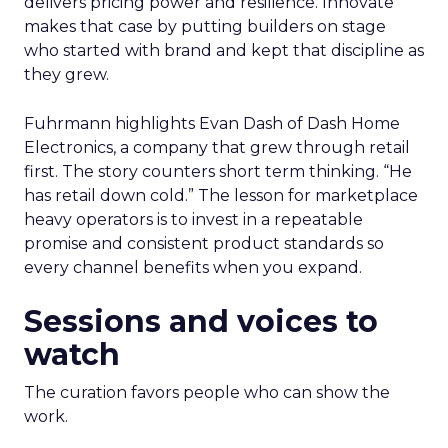
delivers pricing power and resilience. Innovate
makes that case by putting builders on stage
who started with brand and kept that discipline as
they grew.
Fuhrmann highlights Evan Dash of Dash Home
Electronics, a company that grew through retail
first. The story counters short term thinking. “He
has retail down cold.” The lesson for marketplace
heavy operators is to invest in a repeatable
promise and consistent product standards so
every channel benefits when you expand.
Sessions and voices to
watch
The curation favors people who can show the
work.