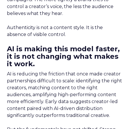
control a creator’s voice, the less the audience
believes what they hear.
Authenticity is not a content style. It is the
absence of visible control.
AI is making this model faster,
it is not changing what makes
it work.
AI is reducing the friction that once made creator
partnerships difficult to scale: identifying the right
creators, matching content to the right
audiences, amplifying high-performing content
more efficiently. Early data suggests creator-led
content paired with AI-driven distribution
significantly outperforms traditional creative.