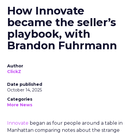
How Innovate
became the seller’s
playbook, with
Brandon Fuhrmann
Author
ClickZ
Date published
October 14, 2025
Categories
More News
Innovate
began as four people around a table in
Manhattan comparing notes about the strange