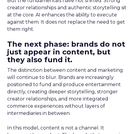
But the fundamentals have not shifted. Strong
creator relationships and authentic storytelling sit
at the core. AI enhances the ability to execute
against them. It does not replace the need to get
them right.
The next phase: brands do not
just appear in content, but
they also fund it.
The distinction between content and marketing
will continue to blur. Brands are increasingly
positioned to fund and produce entertainment
directly, creating deeper storytelling, stronger
creator relationships, and more integrated
commerce experiences without layers of
intermediaries in between.
In this model, content is not a channel. It