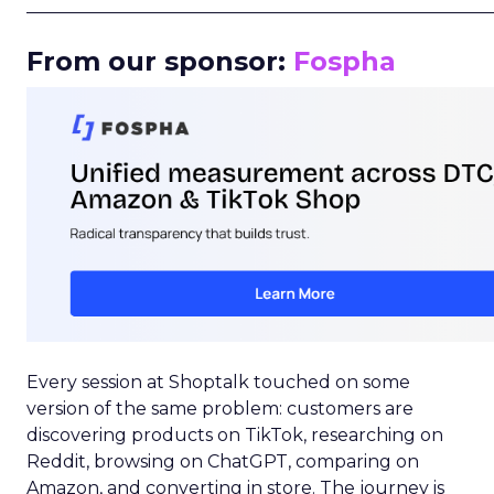
_____________________________________________________
From our sponsor:
Fospha
Every session at Shoptalk touched on some
version of the same problem: customers are
discovering products on TikTok, researching on
Reddit, browsing on ChatGPT, comparing on
Amazon, and converting in store. The journey is