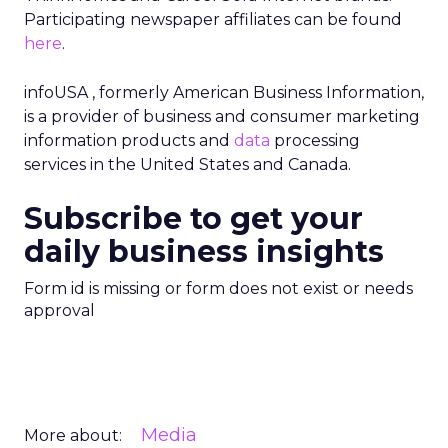
Participating newspaper affiliates can be found
here
.
infoUSA , formerly American Business Information,
is a provider of business and consumer marketing
information products and
data
processing
services in the United States and Canada.
Subscribe to get your
daily business insights
Form id is missing or form does not exist or needs
approval
Media
More about: