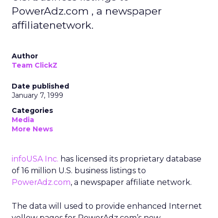
PowerAdz.com , a newspaper
affiliatenetwork.
Author
Team ClickZ
Date published
January 7, 1999
Categories
Media
More News
infoUSA Inc.
has licensed its proprietary database
of 16 million U.S. business listings to
PowerAdz.com
, a newspaper affiliate network.
The data will used to provide enhanced Internet
yellow pages for PowerAdz.com’s new