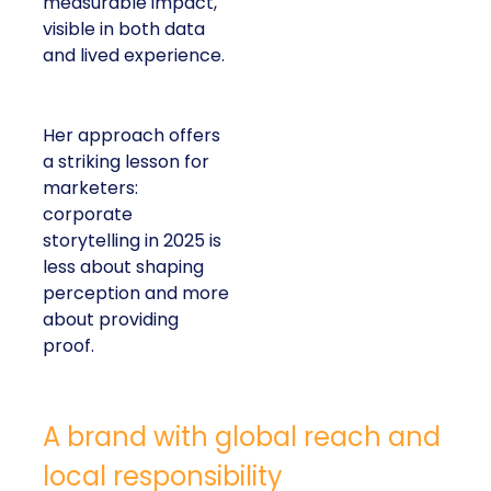
measurable impact,
visible in both data
and lived experience.
Her approach offers
a striking lesson for
marketers:
corporate
storytelling in 2025 is
less about shaping
perception and more
about providing
proof.
A brand with global reach and
local responsibility