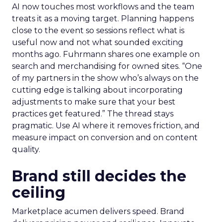
AI now touches most workflows and the team
treats it as a moving target. Planning happens
close to the event so sessions reflect what is
useful now and not what sounded exciting
months ago. Fuhrmann shares one example on
search and merchandising for owned sites. “One
of my partners in the show who’s always on the
cutting edge is talking about incorporating
adjustments to make sure that your best
practices get featured.” The thread stays
pragmatic. Use AI where it removes friction, and
measure impact on conversion and on content
quality.
Brand still decides the
ceiling
Marketplace acumen delivers speed. Brand