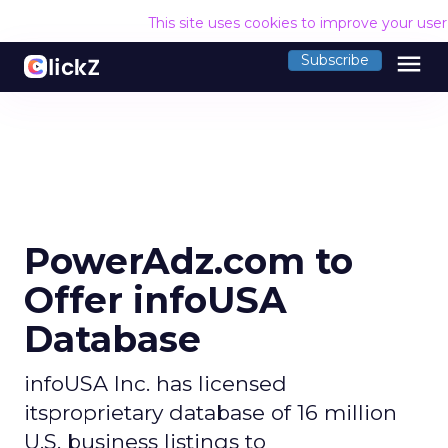
This site uses cookies to improve your use
menu
Subscribe
PowerAdz.com to
Offer infoUSA
Database
infoUSA Inc. has licensed
itsproprietary database of 16 million
U.S. business listings to