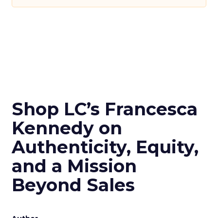
Shop LC’s Francesca
Kennedy on
Authenticity, Equity,
and a Mission
Beyond Sales