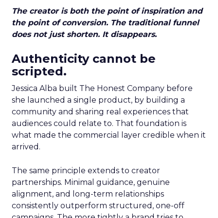
The creator is both the point of inspiration and
the point of conversion. The traditional funnel
does not just shorten. It disappears.
Authenticity cannot be
scripted.
Jessica Alba built The Honest Company before
she launched a single product, by building a
community and sharing real experiences that
audiences could relate to. That foundation is
what made the commercial layer credible when it
arrived.
The same principle extends to creator
partnerships. Minimal guidance, genuine
alignment, and long-term relationships
consistently outperform structured, one-off
campaigns. The more tightly a brand tries to