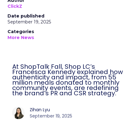
Author
ClickZ
Date published
September 19, 2025
Categories
More News
At ShopTalk Fall, Shop LC’s
Francesca Kennedy explained how
authenticity and impact, from 55
million meals donated to monthly
community events, are redefining
the brand’s PR and CSR strategy.
Zihan Lyu
September 19, 2025