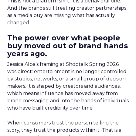
This is not a platform shift. It is a behavioral one.
And the brands still treating creator partnerships
as a media buy are missing what has actually
changed.
The power over what people
buy moved out of brand hands
years ago.
Jessica Alba’s framing at Shoptalk Spring 2026
was direct: entertainment is no longer controlled
by studios, networks, or a small group of decision
makers. It is shaped by creators and audiences,
which means influence has moved away from
brand messaging and into the hands of individuals
who have built credibility over time.
When consumers trust the person telling the
story, they trust the products within it. That is a