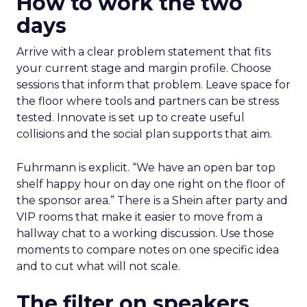
How to work the two
days
Arrive with a clear problem statement that fits
your current stage and margin profile. Choose
sessions that inform that problem. Leave space for
the floor where tools and partners can be stress
tested. Innovate is set up to create useful
collisions and the social plan supports that aim.
Fuhrmann is explicit. “We have an open bar top
shelf happy hour on day one right on the floor of
the sponsor area.” There is a Shein after party and
VIP rooms that make it easier to move from a
hallway chat to a working discussion. Use those
moments to compare notes on one specific idea
and to cut what will not scale.
The filter on speakers