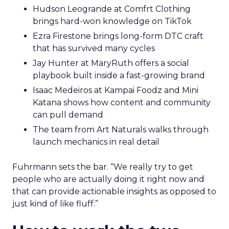
Hudson Leogrande at Comfrt Clothing
brings hard-won knowledge on TikTok
Ezra Firestone brings long-form DTC craft
that has survived many cycles
Jay Hunter at MaryRuth offers a social
playbook built inside a fast-growing brand
Isaac Medeiros at Kampai Foodz and Mini
Katana shows how content and community
can pull demand
The team from Art Naturals walks through
launch mechanics in real detail
Fuhrmann sets the bar. “We really try to get
people who are actually doing it right now and
that can provide actionable insights as opposed to
just kind of like fluff.”