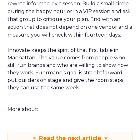
rewrite informed by a session. Build a small circle
during the happy hour or in a VIP session and ask
that group to critique your plan. End with an
action that does not depend on one vendor and a
measure you will check within fourteen days.
Innovate keeps the spirit of that first table in
Manhattan. The value comes from people who
still run brands and who are willing to show how
they work. Fuhrmann’s goal is straightforward –
put builders on stage and give the room steps
they can use the same week.
More about:
Read the next article