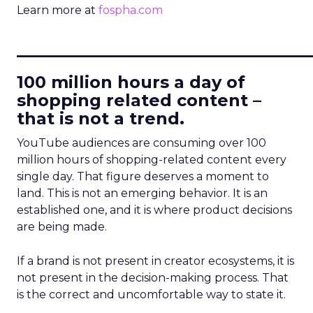
Learn more at
fospha.com
____________________________
100 million hours a day of
shopping related content –
that is not a trend.
YouTube audiences are consuming over 100
million hours of shopping-related content every
single day. That figure deserves a moment to
land. This is not an emerging behavior. It is an
established one, and it is where product decisions
are being made.
If a brand is not present in creator ecosystems, it is
not present in the decision-making process. That
is the correct and uncomfortable way to state it.