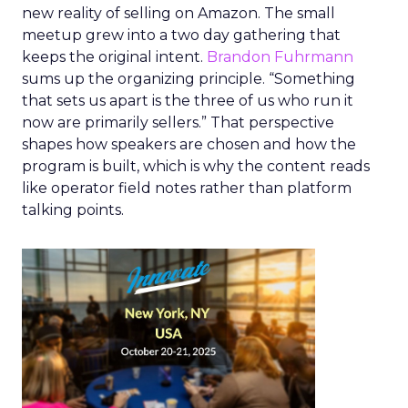
new reality of selling on Amazon. The small
meetup grew into a two day gathering that
keeps the original intent.
Brandon Fuhrmann
sums up the organizing principle. “Something
that sets us apart is the three of us who run it
now are primarily sellers.” That perspective
shapes how speakers are chosen and how the
program is built, which is why the content reads
like operator field notes rather than platform
talking points.