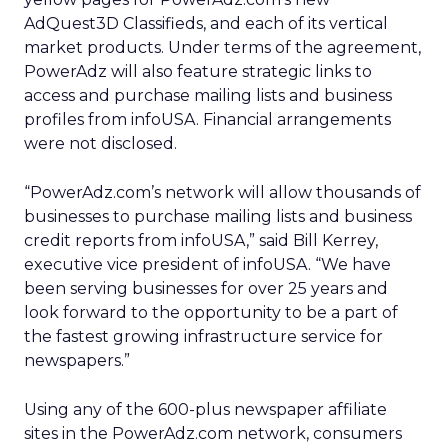
AdQuest3D Classifieds, and each of its vertical
market products. Under terms of the agreement,
PowerAdz will also feature strategic links to
access and purchase mailing lists and business
profiles from infoUSA. Financial arrangements
were not disclosed.
“PowerAdz.com’s network will allow thousands of
businesses to purchase mailing lists and business
credit reports from infoUSA,” said Bill Kerrey,
executive vice president of infoUSA. “We have
been serving businesses for over 25 years and
look forward to the opportunity to be a part of
the fastest growing infrastructure service for
newspapers.”
Using any of the 600-plus newspaper affiliate
sites in the PowerAdz.com network, consumers