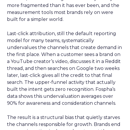
more fragmented than it has ever been, and the
measurement tools most brands rely on were
built for a simpler world.
Last-click attribution, still the default reporting
model for many teams, systematically
undervalues the channels that create demand in
the first place. When a customer sees a brand on
a YouTube creator’s video, discusses it in a Reddit
thread, and then searches on Google two weeks
later, last-click gives all the credit to that final
search. The upper-funnel activity that actually
built the intent gets zero recognition. Fospha’s
data shows this undervaluation averages over
90% for awareness and consideration channels.
The result is a structural bias that quietly starves
the channels responsible for growth. Brands end