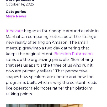
October 14, 2025
Categories
More News
Innovate
began as four people around a table in
Manhattan comparing notes about the strange
new reality of selling on Amazon. The small
meetup grew into a two day gathering that
keeps the original intent.
Brandon Fuhrmann
sums up the organizing principle. “Something
that sets us apart is the three of us who run it
now are primarily sellers.” That perspective
shapes how speakers are chosen and how the
program is built, which is why the content reads
like operator field notes rather than platform
talking points.