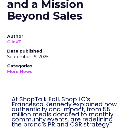
and a Mission
Beyond Sales
Author
ClickZ
Date published
September 19, 2025
Categories
More News
At ShopTalk Fall, Shop LC’s
Francesca Kennedy explained how
authenticity and impact, from 55
million meals donated to monthly
community events, are redefining
the brand’s PR and CSR strategy.