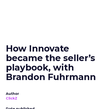
How Innovate
became the seller’s
playbook, with
Brandon Fuhrmann
Author
ClickZ
Date published