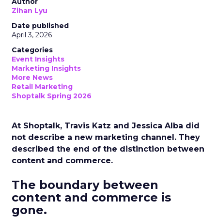
Author
Zihan Lyu
Date published
April 3, 2026
Categories
Event Insights
Marketing Insights
More News
Retail Marketing
Shoptalk Spring 2026
At Shoptalk, Travis Katz and Jessica Alba did
not describe a new marketing channel. They
described the end of the distinction between
content and commerce.
The boundary between
content and commerce is
gone.