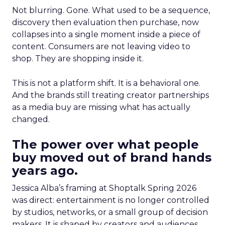
Not blurring. Gone. What used to be a sequence,
discovery then evaluation then purchase, now
collapses into a single moment inside a piece of
content. Consumers are not leaving video to
shop. They are shopping inside it.
This is not a platform shift. It is a behavioral one.
And the brands still treating creator partnerships
as a media buy are missing what has actually
changed.
The power over what people
buy moved out of brand hands
years ago.
Jessica Alba’s framing at Shoptalk Spring 2026
was direct: entertainment is no longer controlled
by studios, networks, or a small group of decision
makers. It is shaped by creators and audiences,