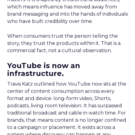
which means influence has moved away from
brand messaging and into the hands of individuals
who have built credibility over time.
When consumers trust the person telling the
story, they trust the products within it. That is a
commercial fact, not a cultural observation.
YouTube is now an
infrastructure.
Travis Katz outlined how YouTube now sits at the
center of content consumption across every
format and device: long-form video, Shorts,
podcasts, living room television. It has surpassed
traditional broadcast and cable in watch time. For
brands, that means content is no longer confined
to a campaign or placement. It exists across a
system where discovery can happen at any