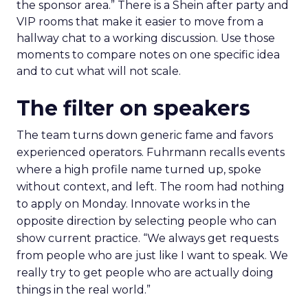
the sponsor area.” There is a Shein after party and
VIP rooms that make it easier to move from a
hallway chat to a working discussion. Use those
moments to compare notes on one specific idea
and to cut what will not scale.
The filter on speakers
The team turns down generic fame and favors
experienced operators. Fuhrmann recalls events
where a high profile name turned up, spoke
without context, and left. The room had nothing
to apply on Monday. Innovate works in the
opposite direction by selecting people who can
show current practice. “We always get requests
from people who are just like I want to speak. We
really try to get people who are actually doing
things in the real world.”