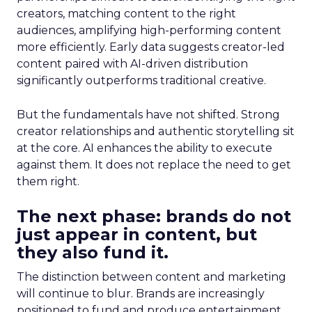
creators, matching content to the right
audiences, amplifying high-performing content
more efficiently. Early data suggests creator-led
content paired with AI-driven distribution
significantly outperforms traditional creative.
But the fundamentals have not shifted. Strong
creator relationships and authentic storytelling sit
at the core. AI enhances the ability to execute
against them. It does not replace the need to get
them right.
The next phase: brands do not
just appear in content, but
they also fund it.
The distinction between content and marketing
will continue to blur. Brands are increasingly
positioned to fund and produce entertainment