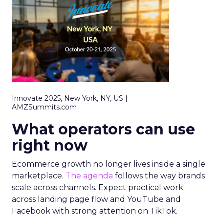
Innovate 2025, New York, NY, US |
AMZSummits.com
What operators can use
right now
Ecommerce growth no longer lives inside a single
marketplace.
The agenda
follows the way brands
scale across channels. Expect practical work
across landing page flow and YouTube and
Facebook with strong attention on TikTok.