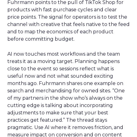
Fuhrmann points to the pull of TikTok Shop for
products with fast purchase cycles and clear
price points. The signal for operators is to test the
channel with creative that feels native to the feed
and to map the economics of each product
before committing budget.
AI now touches most workflows and the team
treats it as a moving target. Planning happens
close to the event so sessions reflect what is
useful now and not what sounded exciting
months ago. Fuhrmann shares one example on
search and merchandising for owned sites. “One
of my partners in the show who’s always on the
cutting edge is talking about incorporating
adjustments to make sure that your best
practices get featured.” The thread stays
pragmatic. Use AI where it removes friction, and
measure impact on conversion and on content