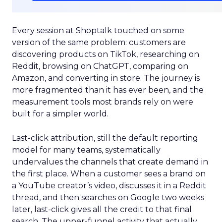
Every session at Shoptalk touched on some
version of the same problem: customers are
discovering products on TikTok, researching on
Reddit, browsing on ChatGPT, comparing on
Amazon, and converting in store. The journey is
more fragmented than it has ever been, and the
measurement tools most brands rely on were
built for a simpler world.
Last-click attribution, still the default reporting
model for many teams, systematically
undervalues the channels that create demand in
the first place. When a customer sees a brand on
a YouTube creator’s video, discusses it in a Reddit
thread, and then searches on Google two weeks
later, last-click gives all the credit to that final
search. The upper-funnel activity that actually