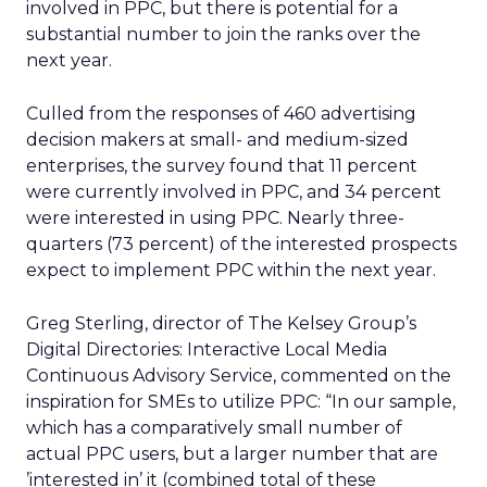
involved in PPC, but there is potential for a
substantial number to join the ranks over the
next year.
Culled from the responses of 460 advertising
decision makers at small- and medium-sized
enterprises, the survey found that 11 percent
were currently involved in PPC, and 34 percent
were interested in using PPC. Nearly three-
quarters (73 percent) of the interested prospects
expect to implement PPC within the next year.
Greg Sterling, director of The Kelsey Group’s
Digital Directories: Interactive Local Media
Continuous Advisory Service, commented on the
inspiration for SMEs to utilize PPC: “In our sample,
which has a comparatively small number of
actual PPC users, but a larger number that are
’interested in’ it (combined total of these