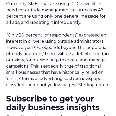
Currently, SMEs that are using PPC have little
need for outside management resources as 48
percent are using only one general message for
all ads, and updating it infrequently.
“Only 20 percent [of respondents” expressed an
interest in or were using outside administrators.
However, as PPC expands beyond this population
of ’early adopters,’ there will be a definite need, in
our view, for outside help to create and manage
campaigns. This is especially true of traditional
small businesses that have historically relied on
’offline’ forms of advertising such as newspaper
classifieds and print yellow pages,” Sterling noted.
Subscribe to get your
daily business insights