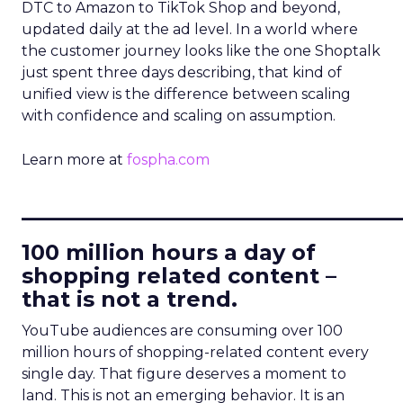
DTC to Amazon to TikTok Shop and beyond,
updated daily at the ad level. In a world where
the customer journey looks like the one Shoptalk
just spent three days describing, that kind of
unified view is the difference between scaling
with confidence and scaling on assumption.
Learn more at
fospha.com
____________________________
100 million hours a day of
shopping related content –
that is not a trend.
YouTube audiences are consuming over 100
million hours of shopping-related content every
single day. That figure deserves a moment to
land. This is not an emerging behavior. It is an