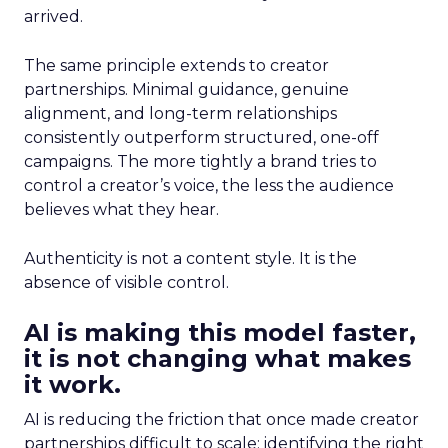
arrived.
The same principle extends to creator
partnerships. Minimal guidance, genuine
alignment, and long-term relationships
consistently outperform structured, one-off
campaigns. The more tightly a brand tries to
control a creator’s voice, the less the audience
believes what they hear.
Authenticity is not a content style. It is the
absence of visible control.
AI is making this model faster,
it is not changing what makes
it work.
AI is reducing the friction that once made creator
partnerships difficult to scale: identifying the right