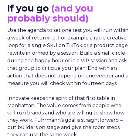
If you go
(and you
probably should)
Use the agenda to set one test you will run within
a week of returning. For example a rapid creative
loop for a single SKU on TikTok or a product page
rewrite informed by a session. Build a small circle
during the happy hour or in a VIP session and ask
that group to critique your plan. End with an
action that does not depend on one vendor and a
measure you will check within fourteen days.
Innovate keeps the spirit of that first table in
Manhattan. The value comes from people who
still run brands and who are willing to show how
they work. Fuhrmann’s goal is straightforward –
put builders on stage and give the room steps
they can use the same week.