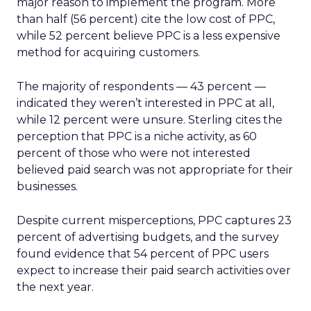
major reason to implement the program. More
than half (56 percent) cite the low cost of PPC,
while 52 percent believe PPC is a less expensive
method for acquiring customers.
The majority of respondents — 43 percent —
indicated they weren’t interested in PPC at all,
while 12 percent were unsure. Sterling cites the
perception that PPC is a niche activity, as 60
percent of those who were not interested
believed paid search was not appropriate for their
businesses.
Despite current misperceptions, PPC captures 23
percent of advertising budgets, and the survey
found evidence that 54 percent of PPC users
expect to increase their paid search activities over
the next year.