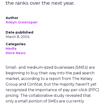
the ranks over the next year.
Author
Robyn Greenspan
Date published
March 8, 2004
Categories
Media
More News
Small- and medium-sized businesses (SMEs) are
beginning to buy their way into the paid search
market, according to a report from The Kelsey
Group and ConStat, but the majority haven’t yet
recognized the importance of pay-per-click (PPC)
pricing. The collaborative study revealed that
only a small portion of SMEs are currently