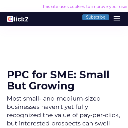
This site uses cookies to improve your use
menu
Subscribe
PPC for SME: Small
But Growing
Most small- and medium-sized
businesses haven’t yet fully
recognized the value of pay-per-click,
but interested prospects can swell