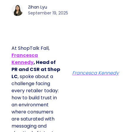
Zihan Lyu
September 19, 2025
At ShopTalk Fall,
Francesca
Kennedy
, Head of
PR and CSR at Shop
Francesca Kennedy
LC
, spoke about a
challenge facing
every retailer today:
how to build trust in
an environment
where consumers
are saturated with
messaging and