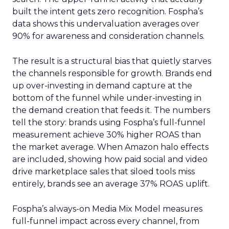
built the intent gets zero recognition. Fospha’s
data shows this undervaluation averages over
90% for awareness and consideration channels.
The result is a structural bias that quietly starves
the channels responsible for growth. Brands end
up over-investing in demand capture at the
bottom of the funnel while under-investing in
the demand creation that feeds it. The numbers
tell the story: brands using Fospha’s full-funnel
measurement achieve 30% higher ROAS than
the market average. When Amazon halo effects
are included, showing how paid social and video
drive marketplace sales that siloed tools miss
entirely, brands see an average 37% ROAS uplift.
Fospha’s always-on Media Mix Model measures
full-funnel impact across every channel, from