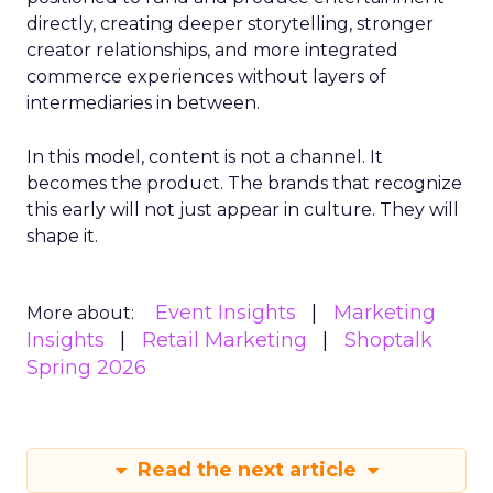
directly, creating deeper storytelling, stronger
creator relationships, and more integrated
commerce experiences without layers of
intermediaries in between.
In this model, content is not a channel. It
becomes the product. The brands that recognize
this early will not just appear in culture. They will
shape it.
Event Insights
Marketing
More about:
Insights
Retail Marketing
Shoptalk
Spring 2026
Read the next article