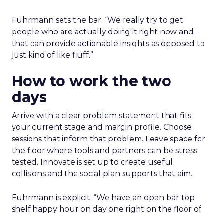
Fuhrmann sets the bar. “We really try to get
people who are actually doing it right now and
that can provide actionable insights as opposed to
just kind of like fluff.”
How to work the two
days
Arrive with a clear problem statement that fits
your current stage and margin profile. Choose
sessions that inform that problem. Leave space for
the floor where tools and partners can be stress
tested. Innovate is set up to create useful
collisions and the social plan supports that aim.
Fuhrmann is explicit. “We have an open bar top
shelf happy hour on day one right on the floor of