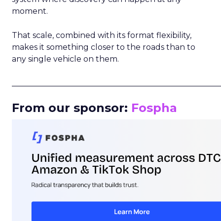
moment.
That scale, combined with its format flexibility,
makes it something closer to the roads than to
any single vehicle on them.
_____________________________________________________
From our sponsor:
Fospha