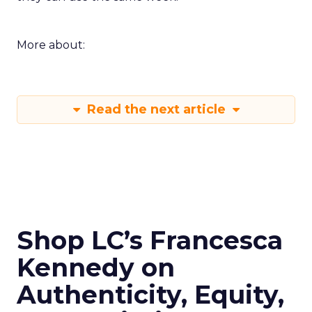
More about:
Read the next article
Shop LC’s Francesca
Kennedy on
Authenticity, Equity,