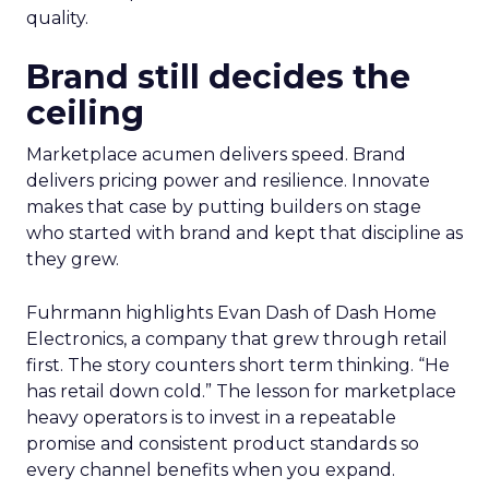
quality.
Brand still decides the
ceiling
Marketplace acumen delivers speed. Brand
delivers pricing power and resilience. Innovate
makes that case by putting builders on stage
who started with brand and kept that discipline as
they grew.
Fuhrmann highlights Evan Dash of Dash Home
Electronics, a company that grew through retail
first. The story counters short term thinking. “He
has retail down cold.” The lesson for marketplace
heavy operators is to invest in a repeatable
promise and consistent product standards so
every channel benefits when you expand.