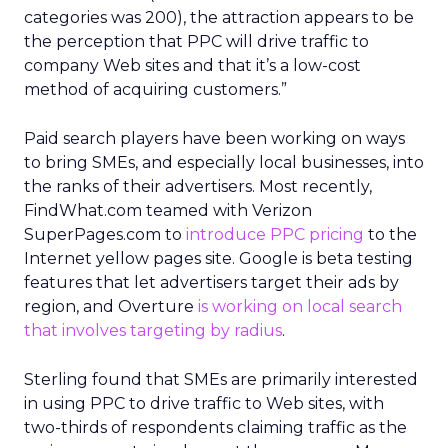
categories was 200), the attraction appears to be
the perception that PPC will drive traffic to
company Web sites and that it’s a low-cost
method of acquiring customers.”
Paid search players have been working on ways
to bring SMEs, and especially local businesses, into
the ranks of their advertisers. Most recently,
FindWhat.com teamed with Verizon
SuperPages.com to
introduce PPC pricing
to the
Internet yellow pages site. Google is beta testing
features that let advertisers target their ads by
region, and Overture
is working on local search
that involves targeting by radius
.
Sterling found that SMEs are primarily interested
in using PPC to drive traffic to Web sites, with
two-thirds of respondents claiming traffic as the