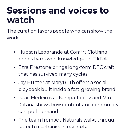
Sessions and voices to
watch
The curation favors people who can show the
work.
Hudson Leogrande at Comfrt Clothing
brings hard-won knowledge on TikTok
Ezra Firestone brings long-form DTC craft
that has survived many cycles
Jay Hunter at MaryRuth offers a social
playbook built inside a fast-growing brand
Isaac Medeiros at Kampai Foodz and Mini
Katana shows how content and community
can pull demand
The team from Art Naturals walks through
launch mechanics in real detail