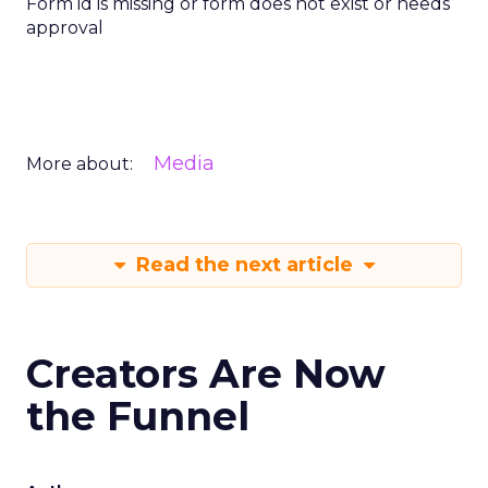
Form id is missing or form does not exist or needs
approval
Media
More about:
Read the next article
Creators Are Now
the Funnel