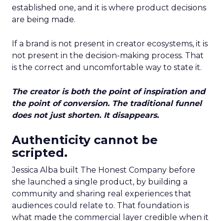
established one, and it is where product decisions
are being made.
If a brand is not present in creator ecosystems, it is
not present in the decision-making process. That
is the correct and uncomfortable way to state it.
The creator is both the point of inspiration and
the point of conversion. The traditional funnel
does not just shorten. It disappears.
Authenticity cannot be
scripted.
Jessica Alba built The Honest Company before
she launched a single product, by building a
community and sharing real experiences that
audiences could relate to. That foundation is
what made the commercial layer credible when it