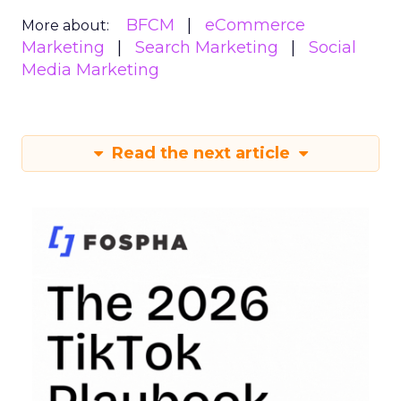
BFCM
eCommerce
More about:
Marketing
Search Marketing
Social
Media Marketing
Read the next article