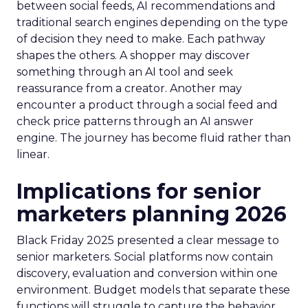
between social feeds, AI recommendations and
traditional search engines depending on the type
of decision they need to make. Each pathway
shapes the others. A shopper may discover
something through an AI tool and seek
reassurance from a creator. Another may
encounter a product through a social feed and
check price patterns through an AI answer
engine. The journey has become fluid rather than
linear.
Implications for senior
marketers planning 2026
Black Friday 2025 presented a clear message to
senior marketers. Social platforms now contain
discovery, evaluation and conversion within one
environment. Budget models that separate these
functions will struggle to capture the behavior