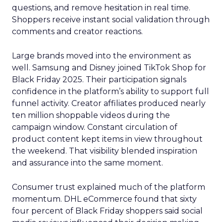
questions, and remove hesitation in real time.
Shoppers receive instant social validation through
comments and creator reactions.
Large brands moved into the environment as
well. Samsung and Disney joined TikTok Shop for
Black Friday 2025. Their participation signals
confidence in the platform’s ability to support full
funnel activity. Creator affiliates produced nearly
ten million shoppable videos during the
campaign window. Constant circulation of
product content kept items in view throughout
the weekend. That visibility blended inspiration
and assurance into the same moment.
Consumer trust explained much of the platform
momentum. DHL eCommerce found that sixty
four percent of Black Friday shoppers said social