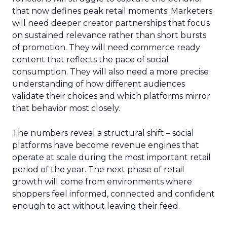
that now defines peak retail moments. Marketers
will need deeper creator partnerships that focus
on sustained relevance rather than short bursts
of promotion. They will need commerce ready
content that reflects the pace of social
consumption. They will also need a more precise
understanding of how different audiences
validate their choices and which platforms mirror
that behavior most closely.
The numbers reveal a structural shift – social
platforms have become revenue engines that
operate at scale during the most important retail
period of the year. The next phase of retail
growth will come from environments where
shoppers feel informed, connected and confident
enough to act without leaving their feed.