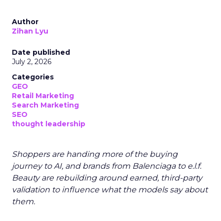
Author
Zihan Lyu
Date published
July 2, 2026
Categories
GEO
Retail Marketing
Search Marketing
SEO
thought leadership
Shoppers are handing more of the buying
journey to AI, and brands from Balenciaga to e.l.f.
Beauty are rebuilding around earned, third-party
validation to influence what the models say about
them.