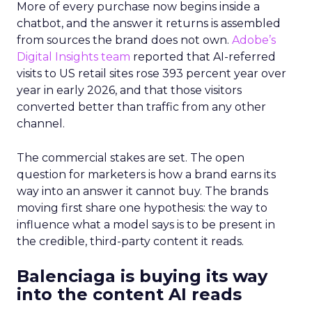
More of every purchase now begins inside a
chatbot, and the answer it returns is assembled
from sources the brand does not own.
Adobe’s
Digital Insights team
reported that AI-referred
visits to US retail sites rose 393 percent year over
year in early 2026, and that those visitors
converted better than traffic from any other
channel.
The commercial stakes are set. The open
question for marketers is how a brand earns its
way into an answer it cannot buy. The brands
moving first share one hypothesis: the way to
influence what a model says is to be present in
the credible, third-party content it reads.
Balenciaga is buying its way
into the content AI reads