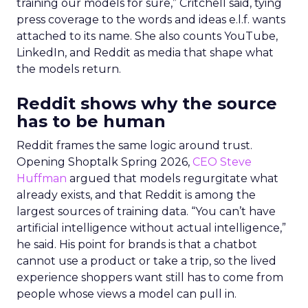
training our models for sure,” Critchell said, tying
press coverage to the words and ideas e.l.f. wants
attached to its name. She also counts YouTube,
LinkedIn, and Reddit as media that shape what
the models return.
Reddit shows why the source
has to be human
Reddit frames the same logic around trust.
Opening Shoptalk Spring 2026,
CEO Steve
Huffman
argued that models regurgitate what
already exists, and that Reddit is among the
largest sources of training data. “You can’t have
artificial intelligence without actual intelligence,”
he said. His point for brands is that a chatbot
cannot use a product or take a trip, so the lived
experience shoppers want still has to come from
people whose views a model can pull in.