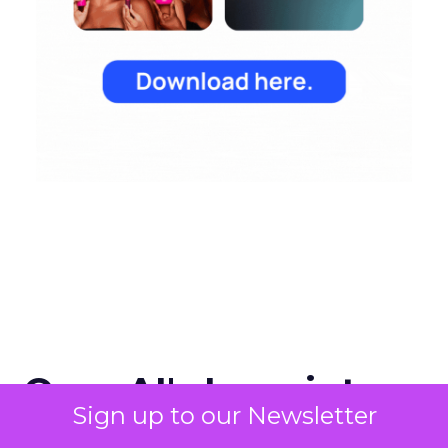
OpenAI's Leap into
Sign up to our Newsletter
Search