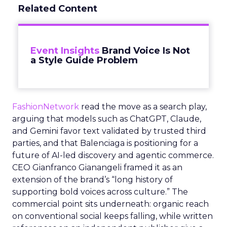
Related Content
Event Insights
Brand Voice Is Not
a Style Guide Problem
FashionNetwork
read the move as a search play,
arguing that models such as ChatGPT, Claude,
and Gemini favor text validated by trusted third
parties, and that Balenciaga is positioning for a
future of AI-led discovery and agentic commerce.
CEO Gianfranco Gianangeli framed it as an
extension of the brand’s “long history of
supporting bold voices across culture.” The
commercial point sits underneath: organic reach
on conventional social keeps falling, while written