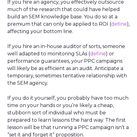
If you hire an agency, you effectively outsource
much of the research that could have helped
build an SEM knowledge base. You do so at a
premium that can only be applied to ROI (
define
),
affecting your bottom line.
If you hire an in-house auditor of sorts, someone
well adapted to monitoring SLAs (
define
) or
performance guarantees, your PPC campaigns
will likely be as efficient as an audit. Anticipate a
temporary, sometimes tentative relationship with
the SEM agency.
If you do it yourself, you probably have too much
time on your hands or you’re likely a cheap,
stubborn sort of individual who must be
prepared to learn lessons the hard way. The first
lesson will be that running a PPC campaign isn’t a
“set it and forget it” proposition.