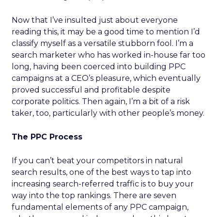
Now that I’ve insulted just about everyone
reading this, it may be a good time to mention I’d
classify myself as a versatile stubborn fool. I’m a
search marketer who has worked in-house far too
long, having been coerced into building PPC
campaigns at a CEO’s pleasure, which eventually
proved successful and profitable despite
corporate politics. Then again, I’m a bit of a risk
taker, too, particularly with other people’s money.
The PPC Process
If you can’t beat your competitors in natural
search results, one of the best ways to tap into
increasing search-referred traffic is to buy your
way into the top rankings. There are seven
fundamental elements of any PPC campaign,