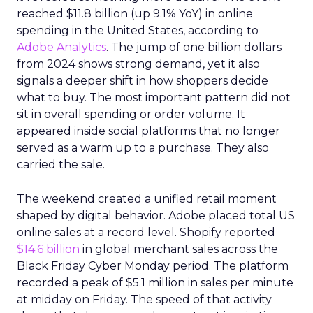
reached $11.8 billion (up 9.1% YoY) in online
spending in the United States, according to
Adobe Analytics
. The jump of one billion dollars
from 2024 shows strong demand, yet it also
signals a deeper shift in how shoppers decide
what to buy. The most important pattern did not
sit in overall spending or order volume. It
appeared inside social platforms that no longer
served as a warm up to a purchase. They also
carried the sale.
The weekend created a unified retail moment
shaped by digital behavior. Adobe placed total US
online sales at a record level. Shopify reported
$14.6 billion
in global merchant sales across the
Black Friday Cyber Monday period. The platform
recorded a peak of $5.1 million in sales per minute
at midday on Friday. The speed of that activity