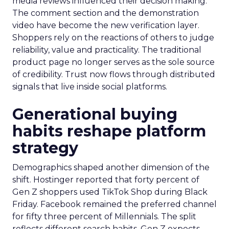
media reviews influenced their decision making.
The comment section and the demonstration
video have become the new verification layer.
Shoppers rely on the reactions of others to judge
reliability, value and practicality. The traditional
product page no longer serves as the sole source
of credibility. Trust now flows through distributed
signals that live inside social platforms.
Generational buying
habits reshape platform
strategy
Demographics shaped another dimension of the
shift. Hostinger reported that forty percent of
Gen Z shoppers used TikTok Shop during Black
Friday. Facebook remained the preferred channel
for fifty three percent of Millennials. The split
reflects different search habits. Gen Z expects