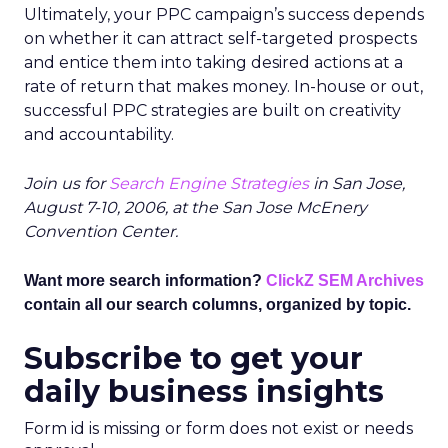
Ultimately, your PPC campaign’s success depends
on whether it can attract self-targeted prospects
and entice them into taking desired actions at a
rate of return that makes money. In-house or out,
successful PPC strategies are built on creativity
and accountability.
Join us for
Search Engine Strategies
in San Jose,
August 7-10, 2006, at the San Jose McEnery
Convention Center.
Want more search information?
ClickZ SEM Archives
contain all our search columns, organized by topic.
Subscribe to get your
daily business insights
Form id is missing or form does not exist or needs