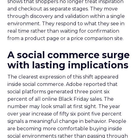
shows that shoppers no longer treat inspiration
and checkout as separate stages. They move
through discovery and validation within a single
environment. They respond to what they see in
real time rather than waiting for confirmation
from a product page or a price comparison site.
A social commerce surge
with lasting implications
The clearest expression of this shift appeared
inside social commerce. Adobe reported that
social platforms generated three point six
percent of all online Black Friday sales. The
number may look small at first sight. The year
over year increase of fifty six point five percent
signals a meaningful change in behavior. People
are becoming more comfortable buying inside
social environments rather than passing through