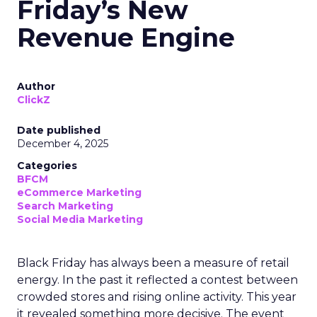
Friday’s New
Revenue Engine
Author
ClickZ
Date published
December 4, 2025
Categories
BFCM
eCommerce Marketing
Search Marketing
Social Media Marketing
Black Friday has always been a measure of retail
energy. In the past it reflected a contest between
crowded stores and rising online activity. This year
it revealed something more decisive. The event