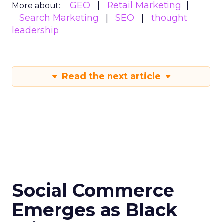
GEO
Retail Marketing
More about:
Search Marketing
SEO
thought
leadership
Read the next article
Social Commerce
Emerges as Black