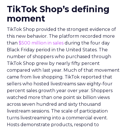
TikTok Shop’s defining
moment
TikTok Shop provided the strongest evidence of
this new behavior. The platform recorded more
than
$500 million in sales
during the four day
Black Friday period in the United States. The
number of shoppers who purchased through
TikTok Shop grew by nearly fifty percent
compared with last year. Much of that movement
came from live shopping. TikTok reported that
sellers who hosted livestreams saw eighty-four
percent sales growth year over year. Shoppers
watched more than one point six billion views
across seven hundred and sixty thousand
livestream sessions. The scale of participation
turns livestreaming into a commercial event.
Hosts demonstrate products, respond to