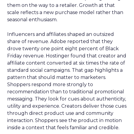
them on the way to a retailer. Growth at that
scale reflects a new purchase model rather than
seasonal enthusiasm.
Influencers and affiliates shaped an outsized
share of revenue. Adobe reported that they
drove twenty one point eight percent of Black
Friday revenue. Hostinger found that creator and
affiliate content converted at six times the rate of
standard social campaigns. That gap highlights a
pattern that should matter to marketers.
Shoppers respond more strongly to
recommendation than to traditional promotional
messaging. They look for cues about authenticity,
utility and experience. Creators deliver those cues
through direct product use and community
interaction. Shoppers see the product in motion
inside a context that feels familiar and credible.