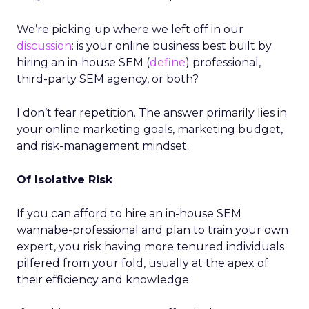
We’re picking up where we left off in our
discussion
: is your online business best built by
hiring an in-house SEM (
define
) professional,
third-party SEM agency, or both?
I don’t fear repetition. The answer primarily lies in
your online marketing goals, marketing budget,
and risk-management mindset.
Of Isolative Risk
If you can afford to hire an in-house SEM
wannabe-professional and plan to train your own
expert, you risk having more tenured individuals
pilfered from your fold, usually at the apex of
their efficiency and knowledge.