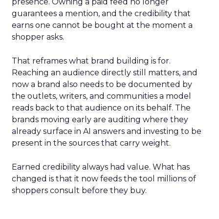
presence. Owning a paid feed no longer
guarantees a mention, and the credibility that
earns one cannot be bought at the moment a
shopper asks.
That reframes what brand building is for.
Reaching an audience directly still matters, and
now a brand also needs to be documented by
the outlets, writers, and communities a model
reads back to that audience on its behalf. The
brands moving early are auditing where they
already surface in AI answers and investing to be
present in the sources that carry weight.
Earned credibility always had value. What has
changed is that it now feeds the tool millions of
shoppers consult before they buy.