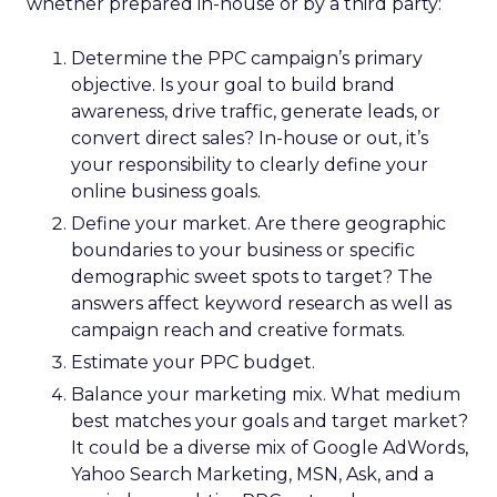
whether prepared in-house or by a third party:
Determine the PPC campaign’s primary
objective. Is your goal to build brand
awareness, drive traffic, generate leads, or
convert direct sales? In-house or out, it’s
your responsibility to clearly define your
online business goals.
Define your market. Are there geographic
boundaries to your business or specific
demographic sweet spots to target? The
answers affect keyword research as well as
campaign reach and creative formats.
Estimate your PPC budget.
Balance your marketing mix. What medium
best matches your goals and target market?
It could be a diverse mix of Google AdWords,
Yahoo Search Marketing, MSN, Ask, and a