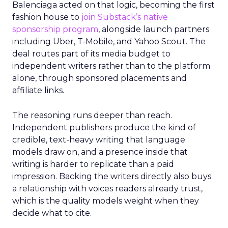
Balenciaga acted on that logic, becoming the first
fashion house to
join Substack’s native
sponsorship program
, alongside launch partners
including Uber, T-Mobile, and Yahoo Scout. The
deal routes part of its media budget to
independent writers rather than to the platform
alone, through sponsored placements and
affiliate links.
The reasoning runs deeper than reach.
Independent publishers produce the kind of
credible, text-heavy writing that language
models draw on, and a presence inside that
writing is harder to replicate than a paid
impression. Backing the writers directly also buys
a relationship with voices readers already trust,
which is the quality models weight when they
decide what to cite.