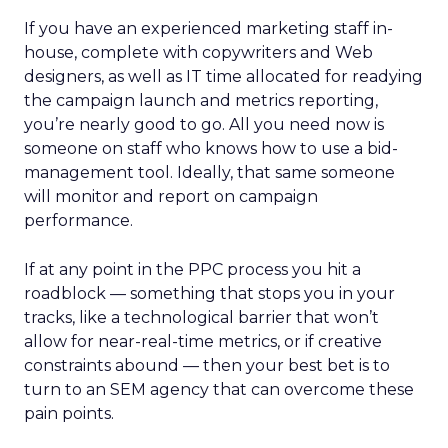
If you have an experienced marketing staff in-
house, complete with copywriters and Web
designers, as well as IT time allocated for readying
the campaign launch and metrics reporting,
you’re nearly good to go. All you need now is
someone on staff who knows how to use a bid-
management tool. Ideally, that same someone
will monitor and report on campaign
performance.
If at any point in the PPC process you hit a
roadblock — something that stops you in your
tracks, like a technological barrier that won’t
allow for near-real-time metrics, or if creative
constraints abound — then your best bet is to
turn to an SEM agency that can overcome these
pain points.