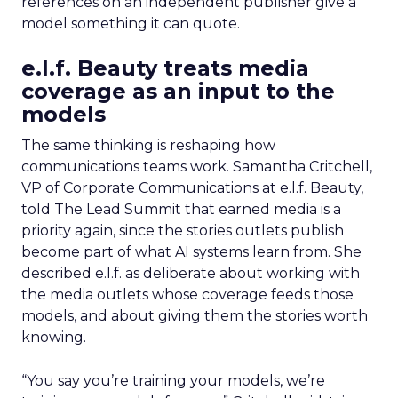
references on an independent publisher give a
model something it can quote.
e.l.f. Beauty treats media
coverage as an input to the
models
The same thinking is reshaping how
communications teams work. Samantha Critchell,
VP of Corporate Communications at e.l.f. Beauty,
told The Lead Summit that earned media is a
priority again, since the stories outlets publish
become part of what AI systems learn from. She
described e.l.f. as deliberate about working with
the media outlets whose coverage feeds those
models, and about giving them the stories worth
knowing.
“You say you’re training your models, we’re