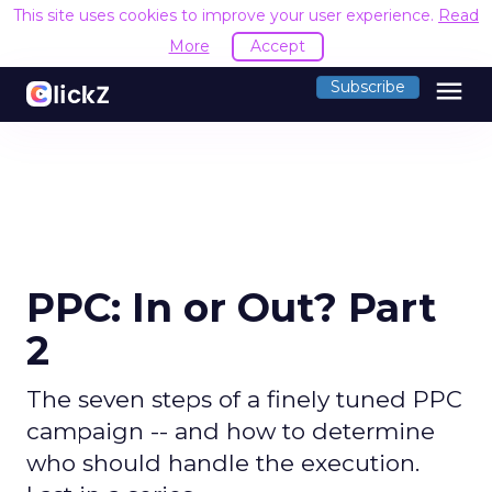
This site uses cookies to improve your user experience.
Read
More
Accept
menu
Subscribe
PPC: In or Out? Part
2
The seven steps of a finely tuned PPC
campaign -- and how to determine
who should handle the execution.