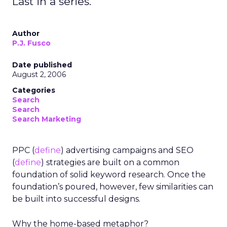
Last in a series.
Author
P.J. Fusco
Date published
August 2, 2006
Categories
Search
Search
Search Marketing
PPC (
define
) advertising campaigns and SEO
(
define
) strategies are built on a common
foundation of solid keyword research. Once the
foundation’s poured, however, few similarities can
be built into successful designs.
Why the home-based metaphor?