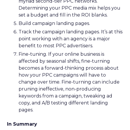
myriad second-tier PPC networks.
Determining your PPC media mix helps you
set a budget and fill in the ROI blanks.
Build campaign landing pages.
Track the campaign landing pages. It’s at this
point working with an agency is a major
benefit to most PPC advertisers.
Fine-tuning. If your online business is
affected by seasonal shifts, fine-turning
becomes a forward-thinking process about
how your PPC campaigns will have to
change over time. Fine-turning can include
pruning ineffective, non-producing
keywords from a campaign, tweaking ad
copy, and A/B testing different landing
pages.
In Summary