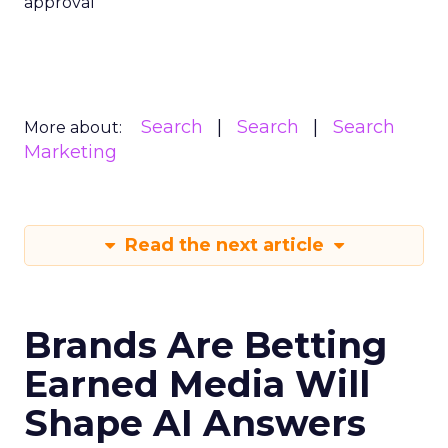
approval
Search
Search
Search
More about:
Marketing
Read the next article
Brands Are Betting
Earned Media Will
Shape AI Answers