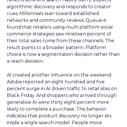
algorithmic discovery and responds to creator
cues. Millennials lean toward established
networks and community reviews. Queue-it
found that retailers using multi platform social
commerce strategies saw nineteen percent of
their total sales come from these channels. The
result points to a broader pattern. Platform
choice is now a segmentation decision rather than
a reach decision.
AI created another influence on the weekend.
Adobe reported an eight hundred and five
percent surge in AI driven traffic to retail sites on
Black Friday. And shoppers who arrived through
generative AI were thirty eight percent more
likely to complete a purchase. This behavior
indicates that product discovery no longer sits
inside a single search model. People move