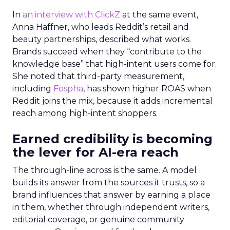
In
an interview with ClickZ
at the same event,
Anna Haffner, who leads Reddit’s retail and
beauty partnerships, described what works.
Brands succeed when they “contribute to the
knowledge base” that high-intent users come for.
She noted that third-party measurement,
including
Fospha
, has shown higher ROAS when
Reddit joins the mix, because it adds incremental
reach among high-intent shoppers.
Earned credibility is becoming
the lever for AI-era reach
The through-line across is the same. A model
builds its answer from the sources it trusts, so a
brand influences that answer by earning a place
in them, whether through independent writers,
editorial coverage, or genuine community