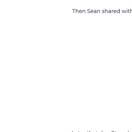
Then Sean shared with 