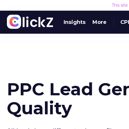
This sit
Insights
More
CP
PPC Lead Gen
Quality