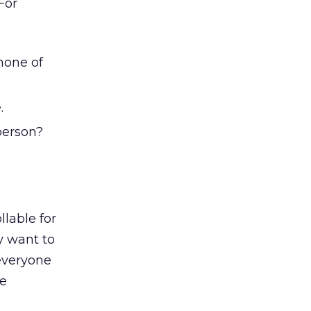
For
none of
.
person?
lable for
y want to
everyone
he