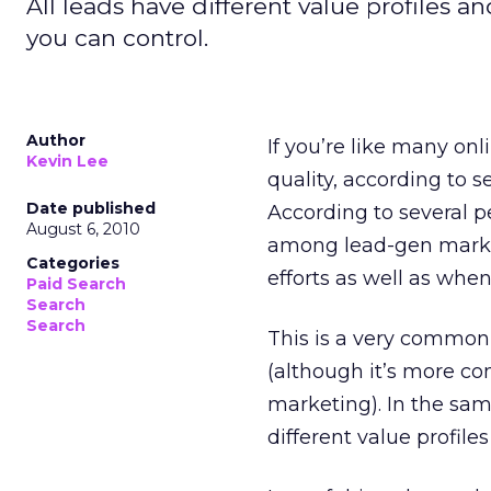
All leads have different value profiles an
you can control.
Author
If you’re like many onl
Kevin Lee
quality, according to 
Date published
According to several 
August 6, 2010
among lead-gen markete
Categories
efforts as well as whe
Paid Search
Search
Search
This is a very commo
(although it’s more co
marketing). In the same
different value profiles