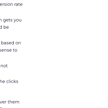
ersion rate
en gets you
ld be
y based on
sense to
 not
the clicks
over them