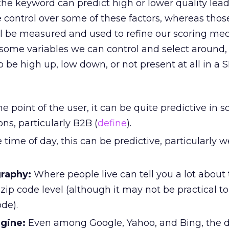
the keyword can predict high or lower quality lea
 control over some of these factors, whereas tho
ill be measured and used to refine our scoring me
 some variables we can control and select around
be high up, low down, or not present at all in a 
he point of the user, it can be quite predictive in
ons, particularly B2B (
define
).
 time of day, this can be predictive, particularly 
raphy:
Where people live can tell you a lot about
 zip code level (although it may not be practical to
de).
gine:
Even among Google, Yahoo, and Bing, the d