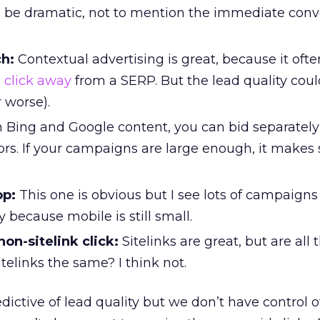
an be dramatic, not to mention the immediate conv
ch:
Contextual advertising is great, because it oft
 click away
from a SERP. But the lead quality cou
r worse).
n Bing and Google content, you can bid separatel
rs. If your campaigns are large enough, it makes 
op:
This one is obvious but I see lots of campaigns
 because mobile is still small.
 non-sitelink click:
Sitelinks are great, but are all 
itelinks the same? I think not.
dictive of lead quality but we don’t have control 