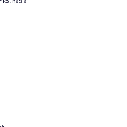
mics, had a