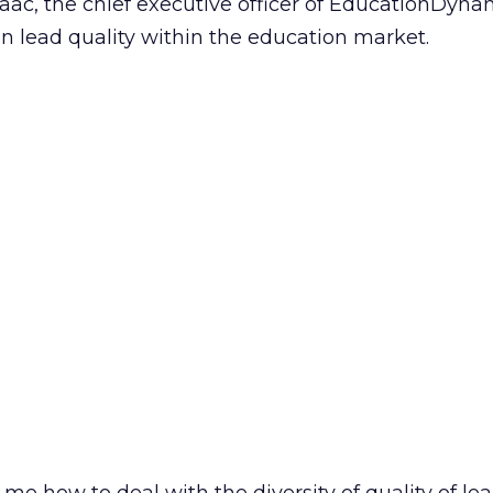
Isaac, the chief executive officer of EducationDyna
on lead quality within the education market.