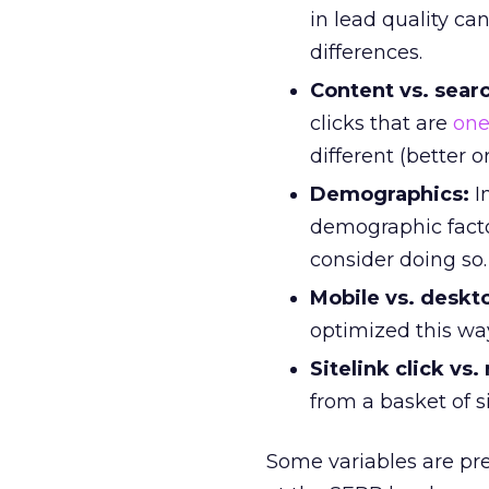
in lead quality c
differences.
Content vs. sear
clicks that are
one
different (better o
Demographics:
I
demographic facto
consider doing so.
Mobile vs. deskt
optimized this way
Sitelink click vs.
from a basket of s
Some variables are pre