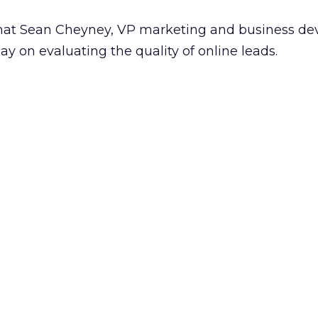
what Sean Cheyney, VP marketing and business d
ay on evaluating the quality of online leads.