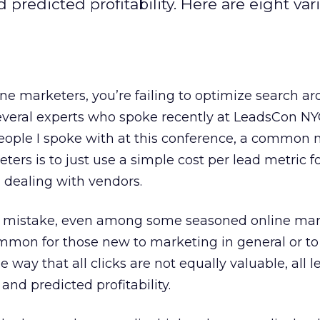
d predicted profitability. Here are eight var
ine marketers, you’re failing to optimize search a
several experts who spoke recently at LeadsCon NY
people I spoke with at this conference, a common 
rs is to just use a simple cost per lead metric fo
n dealing with vendors.
n mistake, even among some seasoned online mar
mmon for those new to marketing in general or to
 way that all clicks are not equally valuable, all 
 and predicted profitability.