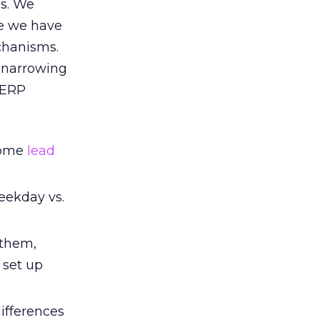
ds. We
se we have
chanisms.
, narrowing
SERP
 some
lead
weekday vs.
 them,
 set up
ifferences