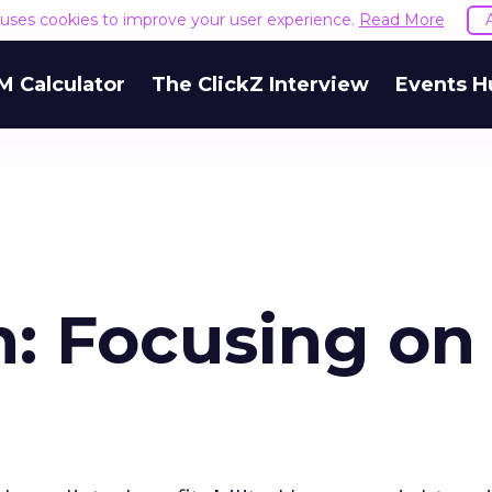
e uses cookies to improve your user experience.
Read More
M Calculator
The ClickZ Interview
Events H
: Focusing on