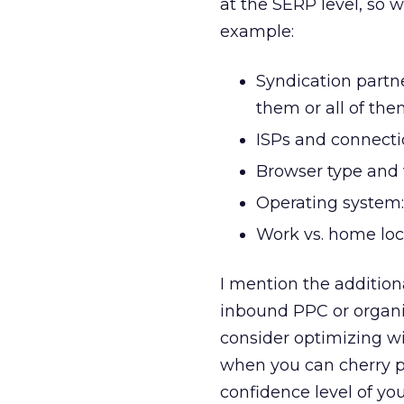
at the SERP level, so w
example:
Syndication partne
them or all of th
ISPs and connectio
Browser type and v
Operating system
Work vs. home loc
I mention the addition
inbound PPC or organic
consider optimizing w
when you can cherry p
confidence level of you