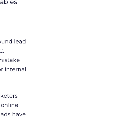
iables
round lead
C.
mistake
r internal
keters
 online
leads have