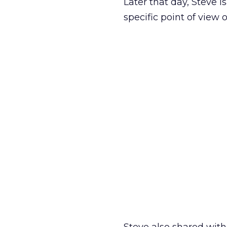
Later that day, Steve 
specific point of view 