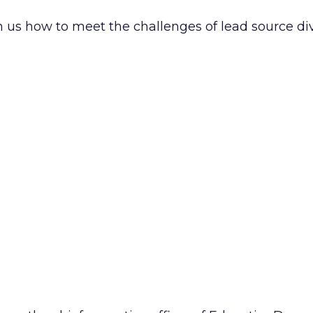
us how to meet the challenges of lead source dive