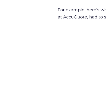
For example, here’s 
at AccuQuote, had to s