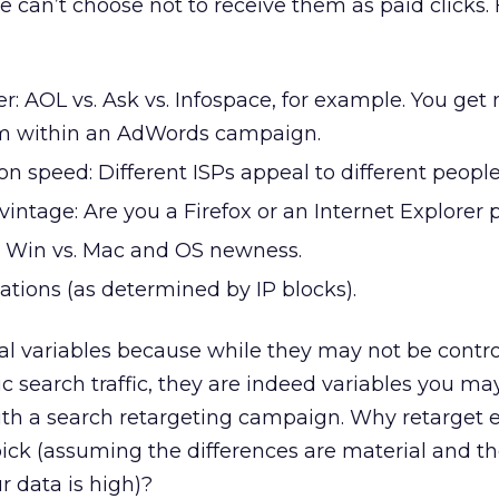
e can’t choose not to receive them as paid clicks. 
r: AOL vs. Ask vs. Infospace, for example. You get 
em within an AdWords campaign.
n speed: Different ISPs appeal to different people
intage: Are you a Firefox or an Internet Explorer 
: Win vs. Mac and OS newness.
ations (as determined by IP blocks).
al variables because while they may not be control
 search traffic, they are indeed variables you ma
ith a search retargeting campaign. Why retarget 
ick (assuming the differences are material and t
r data is high)?