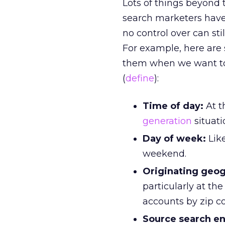
Lots of things beyond 
search marketers have
no control over can st
For example, here are
them when we want to 
(
define
):
Time of day:
At t
generation
situati
Day of week:
Like
weekend.
Originating geog
particularly at the
accounts by zip co
Source search en