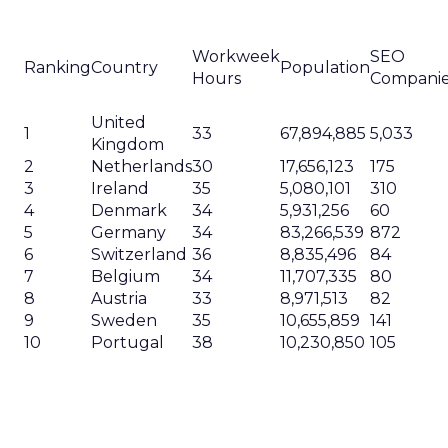
Workweek
SEO
Ranking
Country
Population
Hours
Compani
United
1
33
67,894,885
5,033
Kingdom
2
Netherlands
30
17,656,123
175
3
Ireland
35
5,080,101
310
4
Denmark
34
5,931,256
60
5
Germany
34
83,266,539
872
6
Switzerland
36
8,835,496
84
7
Belgium
34
11,707,335
80
8
Austria
33
8,971,513
82
9
Sweden
35
10,655,859
141
10
Portugal
38
10,230,850
105