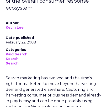
of the overall consumer response
ecosystem.
Author
Kevin Lee
Date published
February 22, 2008
Categories
Paid Search
Search
Search
Search marketing has evolved and the time’s
right for marketers to move beyond harvesting
demand generated elsewhere. Capturing and
harvesting consumer or business demand already
in play is easy and can be done passably using
rudimentary Web analytics or campaign