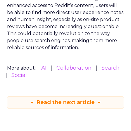
enhanced access to Reddit’s content, users will
be able to find more direct user experience notes
and human insight, especially as on-site product
reviews have become increasingly questionable.
This could potentially revolutionize the way
people use search engines, making them more
reliable sources of information.
AI
Collaboration
Search
More about:
Social
Read the next article