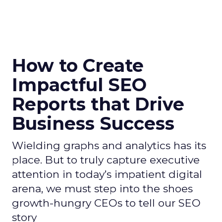
How to Create
Impactful SEO
Reports that Drive
Business Success
Wielding graphs and analytics has its
place. But to truly capture executive
attention in today’s impatient digital
arena, we must step into the shoes
growth-hungry CEOs to tell our SEO
story