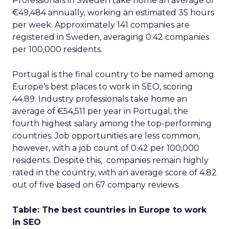
Professionals in Sweden take home an average of
€49,484 annually, working an estimated 35 hours
per week. Approximately 141 companies are
registered in Sweden, averaging 0.42 companies
per 100,000 residents.
Portugal is the final country to be named among
Europe’s best places to work in SEO, scoring
44.89. Industry professionals take home an
average of €54,511 per year in Portugal, the
fourth highest salary among the top-performing
countries. Job opportunities are less common,
however, with a job count of 0.42 per 100,000
residents. Despite this, companies remain highly
rated in the country, with an average score of 4.82
out of five based on 67 company reviews.
Table: The best countries in Europe to work
in SEO