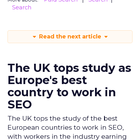
Search
Read the next article
The UK tops study as
Europe's best
country to work in
SEO
The UK tops the study of the best
European countries to work in SEO,
with workers in the industry earning