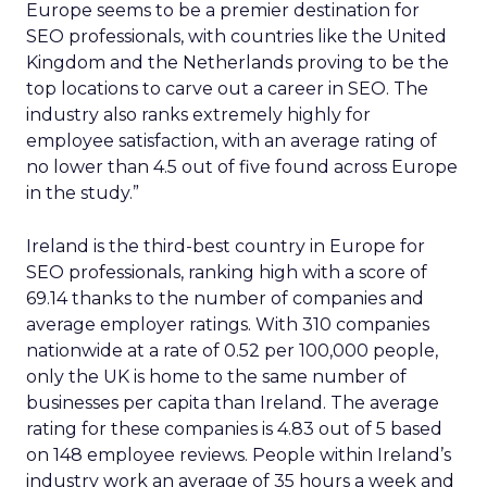
Europe seems to be a premier destination for
SEO professionals, with countries like the United
Kingdom and the Netherlands proving to be the
top locations to carve out a career in SEO. The
industry also ranks extremely highly for
employee satisfaction, with an average rating of
no lower than 4.5 out of five found across Europe
in the study.”
Ireland is the third-best country in Europe for
SEO professionals, ranking high with a score of
69.14 thanks to the number of companies and
average employer ratings. With 310 companies
nationwide at a rate of 0.52 per 100,000 people,
only the UK is home to the same number of
businesses per capita than Ireland. The average
rating for these companies is 4.83 out of 5 based
on 148 employee reviews. People within Ireland’s
industry work an average of 35 hours a week and