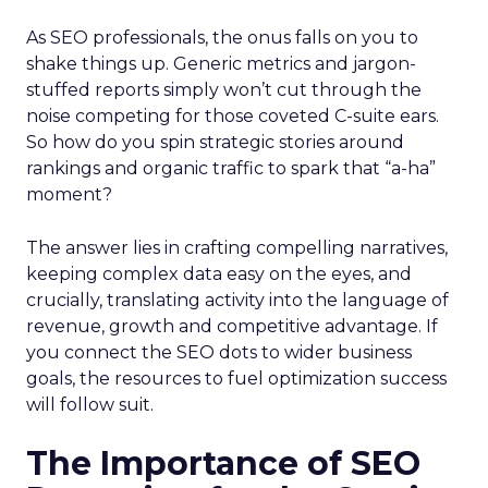
As SEO professionals, the onus falls on you to
shake things up. Generic metrics and jargon-
stuffed reports simply won’t cut through the
noise competing for those coveted C-suite ears.
So how do you spin strategic stories around
rankings and organic traffic to spark that “a-ha”
moment?
The answer lies in crafting compelling narratives,
keeping complex data easy on the eyes, and
crucially, translating activity into the language of
revenue, growth and competitive advantage. If
you connect the SEO dots to wider business
goals, the resources to fuel optimization success
will follow suit.
The Importance of SEO