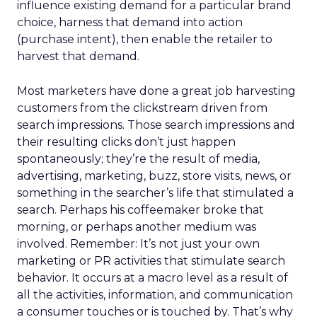
influence existing demand for a particular brand
choice, harness that demand into action
(purchase intent), then enable the retailer to
harvest that demand.
Most marketers have done a great job harvesting
customers from the clickstream driven from
search impressions. Those search impressions and
their resulting clicks don’t just happen
spontaneously; they’re the result of media,
advertising, marketing, buzz, store visits, news, or
something in the searcher’s life that stimulated a
search. Perhaps his coffeemaker broke that
morning, or perhaps another medium was
involved. Remember: It’s not just your own
marketing or PR activities that stimulate search
behavior. It occurs at a macro level as a result of
all the activities, information, and communication
a consumer touches or is touched by. That’s why