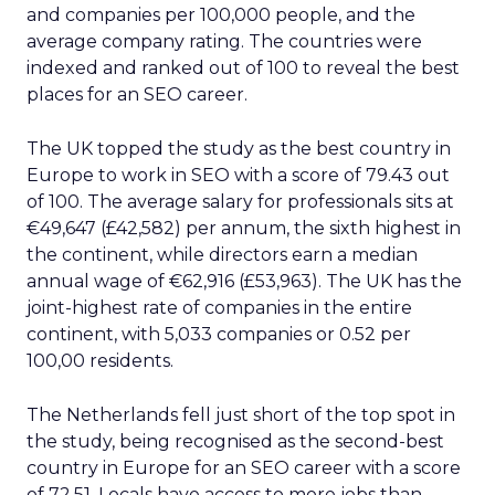
and companies per 100,000 people, and the
average company rating. The countries were
indexed and ranked out of 100 to reveal the best
places for an SEO career.
The UK topped the study as the best country in
Europe to work in SEO with a score of 79.43 out
of 100. The average salary for professionals sits at
€49,647 (£42,582) per annum, the sixth highest in
the continent, while directors earn a median
annual wage of €62,916 (£53,963). The UK has the
joint-highest rate of companies in the entire
continent, with 5,033 companies or 0.52 per
100,00 residents.
The Netherlands fell just short of the top spot in
the study, being recognised as the second-best
country in Europe for an SEO career with a score
of 72.51. Locals have access to more jobs than