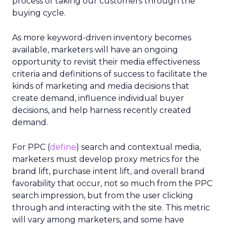
process of taking our customers through the
buying cycle.
As more keyword-driven inventory becomes
available, marketers will have an ongoing
opportunity to revisit their media effectiveness
criteria and definitions of success to facilitate the
kinds of marketing and media decisions that
create demand, influence individual buyer
decisions, and help harness recently created
demand.
For PPC (
define
) search and contextual media,
marketers must develop proxy metrics for the
brand lift, purchase intent lift, and overall brand
favorability that occur, not so much from the PPC
search impression, but from the user clicking
through and interacting with the site. This metric
will vary among marketers, and some have