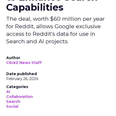
Capabilities
The deal, worth $60 million per year
for Reddit, allows Google exclusive
access to Reddit's data for use in
Search and AI projects.
Author
ClickZ News Staff
Date published
February 26, 2024
Categories
AI
Collaboration
Search
Social