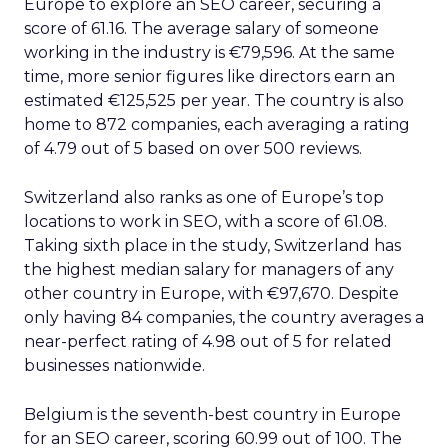
Europe to explore an SEO career, securing a
score of 61.16. The average salary of someone
working in the industry is €79,596. At the same
time, more senior figures like directors earn an
estimated €125,525 per year. The country is also
home to 872 companies, each averaging a rating
of 4.79 out of 5 based on over 500 reviews.
Switzerland also ranks as one of Europe’s top
locations to work in SEO, with a score of 61.08.
Taking sixth place in the study, Switzerland has
the highest median salary for managers of any
other country in Europe, with €97,670. Despite
only having 84 companies, the country averages a
near-perfect rating of 4.98 out of 5 for related
businesses nationwide.
Belgium is the seventh-best country in Europe
for an SEO career, scoring 60.99 out of 100. The