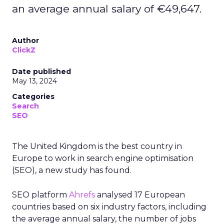
an average annual salary of €49,647.
Author
ClickZ
Date published
May 13, 2024
Categories
Search
SEO
The United Kingdom is the best country in
Europe to work in search engine optimisation
(SEO), a new study has found.
SEO platform
Ahrefs
analysed 17 European
countries based on six industry factors, including
the average annual salary, the number of jobs