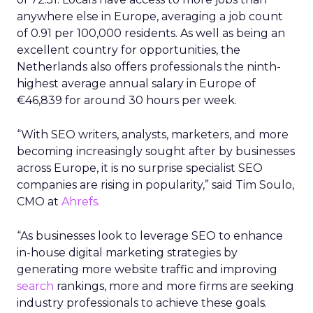
anywhere else in Europe, averaging a job count
of 0.91 per 100,000 residents. As well as being an
excellent country for opportunities, the
Netherlands also offers professionals the ninth-
highest average annual salary in Europe of
€46,839 for around 30 hours per week.
“With SEO writers, analysts, marketers, and more
becoming increasingly sought after by businesses
across Europe, it is no surprise specialist SEO
companies are rising in popularity,” said Tim Soulo,
CMO at
Ahrefs.
“As businesses look to leverage SEO to enhance
in-house digital marketing strategies by
generating more website traffic and improving
search
rankings, more and more firms are seeking
industry professionals to achieve these goals.