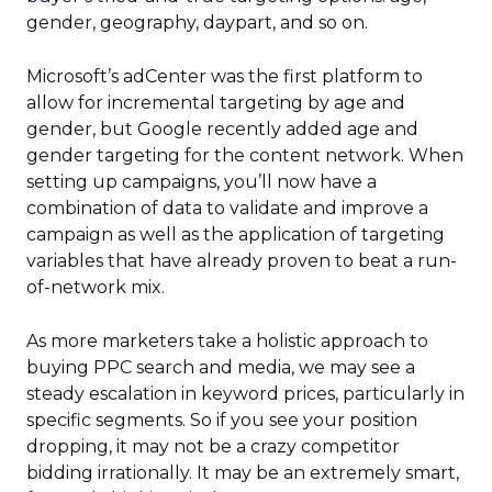
gender, geography, daypart, and so on.
Microsoft’s adCenter was the first platform to
allow for incremental targeting by age and
gender, but Google recently added age and
gender targeting for the content network. When
setting up campaigns, you’ll now have a
combination of data to validate and improve a
campaign as well as the application of targeting
variables that have already proven to beat a run-
of-network mix.
As more marketers take a holistic approach to
buying PPC search and media, we may see a
steady escalation in keyword prices, particularly in
specific segments. So if you see your position
dropping, it may not be a crazy competitor
bidding irrationally. It may be an extremely smart,