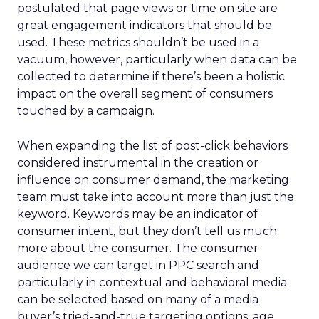
postulated that page views or time on site are
great engagement indicators that should be
used. These metrics shouldn’t be used in a
vacuum, however, particularly when data can be
collected to determine if there’s been a holistic
impact on the overall segment of consumers
touched by a campaign.
When expanding the list of post-click behaviors
considered instrumental in the creation or
influence on consumer demand, the marketing
team must take into account more than just the
keyword. Keywords may be an indicator of
consumer intent, but they don’t tell us much
more about the consumer. The consumer
audience we can target in PPC search and
particularly in contextual and behavioral media
can be selected based on many of a media
buyer’s tried-and-true targeting options: age,