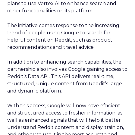
plans to use Vertex AI to enhance search and
other functionalities on its platform.
The initiative comes response to the increasing
trend of people using Google to search for
helpful content on Reddit, such as product
recommendations and travel advice.
In addition to enhancing search capabilities, the
partnership also involves Google gaining access to
Reddit’s Data API. This API delivers real-time,
structured, unique content from Reddit’s large
and dynamic platform.
With this access, Google will now have efficient
and structured access to fresher information, as
well as enhanced signals that will help it better
understand Reddit content and display, train on,
and otherwise use it in the most accurate and