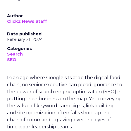
Author
ClickZ News Staff
Date published
February 21, 2024
Categories
Search
SEO
In an age where Google sits atop the digital food
chain, no senior executive can plead ignorance to
the power of search engine optimization (SEO) in
putting their business on the map. Yet conveying
the value of keyword campaigns, link building
and site optimization often falls short up the
chain of command – glazing over the eyes of
time-poor leadership teams.