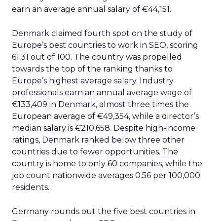
earn an average annual salary of €44,151.
Denmark claimed fourth spot on the study of
Europe’s best countries to work in SEO, scoring
61.31 out of 100. The country was propelled
towards the top of the ranking thanks to
Europe’s highest average salary. Industry
professionals earn an annual average wage of
€133,409 in Denmark, almost three times the
European average of €49,354, while a director’s
median salary is €210,658. Despite high-income
ratings, Denmark ranked below three other
countries due to fewer opportunities. The
country is home to only 60 companies, while the
job count nationwide averages 0.56 per 100,000
residents.
Germany rounds out the five best countries in