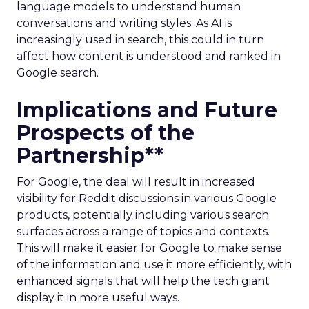
language models to understand human
conversations and writing styles. As AI is
increasingly used in search, this could in turn
affect how content is understood and ranked in
Google search.
Implications and Future
Prospects of the
Partnership**
For Google, the deal will result in increased
visibility for Reddit discussions in various Google
products, potentially including various search
surfaces across a range of topics and contexts.
This will make it easier for Google to make sense
of the information and use it more efficiently, with
enhanced signals that will help the tech giant
display it in more useful ways.