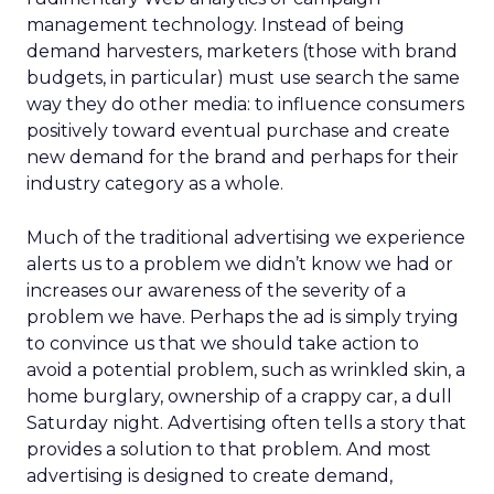
management technology. Instead of being
demand harvesters, marketers (those with brand
budgets, in particular) must use search the same
way they do other media: to influence consumers
positively toward eventual purchase and create
new demand for the brand and perhaps for their
industry category as a whole.
Much of the traditional advertising we experience
alerts us to a problem we didn’t know we had or
increases our awareness of the severity of a
problem we have. Perhaps the ad is simply trying
to convince us that we should take action to
avoid a potential problem, such as wrinkled skin, a
home burglary, ownership of a crappy car, a dull
Saturday night. Advertising often tells a story that
provides a solution to that problem. And most
advertising is designed to create demand,