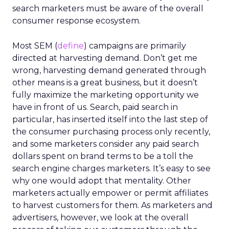
search marketers must be aware of the overall
consumer response ecosystem.
Most SEM (
define
) campaigns are primarily
directed at harvesting demand. Don’t get me
wrong, harvesting demand generated through
other means is a great business, but it doesn’t
fully maximize the marketing opportunity we
have in front of us. Search, paid search in
particular, has inserted itself into the last step of
the consumer purchasing process only recently,
and some marketers consider any paid search
dollars spent on brand terms to be a toll the
search engine charges marketers. It’s easy to see
why one would adopt that mentality. Other
marketers actually empower or permit affiliates
to harvest customers for them. As marketers and
advertisers, however, we look at the overall