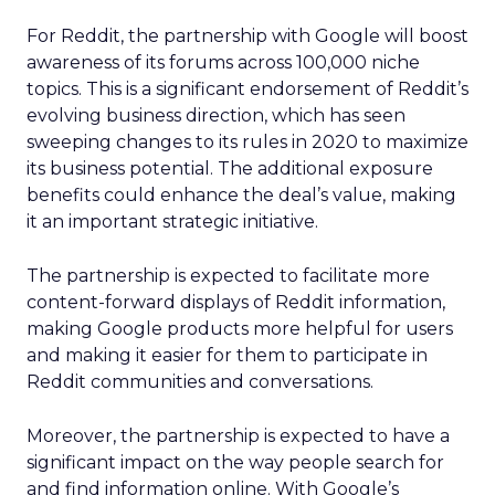
For Reddit, the partnership with Google will boost
awareness of its forums across 100,000 niche
topics. This is a significant endorsement of Reddit’s
evolving business direction, which has seen
sweeping changes to its rules in 2020 to maximize
its business potential. The additional exposure
benefits could enhance the deal’s value, making
it an important strategic initiative.
The partnership is expected to facilitate more
content-forward displays of Reddit information,
making Google products more helpful for users
and making it easier for them to participate in
Reddit communities and conversations.
Moreover, the partnership is expected to have a
significant impact on the way people search for
and find information online. With Google’s