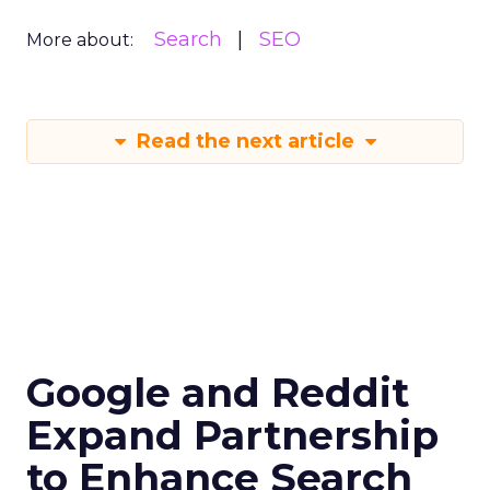
Search
SEO
More about:
Read the next article
Google and Reddit
Expand Partnership
to Enhance Search