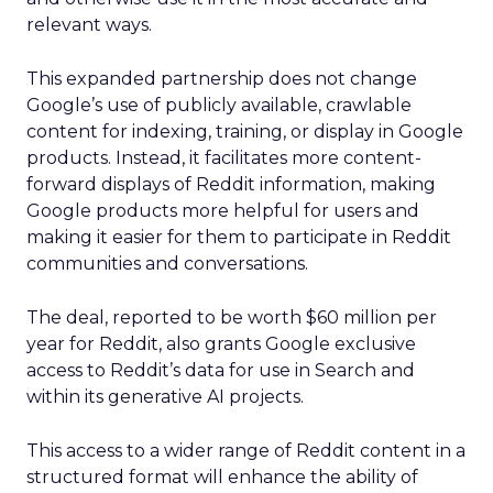
relevant ways.
This expanded partnership does not change
Google’s use of publicly available, crawlable
content for indexing, training, or display in Google
products. Instead, it facilitates more content-
forward displays of Reddit information, making
Google products more helpful for users and
making it easier for them to participate in Reddit
communities and conversations.
The deal, reported to be worth $60 million per
year for Reddit, also grants Google exclusive
access to Reddit’s data for use in Search and
within its generative AI projects.
This access to a wider range of Reddit content in a
structured format will enhance the ability of