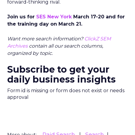
forward-thinking rival.
Join us for
SES New York
March 17-20 and for
the training day on March 21.
Want more search information?
ClickZ SEM
Archives
contain all our search columns,
organized by topic.
Subscribe to get your
daily business insights
Form id is missing or form does not exist or needs
approval
Paid Search
Search
More about: