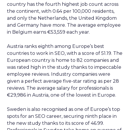
country has the fourth highest job count across
the continent, with 0.64 per 100,000 residents,
and only the Netherlands, the United Kingdom
and Germany have more. The average employee
in Belgium earns €53,559 each year.
Austria ranks eighth among Europe’s best
countries to work in SEO, with a score of 51.19. The
European country is home to 82 companies and
was rated high in the study thanks to impeccable
employee reviews. Industry companies were
given a perfect average five-star rating as per 28
reviews. The average salary for professionals is
€29,986 in Austria, one of the lowest in Europe.
Sweden is also recognised as one of Europe’s top
spots for an SEO career, securing ninth place in
the new study thanks to its score of 46.99.