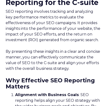
Reporting for the C-suite
SEO reporting involves tracking and analyzing
key performance metrics to evaluate the
effectiveness of your SEO campaigns. It provides
insights into the performance of your website, the
impact of your SEO efforts, and the return on
investment (ROI) generated from organic search.
By presenting these insights in a clear and concise
manner, you can effectively communicate the
value of SEO to the C-suite and align your efforts
with the overall business strategy.
Why Effective SEO Reporting
Matters
Alignment with Business Goals
: SEO
reporting helps align your SEO strategy with