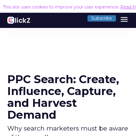
This site uses cookies to improve your user experience.
Read M
menu
Subscribe
PPC Search: Create,
Influence, Capture,
and Harvest
Demand
Why search marketers must be aware