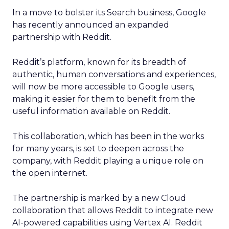
In a move to bolster its Search business, Google
has recently announced an expanded
partnership with Reddit.
Reddit’s platform, known for its breadth of
authentic, human conversations and experiences,
will now be more accessible to Google users,
making it easier for them to benefit from the
useful information available on Reddit.
This collaboration, which has been in the works
for many years, is set to deepen across the
company, with Reddit playing a unique role on
the open internet.
The partnership is marked by a new Cloud
collaboration that allows Reddit to integrate new
AI-powered capabilities using Vertex AI. Reddit