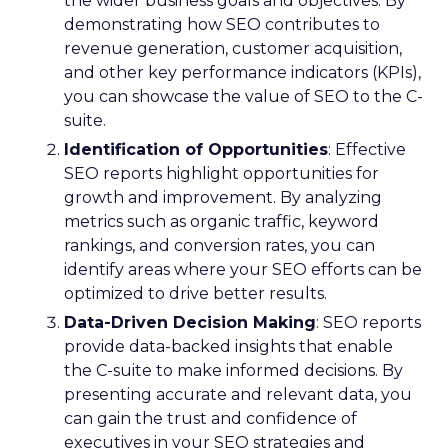
the wider business goals and objectives. By
demonstrating how SEO contributes to
revenue generation, customer acquisition,
and other key performance indicators (KPIs),
you can showcase the value of SEO to the C-
suite.
Identification of Opportunities
: Effective
SEO reports highlight opportunities for
growth and improvement. By analyzing
metrics such as organic traffic, keyword
rankings, and conversion rates, you can
identify areas where your SEO efforts can be
optimized to drive better results.
Data-Driven Decision Making
: SEO reports
provide data-backed insights that enable
the C-suite to make informed decisions. By
presenting accurate and relevant data, you
can gain the trust and confidence of
executives in your SEO strategies and