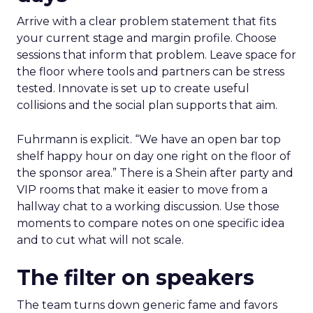
Arrive with a clear problem statement that fits
your current stage and margin profile. Choose
sessions that inform that problem. Leave space for
the floor where tools and partners can be stress
tested. Innovate is set up to create useful
collisions and the social plan supports that aim.
Fuhrmann is explicit. “We have an open bar top
shelf happy hour on day one right on the floor of
the sponsor area.” There is a Shein after party and
VIP rooms that make it easier to move from a
hallway chat to a working discussion. Use those
moments to compare notes on one specific idea
and to cut what will not scale.
The filter on speakers
The team turns down generic fame and favors