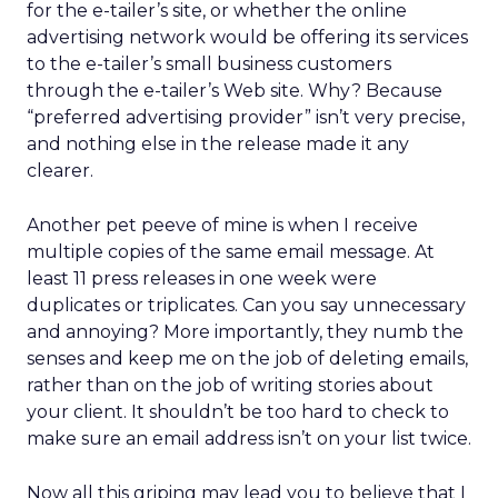
for the e-tailer’s site, or whether the online
advertising network would be offering its services
to the e-tailer’s small business customers
through the e-tailer’s Web site. Why? Because
“preferred advertising provider” isn’t very precise,
and nothing else in the release made it any
clearer.
Another pet peeve of mine is when I receive
multiple copies of the same email message. At
least 11 press releases in one week were
duplicates or triplicates. Can you say unnecessary
and annoying? More importantly, they numb the
senses and keep me on the job of deleting emails,
rather than on the job of writing stories about
your client. It shouldn’t be too hard to check to
make sure an email address isn’t on your list twice.
Now all this griping may lead you to believe that I