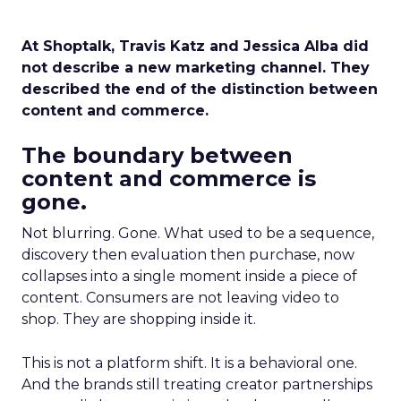
At Shoptalk, Travis Katz and Jessica Alba did
not describe a new marketing channel. They
described the end of the distinction between
content and commerce.
The boundary between
content and commerce is
gone.
Not blurring. Gone. What used to be a sequence,
discovery then evaluation then purchase, now
collapses into a single moment inside a piece of
content. Consumers are not leaving video to
shop. They are shopping inside it.
This is not a platform shift. It is a behavioral one.
And the brands still treating creator partnerships