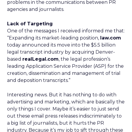
problems in the communications between PR
agencies and journalists.
Lack of Targeting
One of the messages I received informed me that:
“Expanding its market-leading position,
law.com
today announced its move into the $5.5 billion
legal transcript industry by acquiring Denver-
based
realLegal.com
, the legal profession’s
leading Application Service Provider (ASP) for the
creation, dissemination and management of trial
and deposition transcripts.”
Interesting news. But it has nothing to do with
advertising and marketing, which are basically the
only things I cover. Maybe it’s easier to just send
out these email press releases indiscriminately to
a big list of journalists, but it hurts the PR
industry. Because it’s my job to sift through these