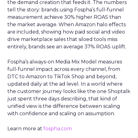
the demand creation that feeds it. The numbers
tell the story: brands using Fospha’s full-funnel
measurement achieve 30% higher ROAS than
the market average. When Amazon halo effects
are included, showing how paid social and video
drive marketplace sales that siloed tools miss
entirely, brands see an average 37% ROAS uplift.
Fospha’s always-on Media Mix Model measures
full-funnel impact across every channel, from
DTC to Amazon to TikTok Shop and beyond,
updated daily at the ad level. In a world where
the customer journey looks like the one Shoptalk
just spent three days describing, that kind of
unified view is the difference between scaling
with confidence and scaling on assumption.
Learn more at
fospha.com