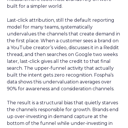
built for a simpler world.
Last-click attribution, still the default reporting
model for many teams, systematically
undervalues the channels that create demand in
the first place. When a customer sees a brand on
a YouTube creator’s video, discusses it in a Reddit
thread, and then searches on Google two weeks
later, last-click gives all the credit to that final
search. The upper-funnel activity that actually
built the intent gets zero recognition. Fospha’s
data shows this undervaluation averages over
90% for awareness and consideration channels.
The result is a structural bias that quietly starves
the channels responsible for growth. Brands end
up over-investing in demand capture at the
bottom of the funnel while under-investing in