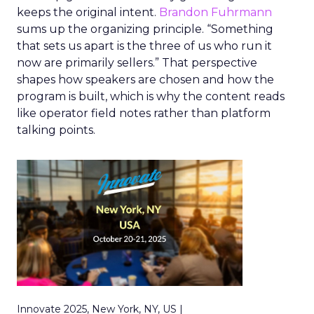
keeps the original intent.
Brandon Fuhrmann
sums up the organizing principle. “Something
that sets us apart is the three of us who run it
now are primarily sellers.” That perspective
shapes how speakers are chosen and how the
program is built, which is why the content reads
like operator field notes rather than platform
talking points.
Innovate 2025, New York, NY, US |