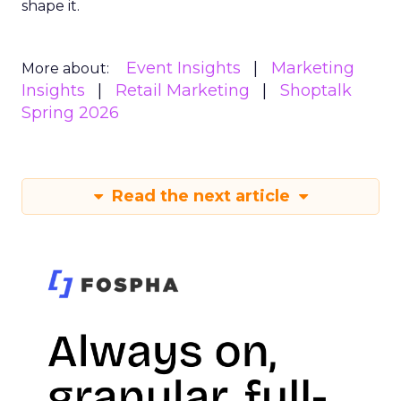
shape it.
Event Insights
Marketing
More about:
Insights
Retail Marketing
Shoptalk
Spring 2026
Read the next article