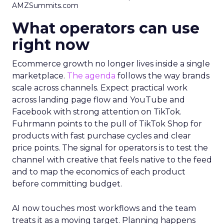
AMZSummits.com
What operators can use
right now
Ecommerce growth no longer lives inside a single
marketplace.
The agenda
follows the way brands
scale across channels. Expect practical work
across landing page flow and YouTube and
Facebook with strong attention on TikTok.
Fuhrmann points to the pull of TikTok Shop for
products with fast purchase cycles and clear
price points. The signal for operators is to test the
channel with creative that feels native to the feed
and to map the economics of each product
before committing budget.
AI now touches most workflows and the team
treats it as a moving target. Planning happens