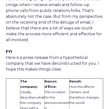
cringe when I receive emails and follow-up
phone calls from public relations folks. That’s
absolutely not the case. But from my perspective,
on the receiving end of this deluge of email, I
believe that there are a lot of ways we could
make the process more efficient and effective for
all involved.
FYI
Here is a press release from a hypothetical
company that we have deconstructed for you. I
hope this makes things clear.
The
Raison
Result:
company:
d’Être:
How this affects
Usually
The occasion
Generic and
describes what
for this
therefore changes
the company
announcement
the world.
does with a
is…