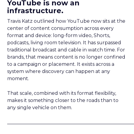
YouTube is now an
infrastructure.
Travis Katz outlined how YouTube now sits at the
center of content consumption across every
format and device: long-form video, Shorts,
podcasts, living room television. It has surpassed
traditional broadcast and cable in watch time. For
brands, that means content is no longer confined
to a campaign or placement. It exists across a
system where discovery can happen at any
moment.
That scale, combined with its format flexibility,
makes it something closer to the roads than to
any single vehicle on them.
_____________________________________________________