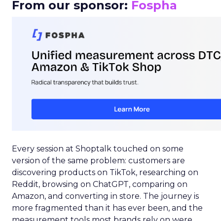
From our sponsor:
Fospha
Every session at Shoptalk touched on some
version of the same problem: customers are
discovering products on TikTok, researching on
Reddit, browsing on ChatGPT, comparing on
Amazon, and converting in store. The journey is
more fragmented than it has ever been, and the
measurement tools most brands rely on were