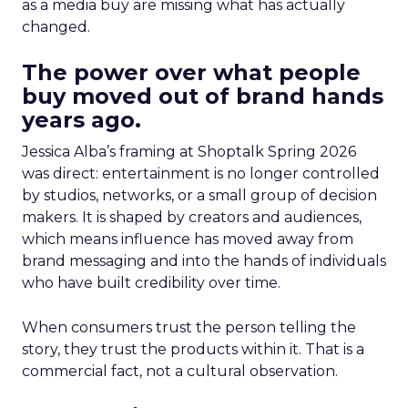
as a media buy are missing what has actually
changed.
The power over what people
buy moved out of brand hands
years ago.
Jessica Alba’s framing at Shoptalk Spring 2026
was direct: entertainment is no longer controlled
by studios, networks, or a small group of decision
makers. It is shaped by creators and audiences,
which means influence has moved away from
brand messaging and into the hands of individuals
who have built credibility over time.
When consumers trust the person telling the
story, they trust the products within it. That is a
commercial fact, not a cultural observation.