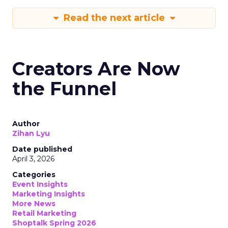
Read the next article
Creators Are Now
the Funnel
Author
Zihan Lyu
Date published
April 3, 2026
Categories
Event Insights
Marketing Insights
More News
Retail Marketing
Shoptalk Spring 2026