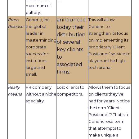
maximum of
puffery.
announced
Press
Generic, Inc.,
This will allow
Release
the global
Generic to
today their
leader in
strengthen its focus
distribution
masterminding
on implementing its
of several
corporate
proprietary ‘Client
key clients
success for
Positioner’ service to
to
institutions
players in the high-
associated
large and
tech arena.
firms.
small,
Really
PR company
Lost clients to
Allows them to focus
means
without a niche
competitors.
on clients they’ve
specialty.
had for years. Notice
the term ‘Client
Positioner’? That’s a
Generic-ese term
that attempts to
make unique a