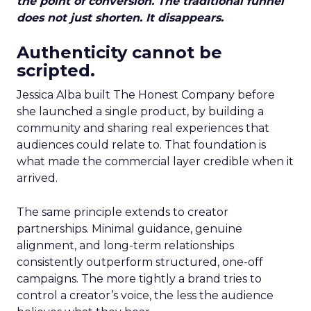
the point of conversion. The traditional funnel
does not just shorten. It disappears.
Authenticity cannot be
scripted.
Jessica Alba built The Honest Company before
she launched a single product, by building a
community and sharing real experiences that
audiences could relate to. That foundation is
what made the commercial layer credible when it
arrived.
The same principle extends to creator
partnerships. Minimal guidance, genuine
alignment, and long-term relationships
consistently outperform structured, one-off
campaigns. The more tightly a brand tries to
control a creator’s voice, the less the audience