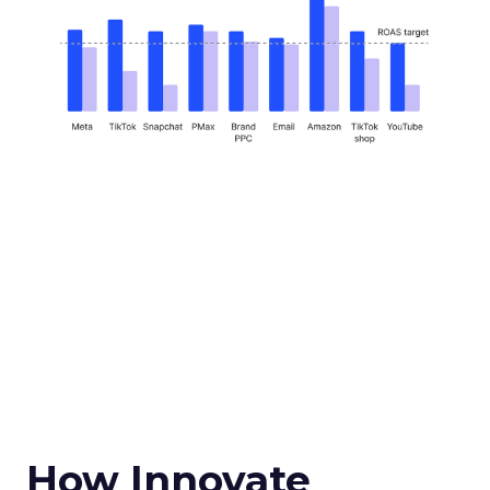
How Innovate