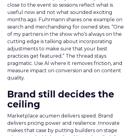
close to the event so sessions reflect what is
useful now and not what sounded exciting
months ago. Fuhrmann shares one example on
search and merchandising for owned sites. “One
of my partners in the show who’s always on the
cutting edge is talking about incorporating
adjustments to make sure that your best
practices get featured.” The thread stays
pragmatic. Use AI where it removes friction, and
measure impact on conversion and on content
quality.
Brand still decides the
ceiling
Marketplace acumen delivers speed. Brand
delivers pricing power and resilience. Innovate
makes that case by putting builders on stage