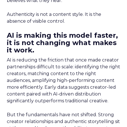
believes what they hear.
Authenticity is not a content style. It is the
absence of visible control.
AI is making this model faster,
it is not changing what makes
it work.
AI is reducing the friction that once made creator
partnerships difficult to scale: identifying the right
creators, matching content to the right
audiences, amplifying high-performing content
more efficiently. Early data suggests creator-led
content paired with AI-driven distribution
significantly outperforms traditional creative.
But the fundamentals have not shifted. Strong
creator relationships and authentic storytelling sit