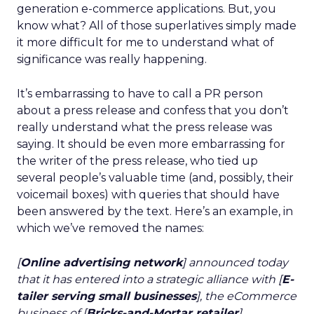
generation e-commerce applications. But, you
know what? All of those superlatives simply made
it more difficult for me to understand what of
significance was really happening.
It’s embarrassing to have to call a PR person
about a press release and confess that you don’t
really understand what the press release was
saying. It should be even more embarrassing for
the writer of the press release, who tied up
several people’s valuable time (and, possibly, their
voicemail boxes) with queries that should have
been answered by the text. Here’s an example, in
which we’ve removed the names:
[
Online advertising network
] announced today
that it has entered into a strategic alliance with [
E-
tailer serving small businesses
], the eCommerce
business of [
Bricks-and-Mortar retailer
].