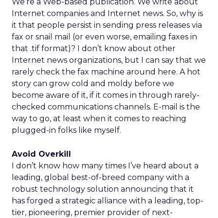
We’re a Web-based publication. We write about
Internet companies and Internet news. So, why is
it that people persist in sending press releases via
fax or snail mail (or even worse, emailing faxes in
that .tif format)? I don’t know about other
Internet news organizations, but I can say that we
rarely check the fax machine around here. A hot
story can grow cold and moldy before we
become aware of it, if it comes in through rarely-
checked communications channels. E-mail is the
way to go, at least when it comes to reaching
plugged-in folks like myself.
Avoid Overkill
I don’t know how many times I’ve heard about a
leading, global best-of-breed company with a
robust technology solution announcing that it
has forged a strategic alliance with a leading, top-
tier, pioneering, premier provider of next-