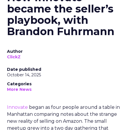
became the seller’s
playbook, with
Brandon Fuhrmann
Author
ClickZ
Date published
October 14, 2025
Categories
More News
Innovate
began as four people around a table in
Manhattan comparing notes about the strange
new reality of selling on Amazon. The small
meetup grew into a two day gathering that