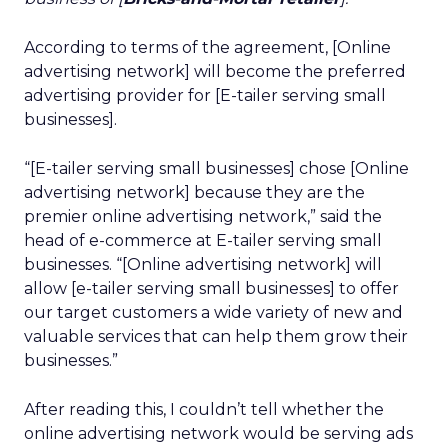
According to terms of the agreement, [Online
advertising network] will become the preferred
advertising provider for [E-tailer serving small
businesses].
“[E-tailer serving small businesses] chose [Online
advertising network] because they are the
premier online advertising network,” said the
head of e-commerce at E-tailer serving small
businesses. “[Online advertising network] will
allow [e-tailer serving small businesses] to offer
our target customers a wide variety of new and
valuable services that can help them grow their
businesses.”
After reading this, I couldn’t tell whether the
online advertising network would be serving ads