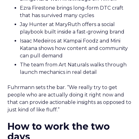
Ezra Firestone brings long-form DTC craft
that has survived many cycles
Jay Hunter at MaryRuth offers a social
playbook built inside a fast-growing brand
Isaac Medeiros at Kampai Foodz and Mini
Katana shows how content and community
can pull demand
The team from Art Naturals walks through
launch mechanics in real detail
Fuhrmann sets the bar. “We really try to get
people who are actually doing it right now and
that can provide actionable insights as opposed to
just kind of like fluff.”
How to work the two
days