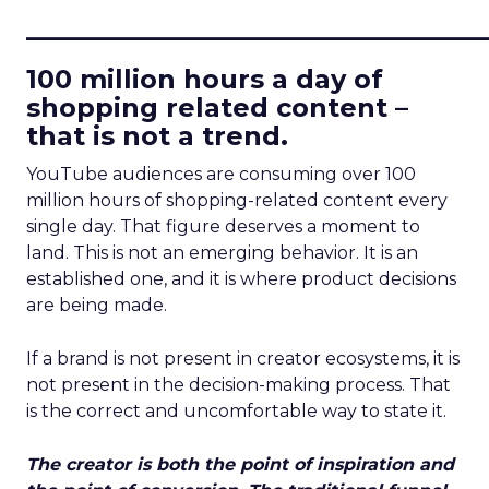
____________________________
100 million hours a day of
shopping related content –
that is not a trend.
YouTube audiences are consuming over 100
million hours of shopping-related content every
single day. That figure deserves a moment to
land. This is not an emerging behavior. It is an
established one, and it is where product decisions
are being made.
If a brand is not present in creator ecosystems, it is
not present in the decision-making process. That
is the correct and uncomfortable way to state it.
The creator is both the point of inspiration and