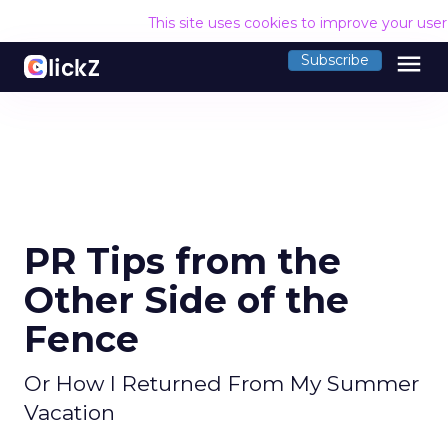
This site uses cookies to improve your use
menu
Subscribe
PR Tips from the
Other Side of the
Fence
Or How I Returned From My Summer
Vacation