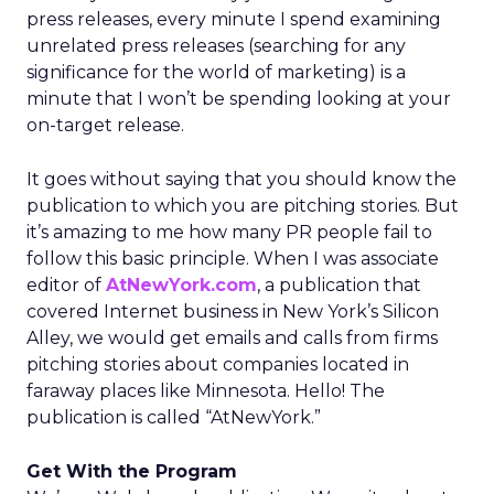
press releases, every minute I spend examining
unrelated press releases (searching for any
significance for the world of marketing) is a
minute that I won’t be spending looking at your
on-target release.
It goes without saying that you should know the
publication to which you are pitching stories. But
it’s amazing to me how many PR people fail to
follow this basic principle. When I was associate
editor of
AtNewYork.com
, a publication that
covered Internet business in New York’s Silicon
Alley, we would get emails and calls from firms
pitching stories about companies located in
faraway places like Minnesota. Hello! The
publication is called “AtNewYork.”
Get With the Program