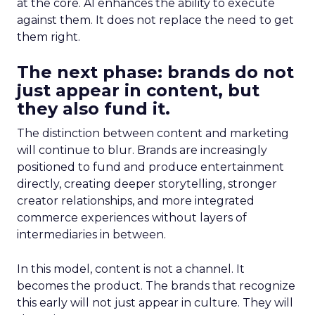
at the core. AI enhances the ability to execute
against them. It does not replace the need to get
them right.
The next phase: brands do not
just appear in content, but
they also fund it.
The distinction between content and marketing
will continue to blur. Brands are increasingly
positioned to fund and produce entertainment
directly, creating deeper storytelling, stronger
creator relationships, and more integrated
commerce experiences without layers of
intermediaries in between.
In this model, content is not a channel. It
becomes the product. The brands that recognize
this early will not just appear in culture. They will