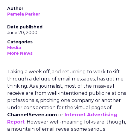
Author
Pamela Parker
Date published
June 20, 2000
Categories
Media
More News
Taking a week off, and returning to work to sift
through a deluge of email messages, has got me
thinking. As a journalist, most of the missives I
receive are from well-intentioned public relations
professionals, pitching one company or another
under consideration for the virtual pages of
ChannelSeven.com
or
Internet Advertising
Report
. However well-meaning folks are, though,
a mountain of email reveals some serious