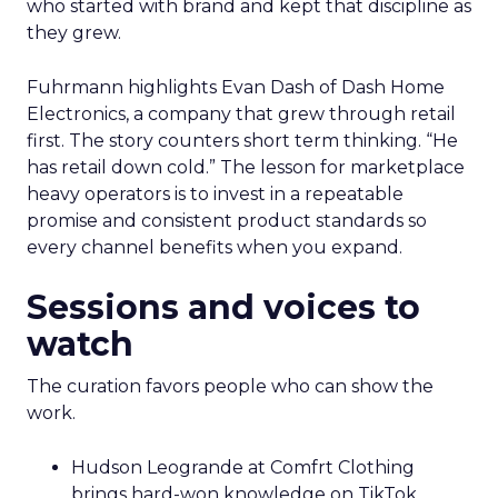
who started with brand and kept that discipline as
they grew.
Fuhrmann highlights Evan Dash of Dash Home
Electronics, a company that grew through retail
first. The story counters short term thinking. “He
has retail down cold.” The lesson for marketplace
heavy operators is to invest in a repeatable
promise and consistent product standards so
every channel benefits when you expand.
Sessions and voices to
watch
The curation favors people who can show the
work.
Hudson Leogrande at Comfrt Clothing
brings hard-won knowledge on TikTok