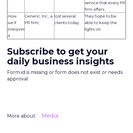
service that every PR
firm offers.
How
Generic, Inc., a
lost several
They hope to be
we’ll
PR firm,
clients today.
able to keep the
interpret
lights on.
it
Subscribe to get your
daily business insights
Form id is missing or form does not exist or needs
approval
Media
More about: