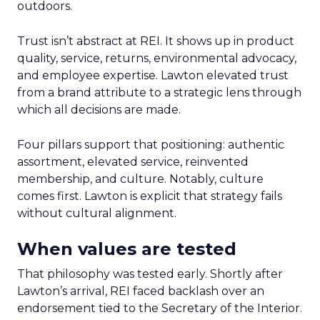
outdoors.
Trust isn’t abstract at REI. It shows up in product
quality, service, returns, environmental advocacy,
and employee expertise. Lawton elevated trust
from a brand attribute to a strategic lens through
which all decisions are made.
Four pillars support that positioning: authentic
assortment, elevated service, reinvented
membership, and culture. Notably, culture
comes first. Lawton is explicit that strategy fails
without cultural alignment.
When values are tested
That philosophy was tested early. Shortly after
Lawton’s arrival, REI faced backlash over an
endorsement tied to the Secretary of the Interior.