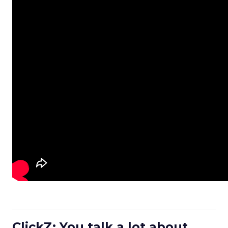
ClickZ: You talk a lot about