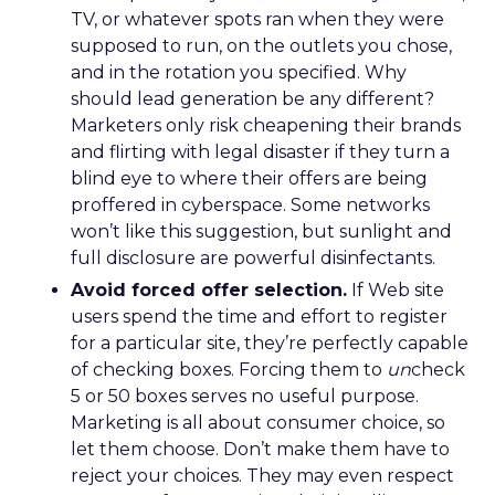
TV, or whatever spots ran when they were
supposed to run, on the outlets you chose,
and in the rotation you specified. Why
should lead generation be any different?
Marketers only risk cheapening their brands
and flirting with legal disaster if they turn a
blind eye to where their offers are being
proffered in cyberspace. Some networks
won’t like this suggestion, but sunlight and
full disclosure are powerful disinfectants.
Avoid forced offer selection.
If Web site
users spend the time and effort to register
for a particular site, they’re perfectly capable
of checking boxes. Forcing them to
un
check
5 or 50 boxes serves no useful purpose.
Marketing is all about consumer choice, so
let them choose. Don’t make them have to
reject your choices. They may even respect