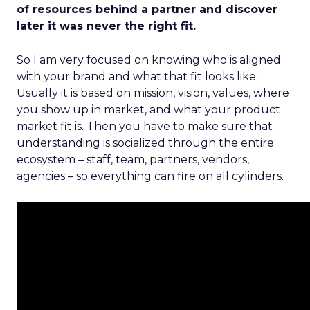
of resources behind a partner and discover
later it was never the right fit.
So I am very focused on knowing who is aligned
with your brand and what that fit looks like.
Usually it is based on mission, vision, values, where
you show up in market, and what your product
market fit is. Then you have to make sure that
understanding is socialized through the entire
ecosystem – staff, team, partners, vendors,
agencies – so everything can fire on all cylinders.