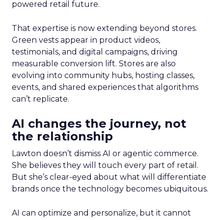
powered retail future.
That expertise is now extending beyond stores.
Green vests appear in product videos,
testimonials, and digital campaigns, driving
measurable conversion lift. Stores are also
evolving into community hubs, hosting classes,
events, and shared experiences that algorithms
can’t replicate.
AI changes the journey, not
the relationship
Lawton doesn’t dismiss AI or agentic commerce.
She believes they will touch every part of retail.
But she’s clear-eyed about what will differentiate
brands once the technology becomes ubiquitous.
AI can optimize and personalize, but it cannot