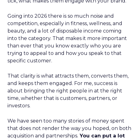
tick, what makes them engage with your brand.
Going into 2026 there is so much noise and
competition, especially in fitness, wellness, and
beauty, and a lot of disposable income coming
into the category. That makes it more important
than ever that you know exactly who you are
trying to appeal to and how you speak to that
specific customer.
That clarity is what attracts them, converts them,
and keeps them engaged. For me, success is
about bringing the right people in at the right
time, whether that is customers, partners, or
investors.
We have seen too many stories of money spent
that does not render the way you hoped, on both
acquisition and partnerships.
You can put a lot