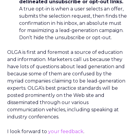
delineated unsubscribe or opt-out links.
A true opt-in is when a user selects an offer,
submits the selection request, then finds the
confirmation in his inbox, an absolute must
for maximizing a lead-generation campaign.
Don’t hide the unsubscribe or opt-out.
OLGA is first and foremost a source of education
and information. Marketers call us because they
have lots of questions about lead generation and
because some of them are confused by the
myriad companies claiming to be lead-generation
experts. OLGA’s best practice standards will be
posted prominently on the Web site and
disseminated through our various
communication vehicles, including speaking at
industry conferences.
I look forward to
your feedback
.