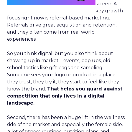
screen. A
key growth
focus right now is referral-based marketing.
Referrals drive great acquisition and retention,
and they often come from real world
experiences.
So you think digital, but you also think about
showing up in market – events, pop ups, old
school tactics like gift bags and sampling.
Someone sees your logo or product in a place
they trust, they try it, they start to feel like they
know the brand.
That helps you guard against
competition that only lives in a digital
landscape.
Second, there has been a huge lift in the wellness
side of the market and especially the female side.
A lot of fitness routines, nutrition plans, and