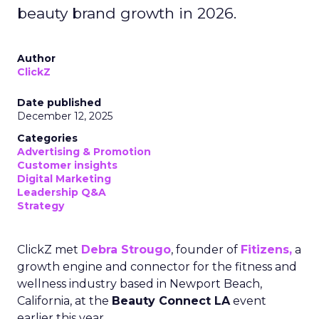
beauty brand growth in 2026.
Author
ClickZ
Date published
December 12, 2025
Categories
Advertising & Promotion
Customer insights
Digital Marketing
Leadership Q&A
Strategy
ClickZ met
Debra Strougo
, founder of
Fitizens,
a
growth engine and connector for the fitness and
wellness industry based in Newport Beach,
California, at the
Beauty Connect LA
event
earlier this year.