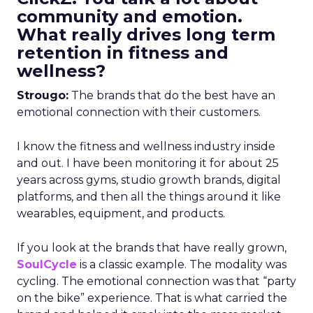
community and emotion.
What really drives long term
retention in fitness and
wellness?
Strougo:
The brands that do the best have an
emotional connection with their customers.
I know the fitness and wellness industry inside
and out. I have been monitoring it for about 25
years across gyms, studio growth brands, digital
platforms, and then all the things around it like
wearables, equipment, and products.
If you look at the brands that have really grown,
SoulCycle
is a classic example. The modality was
cycling. The emotional connection was that “party
on the bike” experience. That is what carried the