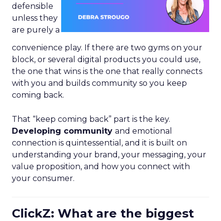
defensible
unless they
are purely a
convenience play. If there are two gyms on your
block, or several digital products you could use,
the one that wins is the one that really connects
with you and builds community so you keep
coming back.
That “keep coming back” part is the key.
Developing community
and emotional
connection is quintessential, and it is built on
understanding your brand, your messaging, your
value proposition, and how you connect with
your consumer.
ClickZ: What are the biggest