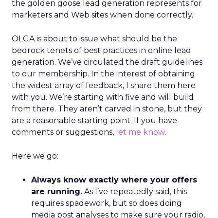
the golden goose lead generation represents for
marketers and Web sites when done correctly.
OLGA is about to issue what should be the
bedrock tenets of best practices in online lead
generation. We’ve circulated the draft guidelines
to our membership. In the interest of obtaining
the widest array of feedback, I share them here
with you. We’re starting with five and will build
from there. They aren’t carved in stone, but they
are a reasonable starting point. If you have
comments or suggestions,
let me know
.
Here we go:
Always know exactly where your offers
are running.
As I’ve repeatedly said, this
requires spadework, but so does doing
media post analyses to make sure your radio,