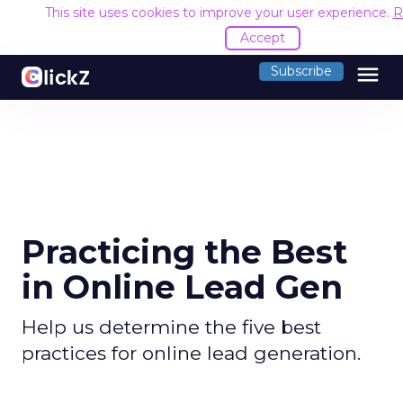
This site uses cookies to improve your user experience.
R
Accept
menu
Subscribe
Practicing the Best
in Online Lead Gen
Help us determine the five best
practices for online lead generation.