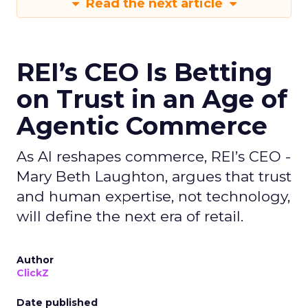
Read the next article
REI’s CEO Is Betting
on Trust in an Age of
Agentic Commerce
As AI reshapes commerce, REI’s CEO -
Mary Beth Laughton, argues that trust
and human expertise, not technology,
will define the next era of retail.
Author
ClickZ
Date published