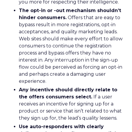
you more for respecting their intelligence.
The opt-in or -out mechanism shouldn’t
hinder consumers.
Offers that are easy to
bypass result in more registrations, opt-in
acceptances, and quality marketing leads.
Web sites should make every effort to allow
consumers to continue the registration
process and bypass offers they have no
interest in. Any interruption in the sign-up
flow could be perceived as forcing an opt-in
and perhaps create a damaging user
experience.
Any incentive should directly relate to
the offers consumers select.
If a user
receives an incentive for signing up for a
product or service that isn’t related to what
they sign up for, the lead’s quality lessens.
Use auto-responders with clearly