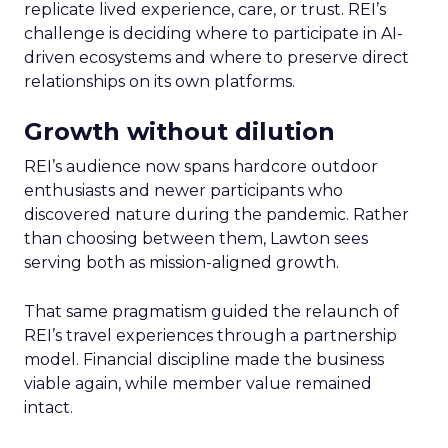
replicate lived experience, care, or trust. REI’s
challenge is deciding where to participate in AI-
driven ecosystems and where to preserve direct
relationships on its own platforms.
Growth without dilution
REI’s audience now spans hardcore outdoor
enthusiasts and newer participants who
discovered nature during the pandemic. Rather
than choosing between them, Lawton sees
serving both as mission-aligned growth.
That same pragmatism guided the relaunch of
REI’s travel experiences through a partnership
model. Financial discipline made the business
viable again, while member value remained
intact.