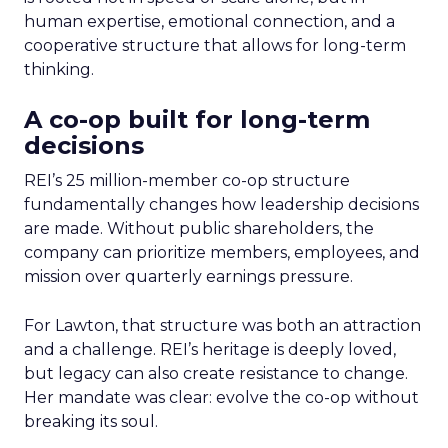
human expertise, emotional connection, and a
cooperative structure that allows for long-term
thinking.
A co-op built for long-term
decisions
REI’s 25 million-member co-op structure
fundamentally changes how leadership decisions
are made. Without public shareholders, the
company can prioritize members, employees, and
mission over quarterly earnings pressure.
For Lawton, that structure was both an attraction
and a challenge. REI’s heritage is deeply loved,
but legacy can also create resistance to change.
Her mandate was clear: evolve the co-op without
breaking its soul.