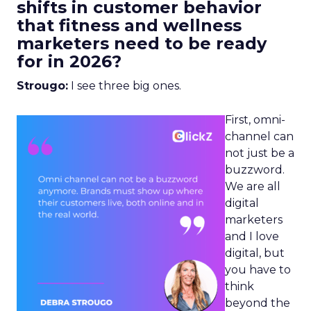
shifts in customer behavior
that fitness and wellness
marketers need to be ready
for in 2026?
Strougo:
I see three big ones.
First, omni-
channel can
not just be a
buzzword.
We are all
digital
marketers
and I love
digital, but
you have to
think
beyond the