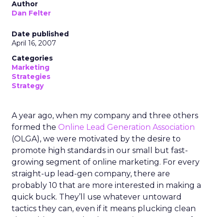
Author
Dan Felter
Date published
April 16, 2007
Categories
Marketing
Strategies
Strategy
A year ago, when my company and three others
formed the
Online Lead Generation Association
(OLGA), we were motivated by the desire to
promote high standards in our small but fast-
growing segment of online marketing. For every
straight-up lead-gen company, there are
probably 10 that are more interested in making a
quick buck. They’ll use whatever untoward
tactics they can, even if it means plucking clean