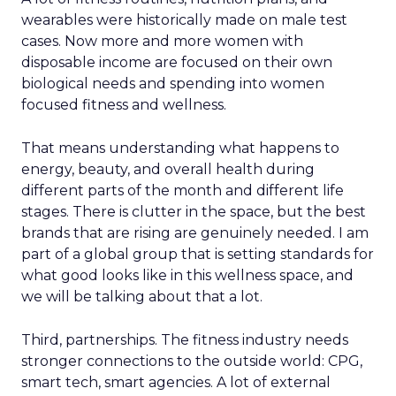
wearables were historically made on male test
cases. Now more and more women with
disposable income are focused on their own
biological needs and spending into women
focused fitness and wellness.
That means understanding what happens to
energy, beauty, and overall health during
different parts of the month and different life
stages. There is clutter in the space, but the best
brands that are rising are genuinely needed. I am
part of a global group that is setting standards for
what good looks like in this wellness space, and
we will be talking about that a lot.
Third, partnerships. The fitness industry needs
stronger connections to the outside world: CPG,
smart tech, smart agencies. A lot of external