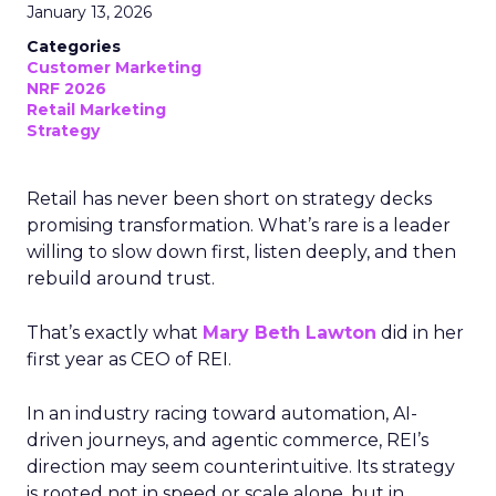
January 13, 2026
Categories
Customer Marketing
NRF 2026
Retail Marketing
Strategy
Retail has never been short on strategy decks
promising transformation. What’s rare is a leader
willing to slow down first, listen deeply, and then
rebuild around trust.
That’s exactly what
Mary Beth Lawton
did in her
first year as CEO of REI.
In an industry racing toward automation, AI-
driven journeys, and agentic commerce, REI’s
direction may seem counterintuitive. Its strategy
is rooted not in speed or scale alone, but in