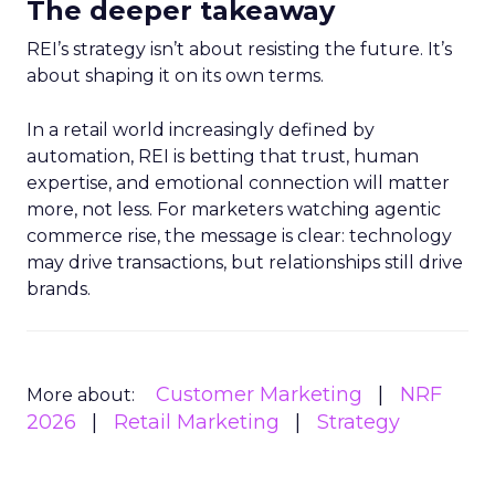
The deeper takeaway
REI’s strategy isn’t about resisting the future. It’s
about shaping it on its own terms.
In a retail world increasingly defined by
automation, REI is betting that trust, human
expertise, and emotional connection will matter
more, not less. For marketers watching agentic
commerce rise, the message is clear: technology
may drive transactions, but relationships still drive
brands.
Customer Marketing
NRF
More about:
2026
Retail Marketing
Strategy