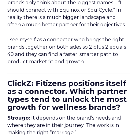
brands only think about the biggest names – “I
should connect with Equinox or SoulCycle.” In
reality there is a much bigger landscape and
often a much better partner for their objectives.
I see myself as a connector who brings the right
brands together on both sides so 2 plus 2 equals
40 and they can find a faster, smarter path to
product market fit and growth.
ClickZ: Fitizens positions itself
as a connector. Which partner
types tend to unlock the most
growth for wellness brands?
Strougo:
It depends on the brand’s needs and
where they are in their journey. The work is in
making the right “marriage.”