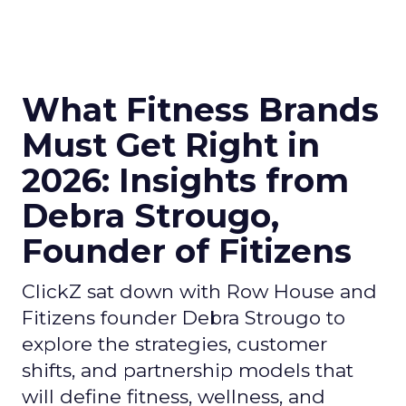
What Fitness Brands
Must Get Right in
2026: Insights from
Debra Strougo,
Founder of Fitizens
ClickZ sat down with Row House and
Fitizens founder Debra Strougo to
explore the strategies, customer
shifts, and partnership models that
will define fitness, wellness, and