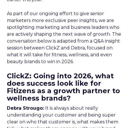
As part of our ongoing effort to give senior
marketers more exclusive peer insights, we are
spotlighting marketing and business leaders who
are actively shaping the next wave of growth. The
conversation below is adapted from a Q&A insight
session between ClickZ and Debra, focused on
what it will take for fitness, wellness, and even
beauty brands to win in 2026.
ClickZ: Going into 2026, what
does success look like for
Fitizens as a growth partner to
wellness brands?
Debra Strougo:
It is always about really
understanding your customer and being super
clear on who that customer is, what makes them