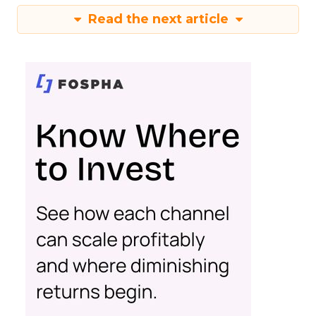
Read the next article