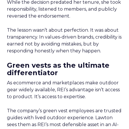
While the decision predated her tenure, she took
responsibility, listened to members, and publicly
reversed the endorsement.
The lesson wasn’t about perfection. It was about
transparency. In values-driven brands, credibility is
earned not by avoiding mistakes, but by
responding honestly when they happen.
Green vests as the ultimate
differentiator
As ecommerce and marketplaces make outdoor
gear widely available, REI’s advantage isn’t access
to product. It’s access to expertise.
The company’s green vest employees are trusted
guides with lived outdoor experience. Lawton
sees them as REI’s most defensible asset in an AI-