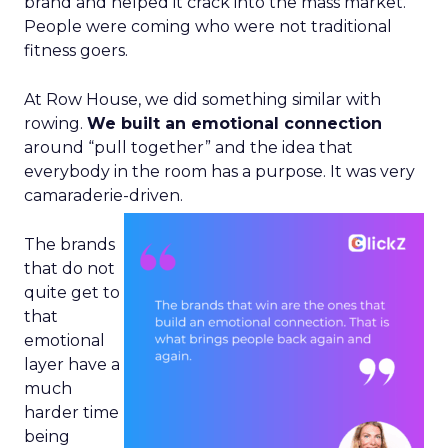
brand and helped it crack into the mass market.
People were coming who were not traditional
fitness goers.
At Row House, we did something similar with
rowing.
We built an emotional connection
around “pull together” and the idea that
everybody in the room has a purpose. It was very
camaraderie-driven.
The brands
that do not
quite get to
that
emotional
layer have a
much
harder time
being