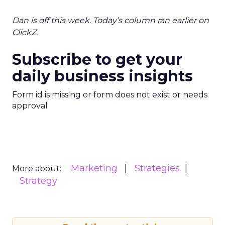
Dan is off this week. Today’s column ran earlier on
ClickZ.
Subscribe to get your
daily business insights
Form id is missing or form does not exist or needs
approval
Marketing
Strategies
More about:
Strategy