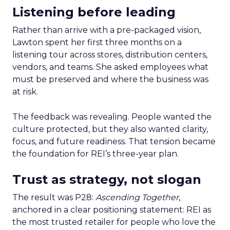
Listening before leading
Rather than arrive with a pre-packaged vision,
Lawton spent her first three months on a
listening tour across stores, distribution centers,
vendors, and teams. She asked employees what
must be preserved and where the business was
at risk.
The feedback was revealing. People wanted the
culture protected, but they also wanted clarity,
focus, and future readiness. That tension became
the foundation for REI’s three-year plan.
Trust as strategy, not slogan
The result was P28:
Ascending Together
,
anchored in a clear positioning statement: REI as
the most trusted retailer for people who love the