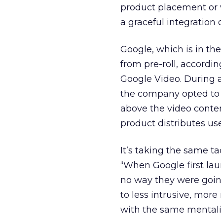
product placement or va
a graceful integration 
Google, which is in th
from pre-roll, accordi
Google Video. During a
the company opted to f
above the video conten
product distributes us
It’s taking the same t
“When Google first lau
no way they were goin
to less intrusive, mor
with the same mentali