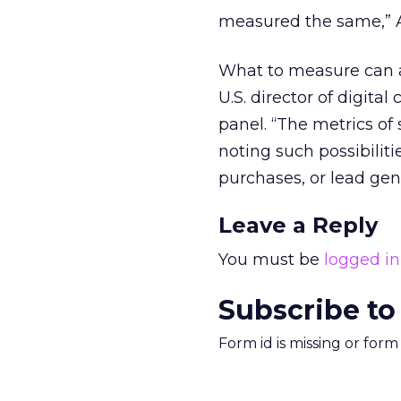
measured the same,” A
What to measure can a
U.S. director of digit
panel. “The metrics of 
noting such possibiliti
purchases, or lead gen
Leave a Reply
You must be
logged in
Subscribe to
Form id is missing or for