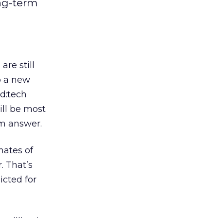
ong-term
re still
o a new
d:tech
ll be most
rm answer.
mates of
. That’s
icted for