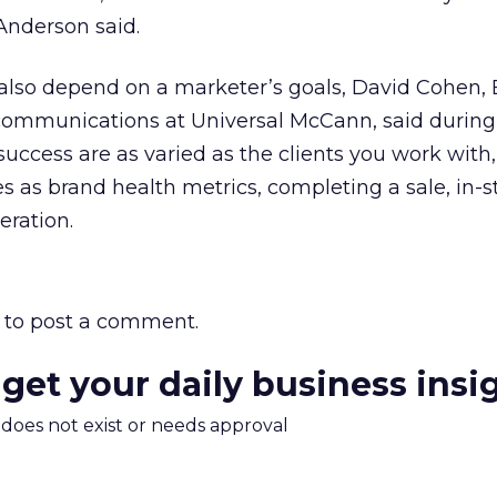
nderson said.
lso depend on a marketer’s goals, David Cohen,
al communications at Universal McCann, said durin
success are as varied as the clients you work with,
es as brand health metrics, completing a sale, in-s
eration.
to post a comment.
 get your daily business insi
m does not exist or needs approval