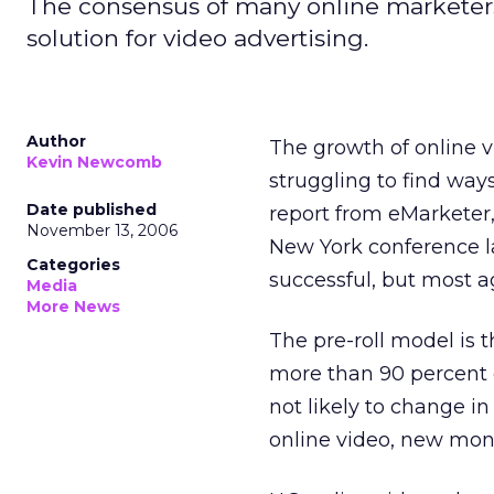
The consensus of many online marketers i
solution for video advertising.
Author
The growth of online v
Kevin Newcomb
struggling to find way
Date published
report from eMarketer,
November 13, 2006
New York conference l
Categories
successful, but most a
Media
More News
The pre-roll model is 
more than 90 percent of
not likely to change i
online video, new mone