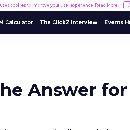
e uses cookies to improve your user experience.
Read More
M Calculator
The ClickZ Interview
Events H
the Answer for