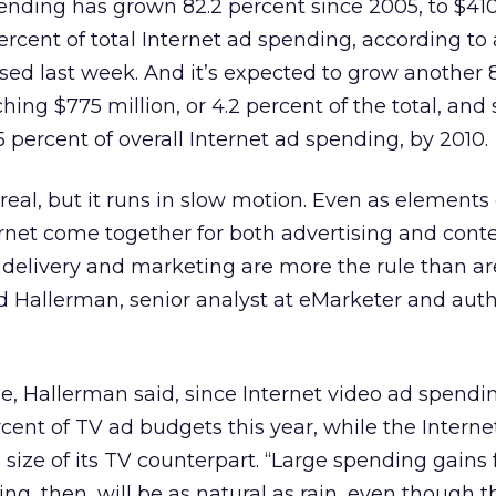
pending has grown 82.2 percent since 2005, to $410
rcent of total Internet ad spending, according to
sed last week. And it’s expected to grow another 
hing $775 million, or 4.2 percent of the total, and
1.5 percent of overall Internet ad spending, by 2010.
al, but it runs in slow motion. Even as elements 
ernet come together for both advertising and conte
elivery and marketing are more the rule than are
 Hallerman, senior analyst at eMarketer and auth
e, Hallerman said, since Internet video ad spendi
rcent of TV ad budgets this year, while the Intern
 size of its TV counterpart. “Large spending gains 
ing, then, will be as natural as rain, even though t