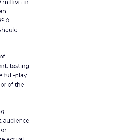
 million in
 an
89.0
 should
of
nt, testing
 full-play
or of the
ng
et audience
for
he actual