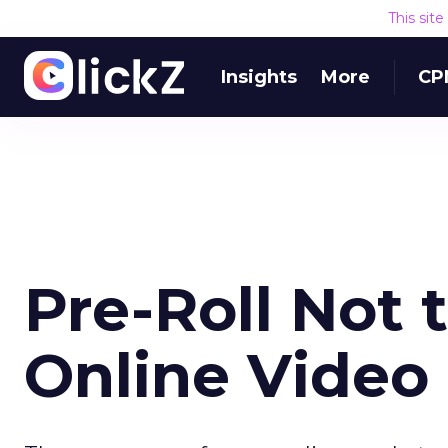
This sit
Insights
More
CP
Pre-Roll Not 
Online Video