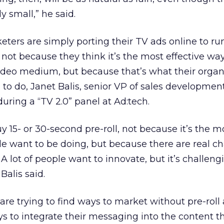
y small,” he said.
ters are simply porting their TV ads online to run
t not because they think it’s the most effective way
ideo medium, but because that’s what their organ
to do, Janet Balis, senior VP of sales developmen
uring a “TV 2.0” panel at Ad:tech.
y 15- or 30-second pre-roll, not because it’s the m
le want to be doing, but because there are real c
. A lot of people want to innovate, but it’s challeng
Balis said.
re trying to find ways to market without pre-roll 
ys to integrate their messaging into the content 