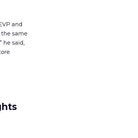
 EVP and
g the same
” he said,
tore
ghts