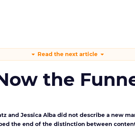
Read the next article
 Now the Funne
Katz and Jessica Alba did not describe a new ma
bed the end of the distinction between conten