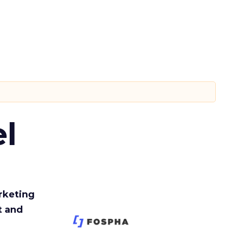
l
rketing
t and