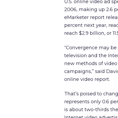
U.S. online video ad s
2006, making up 2.6 pe
eMarketer report relea
percent next year, reac
reach $2.9 billion, or 1
“Convergence may be re
television and the Int
new methods of video d
campaigns,” said David
online video report.
That’s poised to chang
represents only 0.6 pe
is about two-thirds the
Internet video advertis