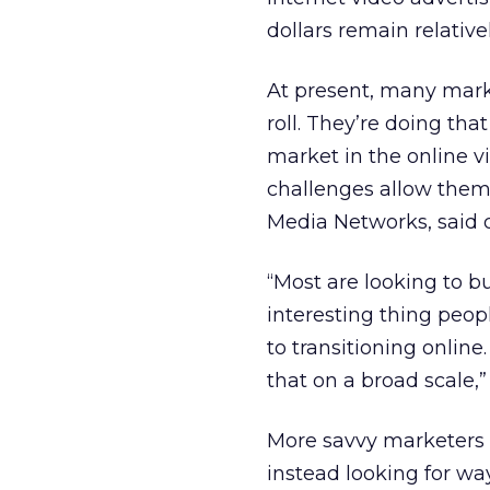
dollars remain relativel
At present, many marke
roll. They’re doing tha
market in the online v
challenges allow them 
Media Networks, said d
“Most are looking to bu
interesting thing peop
to transitioning online
that on a broad scale,” 
More savvy marketers a
instead looking for wa