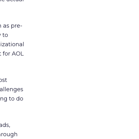
 as pre-
 to
izational
t for AOL
ost
hallenges
ing to do
ads,
through