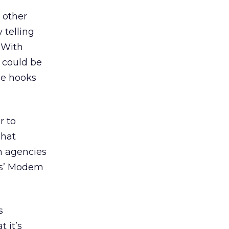
 other
 telling
. With
s could be
se hooks
r to
That
m agencies
tas’ Modem
s
 it’s