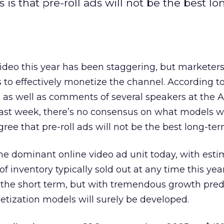
s that pre-roll ads will not be the best l
ideo this year has been staggering, but marketers a
s to effectively monetize the channel. According t
 as well as comments of several speakers at the A
ast week, there’s no consensus on what models wi
gree that pre-roll ads will not be the best long-te
the dominant online video ad unit today, with esti
 inventory typically sold out at any time this year
n the short term, but with tremendous growth pred
tization models will surely be developed.