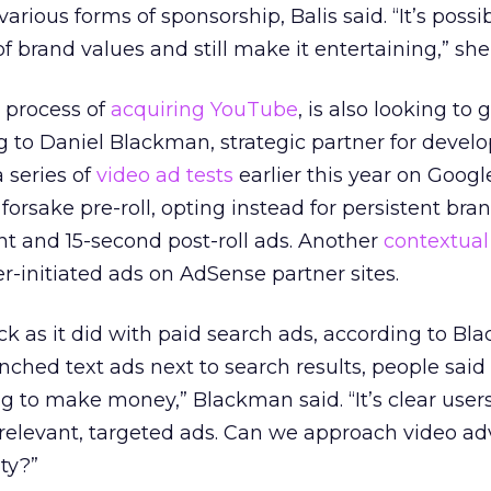
rious forms of sponsorship, Balis said. “It’s possi
of brand values and still make it entertaining,” she
e process of
acquiring YouTube
, is also looking to
ng to Daniel Blackman, strategic partner for devel
 series of
video ad tests
earlier this year on Googl
orsake pre-roll, opting instead for persistent bra
t and 15-second post-roll ads. Another
contextual
er-initiated ads on AdSense partner sites.
ack as it did with paid search ads, according to Bl
nched text ads next to search results, people said
g to make money,” Blackman said. “It’s clear user
e relevant, targeted ads. Can we approach video ad
ty?”