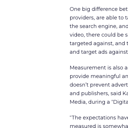
One big difference be
providers, are able to t
the search engine, and 
video, there could be 
targeted against, and 
and target ads agains
Measurement is also a 
provide meaningful ana
doesn’t prevent adver
and publishers, said 
Media, during a “Digit
“The expectations have
measured is somewhat d