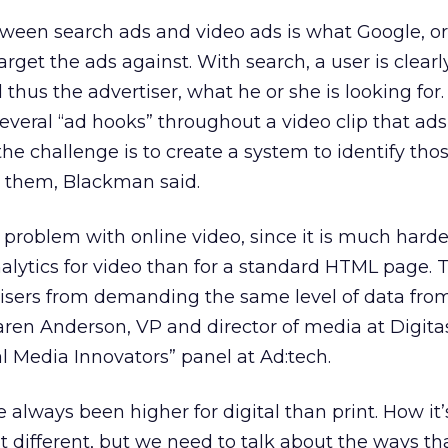
tween search ads and video ads is what Google, or
arget the ads against. With search, a user is clearly
thus the advertiser, what he or she is looking for
several “ad hooks” throughout a video clip that ad
the challenge is to create a system to identify tho
t them, Blackman said.
problem with online video, since it is much harde
lytics for video than for a standard HTML page. 
tisers from demanding the same level of data fro
Karen Anderson, VP and director of media at Digi
al Media Innovators” panel at Ad:tech.
 always been higher for digital than print. How it’
ifferent, but we need to talk about the ways that