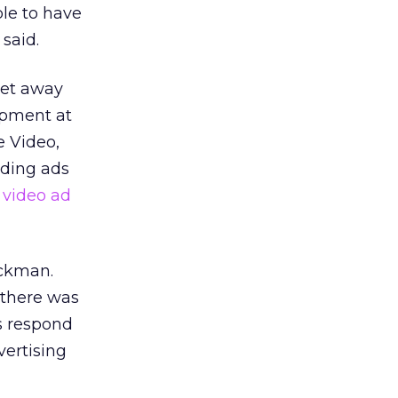
ble to have
 said.
 get away
opment at
e Video,
nding ads
 video ad
ackman.
 there was
s respond
vertising