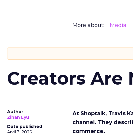
More about:
Media
Creators Are
Author
At Shoptalk, Travis 
Zihan Lyu
channel. They descri
Date published
commerce.
April 3, 2026