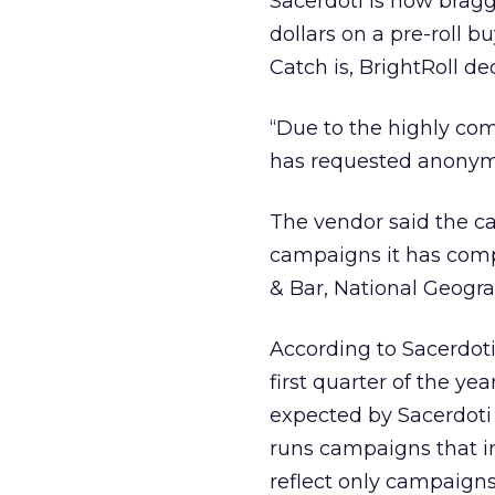
Sacerdoti is now bragg
dollars on a pre-roll 
Catch is, BrightRoll dec
“Due to the highly comp
has requested anonymit
The vendor said the cam
campaigns it has compl
& Bar, National Geogra
According to Sacerdoti,
first quarter of the ye
expected by Sacerdoti 
runs campaigns that in
reflect only campaigns 