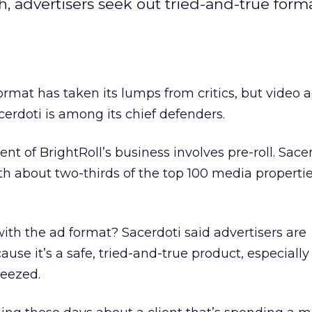
 advertisers seek out tried-and-true forma
ormat has taken its lumps from critics, but video 
erdoti is among its chief defenders.
cent of BrightRoll’s business involves pre-roll. Sace
h about two-thirds of the top 100 media propertie
with the ad format? Sacerdoti said advertisers are
ause it’s a safe, tried-and-true product, especiall
eezed.