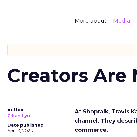
More about:
Media
Creators Are
Author
At Shoptalk, Travis 
Zihan Lyu
channel. They descri
Date published
commerce.
April 3, 2026