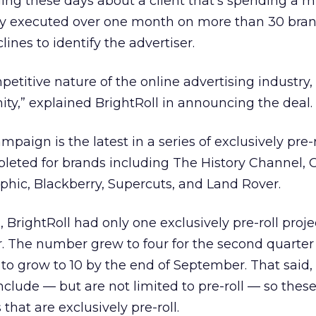
ing these days about a client that’s spending a mi
buy executed over one month on more than 30 bran
lines to identify the advertiser.
etitive nature of the online advertising industry, 
y,” explained BrightRoll in announcing the deal.
paign is the latest in a series of exclusively pre-r
eted for brands including The History Channel, Chi
phic, Blackberry, Supercuts, and Land Rover.
 BrightRoll had only one exclusively pre-roll proje
ar. The number grew to four for the second quarter
to grow to 10 by the end of September. That said, 
clude — but are not limited to pre-roll — so the
that are exclusively pre-roll.