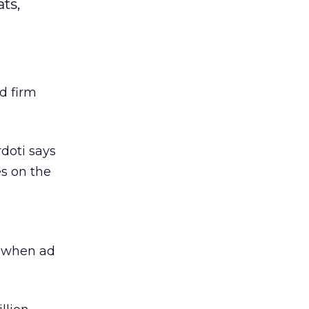
ts,
ad firm
rdoti says
s on the
y when ad