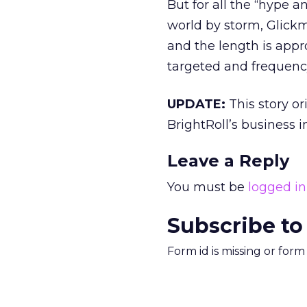
But for all the “hype 
world by storm, Glickma
and the length is approp
targeted and frequency-
UPDATE:
This story or
BrightRoll’s business in
Leave a Reply
You must be
logged in
Subscribe to
Form id is missing or for