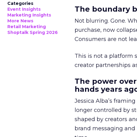
Categories
The boundary b
Event Insights
Marketing Insights
Not blurring. Gone. Wh
More News
Retail Marketing
purchase, now collapse
Shoptalk Spring 2026
Consumers are not leav
This is not a platform s
creator partnerships 
The power over
hands years ago
Jessica Alba’s framing
longer controlled by st
shaped by creators a
brand messaging and in