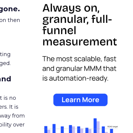
gone.
ion then
ating
ged.
and
 is no
s. It is
away from
ility over