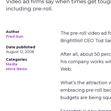
Video ad firms say when times get tough,
including pre-roll.
Author
The pre-roll video ad f
Fred Aun
BrightRoll CEO Tod Sac
Date published
August 12, 2008
After all, about 50 per
Categories
his company works wit
Media
Web.
More News
What’s the attraction 
embracing pre-roll bec
budgets are being squ