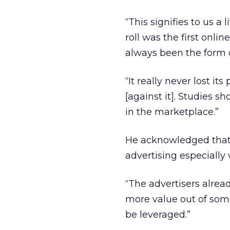
“This signifies to us a l
roll was the first onli
always been the form o
“It really never lost i
[against it]. Studies s
in the marketplace.”
He acknowledged that p
advertising especially 
“The advertisers alread
more value out of som
be leveraged.”