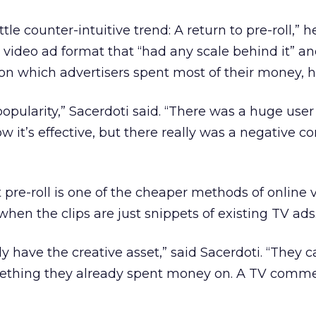
ittle counter-intuitive trend: A return to pre-roll,” h
ne video ad format that “had any scale behind it” an
n which advertisers spent most of their money, h
ts popularity,” Sacerdoti said. “There was a huge use
how it’s effective, but there really was a negative c
re-roll is one of the cheaper methods of online 
when the clips are just snippets of existing TV ads
y have the creative asset,” said Sacerdoti. “They 
ething they already spent money on. A TV comme