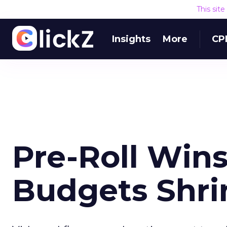
This sit
Insights
More
CP
Pre-Roll Win
Budgets Shri