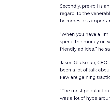
Secondly, pre-roll is a
regard, to the venerab
becomes less important
“When you have a limi
spend the money on wha
friendly ad idea,” he sa
Jason Glickman, CEO o
been a lot of talk abou
Few are gaining tractio
“The most popular form
was a lot of hype arou