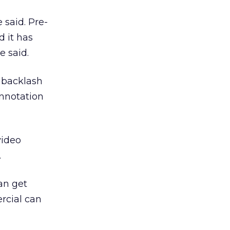
e said. Pre-
d it has
e said.
r backlash
onnotation
video
.
can get
rcial can