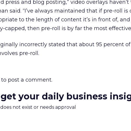
and press and blog posting,” video overlays haven’t
n said. “I’ve always maintained that if pre-roll is
riate to the length of content it’s in front of, and i
capped, then pre-roll is by far the most effective,
iginally incorrectly stated that about 95 percent of
volves pre-roll.
to post a comment.
 get your daily business insi
m does not exist or needs approval