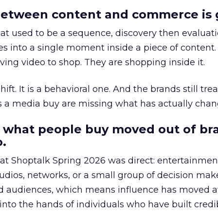
etween content and commerce is 
at used to be a sequence, discovery then evaluat
s into a single moment inside a piece of content.
ing video to shop. They are shopping inside it.
hift. It is a behavioral one. And the brands still tre
as a media buy are missing what has actually chan
 what people buy moved out of br
.
 at Shoptalk Spring 2026 was direct: entertainment
udios, networks, or a small group of decision maker
nd audiences, which means influence has moved 
to the hands of individuals who have built credib