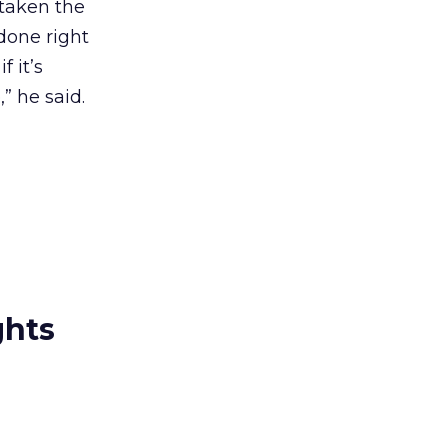
 taken the
 done right
f it’s
” he said.
ghts