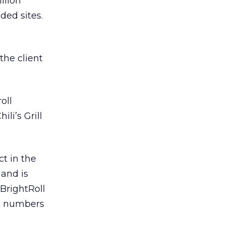
llion
ded sites.
the client
oll
li’s Grill
ct in the
 and is
BrightRoll
se numbers