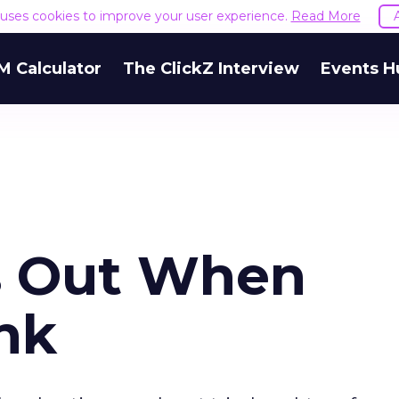
e uses cookies to improve your user experience.
Read More
M Calculator
The ClickZ Interview
Events H
s Out When
nk