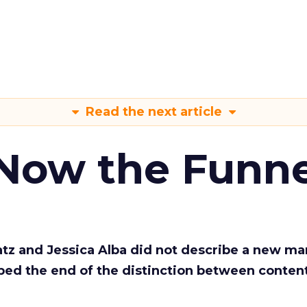
Read the next article
 Now the Funne
Katz and Jessica Alba did not describe a new ma
bed the end of the distinction between conten