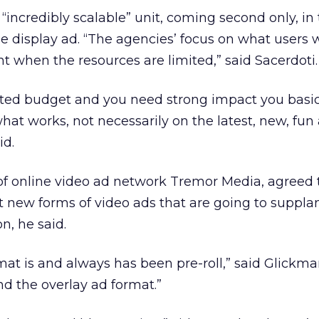
n “incredibly scalable” unit, coming second only, in
le display ad. “The agencies’ focus on what users 
 when the resources are limited,” said Sacerdoti.
ted budget and you need strong impact you basic
t works, not necessarily on the latest, new, fun
id.
f online video ad network Tremor Media, agreed 
t new forms of video ads that are going to supplant
n, he said.
at is and always has been pre-roll,” said Glickma
nd the overlay ad format.”