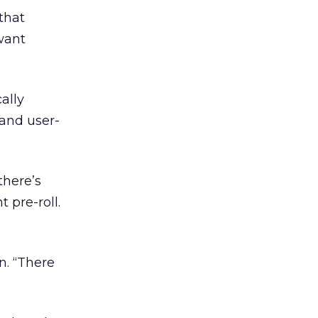
 that
want
ally
 and user-
there’s
 pre-roll.
n. “There