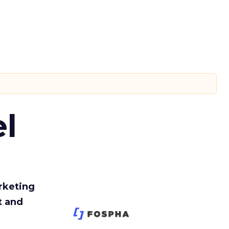
l
rketing
t and