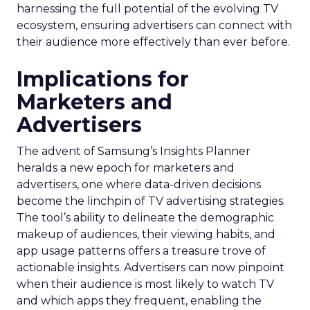
harnessing the full potential of the evolving TV
ecosystem, ensuring advertisers can connect with
their audience more effectively than ever before.
Implications for
Marketers and
Advertisers
The advent of Samsung’s Insights Planner
heralds a new epoch for marketers and
advertisers, one where data-driven decisions
become the linchpin of TV advertising strategies.
The tool’s ability to delineate the demographic
makeup of audiences, their viewing habits, and
app usage patterns offers a treasure trove of
actionable insights. Advertisers can now pinpoint
when their audience is most likely to watch TV
and which apps they frequent, enabling the