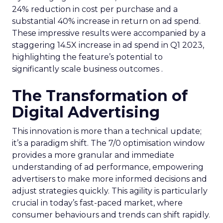
24% reduction in cost per purchase and a
substantial 40% increase in return on ad spend.
These impressive results were accompanied by a
staggering 14.5X increase in ad spend in Q1 2023,
highlighting the feature’s potential to
significantly scale business outcomes .
The Transformation of
Digital Advertising
This innovation is more than a technical update;
it’s a paradigm shift. The 7/0 optimisation window
provides a more granular and immediate
understanding of ad performance, empowering
advertisers to make more informed decisions and
adjust strategies quickly. This agility is particularly
crucial in today’s fast-paced market, where
consumer behaviours and trends can shift rapidly.