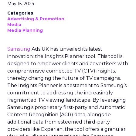
May 15, 2024
Categories
Advertising & Promotion
Media
Media Planning
Samsung
Ads UK has unveiled its latest
innovation: the Insights Planner tool. This tool is
designed to empower clients and advertisers with
comprehensive connected TV (CTV) insights,
thereby changing the future of TV campaigns.
The Insights Planner is a testament to Samsung’s
commitment to addressing the increasingly
fragmented TV viewing landscape. By leveraging
Samsung’s proprietary first-party and Automatic
Content Recognition (ACR) data, alongside
additional data from esteemed third-party
providers like Experian, the tool offers a granular