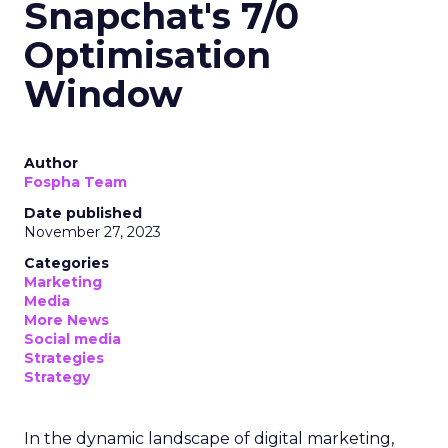
Snapchat's 7/0
Optimisation
Window
Author
Fospha Team
Date published
November 27, 2023
Categories
Marketing
Media
More News
Social media
Strategies
Strategy
In the dynamic landscape of digital marketing,