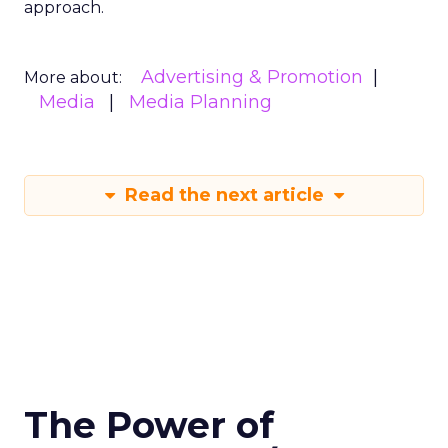
approach.
Advertising & Promotion
More about:
Media
Media Planning
Read the next article
The Power of