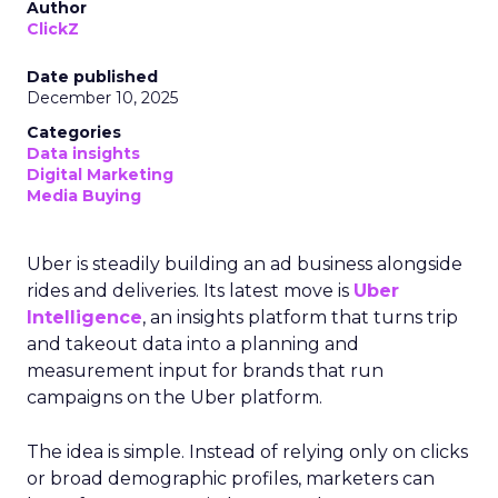
Author
ClickZ
Date published
December 10, 2025
Categories
Data insights
Digital Marketing
Media Buying
Uber is steadily building an ad business alongside
rides and deliveries. Its latest move is
Uber
Intelligence
, an insights platform that turns trip
and takeout data into a planning and
measurement input for brands that run
campaigns on the Uber platform.
The idea is simple. Instead of relying only on clicks
or broad demographic profiles, marketers can