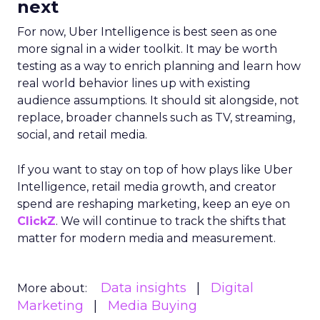
next
For now, Uber Intelligence is best seen as one
more signal in a wider toolkit. It may be worth
testing as a way to enrich planning and learn how
real world behavior lines up with existing
audience assumptions. It should sit alongside, not
replace, broader channels such as TV, streaming,
social, and retail media.
If you want to stay on top of how plays like Uber
Intelligence, retail media growth, and creator
spend are reshaping marketing, keep an eye on
ClickZ
. We will continue to track the shifts that
matter for modern media and measurement.
Data insights
Digital
More about:
Marketing
Media Buying