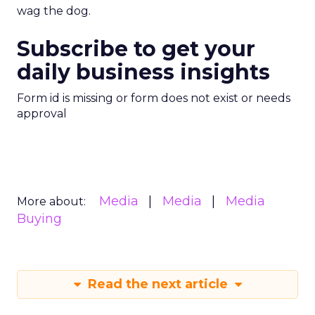
wag the dog.
Subscribe to get your
daily business insights
Form id is missing or form does not exist or needs
approval
Media
Media
Media
More about:
Buying
Read the next article