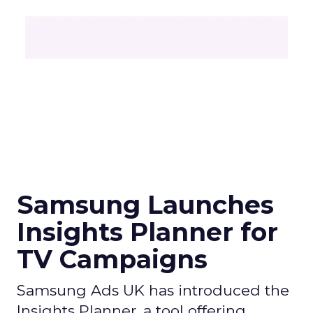
Samsung Launches
Insights Planner for
TV Campaigns
Samsung Ads UK has introduced the
Insights Planner, a tool offering