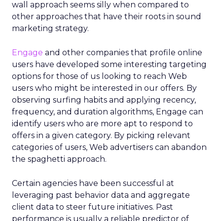
wall approach seems silly when compared to
other approaches that have their roots in sound
marketing strategy.
Engage
and other companies that profile online
users have developed some interesting targeting
options for those of us looking to reach Web
users who might be interested in our offers. By
observing surfing habits and applying recency,
frequency, and duration algorithms, Engage can
identify users who are more apt to respond to
offers in a given category. By picking relevant
categories of users, Web advertisers can abandon
the spaghetti approach.
Certain agencies have been successful at
leveraging past behavior data and aggregate
client data to steer future initiatives. Past
performance is usually a reliable predictor of