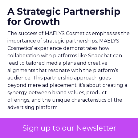
A Strategic Partnership
for Growth
The success of MAËLYS Cosmetics emphasises the
importance of strategic partnerships. MAËLYS
Cosmetics’ experience demonstrates how
collaboration with platforms like Snapchat can
lead to tailored media plans and creative
alignments that resonate with the platform’s
audience. This partnership approach goes
beyond mere ad placement; it’s about creating a
synergy between brand values, product
offerings, and the unique characteristics of the
advertising platform.
Preparing for the Future
Sign up to our Newsletter
As digital marketing evolves, features like