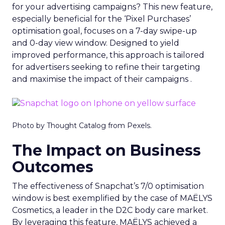
for your advertising campaigns? This new feature,
especially beneficial for the ‘Pixel Purchases’
optimisation goal, focuses on a 7-day swipe-up
and 0-day view window. Designed to yield
improved performance, this approach is tailored
for advertisers seeking to refine their targeting
and maximise the impact of their campaigns .
Photo by Thought Catalog from Pexels.
The Impact on Business
Outcomes
The effectiveness of Snapchat’s 7/0 optimisation
window is best exemplified by the case of MAËLYS
Cosmetics, a leader in the D2C body care market.
By leveraging this feature, MAËLYS achieved a