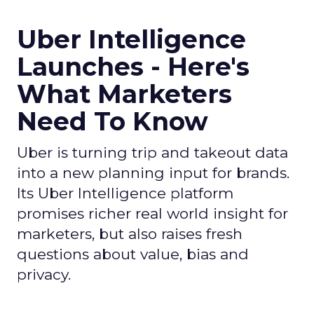
Uber Intelligence
Launches - Here's
What Marketers
Need To Know
Uber is turning trip and takeout data
into a new planning input for brands.
Its Uber Intelligence platform
promises richer real world insight for
marketers, but also raises fresh
questions about value, bias and
privacy.