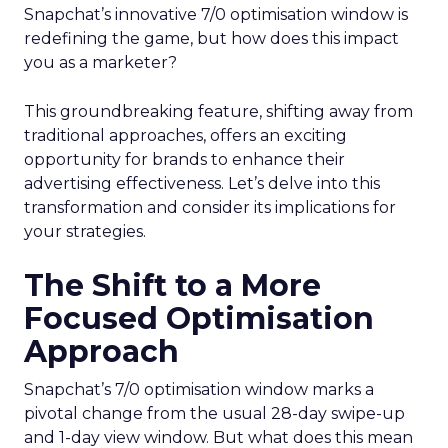
Snapchat’s innovative 7/0 optimisation window is
redefining the game, but how does this impact
you as a marketer?
This groundbreaking feature, shifting away from
traditional approaches, offers an exciting
opportunity for brands to enhance their
advertising effectiveness. Let’s delve into this
transformation and consider its implications for
your strategies.
The Shift to a More
Focused Optimisation
Approach
Snapchat’s 7/0 optimisation window marks a
pivotal change from the usual 28-day swipe-up
and 1-day view window. But what does this mean