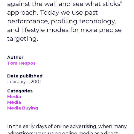
against the wall and see what sticks"
approach. Today we use past
performance, profiling technology,
and lifestyle modes for more precise
targeting.
Author
Tom Hespos
Date published
February 1, 2001
Categories
Media
Media
Media Buying
In the early days of online advertising, when many
advertisers were using online media as a direct-