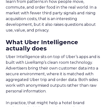
learn from patterns in how people move,
commute, and order food in the real world. In a
market with fewer third party signals and rising
acquisition costs, that is an interesting
development, but it also raises questions about
use, value, and privacy.
What Uber Intelligence
actually does
Uber Intelligence sits on top of Uber’s apps and is
built with LiveRamp’s clean room technology.
Advertisers bring their own customer data into a
secure environment, where it is matched with
aggregated Uber trip and order data. Both sides
work with anonymised outputs rather than raw
personal information.
In practice, that might help a hotel brand