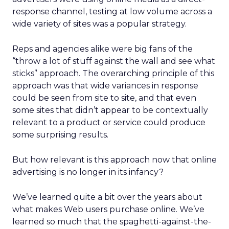
response channel, testing at low volume across a
wide variety of sites was a popular strategy.
Reps and agencies alike were big fans of the
“throw a lot of stuff against the wall and see what
sticks” approach. The overarching principle of this
approach was that wide variances in response
could be seen from site to site, and that even
some sites that didn’t appear to be contextually
relevant to a product or service could produce
some surprising results.
But how relevant is this approach now that online
advertising is no longer in its infancy?
We’ve learned quite a bit over the years about
what makes Web users purchase online. We’ve
learned so much that the spaghetti-against-the-