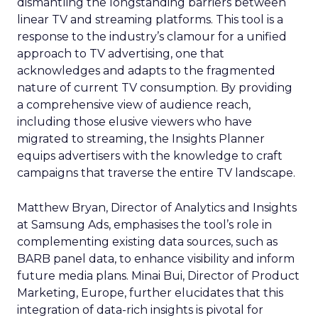
dismantling the longstanding barriers between
linear TV and streaming platforms. This tool is a
response to the industry’s clamour for a unified
approach to TV advertising, one that
acknowledges and adapts to the fragmented
nature of current TV consumption. By providing
a comprehensive view of audience reach,
including those elusive viewers who have
migrated to streaming, the Insights Planner
equips advertisers with the knowledge to craft
campaigns that traverse the entire TV landscape.
Matthew Bryan, Director of Analytics and Insights
at Samsung Ads, emphasises the tool’s role in
complementing existing data sources, such as
BARB panel data, to enhance visibility and inform
future media plans. Minai Bui, Director of Product
Marketing, Europe, further elucidates that this
integration of data-rich insights is pivotal for