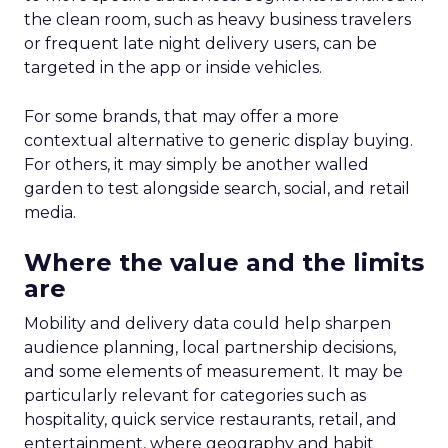
the clean room, such as heavy business travelers
or frequent late night delivery users, can be
targeted in the app or inside vehicles.
For some brands, that may offer a more
contextual alternative to generic display buying.
For others, it may simply be another walled
garden to test alongside search, social, and retail
media.
Where the value and the limits
are
Mobility and delivery data could help sharpen
audience planning, local partnership decisions,
and some elements of measurement. It may be
particularly relevant for categories such as
hospitality, quick service restaurants, retail, and
entertainment, where geography and habit