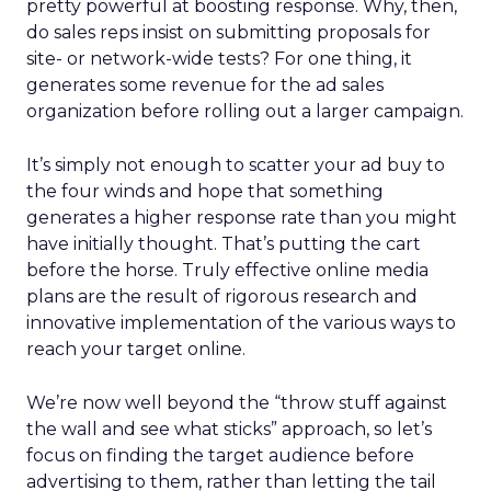
pretty powerful at boosting response. Why, then,
do sales reps insist on submitting proposals for
site- or network-wide tests? For one thing, it
generates some revenue for the ad sales
organization before rolling out a larger campaign.
It’s simply not enough to scatter your ad buy to
the four winds and hope that something
generates a higher response rate than you might
have initially thought. That’s putting the cart
before the horse. Truly effective online media
plans are the result of rigorous research and
innovative implementation of the various ways to
reach your target online.
We’re now well beyond the “throw stuff against
the wall and see what sticks” approach, so let’s
focus on finding the target audience before
advertising to them, rather than letting the tail