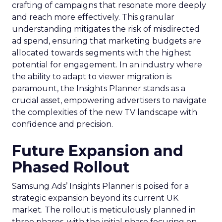
crafting of campaigns that resonate more deeply
and reach more effectively. This granular
understanding mitigates the risk of misdirected
ad spend, ensuring that marketing budgets are
allocated towards segments with the highest
potential for engagement. In an industry where
the ability to adapt to viewer migration is
paramount, the Insights Planner stands as a
crucial asset, empowering advertisers to navigate
the complexities of the new TV landscape with
confidence and precision.
Future Expansion and
Phased Rollout
Samsung Ads’ Insights Planner is poised for a
strategic expansion beyond its current UK
market. The rollout is meticulously planned in
three phases, with the initial phase focusing on