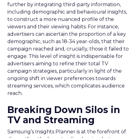
further by integrating third-party information,
including demographic and behavioural insights,
to construct a more nuanced profile of the
viewers and their viewing habits. For instance,
advertisers can ascertain the proportion of a key
demographic, such as 18-34 year-olds, that their
campaign reached and, crucially, those it failed to
engage. This level of insight is indispensable for
advertisers aiming to refine their total TV
campaign strategies, particularly in light of the
ongoing shift in viewer preferences towards
streaming services, which complicates audience
reach.
Breaking Down Silos in
TV and Streaming
Samsung’s Insights Planner is at the forefront of