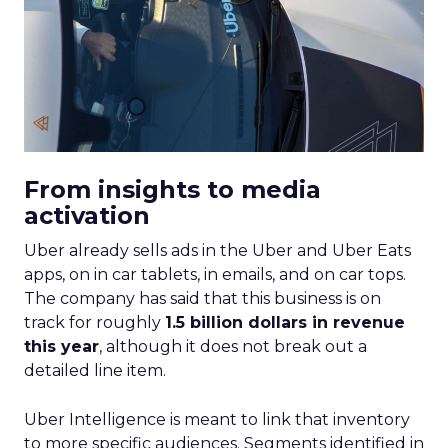
From insights to media
activation
Uber already sells ads in the Uber and Uber Eats
apps, on in car tablets, in emails, and on car tops.
The company has said that this business is on
track for roughly
1.5 billion dollars in revenue
this year
, although it does not break out a
detailed line item.
Uber Intelligence is meant to link that inventory
to more specific audiences. Segments identified in