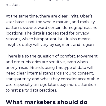
matter.
At the same time, there are clear limits. Uber’s
user base is not the whole market, and mobility
patterns skew toward certain demographics and
locations. The data is aggregated for privacy
reasons, which is important, but it also means
insight quality will vary by segment and region.
There is also the question of comfort. Movement
and order histories are sensitive, even when
anonymised. Brands using this type of data will
need clear internal standards around consent,
transparency, and what they consider acceptable
use, especially as regulators pay more attention
to first party data practices.
What marketers should do