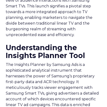
view of audience interactions with Samsung
Smart TVs. This launch signifies a pivotal step
towards a more integrated approach to TV
planning, enabling marketers to navigate the
divide between traditional linear TV and the
burgeoning realm of streaming with
unprecedented ease and efficiency.
Understanding the
Insights Planner Tool
The Insights Planner by Samsung Ads is a
sophisticated analytical instrument that
harnesses the power of Samsung’s proprietary
first-party data and ACR technology. It
meticulously tracks viewer engagement with
Samsung Smart TVs, giving advertisers a detailed
account of which devices encountered specific
linear TV ad campaigns. This data is enriched