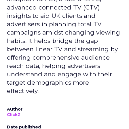
advanced connected TV (CTV)
insights to aid UK clients and
advertisers in planning total TV
campaigns amidst changing viewing
habits. It helps bridge the gap
between linear TV and streaming by
offering comprehensive audience
reach data, helping advertisers
understand and engage with their
target demographics more
effectively.
Author
ClickZ
Date published