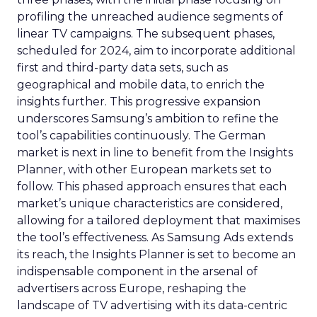
profiling the unreached audience segments of
linear TV campaigns. The subsequent phases,
scheduled for 2024, aim to incorporate additional
first and third-party data sets, such as
geographical and mobile data, to enrich the
insights further. This progressive expansion
underscores Samsung’s ambition to refine the
tool’s capabilities continuously. The German
market is next in line to benefit from the Insights
Planner, with other European markets set to
follow. This phased approach ensures that each
market’s unique characteristics are considered,
allowing for a tailored deployment that maximises
the tool’s effectiveness. As Samsung Ads extends
its reach, the Insights Planner is set to become an
indispensable component in the arsenal of
advertisers across Europe, reshaping the
landscape of TV advertising with its data-centric