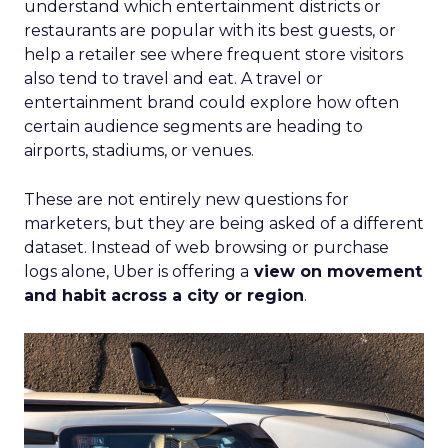
understand which entertainment districts or
restaurants are popular with its best guests, or
help a retailer see where frequent store visitors
also tend to travel and eat. A travel or
entertainment brand could explore how often
certain audience segments are heading to
airports, stadiums, or venues.
These are not entirely new questions for
marketers, but they are being asked of a different
dataset. Instead of web browsing or purchase
logs alone, Uber is offering a
view on movement
and habit across a city or region
.