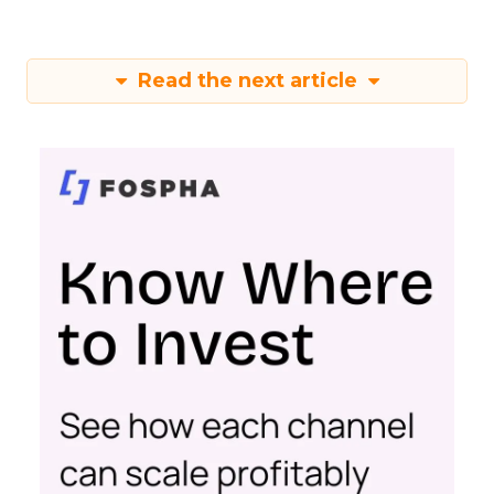
Read the next article