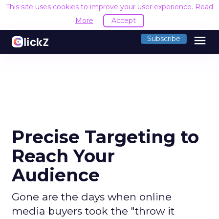
This site uses cookies to improve your user experience.
Read
More
Accept
menu
Subscribe
Precise Targeting to
Reach Your
Audience
Gone are the days when online
media buyers took the "throw it