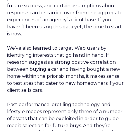
future success, and certain assumptions about
response can be carried over from the aggregate
experiences of an agency’s client base. If you
haven’t been using this data yet, the time to start
is now.
We’ve also learned to target Web users by
identifying interests that go hand in hand. If
research suggests a strong positive correlation
between buying a car and having bought a new
home within the prior six months, it makes sense
to test sites that cater to new homeowners if your
client sells cars.
Past performance, profiling technology, and
lifestyle modes represent only three of a number
of assets that can be exploited in order to guide
media selection for future buys. And they’re