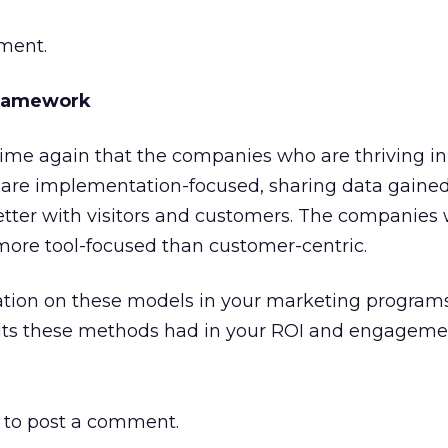
ement.
Framework
time again that the companies who are thriving in
are implementation-focused, sharing data gaine
etter with visitors and customers. The companies
more tool-focused than customer-centric.
riation on these models in your marketing programs,
ults these methods had in your ROI and engageme
to post a comment.