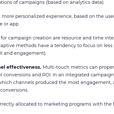
tions of campaigns (based on analytics data).
 more personalized experience, based on the user
e or app.
for campaign creation are resource and time inte
daptive methods have a tendency to focus on less
OI and engagement).
el effectiveness.
Multi-touch metrics can proper
el conversions and ROI. In an integrated campaign, 
 which channels produced the most engagement,
 conversions.
rectly allocated to marketing programs with the 