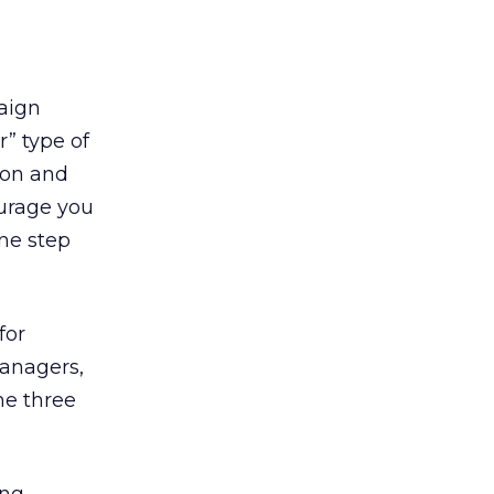
aign
” type of
ion and
ourage you
one step
for
managers,
he three