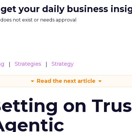
 get your daily business insi
m does not exist or needs approval
ng
Strategies
Strategy
Read the next article
Betting on Trus
Agentic