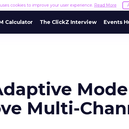
e uses cookies to improve your user experience.
Read More
M Calculator
The ClickZ Interview
Events H
Adaptive Model
ve Multi-Chan