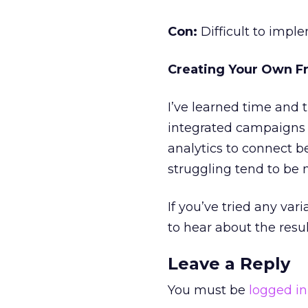
Con:
Difficult to impl
Creating Your Own 
I’ve learned time and 
integrated campaigns 
analytics to connect b
struggling tend to be 
If you’ve tried any va
to hear about the res
Leave a Reply
You must be
logged in