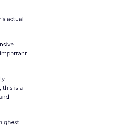
’s actual
nsive.
 important
ly
this is a
 and
highest