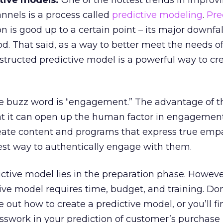
ctive models.
One of the hottest trends in improv
nnels is a process called
predictive modeling
.
Pre
n is good up to a certain point – its major downfall
d. That said, as a way to better meet the needs o
onstructed predictive model is a powerful way to cr
e buzz word is “engagement.” The advantage of t
hat it can open up the human factor in engagement
reate content and programs that express true empa
 best way to authentically engage with them.
ctive model lies in the preparation phase. Howeve
tive model requires time, budget, and training. Do
e out how to create a predictive model, or you’ll f
swork in your prediction of customer’s purchase 