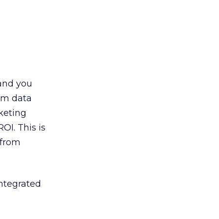
and you
om data
keting
I. This is
 from
integrated