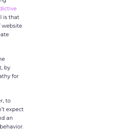
ing
dictive
 is that
f website
eate
he
, by
thy for
r, to
n’t expect
ind an
behavior.