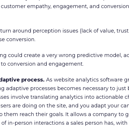
n customer empathy, engagement, and conversion
rn around perception issues (lack of value, trust,
se conversion.
ng could create a very wrong predictive model, ac
 to conversion and engagement.
daptive process.
As website analytics software 
ng adaptive processes becomes necessary to just 
es involve translating analytics into actionable 
users are doing on the site, and you adapt your c
lp them reach their goals. It allows a company to g
of in-person interactions a sales person has, with