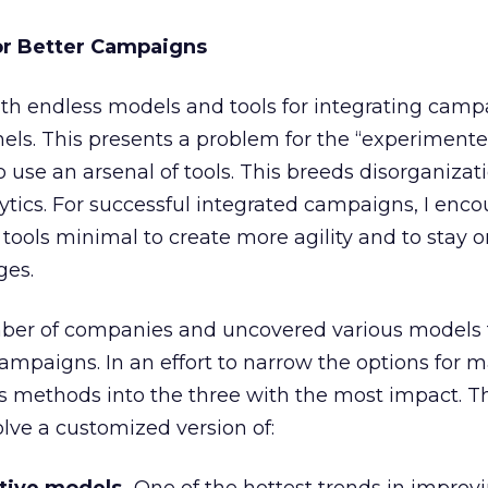
or Better Campaigns
th endless models and tools for integrating camp
ls. This presents a problem for the “experimenter
use an arsenal of tools. This breeds disorganizat
lytics. For successful integrated campaigns, I enc
tools minimal to create more agility and to stay 
ges.
mber of companies and uncovered various models 
mpaigns. In an effort to narrow the options for 
ious methods into the three with the most impact. T
lve a customized version of: