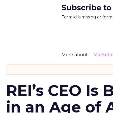
Subscribe to
Form id is missing or for
More about:
Marketi
REI’s CEO Is 
in an Age of 