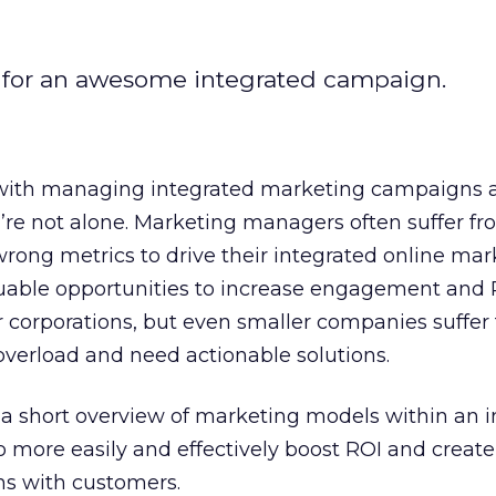
 for an awesome integrated campaign.
 with managing integrated marketing campaigns 
’re not alone. Marketing managers often suffer fr
rong metrics to drive their integrated online mar
uable opportunities to increase engagement and RO
ger corporations, but even smaller companies suffer
overload and need actionable solutions.
ve a short overview of marketing models within an 
 more easily and effectively boost ROI and create
ns with customers.