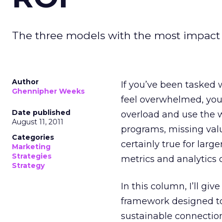
The three models with the most impact
Author
If you’ve been tasked
Ghennipher Weeks
feel overwhelmed, you
Date published
overload and use the w
August 11, 2011
programs, missing val
Categories
certainly true for lar
Marketing
Strategies
metrics and analytics 
Strategy
In this column, I’ll gi
framework designed to
sustainable connectio