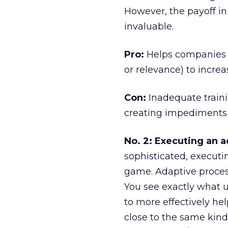
However, the payoff i
invaluable.
Pro:
Helps companies tu
or relevance) to increa
Con:
Inadequate traini
creating impediments
No. 2: Executing an a
sophisticated, executi
game. Adaptive process
You see exactly what 
to more effectively he
close to the same kind 