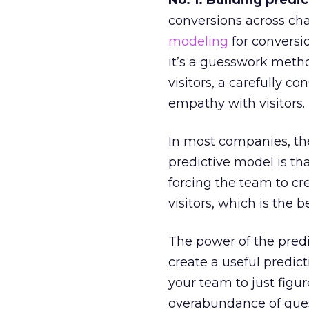
No. 1: Building predi
conversions across cha
modeling
for conversio
it’s a guesswork metho
visitors, a carefully c
empathy with visitors.
In most companies, th
predictive model is t
forcing the team to c
visitors, which is the
The power of the predi
create a useful predic
your team to just figur
overabundance of gues