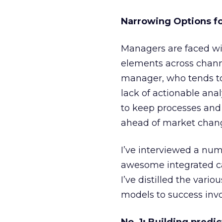
Narrowing Options f
Managers are faced wi
elements across channe
manager, who tends to 
lack of actionable ana
to keep processes and 
ahead of market chan
I’ve interviewed a nu
awesome integrated ca
I’ve distilled the var
models to success invo