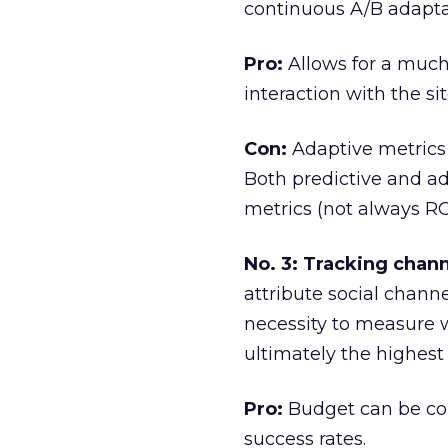
continuous A/B adapta
Pro:
Allows for a much
interaction with the sit
Con:
Adaptive metrics 
Both predictive and a
metrics (not always R
No. 3: Tracking chann
attribute social chann
necessity to measure
ultimately the highest
Pro:
Budget can be cor
success rates.