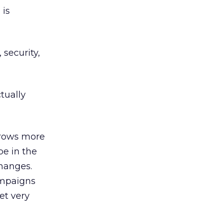
 is
 security,
tually
grows more
be in the
changes.
ampaigns
et very