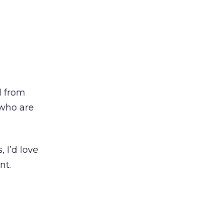
d from
 who are
 I’d love
nt.