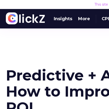
This sit
Insights
More
CP
Predictive + 
How to Impro
ROI