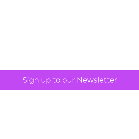
What Fitness Brands
Must Get Right in
2026: Insights from
Debra Strougo,
Founder of Fitizens
ClickZ sat down with Row House and
Fitizens founder Debra Strougo to
explore the strategies, customer
shifts, and partnership models that
will define fitness, wellness, and
beauty brand growth in 2026.