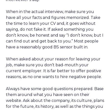
When in the actual interview, make sure you
have all your facts and figures memorized. Take
the time to learn your CV and, it goes without
saying, do not fake it. If asked something you
don’t know, be honest and say “I don’t know, but I
can find out and get back to you.” Most people
have a reasonably good BS sensor built in.
When asked about your reason for leaving your
job, make sure you don’t bad-mouth your
current employer. It is far better to offer positive
reasons, as no one wants to hire negative people.
Always have some good questions prepared. Base
them around what you have seen on their
website. Ask about the company, its culture, plans
for the future, its history, as well as the things you