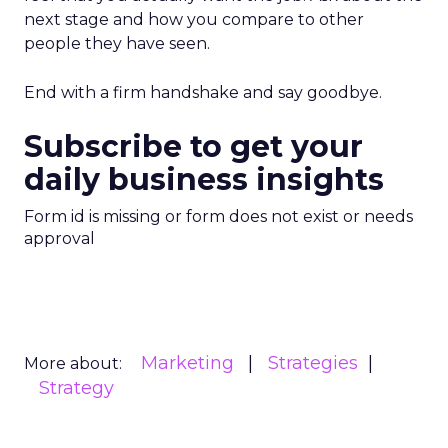
next stage and how you compare to other
people they have seen.
End with a firm handshake and say goodbye.
Subscribe to get your
daily business insights
Form id is missing or form does not exist or needs
approval
Marketing
Strategies
More about:
Strategy