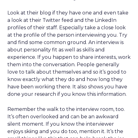
Look at their blog if they have one and even take
a look at their Twitter feed and the LinkedIn
profiles of their staff. Especially take a close look
at the profile of the person interviewing you. Try
and find some common ground. An interview is
about personality fit as well as skills and
experience. If you happen to share interests, work
them into the conversation. People generally
love to talk about themselves and so it’s good to
know exactly what they do and how long they
have been working there. It also shows you have
done your research if you know this information.
Remember the walk to the interview room, too.
It’s often overlooked and can be an awkward
silent moment. If you know the interviewer
enjoys skiing and you do too, mention it. It’s the