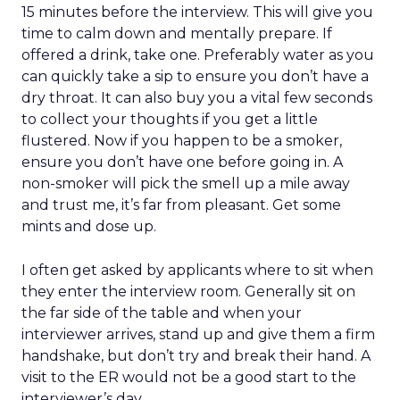
15 minutes before the interview. This will give you
time to calm down and mentally prepare. If
offered a drink, take one. Preferably water as you
can quickly take a sip to ensure you don’t have a
dry throat. It can also buy you a vital few seconds
to collect your thoughts if you get a little
flustered. Now if you happen to be a smoker,
ensure you don’t have one before going in. A
non-smoker will pick the smell up a mile away
and trust me, it’s far from pleasant. Get some
mints and dose up.
I often get asked by applicants where to sit when
they enter the interview room. Generally sit on
the far side of the table and when your
interviewer arrives, stand up and give them a firm
handshake, but don’t try and break their hand. A
visit to the ER would not be a good start to the
interviewer’s day.