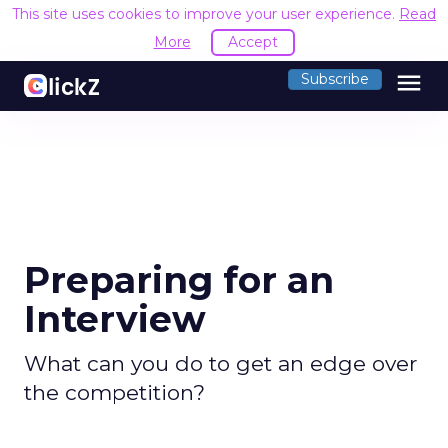
This site uses cookies to improve your user experience.
R
Accept
menu
Subscribe
Preparing for an
Interview
What can you do to get an edge over
the competition?