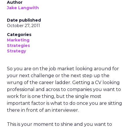
Author
Jake Langwith
Date published
October 27, 2011
Categories
Marketing
Strategies
Strategy
So you are on the job market looking around for
your next challenge or the next step up the
wrung of the career ladder. Getting a CV looking
professional and across to companies you want to
work for is one thing, but the single most
important factor is what to do once you are sitting
there in front of an interviewer.
This is your moment to shine and you want to