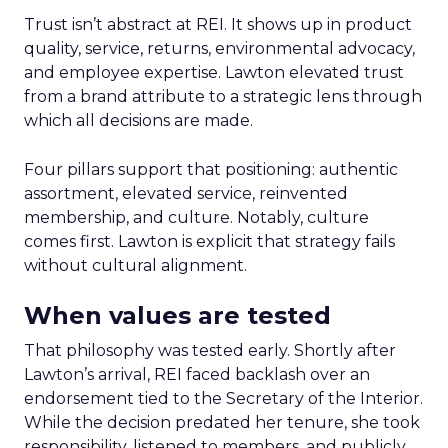
Trust isn’t abstract at REI. It shows up in product
quality, service, returns, environmental advocacy,
and employee expertise. Lawton elevated trust
from a brand attribute to a strategic lens through
which all decisions are made.
Four pillars support that positioning: authentic
assortment, elevated service, reinvented
membership, and culture. Notably, culture
comes first. Lawton is explicit that strategy fails
without cultural alignment.
When values are tested
That philosophy was tested early. Shortly after
Lawton’s arrival, REI faced backlash over an
endorsement tied to the Secretary of the Interior.
While the decision predated her tenure, she took
responsibility, listened to members, and publicly