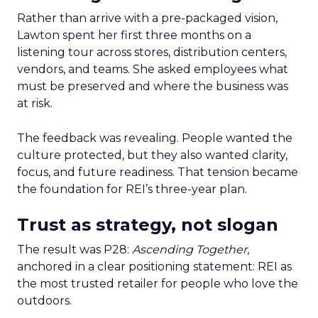
Rather than arrive with a pre-packaged vision,
Lawton spent her first three months on a
listening tour across stores, distribution centers,
vendors, and teams. She asked employees what
must be preserved and where the business was
at risk.
The feedback was revealing. People wanted the
culture protected, but they also wanted clarity,
focus, and future readiness. That tension became
the foundation for REI’s three-year plan.
Trust as strategy, not slogan
The result was P28:
Ascending Together
,
anchored in a clear positioning statement: REI as
the most trusted retailer for people who love the
outdoors.