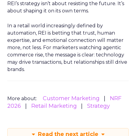
REI’s strategy isn’t about resisting the future. It’s
about shaping it on its own terms.
In a retail world increasingly defined by
automation, REI is betting that trust, human
expertise, and emotional connection will matter
more, not less. For marketers watching agentic
commerce rise, the message is clear: technology
may drive transactions, but relationships still drive
brands.
Customer Marketing
NRF
More about:
2026
Retail Marketing
Strategy
Read the next article