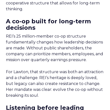
cooperative structure that allows for long-term
thinking.
A co-op built for long-term
decisions
REI’s 25 million-member co-op structure
fundamentally changes how leadership decisions
are made. Without public shareholders, the
company can prioritize members, employees, and
mission over quarterly earnings pressure.
For Lawton, that structure was both an attraction
and a challenge. REI’s heritage is deeply loved,
but legacy can also create resistance to change.
Her mandate was clear: evolve the co-op without
breaking its soul.
Listening before leading