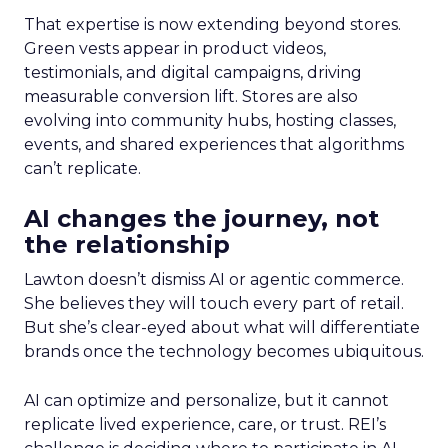
That expertise is now extending beyond stores.
Green vests appear in product videos,
testimonials, and digital campaigns, driving
measurable conversion lift. Stores are also
evolving into community hubs, hosting classes,
events, and shared experiences that algorithms
can’t replicate.
AI changes the journey, not
the relationship
Lawton doesn’t dismiss AI or agentic commerce.
She believes they will touch every part of retail.
But she’s clear-eyed about what will differentiate
brands once the technology becomes ubiquitous.
AI can optimize and personalize, but it cannot
replicate lived experience, care, or trust. REI’s