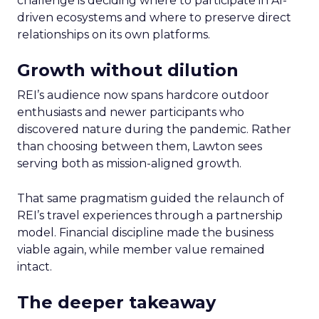
challenge is deciding where to participate in AI-
driven ecosystems and where to preserve direct
relationships on its own platforms.
Growth without dilution
REI’s audience now spans hardcore outdoor
enthusiasts and newer participants who
discovered nature during the pandemic. Rather
than choosing between them, Lawton sees
serving both as mission-aligned growth.
That same pragmatism guided the relaunch of
REI’s travel experiences through a partnership
model. Financial discipline made the business
viable again, while member value remained
intact.
The deeper takeaway