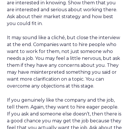
are interested in knowing. Show them that you
are interested and serious about working there.
Ask about their market strategy and how best
you could fit in.
It may sound like a cliché, but close the interview
at the end. Companies want to hire people who
want to work for them, not just someone who
needs a job. You may feel a little nervous, but ask
them if they have any concerns about you. They
may have misinterpreted something you said or
want more clarification on a topic. You can
overcome any objections at this stage.
If you genuinely like the company and the job,
tell them. Again, they want to hire eager people.
If you ask and someone else doesn’t, then there is
a good chance you may get the job because they
feel that you actually want the job. Ask about the