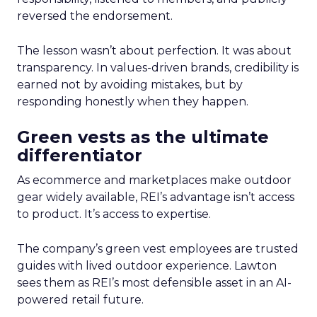
reversed the endorsement.
The lesson wasn’t about perfection. It was about
transparency. In values-driven brands, credibility is
earned not by avoiding mistakes, but by
responding honestly when they happen.
Green vests as the ultimate
differentiator
As ecommerce and marketplaces make outdoor
gear widely available, REI’s advantage isn’t access
to product. It’s access to expertise.
The company’s green vest employees are trusted
guides with lived outdoor experience. Lawton
sees them as REI’s most defensible asset in an AI-
powered retail future.