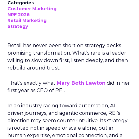
Categories
Customer Marketing
NRF 2026
Retail Marketing
Strategy
Retail has never been short on strategy decks
promising transformation. What’s rare is a leader
willing to slow down first, listen deeply, and then
rebuild around trust.
That’s exactly what
Mary Beth Lawton
did in her
first year as CEO of REI.
In an industry racing toward automation, AI-
driven journeys, and agentic commerce, REI’s
direction may seem counterintuitive. Its strategy
is rooted not in speed or scale alone, but in
human expertise, emotional connection, and a