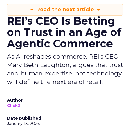
Read the next article
REI’s CEO Is Betting
on Trust in an Age of
Agentic Commerce
As AI reshapes commerce, REI’s CEO -
Mary Beth Laughton, argues that trust
and human expertise, not technology,
will define the next era of retail.
Author
ClickZ
Date published
January 13, 2026