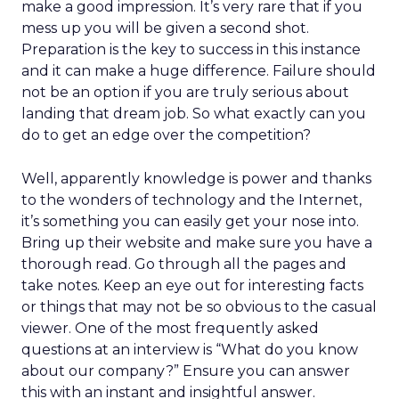
make a good impression. It’s very rare that if you
mess up you will be given a second shot.
Preparation is the key to success in this instance
and it can make a huge difference. Failure should
not be an option if you are truly serious about
landing that dream job. So what exactly can you
do to get an edge over the competition?
Well, apparently knowledge is power and thanks
to the wonders of technology and the Internet,
it’s something you can easily get your nose into.
Bring up their website and make sure you have a
thorough read. Go through all the pages and
take notes. Keep an eye out for interesting facts
or things that may not be so obvious to the casual
viewer. One of the most frequently asked
questions at an interview is “What do you know
about our company?” Ensure you can answer
this with an instant and insightful answer.