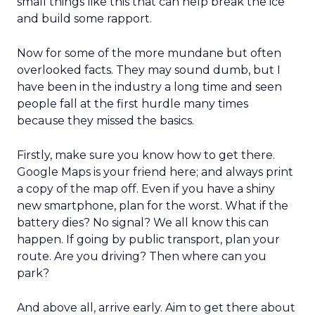
small things like this that can help break the ice
and build some rapport.
Now for some of the more mundane but often
overlooked facts. They may sound dumb, but I
have been in the industry a long time and seen
people fall at the first hurdle many times
because they missed the basics.
Firstly, make sure you know how to get there.
Google Maps is your friend here; and always print
a copy of the map off. Even if you have a shiny
new smartphone, plan for the worst. What if the
battery dies? No signal? We all know this can
happen. If going by public transport, plan your
route. Are you driving? Then where can you
park?
And above all, arrive early. Aim to get there about