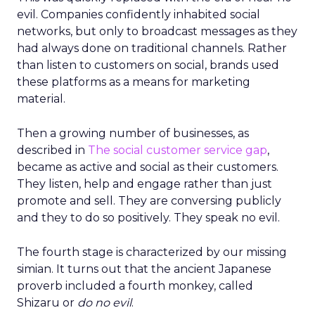
evil. Companies confidently inhabited social
networks, but only to broadcast messages as they
had always done on traditional channels. Rather
than listen to customers on social, brands used
these platforms as a means for marketing
material.
Then a growing number of businesses, as
described in
The social customer service gap
,
became as active and social as their customers.
They listen, help and engage rather than just
promote and sell. They are conversing publicly
and they to do so positively. They speak no evil.
The fourth stage is characterized by our missing
simian. It turns out that the ancient Japanese
proverb included a fourth monkey, called
Shizaru or
do no evil
.