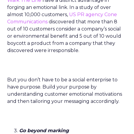
Walk The Line
have a distinct advantage in
forging an emotional link. In a study of over
almost 10,000 customers,
US PR agency Cone
Communications
discovered that more than 8
out of 10 customers consider a company’s social
or environmental benefit and 5 out of 10 would
boycott a product from a company that they
discovered were irresponsible.
But you don’t have to be a social enterprise to
have purpose. Build your purpose by
understanding customer emotional motivations
and then tailoring your messaging accordingly.
Go beyond marking