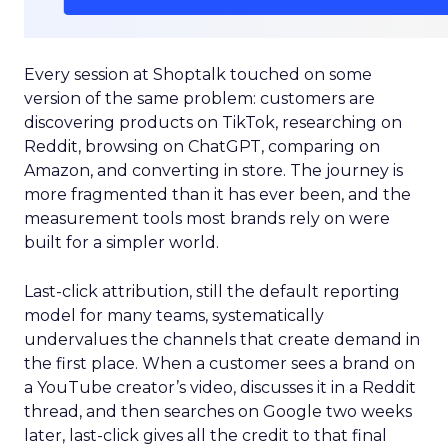
Every session at Shoptalk touched on some
version of the same problem: customers are
discovering products on TikTok, researching on
Reddit, browsing on ChatGPT, comparing on
Amazon, and converting in store. The journey is
more fragmented than it has ever been, and the
measurement tools most brands rely on were
built for a simpler world.
Last-click attribution, still the default reporting
model for many teams, systematically
undervalues the channels that create demand in
the first place. When a customer sees a brand on
a YouTube creator’s video, discusses it in a Reddit
thread, and then searches on Google two weeks
later, last-click gives all the credit to that final