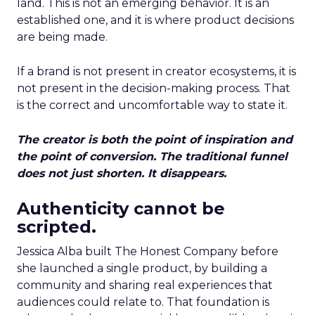
land. This is not an emerging behavior. It is an
established one, and it is where product decisions
are being made.
If a brand is not present in creator ecosystems, it is
not present in the decision-making process. That
is the correct and uncomfortable way to state it.
The creator is both the point of inspiration and
the point of conversion. The traditional funnel
does not just shorten. It disappears.
Authenticity cannot be
scripted.
Jessica Alba built The Honest Company before
she launched a single product, by building a
community and sharing real experiences that
audiences could relate to. That foundation is