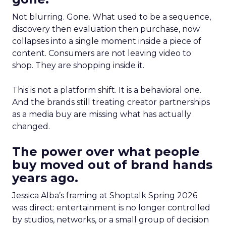
Not blurring. Gone. What used to be a sequence,
discovery then evaluation then purchase, now
collapses into a single moment inside a piece of
content. Consumers are not leaving video to
shop. They are shopping inside it.
This is not a platform shift. It is a behavioral one.
And the brands still treating creator partnerships
as a media buy are missing what has actually
changed.
The power over what people
buy moved out of brand hands
years ago.
Jessica Alba’s framing at Shoptalk Spring 2026
was direct: entertainment is no longer controlled
by studios, networks, or a small group of decision