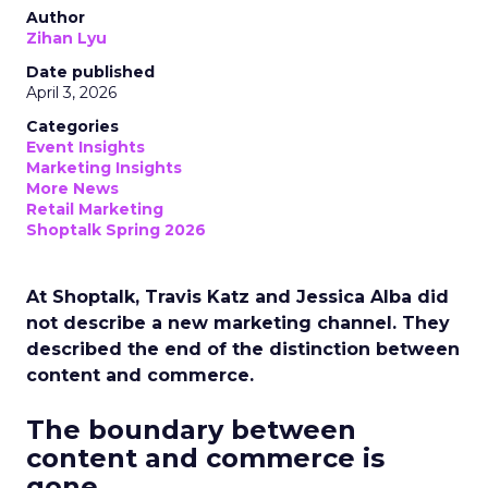
Author
Zihan Lyu
Date published
April 3, 2026
Categories
Event Insights
Marketing Insights
More News
Retail Marketing
Shoptalk Spring 2026
At Shoptalk, Travis Katz and Jessica Alba did
not describe a new marketing channel. They
described the end of the distinction between
content and commerce.
The boundary between
content and commerce is
gone.