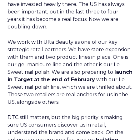
have invested heavily there. The US has always
been important, but in the last three to four
years it has become a real focus. Now we are
doubling down.
We work with Ulta Beauty as one of our key
strategic retail partners. We have store expansion
with them and two product lines in place. One is
our gel manicure line and the other is our Le
Sweet nail polish. We are also preparing to
launch
in Target at the end of February
with our Le
Sweet nail polish line, which we are thrilled about.
Those two retailers are real anchors for us in the
US, alongside others.
DTC still matters, but the big priority is making
sure US consumers discover us in retail,
understand the brand and come back. On the
online side, we are very focused on
building