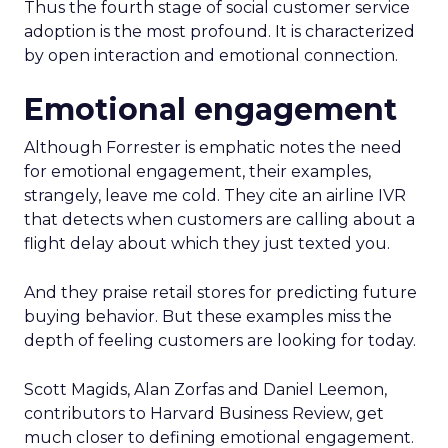
Thus the fourth stage of social customer service
adoption is the most profound. It is characterized
by open interaction and emotional connection.
Emotional engagement
Although Forrester is emphatic notes the need
for emotional engagement, their examples,
strangely, leave me cold. They cite an airline IVR
that detects when customers are calling about a
flight delay about which they just texted you.
And they praise retail stores for predicting future
buying behavior. But these examples miss the
depth of feeling customers are looking for today.
Scott Magids, Alan Zorfas and Daniel Leemon,
contributors to Harvard Business Review, get
much closer to defining emotional engagement.