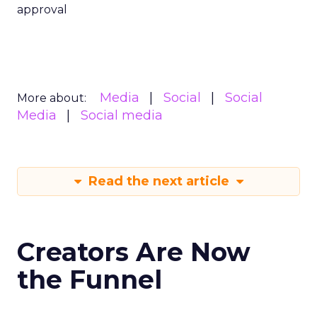
approval
Media
Social
Social
More about:
Media
Social media
Read the next article
Creators Are Now
the Funnel