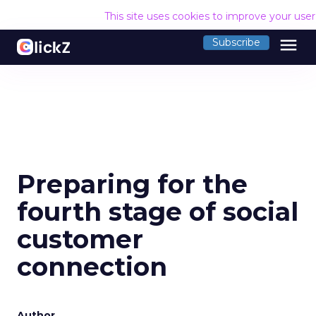
This site uses cookies to improve your use
menu
Subscribe
Preparing for the
fourth stage of social
customer
connection
Author