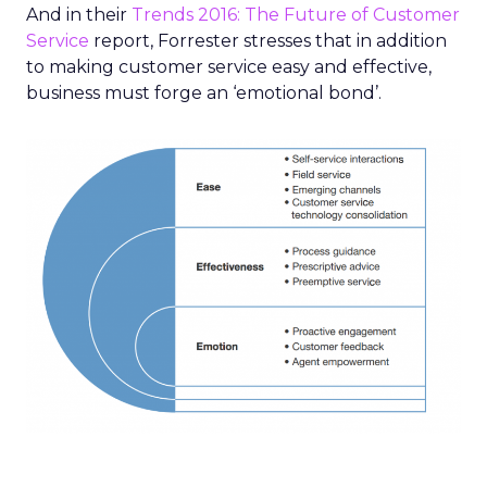
And in their
Trends 2016: The Future of Customer
Service
report, Forrester stresses that in addition
to making customer service easy and effective,
business must forge an ‘emotional bond’.