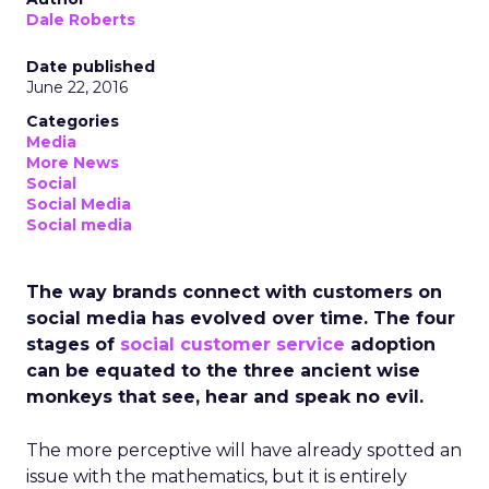
Dale Roberts
Date published
June 22, 2016
Categories
Media
More News
Social
Social Media
Social media
The way brands connect with customers on
social media has evolved over time. The four
stages of
social customer service
adoption
can be equated to the three ancient wise
monkeys that see, hear and speak no evil.
The more perceptive will have already spotted an
issue with the mathematics, but it is entirely