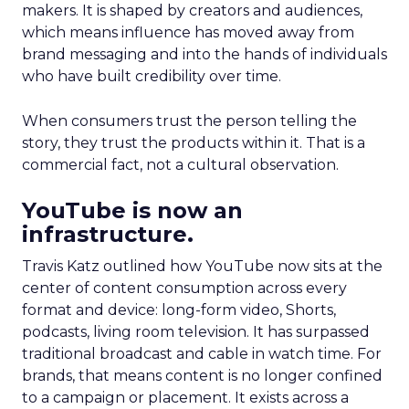
makers. It is shaped by creators and audiences,
which means influence has moved away from
brand messaging and into the hands of individuals
who have built credibility over time.
When consumers trust the person telling the
story, they trust the products within it. That is a
commercial fact, not a cultural observation.
YouTube is now an
infrastructure.
Travis Katz outlined how YouTube now sits at the
center of content consumption across every
format and device: long-form video, Shorts,
podcasts, living room television. It has surpassed
traditional broadcast and cable in watch time. For
brands, that means content is no longer confined
to a campaign or placement. It exists across a