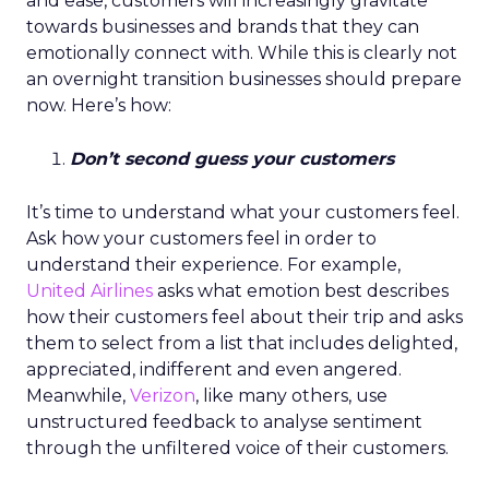
and ease, customers will increasingly gravitate
towards businesses and brands that they can
emotionally connect with. While this is clearly not
an overnight transition businesses should prepare
now. Here’s how:
Don’t second guess your customers
It’s time to understand what your customers feel.
Ask how your customers feel in order to
understand their experience. For example,
United Airlines
asks what emotion best describes
how their customers feel about their trip and asks
them to select from a list that includes delighted,
appreciated, indifferent and even angered.
Meanwhile,
Verizon
, like many others, use
unstructured feedback to analyse sentiment
through the unfiltered voice of their customers.