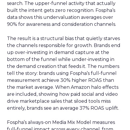
search. The upper-funnel activity that actually
built the intent gets zero recognition. Fospha’s
data shows this undervaluation averages over
90% for awareness and consideration channels.
The result is a structural bias that quietly starves
the channels responsible for growth. Brands end
up over-investing in demand capture at the
bottom of the funnel while under-investing in
the demand creation that feeds it. The numbers
tell the story: brands using Fospha’s full-funnel
measurement achieve 30% higher ROAS than
the market average. When Amazon halo effects
are included, showing how paid social and video
drive marketplace sales that siloed tools miss
entirely, brands see an average 37% ROAS uplift.
Fospha’s always-on Media Mix Model measures
full-funnel impact across every channel, from