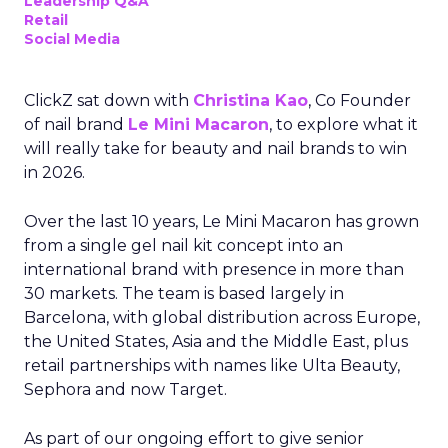
Leadership Q&A
Retail
Social Media
ClickZ sat down with
Christina Kao
, Co Founder
of nail brand
Le Mini Macaron
, to explore what it
will really take for beauty and nail brands to win
in 2026.
Over the last 10 years, Le Mini Macaron has grown
from a single gel nail kit concept into an
international brand with presence in more than
30 markets. The team is based largely in
Barcelona, with global distribution across Europe,
the United States, Asia and the Middle East, plus
retail partnerships with names like Ulta Beauty,
Sephora and now Target.
As part of our ongoing effort to give senior