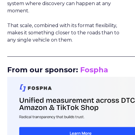
system where discovery can happen at any
moment.
That scale, combined with its format flexibility,
makes it something closer to the roads than to
any single vehicle on them.
_____________________________________________________
From our sponsor:
Fospha