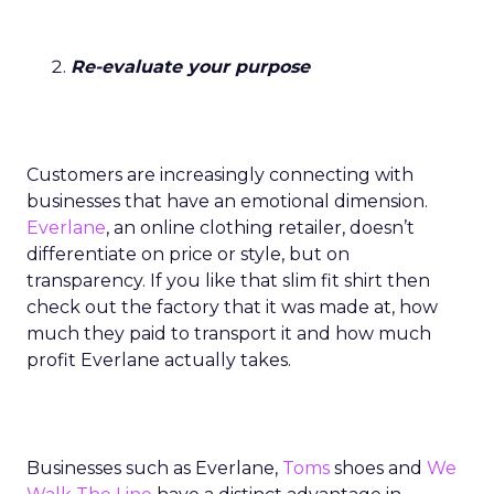
Re-evaluate your purpose
Customers are increasingly connecting with
businesses that have an emotional dimension.
Everlane
, an online clothing retailer, doesn’t
differentiate on price or style, but on
transparency. If you like that slim fit shirt then
check out the factory that it was made at, how
much they paid to transport it and how much
profit Everlane actually takes.
Businesses such as Everlane,
Toms
shoes and
We