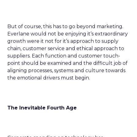
But of course, this has to go beyond marketing.
Everlane would not be enjoying it’s extraordinary
growth were it not for it’s approach to supply
chain, customer service and ethical approach to
suppliers. Each function and customer touch-
point should be examined and the difficult job of
aligning processes, systems and culture towards
the emotional drivers must begin.
The Inevitable Fourth Age