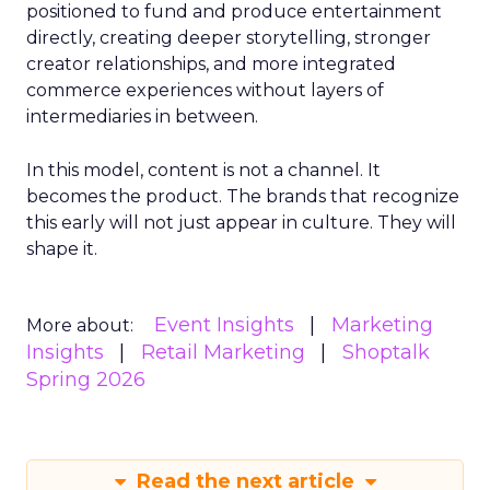
positioned to fund and produce entertainment
directly, creating deeper storytelling, stronger
creator relationships, and more integrated
commerce experiences without layers of
intermediaries in between.
In this model, content is not a channel. It
becomes the product. The brands that recognize
this early will not just appear in culture. They will
shape it.
Event Insights
Marketing
More about:
Insights
Retail Marketing
Shoptalk
Spring 2026
Read the next article