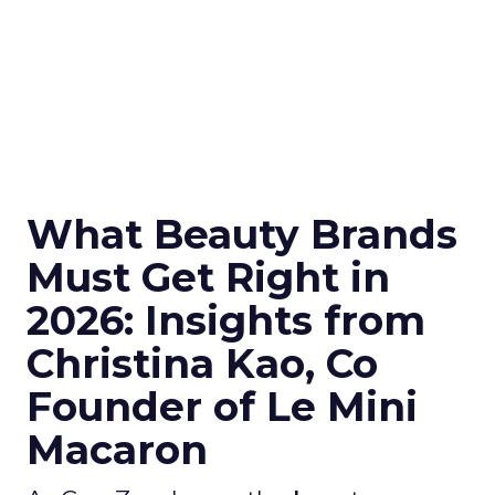
What Beauty Brands
Must Get Right in
2026: Insights from
Christina Kao, Co
Founder of Le Mini
Macaron