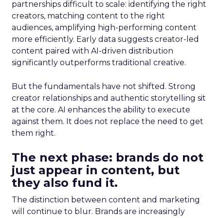
partnerships difficult to scale: identifying the right
creators, matching content to the right
audiences, amplifying high-performing content
more efficiently. Early data suggests creator-led
content paired with AI-driven distribution
significantly outperforms traditional creative.
But the fundamentals have not shifted. Strong
creator relationships and authentic storytelling sit
at the core. AI enhances the ability to execute
against them. It does not replace the need to get
them right.
The next phase: brands do not
just appear in content, but
they also fund it.
The distinction between content and marketing
will continue to blur. Brands are increasingly