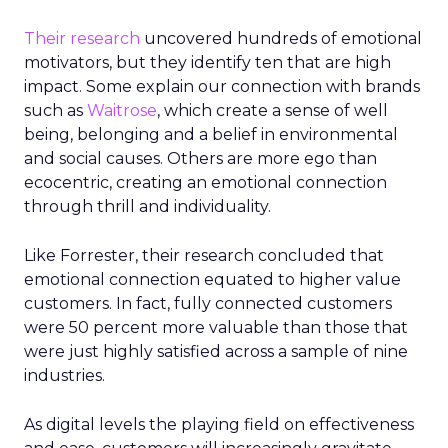
Their research
uncovered hundreds of emotional
motivators, but they identify ten that are high
impact. Some explain our connection with brands
such as
Waitrose
, which create a sense of well
being, belonging and a belief in environmental
and social causes. Others are more ego than
ecocentric, creating an emotional connection
through thrill and individuality.
Like Forrester, their research concluded that
emotional connection equated to higher value
customers. In fact, fully connected customers
were 50 percent more valuable than those that
were just highly satisfied across a sample of nine
industries.
As digital levels the playing field on effectiveness