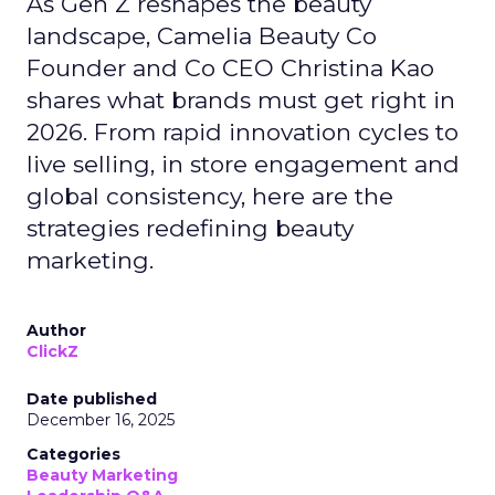
As Gen Z reshapes the beauty
landscape, Camelia Beauty Co
Founder and Co CEO Christina Kao
shares what brands must get right in
2026. From rapid innovation cycles to
live selling, in store engagement and
global consistency, here are the
strategies redefining beauty
marketing.
Author
ClickZ
Date published
December 16, 2025
Categories
Beauty Marketing