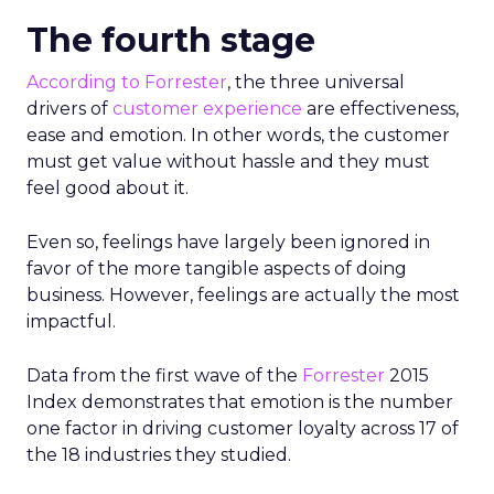
The fourth stage
According to Forrester
, the three universal
drivers of
customer experience
are effectiveness,
ease and emotion. In other words, the customer
must get value without hassle and they must
feel good about it.
Even so, feelings have largely been ignored in
favor of the more tangible aspects of doing
business. However, feelings are actually the most
impactful.
Data from the first wave of the
Forrester
2015
Index demonstrates that emotion is the number
one factor in driving customer loyalty across 17 of
the 18 industries they studied.