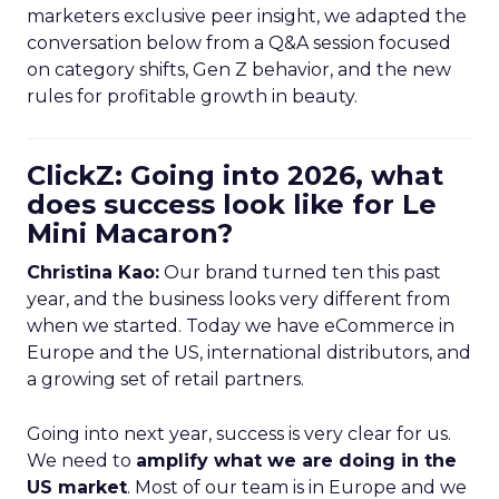
marketers exclusive peer insight, we adapted the
conversation below from a Q&A session focused
on category shifts, Gen Z behavior, and the new
rules for profitable growth in beauty.
ClickZ: Going into 2026, what
does success look like for Le
Mini Macaron?
Christina Kao:
Our brand turned ten this past
year, and the business looks very different from
when we started. Today we have eCommerce in
Europe and the US, international distributors, and
a growing set of retail partners.
Going into next year, success is very clear for us.
We need to
amplify what we are doing in the
US market
. Most of our team is in Europe and we