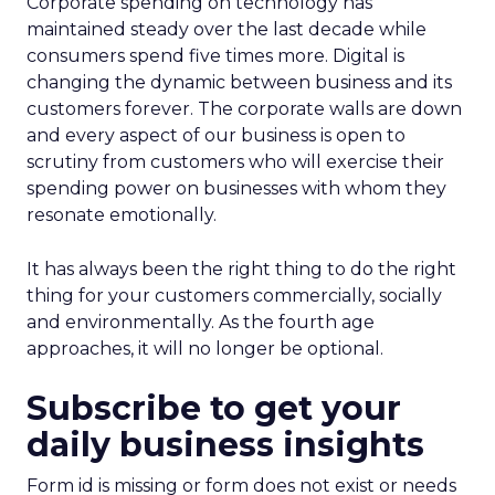
Corporate spending on technology has
maintained steady over the last decade while
consumers spend five times more. Digital is
changing the dynamic between business and its
customers forever. The corporate walls are down
and every aspect of our business is open to
scrutiny from customers who will exercise their
spending power on businesses with whom they
resonate emotionally.
It has always been the right thing to do the right
thing for your customers commercially, socially
and environmentally. As the fourth age
approaches, it will no longer be optional.
Subscribe to get your
daily business insights
Form id is missing or form does not exist or needs