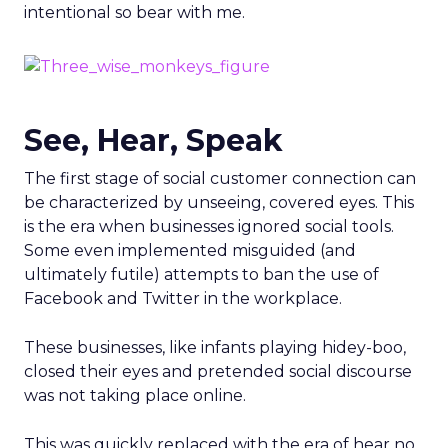
intentional so bear with me.
See, Hear, Speak
The first stage of social customer connection can
be characterized by unseeing, covered eyes. This
is the era when businesses ignored social tools.
Some even implemented misguided (and
ultimately futile) attempts to ban the use of
Facebook and Twitter in the workplace.
These businesses, like infants playing hidey-boo,
closed their eyes and pretended social discourse
was not taking place online.
This was quickly replaced with the era of hear no