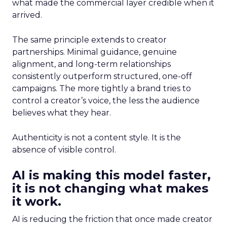
what made the commercial layer credible when it
arrived.
The same principle extends to creator
partnerships. Minimal guidance, genuine
alignment, and long-term relationships
consistently outperform structured, one-off
campaigns. The more tightly a brand tries to
control a creator’s voice, the less the audience
believes what they hear.
Authenticity is not a content style. It is the
absence of visible control.
AI is making this model faster,
it is not changing what makes
it work.
AI is reducing the friction that once made creator