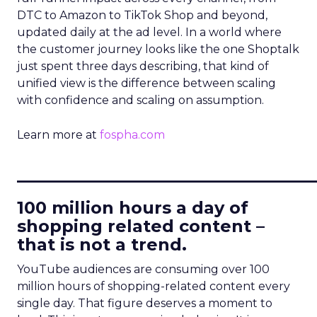
DTC to Amazon to TikTok Shop and beyond,
updated daily at the ad level. In a world where
the customer journey looks like the one Shoptalk
just spent three days describing, that kind of
unified view is the difference between scaling
with confidence and scaling on assumption.
Learn more at
fospha.com
____________________________
100 million hours a day of
shopping related content –
that is not a trend.
YouTube audiences are consuming over 100
million hours of shopping-related content every
single day. That figure deserves a moment to