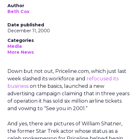
Author
Beth Cox
Date published
December 11, 2000
Categories
Media
More News
Down but not out, Priceline.com, which just last
week slashed its workforce and
refocused its
business
on the basics, launched a new
advertising campaign claiming that in three years
of operation it has sold six million airline tickets
and vowing to “See you in 2001.”
And yes, there are pictures of William Shatner,
the former Star Trek actor whose status as a
celeb spokesperson for Priceline helped begin