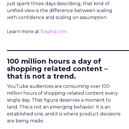
just spent three days describing, that kind of
unified view is the difference between scaling
with confidence and scaling on assumption.
Learn more at
fospha.com
____________________________
100 million hours a day of
shopping related content –
that is not a trend.
YouTube audiences are consuming over 100
million hours of shopping-related content every
single day. That figure deserves a moment to
land. This is not an emerging behavior. It is an
established one, and it is where product decisions
are being made.