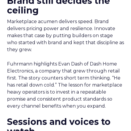
Brand still decides the
ceiling
Marketplace acumen delivers speed. Brand
delivers pricing power and resilience. Innovate
makes that case by putting builders on stage
who started with brand and kept that discipline as
they grew.
Fuhrmann highlights Evan Dash of Dash Home
Electronics, a company that grew through retail
first. The story counters short term thinking. “He
has retail down cold.” The lesson for marketplace
heavy operators is to invest in a repeatable
promise and consistent product standards so
every channel benefits when you expand.
Sessions and voices to