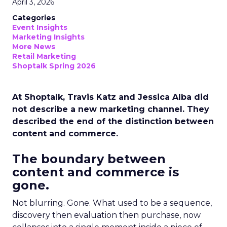
April 3, 2026
Categories
Event Insights
Marketing Insights
More News
Retail Marketing
Shoptalk Spring 2026
At Shoptalk, Travis Katz and Jessica Alba did
not describe a new marketing channel. They
described the end of the distinction between
content and commerce.
The boundary between
content and commerce is
gone.
Not blurring. Gone. What used to be a sequence,
discovery then evaluation then purchase, now