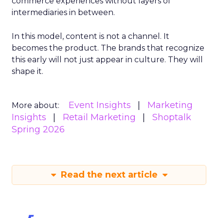
commerce experiences without layers of
intermediaries in between.
In this model, content is not a channel. It
becomes the product. The brands that recognize
this early will not just appear in culture. They will
shape it.
Event Insights
Marketing
More about:
Insights
Retail Marketing
Shoptalk
Spring 2026
Read the next article