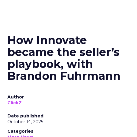
How Innovate
became the seller’s
playbook, with
Brandon Fuhrmann
Author
ClickZ
Date published
October 14, 2025
Categories