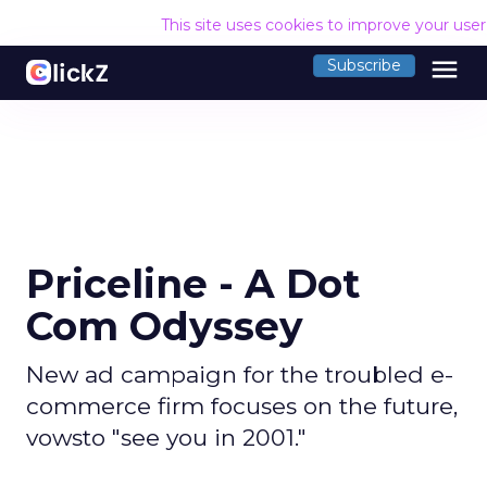
This site uses cookies to improve your use
menu
Subscribe
Priceline - A Dot
Com Odyssey
New ad campaign for the troubled e-
commerce firm focuses on the future,
vowsto "see you in 2001."