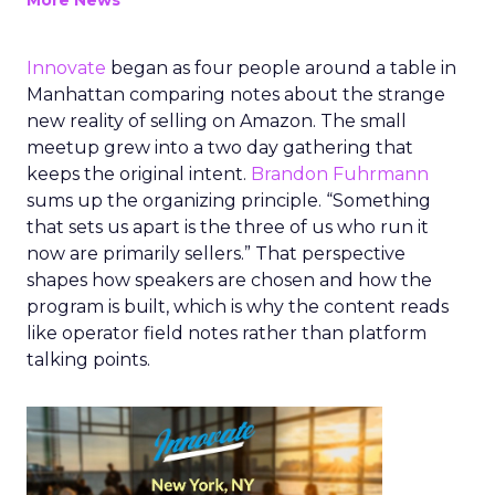
More News
Innovate
began as four people around a table in
Manhattan comparing notes about the strange
new reality of selling on Amazon. The small
meetup grew into a two day gathering that
keeps the original intent.
Brandon Fuhrmann
sums up the organizing principle. “Something
that sets us apart is the three of us who run it
now are primarily sellers.” That perspective
shapes how speakers are chosen and how the
program is built, which is why the content reads
like operator field notes rather than platform
talking points.