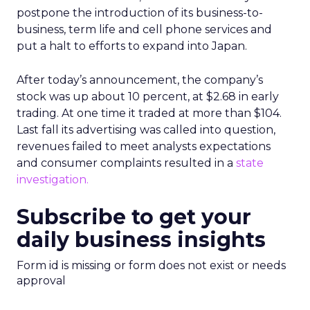
postpone the introduction of its business-to-
business, term life and cell phone services and
put a halt to efforts to expand into Japan.
After today’s announcement, the company’s
stock
was up about 10 percent, at $2.68 in early
trading. At one time it traded at more than $104.
Last fall its advertising was called into question,
revenues failed to meet analysts expectations
and consumer complaints resulted in a
state
investigation.
Subscribe to get your
daily business insights
Form id is missing or form does not exist or needs
approval