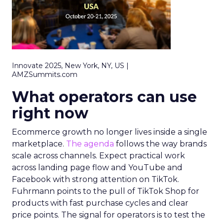
Innovate 2025, New York, NY, US |
AMZSummits.com
What operators can use
right now
Ecommerce growth no longer lives inside a single
marketplace.
The agenda
follows the way brands
scale across channels. Expect practical work
across landing page flow and YouTube and
Facebook with strong attention on TikTok.
Fuhrmann points to the pull of TikTok Shop for
products with fast purchase cycles and clear
price points. The signal for operators is to test the