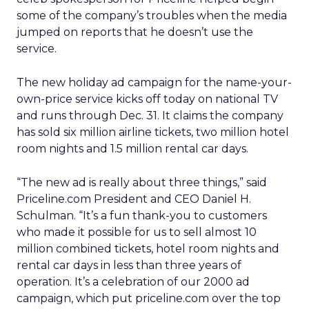
some of the company’s troubles when the media
jumped on reports that he doesn’t use the
service.
The new holiday ad campaign for the name-your-
own-price service kicks off today on national TV
and runs through Dec. 31. It claims the company
has sold six million airline tickets, two million hotel
room nights and 1.5 million rental car days.
“The new ad is really about three things,” said
Priceline.com President and CEO Daniel H.
Schulman. “It’s a fun thank-you to customers
who made it possible for us to sell almost 10
million combined tickets, hotel room nights and
rental car days in less than three years of
operation. It’s a celebration of our 2000 ad
campaign, which put priceline.com over the top