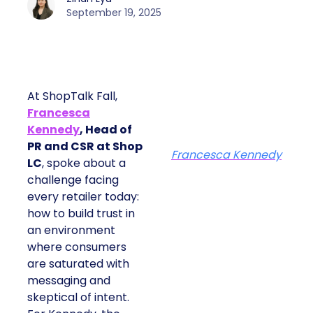
September 19, 2025
At ShopTalk Fall,
Francesca
Kennedy
, Head of
PR and CSR at Shop
Francesca Kennedy
LC
, spoke about a
challenge facing
every retailer today:
how to build trust in
an environment
where consumers
are saturated with
messaging and
skeptical of intent.