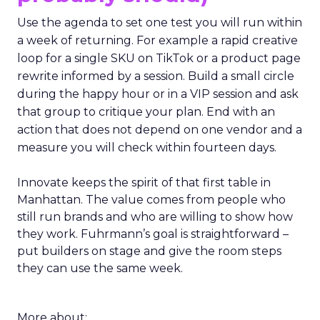
Use the agenda to set one test you will run within
a week of returning. For example a rapid creative
loop for a single SKU on TikTok or a product page
rewrite informed by a session. Build a small circle
during the happy hour or in a VIP session and ask
that group to critique your plan. End with an
action that does not depend on one vendor and a
measure you will check within fourteen days.
Innovate keeps the spirit of that first table in
Manhattan. The value comes from people who
still run brands and who are willing to show how
they work. Fuhrmann’s goal is straightforward –
put builders on stage and give the room steps
they can use the same week.
More about: