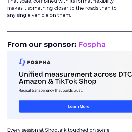
That scale, combined with its format flexibility,
makes it something closer to the roads than to
any single vehicle on them.
_____________________________________________________
From our sponsor:
Fospha
Every session at Shoptalk touched on some