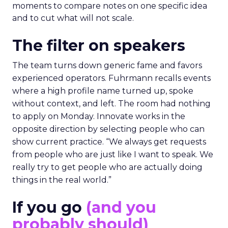
moments to compare notes on one specific idea
and to cut what will not scale.
The filter on speakers
The team turns down generic fame and favors
experienced operators. Fuhrmann recalls events
where a high profile name turned up, spoke
without context, and left. The room had nothing
to apply on Monday. Innovate works in the
opposite direction by selecting people who can
show current practice. “We always get requests
from people who are just like I want to speak. We
really try to get people who are actually doing
things in the real world.”
If you go
(and you
probably should)