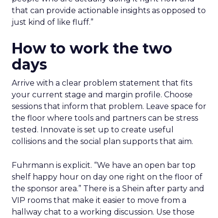
that can provide actionable insights as opposed to
just kind of like fluff.”
How to work the two
days
Arrive with a clear problem statement that fits
your current stage and margin profile. Choose
sessions that inform that problem. Leave space for
the floor where tools and partners can be stress
tested. Innovate is set up to create useful
collisions and the social plan supports that aim.
Fuhrmann is explicit. “We have an open bar top
shelf happy hour on day one right on the floor of
the sponsor area.” There is a Shein after party and
VIP rooms that make it easier to move from a
hallway chat to a working discussion. Use those