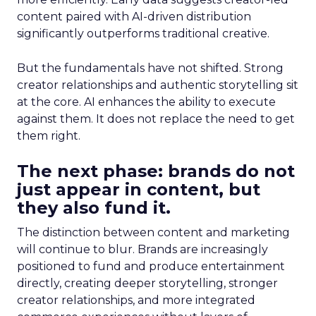
content paired with AI-driven distribution
significantly outperforms traditional creative.
But the fundamentals have not shifted. Strong
creator relationships and authentic storytelling sit
at the core. AI enhances the ability to execute
against them. It does not replace the need to get
them right.
The next phase: brands do not
just appear in content, but
they also fund it.
The distinction between content and marketing
will continue to blur. Brands are increasingly
positioned to fund and produce entertainment
directly, creating deeper storytelling, stronger
creator relationships, and more integrated