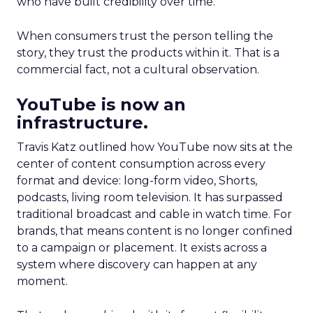
who have built credibility over time.
When consumers trust the person telling the
story, they trust the products within it. That is a
commercial fact, not a cultural observation.
YouTube is now an
infrastructure.
Travis Katz outlined how YouTube now sits at the
center of content consumption across every
format and device: long-form video, Shorts,
podcasts, living room television. It has surpassed
traditional broadcast and cable in watch time. For
brands, that means content is no longer confined
to a campaign or placement. It exists across a
system where discovery can happen at any
moment.