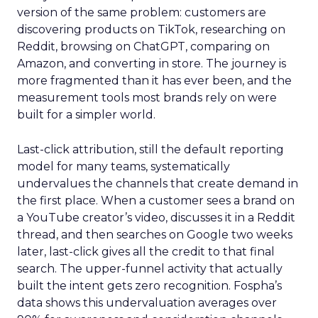
version of the same problem: customers are
discovering products on TikTok, researching on
Reddit, browsing on ChatGPT, comparing on
Amazon, and converting in store. The journey is
more fragmented than it has ever been, and the
measurement tools most brands rely on were
built for a simpler world.
Last-click attribution, still the default reporting
model for many teams, systematically
undervalues the channels that create demand in
the first place. When a customer sees a brand on
a YouTube creator’s video, discusses it in a Reddit
thread, and then searches on Google two weeks
later, last-click gives all the credit to that final
search. The upper-funnel activity that actually
built the intent gets zero recognition. Fospha’s
data shows this undervaluation averages over