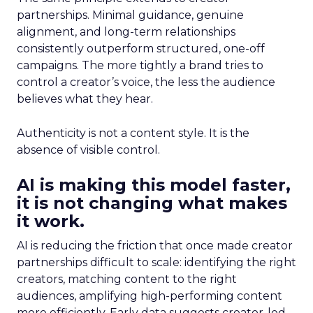
partnerships. Minimal guidance, genuine
alignment, and long-term relationships
consistently outperform structured, one-off
campaigns. The more tightly a brand tries to
control a creator’s voice, the less the audience
believes what they hear.
Authenticity is not a content style. It is the
absence of visible control.
AI is making this model faster,
it is not changing what makes
it work.
AI is reducing the friction that once made creator
partnerships difficult to scale: identifying the right
creators, matching content to the right
audiences, amplifying high-performing content
more efficiently. Early data suggests creator-led