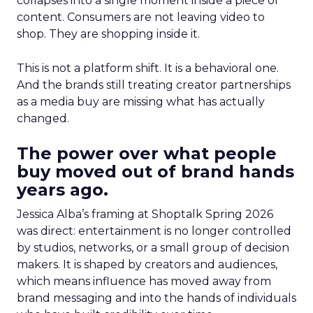
collapses into a single moment inside a piece of
content. Consumers are not leaving video to
shop. They are shopping inside it.
This is not a platform shift. It is a behavioral one.
And the brands still treating creator partnerships
as a media buy are missing what has actually
changed.
The power over what people
buy moved out of brand hands
years ago.
Jessica Alba’s framing at Shoptalk Spring 2026
was direct: entertainment is no longer controlled
by studios, networks, or a small group of decision
makers. It is shaped by creators and audiences,
which means influence has moved away from
brand messaging and into the hands of individuals