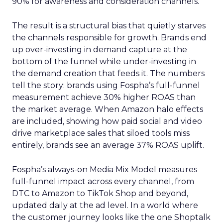
90% for awareness and consideration channels.
The result is a structural bias that quietly starves
the channels responsible for growth. Brands end
up over-investing in demand capture at the
bottom of the funnel while under-investing in
the demand creation that feeds it. The numbers
tell the story: brands using Fospha’s full-funnel
measurement achieve 30% higher ROAS than
the market average. When Amazon halo effects
are included, showing how paid social and video
drive marketplace sales that siloed tools miss
entirely, brands see an average 37% ROAS uplift.
Fospha’s always-on Media Mix Model measures
full-funnel impact across every channel, from
DTC to Amazon to TikTok Shop and beyond,
updated daily at the ad level. In a world where
the customer journey looks like the one Shoptalk