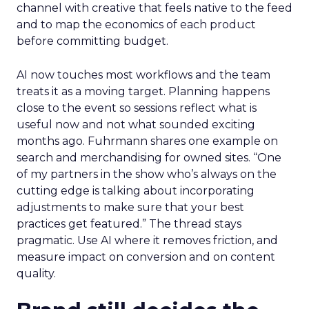
channel with creative that feels native to the feed
and to map the economics of each product
before committing budget.
AI now touches most workflows and the team
treats it as a moving target. Planning happens
close to the event so sessions reflect what is
useful now and not what sounded exciting
months ago. Fuhrmann shares one example on
search and merchandising for owned sites. “One
of my partners in the show who’s always on the
cutting edge is talking about incorporating
adjustments to make sure that your best
practices get featured.” The thread stays
pragmatic. Use AI where it removes friction, and
measure impact on conversion and on content
quality.