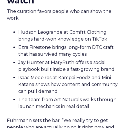
watch
The curation favors people who can show the
work.
Hudson Leogrande at Comfrt Clothing
brings hard-won knowledge on TikTok
Ezra Firestone brings long-form DTC craft
that has survived many cycles
Jay Hunter at MaryRuth offers a social
playbook built inside a fast-growing brand
Isaac Medeiros at Kampai Foodz and Mini
Katana shows how content and community
can pull demand
The team from Art Naturals walks through
launch mechanics in real detail
Fuhrmann sets the bar. “We really try to get
people who are actually doing it right now and