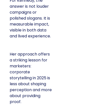
For Kennedy, the
answer is not louder
campaigns or
polished slogans. It is
measurable impact,
visible in both data
and lived experience.
Her approach offers
a striking lesson for
marketers:
corporate
storytelling in 2025 is
less about shaping
perception and more
about providing
proof.