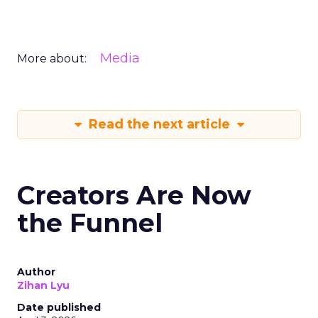
Media
More about:
Read the next article
Creators Are Now
the Funnel
Author
Zihan Lyu
Date published