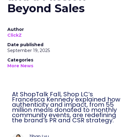
Beyond Sales
Author
ClickZ
Date published
September 19, 2025
Categories
More News
At ShopTalk Fall, Shop LC’s
Francesca Kennedy explained how
authenticity and impact, from 55
million meals donated to monthly
community events, are redefining
the brand’s PR and CSR strategy.
Zihan Lyu