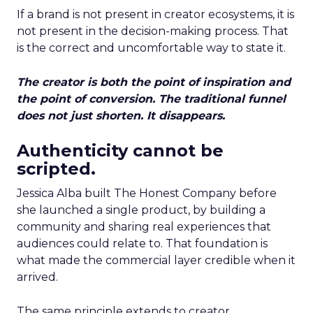
If a brand is not present in creator ecosystems, it is
not present in the decision-making process. That
is the correct and uncomfortable way to state it.
The creator is both the point of inspiration and
the point of conversion. The traditional funnel
does not just shorten. It disappears.
Authenticity cannot be
scripted.
Jessica Alba built The Honest Company before
she launched a single product, by building a
community and sharing real experiences that
audiences could relate to. That foundation is
what made the commercial layer credible when it
arrived.
The same principle extends to creator