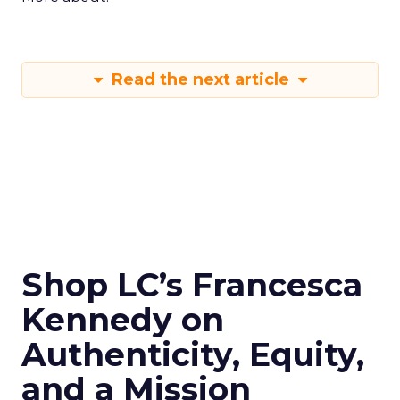
Read the next article
Shop LC’s Francesca
Kennedy on
Authenticity, Equity,
and a Mission