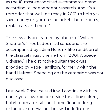
as the #1 most-recognized e-commerce brand
according to independent research. And it’s a
reminder that we’ll be ready in 2001 to help you
save money on your airline tickets, hotel rooms,
rental cars, and more.”
The new ads are framed by photos of William
Shatner’s “Troubadour” ad series and are
accompanied by a Jimi Hendrix-like rendition of
the classical music theme from “2001: A Space
Odyssey.” The distinctive guitar track was
provided by Page Hamilton, formerly with the
band Helmet. Spending on the campaign was not
disclosed.
Last week Priceline said it will continue with its
name-your-own-price service for airline tickets,
hotel rooms, rental cars, home finance, long
distance and new cars, but will indefinitely