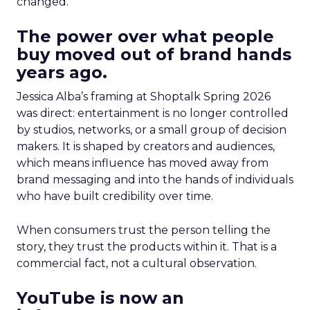
changed.
The power over what people
buy moved out of brand hands
years ago.
Jessica Alba’s framing at Shoptalk Spring 2026
was direct: entertainment is no longer controlled
by studios, networks, or a small group of decision
makers. It is shaped by creators and audiences,
which means influence has moved away from
brand messaging and into the hands of individuals
who have built credibility over time.
When consumers trust the person telling the
story, they trust the products within it. That is a
commercial fact, not a cultural observation.
YouTube is now an