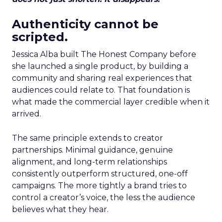
Authenticity cannot be
scripted.
Jessica Alba built The Honest Company before
she launched a single product, by building a
community and sharing real experiences that
audiences could relate to. That foundation is
what made the commercial layer credible when it
arrived.
The same principle extends to creator
partnerships. Minimal guidance, genuine
alignment, and long-term relationships
consistently outperform structured, one-off
campaigns. The more tightly a brand tries to
control a creator’s voice, the less the audience
believes what they hear.