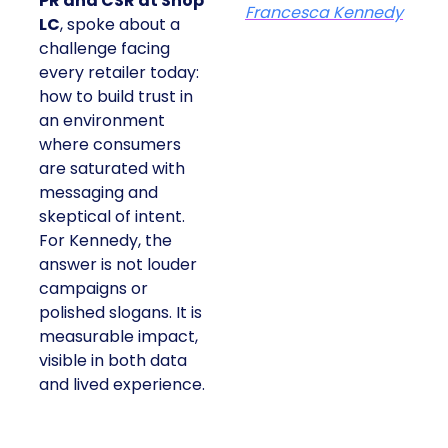
PR and CSR at Shop
Francesca Kennedy
LC
, spoke about a
challenge facing
every retailer today:
how to build trust in
an environment
where consumers
are saturated with
messaging and
skeptical of intent.
For Kennedy, the
answer is not louder
campaigns or
polished slogans. It is
measurable impact,
visible in both data
and lived experience.