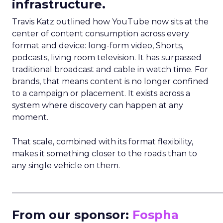
infrastructure.
Travis Katz outlined how YouTube now sits at the
center of content consumption across every
format and device: long-form video, Shorts,
podcasts, living room television. It has surpassed
traditional broadcast and cable in watch time. For
brands, that means content is no longer confined
to a campaign or placement. It exists across a
system where discovery can happen at any
moment.
That scale, combined with its format flexibility,
makes it something closer to the roads than to
any single vehicle on them.
_____________________________________________________
From our sponsor:
Fospha