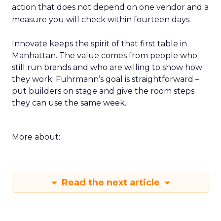
action that does not depend on one vendor and a
measure you will check within fourteen days.
Innovate keeps the spirit of that first table in
Manhattan. The value comes from people who
still run brands and who are willing to show how
they work. Fuhrmann’s goal is straightforward –
put builders on stage and give the room steps
they can use the same week.
More about:
Read the next article