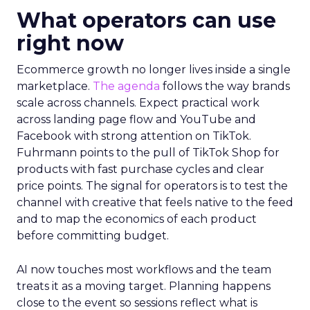
What operators can use
right now
Ecommerce growth no longer lives inside a single
marketplace.
The agenda
follows the way brands
scale across channels. Expect practical work
across landing page flow and YouTube and
Facebook with strong attention on TikTok.
Fuhrmann points to the pull of TikTok Shop for
products with fast purchase cycles and clear
price points. The signal for operators is to test the
channel with creative that feels native to the feed
and to map the economics of each product
before committing budget.
AI now touches most workflows and the team
treats it as a moving target. Planning happens
close to the event so sessions reflect what is