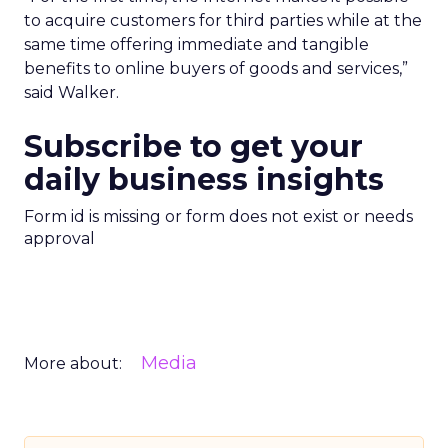
to acquire customers for third parties while at the
same time offering immediate and tangible
benefits to online buyers of goods and services,”
said Walker.
Subscribe to get your
daily business insights
Form id is missing or form does not exist or needs
approval
Media
More about: