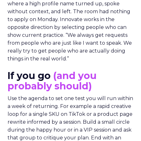
where a high profile name turned up, spoke
without context, and left. The room had nothing
to apply on Monday. Innovate works in the
opposite direction by selecting people who can
show current practice. “We always get requests
from people who are just like I want to speak. We
really try to get people who are actually doing
things in the real world.”
If you go
(and you
probably should)
Use the agenda to set one test you will run within
a week of returning. For example a rapid creative
loop for a single SKU on TikTok or a product page
rewrite informed by a session. Build a small circle
during the happy hour or in a VIP session and ask
that group to critique your plan. End with an