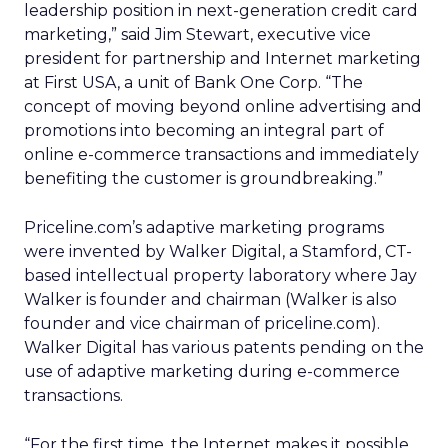
leadership position in next-generation credit card
marketing,” said Jim Stewart, executive vice
president for partnership and Internet marketing
at First USA, a unit of Bank One Corp. “The
concept of moving beyond online advertising and
promotions into becoming an integral part of
online e-commerce transactions and immediately
benefiting the customer is groundbreaking.”
Priceline.com’s adaptive marketing programs
were invented by Walker Digital, a Stamford, CT-
based intellectual property laboratory where Jay
Walker is founder and chairman (Walker is also
founder and vice chairman of priceline.com).
Walker Digital has various patents pending on the
use of adaptive marketing during e-commerce
transactions.
“For the first time, the Internet makes it possible