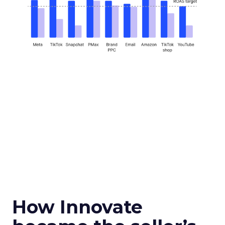
How Innovate