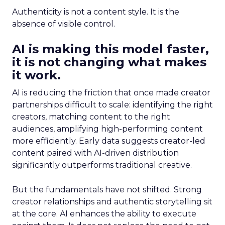
Authenticity is not a content style. It is the
absence of visible control.
AI is making this model faster,
it is not changing what makes
it work.
AI is reducing the friction that once made creator
partnerships difficult to scale: identifying the right
creators, matching content to the right
audiences, amplifying high-performing content
more efficiently. Early data suggests creator-led
content paired with AI-driven distribution
significantly outperforms traditional creative.
But the fundamentals have not shifted. Strong
creator relationships and authentic storytelling sit
at the core. AI enhances the ability to execute