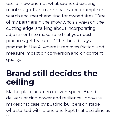
useful now and not what sounded exciting
months ago. Fuhrmann shares one example on
search and merchandising for owned sites. “One
of my partners in the show who’s always on the
cutting edge is talking about incorporating
adjustments to make sure that your best
practices get featured.” The thread stays
pragmatic. Use AI where it removes friction, and
measure impact on conversion and on content
quality.
Brand still decides the
ceiling
Marketplace acumen delivers speed. Brand
delivers pricing power and resilience. Innovate
makes that case by putting builders on stage
who started with brand and kept that discipline as