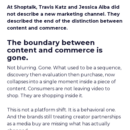
At Shoptalk, Travis Katz and Jessica Alba did
not describe a new marketing channel. They
described the end of the distinction between
content and commerce.
The boundary between
content and commerce is
gone.
Not blurring. Gone. What used to be a sequence,
discovery then evaluation then purchase, now
collapses into a single moment inside a piece of
content. Consumers are not leaving video to
shop. They are shopping inside it.
This is not a platform shift. It is a behavioral one.
And the brands still treating creator partnerships
as a media buy are missing what has actually