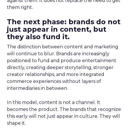
against them. It does not replace the need to get
them right.
The next phase: brands do not
just appear in content, but
they also fund it.
The distinction between content and marketing
will continue to blur. Brands are increasingly
positioned to fund and produce entertainment
directly, creating deeper storytelling, stronger
creator relationships, and more integrated
commerce experiences without layers of
intermediaries in between.
In this model, content is not a channel. It
becomes the product. The brands that recognize
this early will not just appear in culture. They will
shape it.