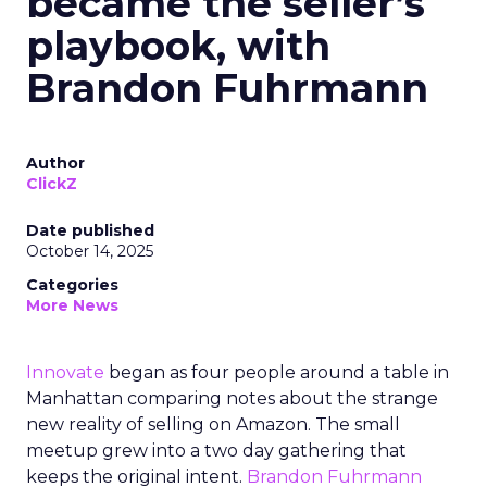
became the seller’s
playbook, with
Brandon Fuhrmann
Author
ClickZ
Date published
October 14, 2025
Categories
More News
Innovate
began as four people around a table in
Manhattan comparing notes about the strange
new reality of selling on Amazon. The small
meetup grew into a two day gathering that
keeps the original intent.
Brandon Fuhrmann