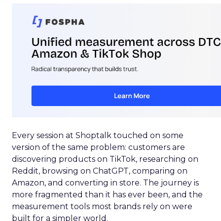
Every session at Shoptalk touched on some
version of the same problem: customers are
discovering products on TikTok, researching on
Reddit, browsing on ChatGPT, comparing on
Amazon, and converting in store. The journey is
more fragmented than it has ever been, and the
measurement tools most brands rely on were
built for a simpler world.