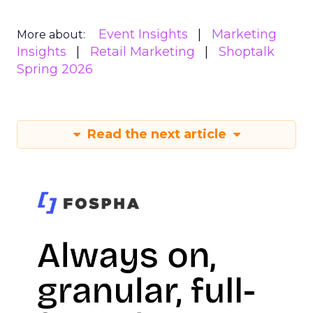
Event Insights
Marketing
More about:
Insights
Retail Marketing
Shoptalk
Spring 2026
Read the next article