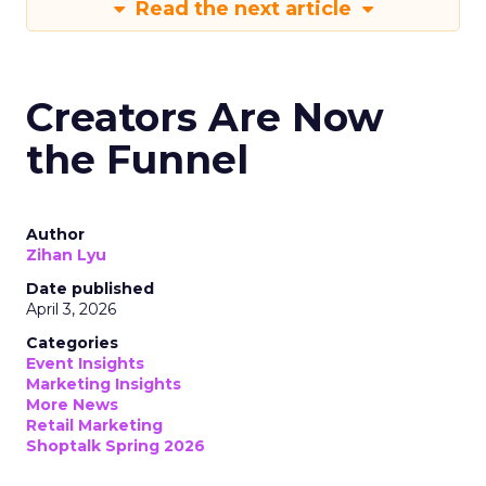
Read the next article
Creators Are Now
the Funnel
Author
Zihan Lyu
Date published
April 3, 2026
Categories
Event Insights
Marketing Insights
More News
Retail Marketing
Shoptalk Spring 2026