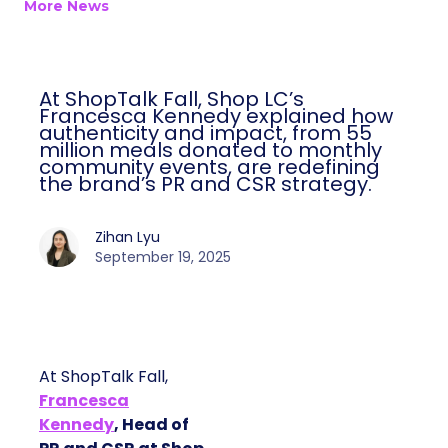
More News
At ShopTalk Fall, Shop LC’s
Francesca Kennedy explained how
authenticity and impact, from 55
million meals donated to monthly
community events, are redefining
the brand’s PR and CSR strategy.
Zihan Lyu
September 19, 2025
At ShopTalk Fall,
Francesca
Kennedy
, Head of