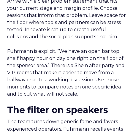
Arrive with a clear problem statement that fits
your current stage and margin profile. Choose
sessions that inform that problem. Leave space for
the floor where tools and partners can be stress
tested. Innovate is set up to create useful
collisions and the social plan supports that aim.
Fuhrmann is explicit. “We have an open bar top
shelf happy hour on day one right on the floor of
the sponsor area.” There is a Shein after party and
VIP rooms that make it easier to move from a
hallway chat to a working discussion. Use those
moments to compare notes on one specific idea
and to cut what will not scale.
The filter on speakers
The team turns down generic fame and favors
experienced operators. Fuhrmann recalls events