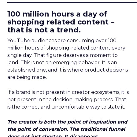
100 million hours a day of
shopping related content –
that is not a trend.
YouTube audiences are consuming over 100
million hours of shopping-related content every
single day. That figure deserves a moment to
land. This is not an emerging behavior. It is an
established one, and it is where product decisions
are being made.
If a brand is not present in creator ecosystems, it is
not present in the decision-making process. That
is the correct and uncomfortable way to state it.
The creator is both the point of inspiration and
the point of conversion. The traditional funnel
does not just shorten. It disappears.