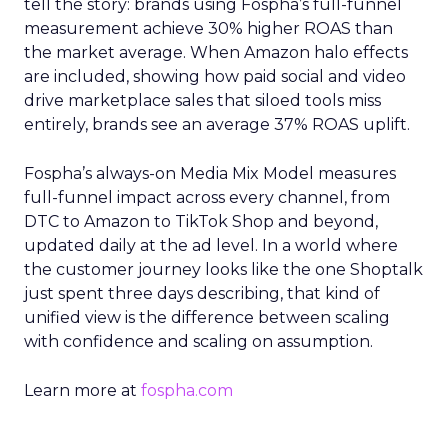
tell the story: brands using Fospha’s full-funnel
measurement achieve 30% higher ROAS than
the market average. When Amazon halo effects
are included, showing how paid social and video
drive marketplace sales that siloed tools miss
entirely, brands see an average 37% ROAS uplift.
Fospha’s always-on Media Mix Model measures
full-funnel impact across every channel, from
DTC to Amazon to TikTok Shop and beyond,
updated daily at the ad level. In a world where
the customer journey looks like the one Shoptalk
just spent three days describing, that kind of
unified view is the difference between scaling
with confidence and scaling on assumption.
Learn more at
fospha.com
____________________________