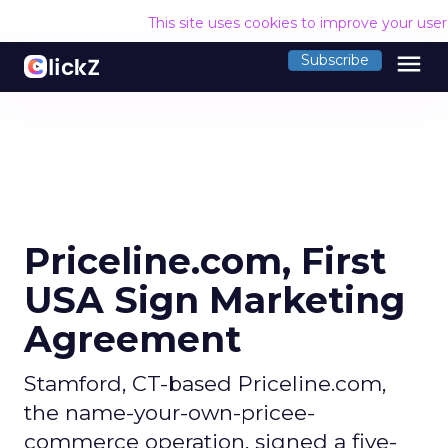
This site uses cookies to improve your use
menu
Subscribe
Priceline.com, First
USA Sign Marketing
Agreement
Stamford, CT-based Priceline.com,
the name-your-own-pricee-
commerce operation, signed a five-