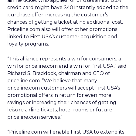
airline ticket who applies for or uses a First USA
credit card might have $40 instantly added to the
purchase offer, increasing the customer’s
chances of getting a ticket at no additional cost.
Priceline.com also will offer other promotions
linked to First USA’s customer acquisition and
loyalty programs.
“This alliance represents a win for consumers, a
win for priceline.com and a win for First USA,” said
Richard S. Braddock, chairman and CEO of
priceline.com. “We believe that many
priceline.com customers will accept First USA’s
promotional offers in return for even more
savings or increasing their chances of getting
leisure airline tickets, hotel rooms or future
priceline.com services.”
“Priceline.com will enable First USA to extend its