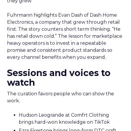
they grew.
Fuhrmann highlights Evan Dash of Dash Home
Electronics, a company that grew through retail
first. The story counters short term thinking. “He
has retail down cold.” The lesson for marketplace
heavy operators is to invest in a repeatable
promise and consistent product standards so
every channel benefits when you expand.
Sessions and voices to
watch
The curation favors people who can show the
work.
Hudson Leogrande at Comfrt Clothing
brings hard-won knowledge on TikTok
Ezra Firestone brings long-form DTC craft