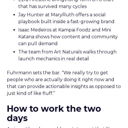
that has survived many cycles
Jay Hunter at MaryRuth offers a social
playbook built inside a fast-growing brand
Isaac Medeiros at Kampai Foodz and Mini
Katana shows how content and community
can pull demand
The team from Art Naturals walks through
launch mechanics in real detail
Fuhrmann sets the bar. “We really try to get
people who are actually doing it right now and
that can provide actionable insights as opposed to
just kind of like fluff.”
How to work the two
days