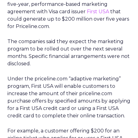
five-year, performance-based marketing
agreement with Visa card issuer
First USA
that
could generate up to $200 million over five years
for Priceline.com.
The companies said they expect the marketing
program to be rolled out over the next several
months. Specific financial arrangements were not
disclosed.
Under the priceline.com “adaptive marketing”
program, First USA will enable customers to
increase the amount of their priceline.com
purchase offers by specified amounts by applying
for a First USA credit card or using a First USA
credit card to complete their online transaction.
For example, a customer offering $200 for an