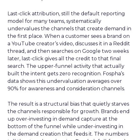
Last-click attribution, still the default reporting
model for many teams, systematically
undervalues the channels that create demand in
the first place. When a customer sees a brand on
a YouTube creator’s video, discusses it in a Reddit
thread, and then searches on Google two weeks
later, last-click gives all the credit to that final
search. The upper-funnel activity that actually
built the intent gets zero recognition. Fospha’s
data shows this undervaluation averages over
90% for awareness and consideration channels.
The result is a structural bias that quietly starves
the channels responsible for growth. Brands end
up over-investing in demand capture at the
bottom of the funnel while under-investing in
the demand creation that feeds it. The numbers