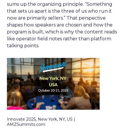
sums up the organizing principle. “Something
that sets us apart is the three of us who run it
now are primarily sellers.” That perspective
shapes how speakers are chosen and how the
program is built, which is why the content reads
like operator field notes rather than platform
talking points.
Innovate 2025, New York, NY, US |
AMZSummits.com