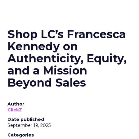
Shop LC’s Francesca
Kennedy on
Authenticity, Equity,
and a Mission
Beyond Sales
Author
ClickZ
Date published
September 19, 2025
Categories