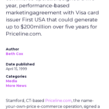
year, performance-based
marketingagreement with Visa card
issuer First USA that could generate
up to $200million over five years for
Priceline.com.
Author
Beth Cox
Date published
April 15, 1999
Categories
Media
More News
Stamford, CT-based
Priceline.com
, the name-
your-own-price e-commerce operation, signed a