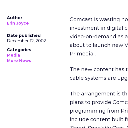
Author
Comcast
is wasting no
Erin Joyce
investment in digital 
Date published
video-on-demand as ano
December 12, 2002
about to launch new V
Categories
Primedia
.
Media
More News
The new content has t
cable systems are upgr
The arrangement is th
plans to provide Comca
programming from Prime
include content built 