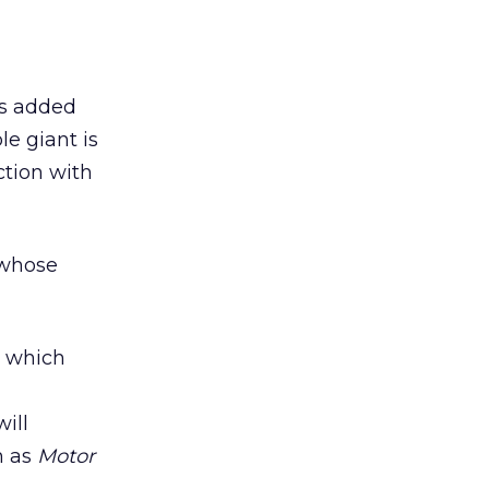
as added
le giant is
ction with
 whose
, which
ill
h as
Motor