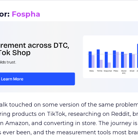
or:
Fospha
talk touched on some version of the same problem
ring products on TikTok, researching on Reddit, 
 Amazon, and converting in store. The journey i
s ever been, and the measurement tools most bra