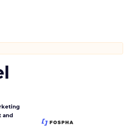
l
rketing
t and