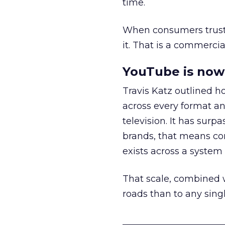
time.
When consumers trust t
it. That is a commercial
YouTube is now 
Travis Katz outlined 
across every format an
television. It has surp
brands, that means con
exists across a syste
That scale, combined wi
roads than to any sing
______________________