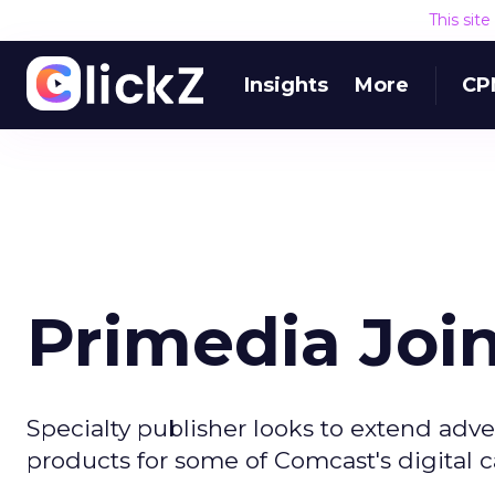
This sit
Insights
More
CP
Primedia Joi
Specialty publisher looks to extend adve
products for some of Comcast's digital c