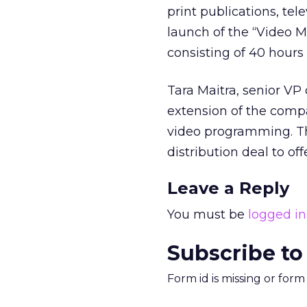
print publications, tel
launch of the “Video Ma
consisting of 40 hours 
Tara Maitra, senior VP
extension of the compa
video programming. T
distribution deal to off
Leave a Reply
You must be
logged in
Subscribe to
Form id is missing or for