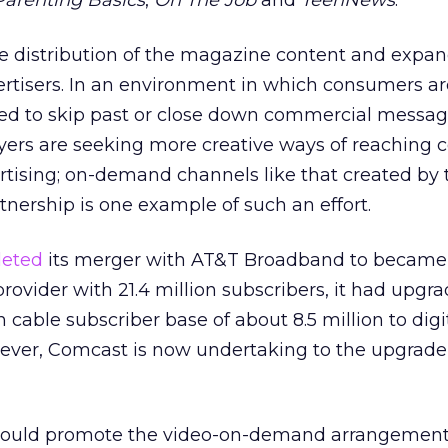
Parenting Basics
,
On The Job
and
TeenNews
.
he distribution of the magazine content and expan
ertisers. In an environment in which consumers ar
d to skip past or close down commercial messag
yers are seeking more creative ways of reaching
rtising; on-demand channels like that created by 
nership is one example of such an effort.
eted
its merger with AT&T Broadband to became
provider with 21.4 million subscribers, it had upgr
n cable subscriber base of about 8.5 million to digi
ever, Comcast is now undertaking to the upgrad
 would promote the video-on-demand arrangement 