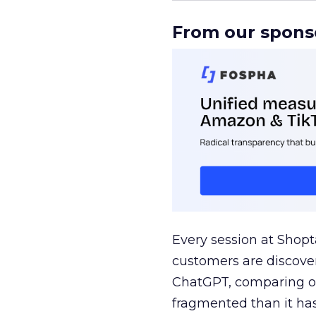
From our spons
Every session at Shop
customers are discove
ChatGPT, comparing on
fragmented than it ha