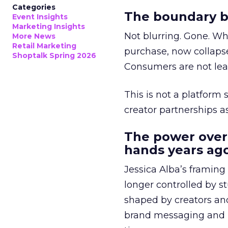
Categories
The boundary b
Event Insights
Marketing Insights
Not blurring. Gone. Wh
More News
Retail Marketing
purchase, now collapse
Shoptalk Spring 2026
Consumers are not leav
This is not a platform s
creator partnerships 
The power over
hands years ago
Jessica Alba’s framing
longer controlled by st
shaped by creators a
brand messaging and in