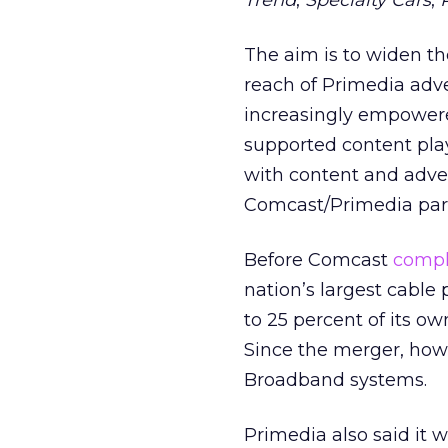
Trend
,
Specialty Cars
,
The aim is to widen t
reach of Primedia adv
increasingly empowere
supported content pla
with content and adve
Comcast/Primedia part
Before Comcast
compl
nation’s largest cable 
to 25 percent of its ow
Since the merger, how
Broadband systems.
Primedia also said it