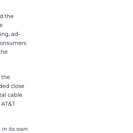
d the
e
ing, ad-
 consumers
the
 the
aded close
tal cable.
e AT&T
in its own