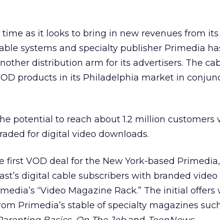
 time as it looks to bring in new revenues from its
cable systems and specialty publisher Primedia h
ther distribution arm for its advertisers. The cab
OD products in its Philadelphia market in conjun
he potential to reach about 1.2 million customers
aded for digital video downloads.
e first VOD deal for the New York-based Primedia
st’s digital cable subscribers with branded video
dia’s “Video Magazine Rack.” The initial offers w
from Primedia’s stable of specialty magazines suc