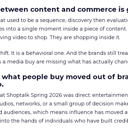
etween content and commerce is 
at used to be a sequence, discovery then evaluat
s into a single moment inside a piece of content.
ing video to shop. They are shopping inside it.
hift. It is a behavioral one. And the brands still tre
as a media buy are missing what has actually chan
 what people buy moved out of br
.
 at Shoptalk Spring 2026 was direct: entertainment
udios, networks, or a small group of decision maker
nd audiences, which means influence has moved 
to the hands of individuals who have built credib