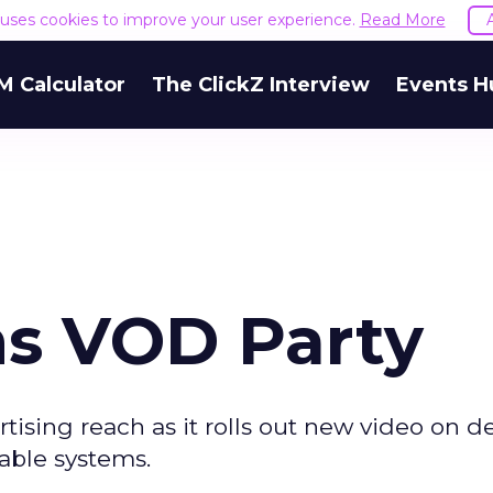
e uses cookies to improve your user experience.
Read More
M Calculator
The ClickZ Interview
Events H
ns VOD Party
rtising reach as it rolls out new video on
able systems.