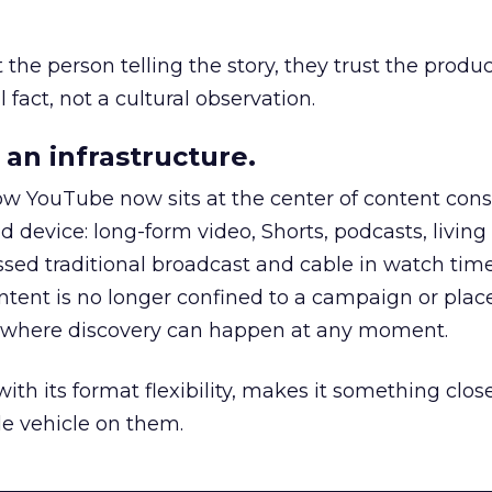
he person telling the story, they trust the produc
 fact, not a cultural observation.
an infrastructure.
how YouTube now sits at the center of content co
d device: long-form video, Shorts, podcasts, livin
assed traditional broadcast and cable in watch time
tent is no longer confined to a campaign or plac
m where discovery can happen at any moment.
th its format flexibility, makes it something close
le vehicle on them.
__________________________________________________