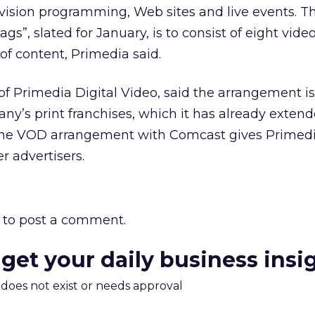
evision programming, Web sites and live events. The
gs”, slated for January, is to consist of eight vide
of content, Primedia said.
 of Primedia Digital Video, said the arrangement i
ny’s print franchises, which it has already extend
he VOD arrangement with Comcast gives Primedi
er advertisers.
to post a comment.
 get your daily business insi
m does not exist or needs approval