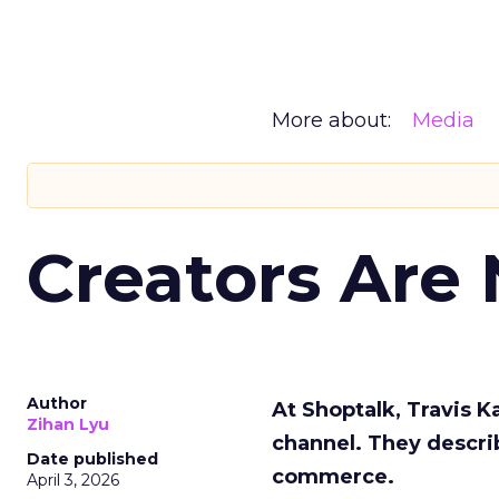
More about:
Media
Creators Are
Author
At Shoptalk, Travis 
Zihan Lyu
channel. They descri
Date published
commerce.
April 3, 2026