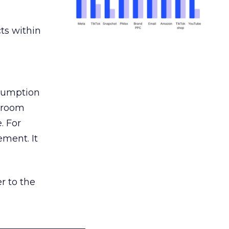
ts within
nsumption
g room
. For
ement. It
r to the
___________________