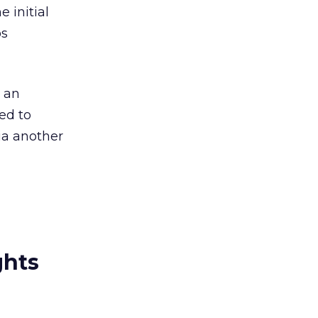
 initial
os
s an
ed to
a another
ghts