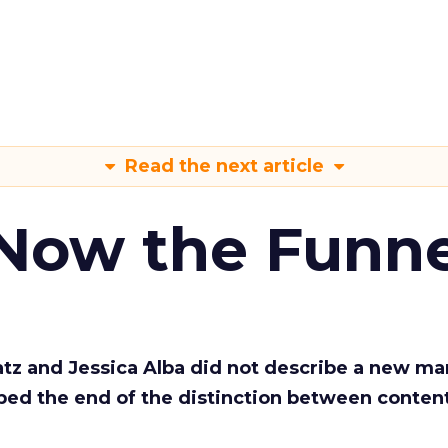
Read the next article
 Now the Funne
Katz and Jessica Alba did not describe a new ma
bed the end of the distinction between conten