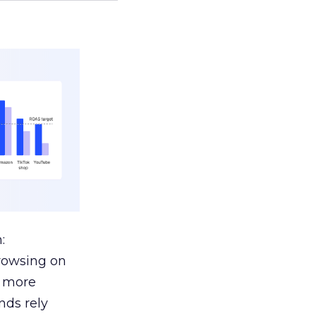
:
browsing on
s more
nds rely