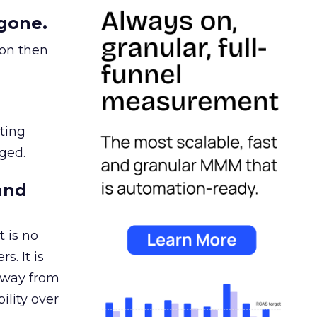
gone.
ion then
ating
ged.
and
 is no
s. It is
away from
ility over